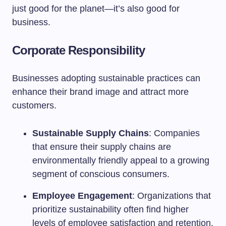
just good for the planet—it’s also good for
business.
Corporate Responsibility
Businesses adopting sustainable practices can
enhance their brand image and attract more
customers.
Sustainable Supply Chains
: Companies
that ensure their supply chains are
environmentally friendly appeal to a growing
segment of conscious consumers.
Employee Engagement
: Organizations that
prioritize sustainability often find higher
levels of employee satisfaction and retention.