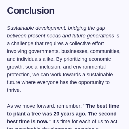
Conclusion
Sustainable development: bridging the gap
between present needs and future generations
is
a challenge that requires a collective effort
involving governments, businesses, communities,
and individuals alike. By prioritizing economic
growth, social inclusion, and environmental
protection, we can work towards a sustainable
future where everyone has the opportunity to
thrive.
As we move forward, remember:
"The best time
to plant a tree was 20 years ago. The second
best time is now."
It’s time for each of us to act