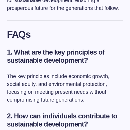
for sustainable development, ensuring a
prosperous future for the generations that follow.
FAQs
1. What are the key principles of
sustainable development?
The key principles include economic growth,
social equity, and environmental protection,
focusing on meeting present needs without
compromising future generations.
2. How can individuals contribute to
sustainable development?