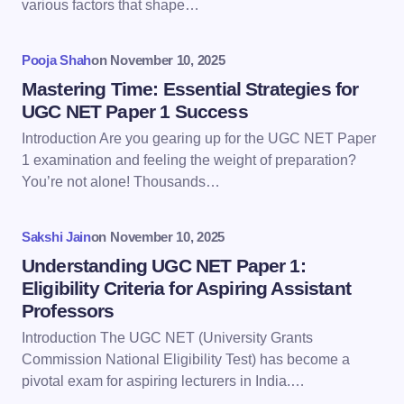
various factors that shape…
Your Comment *
Pooja Shah
on
November 10, 2025
Mastering Time: Essential Strategies for
UGC NET Paper 1 Success
Introduction Are you gearing up for the UGC NET Paper
Save my name and email in this browser for the
1 examination and feeling the weight of preparation?
next time I comment.
You’re not alone! Thousands…
Submit Comment
Sakshi Jain
on
November 10, 2025
Understanding UGC NET Paper 1:
Eligibility Criteria for Aspiring Assistant
Professors
Introduction The UGC NET (University Grants
Commission National Eligibility Test) has become a
pivotal exam for aspiring lecturers in India.…