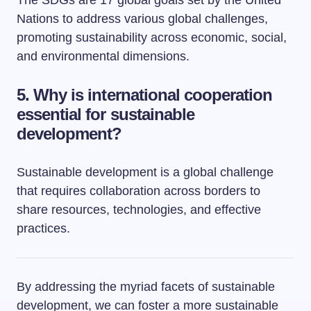
The SDGs are 17 global goals set by the United
Nations to address various global challenges,
promoting sustainability across economic, social,
and environmental dimensions.
5. Why is international cooperation
essential for sustainable
development?
Sustainable development is a global challenge
that requires collaboration across borders to
share resources, technologies, and effective
practices.
By addressing the myriad facets of sustainable
development, we can foster a more sustainable