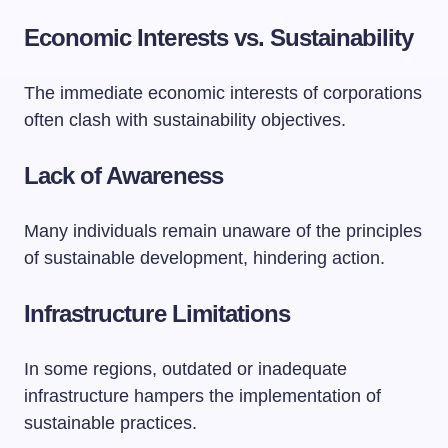
Economic Interests vs. Sustainability
The immediate economic interests of corporations
often clash with sustainability objectives.
Lack of Awareness
Many individuals remain unaware of the principles
of sustainable development, hindering action.
Infrastructure Limitations
In some regions, outdated or inadequate
infrastructure hampers the implementation of
sustainable practices.