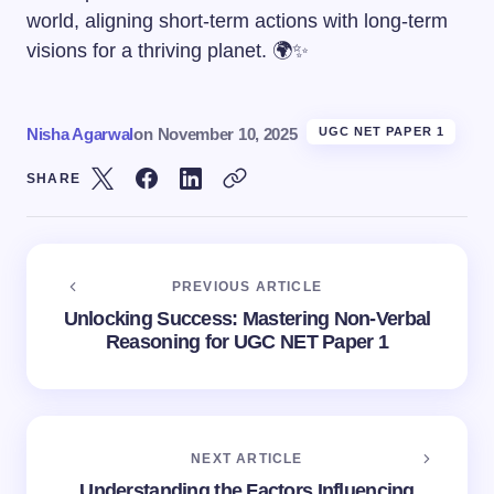
world, aligning short-term actions with long-term
visions for a thriving planet. 🌍✨
Nisha Agarwal
on
November 10, 2025
UGC NET PAPER 1
SHARE
PREVIOUS ARTICLE
Unlocking Success: Mastering Non-Verbal
Reasoning for UGC NET Paper 1
NEXT ARTICLE
Understanding the Factors Influencing