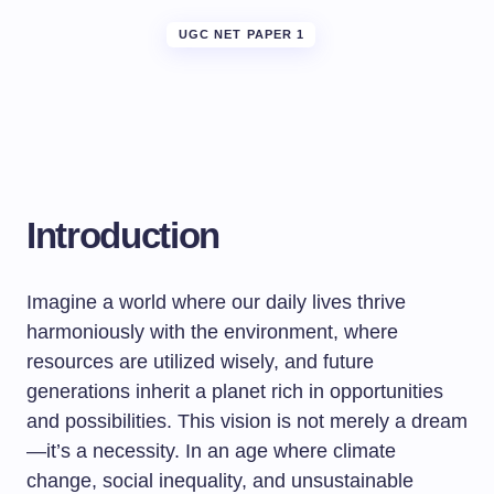
UGC NET PAPER 1
Introduction
Imagine a world where our daily lives thrive
harmoniously with the environment, where
resources are utilized wisely, and future
generations inherit a planet rich in opportunities
and possibilities. This vision is not merely a dream
—it’s a necessity. In an age where climate
change, social inequality, and unsustainable