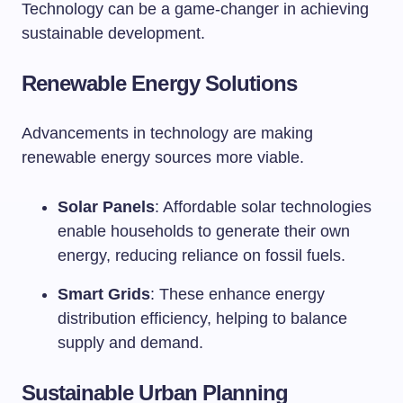
Technology can be a game-changer in achieving
sustainable development.
Renewable Energy Solutions
Advancements in technology are making
renewable energy sources more viable.
Solar Panels
: Affordable solar technologies
enable households to generate their own
energy, reducing reliance on fossil fuels.
Smart Grids
: These enhance energy
distribution efficiency, helping to balance
supply and demand.
Sustainable Urban Planning