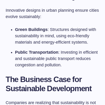
Innovative designs in urban planning ensure cities
evolve sustainably:
Green Buildings
: Structures designed with
sustainability in mind, using eco-friendly
materials and energy-efficient systems.
Public Transportation
: Investing in efficient
and sustainable public transport reduces
congestion and pollution.
The Business Case for
Sustainable Development
Companies are realizing that sustainability is not