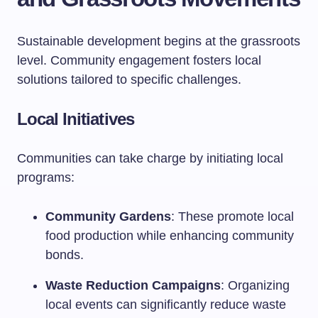
Sustainable development begins at the grassroots
level. Community engagement fosters local
solutions tailored to specific challenges.
Local Initiatives
Communities can take charge by initiating local
programs:
Community Gardens
: These promote local
food production while enhancing community
bonds.
Waste Reduction Campaigns
: Organizing
local events can significantly reduce waste