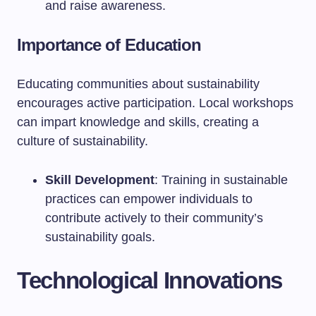
and raise awareness.
Importance of Education
Educating communities about sustainability
encourages active participation. Local workshops
can impart knowledge and skills, creating a
culture of sustainability.
Skill Development
: Training in sustainable
practices can empower individuals to
contribute actively to their community’s
sustainability goals.
Technological Innovations