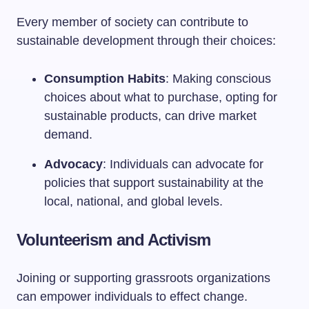
Every member of society can contribute to
sustainable development through their choices:
Consumption Habits
: Making conscious
choices about what to purchase, opting for
sustainable products, can drive market
demand.
Advocacy
: Individuals can advocate for
policies that support sustainability at the
local, national, and global levels.
Volunteerism and Activism
Joining or supporting grassroots organizations
can empower individuals to effect change.