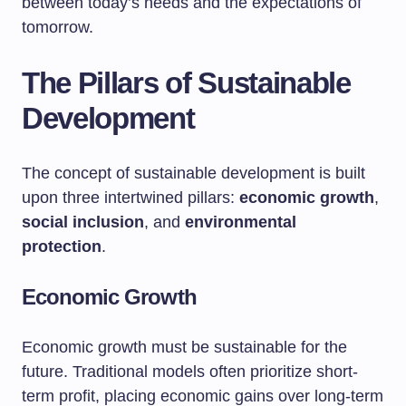
between today’s needs and the expectations of
tomorrow.
The Pillars of Sustainable
Development
The concept of sustainable development is built
upon three intertwined pillars:
economic growth
,
social inclusion
, and
environmental
protection
.
Economic Growth
Economic growth must be sustainable for the
future. Traditional models often prioritize short-
term profit, placing economic gains over long-term