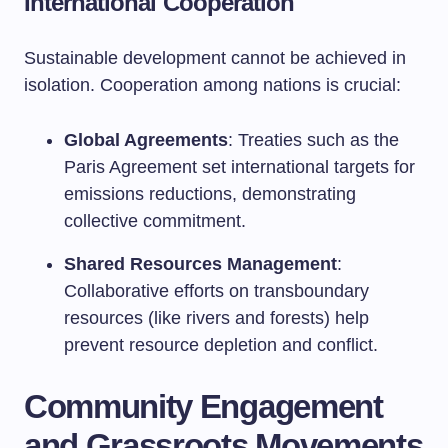
International Cooperation
Sustainable development cannot be achieved in
isolation. Cooperation among nations is crucial:
Global Agreements
: Treaties such as the
Paris Agreement set international targets for
emissions reductions, demonstrating
collective commitment.
Shared Resources Management
:
Collaborative efforts on transboundary
resources (like rivers and forests) help
prevent resource depletion and conflict.
Community Engagement
and Grassroots Movements