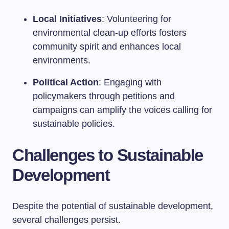
Local Initiatives
: Volunteering for
environmental clean-up efforts fosters
community spirit and enhances local
environments.
Political Action
: Engaging with
policymakers through petitions and
campaigns can amplify the voices calling for
sustainable policies.
Challenges to Sustainable
Development
Despite the potential of sustainable development,
several challenges persist.