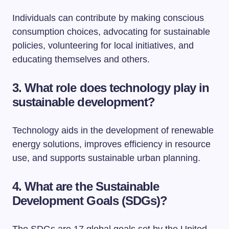
Individuals can contribute by making conscious
consumption choices, advocating for sustainable
policies, volunteering for local initiatives, and
educating themselves and others.
3. What role does technology play in
sustainable development?
Technology aids in the development of renewable
energy solutions, improves efficiency in resource
use, and supports sustainable urban planning.
4. What are the Sustainable
Development Goals (SDGs)?