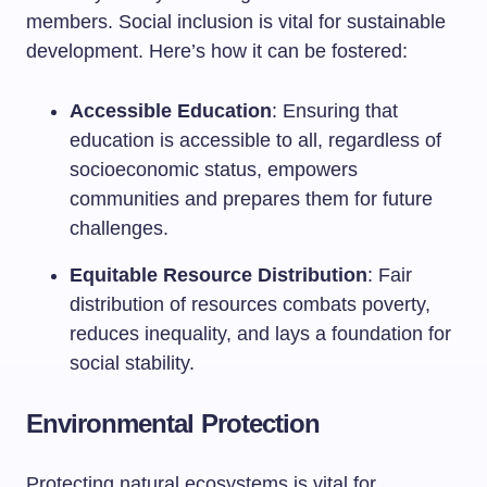
members. Social inclusion is vital for sustainable
development. Here’s how it can be fostered:
Accessible Education
: Ensuring that
education is accessible to all, regardless of
socioeconomic status, empowers
communities and prepares them for future
challenges.
Equitable Resource Distribution
: Fair
distribution of resources combats poverty,
reduces inequality, and lays a foundation for
social stability.
Environmental Protection
Protecting natural ecosystems is vital for