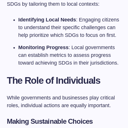
SDGs by tailoring them to local contexts:
Identifying Local Needs
: Engaging citizens
to understand their specific challenges can
help prioritize which SDGs to focus on first.
Monitoring Progress
: Local governments
can establish metrics to assess progress
toward achieving SDGs in their jurisdictions.
The Role of Individuals
While governments and businesses play critical
roles, individual actions are equally important.
Making Sustainable Choices