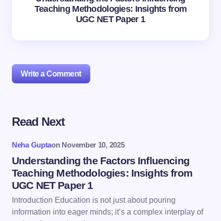
Teaching Methodologies: Insights from
UGC NET Paper 1
Write a Comment
Read Next
Your email address will not be published.
Required
fields are marked
*
Neha Gupta
on
November 10, 2025
Name *
Understanding the Factors Influencing
Teaching Methodologies: Insights from
UGC NET Paper 1
Email *
Introduction Education is not just about pouring
information into eager minds; it’s a complex interplay of