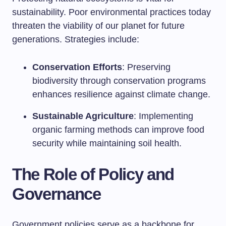
sustainability. Poor environmental practices today
threaten the viability of our planet for future
generations. Strategies include:
Conservation Efforts
: Preserving
biodiversity through conservation programs
enhances resilience against climate change.
Sustainable Agriculture
: Implementing
organic farming methods can improve food
security while maintaining soil health.
The Role of Policy and
Governance
Government policies serve as a backbone for