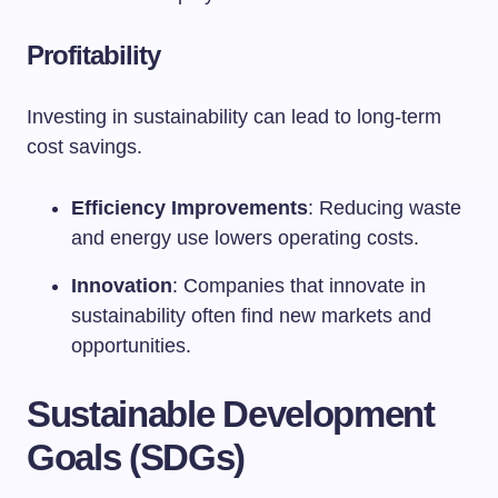
Profitability
Investing in sustainability can lead to long-term
cost savings.
Efficiency Improvements
: Reducing waste
and energy use lowers operating costs.
Innovation
: Companies that innovate in
sustainability often find new markets and
opportunities.
Sustainable Development
Goals (SDGs)