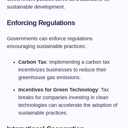
sustainable development.
Enforcing Regulations
Governments can enforce regulations
encouraging sustainable practices:
Carbon Tax
: Implementing a carbon tax
incentivizes businesses to reduce their
greenhouse gas emissions.
Incentives for Green Technology
: Tax
breaks for companies investing in clean
technologies can accelerate the adoption of
sustainable practices.