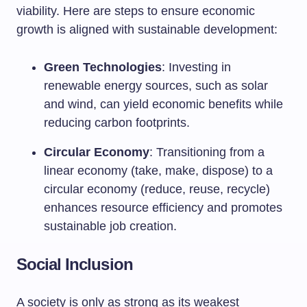
viability. Here are steps to ensure economic
growth is aligned with sustainable development:
Green Technologies
: Investing in
renewable energy sources, such as solar
and wind, can yield economic benefits while
reducing carbon footprints.
Circular Economy
: Transitioning from a
linear economy (take, make, dispose) to a
circular economy (reduce, reuse, recycle)
enhances resource efficiency and promotes
sustainable job creation.
Social Inclusion
A society is only as strong as its weakest