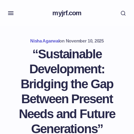
myjrf.com
Nisha Agarwal
on
November 10, 2025
“Sustainable
Development:
Bridging the Gap
Between Present
Needs and Future
Generations”