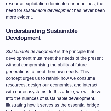
resource exploitation dominate our headlines, the
need for
sustainable development
has never been
more evident.
Understanding Sustainable
Development
Sustainable development
is the principle that
development must meet the needs of the present
without compromising the ability of future
generations to meet their own needs. This
concept urges us to rethink how we consume
resources, design our economies, and interact
with our ecosystems. In this article, we will delve
into the nuances of sustainable development,
illustrating how it serves as the essential bridge