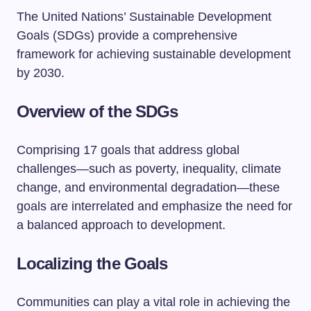
The United Nations’ Sustainable Development
Goals (SDGs) provide a comprehensive
framework for achieving sustainable development
by 2030.
Overview of the SDGs
Comprising 17 goals that address global
challenges—such as poverty, inequality, climate
change, and environmental degradation—these
goals are interrelated and emphasize the need for
a balanced approach to development.
Localizing the Goals
Communities can play a vital role in achieving the