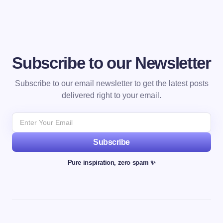
Subscribe to our Newsletter
Subscribe to our email newsletter to get the latest posts
delivered right to your email.
Subscribe
Pure inspiration, zero spam ✨