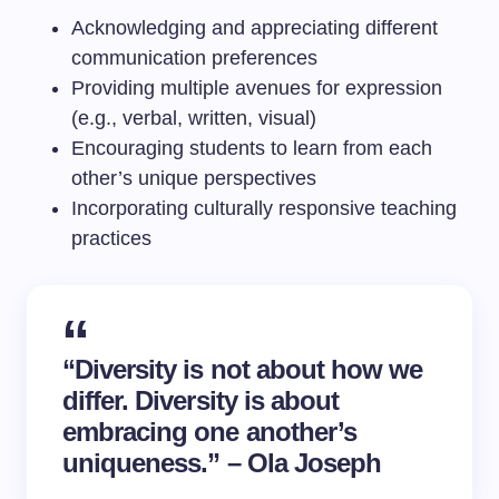
Acknowledging and appreciating different
communication preferences
Providing multiple avenues for expression
(e.g., verbal, written, visual)
Encouraging students to learn from each
other’s unique perspectives
Incorporating culturally responsive teaching
practices
“Diversity is not about how we
differ. Diversity is about
embracing one another’s
uniqueness.” – Ola Joseph