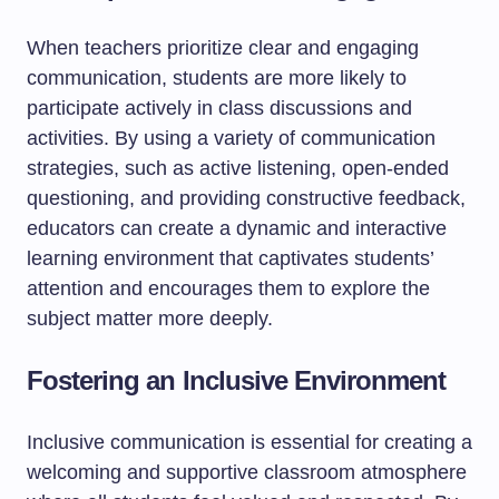
When teachers prioritize clear and engaging
communication, students are more likely to
participate actively in class discussions and
activities. By using a variety of communication
strategies, such as active listening, open-ended
questioning, and providing constructive feedback,
educators can create a dynamic and interactive
learning environment that captivates students’
attention and encourages them to explore the
subject matter more deeply.
Fostering an Inclusive Environment
Inclusive communication is essential for creating a
welcoming and supportive classroom atmosphere