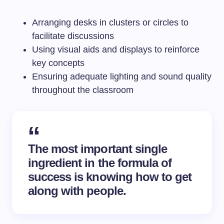
Arranging desks in clusters or circles to
facilitate discussions
Using visual aids and displays to reinforce
key concepts
Ensuring adequate lighting and sound quality
throughout the classroom
The most important single
ingredient in the formula of
success is knowing how to get
along with people.