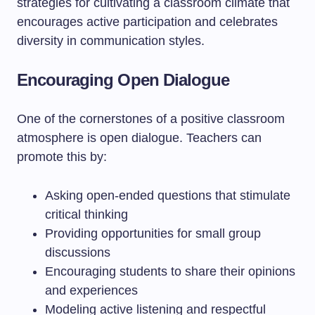
strategies for cultivating a classroom climate that
encourages active participation and celebrates
diversity in communication styles.
Encouraging Open Dialogue
One of the cornerstones of a positive classroom
atmosphere is open dialogue. Teachers can
promote this by:
Asking open-ended questions that stimulate
critical thinking
Providing opportunities for small group
discussions
Encouraging students to share their opinions
and experiences
Modeling active listening and respectful