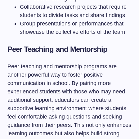
Collaborative research projects that require
students to divide tasks and share findings
Group presentations or performances that
showcase the collective efforts of the team
Peer Teaching and Mentorship
Peer teaching and mentorship programs are
another powerful way to foster positive
communication in school. By pairing more
experienced students with those who may need
additional support, educators can create a
supportive learning environment where students
feel comfortable asking questions and seeking
guidance from their peers. This not only enhances
learning outcomes but also helps build strong