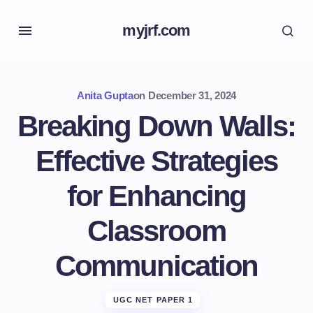
myjrf.com
Anita Gupta
on
December 31, 2024
Breaking Down Walls:
Effective Strategies
for Enhancing
Classroom
Communication
UGC NET PAPER 1