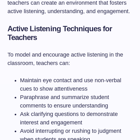
teachers can create an environment that fosters
active listening, understanding, and engagement.
Active Listening Techniques for
Teachers
To model and encourage active listening in the
classroom, teachers can:
Maintain eye contact and use non-verbal
cues to show attentiveness
Paraphrase and summarize student
comments to ensure understanding
Ask clarifying questions to demonstrate
interest and engagement
Avoid interrupting or rushing to judgment
when students are speaking