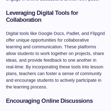
Leveraging Digital Tools for
Collaboration
Digital tools like Google Docs, Padlet, and Flipgrid
offer unique opportunities for collaborative
learning and communication. These platforms
allow students to work together on projects, share
ideas, and provide feedback to one another in
real-time. By incorporating these tools into lesson
plans, teachers can foster a sense of community
and encourage students to actively participate in
the learning process.
Encouraging Online Discussions