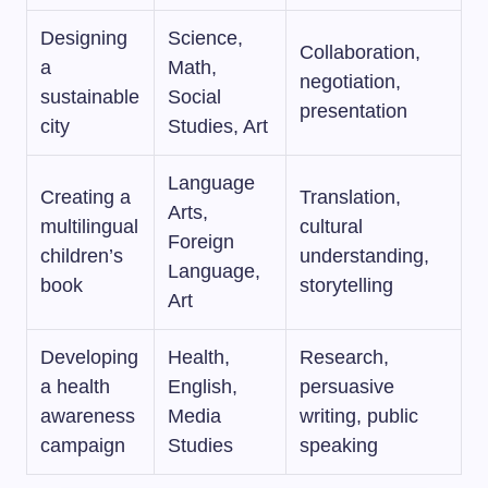
Designing
Science,
Collaboration,
a
Math,
negotiation,
sustainable
Social
presentation
city
Studies, Art
Language
Creating a
Translation,
Arts,
multilingual
cultural
Foreign
children’s
understanding,
Language,
book
storytelling
Art
Developing
Health,
Research,
a health
English,
persuasive
awareness
Media
writing, public
campaign
Studies
speaking