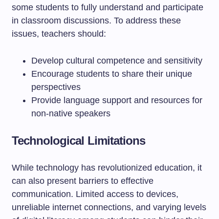
some students to fully understand and participate
in classroom discussions. To address these
issues, teachers should:
Develop cultural competence and sensitivity
Encourage students to share their unique
perspectives
Provide language support and resources for
non-native speakers
Technological Limitations
While technology has revolutionized education, it
can also present barriers to effective
communication. Limited access to devices,
unreliable internet connections, and varying levels