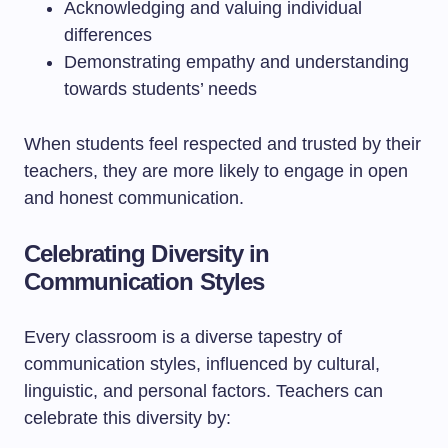
Acknowledging and valuing individual
differences
Demonstrating empathy and understanding
towards students’ needs
When students feel respected and trusted by their
teachers, they are more likely to engage in open
and honest communication.
Celebrating Diversity in
Communication Styles
Every classroom is a diverse tapestry of
communication styles, influenced by cultural,
linguistic, and personal factors. Teachers can
celebrate this diversity by: