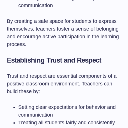
communication
By creating a safe space for students to express
themselves, teachers foster a sense of belonging
and encourage active participation in the learning
process.
Establishing Trust and Respect
Trust and respect are essential components of a
positive classroom environment. Teachers can
build these by:
Setting clear expectations for behavior and
communication
Treating all students fairly and consistently