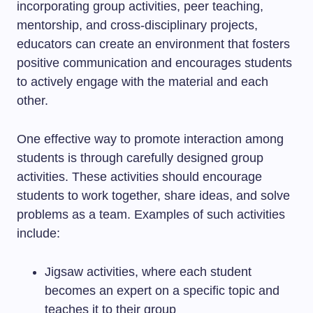
incorporating group activities, peer teaching,
mentorship, and cross-disciplinary projects,
educators can create an environment that fosters
positive communication and encourages students
to actively engage with the material and each
other.
One effective way to promote interaction among
students is through carefully designed group
activities. These activities should encourage
students to work together, share ideas, and solve
problems as a team. Examples of such activities
include:
Jigsaw activities, where each student
becomes an expert on a specific topic and
teaches it to their group