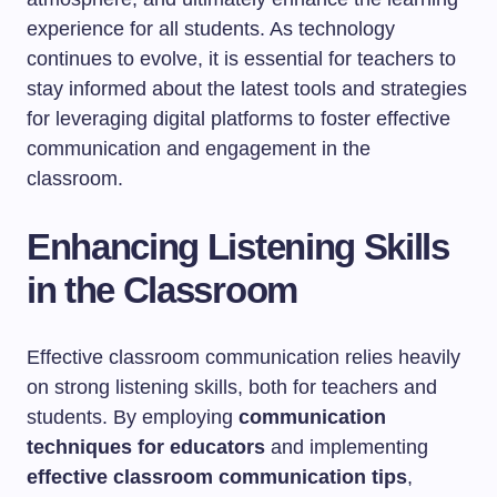
experience for all students. As technology
continues to evolve, it is essential for teachers to
stay informed about the latest tools and strategies
for leveraging digital platforms to foster effective
communication and engagement in the
classroom.
Enhancing Listening Skills
in the Classroom
Effective classroom communication relies heavily
on strong listening skills, both for teachers and
students. By employing
communication
techniques for educators
and implementing
effective classroom communication tips
,