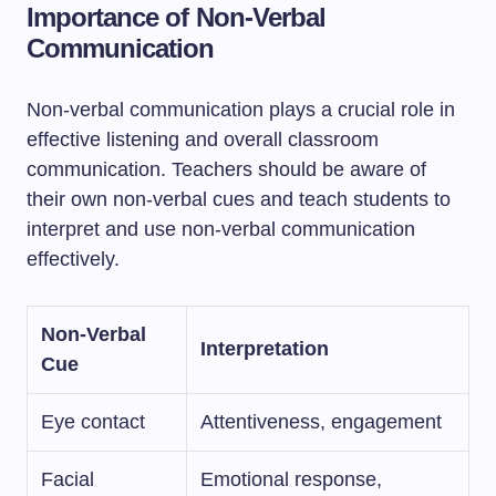
Importance of Non-Verbal
Communication
Non-verbal communication plays a crucial role in
effective listening and overall classroom
communication. Teachers should be aware of
their own non-verbal cues and teach students to
interpret and use non-verbal communication
effectively.
Non-Verbal
Interpretation
Cue
Eye contact
Attentiveness, engagement
Facial
Emotional response,