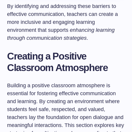
By identifying and addressing these barriers to
effective communication, teachers can create a
more inclusive and engaging learning
environment that supports
enhancing learning
through communication strategies
.
Creating a Positive
Classroom Atmosphere
Building a positive classroom atmosphere is
essential for fostering effective communication
and learning. By creating an environment where
students feel safe, respected, and valued,
teachers lay the foundation for open dialogue and
meaningful interactions. This section explores key