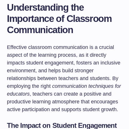
Understanding the
Importance of Classroom
Communication
Effective classroom communication is a crucial
aspect of the learning process, as it directly
impacts student engagement, fosters an inclusive
environment, and helps build stronger
relationships between teachers and students. By
employing the right
communication techniques for
educators
, teachers can create a positive and
productive learning atmosphere that encourages
active participation and supports student growth.
The Impact on Student Engagement