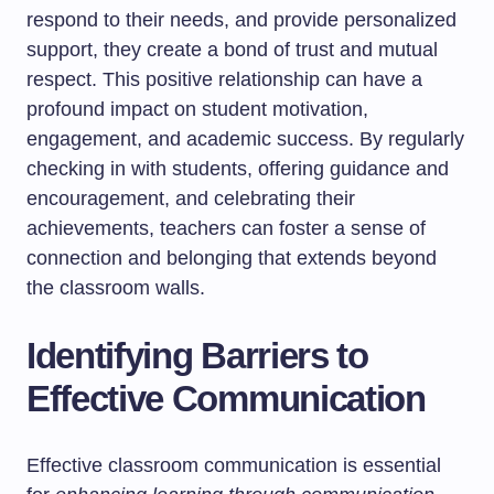
respond to their needs, and provide personalized
support, they create a bond of trust and mutual
respect. This positive relationship can have a
profound impact on student motivation,
engagement, and academic success. By regularly
checking in with students, offering guidance and
encouragement, and celebrating their
achievements, teachers can foster a sense of
connection and belonging that extends beyond
the classroom walls.
Identifying Barriers to
Effective Communication
Effective classroom communication is essential