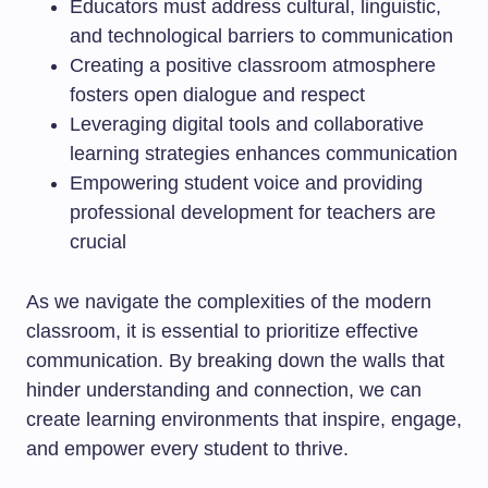
Educators must address cultural, linguistic,
and technological barriers to communication
Creating a positive classroom atmosphere
fosters open dialogue and respect
Leveraging digital tools and collaborative
learning strategies enhances communication
Empowering student voice and providing
professional development for teachers are
crucial
As we navigate the complexities of the modern
classroom, it is essential to prioritize effective
communication. By breaking down the walls that
hinder understanding and connection, we can
create learning environments that inspire, engage,
and empower every student to thrive.