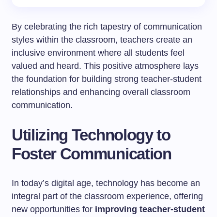
By celebrating the rich tapestry of communication
styles within the classroom, teachers create an
inclusive environment where all students feel
valued and heard. This positive atmosphere lays
the foundation for building strong teacher-student
relationships and enhancing overall classroom
communication.
Utilizing Technology to
Foster Communication
In today’s digital age, technology has become an
integral part of the classroom experience, offering
new opportunities for
improving teacher-student