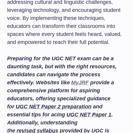
addressing cultural and linguistic challenges,
leveraging technology, and encouraging student
voice. By implementing these techniques,
educators can transform their classrooms into
spaces where every student feels heard, valued,
and empowered to reach their full potential.
Preparing for the UGC NET exam can be a
daunting task, but with the right resources,
candidates can navigate the process
effectively. Websites like
MyJRF
provide a
comprehensive platform for aspiring
educators, offering specialized guidance
for
UGC NET Paper 2 preparation
and
essential tips for acing
UGC NET Paper 1
.
Additionally, understanding
the
revised syllabus
provided by UGC is