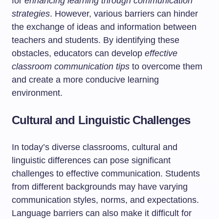
for
enhancing learning through communication
strategies
. However, various barriers can hinder
the exchange of ideas and information between
teachers and students. By identifying these
obstacles, educators can develop
effective
classroom communication tips
to overcome them
and create a more conducive learning
environment.
Cultural and Linguistic Challenges
In today’s diverse classrooms, cultural and
linguistic differences can pose significant
challenges to effective communication. Students
from different backgrounds may have varying
communication styles, norms, and expectations.
Language barriers can also make it difficult for