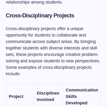
relationships among students.
Cross-Disciplinary Projects
Cross-disciplinary projects offer a unique
opportunity for students to collaborate and
communicate across subject areas. By bringing
together students with diverse interests and skill
sets, these projects encourage creative problem-
solving and expose students to new perspectives.
Some examples of cross-disciplinary projects
include:
Communication
Disciplines
Project
Skills
Involved
Developed