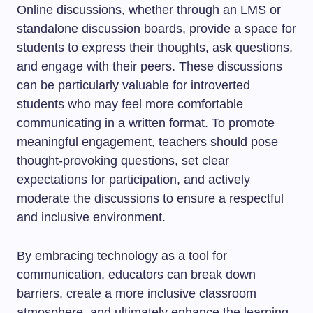
Online discussions, whether through an LMS or
standalone discussion boards, provide a space for
students to express their thoughts, ask questions,
and engage with their peers. These discussions
can be particularly valuable for introverted
students who may feel more comfortable
communicating in a written format. To promote
meaningful engagement, teachers should pose
thought-provoking questions, set clear
expectations for participation, and actively
moderate the discussions to ensure a respectful
and inclusive environment.
By embracing technology as a tool for
communication, educators can break down
barriers, create a more inclusive classroom
atmosphere, and ultimately enhance the learning