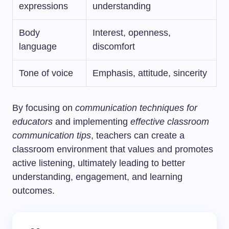
expressions
understanding
Body
Interest, openness,
language
discomfort
Tone of voice
Emphasis, attitude, sincerity
By focusing on
communication techniques for
educators
and implementing
effective classroom
communication tips
, teachers can create a
classroom environment that values and promotes
active listening, ultimately leading to better
understanding, engagement, and learning
outcomes.