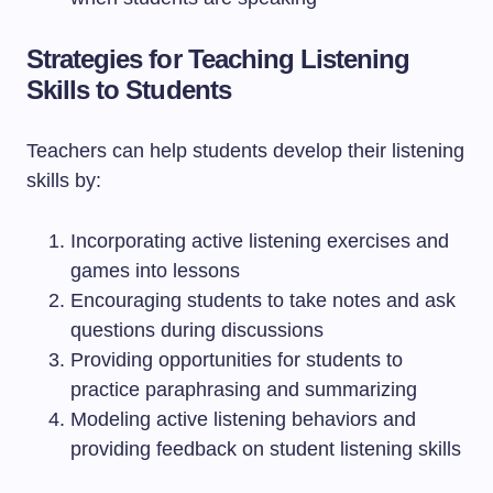
Strategies for Teaching Listening
Skills to Students
Teachers can help students develop their listening
skills by:
Incorporating active listening exercises and
games into lessons
Encouraging students to take notes and ask
questions during discussions
Providing opportunities for students to
practice paraphrasing and summarizing
Modeling active listening behaviors and
providing feedback on student listening skills