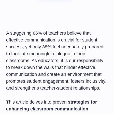
A staggering 86% of teachers believe that
effective communication is crucial for student
success, yet only 38% feel adequately prepared
to facilitate meaningful dialogue in their
classrooms. As educators, it is our responsibility
to break down the walls that hinder effective
communication and create an environment that
promotes student engagement, fosters inclusivity,
and strengthens teacher-student relationships.
This article delves into proven
strategies for
enhancing classroom communication
,