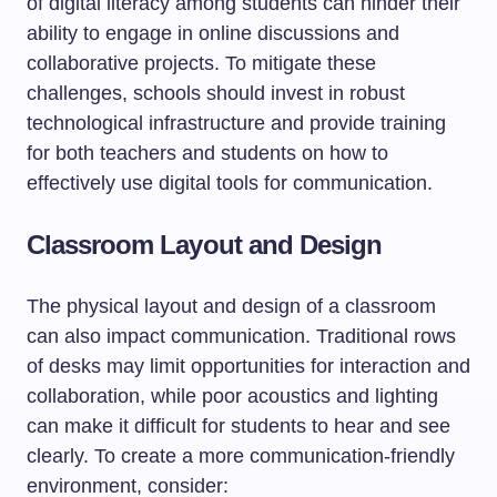
of digital literacy among students can hinder their
ability to engage in online discussions and
collaborative projects. To mitigate these
challenges, schools should invest in robust
technological infrastructure and provide training
for both teachers and students on how to
effectively use digital tools for communication.
Classroom Layout and Design
The physical layout and design of a classroom
can also impact communication. Traditional rows
of desks may limit opportunities for interaction and
collaboration, while poor acoustics and lighting
can make it difficult for students to hear and see
clearly. To create a more communication-friendly
environment, consider: