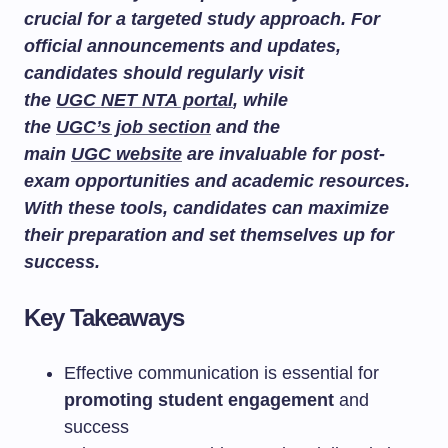
crucial for a targeted study approach. For
official announcements and updates,
candidates should regularly visit
the
UGC NET NTA portal
, while
the
UGC’s job section
and the
main
UGC website
are invaluable for post-
exam opportunities and academic resources.
With these tools, candidates can maximize
their preparation and set themselves up for
success.
Key Takeaways
Effective communication is essential for
promoting student engagement
and
success