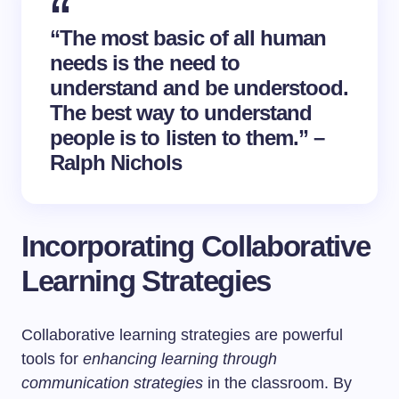
“The most basic of all human
needs is the need to
understand and be understood.
The best way to understand
people is to listen to them.” –
Ralph Nichols
Incorporating Collaborative
Learning Strategies
Collaborative learning strategies are powerful
tools for
enhancing learning through
communication strategies
in the classroom. By