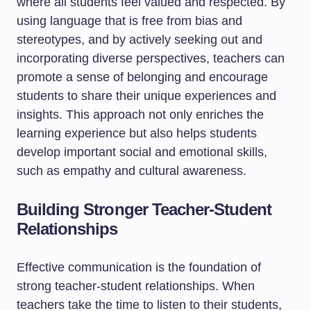
where all students feel valued and respected. By
using language that is free from bias and
stereotypes, and by actively seeking out and
incorporating diverse perspectives, teachers can
promote a sense of belonging and encourage
students to share their unique experiences and
insights. This approach not only enriches the
learning experience but also helps students
develop important social and emotional skills,
such as empathy and cultural awareness.
Building Stronger Teacher-Student
Relationships
Effective communication is the foundation of
strong teacher-student relationships. When
teachers take the time to listen to their students,