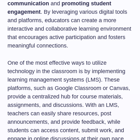
communication
and
promoting student
engagement
. By leveraging various digital tools
and platforms, educators can create a more
interactive and collaborative learning environment
that encourages active participation and fosters
meaningful connections.
One of the most effective ways to utilize
technology in the classroom is by implementing
learning management systems (LMS). These
platforms, such as Google Classroom or Canvas,
provide a centralized hub for course materials,
assignments, and discussions. With an LMS,
teachers can easily share resources, post
announcements, and provide feedback, while
students can access content, submit work, and
engage in online discussions at their own pace.