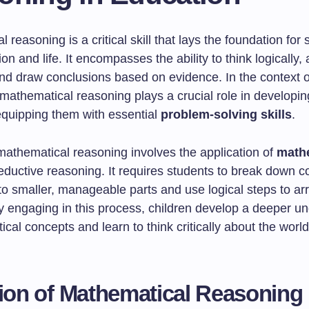
 reasoning is a critical skill that lays the foundation for
on and life. It encompasses the ability to think logically,
nd draw conclusions based on evidence. In the context 
 mathematical reasoning plays a crucial role in developi
quipping them with essential
problem-solving skills
.
 mathematical reasoning involves the application of
math
ductive reasoning. It requires students to break down 
o smaller, manageable parts and use logical steps to arr
By engaging in this process, children develop a deeper u
cal concepts and learn to think critically about the worl
tion of Mathematical Reasoning