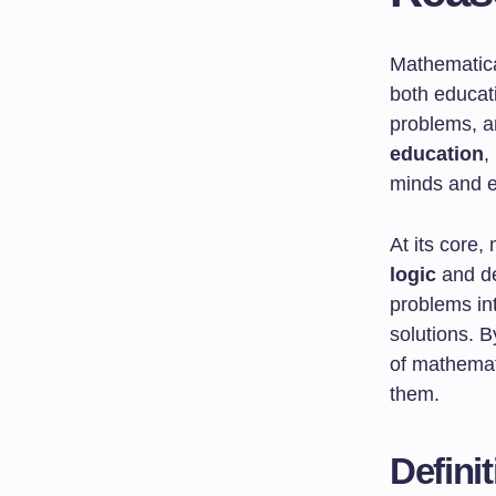
Mathematical
both educati
problems, a
education
,
minds and e
At its core,
logic
and de
problems int
solutions. 
of mathemati
them.
Defini