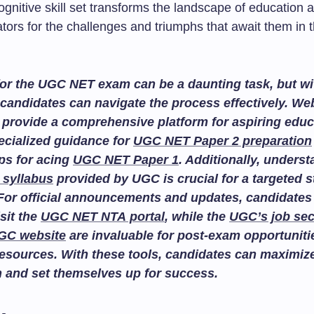
ognitive skill set transforms the landscape of education
tors for the challenges and triumphs that await them in 
or the UGC NET exam can be a daunting task, but wit
candidates can navigate the process effectively. We
provide a comprehensive platform for aspiring educ
ecialized guidance for
UGC NET Paper 2 preparation
ips for acing
UGC NET Paper 1
. Additionally, unders
 syllabus
provided by UGC is crucial for a targeted 
For official announcements and updates, candidates
isit the
UGC NET NTA portal
, while the
UGC’s job sec
GC website
are invaluable for post-exam opportuniti
esources. With these tools, candidates can maximize
n and set themselves up for success.