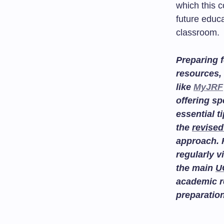
which this c
future educa
classroom.
Preparing f
resources, 
like
MyJRF
offering sp
essential t
the
revised
approach. 
regularly v
the main
U
academic r
preparatio