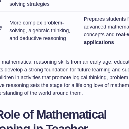
)
solving strategies
Prepares students f
More complex problem-
y
advanced mathemat
solving, algebraic thinking,
concepts and
real-
and deductive reasoning
applications
g mathematical reasoning skills from an early age, educa
s develop a strong foundation for future learning and su
ldren in activities that promote logical thinking, problem
e reasoning sets the stage for a lifelong love of mathem
rstanding of the world around them.
Role of Mathematical
oning in Teacher