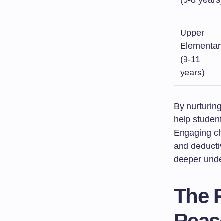
(6-8 years
Upper
Elementar
(9-11
years)
By nurturin
help student
Engaging chi
and deductiv
deeper unde
The 
Reas