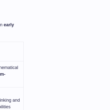
in
early
hematical
em-
hinking and
lities