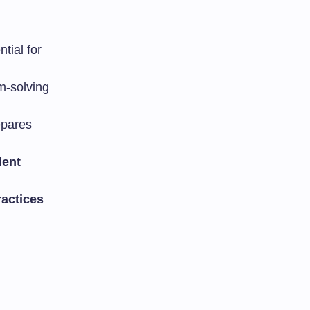
tial for
m-solving
epares
dent
ractices