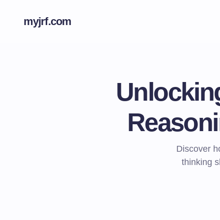
myjrf.com
Unlockin
Reasoni
Discover h
thinking s