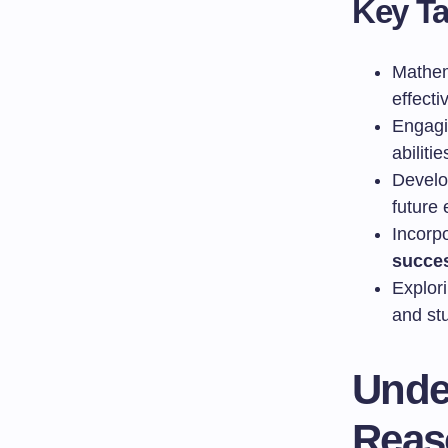
Key T
Mathem
effecti
Engagi
abilitie
Devel
future
Incorp
succe
Explor
and st
Unde
Reas