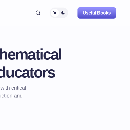
Useful Books
hematical
ducators
th critical
ruction and