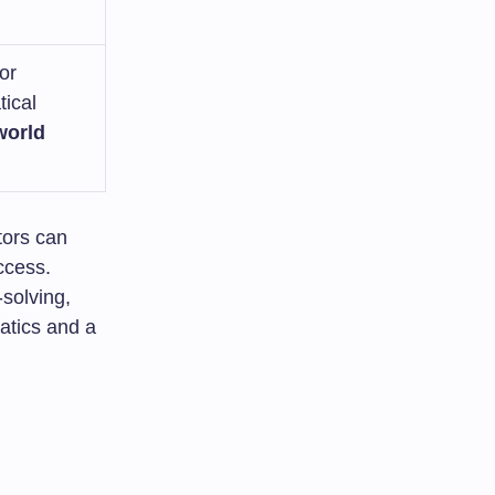
or
ical
world
tors can
ccess.
-solving,
atics and a