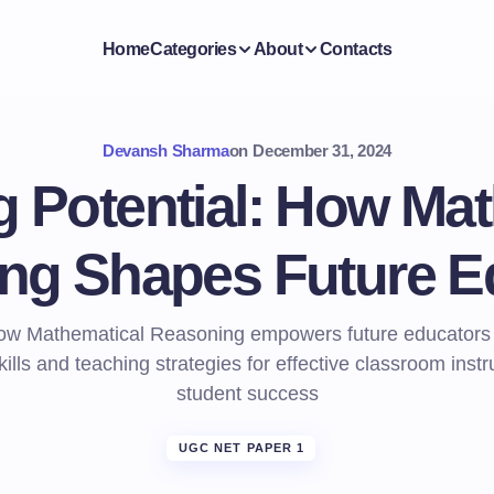
Home
Categories
About
Contacts
Devansh Sharma
on
December 31, 2024
g Potential: How Mat
ng Shapes Future E
ow Mathematical Reasoning empowers future educators wi
kills and teaching strategies for effective classroom inst
student success
UGC NET PAPER 1