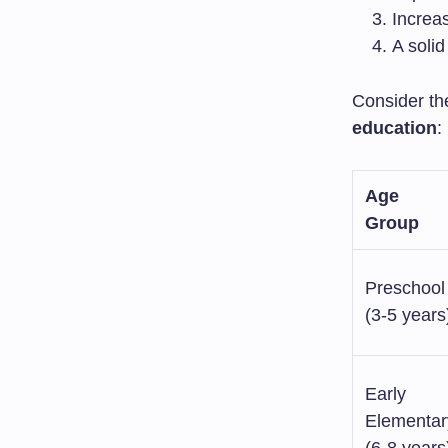
Increa
A solid
Consider th
education
:
Age
Group
Preschool
(3-5 years
Early
Elementar