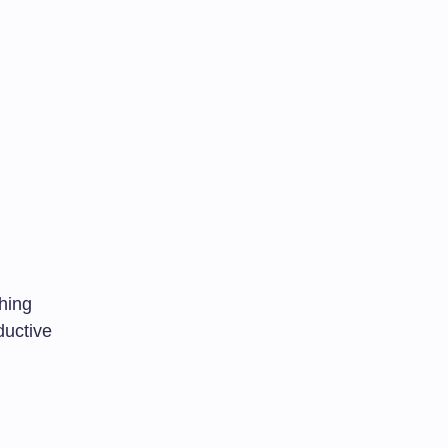
hing
uctive