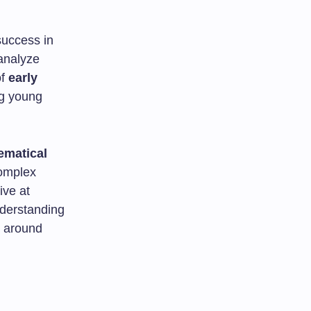
 success in
 analyze
of
early
ng young
ematical
complex
ive at
nderstanding
d around