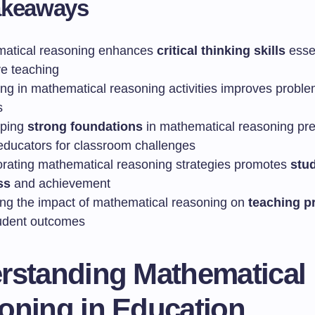
akeaways
atical reasoning enhances
critical thinking skills
essen
ve teaching
ng in mathematical reasoning activities improves proble
s
oping
strong foundations
in mathematical reasoning pr
 educators for classroom challenges
orating mathematical reasoning strategies promotes
stu
ss
and achievement
ing the impact of mathematical reasoning on
teaching p
udent outcomes
rstanding Mathematical
oning in Education