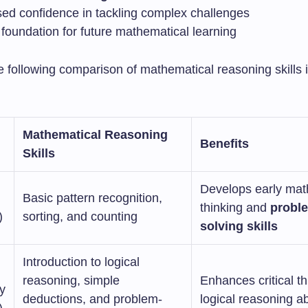
sed confidence in tackling complex challenges
 foundation for future mathematical learning
e following comparison of mathematical reasoning skills 
Mathematical Reasoning
Benefits
Skills
Develops early mat
Basic pattern recognition,
thinking and
probl
)
sorting, and counting
solving skills
Introduction to logical
reasoning, simple
Enhances critical t
y
deductions, and problem-
logical reasoning abi