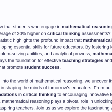
w that students who engage in
mathematical reasonin
erage of 20% higher on
critical thinking
assessments? 
tatistic highlights the profound impact that
mathematical
oping essential skills for future educators. By fostering l
oblem-solving abilities, and analytical prowess,
mathemat
ays the foundation for effective
teaching strategies
and
 that promote
student success
.
 into the world of mathematical reasoning, we uncover it
e in shaping the minds of tomorrow’s educators. From bui
ndations
in
critical thinking
to encouraging innovative 
 mathematical reasoning plays a pivotal role in unlockin
 aspiring teachers. Join us as we explore the fascinating