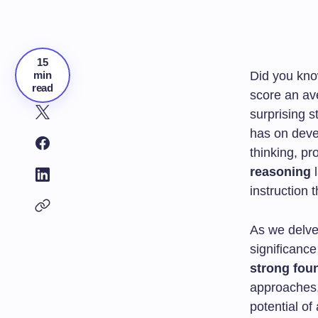
15
min
Did you kno
read
score an av
surprising s
has on devel
thinking, pr
reasoning
l
instruction
As we delve
significanc
strong fou
approaches,
potential of