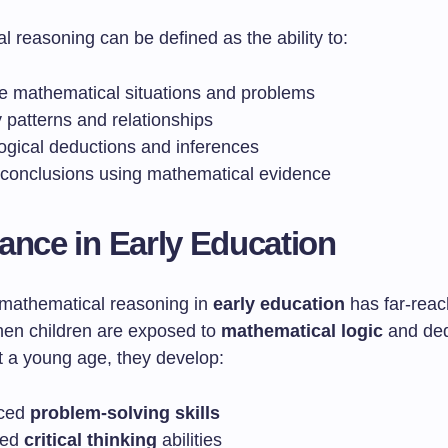
 reasoning can be defined as the ability to:
e mathematical situations and problems
y patterns and relationships
ogical deductions and inferences
y conclusions using mathematical evidence
ance in Early Education
 mathematical reasoning in
early education
has far-reac
hen children are exposed to
mathematical logic
and ded
t a young age, they develop:
ced
problem-solving skills
ved
critical thinking
abilities