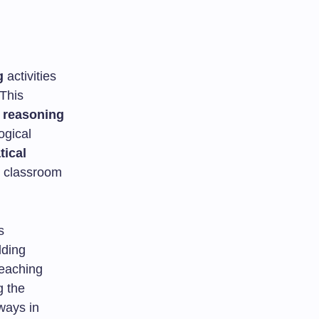
g
activities
This
 reasoning
ogical
ical
 classroom
s
lding
teaching
g the
 ways in