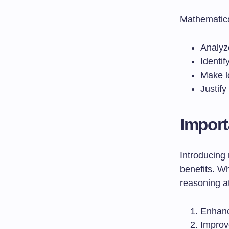
Mathematical
Analyz
Identif
Make l
Justif
Import
Introducing
benefits. W
reasoning a
Enhan
Impro