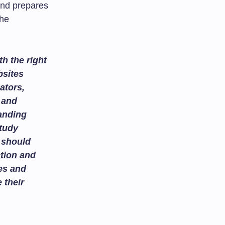
 and prepares
the
h the right
bsites
ators,
and
tanding
study
 should
tion
and
es and
 their