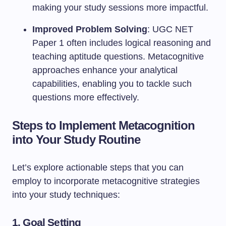
making your study sessions more impactful.
Improved Problem Solving
: UGC NET
Paper 1 often includes logical reasoning and
teaching aptitude questions. Metacognitive
approaches enhance your analytical
capabilities, enabling you to tackle such
questions more effectively.
Steps to Implement Metacognition
into Your Study Routine
Let’s explore actionable steps that you can
employ to incorporate metacognitive strategies
into your study techniques:
1.
Goal Setting