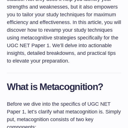
strengths and weaknesses, but it also empowers
you to tailor your study techniques for maximum
efficiency and effectiveness. In this article, you will
discover how to revamp your study techniques
using metacognitive strategies specifically for the
UGC NET Paper 1. We’ll delve into actionable
insights, detailed breakdowns, and practical tips
to elevate your preparation.
What is Metacognition?
Before we dive into the specifics of UGC NET
Paper 1, let’s clarify what metacognition is. Simply
put, metacognition consists of two key
components: