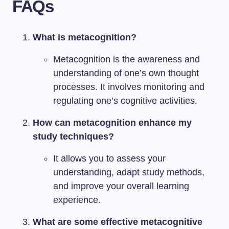
FAQs
What is metacognition?
Metacognition is the awareness and
understanding of one’s own thought
processes. It involves monitoring and
regulating one’s cognitive activities.
How can metacognition enhance my
study techniques?
It allows you to assess your
understanding, adapt study methods,
and improve your overall learning
experience.
What are some effective metacognitive