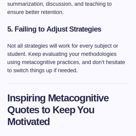
summarization, discussion, and teaching to
ensure better retention.
5.
Failing to Adjust Strategies
Not all strategies will work for every subject or
student. Keep evaluating your methodologies
using metacognitive practices, and don’t hesitate
to switch things up if needed.
Inspiring Metacognitive
Quotes to Keep You
Motivated