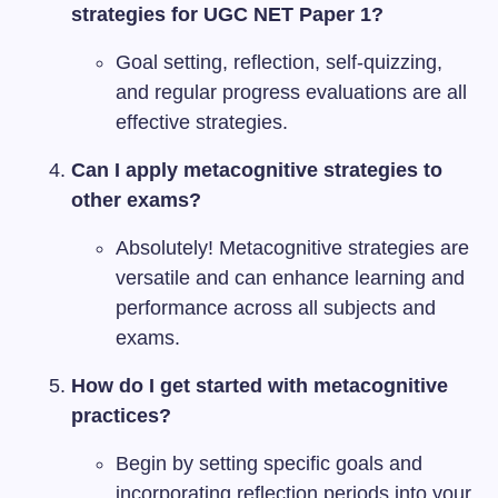
strategies for UGC NET Paper 1?
Goal setting, reflection, self-quizzing,
and regular progress evaluations are all
effective strategies.
Can I apply metacognitive strategies to
other exams?
Absolutely! Metacognitive strategies are
versatile and can enhance learning and
performance across all subjects and
exams.
How do I get started with metacognitive
practices?
Begin by setting specific goals and
incorporating reflection periods into your