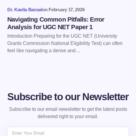
Submit Comment
Dr. Kavita Bansal
on
February 17, 2026
Navigating Common Pitfalls: Error
Analysis for UGC NET Paper 1
Introduction Preparing for the UGC NET (University
Grants Commission National Eligibility Test) can often
feel like navigating a dense and…
Subscribe to our Newsletter
Subscribe to our email newsletter to get the latest posts
delivered right to your email.