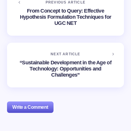
PREVIOUS ARTICLE
From Concept to Query: Effective
Hypothesis Formulation Techniques for
UGC NET
NEXT ARTICLE
“Sustainable Development in the Age of
Technology: Opportunities and
Challenges”
Write a Comment