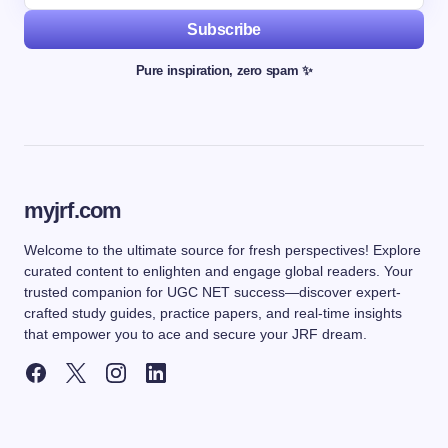
Subscribe
Pure inspiration, zero spam ✨
myjrf.com
Welcome to the ultimate source for fresh perspectives! Explore
curated content to enlighten and engage global readers. Your
trusted companion for UGC NET success—discover expert-
crafted study guides, practice papers, and real-time insights
that empower you to ace and secure your JRF dream.