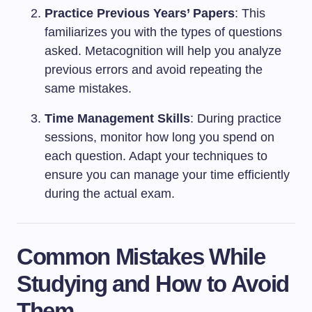
Practice Previous Years’ Papers
: This
familiarizes you with the types of questions
asked. Metacognition will help you analyze
previous errors and avoid repeating the
same mistakes.
Time Management Skills
: During practice
sessions, monitor how long you spend on
each question. Adapt your techniques to
ensure you can manage your time efficiently
during the actual exam.
Common Mistakes While
Studying and How to Avoid
Them