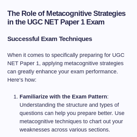
The Role of Metacognitive Strategies
in the UGC NET Paper 1 Exam
Successful Exam Techniques
When it comes to specifically preparing for UGC
NET Paper 1, applying metacognitive strategies
can greatly enhance your exam performance.
Here’s how:
Familiarize with the Exam Pattern
:
Understanding the structure and types of
questions can help you prepare better. Use
metacognitive techniques to chart out your
weaknesses across various sections.