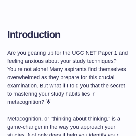
Introduction
Are you gearing up for the UGC NET Paper 1 and
feeling anxious about your study techniques?
You’re not alone! Many aspirants find themselves
overwhelmed as they prepare for this crucial
examination. But what if I told you that the secret
to mastering your study habits lies in
metacognition? 🌟
Metacognition, or "thinking about thinking," is a
game-changer in the way you approach your
studies. Not only does it help you identify your