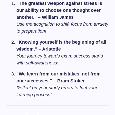
"The greatest weapon against stress is
our ability to choose one thought over
another." – William James
Use metacognition to shift focus from anxiety
to preparation!
"Knowing yourself is the beginning of all
wisdom." – Aristotle
Your journey towards exam success starts
with self-awareness!
"We learn from our mistakes, not from
our successes." – Bram Stoker
Reflect on your study errors to fuel your
learning process!