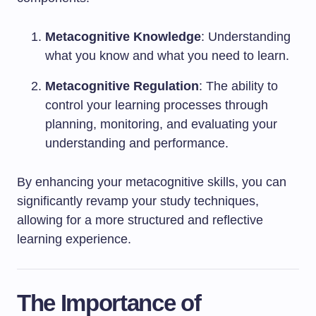
Metacognitive Knowledge
: Understanding
what you know and what you need to learn.
Metacognitive Regulation
: The ability to
control your learning processes through
planning, monitoring, and evaluating your
understanding and performance.
By enhancing your metacognitive skills, you can
significantly revamp your study techniques,
allowing for a more structured and reflective
learning experience.
The Importance of