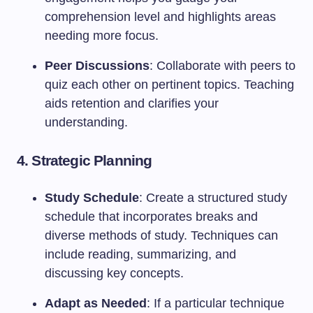
comprehension level and highlights areas
needing more focus.
Peer Discussions
: Collaborate with peers to
quiz each other on pertinent topics. Teaching
aids retention and clarifies your
understanding.
4.
Strategic Planning
Study Schedule
: Create a structured study
schedule that incorporates breaks and
diverse methods of study. Techniques can
include reading, summarizing, and
discussing key concepts.
Adapt as Needed
: If a particular technique