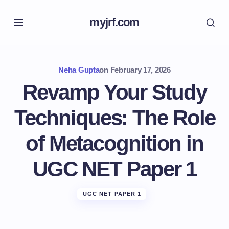
myjrf.com
Neha Gupta
on
February 17, 2026
Revamp Your Study
Techniques: The Role
of Metacognition in
UGC NET Paper 1
UGC NET PAPER 1