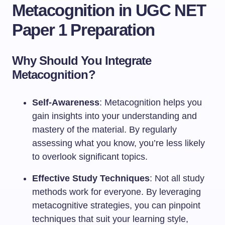
Metacognition in UGC NET
Paper 1 Preparation
Why Should You Integrate
Metacognition?
Self-Awareness
: Metacognition helps you
gain insights into your understanding and
mastery of the material. By regularly
assessing what you know, you’re less likely
to overlook significant topics.
Effective Study Techniques
: Not all study
methods work for everyone. By leveraging
metacognitive strategies, you can pinpoint
techniques that suit your learning style,