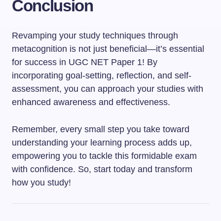
Conclusion
Revamping your study techniques through
metacognition is not just beneficial—it’s essential
for success in UGC NET Paper 1! By
incorporating goal-setting, reflection, and self-
assessment, you can approach your studies with
enhanced awareness and effectiveness.
Remember, every small step you take toward
understanding your learning process adds up,
empowering you to tackle this formidable exam
with confidence. So, start today and transform
how you study!