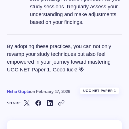
study sessions. Regularly assess your
understanding and make adjustments
based on your findings.
By adopting these practices, you can not only
revamp your study techniques but also feel
empowered in your journey toward mastering
UGC NET Paper 1. Good luck! 🌟
Neha Gupta
on
February 17, 2026
UGC NET PAPER 1
SHARE