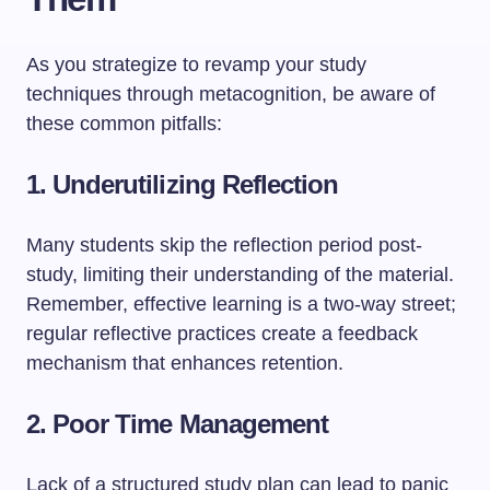
As you strategize to revamp your study
techniques through metacognition, be aware of
these common pitfalls:
1.
Underutilizing Reflection
Many students skip the reflection period post-
study, limiting their understanding of the material.
Remember, effective learning is a two-way street;
regular reflective practices create a feedback
mechanism that enhances retention.
2.
Poor Time Management
Lack of a structured study plan can lead to panic