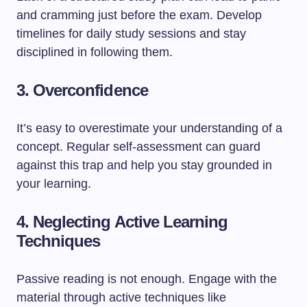
and cramming just before the exam. Develop
timelines for daily study sessions and stay
disciplined in following them.
3.
Overconfidence
It’s easy to overestimate your understanding of a
concept. Regular self-assessment can guard
against this trap and help you stay grounded in
your learning.
4.
Neglecting Active Learning
Techniques
Passive reading is not enough. Engage with the
material through active techniques like