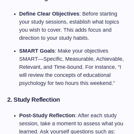
Define Clear Objectives
: Before starting
your study sessions, establish what topics
you wish to cover. This adds focus and
direction to your study habits.
SMART Goals
: Make your objectives
SMART—Specific, Measurable, Achievable,
Relevant, and Time-bound. For instance, “I
will review the concepts of educational
psychology for two hours this weekend.”
2.
Study Reflection
Post-Study Reflection
: After each study
session, take a moment to assess what you
learned. Ask yourself questions such as: