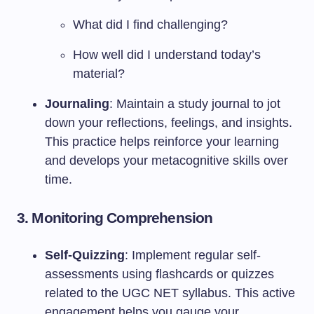
What did I find challenging?
How well did I understand today’s
material?
Journaling
: Maintain a study journal to jot
down your reflections, feelings, and insights.
This practice helps reinforce your learning
and develops your metacognitive skills over
time.
3.
Monitoring Comprehension
Self-Quizzing
: Implement regular self-
assessments using flashcards or quizzes
related to the UGC NET syllabus. This active
engagement helps you gauge your