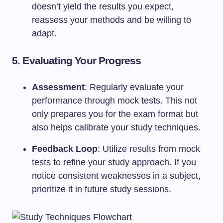
doesn’t yield the results you expect,
reassess your methods and be willing to
adapt.
5.
Evaluating Your Progress
Assessment
: Regularly evaluate your
performance through mock tests. This not
only prepares you for the exam format but
also helps calibrate your study techniques.
Feedback Loop
: Utilize results from mock
tests to refine your study approach. If you
notice consistent weaknesses in a subject,
prioritize it in future study sessions.