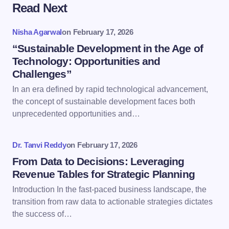
Read Next
Your email address will not be published.
Required
fields are marked
*
Nisha Agarwal
on
February 17, 2026
Name *
“Sustainable Development in the Age of
Technology: Opportunities and
Challenges”
Email *
In an era defined by rapid technological advancement,
the concept of sustainable development faces both
unprecedented opportunities and…
Your Comment *
Dr. Tanvi Reddy
on
February 17, 2026
From Data to Decisions: Leveraging
Revenue Tables for Strategic Planning
Introduction In the fast-paced business landscape, the
Save my name and email in this browser for the
transition from raw data to actionable strategies dictates
next time I comment.
the success of…