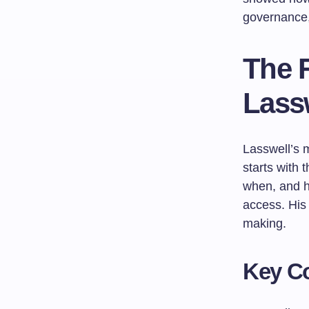
governance,
The 
Lass
Lasswell’s
starts with 
when, and h
access. His 
making.
Key Co