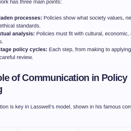
work has three main points:
laden processes:
Policies show what society values, ne
ethical standards.
tual analysis:
Policies must fit with cultural, economic, 
s.
stage policy cycles:
Each step, from making to applying 
careful review.
le of Communication in Policy
g
on is key in Lasswell’s model, shown in his famous co