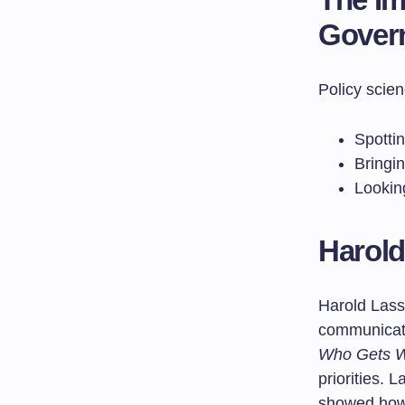
Gover
Policy scien
Spottin
Bringin
Lookin
Harold
Harold Lass
communicati
Who Gets W
priorities. 
showed how 