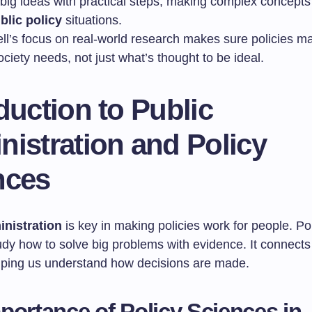
s big ideas with practical steps, making complex concepts
blic policy
situations.
ll’s focus on real-world research makes sure policies ma
ciety needs, not just what’s thought to be ideal.
duction to Public
istration and Policy
nces
inistration
is key in making policies work for people. Po
udy how to solve big problems with evidence. It connects
elping us understand how decisions are made.
portance of Policy Sciences in