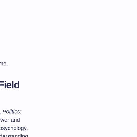
ime.
Field
,
Politics:
ower and
 psychology,
derstanding