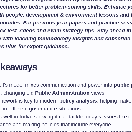
lectures
for better problem-solving skills. Enhance 
ith
people, development & environment lessons
and
 modules
. For previous year papers and practice sess
ck test videos
and
exam strategy tips
. Stay ahead in
n with
teaching methodology insights
and subscribe
rs Plus
for expert guidance.
akeaways
ll’s model mixes communication and power into
public 
, changing old
Public Administration
views.
amework is key to modern
policy analysis
, helping make 
 in different governance situations.
s well in India, showing it can tackle today’s issues like di
ance and making policies that include everyone.