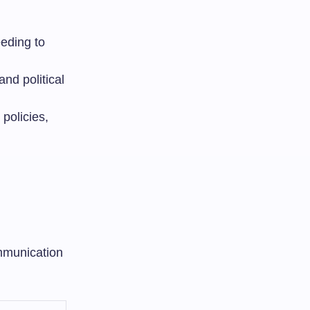
eding to
and political
policies,
mmunication