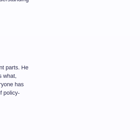
nt parts. He
s what,
eryone has
f policy-