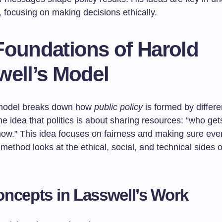
 focusing on making decisions ethically.
Foundations of Harold
well’s Model
 model breaks down how
public policy
is formed by differe
the idea that politics is about sharing resources: “who get
ow.” This idea focuses on fairness and making sure ev
method looks at the ethical, social, and technical sides o
ncepts in Lasswell’s Work