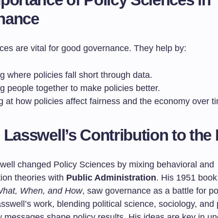
nance
ces are vital for good governance. They help by:
g where policies fall short through data.
g people together to make policies better.
g at how policies affect fairness and the economy over t
 Lasswell’s Contribution to the 
well changed Policy Sciences by mixing behavioral and
on theories with
Public Administration
. His 1951 book
hat, When, and How
, saw governance as a battle for p
Lasswell’s work, blending political science, sociology, and
messages shape policy results. His ideas are key in un