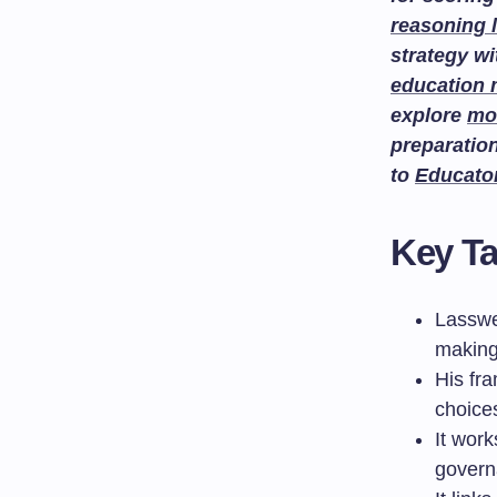
reasoning 
strategy w
education
explore
mo
preparatio
to
Educato
Key T
Lasswe
making
His fr
choices
It work
govern