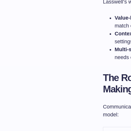
Lasswell’s 
Value-
match 
Contex
setting
Multi-
needs 
The Ro
Makin
Communicati
model: