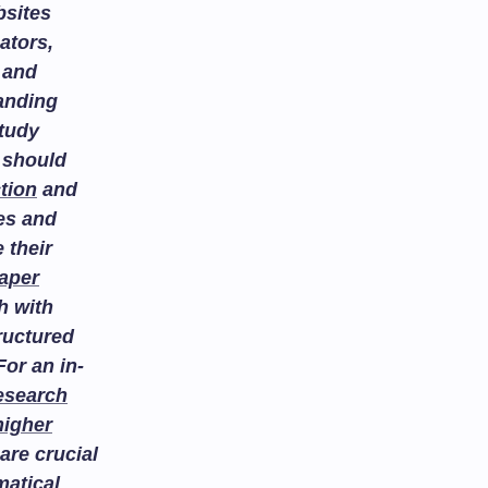
bsites
ators,
and
tanding
study
 should
tion
and
es and
 their
aper
h with
ructured
or an in-
esearch
higher
are crucial
atical