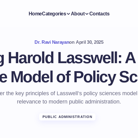
Home
Categories
About
Contacts
Dr. Ravi Narayan
on
April 30, 2025
 Harold Lasswell: A
he Model of Policy S
r the key principles of Lasswell’s policy sciences model
relevance to modern public administration.
PUBLIC ADMINISTRATION