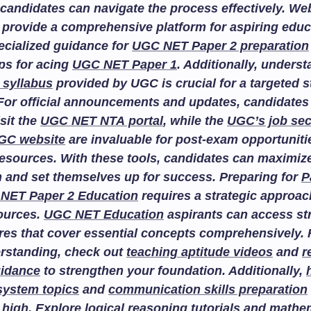
candidates can navigate the process effectively. We
provide a comprehensive platform for aspiring educ
ecialized guidance for
UGC NET Paper 2 preparation
ips for acing
UGC NET Paper 1
. Additionally, unders
 syllabus
provided by UGC is crucial for a targeted 
For official announcements and updates, candidates
isit the
UGC NET NTA portal
, while the
UGC’s job sec
GC website
are invaluable for post-exam opportuniti
esources. With these tools, candidates can maximize
n and set themselves up for success. Preparing for
P
NET Paper 2 Education
requires a strategic approac
sources.
UGC NET Education
aspirants can access st
res that cover essential concepts comprehensively. F
rstanding, check out
teaching aptitude videos
and
r
uidance
to strengthen your foundation. Additionally,
system topics
and
communication skills preparation
 high. Explore
logical reasoning tutorials
and
mathem