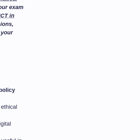
your exam
ICT in
ions,
 your
policy
ethical
gital