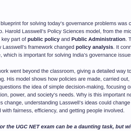
a blueprint for solving today’s governance problems was 
. Harold Lasswell’s Policy Sciences model, from the mi
a key part of
public policy
and
Public Administration
. 
w Lasswell’s framework changed
policy analysis
. It con
, which is important for solving India’s governance issue
work went beyond the classroom, giving a detailed way to
ng. His model shows how policies are made, carried out,
questions the idea of simple decision-making, focusing o
on, power, and society’s needs. Why is this important 
ds change, understanding Lasswell’s ideas could chang
l with fairness, efficiency, and getting people involved.
or the UGC NET exam can be a daunting task, but wit