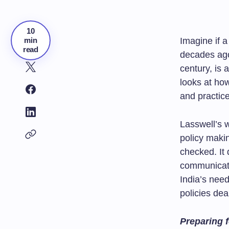
10
min
Imagine if 
read
decades ago
century, is 
looks at ho
and practice
Lasswell’s 
policy maki
checked. It 
communicati
India’s nee
policies dea
Preparing f