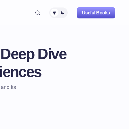
Useful Books
 Deep Dive
ciences
 and its