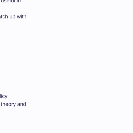
 useful in
tch up with
licy
 theory and