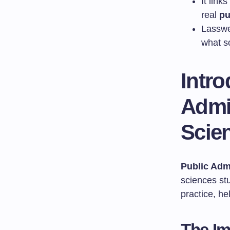
It link
real
pu
Lasswe
what so
Intro
Admin
Scie
Public Adm
sciences st
practice, h
The Im