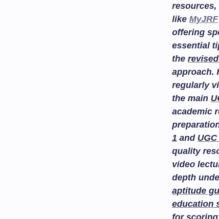
resources, 
like
MyJRF
offering sp
essential t
the
revised
approach. 
regularly v
the main
U
academic r
preparatio
1
and
UGC 
quality re
video lectu
depth unde
aptitude g
education 
for scoring