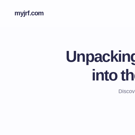
myjrf.com
Unpacking
into t
Discove