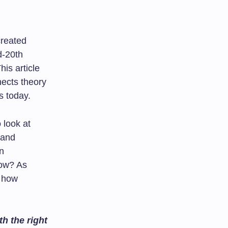
created
d-20th
This article
nects theory
s today.
 look at
 and
n
now? As
e how
h the right