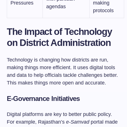
Pressures
making
agendas
protocols
The Impact of Technology
on District Administration
Technology is changing how districts are run,
making things more efficient. It uses digital tools
and data to help officials tackle challenges better.
This makes things more open and accurate.
E-Governance Initiatives
Digital platforms are key to better public policy.
For example, Rajasthan’s
e-Samvad
portal made