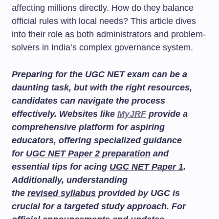
affecting millions directly. How do they balance
official rules with local needs? This article dives
into their role as both administrators and problem-
solvers in India’s complex governance system.
Preparing for the UGC NET exam can be a
daunting task, but with the right resources,
candidates can navigate the process
effectively. Websites like
MyJRF
provide a
comprehensive platform for aspiring
educators, offering specialized guidance
for
UGC NET Paper 2 preparation
and
essential tips for acing
UGC NET Paper 1
.
Additionally, understanding
the
revised syllabus
provided by UGC is
crucial for a targeted study approach. For