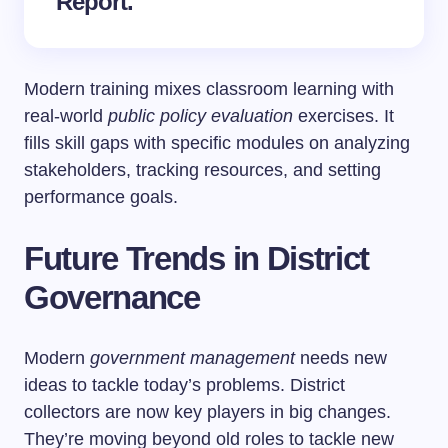
Report.
Modern training mixes classroom learning with
real-world
public policy evaluation
exercises. It
fills skill gaps with specific modules on analyzing
stakeholders, tracking resources, and setting
performance goals.
Future Trends in District
Governance
Modern
government management
needs new
ideas to tackle today’s problems. District
collectors are now key players in big changes.
They’re moving beyond old roles to tackle new