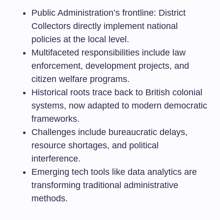
Public Administration’s frontline: District
Collectors directly implement national
policies at the local level.
Multifaceted responsibilities include law
enforcement, development projects, and
citizen welfare programs.
Historical roots trace back to British colonial
systems, now adapted to modern democratic
frameworks.
Challenges include bureaucratic delays,
resource shortages, and political
interference.
Emerging tech tools like data analytics are
transforming traditional administrative
methods.