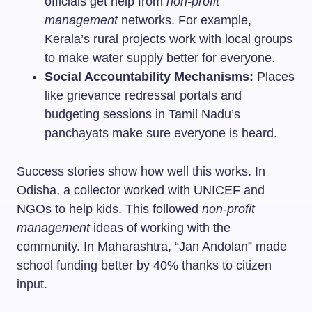
officials get help from
non-profit
management
networks. For example,
Kerala’s rural projects work with local groups
to make water supply better for everyone.
Social Accountability Mechanisms:
Places
like grievance redressal portals and
budgeting sessions in Tamil Nadu’s
panchayats make sure everyone is heard.
Success stories show how well this works. In
Odisha, a collector worked with UNICEF and
NGOs to help kids. This followed
non-profit
management
ideas of working with the
community. In Maharashtra, “Jan Andolan” made
school funding better by 40% thanks to citizen
input.