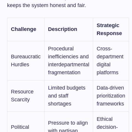
keeps the system honest and fair.
Strategic
Challenge
Description
Response
Procedural
Cross-
Bureaucratic
inefficiencies and
department
Hurdles
interdepartmental
digital
fragmentation
platforms
Limited budgets
Data-driven
Resource
and staff
prioritization
Scarcity
shortages
frameworks
Ethical
Pressure to align
Political
decision-
with partisan