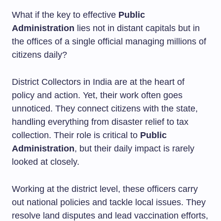
What if the key to effective
Public
Administration
lies not in distant capitals but in
the offices of a single official managing millions of
citizens daily?
District Collectors in India are at the heart of
policy and action. Yet, their work often goes
unnoticed. They connect citizens with the state,
handling everything from disaster relief to tax
collection. Their role is critical to
Public
Administration
, but their daily impact is rarely
looked at closely.
Working at the district level, these officers carry
out national policies and tackle local issues. They
resolve land disputes and lead vaccination efforts,