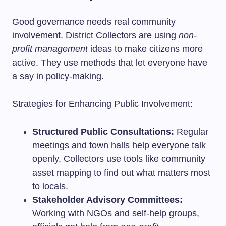
Good governance needs real community
involvement. District Collectors are using
non-
profit management
ideas to make citizens more
active. They use methods that let everyone have
a say in policy-making.
Strategies for Enhancing Public Involvement:
Structured Public Consultations:
Regular
meetings and town halls help everyone talk
openly. Collectors use tools like community
asset mapping to find out what matters most
to locals.
Stakeholder Advisory Committees:
Working with NGOs and self-help groups,