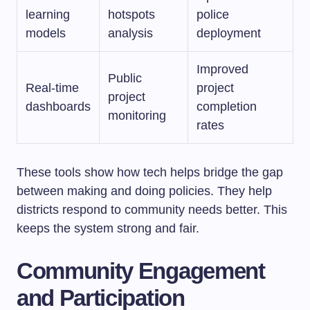
learning
hotspots
police
models
analysis
deployment
Improved
Public
Real-time
project
project
dashboards
completion
monitoring
rates
These tools show how tech helps bridge the gap
between making and doing policies. They help
districts respond to community needs better. This
keeps the system strong and fair.
Community Engagement
and Participation