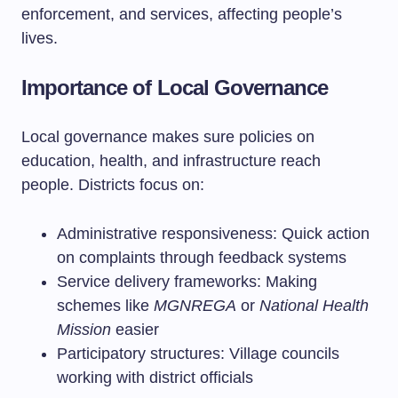
enforcement, and services, affecting people’s
lives.
Importance of Local Governance
Local governance makes sure policies on
education, health, and infrastructure reach
people. Districts focus on:
Administrative responsiveness: Quick action
on complaints through feedback systems
Service delivery frameworks: Making
schemes like
MGNREGA
or
National Health
Mission
easier
Participatory structures: Village councils
working with district officials