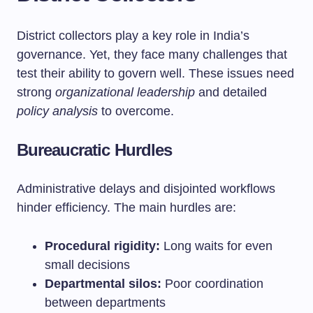
District collectors play a key role in India’s
governance. Yet, they face many challenges that
test their ability to govern well. These issues need
strong
organizational leadership
and detailed
policy analysis
to overcome.
Bureaucratic Hurdles
Administrative delays and disjointed workflows
hinder efficiency. The main hurdles are:
Procedural rigidity:
Long waits for even
small decisions
Departmental silos:
Poor coordination
between departments