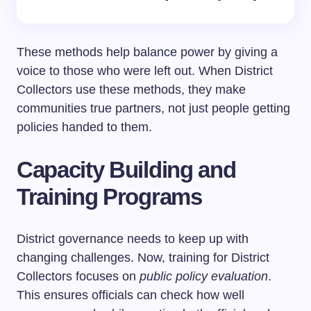
These methods help balance power by giving a
voice to those who were left out. When District
Collectors use these methods, they make
communities true partners, not just people getting
policies handed to them.
Capacity Building and
Training Programs
District governance needs to keep up with
changing challenges. Now, training for District
Collectors focuses on
public policy evaluation
.
This ensures officials can check how well