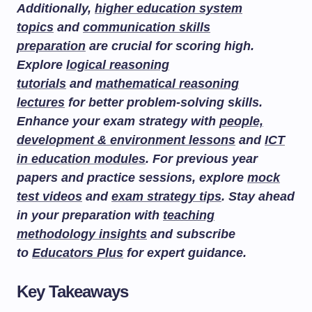
Additionally,
higher education system
topics
and
communication skills
preparation
are crucial for scoring high.
Explore
logical reasoning
tutorials
and
mathematical reasoning
lectures
for better problem-solving skills.
Enhance your exam strategy with
people,
development & environment lessons
and
ICT
in education modules
. For previous year
papers and practice sessions, explore
mock
test videos
and
exam strategy tips
. Stay ahead
in your preparation with
teaching
methodology insights
and subscribe
to
Educators Plus
for expert guidance.
Key Takeaways