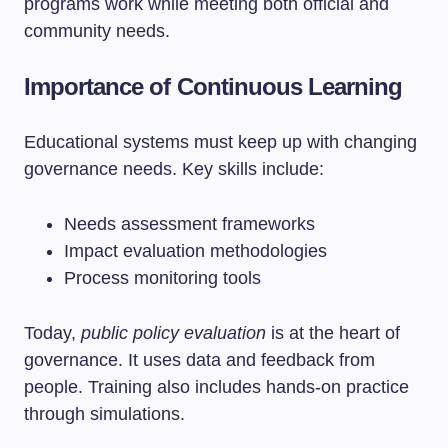
programs work while meeting both official and
community needs.
Importance of Continuous Learning
Educational systems must keep up with changing
governance needs. Key skills include:
Needs assessment frameworks
Impact evaluation methodologies
Process monitoring tools
Today,
public policy evaluation
is at the heart of
governance. It uses data and feedback from
people. Training also includes hands-on practice
through simulations.