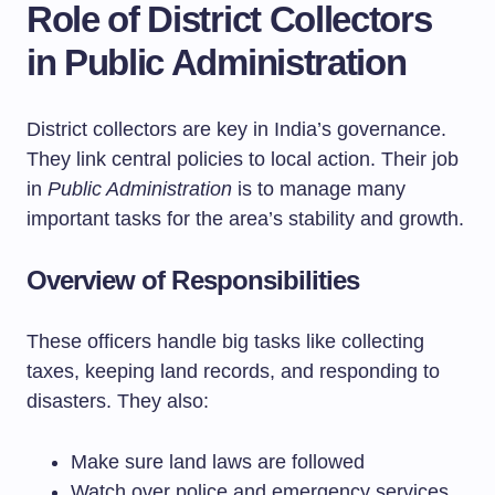
Role of District Collectors
in Public Administration
District collectors are key in India’s governance.
They link central policies to local action. Their job
in
Public Administration
is to manage many
important tasks for the area’s stability and growth.
Overview of Responsibilities
These officers handle big tasks like collecting
taxes, keeping land records, and responding to
disasters. They also:
Make sure land laws are followed
Watch over police and emergency services