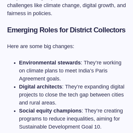
challenges like climate change, digital growth, and
fairness in policies.
Emerging Roles for District Collectors
Here are some big changes:
Environmental stewards
: They’re working
on climate plans to meet India’s Paris
Agreement goals.
Digital architects
: They’re expanding digital
projects to close the tech gap between cities
and rural areas.
Social equity champions
: They’re creating
programs to reduce inequalities, aiming for
Sustainable Development Goal 10.