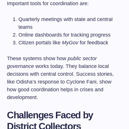
Important tools for coordination are:
Quarterly meetings with state and central
teams
Online dashboards for tracking progress
Citizen portals like
MyGov
for feedback
These systems show how
public sector
governance
works today. They balance local
decisions with central control. Success stories,
like Odisha’s response to Cyclone Fani, show
how good coordination helps in crises and
development.
Challenges Faced by
District Collectors