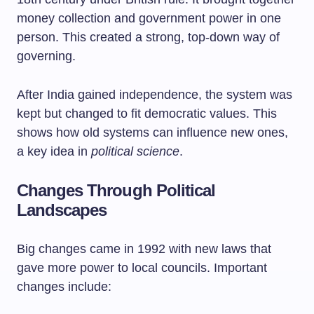
money collection and government power in one
person. This created a strong, top-down way of
governing.
After India gained independence, the system was
kept but changed to fit democratic values. This
shows how old systems can influence new ones,
a key idea in
political science
.
Changes Through Political
Landscapes
Big changes came in 1992 with new laws that
gave more power to local councils. Important
changes include: