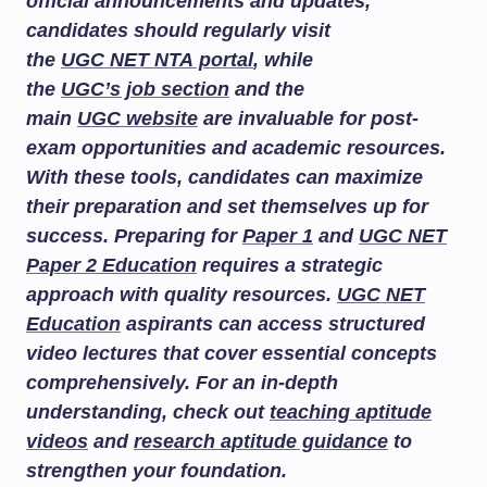
official announcements and updates,
candidates should regularly visit
the
UGC NET NTA portal
, while
the
UGC’s job section
and the
main
UGC website
are invaluable for post-
exam opportunities and academic resources.
With these tools, candidates can maximize
their preparation and set themselves up for
success. Preparing for
Paper 1
and
UGC NET
Paper 2 Education
requires a strategic
approach with quality resources.
UGC NET
Education
aspirants can access structured
video lectures that cover essential concepts
comprehensively. For an in-depth
understanding, check out
teaching aptitude
videos
and
research aptitude guidance
to
strengthen your foundation.