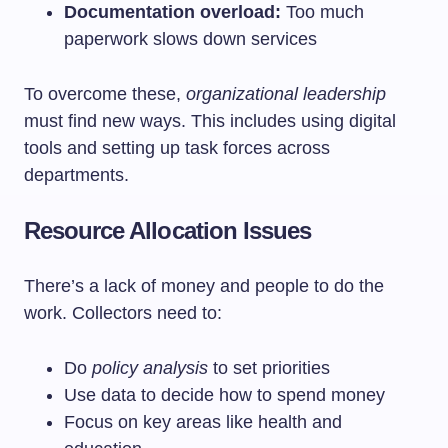
Documentation overload:
Too much
paperwork slows down services
To overcome these,
organizational leadership
must find new ways. This includes using digital
tools and setting up task forces across
departments.
Resource Allocation Issues
There’s a lack of money and people to do the
work. Collectors need to:
Do
policy analysis
to set priorities
Use data to decide how to spend money
Focus on key areas like health and