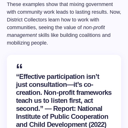
These examples show that mixing government
with community work leads to lasting results. Now,
District Collectors learn how to work with
communities, seeing the value of
non-profit
management
skills like building coalitions and
mobilizing people.
“Effective participation isn’t
just consultation—it’s co-
creation. Non-profit frameworks
teach us to listen first, act
second.” — Report: National
Institute of Public Cooperation
and Child Development (2022)