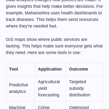
gives insights that help make better decisions. For
example, Maharashtra uses health dashboards to
track diseases. This helps them send resources
where they’re needed fast.
GIS maps show where public services are
lacking. This helps make sure everyone gets what
they need. Here are some tools in use:
Tool
Application
Outcome
Agricultural
Targeted
Predictive
yield
subsidy
analytics
forecasting
distribution
Machine
Crime
Optimized