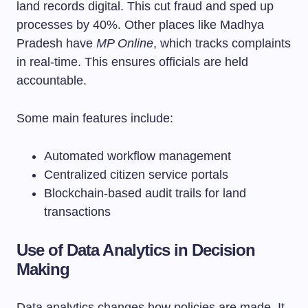
land records digital. This cut fraud and sped up
processes by 40%. Other places like Madhya
Pradesh have
MP Online
, which tracks complaints
in real-time. This ensures officials are held
accountable.
Some main features include:
Automated workflow management
Centralized citizen service portals
Blockchain-based audit trails for land
transactions
Use of Data Analytics in Decision
Making
Data analytics changes how policies are made. It