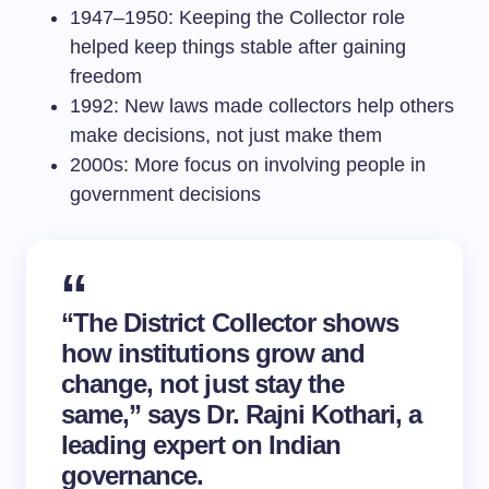
1947–1950: Keeping the Collector role
helped keep things stable after gaining
freedom
1992: New laws made collectors help others
make decisions, not just make them
2000s: More focus on involving people in
government decisions
“The District Collector shows
how institutions grow and
change, not just stay the
same,” says Dr. Rajni Kothari, a
leading expert on Indian
governance.