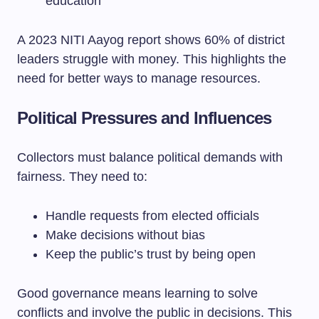
education
A 2023 NITI Aayog report shows 60% of district
leaders struggle with money. This highlights the
need for better ways to manage resources.
Political Pressures and Influences
Collectors must balance political demands with
fairness. They need to:
Handle requests from elected officials
Make decisions without bias
Keep the public’s trust by being open
Good governance means learning to solve
conflicts and involve the public in decisions. This