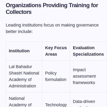
Organizations Providing Training for
Collectors
Leading institutions focus on making governance
better include:
Key Focus
Evaluation
Institution
Areas
Specializations
Lal Bahadur
Impact
Shastri National
Policy
assessment
Academy of
formulation
frameworks
Administration
National
Data-driven
Academy of
Technology