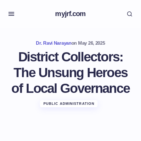
myjrf.com
Dr. Ravi Narayan
on
May 26, 2025
District Collectors:
The Unsung Heroes
of Local Governance
PUBLIC ADMINISTRATION