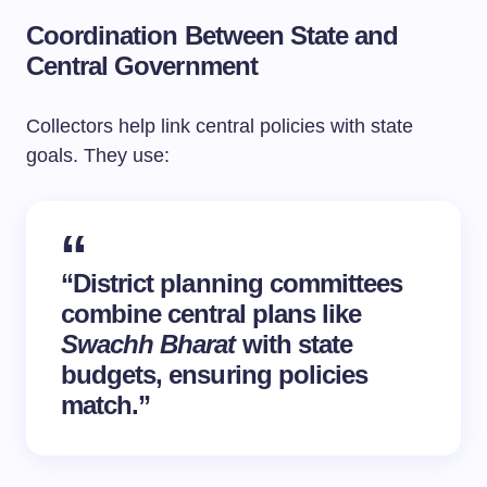
Coordination Between State and
Central Government
Collectors help link central policies with state
goals. They use:
“District planning committees
combine central plans like
Swachh Bharat
with state
budgets, ensuring policies
match.”