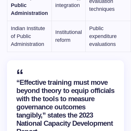
evaluation
Public
integration
techniques
Administration
Indian Institute
Public
Institutional
of Public
expenditure
reform
Administration
evaluations
“Effective training must move
beyond theory to equip officials
with the tools to measure
governance outcomes
tangibly,” states the 2023
National Capacity Development