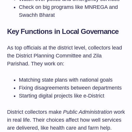
Check on big programs like MNREGA and
Swachh Bharat
Key Functions in Local Governance
As top officials at the district level, collectors lead
the District Planning Committee and Zila
Parishad. They work on:
Matching state plans with national goals
Fixing disagreements between departments
Starting digital projects like e-District
District collectors make
Public Administration
work
in real life. Their choices affect how well services
are delivered, like health care and farm help.