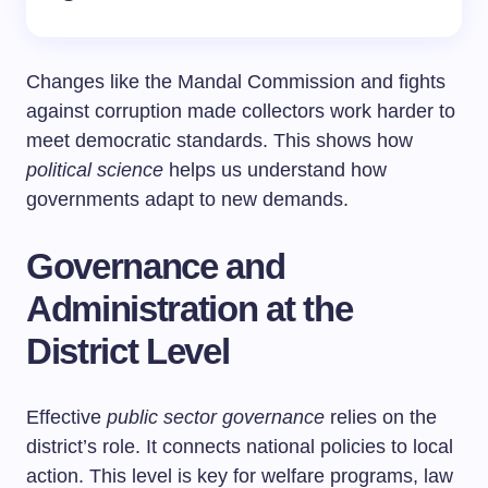
Changes like the Mandal Commission and fights
against corruption made collectors work harder to
meet democratic standards. This shows how
political science
helps us understand how
governments adapt to new demands.
Governance and
Administration at the
District Level
Effective
public sector governance
relies on the
district’s role. It connects national policies to local
action. This level is key for welfare programs, law