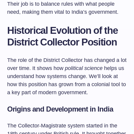
Their job is to balance rules with what people
need, making them vital to India’s government.
Historical Evolution of the
District Collector Position
The role of the District Collector has changed a lot
over time. It shows how
political science
helps us
understand how systems change. We’ll look at
how this position has grown from a colonial tool to
a key part of modern government.
Origins and Development in India
The Collector-Magistrate system started in the
18th century under British rule. It brought together