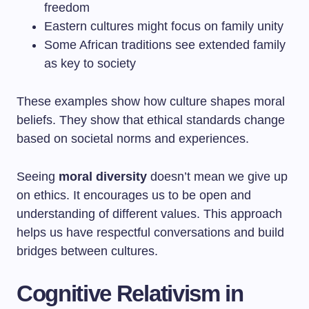
freedom
Eastern cultures might focus on family unity
Some African traditions see extended family
as key to society
These examples show how culture shapes moral
beliefs. They show that ethical standards change
based on societal norms and experiences.
Seeing
moral diversity
doesn’t mean we give up
on ethics. It encourages us to be open and
understanding of different values. This approach
helps us have respectful conversations and build
bridges between cultures.
Cognitive Relativism in