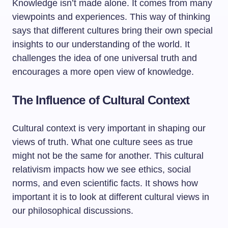
Knowledge isn’t made alone. It comes from many
viewpoints and experiences. This way of thinking
says that different cultures bring their own special
insights to our understanding of the world. It
challenges the idea of one universal truth and
encourages a more open view of knowledge.
The Influence of Cultural Context
Cultural context is very important in shaping our
views of truth. What one culture sees as true
might not be the same for another. This cultural
relativism impacts how we see ethics, social
norms, and even scientific facts. It shows how
important it is to look at different cultural views in
our philosophical discussions.