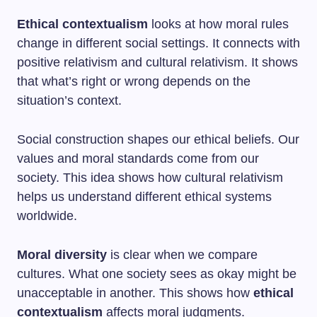
Ethical contextualism
looks at how moral rules
change in different social settings. It connects with
positive relativism and cultural relativism. It shows
that what’s right or wrong depends on the
situation’s context.
Social construction shapes our ethical beliefs. Our
values and moral standards come from our
society. This idea shows how cultural relativism
helps us understand different ethical systems
worldwide.
Moral diversity
is clear when we compare
cultures. What one society sees as okay might be
unacceptable in another. This shows how
ethical
contextualism
affects moral judgments.