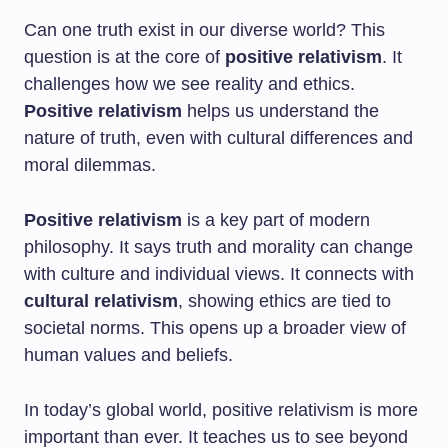
Can one truth exist in our diverse world? This
question is at the core of
positive relativism
. It
challenges how we see reality and ethics.
Positive relativism
helps us understand the
nature of truth, even with cultural differences and
moral dilemmas.
Positive relativism
is a key part of modern
philosophy. It says truth and morality can change
with culture and individual views. It connects with
cultural relativism
, showing ethics are tied to
societal norms. This opens up a broader view of
human values and beliefs.
In today’s global world, positive relativism is more
important than ever. It teaches us to see beyond