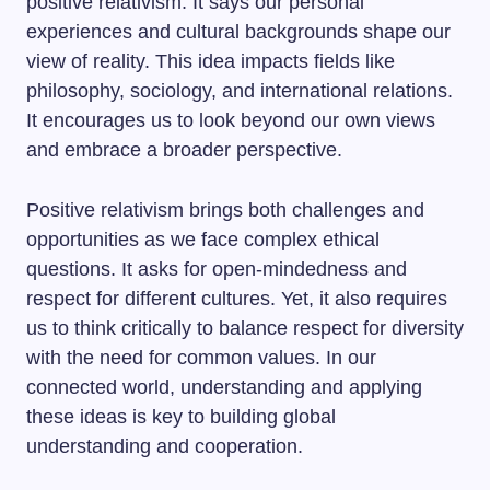
positive relativism. It says our personal
experiences and cultural backgrounds shape our
view of reality. This idea impacts fields like
philosophy, sociology, and international relations.
It encourages us to look beyond our own views
and embrace a broader perspective.
Positive relativism brings both challenges and
opportunities as we face complex ethical
questions. It asks for open-mindedness and
respect for different cultures. Yet, it also requires
us to think critically to balance respect for diversity
with the need for common values. In our
connected world, understanding and applying
these ideas is key to building global
understanding and cooperation.