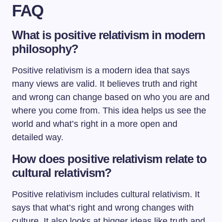
FAQ
What is positive relativism in modern
philosophy?
Positive relativism is a modern idea that says
many views are valid. It believes truth and right
and wrong can change based on who you are and
where you come from. This idea helps us see the
world and what’s right in a more open and
detailed way.
How does positive relativism relate to
cultural relativism?
Positive relativism includes cultural relativism. It
says that what’s right and wrong changes with
culture. It also looks at bigger ideas like truth and