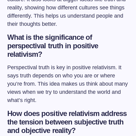
reality, showing how different cultures see things
differently. This helps us understand people and
their thoughts better.
What is the significance of
perspectival truth in positive
relativism?
Perspectival truth is key in positive relativism. It
says truth depends on who you are or where
you’re from. This idea makes us think about many
views when we try to understand the world and
what’s right.
How does positive relativism address
the tension between subjective truth
and objective reality?