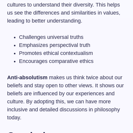
cultures to understand their diversity. This helps
us see the differences and similarities in values,
leading to better understanding.
Challenges universal truths
Emphasizes perspectival truth
Promotes ethical contextualism
Encourages comparative ethics
Anti-absolutism
makes us think twice about our
beliefs and stay open to other views. It shows our
beliefs are influenced by our experiences and
culture. By adopting this, we can have more
inclusive and detailed discussions in philosophy
today.