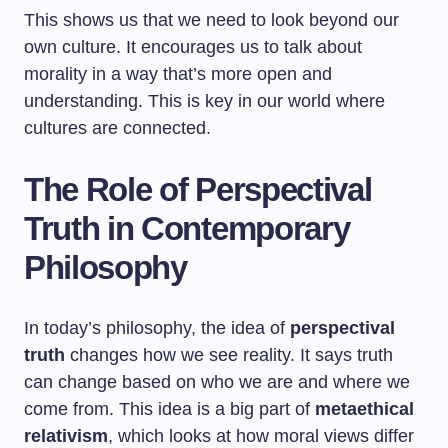
This shows us that we need to look beyond our
own culture. It encourages us to talk about
morality in a way that’s more open and
understanding. This is key in our world where
cultures are connected.
The Role of Perspectival
Truth in Contemporary
Philosophy
In today’s philosophy, the idea of
perspectival
truth
changes how we see reality. It says truth
can change based on who we are and where we
come from. This idea is a big part of
metaethical
relativism
, which looks at how moral views differ