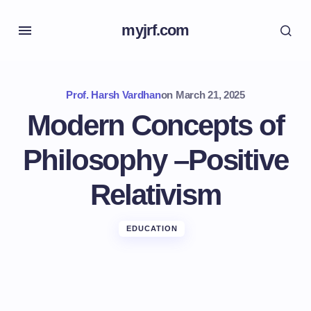
myjrf.com
Prof. Harsh Vardhan
on
March 21, 2025
Modern Concepts of
Philosophy –Positive
Relativism
EDUCATION