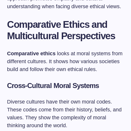
understanding when facing diverse ethical views.
Comparative Ethics and
Multicultural Perspectives
Comparative ethics
looks at moral systems from
different cultures. It shows how various societies
build and follow their own ethical rules.
Cross-Cultural Moral Systems
Diverse cultures have their own moral codes.
These codes come from their history, beliefs, and
values. They show the complexity of moral
thinking around the world.