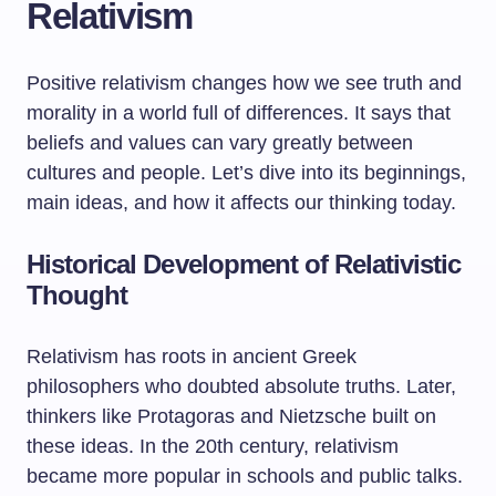
Relativism
Positive relativism changes how we see truth and
morality in a world full of differences. It says that
beliefs and values can vary greatly between
cultures and people. Let’s dive into its beginnings,
main ideas, and how it affects our thinking today.
Historical Development of Relativistic
Thought
Relativism has roots in ancient Greek
philosophers who doubted absolute truths. Later,
thinkers like Protagoras and Nietzsche built on
these ideas. In the 20th century, relativism
became more popular in schools and public talks.