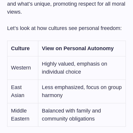
and what’s unique, promoting respect for all moral
views.
Let’s look at how cultures see personal freedom:
Culture
View on Personal Autonomy
Highly valued, emphasis on
Western
individual choice
East
Less emphasized, focus on group
Asian
harmony
Middle
Balanced with family and
Eastern
community obligations