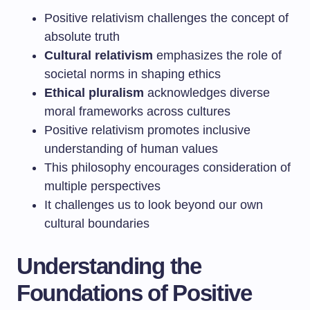
Positive relativism challenges the concept of
absolute truth
Cultural relativism
emphasizes the role of
societal norms in shaping ethics
Ethical pluralism
acknowledges diverse
moral frameworks across cultures
Positive relativism promotes inclusive
understanding of human values
This philosophy encourages consideration of
multiple perspectives
It challenges us to look beyond our own
cultural boundaries
Understanding the
Foundations of Positive