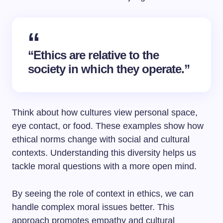
“Ethics are relative to the
society in which they operate.”
Think about how cultures view personal space,
eye contact, or food. These examples show how
ethical norms change with social and cultural
contexts. Understanding this diversity helps us
tackle moral questions with a more open mind.
By seeing the role of context in ethics, we can
handle complex moral issues better. This
approach promotes empathy and cultural