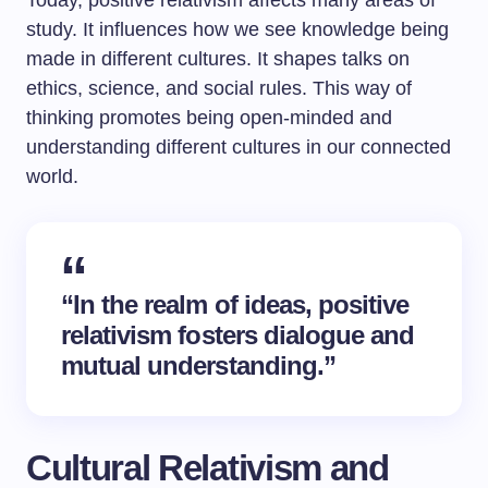
Today, positive relativism affects many areas of
study. It influences how we see knowledge being
made in different cultures. It shapes talks on
ethics, science, and social rules. This way of
thinking promotes being open-minded and
understanding different cultures in our connected
world.
“In the realm of ideas, positive
relativism fosters dialogue and
mutual understanding.”
Cultural Relativism and