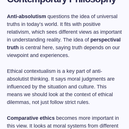
Anti-absolutism
questions the idea of universal
truths in today’s world. It fits with positive
relativism, which sees different views as important
in understanding reality. The idea of
perspectival
truth
is central here, saying truth depends on our
viewpoint and experiences.
Ethical contextualism is a key part of anti-
absolutist thinking. It says moral judgments are
influenced by the situation and culture. This
means we should look at the context of ethical
dilemmas, not just follow strict rules.
Comparative ethics
becomes more important in
this view. It looks at moral systems from different