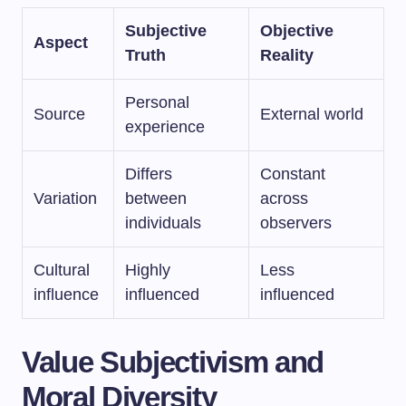
Subjective
Objective
Aspect
Truth
Reality
Personal
Source
External world
experience
Differs
Constant
Variation
between
across
individuals
observers
Cultural
Highly
Less
influence
influenced
influenced
Value Subjectivism and
Moral Diversity