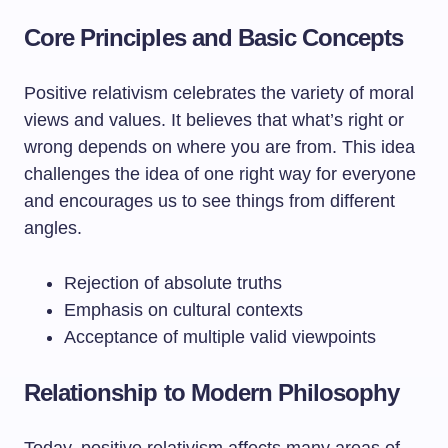
Core Principles and Basic Concepts
Positive relativism celebrates the variety of moral
views and values. It believes that what’s right or
wrong depends on where you are from. This idea
challenges the idea of one right way for everyone
and encourages us to see things from different
angles.
Rejection of absolute truths
Emphasis on cultural contexts
Acceptance of multiple valid viewpoints
Relationship to Modern Philosophy