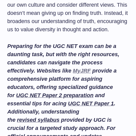
our own culture and consider different views. This
doesn’t mean giving up on finding truth. Instead, it
broadens our understanding of truth, encouraging
us to value diversity in thought and action.
Preparing for the UGC NET exam can be a
daunting task, but with the right resources,
candidates can navigate the process
effectively. Websites like
MyJRF
provide a
comprehensive platform for aspiring
educators, offering specialized guidance
for
UGC NET Paper 2 preparation
and
essential tips for acing
UGC NET Paper 1
.
Additionally, understanding
the
revised syllabus
provided by UGC is
crucial for a targeted study approach. For