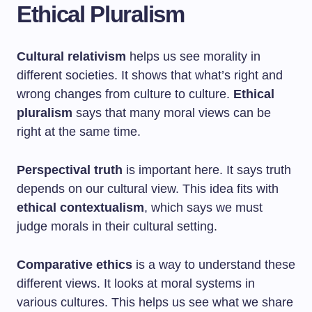
Ethical Pluralism
Cultural relativism
helps us see morality in
different societies. It shows that what’s right and
wrong changes from culture to culture.
Ethical
pluralism
says that many moral views can be
right at the same time.
Perspectival truth
is important here. It says truth
depends on our cultural view. This idea fits with
ethical contextualism
, which says we must
judge morals in their cultural setting.
Comparative ethics
is a way to understand these
different views. It looks at moral systems in
various cultures. This helps us see what we share