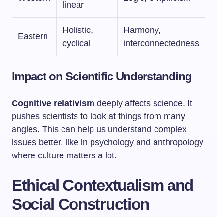
linear
Holistic,
Harmony,
Eastern
cyclical
interconnectedness
Impact on Scientific Understanding
Cognitive relativism
deeply affects science. It
pushes scientists to look at things from many
angles. This can help us understand complex
issues better, like in psychology and anthropology
where culture matters a lot.
Ethical Contextualism and
Social Construction