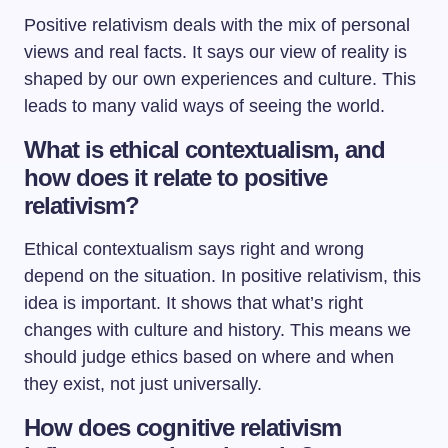
Positive relativism deals with the mix of personal
views and real facts. It says our view of reality is
shaped by our own experiences and culture. This
leads to many valid ways of seeing the world.
What is ethical contextualism, and
how does it relate to positive
relativism?
Ethical contextualism says right and wrong
depend on the situation. In positive relativism, this
idea is important. It shows that what’s right
changes with culture and history. This means we
should judge ethics based on where and when
they exist, not just universally.
How does cognitive relativism