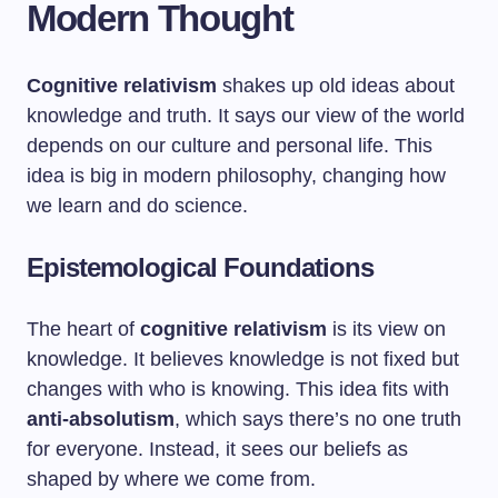
Modern Thought
Cognitive relativism
shakes up old ideas about
knowledge and truth. It says our view of the world
depends on our culture and personal life. This
idea is big in modern philosophy, changing how
we learn and do science.
Epistemological Foundations
The heart of
cognitive relativism
is its view on
knowledge. It believes knowledge is not fixed but
changes with who is knowing. This idea fits with
anti-absolutism
, which says there’s no one truth
for everyone. Instead, it sees our beliefs as
shaped by where we come from.