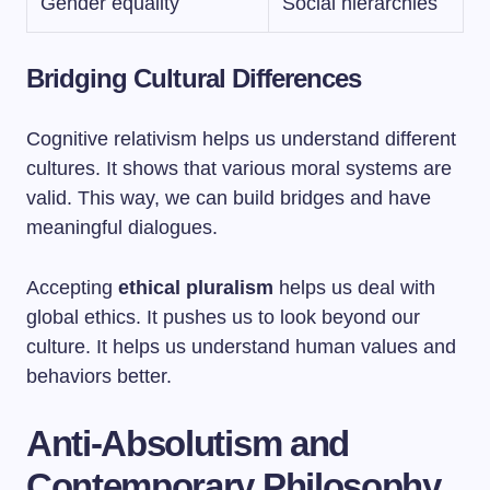
Gender equality
Social hierarchies
Bridging Cultural Differences
Cognitive relativism helps us understand different
cultures. It shows that various moral systems are
valid. This way, we can build bridges and have
meaningful dialogues.
Accepting
ethical pluralism
helps us deal with
global ethics. It pushes us to look beyond our
culture. It helps us understand human values and
behaviors better.
Anti-Absolutism and
Contemporary Philosophy