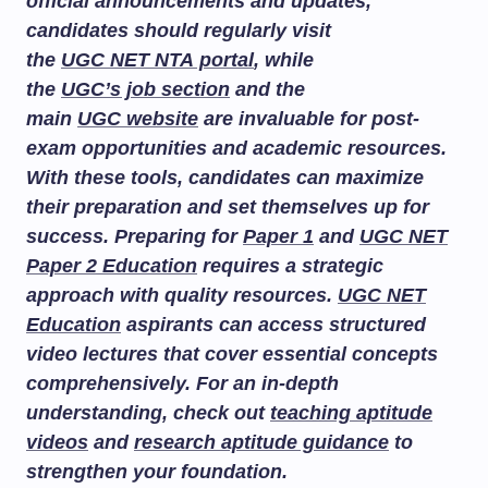
official announcements and updates,
candidates should regularly visit
the
UGC NET NTA portal
, while
the
UGC’s job section
and the
main
UGC website
are invaluable for post-
exam opportunities and academic resources.
With these tools, candidates can maximize
their preparation and set themselves up for
success. Preparing for
Paper 1
and
UGC NET
Paper 2 Education
requires a strategic
approach with quality resources.
UGC NET
Education
aspirants can access structured
video lectures that cover essential concepts
comprehensively. For an in-depth
understanding, check out
teaching aptitude
videos
and
research aptitude guidance
to
strengthen your foundation.