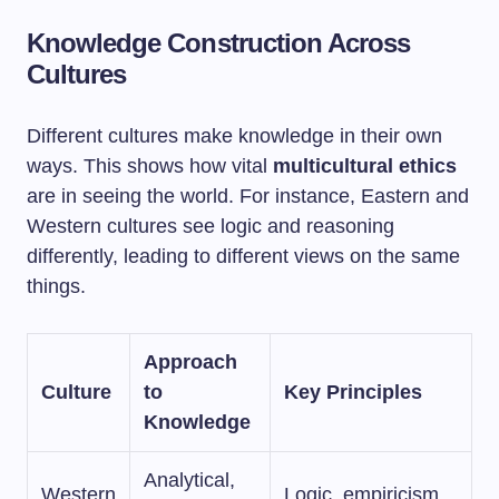
Knowledge Construction Across
Cultures
Different cultures make knowledge in their own
ways. This shows how vital
multicultural ethics
are in seeing the world. For instance, Eastern and
Western cultures see logic and reasoning
differently, leading to different views on the same
things.
Approach
Culture
to
Key Principles
Knowledge
Analytical,
Western
Logic, empiricism