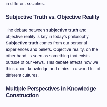
in different societies.
Subjective Truth vs. Objective Reality
The debate between
subjective truth
and
objective reality is key in today’s philosophy.
Subjective truth
comes from our personal
experiences and beliefs. Objective reality, on the
other hand, is seen as something that exists
outside of our views. This debate affects how we
think about knowledge and ethics in a world full of
different cultures.
Multiple Perspectives in Knowledge
Construction