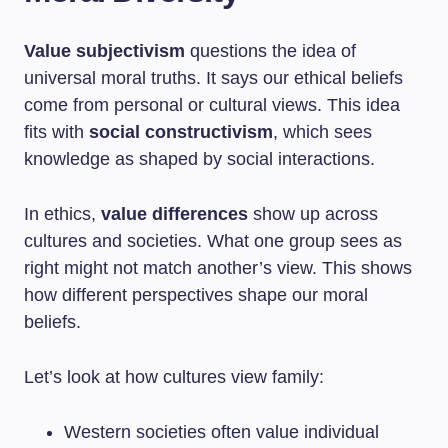
Value subjectivism
questions the idea of
universal moral truths. It says our ethical beliefs
come from personal or cultural views. This idea
fits with
social constructivism
, which sees
knowledge as shaped by social interactions.
In ethics,
value differences
show up across
cultures and societies. What one group sees as
right might not match another’s view. This shows
how different perspectives shape our moral
beliefs.
Let’s look at how cultures view family:
Western societies often value individual