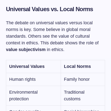
Universal Values vs. Local Norms
The debate on universal values versus local
norms is key. Some believe in global moral
standards. Others see the value of cultural
context in ethics. This debate shows the role of
value subjectivism
in ethics.
Universal Values
Local Norms
Human rights
Family honor
Environmental
Traditional
protection
customs