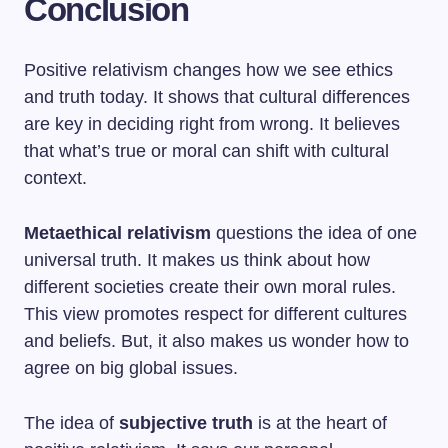
Conclusion
Positive relativism changes how we see ethics
and truth today. It shows that cultural differences
are key in deciding right from wrong. It believes
that what’s true or moral can shift with cultural
context.
Metaethical relativism
questions the idea of one
universal truth. It makes us think about how
different societies create their own moral rules.
This view promotes respect for different cultures
and beliefs. But, it also makes us wonder how to
agree on big global issues.
The idea of
subjective truth
is at the heart of