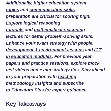
Additionally,
higher education system
topics
and
communication skills
preparation
are crucial for scoring high.
Explore
logical reasoning
tutorials
and
mathematical reasoning
lectures
for better problem-solving skills.
Enhance your exam strategy with
people,
development & environment lessons
and
ICT
in education modules
. For previous year
papers and practice sessions, explore
mock
test videos
and
exam strategy tips
. Stay ahead
in your preparation with
teaching
methodology insights
and subscribe
to
Educators Plus
for expert guidance.
Key Takeaways