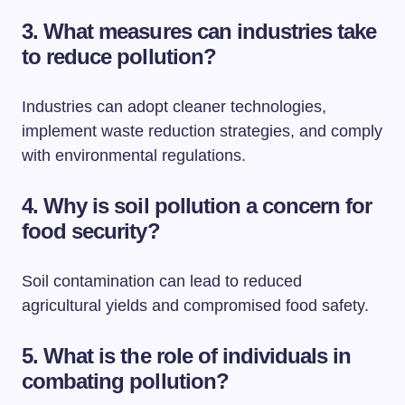
3. What measures can industries take
to reduce pollution?
Industries can adopt cleaner technologies,
implement waste reduction strategies, and comply
with environmental regulations.
4. Why is soil pollution a concern for
food security?
Soil contamination can lead to reduced
agricultural yields and compromised food safety.
5. What is the role of individuals in
combating pollution?