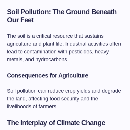
Soil Pollution: The Ground Beneath
Our Feet
The soil is a critical resource that sustains
agriculture and plant life. Industrial activities often
lead to contamination with pesticides, heavy
metals, and hydrocarbons.
Consequences for Agriculture
Soil pollution can reduce crop yields and degrade
the land, affecting food security and the
livelihoods of farmers.
The Interplay of Climate Change