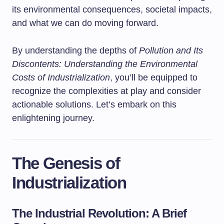
its environmental consequences, societal impacts,
and what we can do moving forward.
By understanding the depths of
Pollution and Its
Discontents: Understanding the Environmental
Costs of Industrialization
, you’ll be equipped to
recognize the complexities at play and consider
actionable solutions. Let’s embark on this
enlightening journey.
The Genesis of
Industrialization
The Industrial Revolution: A Brief