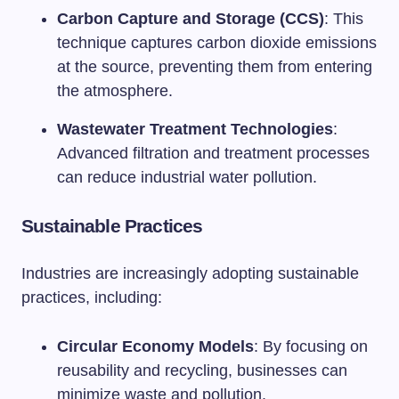
Carbon Capture and Storage (CCS)
: This
technique captures carbon dioxide emissions
at the source, preventing them from entering
the atmosphere.
Wastewater Treatment Technologies
:
Advanced filtration and treatment processes
can reduce industrial water pollution.
Sustainable Practices
Industries are increasingly adopting sustainable
practices, including:
Circular Economy Models
: By focusing on
reusability and recycling, businesses can
minimize waste and pollution.