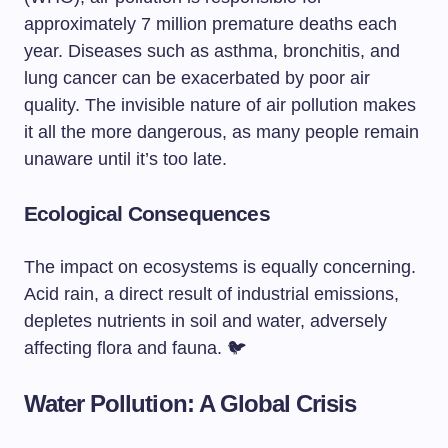
approximately 7 million premature deaths each
year. Diseases such as asthma, bronchitis, and
lung cancer can be exacerbated by poor air
quality. The invisible nature of air pollution makes
it all the more dangerous, as many people remain
unaware until it’s too late.
Ecological Consequences
The impact on ecosystems is equally concerning.
Acid rain, a direct result of industrial emissions,
depletes nutrients in soil and water, adversely
affecting flora and fauna. 🐦
Water Pollution: A Global Crisis