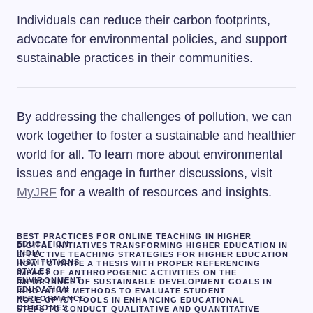
Individuals can reduce their carbon footprints,
advocate for environmental policies, and support
sustainable practices in their communities.
By addressing the challenges of pollution, we can
work together to foster a sustainable and healthier
world for all. To learn more about environmental
issues and engage in further discussions, visit
MyJRF
for a wealth of resources and insights.
BEST PRACTICES FOR ONLINE TEACHING IN HIGHER
EDUCATION
DIGITAL INITIATIVES TRANSFORMING HIGHER EDUCATION IN
INDIA
EFFECTIVE TEACHING STRATEGIES FOR HIGHER EDUCATION
INSTITUTIONS
HOW TO WRITE A THESIS WITH PROPER REFERENCING
STYLES
IMPACT OF ANTHROPOGENIC ACTIVITIES ON THE
ENVIRONMENT
IMPORTANCE OF SUSTAINABLE DEVELOPMENT GOALS IN
EDUCATION
INNOVATIVE METHODS TO EVALUATE STUDENT
PERFORMANCE
ROLE OF ICT TOOLS IN ENHANCING EDUCATIONAL
OUTCOMES
STEPS TO CONDUCT QUALITATIVE AND QUANTITATIVE