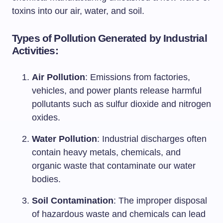
toxins into our air, water, and soil.
Types of Pollution Generated by Industrial
Activities:
Air Pollution
: Emissions from factories,
vehicles, and power plants release harmful
pollutants such as sulfur dioxide and nitrogen
oxides.
Water Pollution
: Industrial discharges often
contain heavy metals, chemicals, and
organic waste that contaminate our water
bodies.
Soil Contamination
: The improper disposal
of hazardous waste and chemicals can lead