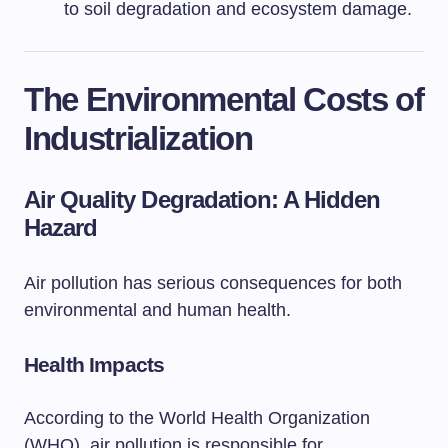
to soil degradation and ecosystem damage.
The Environmental Costs of
Industrialization
Air Quality Degradation: A Hidden
Hazard
Air pollution has serious consequences for both
environmental and human health.
Health Impacts
According to the World Health Organization
(WHO), air pollution is responsible for