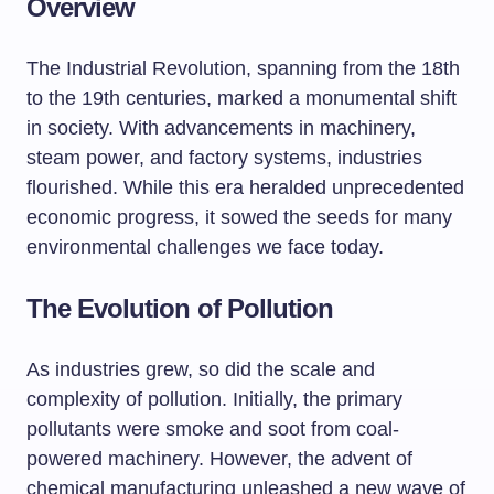
Overview
The Industrial Revolution, spanning from the 18th
to the 19th centuries, marked a monumental shift
in society. With advancements in machinery,
steam power, and factory systems, industries
flourished. While this era heralded unprecedented
economic progress, it sowed the seeds for many
environmental challenges we face today.
The Evolution of Pollution
As industries grew, so did the scale and
complexity of pollution. Initially, the primary
pollutants were smoke and soot from coal-
powered machinery. However, the advent of
chemical manufacturing unleashed a new wave of