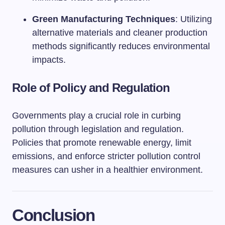
Green Manufacturing Techniques
: Utilizing
alternative materials and cleaner production
methods significantly reduces environmental
impacts.
Role of Policy and Regulation
Governments play a crucial role in curbing
pollution through legislation and regulation.
Policies that promote renewable energy, limit
emissions, and enforce stricter pollution control
measures can usher in a healthier environment.
Conclusion