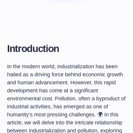
Introduction
In the modern world, industrialization has been
hailed as a driving force behind economic growth
and human advancement. However, this rapid
development has come at a significant
environmental cost. Pollution, often a byproduct of
industrial activities, has emerged as one of
humanity’s most pressing challenges. 🌍 In this
article, we will delve into the intricate relationship
between industrialization and pollution, exploring