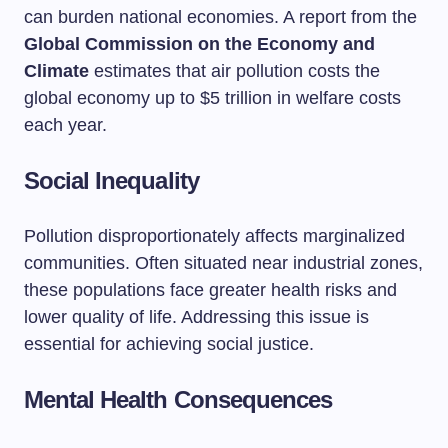
can burden national economies. A report from the
Global Commission on the Economy and
Climate
estimates that air pollution costs the
global economy up to $5 trillion in welfare costs
each year.
Social Inequality
Pollution disproportionately affects marginalized
communities. Often situated near industrial zones,
these populations face greater health risks and
lower quality of life. Addressing this issue is
essential for achieving social justice.
Mental Health Consequences