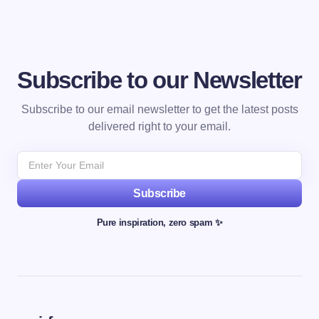
Subscribe to our Newsletter
Subscribe to our email newsletter to get the latest posts
delivered right to your email.
Subscribe
Pure inspiration, zero spam ✨