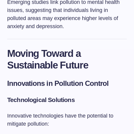
Emerging studies link pollution to mental health
issues, suggesting that individuals living in
polluted areas may experience higher levels of
anxiety and depression.
Moving Toward a
Sustainable Future
Innovations in Pollution Control
Technological Solutions
Innovative technologies have the potential to
mitigate pollution: