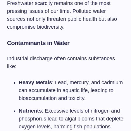
Freshwater scarcity remains one of the most
pressing issues of our time. Polluted water
sources not only threaten public health but also
compromise biodiversity.
Contaminants in Water
Industrial discharge often contains substances
like:
Heavy Metals
: Lead, mercury, and cadmium
can accumulate in aquatic life, leading to
bioaccumulation and toxicity.
Nutrients
: Excessive levels of nitrogen and
phosphorus lead to algal blooms that deplete
oxygen levels, harming fish populations.