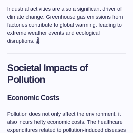
Industrial activities are also a significant driver of
climate change. Greenhouse gas emissions from
factories contribute to global warming, leading to
extreme weather events and ecological
disruptions. 🌡️
Societal Impacts of
Pollution
Economic Costs
Pollution does not only affect the environment; it
also incurs hefty economic costs. The healthcare
expenditures related to pollution-induced diseases