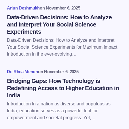
Arjun Deshmukh
on
November 6, 2025
Data-Driven Decisions: How to Analyze
and Interpret Your Social Science
Experiments
Save my name and email in this browser for the
Data-Driven Decisions: How to Analyze and Interpret
next time I comment.
Your Social Science Experiments for Maximum Impact
Introduction In the ever-evolving…
Submit Comment
Dr. Rhea Menon
on
November 6, 2025
Bridging Gaps: How Technology is
Redefining Access to Higher Education in
India
Introduction In a nation as diverse and populous as
India, education serves as a powerful tool for
empowerment and societal progress. Yet,…