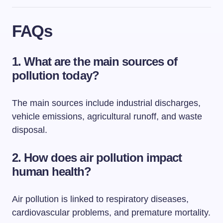
FAQs
1. What are the main sources of
pollution today?
The main sources include industrial discharges,
vehicle emissions, agricultural runoff, and waste
disposal.
2. How does air pollution impact
human health?
Air pollution is linked to respiratory diseases,
cardiovascular problems, and premature mortality.