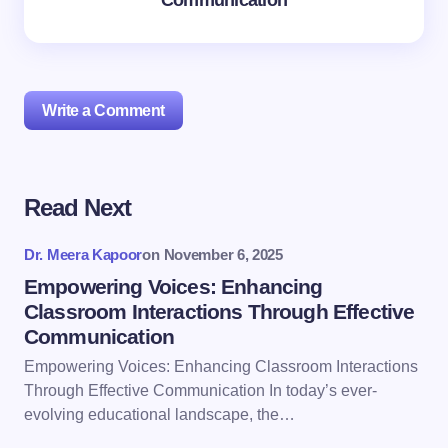
Communication
Write a Comment
Read Next
Your email address will not be published.
Required
fields are marked
*
Dr. Meera Kapoor
on
November 6, 2025
Name *
Empowering Voices: Enhancing
Classroom Interactions Through Effective
Communication
Email *
Empowering Voices: Enhancing Classroom Interactions
Through Effective Communication In today’s ever-
evolving educational landscape, the…
Your Comment *