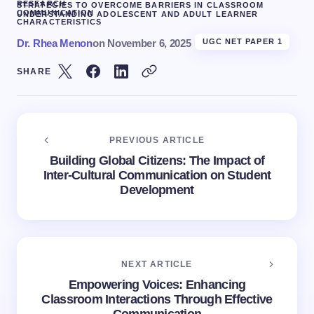
RESEARCH
STRATEGIES TO OVERCOME BARRIERS IN CLASSROOM
COMMUNICATION
UNDERSTANDING ADOLESCENT AND ADULT LEARNER
CHARACTERISTICS
Dr. Rhea Menon
on
November 6, 2025
UGC NET PAPER 1
SHARE
PREVIOUS ARTICLE
Building Global Citizens: The Impact of
Inter-Cultural Communication on Student
Development
NEXT ARTICLE
Empowering Voices: Enhancing
Classroom Interactions Through Effective