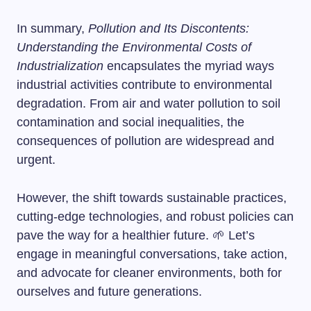
In summary,
Pollution and Its Discontents:
Understanding the Environmental Costs of
Industrialization
encapsulates the myriad ways
industrial activities contribute to environmental
degradation. From air and water pollution to soil
contamination and social inequalities, the
consequences of pollution are widespread and
urgent.
However, the shift towards sustainable practices,
cutting-edge technologies, and robust policies can
pave the way for a healthier future. 🌱 Let’s
engage in meaningful conversations, take action,
and advocate for cleaner environments, both for
ourselves and future generations.