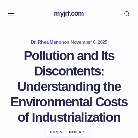
myjrf.com
Dr. Rhea Menon
on
November 6, 2025
Pollution and Its
Discontents:
Understanding the
Environmental Costs
of Industrialization
UGC NET PAPER 1