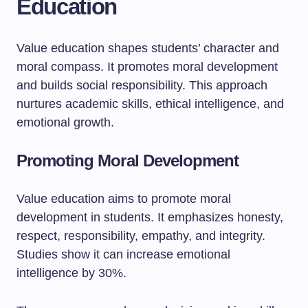
Education
Value education shapes students’ character and
moral compass. It promotes moral development
and builds social responsibility. This approach
nurtures academic skills, ethical intelligence, and
emotional growth.
Promoting Moral Development
Value education aims to promote moral
development in students. It emphasizes honesty,
respect, responsibility, empathy, and integrity.
Studies show it can increase emotional
intelligence by 30%.