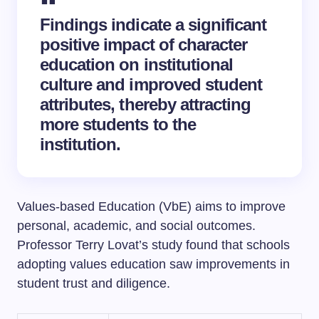
Findings indicate a significant
positive impact of character
education on institutional
culture and improved student
attributes, thereby attracting
more students to the
institution.
Values-based Education (VbE) aims to improve
personal, academic, and social outcomes.
Professor Terry Lovat’s study found that schools
adopting values education saw improvements in
student trust and diligence.