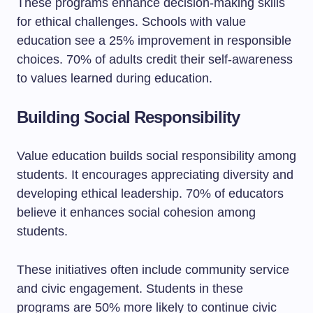
These programs enhance decision-making skills
for ethical challenges. Schools with value
education see a 25% improvement in responsible
choices. 70% of adults credit their self-awareness
to values learned during education.
Building Social Responsibility
Value education builds social responsibility among
students. It encourages appreciating diversity and
developing ethical leadership. 70% of educators
believe it enhances social cohesion among
students.
These initiatives often include community service
and civic engagement. Students in these
programs are 50% more likely to continue civic