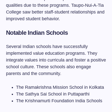
qualities due to these programs. Taupo-Nui-A-Tia
College saw better staff-student relationships and
improved student behavior.
Notable Indian Schools
Several Indian schools have successfully
implemented value education programs. They
integrate values into curricula and foster a positive
school culture. These schools also engage
parents and the community.
The Ramakrishna Mission School in Kolkata
The Sathya Sai School in Puttaparthi
The Krishnamurti Foundation India Schools