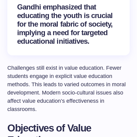
Gandhi emphasized that
educating the youth is crucial
for the moral fabric of society,
implying a need for targeted
educational initiatives.
Challenges still exist in value education. Fewer
students engage in explicit value education
methods. This leads to varied outcomes in moral
development. Modern socio-cultural issues also
affect value education’s effectiveness in
classrooms.
Objectives of Value