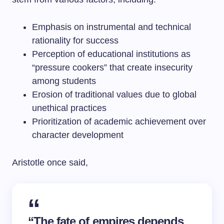
Emphasis on instrumental and technical
rationality for success
Perception of educational institutions as
“pressure cookers” that create insecurity
among students
Erosion of traditional values due to global
unethical practices
Prioritization of academic achievement over
character development
Aristotle once said,
“The fate of empires depends