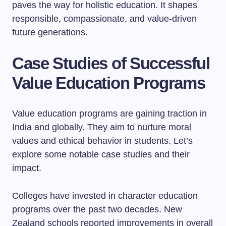
paves the way for holistic education. It shapes
responsible, compassionate, and value-driven
future generations.
Case Studies of Successful
Value Education Programs
Value education programs are gaining traction in
India and globally. They aim to nurture moral
values and ethical behavior in students. Let’s
explore some notable case studies and their
impact.
Colleges have invested in character education
programs over the past two decades. New
Zealand schools reported improvements in overall