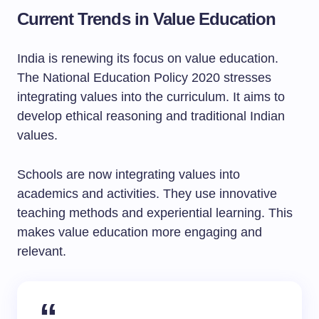
Current Trends in Value Education
India is renewing its focus on value education.
The National Education Policy 2020 stresses
integrating values into the curriculum. It aims to
develop ethical reasoning and traditional Indian
values.
Schools are now integrating values into
academics and activities. They use innovative
teaching methods and experiential learning. This
makes value education more engaging and
relevant.