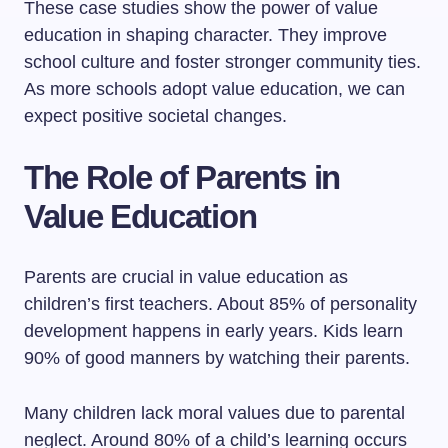
These case studies show the power of value
education in shaping character. They improve
school culture and foster stronger community ties.
As more schools adopt value education, we can
expect positive societal changes.
The Role of Parents in
Value Education
Parents are crucial in value education as
children’s first teachers. About 85% of personality
development happens in early years. Kids learn
90% of good manners by watching their parents.
Many children lack moral values due to parental
neglect. Around 80% of a child’s learning occurs