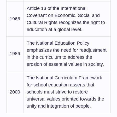
Article 13 of the International
Covenant on Economic, Social and
1966
Cultural Rights recognizes the right to
education at a global level.
The National Education Policy
emphasizes the need for readjustment
1986
in the curriculum to address the
erosion of essential values in society.
The National Curriculum Framework
for school education asserts that
2000
schools must strive to restore
universal values oriented towards the
unity and integration of people.