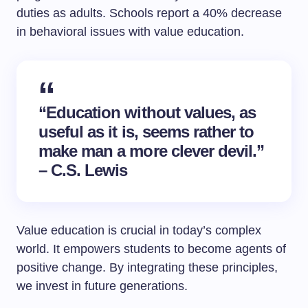
duties as adults. Schools report a 40% decrease
in behavioral issues with value education.
“Education without values, as
useful as it is, seems rather to
make man a more clever devil.”
– C.S. Lewis
Value education is crucial in today’s complex
world. It empowers students to become agents of
positive change. By integrating these principles,
we invest in future generations.