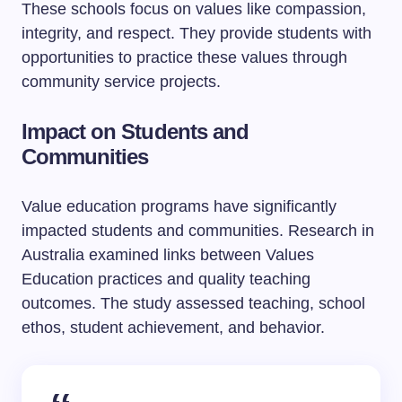
These schools focus on values like compassion,
integrity, and respect. They provide students with
opportunities to practice these values through
community service projects.
Impact on Students and
Communities
Value education programs have significantly
impacted students and communities. Research in
Australia examined links between Values
Education practices and quality teaching
outcomes. The study assessed teaching, school
ethos, student achievement, and behavior.