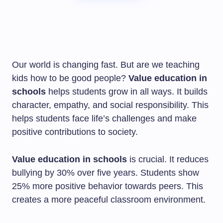
Our world is changing fast. But are we teaching
kids how to be good people?
Value education in
schools
helps students grow in all ways. It builds
character, empathy, and social responsibility. This
helps students face life’s challenges and make
positive contributions to society.
Value education in schools
is crucial. It reduces
bullying by 30% over five years. Students show
25% more positive behavior towards peers. This
creates a more peaceful classroom environment.