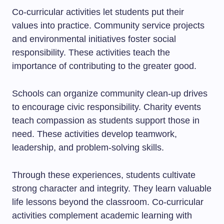
Co-curricular activities let students put their
values into practice. Community service projects
and environmental initiatives foster social
responsibility. These activities teach the
importance of contributing to the greater good.
Schools can organize community clean-up drives
to encourage civic responsibility. Charity events
teach compassion as students support those in
need. These activities develop teamwork,
leadership, and problem-solving skills.
Through these experiences, students cultivate
strong character and integrity. They learn valuable
life lessons beyond the classroom. Co-curricular
activities complement academic learning with