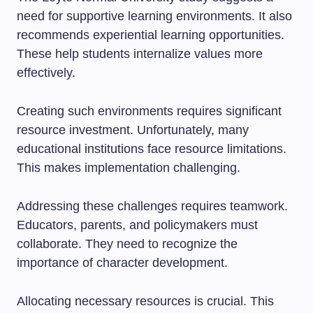
need for supportive learning environments. It also
recommends experiential learning opportunities.
These help students internalize values more
effectively.
Creating such environments requires significant
resource investment. Unfortunately, many
educational institutions face resource limitations.
This makes implementation challenging.
Addressing these challenges requires teamwork.
Educators, parents, and policymakers must
collaborate. They need to recognize the
importance of character development.
Allocating necessary resources is crucial. This