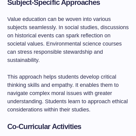
Subject-Specific Approaches
Value education can be woven into various
subjects seamlessly. In social studies, discussions
on historical events can spark reflection on
societal values. Environmental science courses
can stress responsible stewardship and
sustainability.
This approach helps students develop critical
thinking skills and empathy. It enables them to
navigate complex moral issues with greater
understanding. Students learn to approach ethical
considerations within their studies.
Co-Curricular Activities