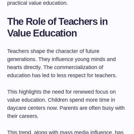
practical value education.
The Role of Teachers in
Value Education
Teachers shape the character of future
generations. They influence young minds and
hearts directly. The commercialization of
education has led to less respect for teachers.
This highlights the need for renewed focus on
value education. Children spend more time in
daycare centers now. Parents are often busy with
their careers.
This trend, along with mass media influence, has