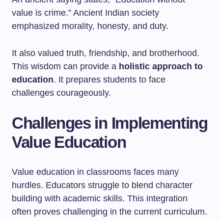
value is crime.” Ancient Indian society
emphasized morality, honesty, and duty.
It also valued truth, friendship, and brotherhood.
This wisdom can provide a
holistic approach to
education
. It prepares students to face
challenges courageously.
Challenges in Implementing
Value Education
Value education in classrooms faces many
hurdles. Educators struggle to blend character
building with academic skills. This integration
often proves challenging in the current curriculum.