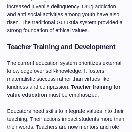
increased juvenile delinquency. Drug addiction
and anti-social activities among youth have also
risen. The traditional Gurukula system provided a
strong foundation of ethical values.
Teacher Training and Development
The current education system prioritizes external
knowledge over self-knowledge. It fosters
materialistic success rather than virtues like
kindness and compassion.
Teacher training for
value education
must be emphasized.
Educators need skills to integrate values into their
teaching. Their actions impact students more than
their words. Teachers are now mentors and role