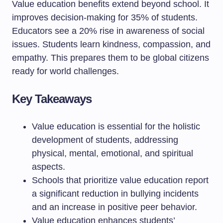
Value education benefits extend beyond school. It
improves decision-making for 35% of students.
Educators see a 20% rise in awareness of social
issues. Students learn kindness, compassion, and
empathy. This prepares them to be global citizens
ready for world challenges.
Key Takeaways
Value education is essential for the holistic
development of students, addressing
physical, mental, emotional, and spiritual
aspects.
Schools that prioritize value education report
a significant reduction in bullying incidents
and an increase in positive peer behavior.
Value education enhances students’