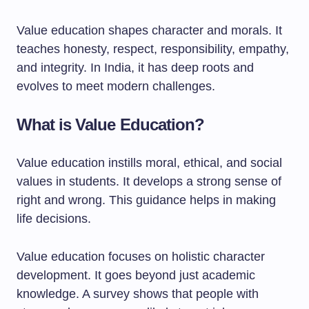
Value education shapes character and morals. It
teaches honesty, respect, responsibility, empathy,
and integrity. In India, it has deep roots and
evolves to meet modern challenges.
What is Value Education?
Value education instills moral, ethical, and social
values in students. It develops a strong sense of
right and wrong. This guidance helps in making
life decisions.
Value education focuses on holistic character
development. It goes beyond just academic
knowledge. A survey shows that people with