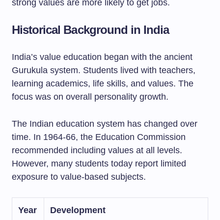
strong values are more likely to get jobs.
Historical Background in India
India’s value education began with the ancient
Gurukula system. Students lived with teachers,
learning academics, life skills, and values. The
focus was on overall personality growth.
The Indian education system has changed over
time. In 1964-66, the Education Commission
recommended including values at all levels.
However, many students today report limited
exposure to value-based subjects.
Year
Development