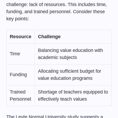
challenge: lack of resources. This includes time,
funding, and trained personnel. Consider these
key points:
Resource
Challenge
Balancing value education with
Time
academic subjects
Allocating sufficient budget for
Funding
value education programs
Trained
Shortage of teachers equipped to
Personnel
effectively teach values
The Leyte Normal University study suggests a