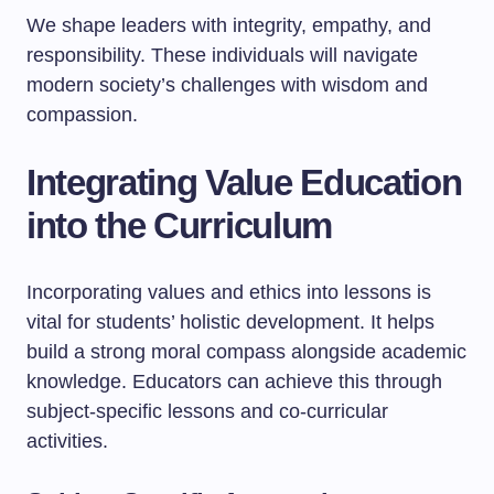
We shape leaders with integrity, empathy, and
responsibility. These individuals will navigate
modern society’s challenges with wisdom and
compassion.
Integrating Value Education
into the Curriculum
Incorporating values and ethics into lessons is
vital for students’ holistic development. It helps
build a strong moral compass alongside academic
knowledge. Educators can achieve this through
subject-specific lessons and co-curricular
activities.