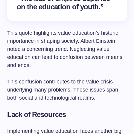
on the education of youth.”
This quote highlights value education’s historic
importance in shaping society. Albert Einstein
noted a concerning trend. Neglecting value
education can lead to confusion between means
and ends.
This confusion contributes to the value crisis
underlying many problems. These issues span
both social and technological realms.
Lack of Resources
Implementing value education faces another big