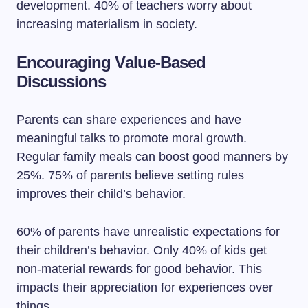
development. 40% of teachers worry about
increasing materialism in society.
Encouraging Value-Based
Discussions
Parents can share experiences and have
meaningful talks to promote moral growth.
Regular family meals can boost good manners by
25%. 75% of parents believe setting rules
improves their child’s behavior.
60% of parents have unrealistic expectations for
their children’s behavior. Only 40% of kids get
non-material rewards for good behavior. This
impacts their appreciation for experiences over
things.