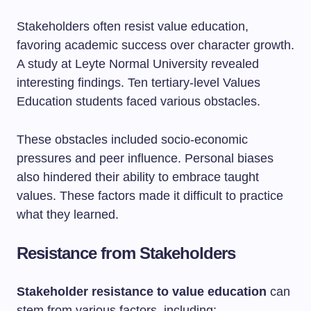
Stakeholders often resist value education,
favoring academic success over character growth.
A study at Leyte Normal University revealed
interesting findings. Ten tertiary-level Values
Education students faced various obstacles.
These obstacles included socio-economic
pressures and peer influence. Personal biases
also hindered their ability to embrace taught
values. These factors made it difficult to practice
what they learned.
Resistance from Stakeholders
Stakeholder resistance to value education
can
stem from various factors, including: