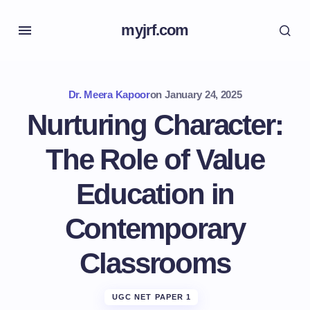
myjrf.com
Dr. Meera Kapoor
on
January 24, 2025
Nurturing Character:
The Role of Value
Education in
Contemporary
Classrooms
UGC NET PAPER 1