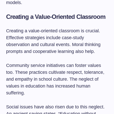
models.
Creating a Value-Oriented Classroom
Creating a value-oriented classroom is crucial.
Effective strategies include case-study
observation and cultural events. Moral thinking
prompts and cooperative learning also help.
Community service initiatives can foster values
too. These practices cultivate respect, tolerance,
and empathy in school culture. The neglect of
values in education has increased human
suffering.
Social issues have also risen due to this neglect.
An ancient saying states, “Education without