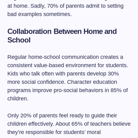
at home. Sadly, 70% of parents admit to setting
bad examples sometimes.
Collaboration Between Home and
School
Regular home-school communication creates a
consistent value-based environment for students.
Kids who talk often with parents develop 30%
more social confidence. Character education
programs improve pro-social behaviors in 85% of
children.
Only 20% of parents feel ready to guide their
children effectively. About 65% of teachers believe
they’re responsible for students’ moral