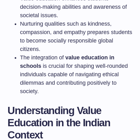
decision-making abilities and awareness of
societal issues.
Nurturing qualities such as kindness,
compassion, and empathy prepares students
to become socially responsible global
citizens.
The integration of
value education in
schools
is crucial for shaping well-rounded
individuals capable of navigating ethical
dilemmas and contributing positively to
society.
Understanding Value
Education in the Indian
Context