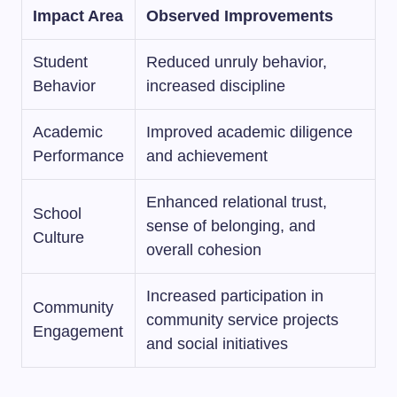
Impact Area
Observed Improvements
Student
Reduced unruly behavior,
Behavior
increased discipline
Academic
Improved academic diligence
Performance
and achievement
Enhanced relational trust,
School
sense of belonging, and
Culture
overall cohesion
Increased participation in
Community
community service projects
Engagement
and social initiatives