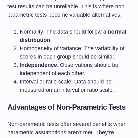
test results can be unreliable. This is where non-
parametric tests become valuable alternatives.
Normality: The data should follow a
normal
distribution
.
Homogeneity of variance: The variability of
scores in each group should be similar.
Independence
: Observations should be
independent of each other.
Interval or ratio scale: Data should be
measured on an interval or ratio scale.
Advantages of Non-Parametric Tests
Non-parametric tests offer several benefits when
parametric assumptions aren’t met. They’re