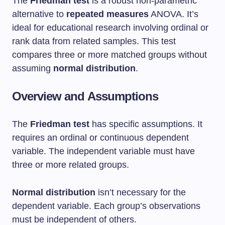
The
Friedman test
is a robust non-parametric
alternative to
repeated measures
ANOVA. It’s
ideal for educational research involving ordinal or
rank data from related samples. This test
compares three or more matched groups without
assuming
normal distribution
.
Overview and Assumptions
The
Friedman test
has specific assumptions. It
requires an ordinal or continuous dependent
variable. The independent variable must have
three or more related groups.
Normal distribution
isn’t necessary for the
dependent variable. Each group’s observations
must be independent of others.