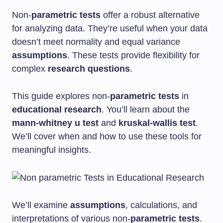
Non-
parametric tests
offer a robust alternative
for analyzing data. They’re useful when your data
doesn’t meet normality and equal variance
assumptions
. These tests provide flexibility for
complex
research questions
.
This guide explores non-
parametric tests
in
educational research
. You’ll learn about the
mann-whitney u test
and
kruskal-wallis test
.
We’ll cover when and how to use these tools for
meaningful insights.
We’ll examine
assumptions
, calculations, and
interpretations of various non-
parametric tests
.