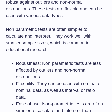
robust against outliers and non-normal
distributions. These tests are flexible and can be
used with various data types.
Non-parametric tests are often simpler to
calculate and interpret. They work well with
smaller sample sizes, which is common in
educational research.
Robustness: Non-parametric tests are less
affected by outliers and non-normal
distributions.
Flexibility: They can be used with ordinal or
nominal data, as well as interval or ratio
data.
Ease of use: Non-parametric tests are often
simpler to calculate and interpret than