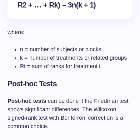
R2 + … + Rk) – 3n(k + 1)
where:
n = number of subjects or blocks
k = number of treatments or related groups
Ri = sum of ranks for treatment i
Post-hoc Tests
Post-hoc tests
can be done if the Friedman test
shows significant differences. The Wilcoxon
signed-rank test with Bonferroni correction is a
common choice.