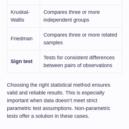
Kruskal-
Compares three or more
Wallis
independent groups
Compares three or more related
Friedman
samples
Tests for consistent differences
Sign test
between pairs of observations
Choosing the right statistical method ensures
valid and reliable results. This is especially
important when data doesn’t meet strict
parametric test assumptions. Non-parametric
tests offer a solution in these cases.