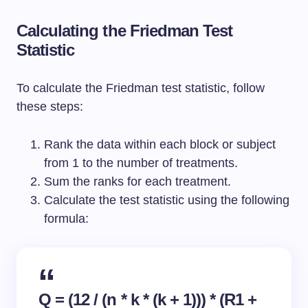
Calculating the Friedman Test
Statistic
To calculate the Friedman test statistic, follow
these steps:
Rank the data within each block or subject
from 1 to the number of treatments.
Sum the ranks for each treatment.
Calculate the test statistic using the following
formula:
Q = (12 / (n * k * (k + 1))) * (R1 +