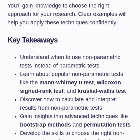
You’ll gain knowledge to choose the right
approach for your research. Clear examples will
help you apply these techniques confidently.
Key Takeaways
Understand when to use non-parametric
tests instead of parametric tests
Learn about popular non-parametric tests
like the
mann-whitney u test
,
wilcoxon
signed-rank test
, and
kruskal-wallis test
Discover how to calculate and interpret
results from non-parametric tests
Gain insights into advanced techniques like
bootstrap methods
and
permutation tests
Develop the skills to choose the right non-