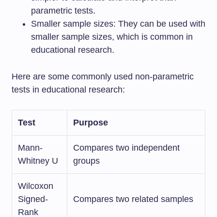
parametric tests.
Smaller sample sizes: They can be used with
smaller sample sizes, which is common in
educational research.
Here are some commonly used non-parametric
tests in educational research:
Test
Purpose
Mann-
Compares two independent
Whitney U
groups
Wilcoxon
Signed-
Compares two related samples
Rank