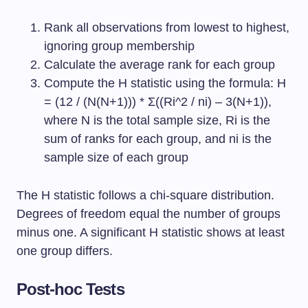
Rank all observations from lowest to highest,
ignoring group membership
Calculate the average rank for each group
Compute the H statistic using the formula: H
= (12 / (N(N+1))) * Σ((Ri^2 / ni) – 3(N+1)),
where N is the total sample size, Ri is the
sum of ranks for each group, and ni is the
sample size of each group
The H statistic follows a chi-square distribution.
Degrees of freedom equal the number of groups
minus one. A significant H statistic shows at least
one group differs.
Post-hoc Tests