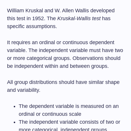
William Kruskal and W. Allen Wallis developed
this test in 1952. The
Kruskal-Wallis test
has
specific assumptions.
It requires an ordinal or continuous dependent
variable. The independent variable must have two
or more categorical groups. Observations should
be independent within and between groups.
All group distributions should have similar shape
and variability.
The dependent variable is measured on an
ordinal or continuous scale
The independent variable consists of two or
more categorical, independent groups