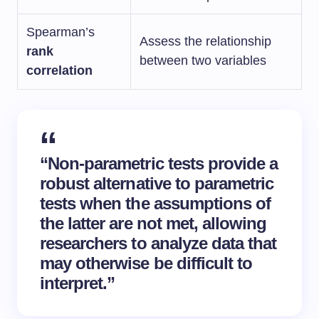
Spearman’s
Assess the relationship
rank
between two variables
correlation
“Non-parametric tests provide a
robust alternative to parametric
tests when the assumptions of
the latter are not met, allowing
researchers to analyze data that
may otherwise be difficult to
interpret.”