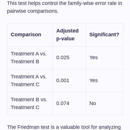
This test helps control the family-wise error rate in
pairwise comparisons.
Adjusted
Comparison
Significant?
p-value
Treatment A vs.
0.025
Yes
Treatment B
Treatment A vs.
0.001
Yes
Treatment C
Treatment B vs.
0.074
No
Treatment C
The Friedman test is a valuable tool for analyzing