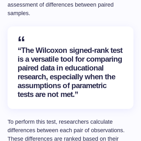
assessment of differences between paired
samples.
“The
Wilcoxon signed-rank test
is a versatile tool for comparing
paired data
in educational
research, especially when the
assumptions of parametric
tests are not met.”
To perform this test, researchers calculate
differences between each pair of observations.
These differences are ranked based on their