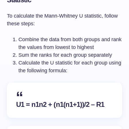
To calculate the Mann-Whitney U statistic, follow
these steps:
Combine the data from both groups and rank
the values from lowest to highest
Sum the ranks for each group separately
Calculate the U statistic for each group using
the following formula:
U1 = n1n2 + (n1(n1+1))/2 – R1