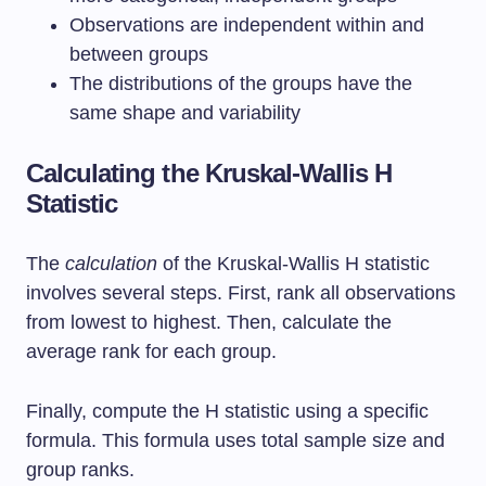
Observations are independent within and
between groups
The distributions of the groups have the
same shape and variability
Calculating the Kruskal-Wallis H
Statistic
The
calculation
of the Kruskal-Wallis H statistic
involves several steps. First, rank all observations
from lowest to highest. Then, calculate the
average rank for each group.
Finally, compute the H statistic using a specific
formula. This formula uses total sample size and
group ranks.