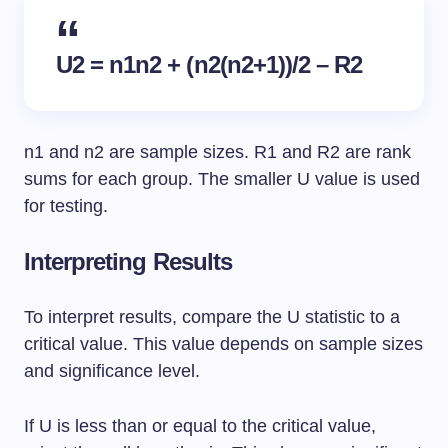
U2 = n1n2 + (n2(n2+1))/2 – R2
n1 and n2 are sample sizes. R1 and R2 are rank
sums for each group. The smaller U value is used
for testing.
Interpreting Results
To interpret results, compare the U statistic to a
critical value. This value depends on sample sizes
and significance level.
If U is less than or equal to the critical value,