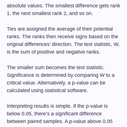
absolute values. The smallest difference gets rank
1, the next smallest rank 2, and so on.
Ties are assigned the average of their potential
ranks. The ranks then receive signs based on the
original differences’ direction. The test statistic, W,
is the sum of positive and negative ranks.
The smaller sum becomes the test statistic.
Significance is determined by comparing W to a
critical value. Alternatively, a p-value can be
calculated using statistical software.
Interpreting results is simple. If the p-value is
below 0.05, there’s a significant difference
between paired samples. A p-value above 0.05