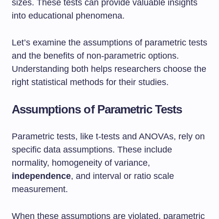
sizes. These tests can provide valuable insights
into educational phenomena.
Let’s examine the assumptions of parametric tests
and the benefits of non-parametric options.
Understanding both helps researchers choose the
right statistical methods for their studies.
Assumptions of Parametric Tests
Parametric tests, like t-tests and ANOVAs, rely on
specific data assumptions. These include
normality, homogeneity of variance,
independence
, and interval or ratio scale
measurement.
When these assumptions are violated, parametric