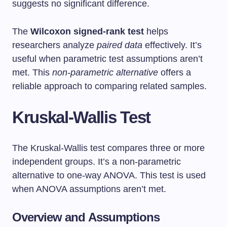
suggests no significant difference.
The
Wilcoxon signed-rank test
helps
researchers analyze
paired data
effectively. It’s
useful when parametric test assumptions aren’t
met. This
non-parametric alternative
offers a
reliable approach to comparing related samples.
Kruskal-Wallis Test
The Kruskal-Wallis test compares three or more
independent groups. It’s a non-parametric
alternative to one-way ANOVA. This test is used
when ANOVA assumptions aren’t met.
Overview and Assumptions