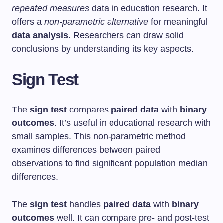
repeated measures
data in education research. It
offers a
non-parametric alternative
for meaningful
data analysis
. Researchers can draw solid
conclusions by understanding its key aspects.
Sign Test
The
sign test
compares
paired data
with
binary
outcomes
. It’s useful in educational research with
small samples. This non-parametric method
examines differences between paired
observations to find significant population median
differences.
The
sign test
handles
paired data
with
binary
outcomes
well. It can compare pre- and post-test