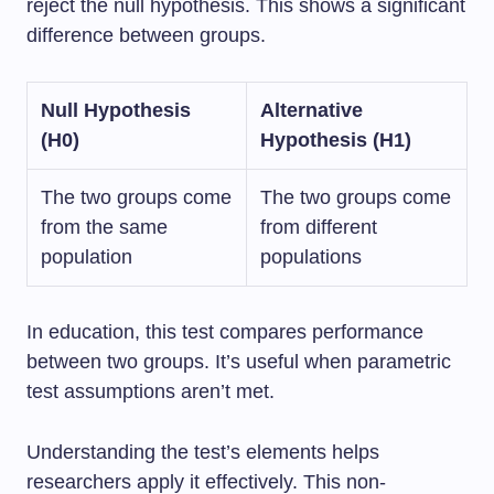
reject the null hypothesis. This shows a significant
difference between groups.
Null Hypothesis
Alternative
(H0)
Hypothesis (H1)
The two groups come
The two groups come
from the same
from different
population
populations
In education, this test compares performance
between two groups. It’s useful when parametric
test assumptions aren’t met.
Understanding the test’s elements helps
researchers apply it effectively. This non-