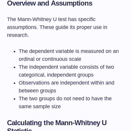
Overview and Assumptions
The Mann-Whitney U test has specific
assumptions. These guide its proper use in
research.
The dependent variable is measured on an
ordinal or continuous scale
The independent variable consists of two
categorical, independent groups
Observations are independent within and
between groups
The two groups do not need to have the
same sample size
Calculating the Mann-Whitney U
Statistic