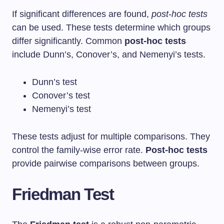
If significant differences are found,
post-hoc tests
can be used. These tests determine which groups
differ significantly. Common
post-hoc tests
include Dunn’s, Conover’s, and Nemenyi’s tests.
Dunn’s test
Conover’s test
Nemenyi’s test
These tests adjust for multiple comparisons. They
control the family-wise error rate.
Post-hoc tests
provide pairwise comparisons between groups.
Friedman Test