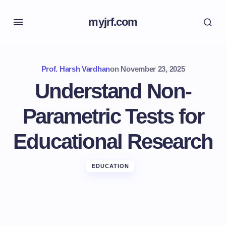
myjrf.com
Prof. Harsh Vardhan
on
November 23, 2025
Understand Non-
Parametric Tests for
Educational Research
EDUCATION