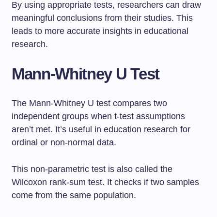
By using appropriate tests, researchers can draw
meaningful conclusions from their studies. This
leads to more accurate insights in educational
research.
Mann-Whitney U Test
The Mann-Whitney U test compares two
independent groups when t-test assumptions
aren’t met. It’s useful in education research for
ordinal or non-normal data.
This non-parametric test is also called the
Wilcoxon rank-sum test. It checks if two samples
come from the same population.