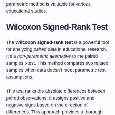
parametric method is valuable for various
educational studies.
Wilcoxon Signed-Rank Test
The
Wilcoxon signed-rank test
is a powerful tool
for analyzing
paired data
in educational research.
It’s a
non-parametric alternative
to the paired
samples t-test. This method compares two related
samples when data doesn’t meet parametric test
assumptions.
This test ranks the absolute differences between
paired observations. It assigns positive and
negative signs based on the direction of
differences. This approach provides a thorough