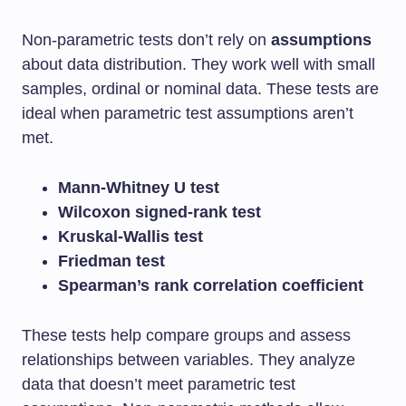
Non-parametric tests don’t rely on
assumptions
about data distribution. They work well with small
samples, ordinal or nominal data. These tests are
ideal when parametric test assumptions aren’t
met.
Mann-Whitney U test
Wilcoxon signed-rank test
Kruskal-Wallis test
Friedman test
Spearman’s rank correlation coefficient
These tests help compare groups and assess
relationships between variables. They analyze
data that doesn’t meet parametric test