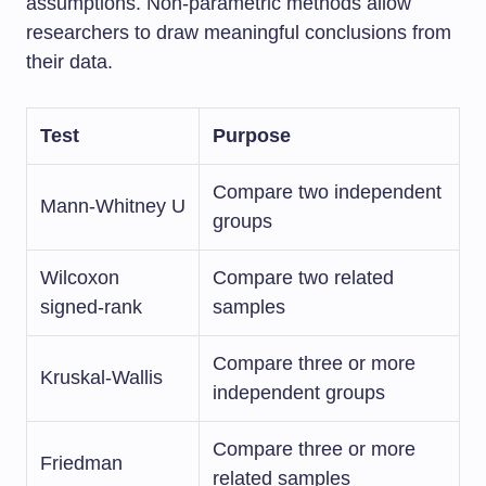
assumptions. Non-parametric methods allow
researchers to draw meaningful conclusions from
their data.
Test
Purpose
Compare two independent
Mann-Whitney U
groups
Wilcoxon
Compare two related
signed-rank
samples
Compare three or more
Kruskal-Wallis
independent groups
Compare three or more
Friedman
related samples