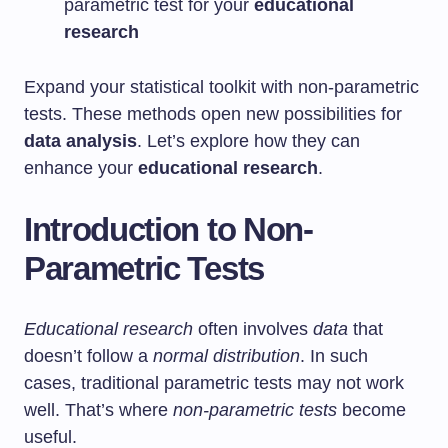
parametric test for your
educational
research
Expand your statistical toolkit with non-parametric
tests. These methods open new possibilities for
data analysis
. Let’s explore how they can
enhance your
educational research
.
Introduction to Non-
Parametric Tests
Educational research
often involves
data
that
doesn’t follow a
normal distribution
. In such
cases, traditional parametric tests may not work
well. That’s where
non-parametric tests
become
useful.