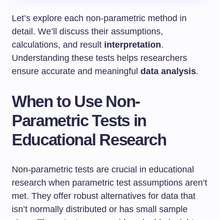
Let’s explore each non-parametric method in
detail. We’ll discuss their assumptions,
calculations, and result
interpretation
.
Understanding these tests helps researchers
ensure accurate and meaningful
data analysis
.
When to Use Non-
Parametric Tests in
Educational Research
Non-parametric tests are crucial in educational
research when parametric test assumptions aren’t
met. They offer robust alternatives for data that
isn’t normally distributed or has small sample