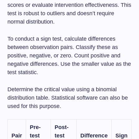
scores or evaluate intervention effectiveness. This
test is robust to outliers and doesn’t require
normal distribution.
To conduct a sign test, calculate differences
between observation pairs. Classify these as
positive, negative, or zero. Count positive and
negative differences. Use the smaller value as the
test statistic.
Determine the critical value using a binomial
distribution table. Statistical software can also be
used for this purpose.
Pre-
Post-
Pair
test
test
Difference
Sign