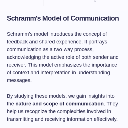
Schramm’s Model of Communication
Schramm’s model introduces the concept of
feedback and shared experience. It portrays
communication as a two-way process,
acknowledging the active role of both sender and
receiver. This model emphasizes the importance
of context and interpretation in understanding
messages.
By studying these models, we gain insights into
the
nature
and scope of communication
. They
help us recognize the complexities involved in
transmitting and receiving information effectively.