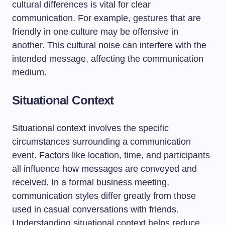
cultural differences is vital for clear
communication. For example, gestures that are
friendly in one culture may be offensive in
another. This cultural noise can interfere with the
intended message, affecting the communication
medium.
Situational Context
Situational context involves the specific
circumstances surrounding a communication
event. Factors like location, time, and participants
all influence how messages are conveyed and
received. In a formal business meeting,
communication styles differ greatly from those
used in casual conversations with friends.
Understanding situational context helps reduce