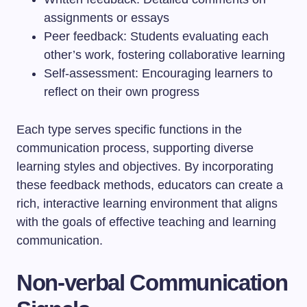
assignments or essays
Peer feedback: Students evaluating each
other’s work, fostering collaborative learning
Self-assessment: Encouraging learners to
reflect on their own progress
Each type serves specific functions in the
communication process, supporting diverse
learning styles and objectives. By incorporating
these feedback methods, educators can create a
rich, interactive learning environment that aligns
with the goals of effective teaching and learning
communication.
Non-verbal Communication