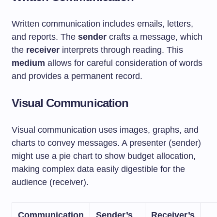
Written communication includes emails, letters,
and reports. The
sender
crafts a message, which
the
receiver
interprets through reading. This
medium
allows for careful consideration of words
and provides a permanent record.
Visual Communication
Visual communication uses images, graphs, and
charts to convey messages. A presenter (sender)
might use a pie chart to show budget allocation,
making complex data easily digestible for the
audience (receiver).
Communication
Sender’s
Receiver’s