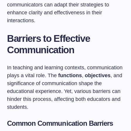
communicators can adapt their strategies to
enhance clarity and effectiveness in their
interactions.
Barriers to Effective
Communication
In teaching and learning contexts, communication
plays a vital role. The
functions
,
objectives
, and
significance of communication shape the
educational experience. Yet, various barriers can
hinder this process, affecting both educators and
students.
Common Communication Barriers