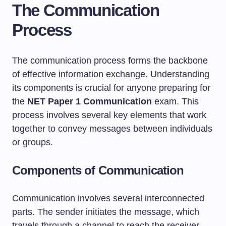
The Communication
Process
The communication process forms the backbone
of effective information exchange. Understanding
its components is crucial for anyone preparing for
the
NET Paper 1 Communication
exam. This
process involves several key elements that work
together to convey messages between individuals
or groups.
Components of Communication
Communication involves several interconnected
parts. The sender initiates the message, which
travels through a channel to reach the receiver.