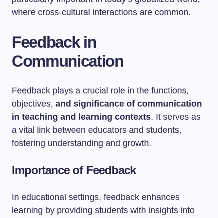
where cross-cultural interactions are common.
Feedback in
Communication
Feedback plays a crucial role in the functions,
objectives,
and significance of communication
in teaching and learning contexts
. It serves as
a vital link between educators and students,
fostering understanding and growth.
Importance of Feedback
In educational settings, feedback enhances
learning by providing students with insights into