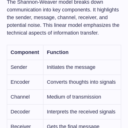
The Shannon-Weaver model breaks down
communication into key components. It highlights
the sender, message, channel, receiver, and
potential noise. This linear model emphasizes the
technical aspects of information transfer.
Component
Function
Sender
Initiates the message
Encoder
Converts thoughts into signals
Channel
Medium of transmission
Decoder
Interprets the received signals
Receiver
Gets the final message