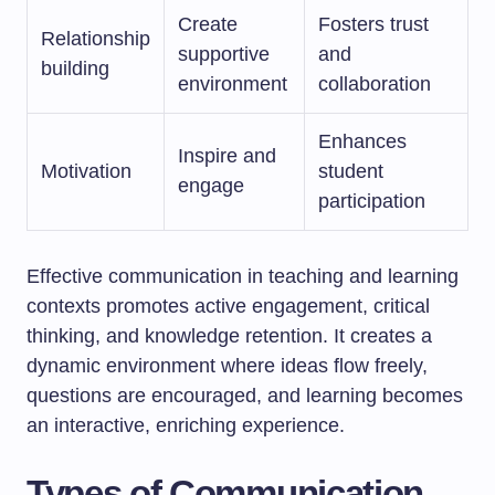
Create
Fosters trust
Relationship
supportive
and
building
environment
collaboration
Enhances
Inspire and
Motivation
student
engage
participation
Effective communication in teaching and learning
contexts promotes active engagement, critical
thinking, and knowledge retention. It creates a
dynamic environment where ideas flow freely,
questions are encouraged, and learning becomes
an interactive, enriching experience.
Types of Communication