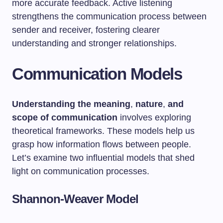
more accurate feedback. Active listening
strengthens the communication process between
sender and receiver, fostering clearer
understanding and stronger relationships.
Communication Models
Understanding the meaning
,
nature
,
and
scope of communication
involves exploring
theoretical frameworks. These models help us
grasp how information flows between people.
Let’s examine two influential models that shed
light on communication processes.
Shannon-Weaver Model