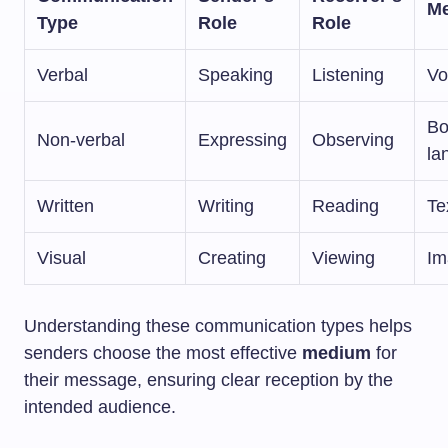
M
Type
Role
Role
Verbal
Speaking
Listening
Vo
Bo
Non-verbal
Expressing
Observing
la
Written
Writing
Reading
Te
Visual
Creating
Viewing
Im
Understanding these communication types helps
senders choose the most effective
medium
for
their message, ensuring clear reception by the
intended audience.