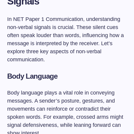
Signals
In NET Paper 1 Communication, understanding
non-verbal signals is crucial. These silent cues
often speak louder than words, influencing how a
message is interpreted by the receiver. Let’s
explore three key aspects of non-verbal
communication.
Body Language
Body language plays a vital role in conveying
messages. A sender’s posture, gestures, and
movements can reinforce or contradict their
spoken words. For example, crossed arms might
signal defensiveness, while leaning forward can
show interest.