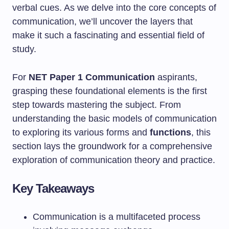
verbal cues. As we delve into the core concepts of
communication, we’ll uncover the layers that
make it such a fascinating and essential field of
study.
For
NET Paper 1 Communication
aspirants,
grasping these foundational elements is the first
step towards mastering the subject. From
understanding the basic models of communication
to exploring its various forms and
functions
, this
section lays the groundwork for a comprehensive
exploration of communication theory and practice.
Key Takeaways
Communication is a multifaceted process