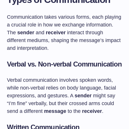
Communication takes various forms, each playing
a crucial role in how we exchange information.
The
sender
and
receiver
interact through
different mediums, shaping the message’s impact
and interpretation.
Verbal vs. Non-verbal Communication
Verbal communication involves spoken words,
while non-verbal relies on body language, facial
expressions, and gestures. A
sender
might say
“I’m fine” verbally, but their crossed arms could
send a different
message
to the
receiver
.
Written Communication