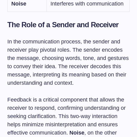
Noise
Interferes with communication
The Role of a Sender and Receiver
In the communication process, the sender and
receiver play pivotal roles. The sender encodes
the message, choosing words, tone, and gestures
to convey their idea. The receiver decodes this
message, interpreting its meaning based on their
understanding and context.
Feedback is a critical component that allows the
receiver to respond, confirming understanding or
seeking clarification. This two-way interaction
helps minimize misinterpretation and ensures
effective communication.
Noise
, on the other