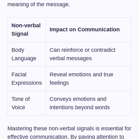
meaning of the message.
Non-verbal
Impact on Communication
Signal
Body
Can reinforce or contradict
Language
verbal messages
Facial
Reveal emotions and true
Expressions
feelings
Tone of
Conveys emotions and
Voice
intentions beyond words
Mastering these non-verbal signals is essential for
effective communication. By paying attention to