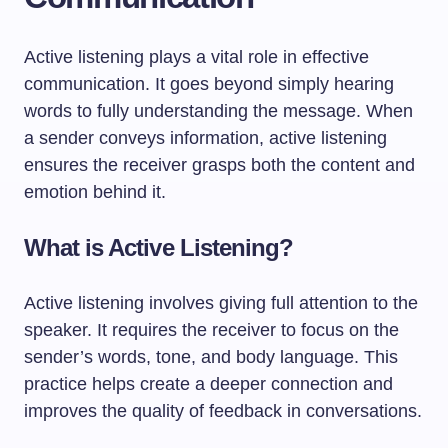
Active listening plays a vital role in effective
communication. It goes beyond simply hearing
words to fully understanding the message. When
a sender conveys information, active listening
ensures the receiver grasps both the content and
emotion behind it.
What is Active Listening?
Active listening involves giving full attention to the
speaker. It requires the receiver to focus on the
sender’s words, tone, and body language. This
practice helps create a deeper connection and
improves the quality of feedback in conversations.