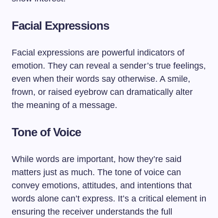
Facial Expressions
Facial expressions are powerful indicators of
emotion. They can reveal a sender’s true feelings,
even when their words say otherwise. A smile,
frown, or raised eyebrow can dramatically alter
the meaning of a message.
Tone of Voice
While words are important, how they’re said
matters just as much. The tone of voice can
convey emotions, attitudes, and intentions that
words alone can’t express. It’s a critical element in
ensuring the receiver understands the full