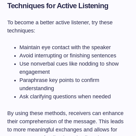
Techniques for Active Listening
To become a better active listener, try these
techniques:
Maintain eye contact with the speaker
Avoid interrupting or finishing sentences
Use nonverbal cues like nodding to show
engagement
Paraphrase key points to confirm
understanding
Ask clarifying questions when needed
By using these methods, receivers can enhance
their comprehension of the message. This leads
to more meaningful exchanges and allows for