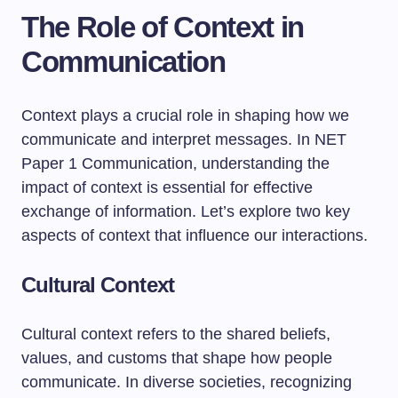
The Role of Context in
Communication
Context plays a crucial role in shaping how we
communicate and interpret messages. In NET
Paper 1 Communication, understanding the
impact of context is essential for effective
exchange of information. Let’s explore two key
aspects of context that influence our interactions.
Cultural Context
Cultural context refers to the shared beliefs,
values, and customs that shape how people
communicate. In diverse societies, recognizing