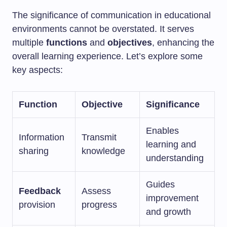
The significance of communication in educational
environments cannot be overstated. It serves
multiple
functions
and
objectives
, enhancing the
overall learning experience. Let’s explore some
key aspects:
Function
Objective
Significance
Enables
Information
Transmit
learning and
sharing
knowledge
understanding
Guides
Feedback
Assess
improvement
provision
progress
and growth