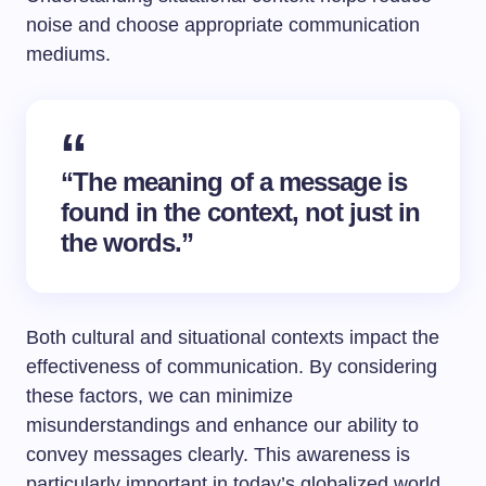
noise and choose appropriate communication
mediums.
“The meaning of a message is
found in the context, not just in
the words.”
Both cultural and situational contexts impact the
effectiveness of communication. By considering
these factors, we can minimize
misunderstandings and enhance our ability to
convey messages clearly. This awareness is
particularly important in today’s globalized world,