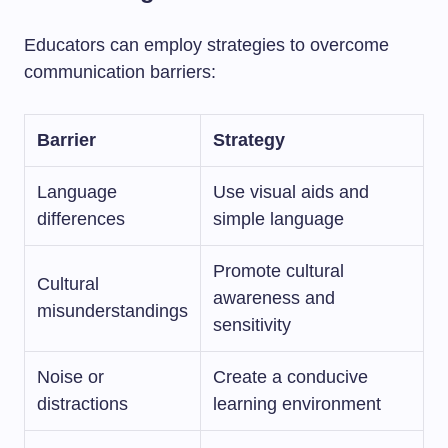
Educators can employ strategies to overcome
communication barriers:
Barrier
Strategy
Language
Use visual aids and
differences
simple language
Promote cultural
Cultural
awareness and
misunderstandings
sensitivity
Noise or
Create a conducive
distractions
learning environment