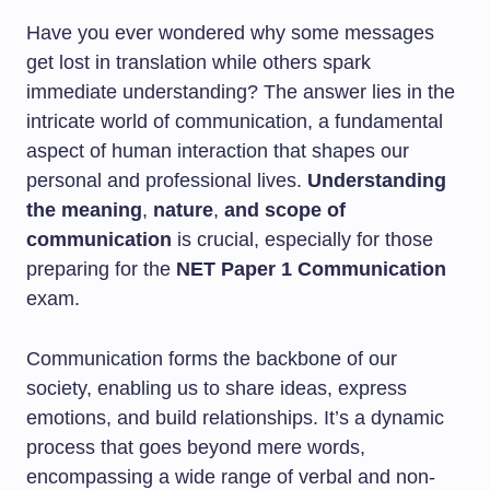
Have you ever wondered why some messages
get lost in translation while others spark
immediate understanding? The answer lies in the
intricate world of communication, a fundamental
aspect of human interaction that shapes our
personal and professional lives.
Understanding
the meaning
,
nature
,
and scope of
communication
is crucial, especially for those
preparing for the
NET Paper 1 Communication
exam.
Communication forms the backbone of our
society, enabling us to share ideas, express
emotions, and build relationships. It’s a dynamic
process that goes beyond mere words,
encompassing a wide range of verbal and non-