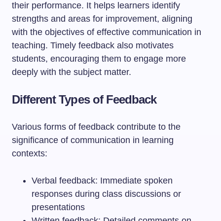
their performance. It helps learners identify
strengths and areas for improvement, aligning
with the objectives of effective communication in
teaching. Timely feedback also motivates
students, encouraging them to engage more
deeply with the subject matter.
Different Types of Feedback
Various forms of feedback contribute to the
significance of communication in learning
contexts:
Verbal feedback: Immediate spoken
responses during class discussions or
presentations
Written feedback: Detailed comments on