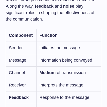
Along the way,
feedback
and
noise
play
significant roles in shaping the effectiveness of
the communication.
Component
Function
Sender
Initiates the message
Message
Information being conveyed
Channel
Medium
of transmission
Receiver
Interprets the message
Feedback
Response to the message