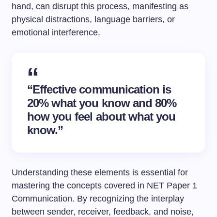
hand, can disrupt this process, manifesting as
physical distractions, language barriers, or
emotional interference.
“Effective communication is
20% what you know and 80%
how you feel about what you
know.”
Understanding these elements is essential for
mastering the concepts covered in NET Paper 1
Communication. By recognizing the interplay
between sender, receiver, feedback, and noise,