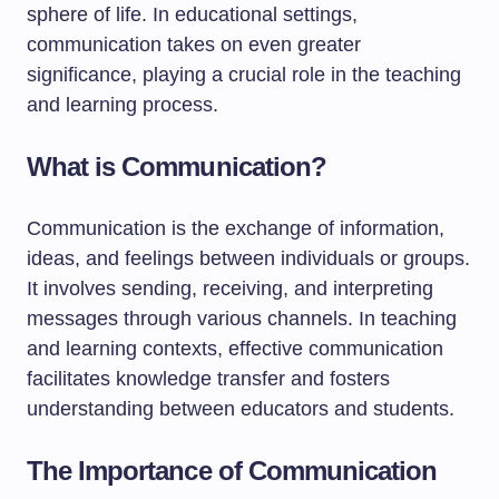
sphere of life. In educational settings,
communication takes on even greater
significance, playing a crucial role in the teaching
and learning process.
What is Communication?
Communication is the exchange of information,
ideas, and feelings between individuals or groups.
It involves sending, receiving, and interpreting
messages through various channels. In teaching
and learning contexts, effective communication
facilitates knowledge transfer and fosters
understanding between educators and students.
The Importance of Communication