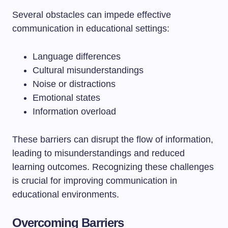
Several obstacles can impede effective
communication in educational settings:
Language differences
Cultural misunderstandings
Noise or distractions
Emotional states
Information overload
These barriers can disrupt the flow of information,
leading to misunderstandings and reduced
learning outcomes. Recognizing these challenges
is crucial for improving communication in
educational environments.
Overcoming Barriers