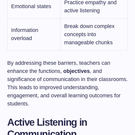
Practice empathy and
Emotional states
active listening
Break down complex
Information
concepts into
overload
manageable chunks
By addressing these barriers, teachers can
enhance the functions,
objectives
, and
significance of communication in their classrooms.
This leads to improved understanding,
engagement, and overall learning outcomes for
students.
Active Listening in
Communication