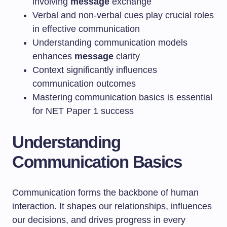
involving
message
exchange
Verbal and non-verbal cues play crucial roles
in effective communication
Understanding communication models
enhances
message
clarity
Context significantly influences
communication outcomes
Mastering communication basics is essential
for NET Paper 1 success
Understanding
Communication Basics
Communication forms the backbone of human
interaction. It shapes our relationships, influences
our decisions, and drives progress in every