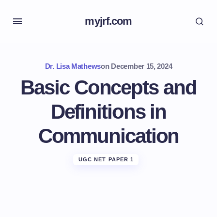
myjrf.com
Dr. Lisa Mathews
on
December 15, 2024
Basic Concepts and
Definitions in
Communication
UGC NET PAPER 1