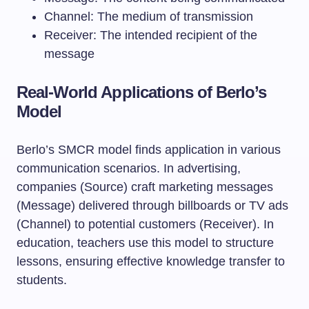
Channel: The medium of transmission
Receiver: The intended recipient of the
message
Real-World Applications of Berlo’s
Model
Berlo’s SMCR model finds application in various
communication scenarios. In advertising,
companies (Source) craft marketing messages
(Message) delivered through billboards or TV ads
(Channel) to potential customers (Receiver). In
education, teachers use this model to structure
lessons, ensuring effective knowledge transfer to
students.