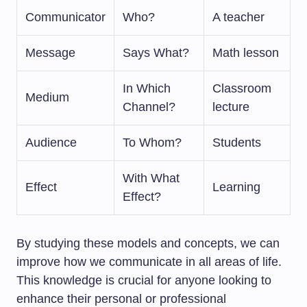
Communicator
Who?
A teacher
Message
Says What?
Math lesson
In Which
Classroom
Medium
Channel?
lecture
Audience
To Whom?
Students
With What
Effect
Learning
Effect?
By studying these models and concepts, we can
improve how we communicate in all areas of life.
This knowledge is crucial for anyone looking to
enhance their personal or professional