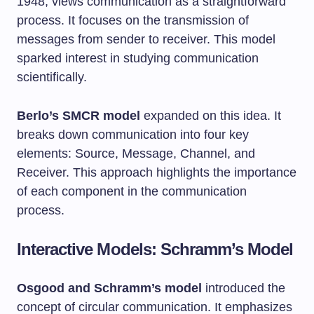
1948, views communication as a straightforward
process. It focuses on the transmission of
messages from sender to receiver. This model
sparked interest in studying communication
scientifically.
Berlo’s SMCR model
expanded on this idea. It
breaks down communication into four key
elements: Source, Message, Channel, and
Receiver. This approach highlights the importance
of each component in the communication
process.
Interactive Models: Schramm’s Model
Osgood and Schramm’s model
introduced the
concept of circular communication. It emphasizes