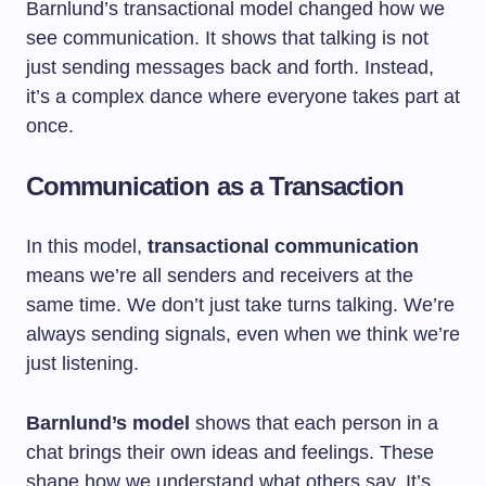
Barnlund’s transactional model changed how we
see communication. It shows that talking is not
just sending messages back and forth. Instead,
it’s a complex dance where everyone takes part at
once.
Communication as a Transaction
In this model,
transactional communication
means we’re all senders and receivers at the
same time. We don’t just take turns talking. We’re
always sending signals, even when we think we’re
just listening.
Barnlund’s model
shows that each person in a
chat brings their own ideas and feelings. These
shape how we understand what others say. It’s