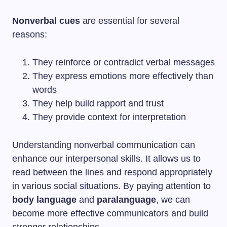
Nonverbal cues
are essential for several
reasons:
They reinforce or contradict verbal messages
They express emotions more effectively than
words
They help build rapport and trust
They provide context for interpretation
Understanding nonverbal communication can
enhance our interpersonal skills. It allows us to
read between the lines and respond appropriately
in various social situations. By paying attention to
body language
and
paralanguage
, we can
become more effective communicators and build