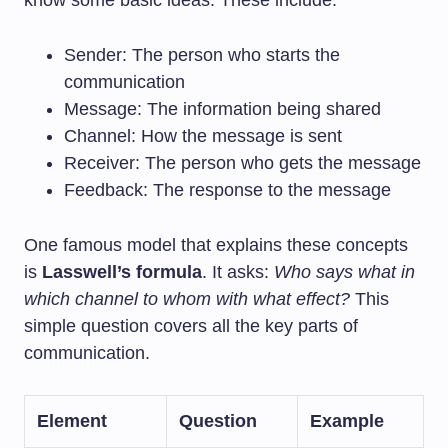
know some basic ideas. These include:
Sender: The person who starts the
communication
Message: The information being shared
Channel: How the message is sent
Receiver: The person who gets the message
Feedback: The response to the message
One famous model that explains these concepts
is
Lasswell’s formula
. It asks:
Who says what in
which channel to whom with what effect?
This
simple question covers all the key parts of
communication.
Element
Question
Example