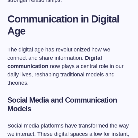
stronger relationships.
Communication in Digital
Age
The digital age has revolutionized how we
connect and share information.
Digital
communication
now plays a central role in our
daily lives, reshaping traditional models and
theories.
Social Media and Communication
Models
Social media platforms have transformed the way
we interact. These digital spaces allow for instant,