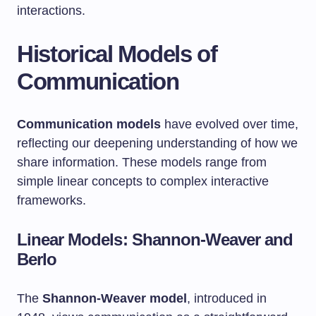
interactions.
Historical Models of
Communication
Communication models
have evolved over time,
reflecting our deepening understanding of how we
share information. These models range from
simple linear concepts to complex interactive
frameworks.
Linear Models: Shannon-Weaver and
Berlo
The
Shannon-Weaver model
, introduced in