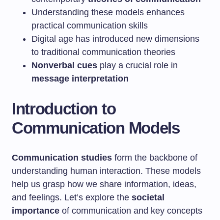
Understanding these models enhances
practical communication skills
Digital age has introduced new dimensions
to traditional communication theories
Nonverbal cues
play a crucial role in
message interpretation
Introduction to
Communication Models
Communication studies
form the backbone of
understanding human interaction. These models
help us grasp how we share information, ideas,
and feelings. Let’s explore the
societal
importance
of communication and key concepts