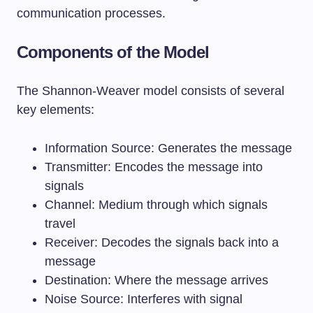
communication processes.
Components of the Model
The Shannon-Weaver model consists of several
key elements:
Information Source: Generates the message
Transmitter: Encodes the message into
signals
Channel: Medium through which signals
travel
Receiver: Decodes the signals back into a
message
Destination: Where the message arrives
Noise Source: Interferes with signal