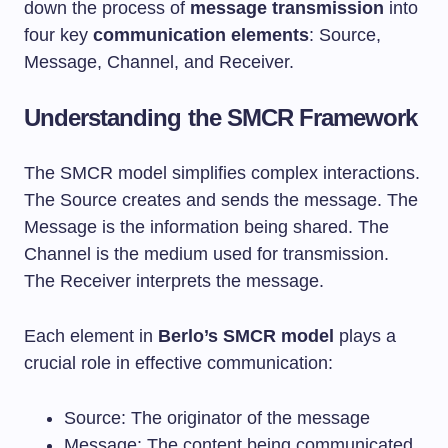
down the process of
message transmission
into
four key
communication elements
: Source,
Message, Channel, and Receiver.
Understanding the SMCR Framework
The SMCR model simplifies complex interactions.
The Source creates and sends the message. The
Message is the information being shared. The
Channel is the medium used for transmission.
The Receiver interprets the message.
Each element in
Berlo’s SMCR model
plays a
crucial role in effective communication:
Source: The originator of the message
Message: The content being communicated