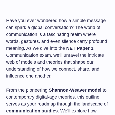
Have you ever wondered how a simple message
can spark a global conversation? The world of
communication is a fascinating realm where
words, gestures, and even silence carry profound
meaning. As we dive into the
NET Paper 1
Communication exam, we’ll unravel the intricate
web of models and theories that shape our
understanding of how we connect, share, and
influence one another.
From the pioneering
Shannon-Weaver model
to
contemporary digital-age theories, this outline
serves as your roadmap through the landscape of
communication studies
. We’ll explore how