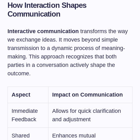
How Interaction Shapes
Communication
Interactive communication
transforms the way
we exchange ideas. It moves beyond simple
transmission to a dynamic process of meaning-
making. This approach recognizes that both
parties in a conversation actively shape the
outcome.
Aspect
Impact on Communication
Immediate
Allows for quick clarification
Feedback
and adjustment
Shared
Enhances mutual