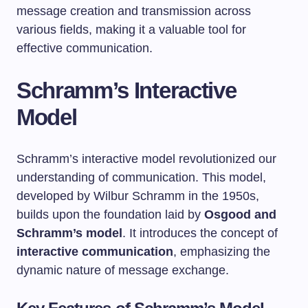
message creation and transmission across
various fields, making it a valuable tool for
effective communication.
Schramm’s Interactive
Model
Schramm’s interactive model revolutionized our
understanding of communication. This model,
developed by Wilbur Schramm in the 1950s,
builds upon the foundation laid by
Osgood and
Schramm’s model
. It introduces the concept of
interactive communication
, emphasizing the
dynamic nature of message exchange.