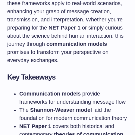
these frameworks apply to real-world scenarios,
enhancing your grasp of message creation,
transmission, and interpretation. Whether you’re
preparing for the
NET Paper 1
or simply curious
about the science behind human interaction, this
journey through
communication models
promises to transform your perspective on
everyday exchanges.
Key Takeaways
Communication models
provide
frameworks for understanding message flow
The
Shannon-Weaver model
laid the
foundation for modern communication theory
NET Paper 1
covers both historical and
contemporary
theories of communication