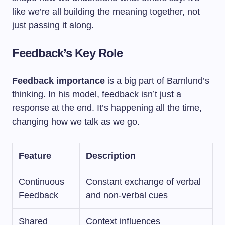
like we’re all building the meaning together, not
just passing it along.
Feedback’s Key Role
Feedback importance
is a big part of Barnlund’s
thinking. In his model, feedback isn’t just a
response at the end. It’s happening all the time,
changing how we talk as we go.
Feature
Description
Continuous
Constant exchange of verbal
Feedback
and non-verbal cues
Shared
Context influences