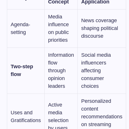
Concept
Application
Media
News coverage
Agenda-
influence
shaping political
setting
on public
discourse
priorities
Information
Social media
flow
influencers
Two-step
through
affecting
flow
opinion
consumer
leaders
choices
Personalized
Active
content
Uses and
media
recommendations
Gratifications
selection
on streaming
by users