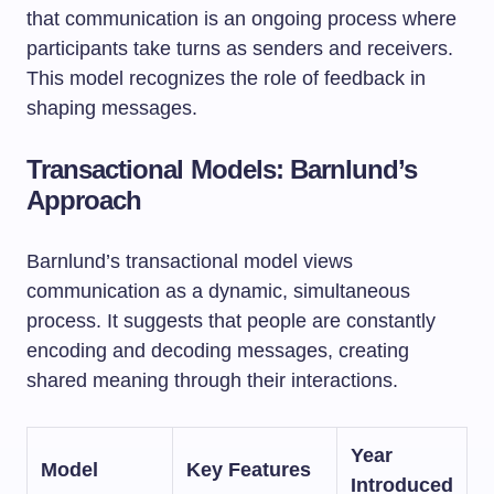
that communication is an ongoing process where
participants take turns as senders and receivers.
This model recognizes the role of feedback in
shaping messages.
Transactional Models: Barnlund’s
Approach
Barnlund’s transactional model views
communication as a dynamic, simultaneous
process. It suggests that people are constantly
encoding and decoding messages, creating
shared meaning through their interactions.
Year
Model
Key Features
Introduced