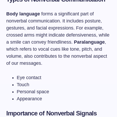
Body language
forms a significant part of
nonverbal communication. It includes posture,
gestures, and facial expressions. For example,
crossed arms might indicate defensiveness, while
a smile can convey friendliness.
Paralanguage
,
which refers to vocal cues like tone, pitch, and
volume, also contributes to the nonverbal aspect
of our messages.
Eye contact
Touch
Personal space
Appearance
Importance of Nonverbal Signals