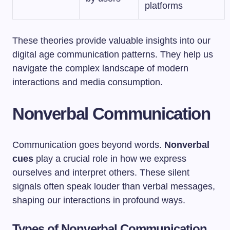
platforms
These theories provide valuable insights into our
digital age communication patterns. They help us
navigate the complex landscape of modern
interactions and media consumption.
Nonverbal Communication
Communication goes beyond words.
Nonverbal
cues
play a crucial role in how we express
ourselves and interpret others. These silent
signals often speak louder than verbal messages,
shaping our interactions in profound ways.
Types of Nonverbal Communication