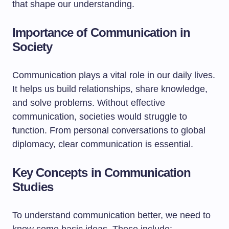
that shape our understanding.
Importance of Communication in
Society
Communication plays a vital role in our daily lives.
It helps us build relationships, share knowledge,
and solve problems. Without effective
communication, societies would struggle to
function. From personal conversations to global
diplomacy, clear communication is essential.
Key Concepts in Communication
Studies
To understand communication better, we need to