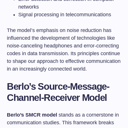
networks
Signal processing in telecommunications
The model’s emphasis on noise reduction has
influenced the development of technologies like
noise-canceling headphones and error-correcting
codes in data transmission. Its principles continue
to shape our approach to effective communication
in an increasingly connected world.
Berlo’s Source-Message-
Channel-Receiver Model
Berlo’s SMCR model
stands as a cornerstone in
communication studies. This framework breaks