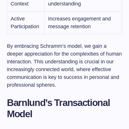
Context
understanding
Active
Increases engagement and
Participation
message retention
By embracing Schramm’s model, we gain a
deeper appreciation for the complexities of human
interaction. This understanding is crucial in our
increasingly connected world, where effective
communication is key to success in personal and
professional spheres.
Barnlund’s Transactional
Model