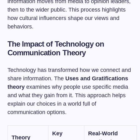
information moves from media to opinion leaders,
then to the wider public. This process highlights
how cultural influencers shape our views and
behaviors.
The Impact of Technology on
Communication Theory
Technology has transformed how we connect and
share information. The
Uses and Gratifications
theory
examines why people use specific media
and what they gain from it. This approach helps
explain our choices in a world full of
communication options.
Key
Real-World
Theory