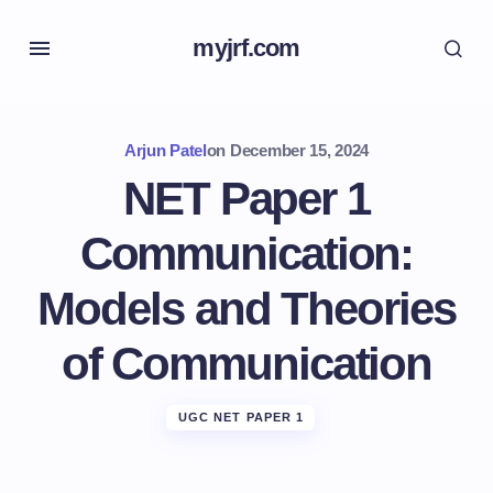
myjrf.com
Arjun Patel
on
December 15, 2024
NET Paper 1
Communication:
Models and Theories
of Communication
UGC NET PAPER 1