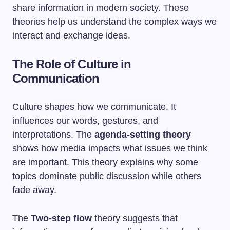
share information in modern society. These
theories help us understand the complex ways we
interact and exchange ideas.
The Role of Culture in
Communication
Culture shapes how we communicate. It
influences our words, gestures, and
interpretations. The
agenda-setting theory
shows how media impacts what issues we think
are important. This theory explains why some
topics dominate public discussion while others
fade away.
The
Two-step flow
theory suggests that