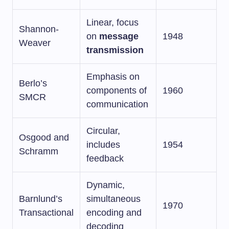
Linear, focus
Shannon-
on
message
1948
Weaver
transmission
Emphasis on
Berlo’s
components of
1960
SMCR
communication
Circular,
Osgood and
includes
1954
Schramm
feedback
Dynamic,
Barnlund’s
simultaneous
1970
Transactional
encoding and
decoding