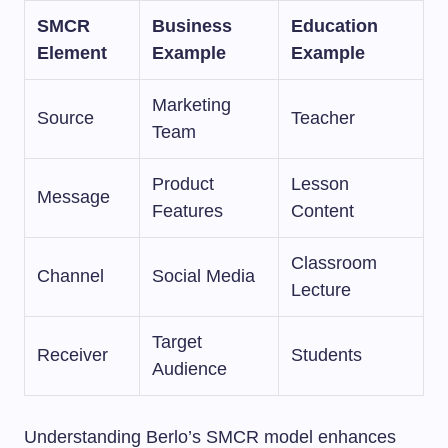
SMCR
Business
Education
Element
Example
Example
Marketing
Source
Teacher
Team
Product
Lesson
Message
Features
Content
Classroom
Channel
Social Media
Lecture
Target
Receiver
Students
Audience
Understanding Berlo’s SMCR model enhances