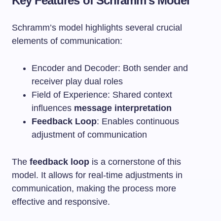
Key Features of Schramm’s Model
Schramm’s model highlights several crucial
elements of communication:
Encoder and Decoder: Both sender and
receiver play dual roles
Field of Experience: Shared context
influences
message interpretation
Feedback Loop
: Enables continuous
adjustment of communication
The
feedback loop
is a cornerstone of this
model. It allows for real-time adjustments in
communication, making the process more
effective and responsive.