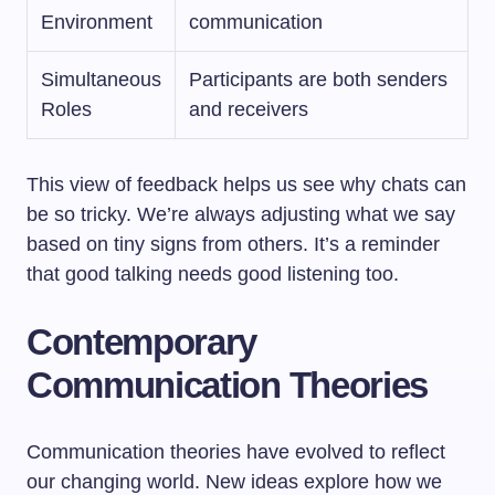
Environment
communication
Simultaneous
Participants are both senders
Roles
and receivers
This view of feedback helps us see why chats can
be so tricky. We’re always adjusting what we say
based on tiny signs from others. It’s a reminder
that good talking needs good listening too.
Contemporary
Communication Theories
Communication theories have evolved to reflect
our changing world. New ideas explore how we