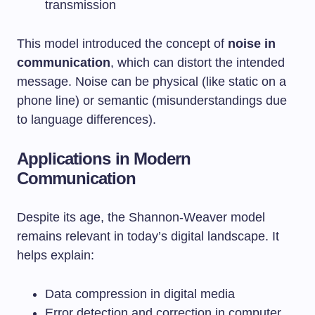
transmission
This model introduced the concept of
noise in
communication
, which can distort the intended
message. Noise can be physical (like static on a
phone line) or semantic (misunderstandings due
to language differences).
Applications in Modern
Communication
Despite its age, the Shannon-Weaver model
remains relevant in today’s digital landscape. It
helps explain:
Data compression in digital media
Error detection and correction in computer