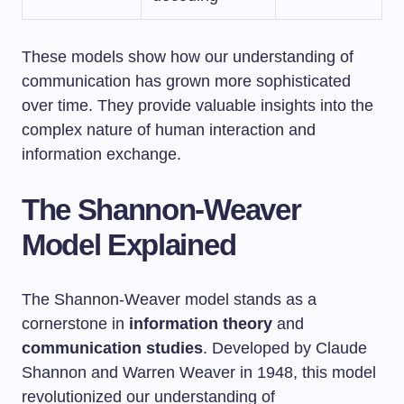
These models show how our understanding of
communication has grown more sophisticated
over time. They provide valuable insights into the
complex nature of human interaction and
information exchange.
The Shannon-Weaver
Model Explained
The Shannon-Weaver model stands as a
cornerstone in
information theory
and
communication studies
. Developed by Claude
Shannon and Warren Weaver in 1948, this model
revolutionized our understanding of