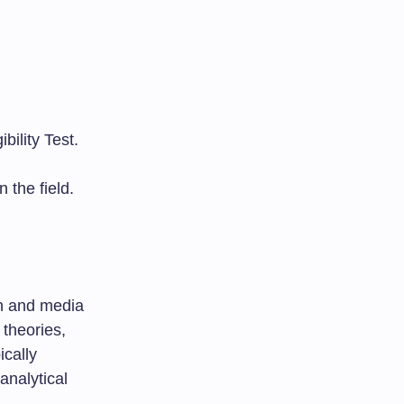
bility Test.
 the field.
on and media
 theories,
cally
analytical