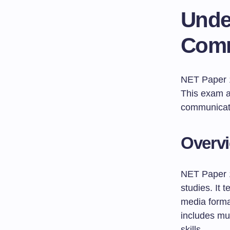
Unde
Comm
NET Paper 1 
This exam a
communicatio
Overvi
NET Paper 1
studies. It 
media forma
includes mul
skills.