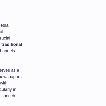
media
of
rucial
f traditional
channels
erves as a
t newspapers
with
cularly in
ee speech