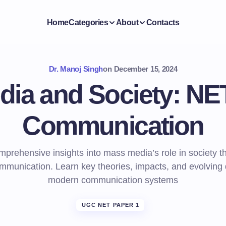
Home
Categories
About
Contacts
Dr. Manoj Singh
on
December 15, 2024
ia and Society: NE
Communication
mprehensive insights into mass media’s role in society 
munication. Learn key theories, impacts, and evolving
modern communication systems
UGC NET PAPER 1