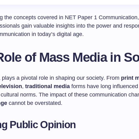
g the concepts covered in NET Paper 1 Communication, 
sionals gain valuable insights into the power and respons
mmunication in today’s digital age.
ole of Mass Media in So
plays a pivotal role in shaping our society. From
print 
elevision
,
traditional media
forms have long influenced 
 cultural norms. The impact of these communication cha
nge
cannot be overstated.
g Public Opinion