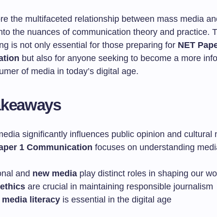
re the multifaceted relationship between mass media and
into the nuances of communication theory and practice. T
g is not only essential for those preparing for
NET Pape
tion
but also for anyone seeking to become a more in
sumer of media in today’s digital age.
akeaways
dia significantly influences public opinion and cultural
aper 1 Communication
focuses on understanding media
ional and
new media
play distinct roles in shaping our wo
ethics
are crucial in maintaining responsible journalism
l
media literacy
is essential in the digital age