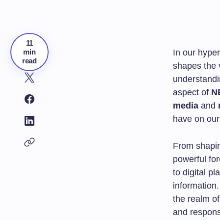
11
min
In our hype
read
shapes the v
understandi
aspect of
N
media
and
have on our 
From shapin
powerful fo
to digital p
information.
the realm o
and responsi