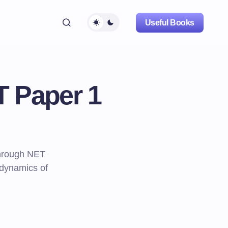
Useful Books
T Paper 1
through NET
 dynamics of