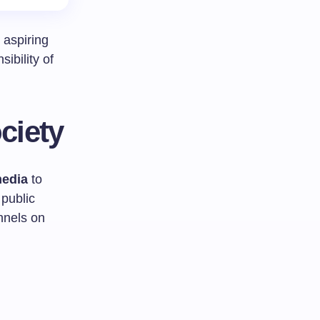
aspiring
ibility of
ciety
media
to
public
nnels on