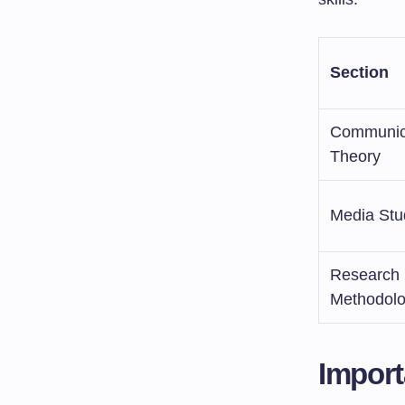
Section
Communic
Theory
Media Stu
Research
Methodol
Import