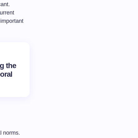
cant.
urrent
 important
g the
oral
al norms.