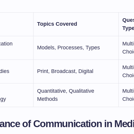
Ques
Topics Covered
Typ
ation
Multi
Models, Processes, Types
Choi
Multi
dies
Print, Broadcast, Digital
Choi
Quantitative, Qualitative
Multi
ogy
Methods
Choi
ance of Communication in Med