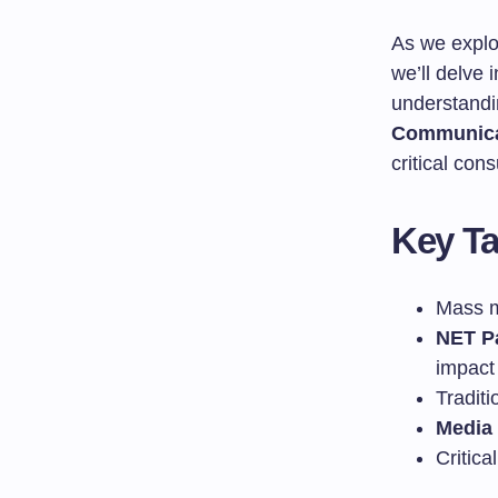
As we explo
we’ll delve 
understandin
Communica
critical con
Key T
Mass me
NET P
impact
Tradit
Media 
Critica