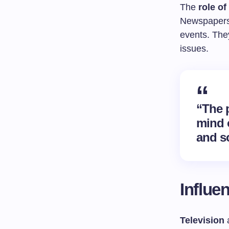
The
role of
Newspapers
events. The
issues.
“The p
mind 
and s
Influe
Television