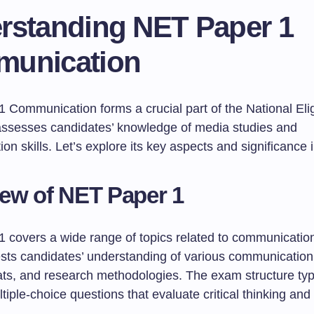
rstanding NET Paper 1
unication
Communication forms a crucial part of the National Eligi
ssesses candidates’ knowledge of media studies and
n skills. Let’s explore its key aspects and significance in
ew of NET Paper 1
 covers a wide range of topics related to communicati
tests candidates’ understanding of various communication
ts, and research methodologies. The exam structure typi
tiple-choice questions that evaluate critical thinking and 