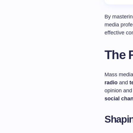
By masterin
media profes
effective co
The R
Mass media 
radio
and
t
opinion and
social cha
Shapin