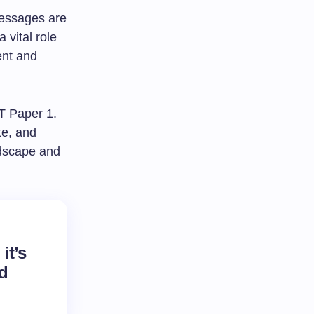
messages are
 vital role
ent and
ET Paper 1.
te, and
ndscape and
it’s
nd