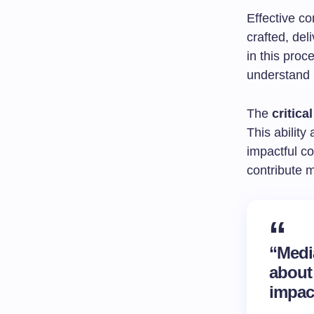
Effective c
crafted, de
in this proc
understand i
The
critica
This ability
impactful c
contribute m
“Media
about
impac