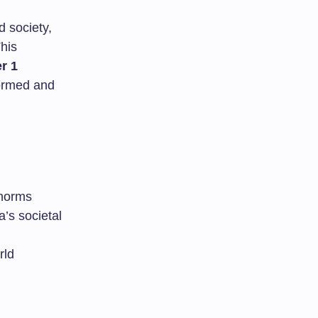
 society,
his
r 1
formed and
 norms
’s societal
rld