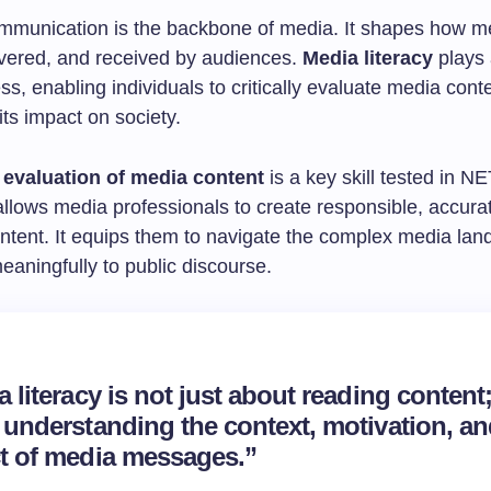
ommunication is the backbone of media. It shapes how 
livered, and received by audiences.
Media literacy
plays a
ess, enabling individuals to critically evaluate media cont
ts impact on society.
l evaluation of media content
is a key skill tested in N
 allows media professionals to create responsible, accura
ontent. It equips them to navigate the complex media la
eaningfully to public discourse.
 literacy is not just about reading content; 
 understanding the context, motivation, a
t of media messages.”