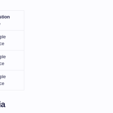
tion
e
ple
ce
ple
ce
ple
ce
ia