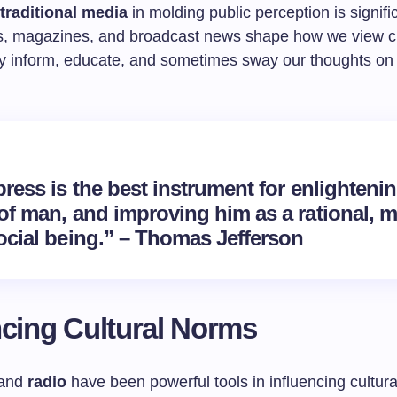
 traditional media
in molding public perception is signifi
, magazines, and broadcast news shape how we view c
y inform, educate, and sometimes sway our thoughts on
ress is the best instrument for enlightenin
of man, and improving him as a rational, m
ocial being.” – Thomas Jefferson
ncing Cultural Norms
and
radio
have been powerful tools in influencing cultur