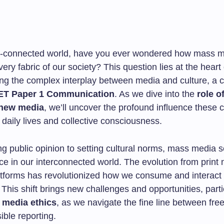
r-connected world, have you ever wondered how mass 
ery fabric of our society? This question lies at the heart 
ng the complex interplay between media and culture, a c
ET Paper 1 Communication
. As we dive into the
role o
new media
, we’ll uncover the profound influence these 
daily lives and collective consciousness.
g public opinion to setting cultural norms, mass media s
rce in our interconnected world. The evolution from prin
latforms has revolutionized how we consume and interact 
 This shift brings new challenges and opportunities, parti
f
media ethics
, as we navigate the fine line between fr
ble reporting.