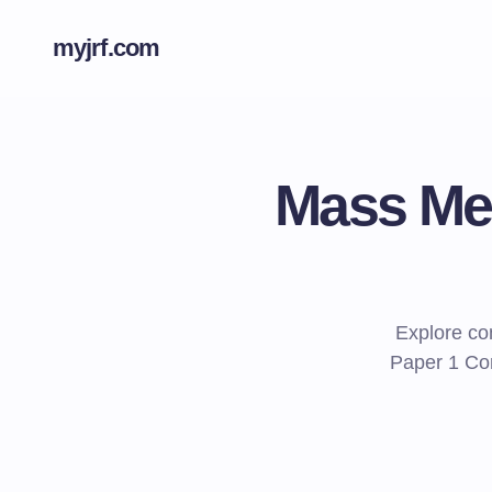
myjrf.com
Mass Med
Explore co
Paper 1 Com