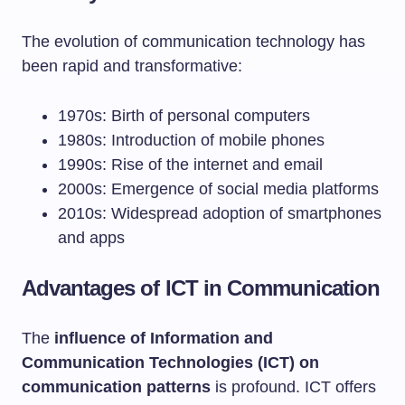
The evolution of communication technology has
been rapid and transformative:
1970s: Birth of personal computers
1980s: Introduction of mobile phones
1990s: Rise of the internet and email
2000s: Emergence of social media platforms
2010s: Widespread adoption of smartphones
and apps
Advantages of ICT in Communication
The
influence of Information and
Communication Technologies (ICT) on
communication patterns
is profound. ICT offers