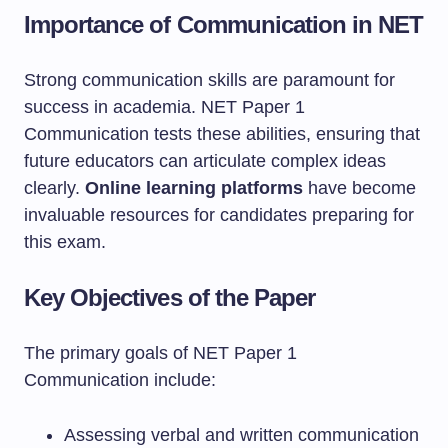
Importance of Communication in NET
Strong communication skills are paramount for
success in academia. NET Paper 1
Communication tests these abilities, ensuring that
future educators can articulate complex ideas
clearly.
Online learning platforms
have become
invaluable resources for candidates preparing for
this exam.
Key Objectives of the Paper
The primary goals of NET Paper 1
Communication include:
Assessing verbal and written communication