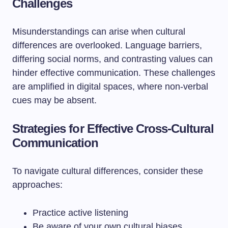
Challenges
Misunderstandings can arise when cultural
differences are overlooked. Language barriers,
differing social norms, and contrasting values can
hinder effective communication. These challenges
are amplified in digital spaces, where non-verbal
cues may be absent.
Strategies for Effective Cross-Cultural
Communication
To navigate cultural differences, consider these
approaches:
Practice active listening
Be aware of your own cultural biases