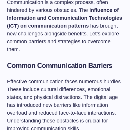
Communication is a complex process, often
hindered by various obstacles. The
influence of
Information and Communication Technologies
(ICT) on communication patterns
has brought
new challenges alongside benefits. Let’s explore
common barriers and strategies to overcome
them.
Common Communication Barriers
Effective communication faces numerous hurdles.
These include cultural differences, emotional
states, and physical distractions. The digital age
has introduced new barriers like information
overload and reduced face-to-face interactions.
Understanding these obstacles is crucial for
improving communication skills.