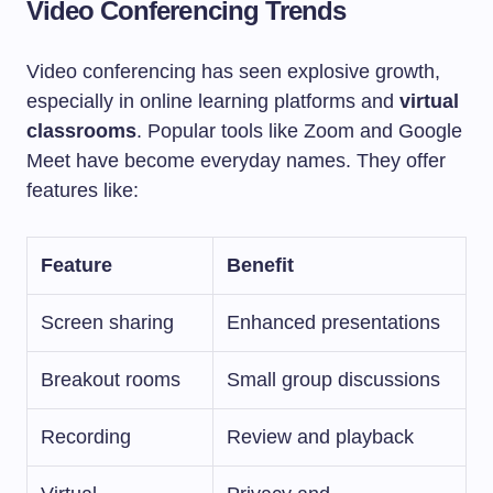
Video Conferencing Trends
Video conferencing has seen explosive growth,
especially in online learning platforms and
virtual
classrooms
. Popular tools like Zoom and Google
Meet have become everyday names. They offer
features like:
Feature
Benefit
Screen sharing
Enhanced presentations
Breakout rooms
Small group discussions
Recording
Review and playback