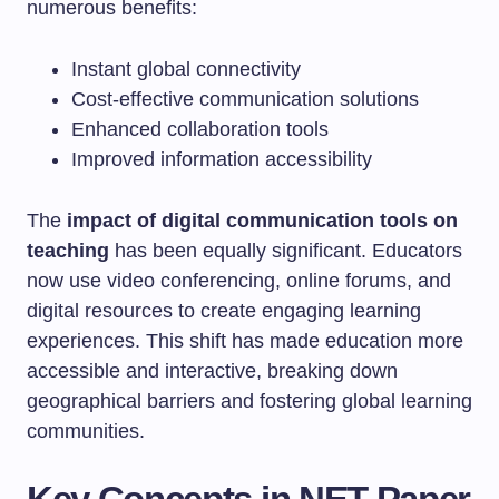
numerous benefits:
Instant global connectivity
Cost-effective communication solutions
Enhanced collaboration tools
Improved information accessibility
The
impact of digital communication tools on
teaching
has been equally significant. Educators
now use video conferencing, online forums, and
digital resources to create engaging learning
experiences. This shift has made education more
accessible and interactive, breaking down
geographical barriers and fostering global learning
communities.