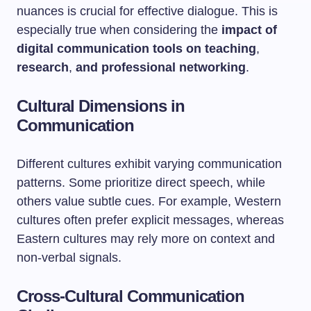
nuances is crucial for effective dialogue. This is
especially true when considering the
impact of
digital communication tools on teaching
,
research
,
and professional networking
.
Cultural Dimensions in
Communication
Different cultures exhibit varying communication
patterns. Some prioritize direct speech, while
others value subtle cues. For example, Western
cultures often prefer explicit messages, whereas
Eastern cultures may rely more on context and
non-verbal signals.
Cross-Cultural Communication