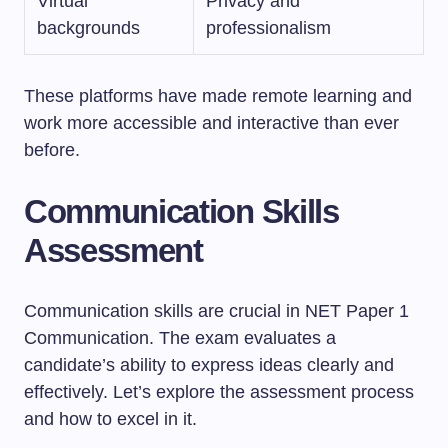
Virtual
Privacy and
backgrounds
professionalism
These platforms have made remote learning and
work more accessible and interactive than ever
before.
Communication Skills
Assessment
Communication skills are crucial in NET Paper 1
Communication. The exam evaluates a
candidate’s ability to express ideas clearly and
effectively. Let’s explore the assessment process
and how to excel in it.