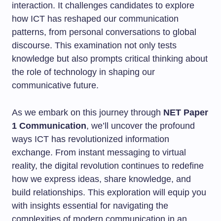
interaction. It challenges candidates to explore
how ICT has reshaped our communication
patterns, from personal conversations to global
discourse. This examination not only tests
knowledge but also prompts critical thinking about
the role of technology in shaping our
communicative future.
As we embark on this journey through
NET Paper
1 Communication
, we’ll uncover the profound
ways ICT has revolutionized information
exchange. From instant messaging to virtual
reality, the digital revolution continues to redefine
how we express ideas, share knowledge, and
build relationships. This exploration will equip you
with insights essential for navigating the
complexities of modern communication in an