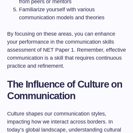
from peers or mentors
Familiarize yourself with various
communication models and theories
By focusing on these areas, you can enhance
your performance in the communication skills
assessment of NET Paper 1. Remember, effective
communication is a skill that requires continuous
practice and refinement.
The Influence of Culture on
Communication
Culture shapes our communication styles,
impacting how we interact across borders. In
today’s global landscape, understanding cultural