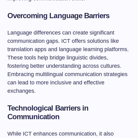
Overcoming Language Barriers
Language differences can create significant
communication gaps. ICT offers solutions like
translation apps and language learning platforms.
These tools help bridge linguistic divides,
fostering better understanding across cultures.
Embracing multilingual communication strategies
can lead to more inclusive and effective
exchanges.
Technological Barriers in
Communication
While ICT enhances communication, it also