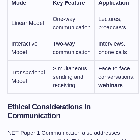
Model
Key Feature
Application
One-way
Lectures,
Linear Model
communication
broadcasts
Interactive
Two-way
Interviews,
Model
communication
phone calls
Simultaneous
Face-to-face
Transactional
sending and
conversations,
Model
receiving
webinars
Ethical Considerations in
Communication
NET Paper 1 Communication also addresses