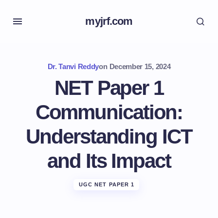
myjrf.com
Dr. Tanvi Reddy
on
December 15, 2024
NET Paper 1
Communication:
Understanding ICT
and Its Impact
UGC NET PAPER 1