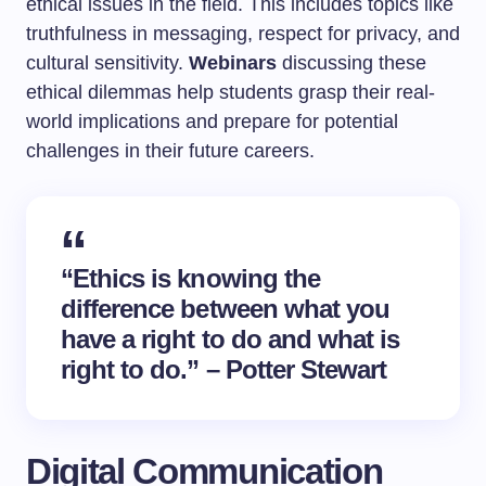
ethical issues in the field. This includes topics like
truthfulness in messaging, respect for privacy, and
cultural sensitivity.
Webinars
discussing these
ethical dilemmas help students grasp their real-
world implications and prepare for potential
challenges in their future careers.
“Ethics is knowing the
difference between what you
have a right to do and what is
right to do.” – Potter Stewart
Digital Communication