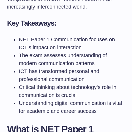
increasingly interconnected world.
Key Takeaways:
NET Paper 1 Communication focuses on
ICT’s impact on interaction
The exam assesses understanding of
modern communication patterns
ICT has transformed personal and
professional communication
Critical thinking about technology’s role in
communication is crucial
Understanding digital communication is vital
for academic and career success
What is NET Paper 1