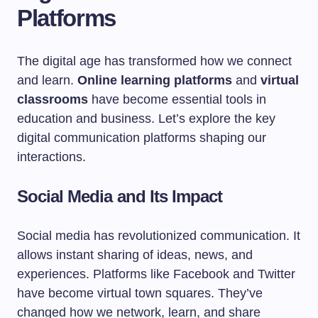
Platforms
The digital age has transformed how we connect
and learn.
Online learning platforms
and
virtual
classrooms
have become essential tools in
education and business. Let’s explore the key
digital communication platforms shaping our
interactions.
Social Media and Its Impact
Social media has revolutionized communication. It
allows instant sharing of ideas, news, and
experiences. Platforms like Facebook and Twitter
have become virtual town squares. They’ve
changed how we network, learn, and share