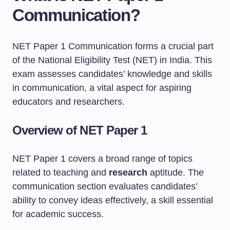
Communication?
NET Paper 1 Communication forms a crucial part
of the National Eligibility Test (NET) in India. This
exam assesses candidates’ knowledge and skills
in communication, a vital aspect for aspiring
educators and researchers.
Overview of NET Paper 1
NET Paper 1 covers a broad range of topics
related to teaching and
research
aptitude. The
communication section evaluates candidates’
ability to convey ideas effectively, a skill essential
for academic success.