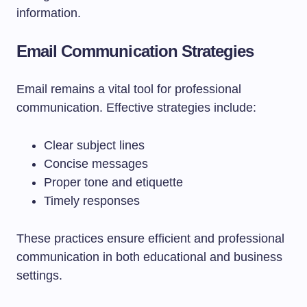
information.
Email Communication Strategies
Email remains a vital tool for professional
communication. Effective strategies include:
Clear subject lines
Concise messages
Proper tone and etiquette
Timely responses
These practices ensure efficient and professional
communication in both educational and business
settings.