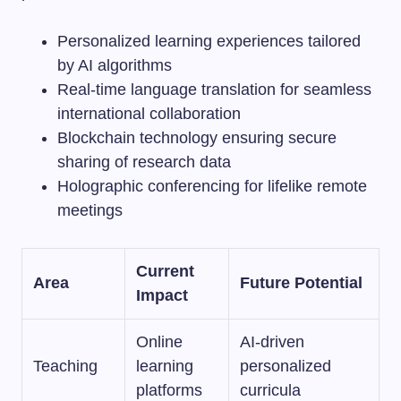
Personalized learning experiences tailored
by AI algorithms
Real-time language translation for seamless
international collaboration
Blockchain technology ensuring secure
sharing of research data
Holographic conferencing for lifelike remote
meetings
Current
Area
Future Potential
Impact
Online
AI-driven
Teaching
learning
personalized
platforms
curricula