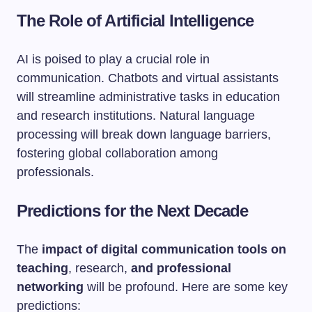
The Role of Artificial Intelligence
AI is poised to play a crucial role in
communication. Chatbots and virtual assistants
will streamline administrative tasks in education
and research institutions. Natural language
processing will break down language barriers,
fostering global collaboration among
professionals.
Predictions for the Next Decade
The
impact of digital communication tools on
teaching
, research,
and professional
networking
will be profound. Here are some key
predictions: