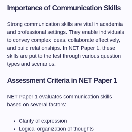
Importance of Communication Skills
Strong communication skills are vital in academia
and professional settings. They enable individuals
to convey complex ideas, collaborate effectively,
and build relationships. In NET Paper 1, these
skills are put to the test through various question
types and scenarios.
Assessment Criteria in NET Paper 1
NET Paper 1 evaluates communication skills
based on several factors:
Clarity of expression
Logical organization of thoughts