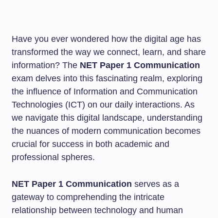
Have you ever wondered how the digital age has
transformed the way we connect, learn, and share
information? The
NET Paper 1 Communication
exam delves into this fascinating realm, exploring
the influence of Information and Communication
Technologies (ICT) on our daily interactions. As
we navigate this digital landscape, understanding
the nuances of modern communication becomes
crucial for success in both academic and
professional spheres.
NET Paper 1 Communication
serves as a
gateway to comprehending the intricate
relationship between technology and human