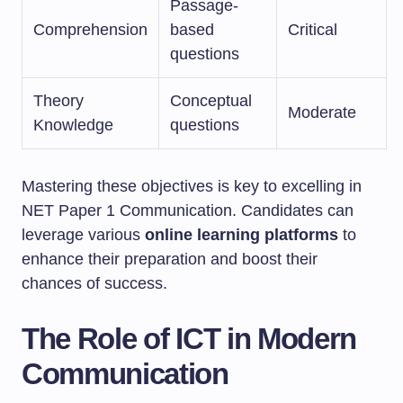
Passage-
Comprehension
based
Critical
questions
Theory
Conceptual
Moderate
Knowledge
questions
Mastering these objectives is key to excelling in
NET Paper 1 Communication. Candidates can
leverage various
online learning platforms
to
enhance their preparation and boost their
chances of success.
The Role of ICT in Modern
Communication