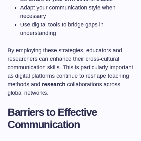
Adapt your communication style when
necessary
Use digital tools to bridge gaps in
understanding
By employing these strategies, educators and
researchers can enhance their cross-cultural
communication skills. This is particularly important
as digital platforms continue to reshape teaching
methods and
research
collaborations across
global networks.
Barriers to Effective
Communication