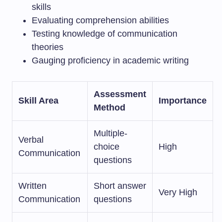
skills
Evaluating comprehension abilities
Testing knowledge of communication
theories
Gauging proficiency in academic writing
Assessment
Skill Area
Importance
Method
Multiple-
Verbal
choice
High
Communication
questions
Written
Short answer
Very High
Communication
questions