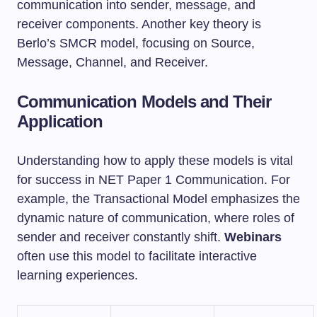
communication into sender, message, and
receiver components. Another key theory is
Berlo’s SMCR model, focusing on Source,
Message, Channel, and Receiver.
Communication Models and Their
Application
Understanding how to apply these models is vital
for success in NET Paper 1 Communication. For
example, the Transactional Model emphasizes the
dynamic nature of communication, where roles of
sender and receiver constantly shift.
Webinars
often use this model to facilitate interactive
learning experiences.