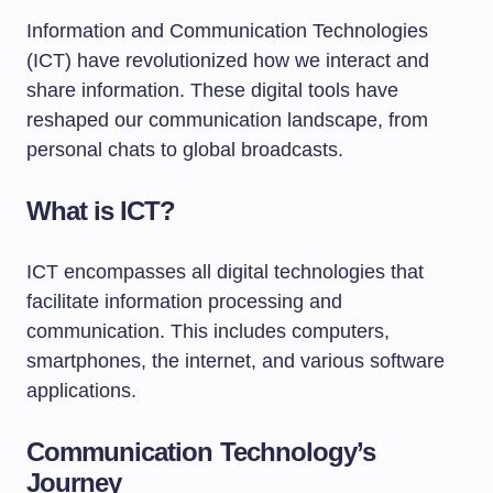
Information and Communication Technologies
(ICT) have revolutionized how we interact and
share information. These digital tools have
reshaped our communication landscape, from
personal chats to global broadcasts.
What is ICT?
ICT encompasses all digital technologies that
facilitate information processing and
communication. This includes computers,
smartphones, the internet, and various software
applications.
Communication Technology’s
Journey