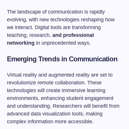
The landscape of communication is rapidly
evolving, with new technologies reshaping how
we interact. Digital tools are transforming
teaching, research,
and professional
networking
in unprecedented ways.
Emerging Trends in Communication
Virtual reality and augmented reality are set to
revolutionize remote collaboration. These
technologies will create immersive learning
environments, enhancing student engagement
and understanding. Researchers will benefit from
advanced data visualization tools, making
complex information more accessible.