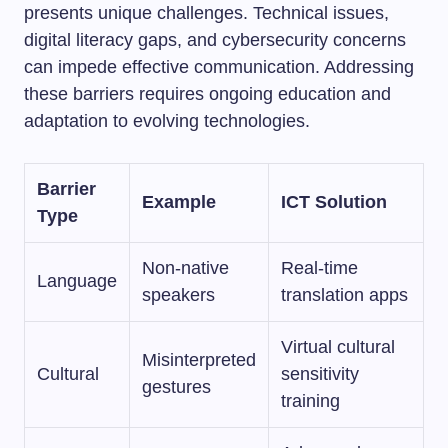
presents unique challenges. Technical issues,
digital literacy gaps, and cybersecurity concerns
can impede effective communication. Addressing
these barriers requires ongoing education and
adaptation to evolving technologies.
Barrier
Example
ICT Solution
Type
Non-native
Real-time
Language
speakers
translation apps
Virtual cultural
Misinterpreted
Cultural
sensitivity
gestures
training