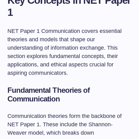
Key Concepts in NET Paper
1
NET Paper 1 Communication covers essential
theories and models that shape our
understanding of information exchange. This
section explores fundamental concepts, their
applications, and ethical aspects crucial for
aspiring communicators.
Fundamental Theories of
Communication
Communication theories form the backbone of
NET Paper 1. These include the Shannon-
Weaver model, which breaks down