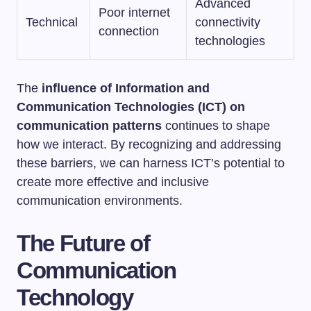
Advanced
Poor internet
Technical
connectivity
connection
technologies
The
influence of Information and
Communication Technologies (ICT) on
communication patterns
continues to shape
how we interact. By recognizing and addressing
these barriers, we can harness ICT’s potential to
create more effective and inclusive
communication environments.
The Future of
Communication
Technology