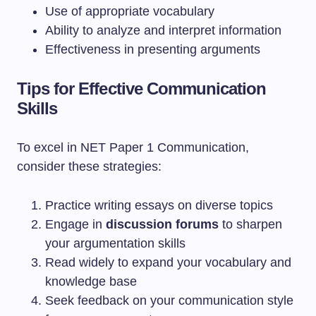
Use of appropriate vocabulary
Ability to analyze and interpret information
Effectiveness in presenting arguments
Tips for Effective Communication
Skills
To excel in NET Paper 1 Communication,
consider these strategies:
Practice writing essays on diverse topics
Engage in
discussion forums
to sharpen
your argumentation skills
Read widely to expand your vocabulary and
knowledge base
Seek feedback on your communication style