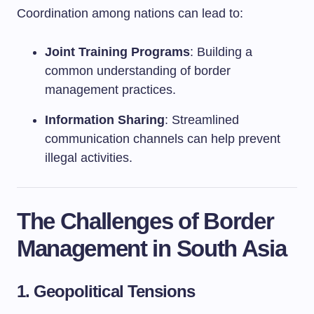
Coordination among nations can lead to:
Joint Training Programs
: Building a
common understanding of border
management practices.
Information Sharing
: Streamlined
communication channels can help prevent
illegal activities.
The Challenges of Border
Management in South Asia
1.
Geopolitical Tensions