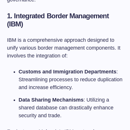
1.
Integrated Border Management
(IBM)
IBM is a comprehensive approach designed to
unify various border management components. It
involves the integration of:
Customs and Immigration Departments
:
Streamlining processes to reduce duplication
and increase efficiency.
Data Sharing Mechanisms
: Utilizing a
shared database can drastically enhance
security and trade.