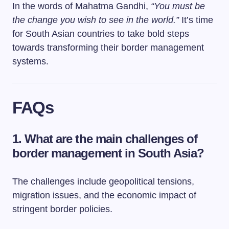
In the words of Mahatma Gandhi,
“You must be
the change you wish to see in the world.”
It’s time
for South Asian countries to take bold steps
towards transforming their border management
systems.
FAQs
1. What are the main challenges of
border management in South Asia?
The challenges include geopolitical tensions,
migration issues, and the economic impact of
stringent border policies.