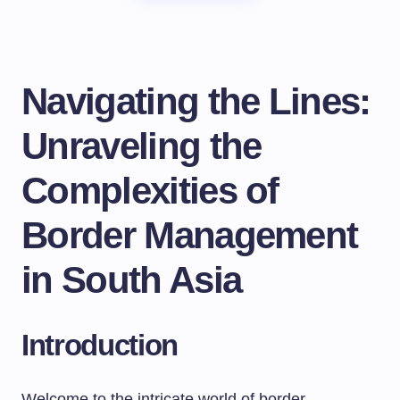
Navigating the Lines:
Unraveling the
Complexities of
Border Management
in South Asia
Introduction
Welcome to the intricate world of border