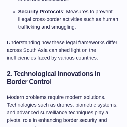
Security Protocols
: Measures to prevent
illegal cross-border activities such as human
trafficking and smuggling.
Understanding how these legal frameworks differ
across South Asia can shed light on the
inefficiencies faced by various countries.
2.
Technological Innovations in
Border Control
Modern problems require modern solutions.
Technologies such as drones, biometric systems,
and advanced surveillance techniques play a
pivotal role in enhancing border security and