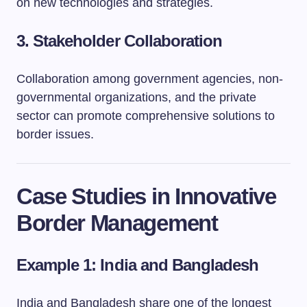
on new technologies and strategies.
3.
Stakeholder Collaboration
Collaboration among government agencies, non-
governmental organizations, and the private
sector can promote comprehensive solutions to
border issues.
Case Studies in Innovative
Border Management
Example 1: India and Bangladesh
India and Bangladesh share one of the longest