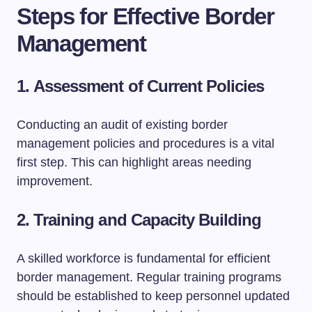
Steps for Effective Border
Management
1.
Assessment of Current Policies
Conducting an audit of existing border
management policies and procedures is a vital
first step. This can highlight areas needing
improvement.
2.
Training and Capacity Building
A skilled workforce is fundamental for efficient
border management. Regular training programs
should be established to keep personnel updated