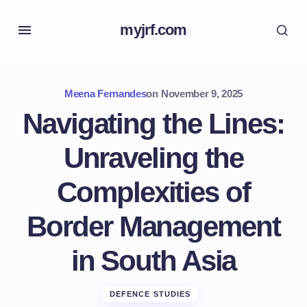
myjrf.com
Meena Fernandes
on
November 9, 2025
Navigating the Lines:
Unraveling the
Complexities of
Border Management
in South Asia
DEFENCE STUDIES