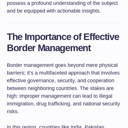
possess a profound understanding of the subject
and be equipped with actionable insights.
The Importance of Effective
Border Management
Border management goes beyond mere physical
barriers; it’s a multifaceted approach that involves
effective governance, security, and cooperation
between neighboring countries. The stakes are
high: improper management can lead to illegal
immigration, drug trafficking, and national security
risks.
In this region, countries like India, Pakistan,