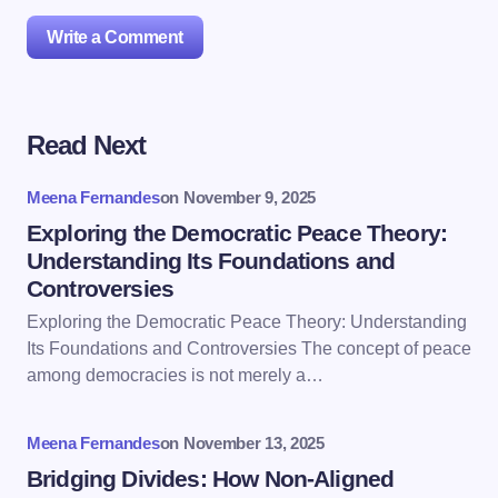
Write a Comment
Read Next
Your email address will not be published.
Required
fields are marked
*
Meena Fernandes
on
November 9, 2025
Name *
Exploring the Democratic Peace Theory:
Understanding Its Foundations and
Controversies
Email *
Exploring the Democratic Peace Theory: Understanding
Its Foundations and Controversies The concept of peace
among democracies is not merely a…
Your Comment *
Meena Fernandes
on
November 13, 2025
Bridging Divides: How Non-Aligned