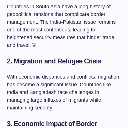
Countries in South Asia have a long history of
geopolitical tensions that complicate border
management. The India-Pakistan issue remains
one of the most contentious, leading to
heightened security measures that hinder trade
and travel. 🌐
2.
Migration and Refugee Crisis
With economic disparities and conflicts, migration
has become a significant issue. Countries like
India and Bangladesh face challenges in
managing large influxes of migrants while
maintaining security.
3.
Economic Impact of Border