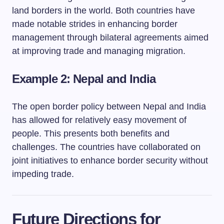
land borders in the world. Both countries have
made notable strides in enhancing border
management through bilateral agreements aimed
at improving trade and managing migration.
Example 2: Nepal and India
The open border policy between Nepal and India
has allowed for relatively easy movement of
people. This presents both benefits and
challenges. The countries have collaborated on
joint initiatives to enhance border security without
impeding trade.
Future Directions for