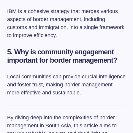
IBM is a cohesive strategy that merges various
aspects of border management, including
customs and immigration, into a single framework
to improve efficiency.
5. Why is community engagement
important for border management?
Local communities can provide crucial intelligence
and foster trust, making border management
more effective and sustainable.
By diving deep into the complexities of border
management in South Asia, this article aims to