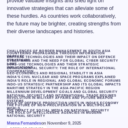
provide valuable insights and shed light on
innovative strategies that can alleviate some of
these hurdles. As countries work collaboratively,
the future may be brighter, creating strengths from
their diverse landscapes and histories.
CHALLENGES OF BORDER MANAGEMENT IN SOUTH ASIA
COUNTERING PROPAGANDA THROUGH INFORMATION
WARFARE
CRITICAL TECHNOLOGIES AND THEIR IMPACT ON DEFENCE
STRATEGIES
CYBER WARS AND THE NEED FOR GLOBAL CYBER SECURITY
LAWS
DUAL-USE TECHNOLOGIES AND THEIR STRATEGIC
IMPLICATIONS
ENVIRONMENTAL SECURITY: THE ROLE OF INTERNATIONAL
COOPERATION
GEO-ECONOMICS AND REGIONAL STABILITY IN ASIA
INDIA’S CIVIL NUCLEAR AND SPACE PROGRAMS EXPLAINED
INDIA’S ROLE IN REGIONAL AND GLOBAL ECONOMIC FORUMS
INDO-US STRATEGIC PARTNERSHIP AND ITS GLOBAL IMPACTS
MARITIME STRATEGY IN THE ASIA-PACIFIC REGION
MILLENNIUM DEVELOPMENT GOALS AND GLOBAL SECURITY
NATIONAL SECURITY AND INTERNATIONAL TRADE REGIMES
REVOLUTION IN MILITARY AFFAIRS AND FUTURE WEAPON
SYSTEMS
ROLE OF DEFENCE PRODUCTION UNITS IN INDIA’S ECONOMY
THE FUTURE OF NON-PROLIFERATION IN A MULTIPOLAR
WORLD.
THE IMPACT OF SOCIAL MEDIA ON NATIONAL SECURITY
THE ROLE OF INTELLIGENCE AGENCIES IN MODERN
NATIONAL SECURITY
Meena Fernandes
on
November 9, 2025