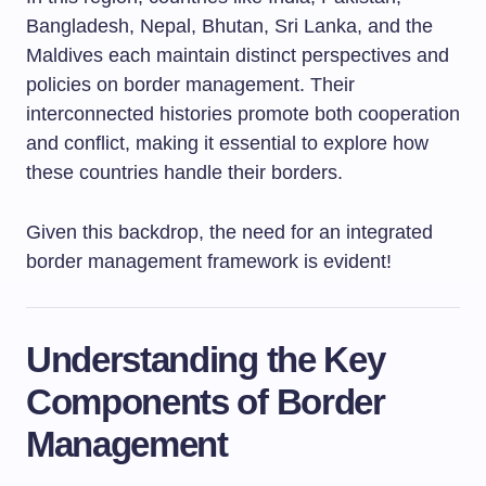
Bangladesh, Nepal, Bhutan, Sri Lanka, and the
Maldives each maintain distinct perspectives and
policies on border management. Their
interconnected histories promote both cooperation
and conflict, making it essential to explore how
these countries handle their borders.
Given this backdrop, the need for an integrated
border management framework is evident!
Understanding the Key
Components of Border
Management