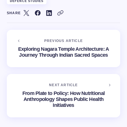
DEFENCE STUDIES
SHARE
PREVIOUS ARTICLE
Exploring Nagara Temple Architecture: A
Journey Through Indian Sacred Spaces
NEXT ARTICLE
From Plate to Policy: How Nutritional
Anthropology Shapes Public Health
Initiatives