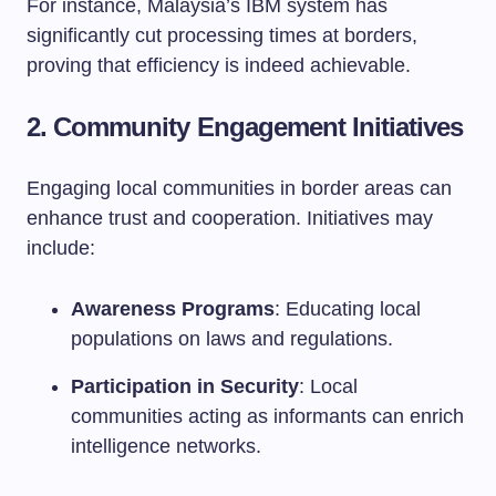
For instance, Malaysia’s IBM system has
significantly cut processing times at borders,
proving that efficiency is indeed achievable.
2.
Community Engagement Initiatives
Engaging local communities in border areas can
enhance trust and cooperation. Initiatives may
include:
Awareness Programs
: Educating local
populations on laws and regulations.
Participation in Security
: Local
communities acting as informants can enrich
intelligence networks.