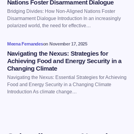
Nations Foster Disarmament Dialogue
Bridging Divides: How Non-Aligned Nations Foster
Save my name and email in this browser for the
Disarmament Dialogue Introduction In an increasingly
next time I comment.
polarized world, the need for effective…
Submit Comment
Meena Fernandes
on
November 17, 2025
Navigating the Nexus: Strategies for
Achieving Food and Energy Security in a
Changing Climate
Navigating the Nexus: Essential Strategies for Achieving
Food and Energy Security in a Changing Climate
Introduction As climate change…