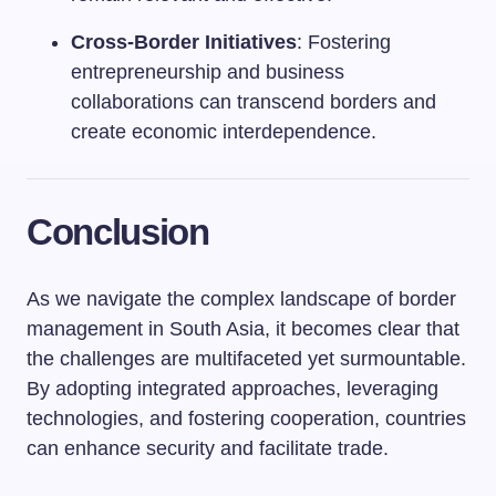
Cross-Border Initiatives
: Fostering
entrepreneurship and business
collaborations can transcend borders and
create economic interdependence.
Conclusion
As we navigate the complex landscape of border
management in South Asia, it becomes clear that
the challenges are multifaceted yet surmountable.
By adopting integrated approaches, leveraging
technologies, and fostering cooperation, countries
can enhance security and facilitate trade.