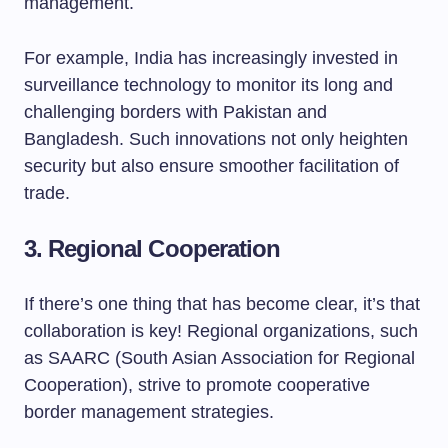
management.
For example, India has increasingly invested in
surveillance technology to monitor its long and
challenging borders with Pakistan and
Bangladesh. Such innovations not only heighten
security but also ensure smoother facilitation of
trade.
3.
Regional Cooperation
If there’s one thing that has become clear, it’s that
collaboration is key! Regional organizations, such
as SAARC (South Asian Association for Regional
Cooperation), strive to promote cooperative
border management strategies.