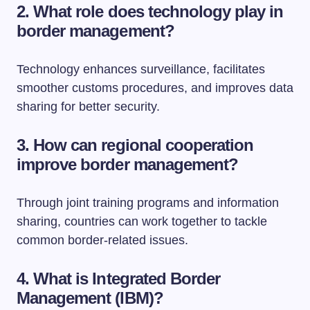
2. What role does technology play in
border management?
Technology enhances surveillance, facilitates
smoother customs procedures, and improves data
sharing for better security.
3. How can regional cooperation
improve border management?
Through joint training programs and information
sharing, countries can work together to tackle
common border-related issues.
4. What is Integrated Border
Management (IBM)?