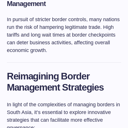
Management
In pursuit of stricter border controls, many nations
run the risk of hampering legitimate trade. High
tariffs and long wait times at border checkpoints
can deter business activities, affecting overall
economic growth.
Reimagining Border
Management Strategies
In light of the complexities of managing borders in
South Asia, it’s essential to explore innovative
strategies that can facilitate more effective
governance: