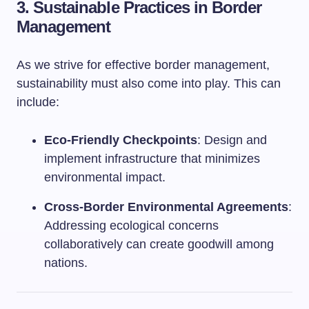
3.
Sustainable Practices in Border
Management
As we strive for effective border management,
sustainability must also come into play. This can
include:
Eco-Friendly Checkpoints
: Design and
implement infrastructure that minimizes
environmental impact.
Cross-Border Environmental Agreements
:
Addressing ecological concerns
collaboratively can create goodwill among
nations.