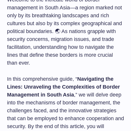
management in South Asia—a region marked not
only by its breathtaking landscapes and rich
cultures but also by its complex geographical and
political boundaries. 🌏 As nations grapple with
security concerns, migration issues, and trade
facilitation, understanding how to navigate the
lines that define these borders is more crucial
than ever.
In this comprehensive guide, “
Navigating the
Lines: Unraveling the Complexities of Border
Management in South Asia
,” we will delve deep
into the mechanisms of border management, the
challenges faced, and the innovative strategies
that can be employed to enhance cooperation and
security. By the end of this article, you will