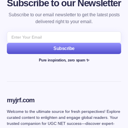
Subscribe to our Newsletter
Subscribe to our email newsletter to get the latest posts
delivered right to your email.
Subscribe
Pure inspiration, zero spam ✨
myjrf.com
Welcome to the ultimate source for fresh perspectives! Explore
curated content to enlighten and engage global readers. Your
trusted companion for UGC NET success—discover expert-