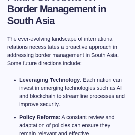
Border Management in
South Asia
The ever-evolving landscape of international
relations necessitates a proactive approach in
addressing border management in South Asia.
Some future directions include:
Leveraging Technology
: Each nation can
invest in emerging technologies such as AI
and blockchain to streamline processes and
improve security.
Policy Reforms
: A constant review and
adaptation of policies can ensure they
remain relevant and effective.