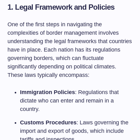
1.
Legal Framework and Policies
One of the first steps in navigating the
complexities of border management involves
understanding the legal frameworks that countries
have in place. Each nation has its regulations
governing borders, which can fluctuate
significantly depending on political climates.
These laws typically encompass:
Immigration Policies
: Regulations that
dictate who can enter and remain in a
country.
Customs Procedures
: Laws governing the
import and export of goods, which include
tariffs and inspections.