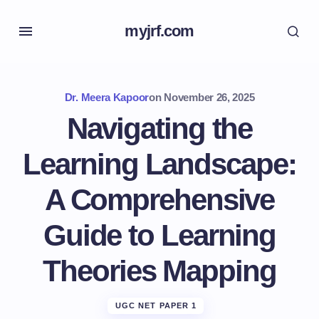
myjrf.com
Dr. Meera Kapoor
on
November 26, 2025
Navigating the
Learning Landscape:
A Comprehensive
Guide to Learning
Theories Mapping
UGC NET PAPER 1