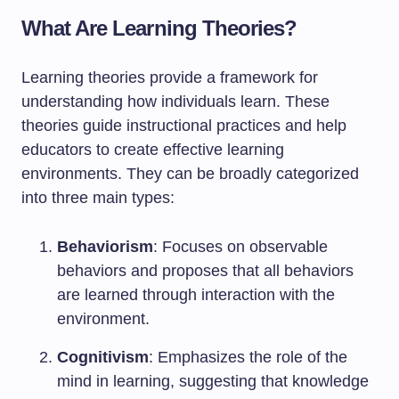
What Are Learning Theories?
Learning theories provide a framework for
understanding how individuals learn. These
theories guide instructional practices and help
educators to create effective learning
environments. They can be broadly categorized
into three main types:
Behaviorism
: Focuses on observable
behaviors and proposes that all behaviors
are learned through interaction with the
environment.
Cognitivism
: Emphasizes the role of the
mind in learning, suggesting that knowledge