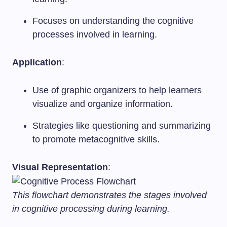
Focuses on understanding the cognitive
processes involved in learning.
Application
:
Use of graphic organizers to help learners
visualize and organize information.
Strategies like questioning and summarizing
to promote metacognitive skills.
Visual Representation
:
This flowchart demonstrates the stages involved
in cognitive processing during learning.