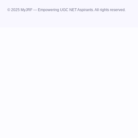
© 2025 MyJRF — Empowering UGC NET Aspirants. All rights reserved.