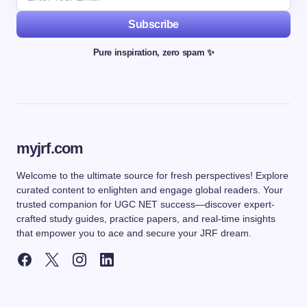
Subscribe
Pure inspiration, zero spam ✨
myjrf.com
Welcome to the ultimate source for fresh perspectives! Explore
curated content to enlighten and engage global readers. Your
trusted companion for UGC NET success—discover expert-
crafted study guides, practice papers, and real-time insights
that empower you to ace and secure your JRF dream.