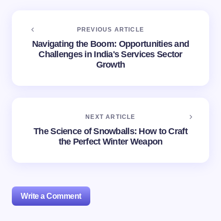
PREVIOUS ARTICLE
Navigating the Boom: Opportunities and
Challenges in India's Services Sector
Growth
NEXT ARTICLE
The Science of Snowballs: How to Craft
the Perfect Winter Weapon
Write a Comment