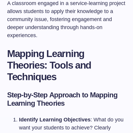
A classroom engaged in a service-learning project
allows students to apply their knowledge to a
community issue, fostering engagement and
deeper understanding through hands-on
experiences.
Mapping Learning
Theories: Tools and
Techniques
Step-by-Step Approach to Mapping
Learning Theories
Identify Learning Objectives
: What do you
want your students to achieve? Clearly