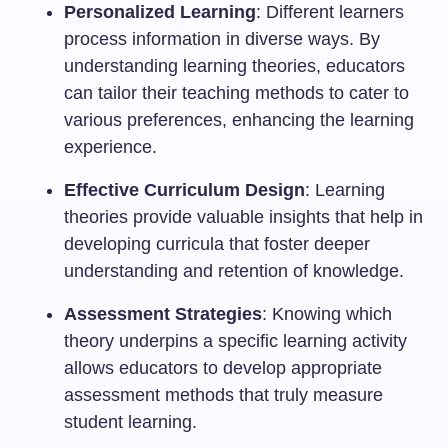
Personalized Learning
: Different learners
process information in diverse ways. By
understanding learning theories, educators
can tailor their teaching methods to cater to
various preferences, enhancing the learning
experience.
Effective Curriculum Design
: Learning
theories provide valuable insights that help in
developing curricula that foster deeper
understanding and retention of knowledge.
Assessment Strategies
: Knowing which
theory underpins a specific learning activity
allows educators to develop appropriate
assessment methods that truly measure
student learning.