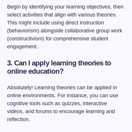
Begin by identifying your learning objectives, then
select activities that align with various theories.
This might include using direct instruction
(behaviorism) alongside collaborative group work
(constructivism) for comprehensive student
engagement.
3. Can I apply learning theories to
online education?
Absolutely! Learning theories can be applied in
online environments. For instance, you can use
cognitive tools such as quizzes, interactive
videos, and forums to encourage learning and
reflection.