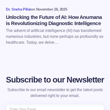
Dr. Sneha Pillai
on
November 26, 2025
Submit Comment
Unlocking the Future of AI: How Anumana
is Revolutionizing Diagnostic Intelligence
The advent of artificial intelligence (AI) has transformed
numerous industries, but none perhaps as profoundly as
healthcare. Today, we delve…
Subscribe to our Newsletter
Subscribe to our email newsletter to get the latest posts
delivered right to your email.