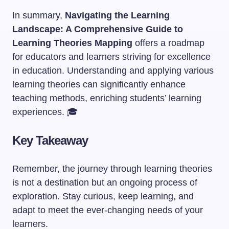
In summary,
Navigating the Learning
Landscape: A Comprehensive Guide to
Learning Theories Mapping
offers a roadmap
for educators and learners striving for excellence
in education. Understanding and applying various
learning theories can significantly enhance
teaching methods, enriching students’ learning
experiences. 🎓
Key Takeaway
Remember, the journey through learning theories
is not a destination but an ongoing process of
exploration. Stay curious, keep learning, and
adapt to meet the ever-changing needs of your
learners.