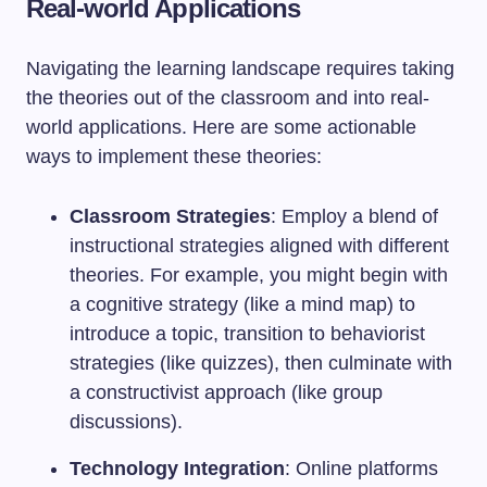
Real-world Applications
Navigating the learning landscape requires taking
the theories out of the classroom and into real-
world applications. Here are some actionable
ways to implement these theories:
Classroom Strategies
: Employ a blend of
instructional strategies aligned with different
theories. For example, you might begin with
a cognitive strategy (like a mind map) to
introduce a topic, transition to behaviorist
strategies (like quizzes), then culminate with
a constructivist approach (like group
discussions).
Technology Integration
: Online platforms