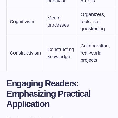
behavior
& drills
Organizers,
Mental
Cognitivism
tools, self-
processes
questioning
Collaboration,
Constructing
Constructivism
real-world
knowledge
projects
Engaging Readers:
Emphasizing Practical
Application