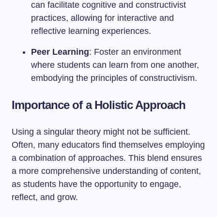
can facilitate cognitive and constructivist
practices, allowing for interactive and
reflective learning experiences.
Peer Learning
: Foster an environment
where students can learn from one another,
embodying the principles of constructivism.
Importance of a Holistic Approach
Using a singular theory might not be sufficient.
Often, many educators find themselves employing
a combination of approaches. This blend ensures
a more comprehensive understanding of content,
as students have the opportunity to engage,
reflect, and grow.