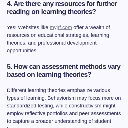
4. Are there any resources for further
reading on learning theories?
Yes! Websites like
myjrf.com
offer a wealth of
resources on educational strategies, learning
theories, and professional development
opportunities.
5. How can assessment methods vary
based on learning theories?
Different learning theories emphasize various
types of learning. Behaviorism may focus more on
standardized testing, while constructivism might
employ reflective portfolios and peer assessments
to capture a broader understanding of student