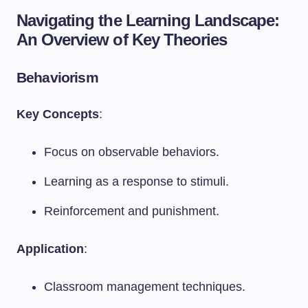
Navigating the Learning Landscape:
An Overview of Key Theories
Behaviorism
Key Concepts
:
Focus on observable behaviors.
Learning as a response to stimuli.
Reinforcement and punishment.
Application
:
Classroom management techniques.