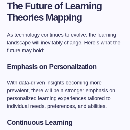
The Future of Learning
Theories Mapping
As technology continues to evolve, the learning
landscape will inevitably change. Here’s what the
future may hold:
Emphasis on Personalization
With data-driven insights becoming more
prevalent, there will be a stronger emphasis on
personalized learning experiences tailored to
individual needs, preferences, and abilities.
Continuous Learning