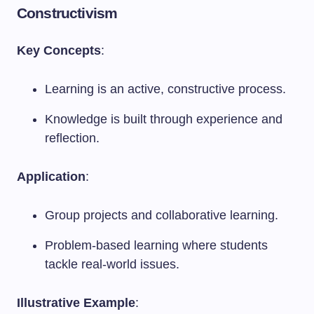
Constructivism
Key Concepts
:
Learning is an active, constructive process.
Knowledge is built through experience and
reflection.
Application
:
Group projects and collaborative learning.
Problem-based learning where students
tackle real-world issues.
Illustrative Example
: