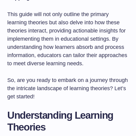
This guide will not only outline the primary
learning theories but also delve into how these
theories interact, providing actionable insights for
implementing them in educational settings. By
understanding how learners absorb and process
information, educators can tailor their approaches
to meet diverse learning needs.
So, are you ready to embark on a journey through
the intricate landscape of learning theories? Let’s
get started!
Understanding Learning
Theories