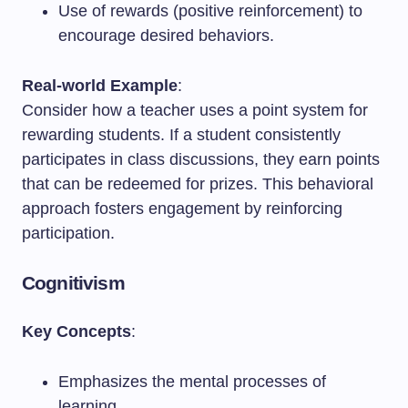
Use of rewards (positive reinforcement) to
encourage desired behaviors.
Real-world Example
:
Consider how a teacher uses a point system for
rewarding students. If a student consistently
participates in class discussions, they earn points
that can be redeemed for prizes. This behavioral
approach fosters engagement by reinforcing
participation.
Cognitivism
Key Concepts
:
Emphasizes the mental processes of
learning.