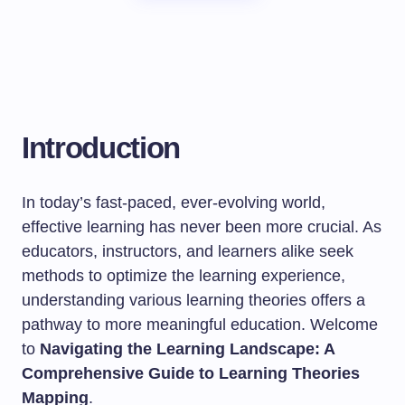
Introduction
In today’s fast-paced, ever-evolving world,
effective learning has never been more crucial. As
educators, instructors, and learners alike seek
methods to optimize the learning experience,
understanding various learning theories offers a
pathway to more meaningful education. Welcome
to
Navigating the Learning Landscape: A
Comprehensive Guide to Learning Theories
Mapping
.