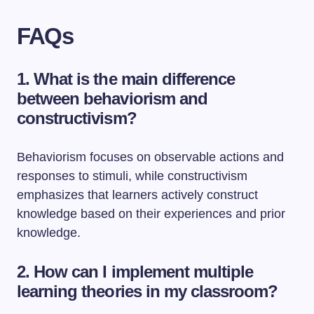
FAQs
1. What is the main difference
between behaviorism and
constructivism?
Behaviorism focuses on observable actions and
responses to stimuli, while constructivism
emphasizes that learners actively construct
knowledge based on their experiences and prior
knowledge.
2. How can I implement multiple
learning theories in my classroom?