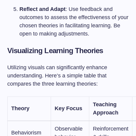
Reflect and Adapt
: Use feedback and
outcomes to assess the effectiveness of your
chosen theories in facilitating learning. Be
open to making adjustments.
Visualizing Learning Theories
Utilizing visuals can significantly enhance
understanding. Here’s a simple table that
compares the three learning theories:
Teaching
Theory
Key Focus
Approach
Observable
Reinforcement
Behaviorism