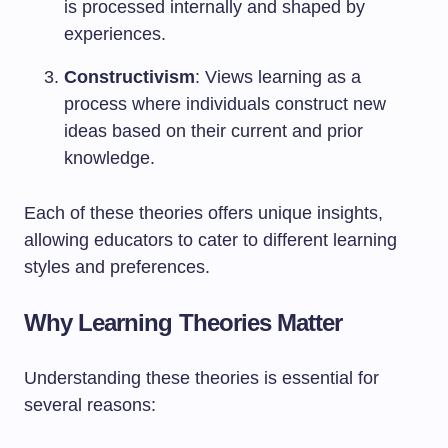
is processed internally and shaped by
experiences.
Constructivism
: Views learning as a
process where individuals construct new
ideas based on their current and prior
knowledge.
Each of these theories offers unique insights,
allowing educators to cater to different learning
styles and preferences.
Why Learning Theories Matter
Understanding these theories is essential for
several reasons: