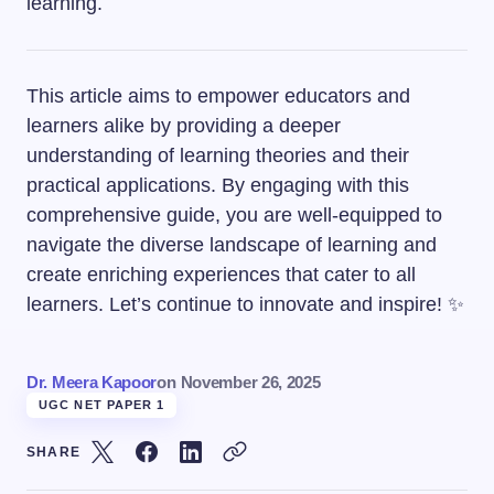
learning.
This article aims to empower educators and
learners alike by providing a deeper
understanding of learning theories and their
practical applications. By engaging with this
comprehensive guide, you are well-equipped to
navigate the diverse landscape of learning and
create enriching experiences that cater to all
learners. Let’s continue to innovate and inspire! ✨
Dr. Meera Kapoor
on
November 26, 2025
UGC NET PAPER 1
SHARE