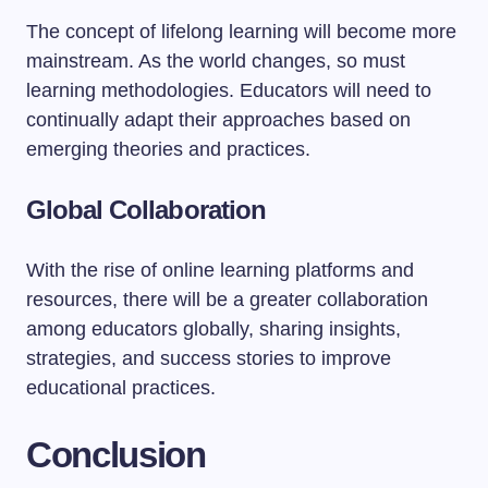
The concept of lifelong learning will become more
mainstream. As the world changes, so must
learning methodologies. Educators will need to
continually adapt their approaches based on
emerging theories and practices.
Global Collaboration
With the rise of online learning platforms and
resources, there will be a greater collaboration
among educators globally, sharing insights,
strategies, and success stories to improve
educational practices.
Conclusion