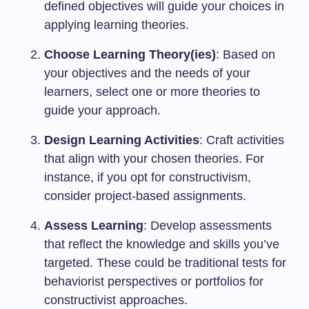
defined objectives will guide your choices in
applying learning theories.
Choose Learning Theory(ies)
: Based on
your objectives and the needs of your
learners, select one or more theories to
guide your approach.
Design Learning Activities
: Craft activities
that align with your chosen theories. For
instance, if you opt for constructivism,
consider project-based assignments.
Assess Learning
: Develop assessments
that reflect the knowledge and skills you’ve
targeted. These could be traditional tests for
behaviorist perspectives or portfolios for
constructivist approaches.