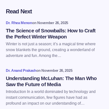
Read Next
Your email address will not be published.
Required
fields are marked
*
Dr. Rhea Menon
on
November 26, 2025
Name *
The Science of Snowballs: How to Craft
the Perfect Winter Weapon
Winter is not just a season; it’s a magical time where
Email *
snow blankets the ground, creating a wonderland of
adventure and fun. Among the…
Your Comment *
Dr. Anand Prakash
on
November 26, 2025
Understanding McLuhan: The Man Who
Saw the Future of Media
Introduction In a world dominated by technology and
instant communication, few figures have had as
Save my name and email in this browser for the
profound an impact on our understanding of…
next time I comment.