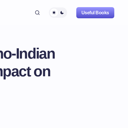
Useful Books
no-Indian
mpact on