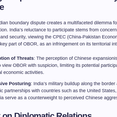
e
dian boundary dispute creates a multifaceted dilemma 
ion. India’s reluctance to participate stems from concer
 and security, viewing the CPEC (China-Pakistan Econo
 key part of OBOR, as an infringement on its territorial int
tion of Threats
: The perception of Chinese expansioni
o view OBOR with suspicion, limiting its potential particip
l economic activities.
ive Posturing
: India’s military buildup along the border
ic partnerships with countries such as the United States
lia serve as a counterweight to perceived Chinese aggre
 on Diplomatic Relations