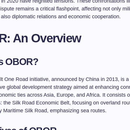
 in 2020 have reignited tensions. These confrontations ill
ispute remains a critical flashpoint, affecting not only mil
 also diplomatic relations and economic cooperation.
: An Overview
is OBOR?
t One Road initiative, announced by China in 2013, is a
ive global development strategy aimed at enhancing conn
onomic ties across Asia, Europe, and Africa. It consists 
 the Silk Road Economic Belt, focusing on overland rou
y Maritime Silk Road, emphasizing sea routes.