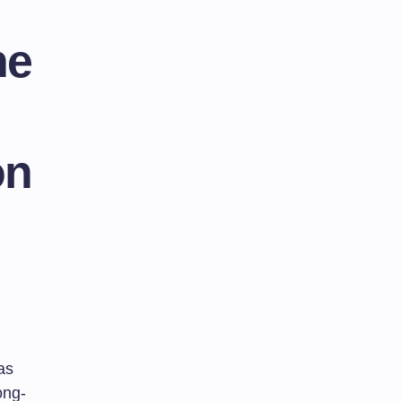
he
on
as
ong-