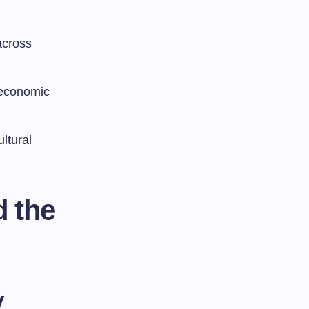
across
 economic
ltural
d the
y