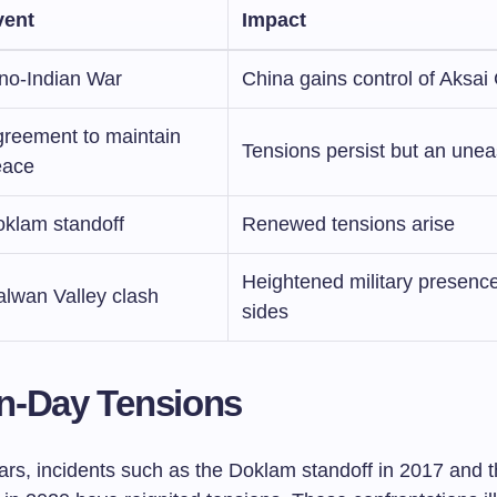
vent
Impact
no-Indian War
China gains control of Aksai
reement to maintain
Tensions persist but an unea
eace
klam standoff
Renewed tensions arise
Heightened military presenc
lwan Valley clash
sides
n-Day Tensions
ears, incidents such as the Doklam standoff in 2017 and