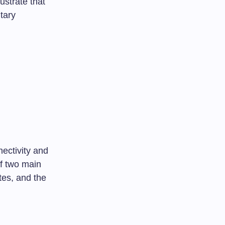
ustrate that
itary
ectivity and
of two main
tes, and the