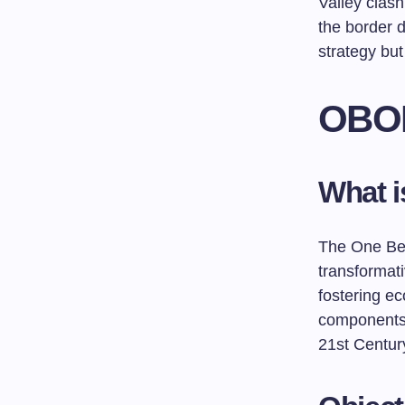
Valley clash
the border d
strategy but
OBOR
What 
The One Bel
transformat
fostering ec
components:
21st Centur