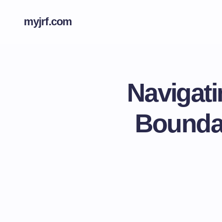
myjrf.com
Navigati
Boundar