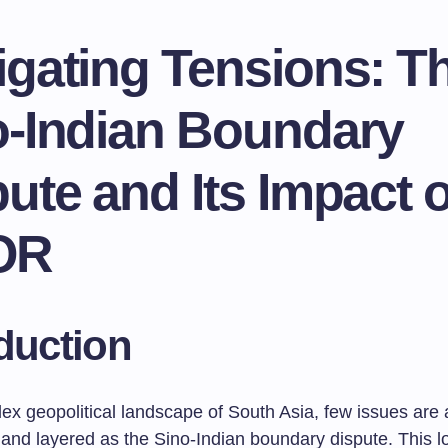
igating Tensions: T
o-Indian Boundary
ute and Its Impact 
OR
duction
ex geopolitical landscape of South Asia, few issues are 
 and layered as the Sino-Indian boundary dispute. This l