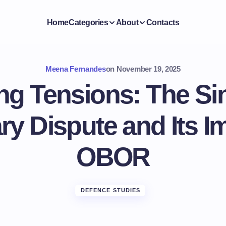
Home
Categories
About
Contacts
Meena Fernandes
on
November 19, 2025
ng Tensions: The Si
y Dispute and Its I
OBOR
DEFENCE STUDIES