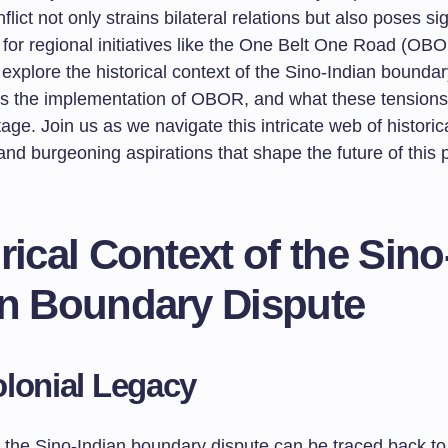
flict not only strains bilateral relations but also poses sig
 for regional initiatives like the One Belt One Road (OBOR
ll explore the historical context of the Sino-Indian bounda
cts the implementation of OBOR, and what these tension
tage. Join us as we navigate this intricate web of historic
nd burgeoning aspirations that shape the future of this p
rical Context of the Sino
an Boundary Dispute
lonial Legacy
 the Sino-Indian boundary dispute can be traced back to 