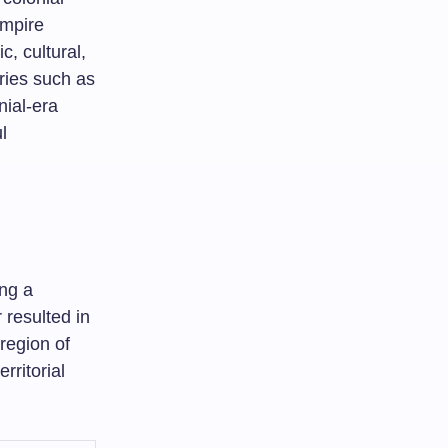
Empire
c, cultural,
ories such as
nial-era
l
ing a
 resulted in
 region of
rritorial