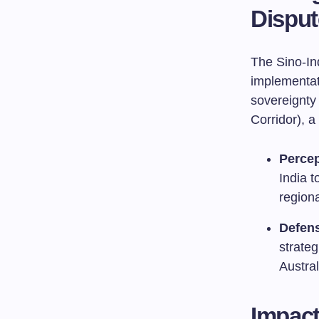
Disput
The Sino-In
implementat
sovereignty
Corridor), a
Percep
India t
regiona
Defens
strateg
Austra
Impact