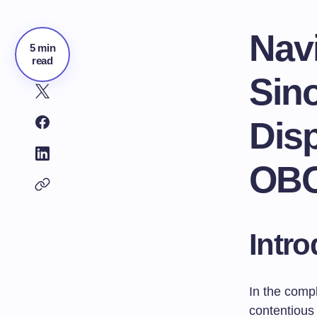
Nav
5 min
read
Sin
Disp
OB
Intro
In the compl
contentious