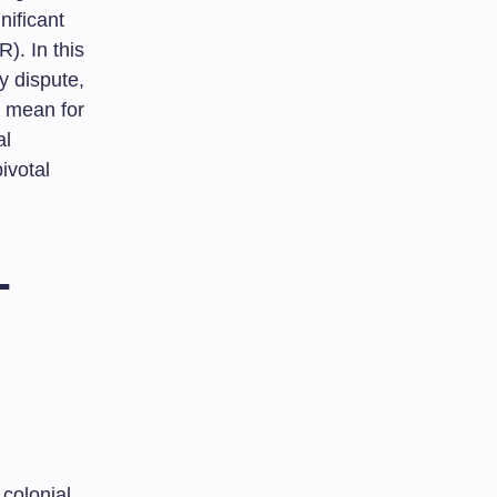
nificant
). In this
ry dispute,
s mean for
al
ivotal
-
colonial