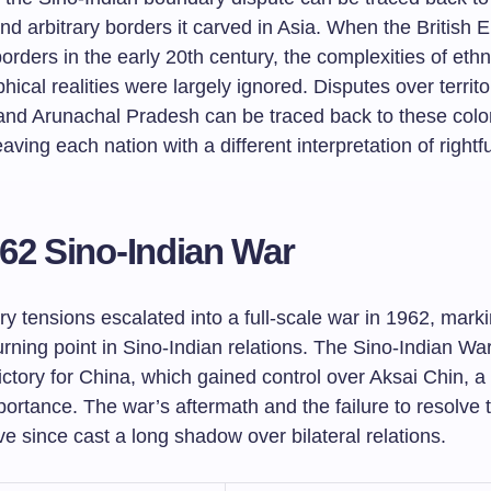
nd arbitrary borders it carved in Asia. When the British 
orders in the early 20th century, the complexities of ethni
ical realities were largely ignored. Disputes over territ
and Arunachal Pradesh can be traced back to these colo
eaving each nation with a different interpretation of rightfu
62 Sino-Indian War
y tensions escalated into a full-scale war in 1962, mark
turning point in Sino-Indian relations. The Sino-Indian War
ictory for China, which gained control over Aksai Chin, a
portance. The war’s aftermath and the failure to resolve te
e since cast a long shadow over bilateral relations.