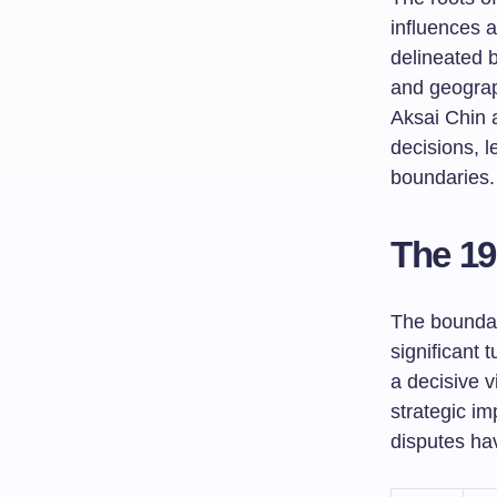
influences a
delineated b
and geograph
Aksai Chin 
decisions, l
boundaries.
The 19
The boundar
significant 
a decisive v
strategic im
disputes hav