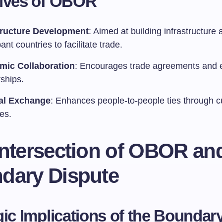
tives of OBOR
tructure Development
: Aimed at building infrastructure 
pant countries to facilitate trade.
mic Collaboration
: Encourages trade agreements and
ships.
al Exchange
: Enhances people-to-people ties through cu
ves.
Intersection of OBOR an
dary Dispute
gic Implications of the Boundar