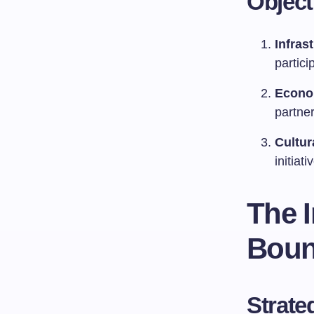
Objec
Infras
partici
Econo
partner
Cultur
initiati
The 
Boun
Strate