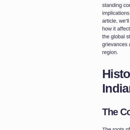
standing con
implications
article, we’
how it affe
the global s
grievances a
region.
Histo
Indi
The Co
The roots of