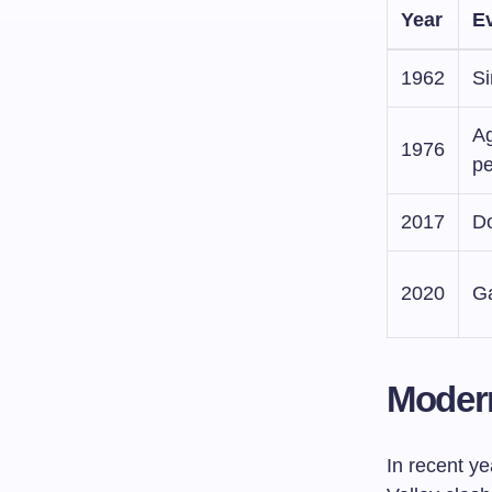
Year
E
1962
Si
Ag
1976
p
2017
Do
2020
Ga
Moder
In recent y