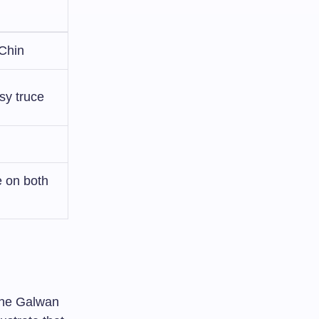
 Chin
sy truce
e on both
 the Galwan