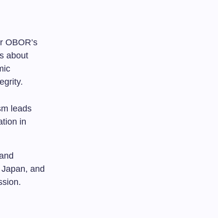
for OBOR’s
ns about
mic
egrity.
sm leads
ation in
 and
, Japan, and
ssion.