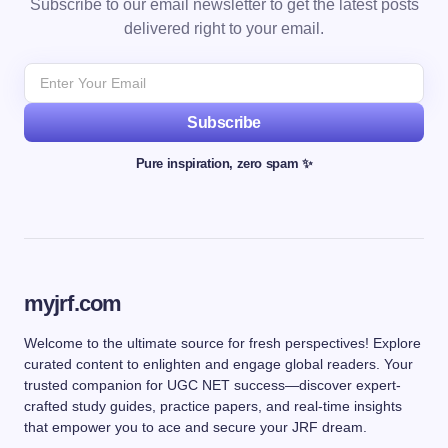
Subscribe to our email newsletter to get the latest posts
delivered right to your email.
Subscribe
Pure inspiration, zero spam ✨
myjrf.com
Welcome to the ultimate source for fresh perspectives! Explore
curated content to enlighten and engage global readers. Your
trusted companion for UGC NET success—discover expert-
crafted study guides, practice papers, and real-time insights
that empower you to ace and secure your JRF dream.