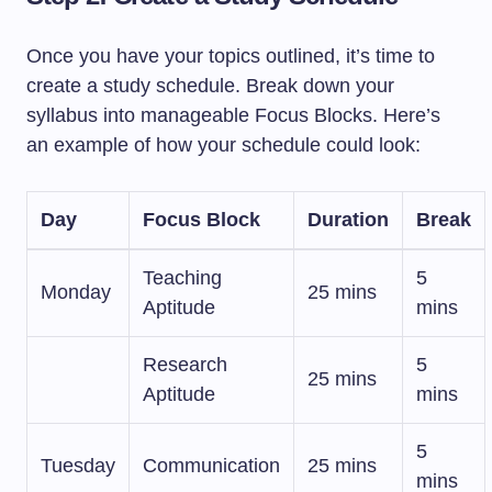
Once you have your topics outlined, it’s time to
create a study schedule. Break down your
syllabus into manageable Focus Blocks. Here’s
an example of how your schedule could look:
Day
Focus Block
Duration
Break
Teaching
5
Monday
25 mins
Aptitude
mins
Research
5
25 mins
Aptitude
mins
5
Tuesday
Communication
25 mins
mins