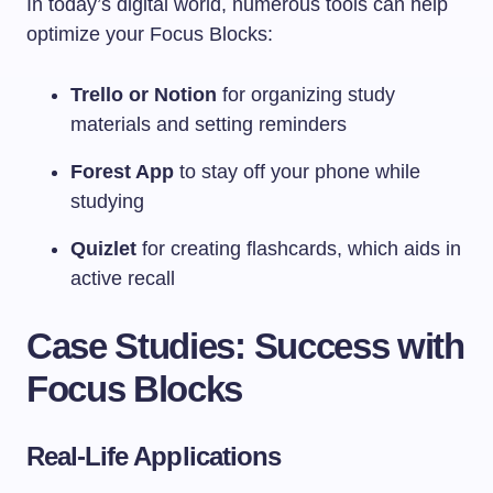
In today’s digital world, numerous tools can help
optimize your Focus Blocks:
Trello or Notion
for organizing study
materials and setting reminders
Forest App
to stay off your phone while
studying
Quizlet
for creating flashcards, which aids in
active recall
Case Studies: Success with
Focus Blocks
Real-Life Applications