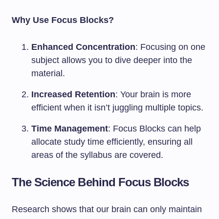
Why Use Focus Blocks?
Enhanced Concentration
: Focusing on one
subject allows you to dive deeper into the
material.
Increased Retention
: Your brain is more
efficient when it isn’t juggling multiple topics.
Time Management
: Focus Blocks can help
allocate study time efficiently, ensuring all
areas of the syllabus are covered.
The Science Behind Focus Blocks
Research shows that our brain can only maintain