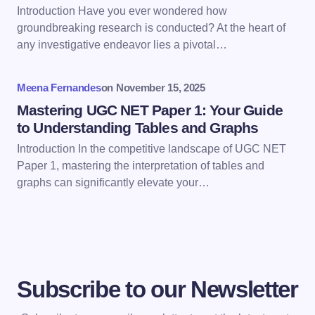
Introduction Have you ever wondered how
Save my name and email in this browser for the
groundbreaking research is conducted? At the heart of
next time I comment.
any investigative endeavor lies a pivotal…
Submit Comment
Meena Fernandes
on
November 15, 2025
Mastering UGC NET Paper 1: Your Guide
to Understanding Tables and Graphs
Introduction In the competitive landscape of UGC NET
Paper 1, mastering the interpretation of tables and
graphs can significantly elevate your…
Subscribe to our Newsletter