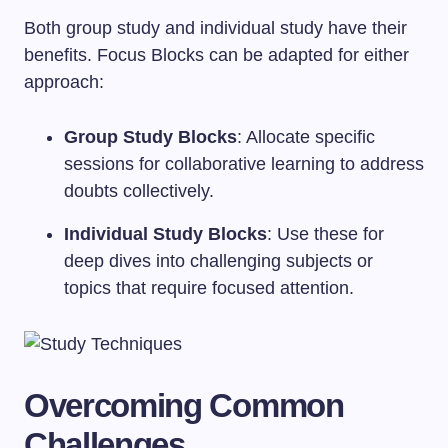
Both group study and individual study have their
benefits. Focus Blocks can be adapted for either
approach:
Group Study Blocks
: Allocate specific
sessions for collaborative learning to address
doubts collectively.
Individual Study Blocks
: Use these for
deep dives into challenging subjects or
topics that require focused attention.
Overcoming Common
Challenges