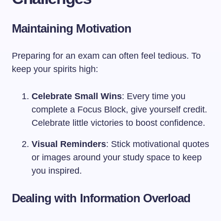
Maintaining Motivation
Preparing for an exam can often feel tedious. To
keep your spirits high:
Celebrate Small Wins
: Every time you
complete a Focus Block, give yourself credit.
Celebrate little victories to boost confidence.
Visual Reminders
: Stick motivational quotes
or images around your study space to keep
you inspired.
Dealing with Information Overload