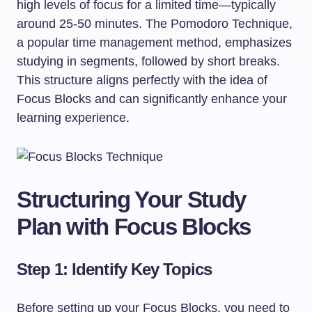
high levels of focus for a limited time—typically
around 25-50 minutes. The Pomodoro Technique,
a popular time management method, emphasizes
studying in segments, followed by short breaks.
This structure aligns perfectly with the idea of
Focus Blocks and can significantly enhance your
learning experience.
Structuring Your Study
Plan with Focus Blocks
Step 1: Identify Key Topics
Before setting up your Focus Blocks, you need to