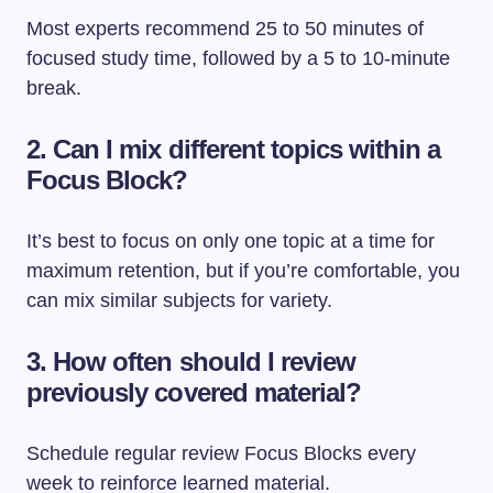
Most experts recommend 25 to 50 minutes of
focused study time, followed by a 5 to 10-minute
break.
2. Can I mix different topics within a
Focus Block?
It’s best to focus on only one topic at a time for
maximum retention, but if you’re comfortable, you
can mix similar subjects for variety.
3. How often should I review
previously covered material?
Schedule regular review Focus Blocks every
week to reinforce learned material.