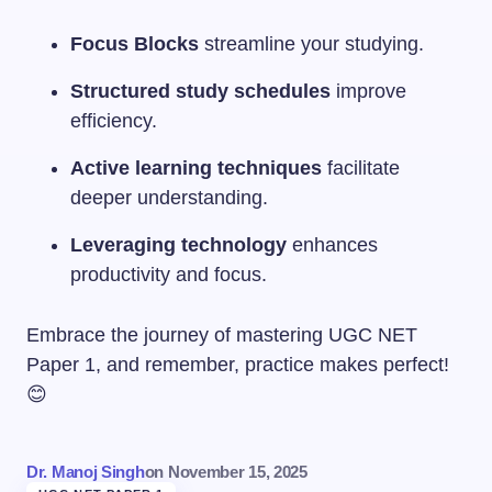
Focus Blocks
streamline your studying.
Structured study schedules
improve
efficiency.
Active learning techniques
facilitate
deeper understanding.
Leveraging technology
enhances
productivity and focus.
Embrace the journey of mastering UGC NET
Paper 1, and remember, practice makes perfect!
😊
Dr. Manoj Singh
on
November 15, 2025