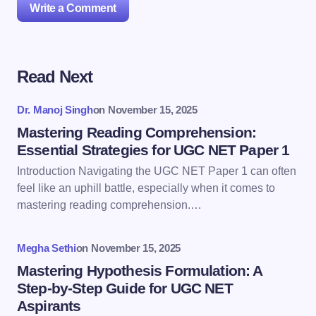
Write a Comment
Read Next
Your email address will not be published.
Required
fields are marked
*
Dr. Manoj Singh
on
November 15, 2025
Name *
Mastering Reading Comprehension:
Essential Strategies for UGC NET Paper 1
Introduction Navigating the UGC NET Paper 1 can often
Email *
feel like an uphill battle, especially when it comes to
mastering reading comprehension.…
Your Comment *
Megha Sethi
on
November 15, 2025
Mastering Hypothesis Formulation: A
Step-by-Step Guide for UGC NET
Aspirants