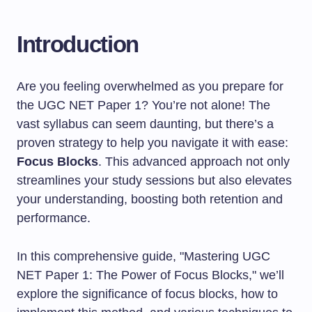
Introduction
Are you feeling overwhelmed as you prepare for
the UGC NET Paper 1? You’re not alone! The
vast syllabus can seem daunting, but there’s a
proven strategy to help you navigate it with ease:
Focus Blocks
. This advanced approach not only
streamlines your study sessions but also elevates
your understanding, boosting both retention and
performance.
In this comprehensive guide, "Mastering UGC
NET Paper 1: The Power of Focus Blocks," we’ll
explore the significance of focus blocks, how to