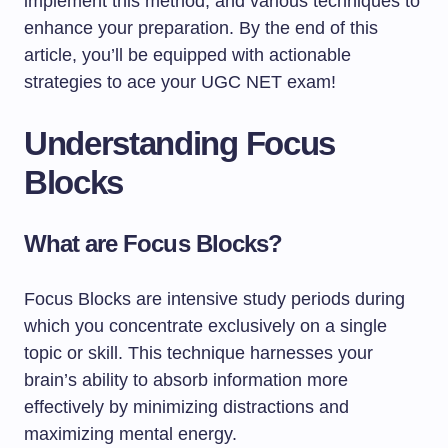
implement this method, and various techniques to
enhance your preparation. By the end of this
article, you’ll be equipped with actionable
strategies to ace your UGC NET exam!
Understanding Focus
Blocks
What are Focus Blocks?
Focus Blocks are intensive study periods during
which you concentrate exclusively on a single
topic or skill. This technique harnesses your
brain’s ability to absorb information more
effectively by minimizing distractions and
maximizing mental energy.