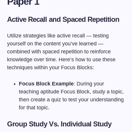
Paper 1
Active Recall and Spaced Repetition
Utilize strategies like active recall — testing
yourself on the content you’ve learned —
combined with spaced repetition to reinforce
knowledge over time. Here’s how to use these
techniques within your Focus Blocks:
Focus Block Example
: During your
teaching aptitude Focus Block, study a topic,
then create a quiz to test your understanding
for that topic.
Group Study Vs. Individual Study