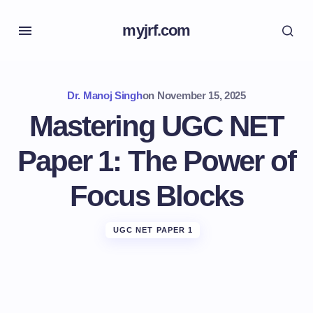
myjrf.com
Dr. Manoj Singh
on
November 15, 2025
Mastering UGC NET
Paper 1: The Power of
Focus Blocks
UGC NET PAPER 1