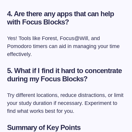
4. Are there any apps that can help
with Focus Blocks?
Yes! Tools like Forest, Focus@Will, and
Pomodoro timers can aid in managing your time
effectively.
5. What if I find it hard to concentrate
during my Focus Blocks?
Try different locations, reduce distractions, or limit
your study duration if necessary. Experiment to
find what works best for you.
Summary of Key Points