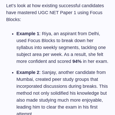
Let’s look at how existing successful candidates
have mastered UGC NET Paper 1 using Focus
Blocks:
Example 1
: Riya, an aspirant from Delhi,
used Focus Blocks to break down her
syllabus into weekly segments, tackling one
subject area per week. As a result, she felt
more confident and scored
94%
in her exam.
Example 2
: Sanjay, another candidate from
Mumbai, created peer study groups that
incorporated discussions during breaks. This
method not only solidified his knowledge but
also made studying much more enjoyable,
leading him to clear the exam in his first
attempt.