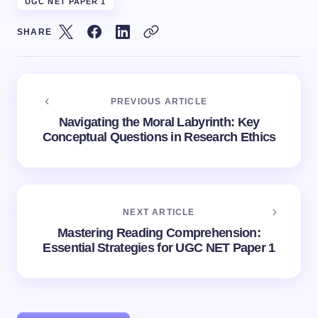
UGC NET PAPER 1
SHARE
PREVIOUS ARTICLE
Navigating the Moral Labyrinth: Key
Conceptual Questions in Research Ethics
NEXT ARTICLE
Mastering Reading Comprehension:
Essential Strategies for UGC NET Paper 1