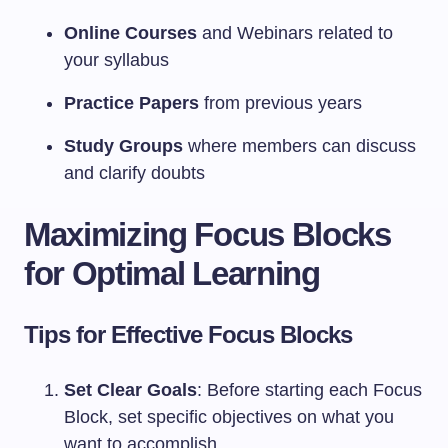
Online Courses
and Webinars related to
your syllabus
Practice Papers
from previous years
Study Groups
where members can discuss
and clarify doubts
Maximizing Focus Blocks
for Optimal Learning
Tips for Effective Focus Blocks
Set Clear Goals
: Before starting each Focus
Block, set specific objectives on what you
want to accomplish.