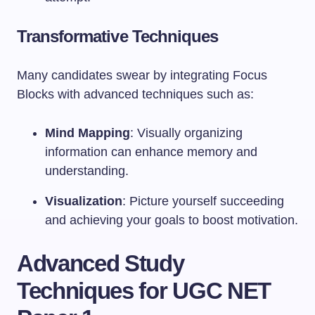
Transformative Techniques
Many candidates swear by integrating Focus
Blocks with advanced techniques such as:
Mind Mapping
: Visually organizing
information can enhance memory and
understanding.
Visualization
: Picture yourself succeeding
and achieving your goals to boost motivation.
Advanced Study
Techniques for UGC NET