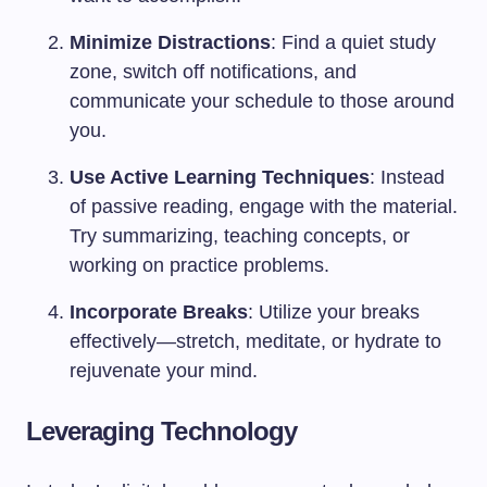
Minimize Distractions
: Find a quiet study
zone, switch off notifications, and
communicate your schedule to those around
you.
Use Active Learning Techniques
: Instead
of passive reading, engage with the material.
Try summarizing, teaching concepts, or
working on practice problems.
Incorporate Breaks
: Utilize your breaks
effectively—stretch, meditate, or hydrate to
rejuvenate your mind.
Leveraging Technology