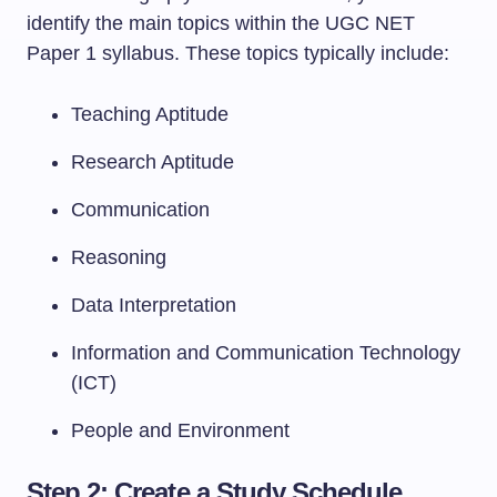
identify the main topics within the UGC NET
Paper 1 syllabus. These topics typically include:
Teaching Aptitude
Research Aptitude
Communication
Reasoning
Data Interpretation
Information and Communication Technology
(ICT)
People and Environment
Step 2: Create a Study Schedule