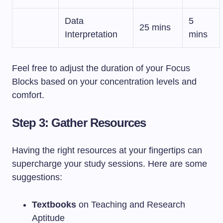
Data
5
25 mins
Interpretation
mins
Feel free to adjust the duration of your Focus
Blocks based on your concentration levels and
comfort.
Step 3: Gather Resources
Having the right resources at your fingertips can
supercharge your study sessions. Here are some
suggestions:
Textbooks
on Teaching and Research
Aptitude