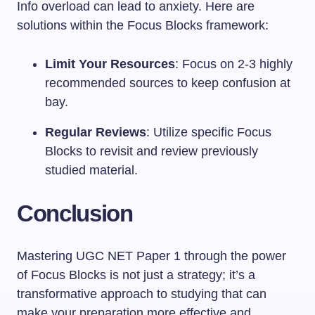
Info overload can lead to anxiety. Here are
solutions within the Focus Blocks framework:
Limit Your Resources
: Focus on 2-3 highly
recommended sources to keep confusion at
bay.
Regular Reviews
: Utilize specific Focus
Blocks to revisit and review previously
studied material.
Conclusion
Mastering UGC NET Paper 1 through the power
of Focus Blocks is not just a strategy; it’s a
transformative approach to studying that can
make your preparation more effective and