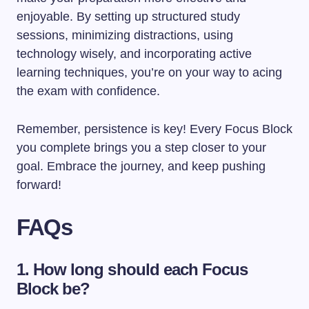
enjoyable. By setting up structured study
sessions, minimizing distractions, using
technology wisely, and incorporating active
learning techniques, you’re on your way to acing
the exam with confidence.
Remember, persistence is key! Every Focus Block
you complete brings you a step closer to your
goal. Embrace the journey, and keep pushing
forward!
FAQs
1. How long should each Focus
Block be?