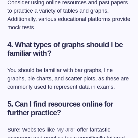
Consider using online resources and past papers
to practice a variety of tables and graphs.
Additionally, various educational platforms provide
mock tests.
4. What types of graphs should I be
familiar with?
You should be familiar with bar graphs, line
graphs, pie charts, and scatter plots, as these are
commonly used to represent data in exams.
5. Can I find resources online for
further practice?
Sure! Websites like
My JRF
offer fantastic
resources and practice tests specifically tailored