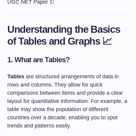
UGC NET Paper 1!
Understanding the Basics
of Tables and Graphs 📈
1. What are Tables?
Tables
are structured arrangements of data in
rows and columns. They allow for quick
comparisons between items and provide a clear
layout for quantitative information. For example, a
table may show the population of different
countries over a decade, enabling you to spot
trends and patterns easily.