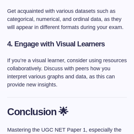
Get acquainted with various datasets such as
categorical, numerical, and ordinal data, as they
will appear in different formats during your exam.
4. Engage with Visual Learners
If you’re a visual learner, consider using resources
collaboratively. Discuss with peers how you
interpret various graphs and data, as this can
provide new insights.
Conclusion 🌟
Mastering the UGC NET Paper 1, especially the