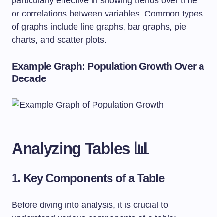
particularly effective in showing trends over time
or correlations between variables. Common types
of graphs include line graphs, bar graphs, pie
charts, and scatter plots.
Example Graph: Population Growth Over a
Decade
Analyzing Tables 📊
1. Key Components of a Table
Before diving into analysis, it is crucial to