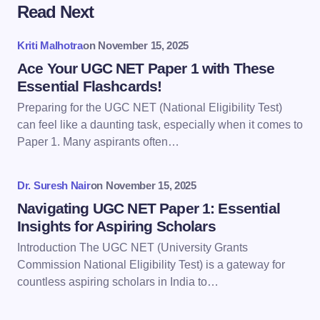
Read Next
Your email address will not be published.
Required
fields are marked
*
Kriti Malhotra
on
November 15, 2025
Name *
Ace Your UGC NET Paper 1 with These
Essential Flashcards!
Preparing for the UGC NET (National Eligibility Test)
Email *
can feel like a daunting task, especially when it comes to
Paper 1. Many aspirants often…
Your Comment *
Dr. Suresh Nair
on
November 15, 2025
Navigating UGC NET Paper 1: Essential
Insights for Aspiring Scholars
Introduction The UGC NET (University Grants
Commission National Eligibility Test) is a gateway for
Save my name and email in this browser for the
countless aspiring scholars in India to…
next time I comment.