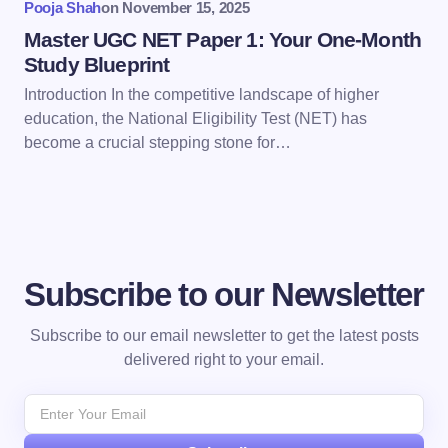
Pooja Shah
on
November 15, 2025
Submit Comment
Master UGC NET Paper 1: Your One-Month
Study Blueprint
Introduction In the competitive landscape of higher
education, the National Eligibility Test (NET) has
become a crucial stepping stone for…
Subscribe to our Newsletter
Subscribe to our email newsletter to get the latest posts
delivered right to your email.