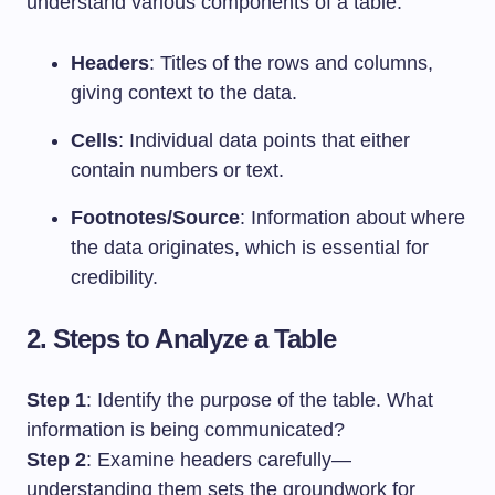
understand various components of a table:
Headers
: Titles of the rows and columns,
giving context to the data.
Cells
: Individual data points that either
contain numbers or text.
Footnotes/Source
: Information about where
the data originates, which is essential for
credibility.
2. Steps to Analyze a Table
Step 1
: Identify the purpose of the table. What
information is being communicated?
Step 2
: Examine headers carefully—
understanding them sets the groundwork for