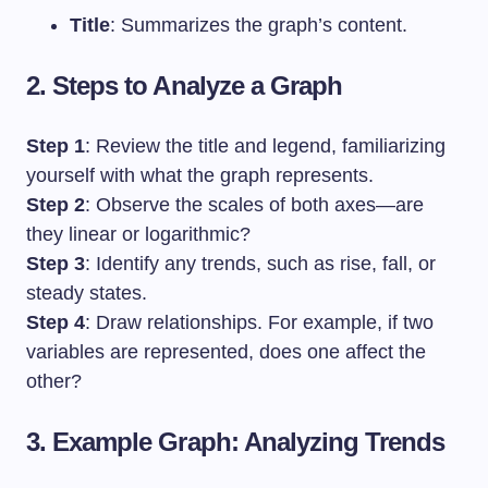
Title
: Summarizes the graph’s content.
2. Steps to Analyze a Graph
Step 1
: Review the title and legend, familiarizing
yourself with what the graph represents.
Step 2
: Observe the scales of both axes—are
they linear or logarithmic?
Step 3
: Identify any trends, such as rise, fall, or
steady states.
Step 4
: Draw relationships. For example, if two
variables are represented, does one affect the
other?
3. Example Graph: Analyzing Trends