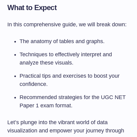
What to Expect
In this comprehensive guide, we will break down:
The anatomy of tables and graphs.
Techniques to effectively interpret and
analyze these visuals.
Practical tips and exercises to boost your
confidence.
Recommended strategies for the UGC NET
Paper 1 exam format.
Let’s plunge into the vibrant world of data
visualization and empower your journey through