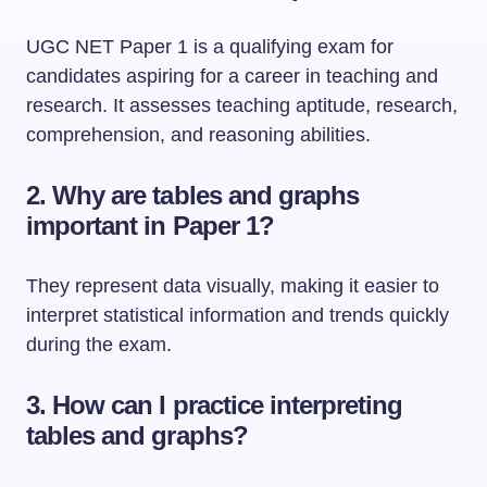
UGC NET Paper 1 is a qualifying exam for
candidates aspiring for a career in teaching and
research. It assesses teaching aptitude, research,
comprehension, and reasoning abilities.
2. Why are tables and graphs
important in Paper 1?
They represent data visually, making it easier to
interpret statistical information and trends quickly
during the exam.
3. How can I practice interpreting
tables and graphs?