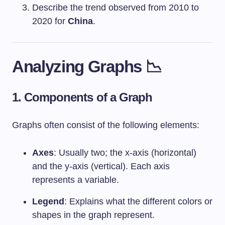
Describe the trend observed from 2010 to
2020 for
China
.
Analyzing Graphs 📉
1. Components of a Graph
Graphs often consist of the following elements:
Axes
: Usually two; the x-axis (horizontal)
and the y-axis (vertical). Each axis
represents a variable.
Legend
: Explains what the different colors or
shapes in the graph represent.