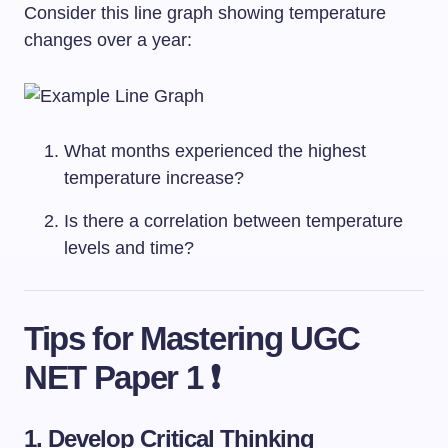
Consider this line graph showing temperature
changes over a year:
What months experienced the highest
temperature increase?
Is there a correlation between temperature
levels and time?
Tips for Mastering UGC
NET Paper 1 ❗
1. Develop Critical Thinking