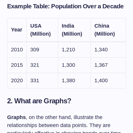
Example Table: Population Over a Decade
USA
India
China
Year
(Million)
(Million)
(Million)
2010
309
1,210
1,340
2015
321
1,300
1,367
2020
331
1,380
1,400
2. What are Graphs?
Graphs
, on the other hand, illustrate the
relationships between data points. They are