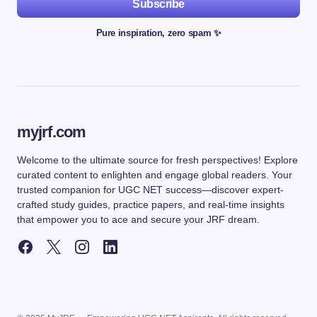
Subscribe
Pure inspiration, zero spam ✨
myjrf.com
Welcome to the ultimate source for fresh perspectives! Explore
curated content to enlighten and engage global readers. Your
trusted companion for UGC NET success—discover expert-
crafted study guides, practice papers, and real-time insights
that empower you to ace and secure your JRF dream.