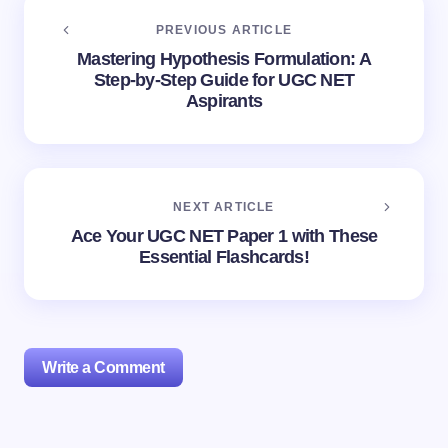
PREVIOUS ARTICLE
Mastering Hypothesis Formulation: A
Step-by-Step Guide for UGC NET
Aspirants
NEXT ARTICLE
Ace Your UGC NET Paper 1 with These
Essential Flashcards!
Write a Comment