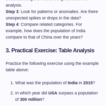
analysis.
Step 3
: Look for patterns or anomalies. Are there
unexpected spikes or drops in the data?
Step 4
: Compare related categories. For
example, how does the population of India
compare to that of China over the years?
3. Practical Exercise: Table Analysis
Practice the following exercise using the example
table above:
What was the population of
India
in
2015
?
In which year did
USA
surpass a population
of
300 million
?