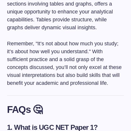
sections involving tables and graphs, offers a
unique opportunity to enhance your analytical
capabilities. Tables provide structure, while
graphs deliver dynamic visual insights.
Remember, "It’s not about how much you study;
it’s about how well you understand." With
sufficient practice and a solid grasp of the
concepts discussed, you’ll not only excel at these
visual interpretations but also build skills that will
benefit your academic and professional life.
FAQs 🤔
1. What is UGC NET Paper 1?