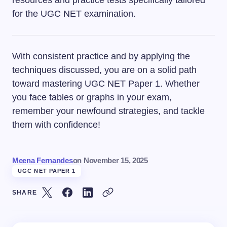
for the UGC NET examination.
With consistent practice and by applying the
techniques discussed, you are on a solid path
toward mastering UGC NET Paper 1. Whether
you face tables or graphs in your exam,
remember your newfound strategies, and tackle
them with confidence!
Meena Fernandes
on
November 15, 2025
UGC NET PAPER 1
SHARE