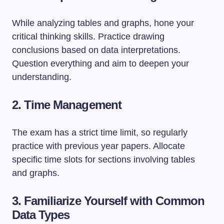
While analyzing tables and graphs, hone your
critical thinking skills. Practice drawing
conclusions based on data interpretations.
Question everything and aim to deepen your
understanding.
2. Time Management
The exam has a strict time limit, so regularly
practice with previous year papers. Allocate
specific time slots for sections involving tables
and graphs.
3. Familiarize Yourself with Common
Data Types