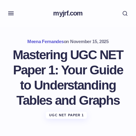
myjrf.com
Meena Fernandes
on
November 15, 2025
Mastering UGC NET
Paper 1: Your Guide
to Understanding
Tables and Graphs
UGC NET PAPER 1