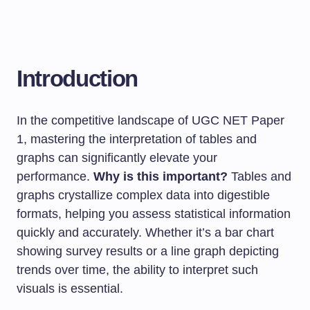
Introduction
In the competitive landscape of UGC NET Paper
1, mastering the interpretation of tables and
graphs can significantly elevate your
performance.
Why is this important?
Tables and
graphs crystallize complex data into digestible
formats, helping you assess statistical information
quickly and accurately. Whether it’s a bar chart
showing survey results or a line graph depicting
trends over time, the ability to interpret such
visuals is essential.