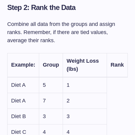
Step 2: Rank the Data
Combine all data from the groups and assign
ranks. Remember, if there are tied values,
average their ranks.
Weight Loss
Example
:
Group
Rank
(lbs)
Diet A
5
1
Diet A
7
2
Diet B
3
3
Diet C
4
4