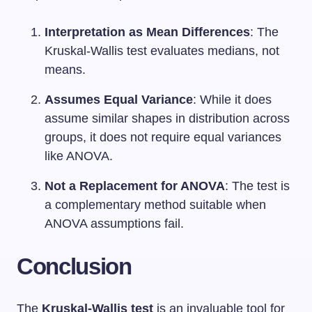
Interpretation as Mean Differences
: The
Kruskal-Wallis test evaluates medians, not
means.
Assumes Equal Variance
: While it does
assume similar shapes in distribution across
groups, it does not require equal variances
like ANOVA.
Not a Replacement for ANOVA
: The test is
a complementary method suitable when
ANOVA assumptions fail.
Conclusion
The
Kruskal-Wallis test
is an invaluable tool for