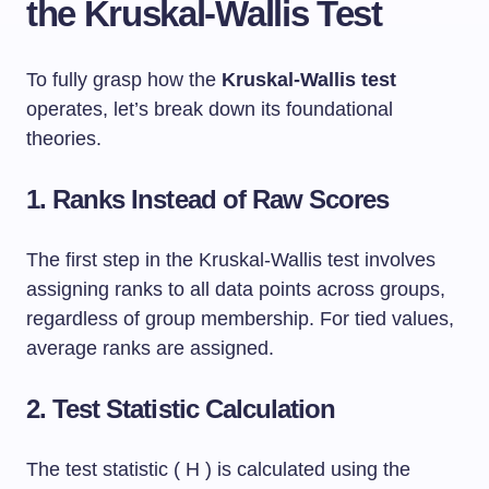
the Kruskal-Wallis Test
To fully grasp how the
Kruskal-Wallis test
operates, let’s break down its foundational
theories.
1. Ranks Instead of Raw Scores
The first step in the Kruskal-Wallis test involves
assigning ranks to all data points across groups,
regardless of group membership. For tied values,
average ranks are assigned.
2. Test Statistic Calculation
The test statistic ( H ) is calculated using the