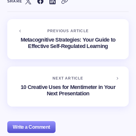
SHARE
PREVIOUS ARTICLE
Metacognitive Strategies: Your Guide to
Effective Self-Regulated Learning
NEXT ARTICLE
10 Creative Uses for Mentimeter in Your
Next Presentation
Write a Comment