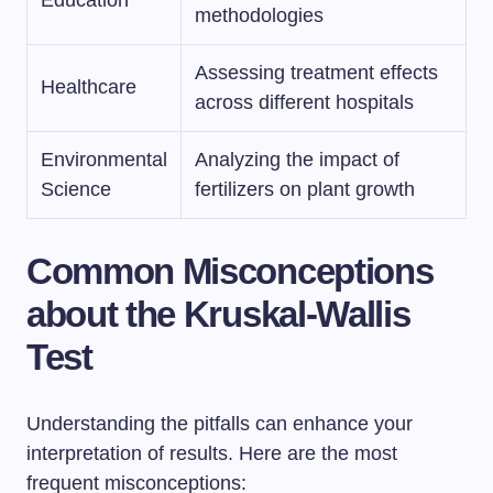
methodologies
Assessing treatment effects
Healthcare
across different hospitals
Environmental
Analyzing the impact of
Science
fertilizers on plant growth
Common Misconceptions
about the Kruskal-Wallis
Test
Understanding the pitfalls can enhance your
interpretation of results. Here are the most
frequent misconceptions: