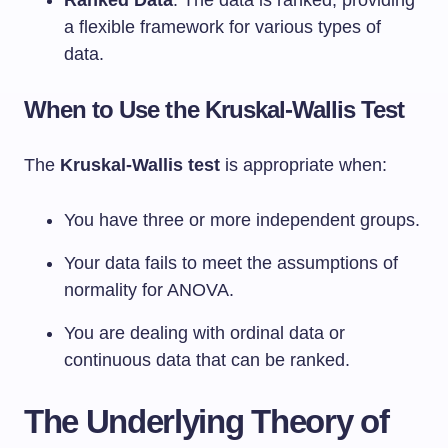
Ranked Data
: The data is ranked, providing
a flexible framework for various types of
data.
When to Use the Kruskal-Wallis Test
The
Kruskal-Wallis test
is appropriate when:
You have three or more independent groups.
Your data fails to meet the assumptions of
normality for ANOVA.
You are dealing with ordinal data or
continuous data that can be ranked.
The Underlying Theory of