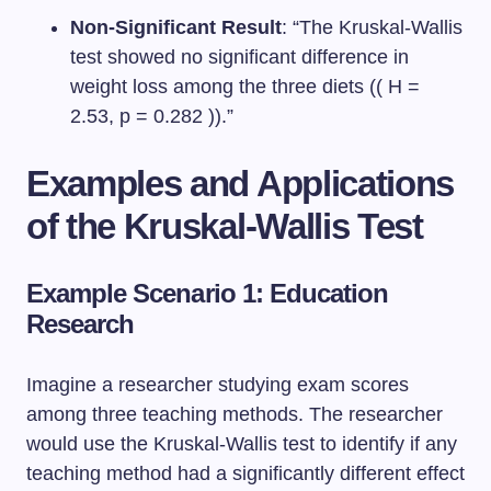
Non-Significant Result
: “The Kruskal-Wallis
test showed no significant difference in
weight loss among the three diets (( H =
2.53, p = 0.282 )).”
Examples and Applications
of the Kruskal-Wallis Test
Example Scenario 1: Education
Research
Imagine a researcher studying exam scores
among three teaching methods. The researcher
would use the Kruskal-Wallis test to identify if any
teaching method had a significantly different effect