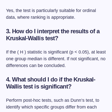
Yes, the test is particularly suitable for ordinal
data, where ranking is appropriate.
3. How do I interpret the results of a
Kruskal-Wallis test?
If the ( H ) statistic is significant (p < 0.05), at least
one group median is different. If not significant, no
differences can be concluded.
4. What should I do if the Kruskal-
Wallis test is significant?
Perform post-hoc tests, such as Dunn’s test, to
identify which specific groups differ from each