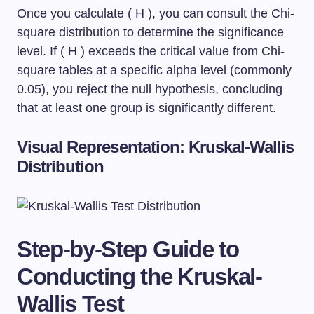
Once you calculate ( H ), you can consult the Chi-
square distribution to determine the significance
level. If ( H ) exceeds the critical value from Chi-
square tables at a specific alpha level (commonly
0.05), you reject the null hypothesis, concluding
that at least one group is significantly different.
Visual Representation: Kruskal-Wallis
Distribution
Step-by-Step Guide to
Conducting the Kruskal-
Wallis Test