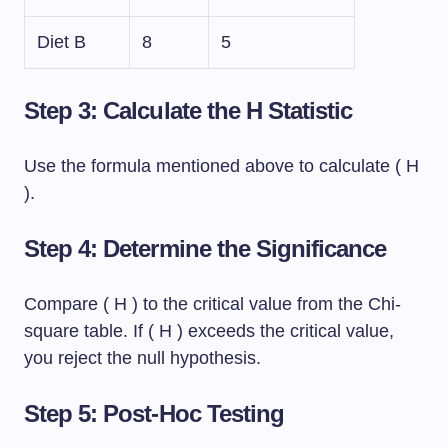
Diet B
8
5
Step 3: Calculate the H Statistic
Use the formula mentioned above to calculate ( H
).
Step 4: Determine the Significance
Compare ( H ) to the critical value from the Chi-
square table. If ( H ) exceeds the critical value,
you reject the null hypothesis.
Step 5: Post-Hoc Testing