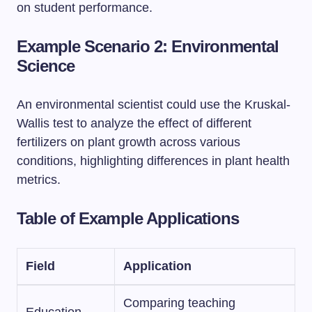
on student performance.
Example Scenario 2: Environmental
Science
An environmental scientist could use the Kruskal-
Wallis test to analyze the effect of different
fertilizers on plant growth across various
conditions, highlighting differences in plant health
metrics.
Table of Example Applications
Field
Application
Comparing teaching
Education