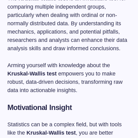
comparing multiple independent groups,
particularly when dealing with ordinal or non-
normally distributed data. By understanding its
mechanics, applications, and potential pitfalls,
researchers and analysts can enhance their data
analysis skills and draw informed conclusions.
Arming yourself with knowledge about the
Kruskal-Wallis test
empowers you to make
robust, data-driven decisions, transforming raw
data into actionable insights.
Motivational Insight
Statistics can be a complex field, but with tools
like the
Kruskal-Wallis test
, you are better