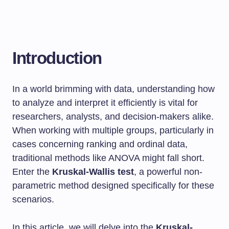
Introduction
In a world brimming with data, understanding how
to analyze and interpret it efficiently is vital for
researchers, analysts, and decision-makers alike.
When working with multiple groups, particularly in
cases concerning ranking and ordinal data,
traditional methods like ANOVA might fall short.
Enter the
Kruskal-Wallis test
, a powerful non-
parametric method designed specifically for these
scenarios.
In this article, we will delve into the
Kruskal-