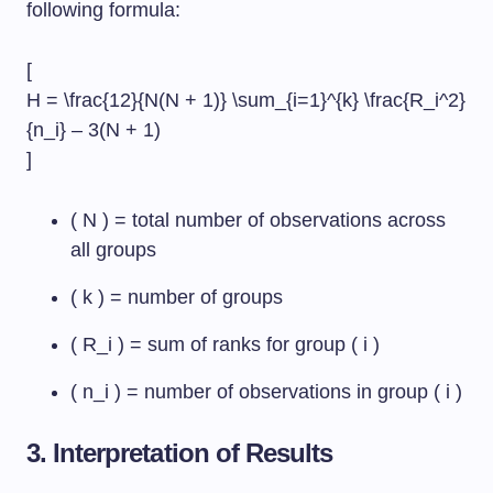
following formula:
[
H = \frac{12}{N(N + 1)} \sum_{i=1}^{k} \frac{R_i^2}
{n_i} – 3(N + 1)
]
( N ) = total number of observations across
all groups
( k ) = number of groups
( R_i ) = sum of ranks for group ( i )
( n_i ) = number of observations in group ( i )
3. Interpretation of Results