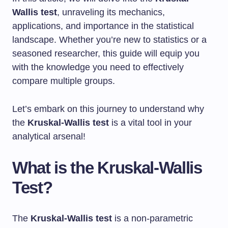
Wallis test
, unraveling its mechanics,
applications, and importance in the statistical
landscape. Whether you’re new to statistics or a
seasoned researcher, this guide will equip you
with the knowledge you need to effectively
compare multiple groups.
Let’s embark on this journey to understand why
the
Kruskal-Wallis test
is a vital tool in your
analytical arsenal!
What is the Kruskal-Wallis
Test?
The
Kruskal-Wallis test
is a non-parametric