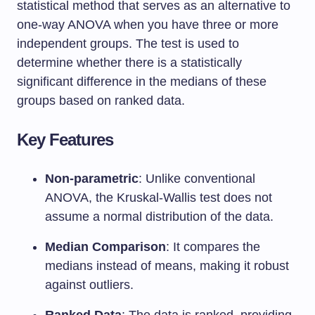
statistical method that serves as an alternative to
one-way ANOVA when you have three or more
independent groups. The test is used to
determine whether there is a statistically
significant difference in the medians of these
groups based on ranked data.
Key Features
Non-parametric
: Unlike conventional
ANOVA, the Kruskal-Wallis test does not
assume a normal distribution of the data.
Median Comparison
: It compares the
medians instead of means, making it robust
against outliers.