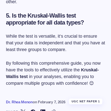
other.
5. Is the Kruskal-Wallis test
appropriate for all data types?
While the test is versatile, it’s crucial to ensure
that your data is independent and that you have at
least three groups to compare.
By following this comprehensive guide, you now
have the tools to effectively utilize the
Kruskal-
Wallis test
in your analyses, enabling you to
compare multiple groups with confidence! 😊
Dr. Rhea Menon
on
February 7, 2026
UGC NET PAPER 1