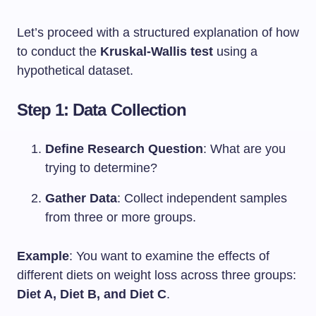
Let’s proceed with a structured explanation of how
to conduct the
Kruskal-Wallis test
using a
hypothetical dataset.
Step 1: Data Collection
Define Research Question
: What are you
trying to determine?
Gather Data
: Collect independent samples
from three or more groups.
Example
: You want to examine the effects of
different diets on weight loss across three groups:
Diet A, Diet B, and Diet C
.