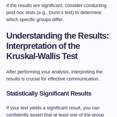
If the results are significant, consider conducting
post-hoc tests (e.g., Dunn’s test) to determine
which specific groups differ.
Understanding the Results:
Interpretation of the
Kruskal-Wallis Test
After performing your analysis, interpreting the
results is crucial for effective communication.
Statistically Significant Results
If your test yields a significant result, you can
confidently assert that at least one of the group