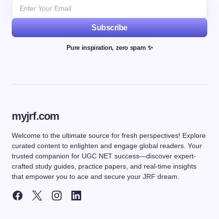
Subscribe
Pure inspiration, zero spam ✨
myjrf.com
Welcome to the ultimate source for fresh perspectives! Explore
curated content to enlighten and engage global readers. Your
trusted companion for UGC NET success—discover expert-
crafted study guides, practice papers, and real-time insights
that empower you to ace and secure your JRF dream.