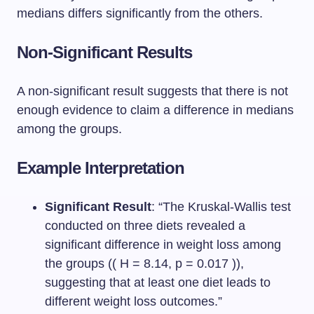
medians differs significantly from the others.
Non-Significant Results
A non-significant result suggests that there is not
enough evidence to claim a difference in medians
among the groups.
Example Interpretation
Significant Result
: “The Kruskal-Wallis test
conducted on three diets revealed a
significant difference in weight loss among
the groups (( H = 8.14, p = 0.017 )),
suggesting that at least one diet leads to
different weight loss outcomes.”