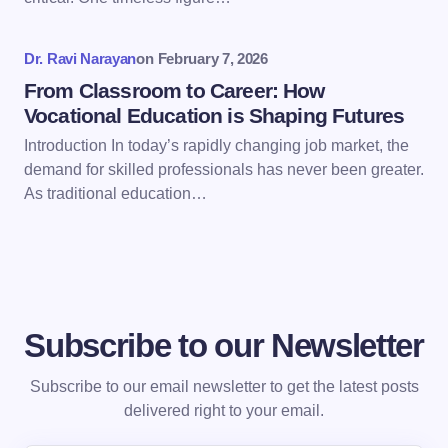
next time I comment.
Dr. Ravi Narayan
on
February 7, 2026
Submit Comment
From Classroom to Career: How
Vocational Education is Shaping Futures
Introduction In today’s rapidly changing job market, the
demand for skilled professionals has never been greater.
As traditional education…
Subscribe to our Newsletter
Subscribe to our email newsletter to get the latest posts
delivered right to your email.