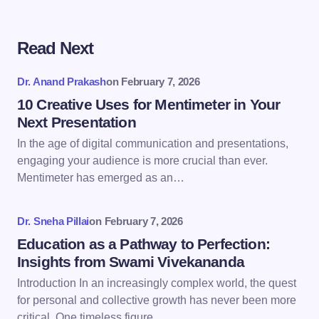
Read Next
Your email address will not be published.
Required
fields are marked
*
Dr. Anand Prakash
on
February 7, 2026
Name *
10 Creative Uses for Mentimeter in Your
Next Presentation
In the age of digital communication and presentations,
Email *
engaging your audience is more crucial than ever.
Mentimeter has emerged as an…
Your Comment *
Dr. Sneha Pillai
on
February 7, 2026
Education as a Pathway to Perfection:
Insights from Swami Vivekananda
Introduction In an increasingly complex world, the quest
for personal and collective growth has never been more
Save my name and email in this browser for the
critical. One timeless figure…