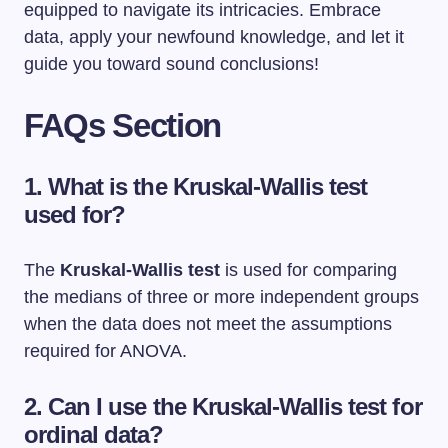
equipped to navigate its intricacies. Embrace
data, apply your newfound knowledge, and let it
guide you toward sound conclusions!
FAQs Section
1. What is the Kruskal-Wallis test
used for?
The
Kruskal-Wallis test
is used for comparing
the medians of three or more independent groups
when the data does not meet the assumptions
required for ANOVA.
2. Can I use the Kruskal-Wallis test for
ordinal data?