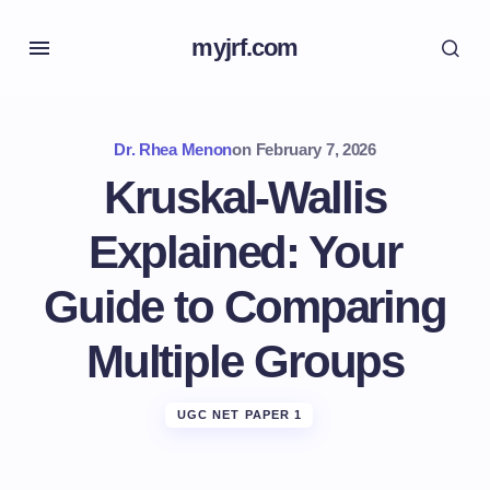
myjrf.com
Dr. Rhea Menon
on
February 7, 2026
Kruskal-Wallis
Explained: Your
Guide to Comparing
Multiple Groups
UGC NET PAPER 1