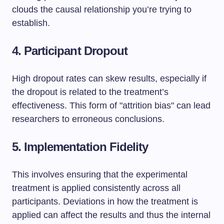
clouds the causal relationship you’re trying to
establish.
4. Participant Dropout
High dropout rates can skew results, especially if
the dropout is related to the treatment’s
effectiveness. This form of "attrition bias" can lead
researchers to erroneous conclusions.
5. Implementation Fidelity
This involves ensuring that the experimental
treatment is applied consistently across all
participants. Deviations in how the treatment is
applied can affect the results and thus the internal