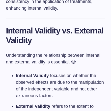
consistency in the application of treatments,
enhancing internal validity.
Internal Validity vs. External
Validity
Understanding the relationship between internal
and external validity is essential. 🧐
Internal Validity
focuses on whether the
observed effects are due to the manipulation
of the independent variable and not other
extraneous factors.
External Validity
refers to the extent to