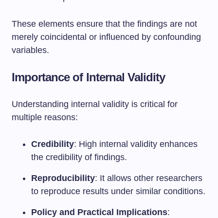
These elements ensure that the findings are not
merely coincidental or influenced by confounding
variables.
Importance of Internal Validity
Understanding internal validity is critical for
multiple reasons:
Credibility
: High internal validity enhances
the credibility of findings.
Reproducibility
: It allows other researchers
to reproduce results under similar conditions.
Policy and Practical Implications
: