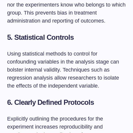
nor the experimenters know who belongs to which
group. This prevents bias in treatment
administration and reporting of outcomes.
5. Statistical Controls
Using statistical methods to control for
confounding variables in the analysis stage can
bolster internal validity. Techniques such as
regression analysis allow researchers to isolate
the effects of the independent variable.
6. Clearly Defined Protocols
Explicitly outlining the procedures for the
experiment increases reproducibility and