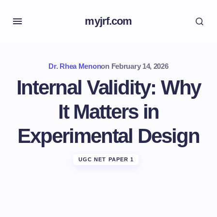
myjrf.com
Dr. Rhea Menon
on
February 14, 2026
Internal Validity: Why
It Matters in
Experimental Design
UGC NET PAPER 1