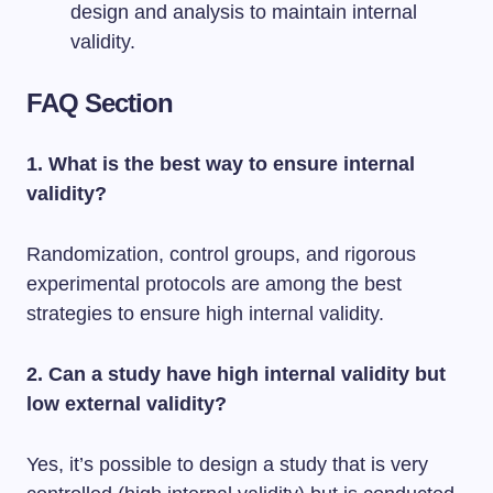
design and analysis to maintain internal
validity.
FAQ Section
1. What is the best way to ensure internal
validity?
Randomization, control groups, and rigorous
experimental protocols are among the best
strategies to ensure high internal validity.
2. Can a study have high internal validity but
low external validity?
Yes, it’s possible to design a study that is very