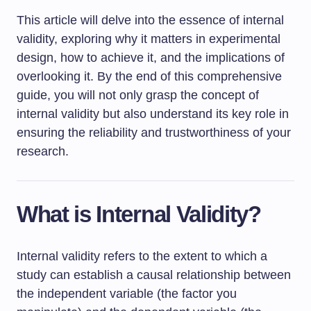
This article will delve into the essence of internal
validity, exploring why it matters in experimental
design, how to achieve it, and the implications of
overlooking it. By the end of this comprehensive
guide, you will not only grasp the concept of
internal validity but also understand its key role in
ensuring the reliability and trustworthiness of your
research.
What is Internal Validity?
Internal validity refers to the extent to which a
study can establish a causal relationship between
the independent variable (the factor you