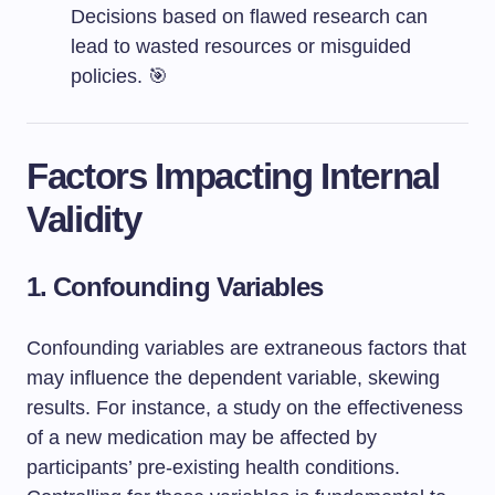
Decisions based on flawed research can
lead to wasted resources or misguided
policies. 🎯
Factors Impacting Internal
Validity
1. Confounding Variables
Confounding variables are extraneous factors that
may influence the dependent variable, skewing
results. For instance, a study on the effectiveness
of a new medication may be affected by
participants’ pre-existing health conditions.