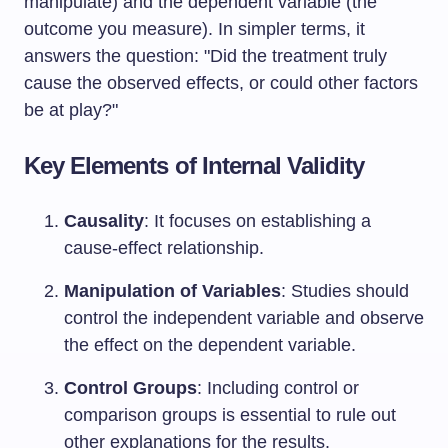
manipulate) and the dependent variable (the
outcome you measure). In simpler terms, it
answers the question: "Did the treatment truly
cause the observed effects, or could other factors
be at play?"
Key Elements of Internal Validity
Causality
: It focuses on establishing a
cause-effect relationship.
Manipulation of Variables
: Studies should
control the independent variable and observe
the effect on the dependent variable.
Control Groups
: Including control or
comparison groups is essential to rule out
other explanations for the results.