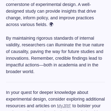
cornerstone of experimental design. A well-
designed study can provide insights that drive
change, inform policy, and improve practices
across various fields. 🌍
By maintaining rigorous standards of internal
validity, researchers can illuminate the true nature
of causality, paving the way for future studies and
innovations. Remember, credible findings lead to
impactful actions—both in academia and in the
broader world.
In your quest for deeper knowledge about
experimental design, consider exploring additional
resources and articles on
MyJRF
to bolster your