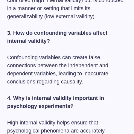
controlled (high internal validity) but is conducted
in a manner or setting that limits its
generalizability (low external validity).
3. How do confounding variables affect
internal validity?
Confounding variables can create false
connections between the independent and
dependent variables, leading to inaccurate
conclusions regarding causality.
4. Why is internal validity important in
psychology experiments?
High internal validity helps ensure that
psychological phenomena are accurately