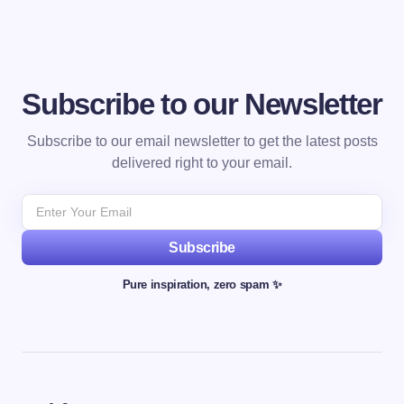
Subscribe to our Newsletter
Subscribe to our email newsletter to get the latest posts
delivered right to your email.
Subscribe
Pure inspiration, zero spam ✨