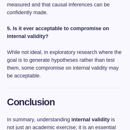
measured and that causal inferences can be
confidently made.
5. Is it ever acceptable to compromise on
internal validity?
While not ideal, in exploratory research where the
goal is to generate hypotheses rather than test
them, some compromise on internal validity may
be acceptable.
Conclusion
In summary, understanding
internal validity
is
not just an academic exercise; it is an essential