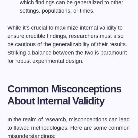
which findings can be generalized to other
settings, populations, or times.
While it’s crucial to maximize internal validity to
ensure credible findings, researchers must also
be cautious of the generalizability of their results.
Striking a balance between the two is paramount
for robust experimental design.
Common Misconceptions
About Internal Validity
In the realm of research, misconceptions can lead
to flawed methodologies. Here are some common
misunderstandings: