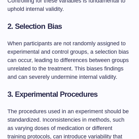
Controlling for these variables is fundamental to
uphold internal validity.
2. Selection Bias
When participants are not randomly assigned to
experimental and control groups, a selection bias
can occur, leading to differences between groups
unrelated to the treatment. This biases findings
and can severely undermine internal validity.
3. Experimental Procedures
The procedures used in an experiment should be
standardized. Inconsistencies in methods, such
as varying doses of medication or different
training protocols, can introduce variability that