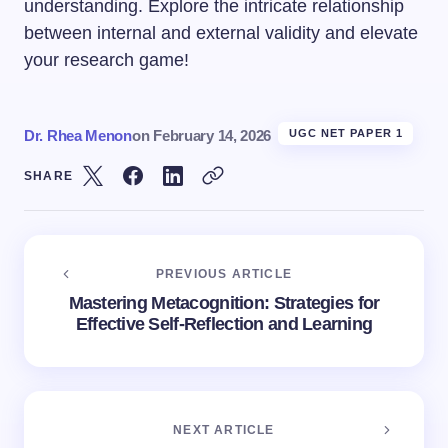
understanding. Explore the intricate relationship
between internal and external validity and elevate
your research game!
Dr. Rhea Menon
on
February 14, 2026
UGC NET PAPER 1
SHARE
PREVIOUS ARTICLE
Mastering Metacognition: Strategies for
Effective Self-Reflection and Learning
NEXT ARTICLE