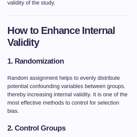
validity of the study.
How to Enhance Internal
Validity
1. Randomization
Random assignment helps to evenly distribute
potential confounding variables between groups,
thereby increasing internal validity. It is one of the
most effective methods to control for selection
bias.
2. Control Groups