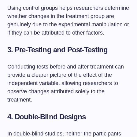
Using control groups helps researchers determine
whether changes in the treatment group are
genuinely due to the experimental manipulation or
if they can be attributed to other factors.
3. Pre-Testing and Post-Testing
Conducting tests before and after treatment can
provide a clearer picture of the effect of the
independent variable, allowing researchers to
observe changes attributed solely to the
treatment.
4. Double-Blind Designs
In double-blind studies, neither the participants