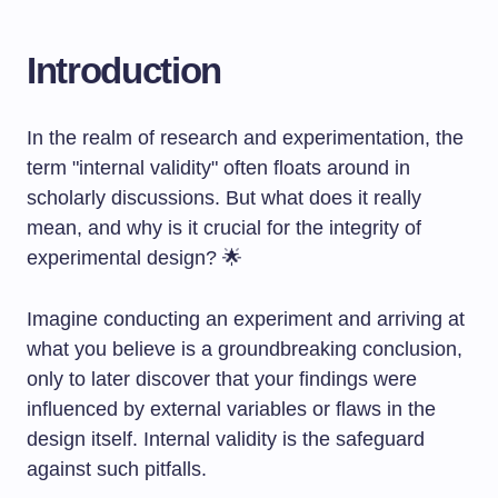
Introduction
In the realm of research and experimentation, the
term "internal validity" often floats around in
scholarly discussions. But what does it really
mean, and why is it crucial for the integrity of
experimental design? 🌟
Imagine conducting an experiment and arriving at
what you believe is a groundbreaking conclusion,
only to later discover that your findings were
influenced by external variables or flaws in the
design itself. Internal validity is the safeguard
against such pitfalls.