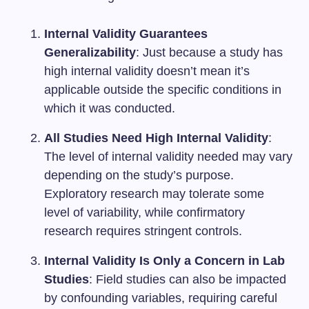
Internal Validity Guarantees
Generalizability
: Just because a study has
high internal validity doesn’t mean it’s
applicable outside the specific conditions in
which it was conducted.
All Studies Need High Internal Validity
:
The level of internal validity needed may vary
depending on the study’s purpose.
Exploratory research may tolerate some
level of variability, while confirmatory
research requires stringent controls.
Internal Validity Is Only a Concern in Lab
Studies
: Field studies can also be impacted
by confounding variables, requiring careful