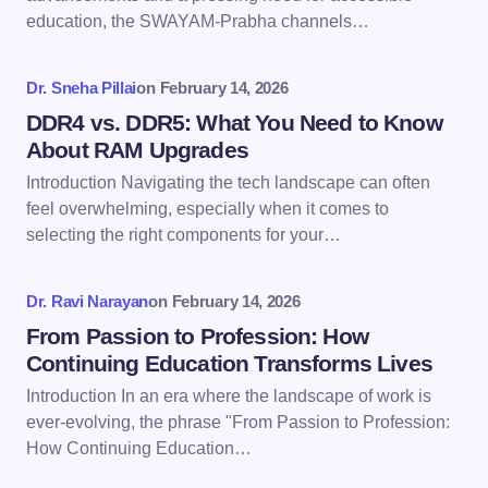
education, the SWAYAM-Prabha channels…
Your Comment *
Dr. Sneha Pillai
on
February 14, 2026
DDR4 vs. DDR5: What You Need to Know
About RAM Upgrades
Introduction Navigating the tech landscape can often
Save my name and email in this browser for the
feel overwhelming, especially when it comes to
next time I comment.
selecting the right components for your…
Submit Comment
Dr. Ravi Narayan
on
February 14, 2026
From Passion to Profession: How
Continuing Education Transforms Lives
Introduction In an era where the landscape of work is
ever-evolving, the phrase "From Passion to Profession:
How Continuing Education…