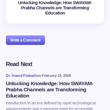
Unlocking Knowledge: How SWAYAM-
Prabha Channels are Transforming
Education
Write a Comment
Read Next
Your email address will not be published.
Required
fields are marked
*
Dr. Anand Prakash
on
February 14, 2026
Name *
Unlocking Knowledge: How SWAYAM-
Prabha Channels are Transforming
Education
Email *
Introduction In an era defined by rapid technological
advancements and a pressing need for accessible