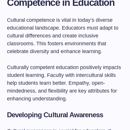
Competence in Education
Cultural competence is vital in today’s diverse
educational landscape. Educators must adapt to
cultural differences and create inclusive
classrooms. This fosters environments that
celebrate diversity and enhance learning.
Culturally competent education positively impacts
student learning. Faculty with intercultural skills
help students learn better. Empathy, open-
mindedness, and flexibility are key attributes for
enhancing understanding.
Developing Cultural Awareness