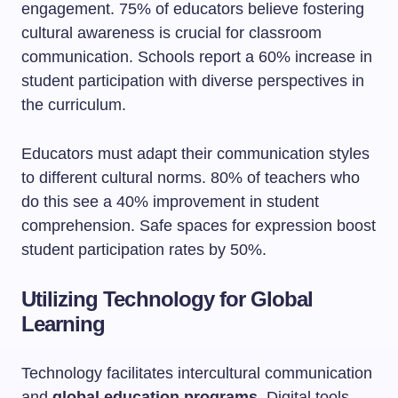
engagement. 75% of educators believe fostering
cultural awareness is crucial for classroom
communication. Schools report a 60% increase in
student participation with diverse perspectives in
the curriculum.
Educators must adapt their communication styles
to different cultural norms. 80% of teachers who
do this see a 40% improvement in student
comprehension. Safe spaces for expression boost
student participation rates by 50%.
Utilizing Technology for Global
Learning
Technology facilitates intercultural communication
and
global education programs
. Digital tools