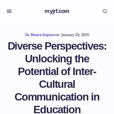
myjrf.com
Dr. Meera Kapoor
on
January 20, 2025
Diverse Perspectives:
Unlocking the
Potential of Inter-
Cultural
Communication in
Education