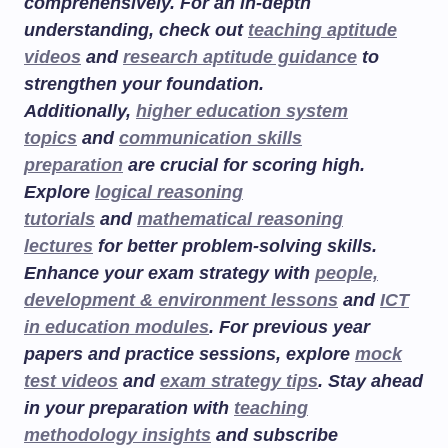
comprehensively. For an in-depth
understanding, check out
teaching aptitude
videos
and
research aptitude guidance
to
strengthen your foundation.
Additionally,
higher education system
topics
and
communication skills
preparation
are crucial for scoring high.
Explore
logical reasoning
tutorials
and
mathematical reasoning
lectures
for better problem-solving skills.
Enhance your exam strategy with
people,
development & environment lessons
and
ICT
in education modules
. For previous year
papers and practice sessions, explore
mock
test videos
and
exam strategy tips
. Stay ahead
in your preparation with
teaching
methodology insights
and subscribe