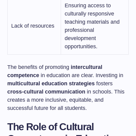
Ensuring access to
culturally responsive
teaching materials and
Lack of resources
professional
development
opportunities.
The benefits of promoting
intercultural
competence
in education are clear. Investing in
multicultural education strategies
fosters
cross-cultural communication
in schools. This
creates a more inclusive, equitable, and
successful future for all students.
The Role of Cultural