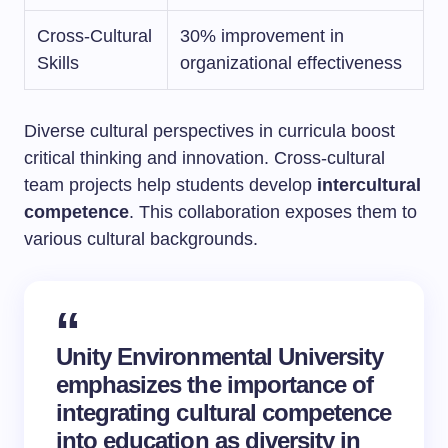
Cross-Cultural
30% improvement in
Skills
organizational effectiveness
Diverse cultural perspectives in curricula boost
critical thinking and innovation. Cross-cultural
team projects help students develop
intercultural
competence
. This collaboration exposes them to
various cultural backgrounds.
Unity Environmental University
emphasizes the importance of
integrating cultural competence
into education as diversity in