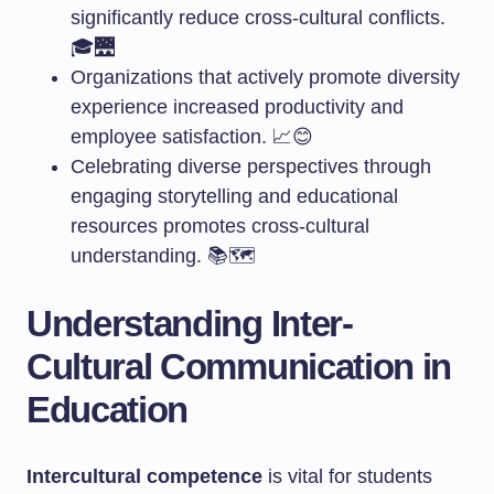
significantly reduce cross-cultural conflicts.
🎓🌉
Organizations that actively promote diversity
experience increased productivity and
employee satisfaction. 📈😊
Celebrating diverse perspectives through
engaging storytelling and educational
resources promotes cross-cultural
understanding. 📚🗺️
Understanding Inter-
Cultural Communication in
Education
Intercultural competence
is vital for students