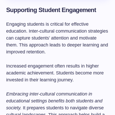
Supporting Student Engagement
Engaging students is critical for effective
education. Inter-cultural communication strategies
can capture students’ attention and motivate
them. This approach leads to deeper learning and
improved retention.
Increased engagement often results in higher
academic achievement. Students become more
invested in their learning journey.
Embracing inter-cultural communication in
educational settings benefits both students and
society.
It prepares students to navigate diverse
cultural landscapes. This approach helps build a