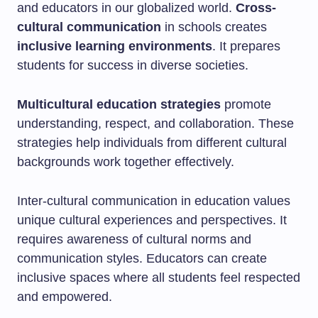
and educators in our globalized world.
Cross-
cultural communication
in schools creates
inclusive learning environments
. It prepares
students for success in diverse societies.
Multicultural education strategies
promote
understanding, respect, and collaboration. These
strategies help individuals from different cultural
backgrounds work together effectively.
Inter-cultural communication in education values
unique cultural experiences and perspectives. It
requires awareness of cultural norms and
communication styles. Educators can create
inclusive spaces where all students feel respected
and empowered.