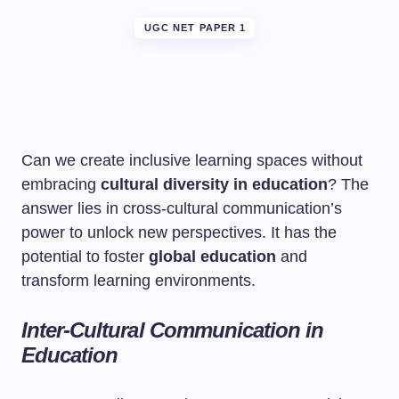
UGC NET PAPER 1
Can we create inclusive learning spaces without
embracing
cultural diversity in education
? The
answer lies in cross-cultural communication’s
power to unlock new perspectives. It has the
potential to foster
global education
and
transform learning environments.
Inter-Cultural Communication in
Education