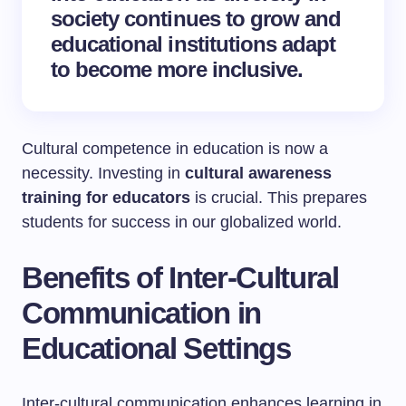
society continues to grow and
educational institutions adapt
to become more inclusive.
Cultural competence in education is now a
necessity. Investing in
cultural awareness
training for educators
is crucial. This prepares
students for success in our globalized world.
Benefits of Inter-Cultural
Communication in
Educational Settings
Inter-cultural communication enhances learning in