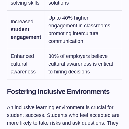
solving skills
solutions
Up to 40% higher
Increased
engagement in classrooms
student
promoting intercultural
engagement
communication
Enhanced
80% of employers believe
cultural
cultural awareness is critical
awareness
to hiring decisions
Fostering Inclusive Environments
An inclusive learning environment is crucial for
student success. Students who feel accepted are
more likely to take risks and ask questions. They