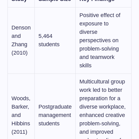
Positive effect of
exposure to
Denson
diverse
and
5,464
perspectives on
Zhang
students
problem-solving
(2010)
and teamwork
skills
Multicultural group
work led to better
Woods,
preparation for a
Barker,
Postgraduate
diverse workplace,
and
management
enhanced creative
Hibbins
students
problem-solving,
(2011)
and improved