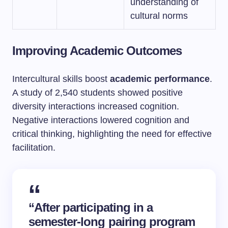
understanding of
cultural norms
Improving Academic Outcomes
Intercultural skills boost
academic performance
.
A study of 2,540 students showed positive
diversity interactions increased cognition.
Negative interactions lowered cognition and
critical thinking, highlighting the need for effective
facilitation.
“After participating in a
semester-long pairing program