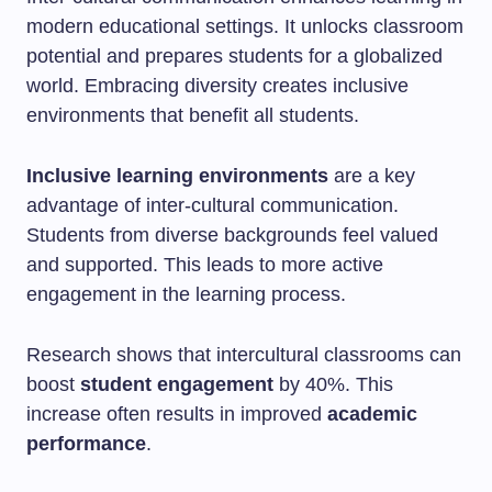
modern educational settings. It unlocks classroom
potential and prepares students for a globalized
world. Embracing diversity creates inclusive
environments that benefit all students.
Inclusive learning environments
are a key
advantage of inter-cultural communication.
Students from diverse backgrounds feel valued
and supported. This leads to more active
engagement in the learning process.
Research shows that intercultural classrooms can
boost
student engagement
by 40%. This
increase often results in improved
academic
performance
.