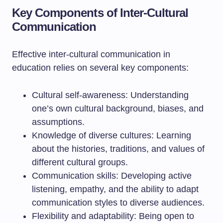
Key Components of Inter-Cultural
Communication
Effective inter-cultural communication in
education relies on several key components:
Cultural self-awareness: Understanding
one’s own cultural background, biases, and
assumptions.
Knowledge of diverse cultures: Learning
about the histories, traditions, and values of
different cultural groups.
Communication skills: Developing active
listening, empathy, and the ability to adapt
communication styles to diverse audiences.
Flexibility and adaptability: Being open to