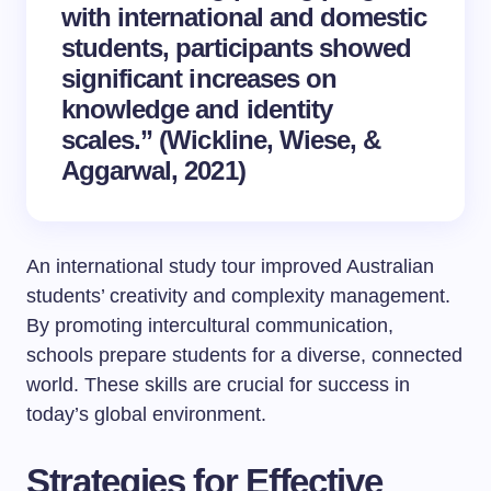
with international and domestic
students, participants showed
significant increases on
knowledge and identity
scales.” (Wickline, Wiese, &
Aggarwal, 2021)
An international study tour improved Australian
students’ creativity and complexity management.
By promoting intercultural communication,
schools prepare students for a diverse, connected
world. These skills are crucial for success in
today’s global environment.
Strategies for Effective