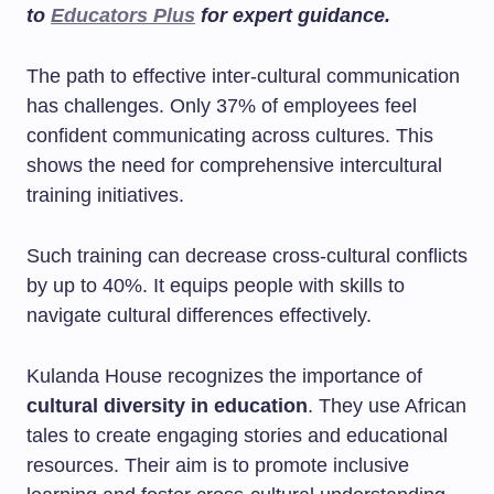
to
Educators Plus
for expert guidance.
The path to effective inter-cultural communication
has challenges. Only 37% of employees feel
confident communicating across cultures. This
shows the need for comprehensive intercultural
training initiatives.
Such training can decrease cross-cultural conflicts
by up to 40%. It equips people with skills to
navigate cultural differences effectively.
Kulanda House recognizes the importance of
cultural diversity in education
. They use African
tales to create engaging stories and educational
resources. Their aim is to promote inclusive