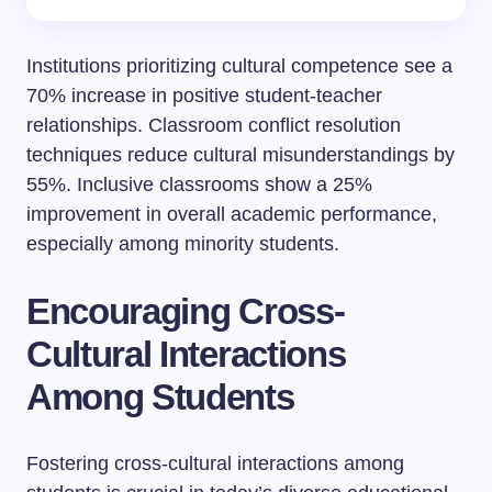
Institutions prioritizing cultural competence see a
70% increase in positive student-teacher
relationships. Classroom conflict resolution
techniques reduce cultural misunderstandings by
55%. Inclusive classrooms show a 25%
improvement in overall academic performance,
especially among minority students.
Encouraging Cross-
Cultural Interactions
Among Students
Fostering cross-cultural interactions among