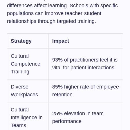
differences affect learning. Schools with specific
populations can improve teacher-student
relationships through targeted training.
Strategy
Impact
Cultural
93% of practitioners feel it is
Competence
vital for patient interactions
Training
Diverse
85% higher rate of employee
Workplaces
retention
Cultural
25% elevation in team
Intelligence in
performance
Teams