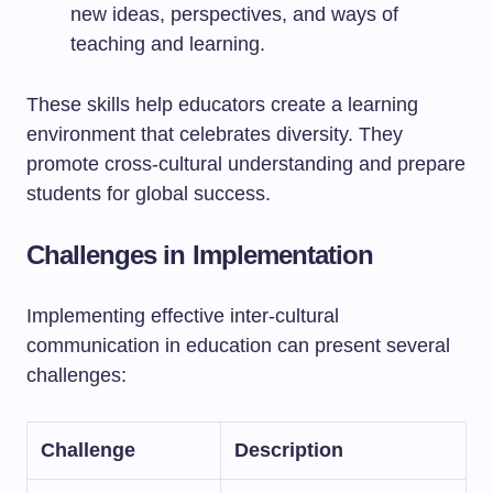
new ideas, perspectives, and ways of
teaching and learning.
These skills help educators create a learning
environment that celebrates diversity. They
promote cross-cultural understanding and prepare
students for global success.
Challenges in Implementation
Implementing effective inter-cultural
communication in education can present several
challenges:
Challenge
Description