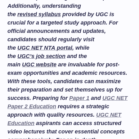
Additionally, understanding
the
revised syllabus
provided by UGC is
crucial for a targeted study approach. For
official announcements and updates,
candidates should regularly visit
the
UGC NET NTA portal
, while
the
UGC’s job section
and the
main
UGC website
are invaluable for post-
exam opportunities and academic resources.
With these tools, candidates can maximize
their preparation and set themselves up for
success. Preparing for
Paper 1
and
UGC NET
Paper 2 Education
requires a strategic
approach with quality resources.
UGC NET
Education
aspirants can access structured
video lectures that cover essential concepts