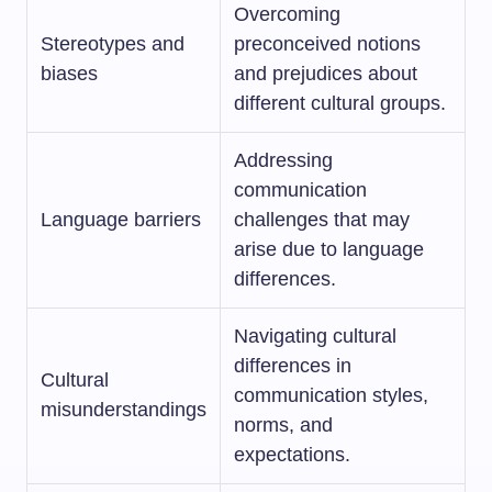
Overcoming
Stereotypes and
preconceived notions
biases
and prejudices about
different cultural groups.
Addressing
communication
Language barriers
challenges that may
arise due to language
differences.
Navigating cultural
differences in
Cultural
communication styles,
misunderstandings
norms, and
expectations.