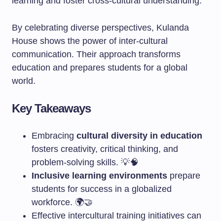
learning and foster cross-cultural understanding.
By celebrating diverse perspectives, Kulanda
House shows the power of inter-cultural
communication. Their approach transforms
education and prepares students for a global
world.
Key Takeaways
Embracing
cultural diversity in education
fosters creativity, critical thinking, and
problem-solving skills. 💡🧠
Inclusive learning environments
prepare
students for success in a globalized
workforce. 🌍🤝
Effective intercultural training initiatives can