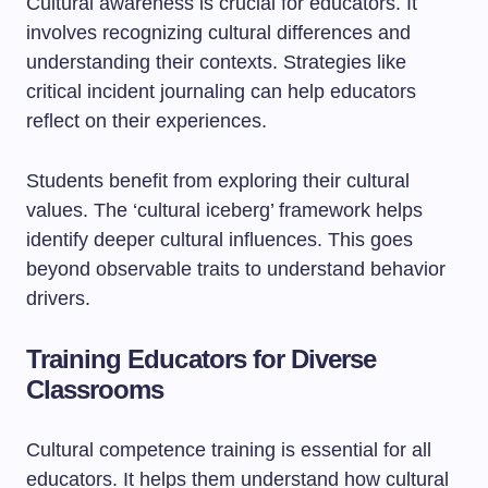
Cultural awareness is crucial for educators. It
involves recognizing cultural differences and
understanding their contexts. Strategies like
critical incident journaling can help educators
reflect on their experiences.
Students benefit from exploring their cultural
values. The ‘cultural iceberg’ framework helps
identify deeper cultural influences. This goes
beyond observable traits to understand behavior
drivers.
Training Educators for Diverse
Classrooms
Cultural competence training is essential for all
educators. It helps them understand how cultural