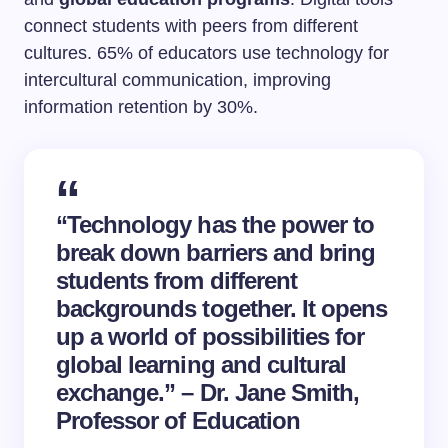
connect students with peers from different
cultures. 65% of educators use technology for
intercultural communication, improving
information retention by 30%.
“Technology has the power to
break down barriers and bring
students from different
backgrounds together. It opens
up a world of possibilities for
global learning and cultural
exchange.” – Dr. Jane Smith,
Professor of Education