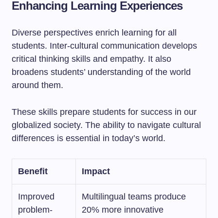
Enhancing Learning Experiences
Diverse perspectives enrich learning for all
students. Inter-cultural communication develops
critical thinking skills and empathy. It also
broadens students’ understanding of the world
around them.
These skills prepare students for success in our
globalized society. The ability to navigate cultural
differences is essential in today’s world.
Benefit
Impact
Improved
Multilingual teams produce
problem-
20% more innovative