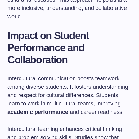
more inclusive, understanding, and collaborative
world.
Impact on Student
Performance and
Collaboration
Intercultural communication boosts teamwork
among diverse students. It fosters understanding
and respect for cultural differences. Students
learn to work in multicultural teams, improving
academic performance
and career readiness.
Intercultural learning enhances critical thinking
and problem-solving skills. Studies show that