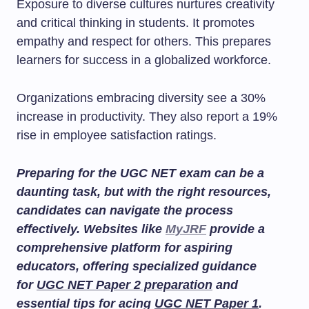
Exposure to diverse cultures nurtures creativity
and critical thinking in students. It promotes
empathy and respect for others. This prepares
learners for success in a globalized workforce.
Organizations embracing diversity see a 30%
increase in productivity. They also report a 19%
rise in employee satisfaction ratings.
Preparing for the UGC NET exam can be a
daunting task, but with the right resources,
candidates can navigate the process
effectively. Websites like
MyJRF
provide a
comprehensive platform for aspiring
educators, offering specialized guidance
for
UGC NET Paper 2 preparation
and
essential tips for acing
UGC NET Paper 1
.