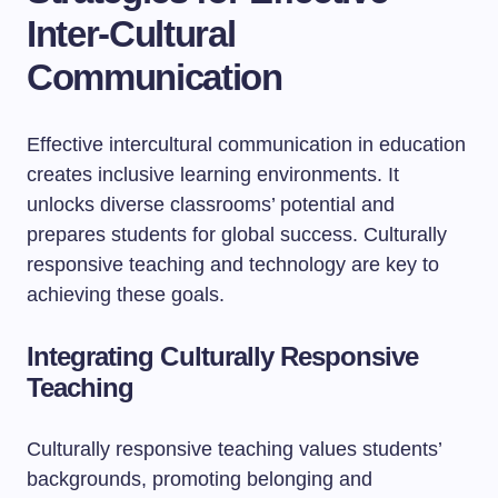
Inter-Cultural
Communication
Effective intercultural communication in education
creates inclusive learning environments. It
unlocks diverse classrooms’ potential and
prepares students for global success. Culturally
responsive teaching and technology are key to
achieving these goals.
Integrating Culturally Responsive
Teaching
Culturally responsive teaching values students’
backgrounds, promoting belonging and