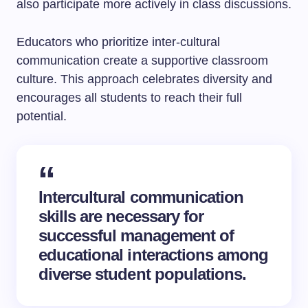
also participate more actively in class discussions.
Educators who prioritize inter-cultural
communication create a supportive classroom
culture. This approach celebrates diversity and
encourages all students to reach their full
potential.
Intercultural communication
skills are necessary for
successful management of
educational interactions among
diverse student populations.