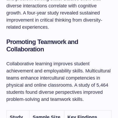
diverse interactions correlate with cognitive
growth. A four-year study revealed sustained
improvement in critical thinking from diversity-
related experiences.
Promoting Teamwork and
Collaboration
Collaborative learning improves student
achievement and employability skills. Multicultural
teams enhance intercultural competencies in
physical and online classrooms. A study of 5,464
students found diverse perspectives improved
problem-solving and teamwork skills.
Study
Sample Size
Key Findings