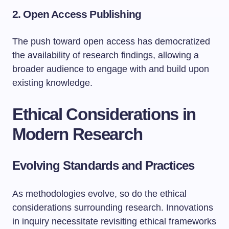
2.
Open Access Publishing
The push toward open access has democratized
the availability of research findings, allowing a
broader audience to engage with and build upon
existing knowledge.
Ethical Considerations in
Modern Research
Evolving Standards and Practices
As methodologies evolve, so do the ethical
considerations surrounding research. Innovations
in inquiry necessitate revisiting ethical frameworks