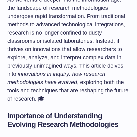
the landscape of research methodologies
undergoes rapid transformation. From traditional
methods to advanced technological integrations,
research is no longer confined to dusty
classrooms or isolated laboratories. Instead, it
thrives on innovations that allow researchers to
explore, analyze, and interpret complex data in
previously unimagined ways. This article delves
into
innovations in inquiry: how research
methodologies have evolved
, exploring both the
tools and techniques that are reshaping the future
of research. 🎓
Importance of Understanding
Evolving Research Methodologies