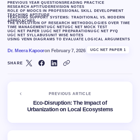
PREVIOUS YEAR QUESTIONS
READING PRACTICE
RESEARCH APTITUDE
REVISION NOTES
ROLE OF MOOCS IN PROFESSIONAL SKILL DEVELOPMENT
TEACHING APTITUDE
TEACHING SUPPORT SYSTEMS: TRADITIONAL VS. MODERN
APPROACHES
THE EVOLUTION OF RESEARCH METHODOLOGIES OVER TIME
TIME MANAGEMENT
UGC NET
UGC NET MOCK TEST
UGC NET PAPER 1
UGC NET PREPARATION
UGC NET PYQ
UGC NET SYLLABUS
UNIT WISE NOTES
USING VENN DIAGRAMS TO EVALUATE LOGICAL ARGUMENTS
Dr. Meera Kapoor
on
February 7, 2026
UGC NET PAPER 1
SHARE
PREVIOUS ARTICLE
Eco-Disruption: The Impact of
Urbanization on Local Ecosystems