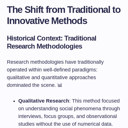
The Shift from Traditional to
Innovative Methods
Historical Context: Traditional
Research Methodologies
Research methodologies have traditionally
operated within well-defined paradigms:
qualitative and quantitative approaches
dominated the scene. 📊
Qualitative Research
: This method focused
on understanding social phenomena through
interviews, focus groups, and observational
studies without the use of numerical data.