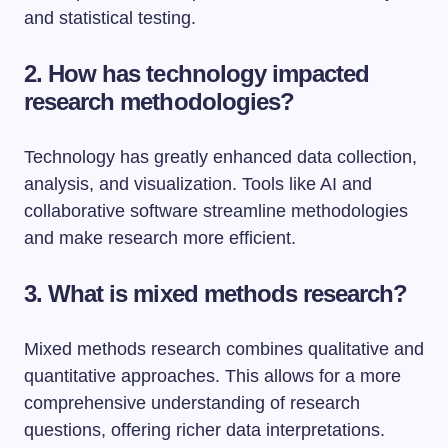
and statistical testing.
2. How has technology impacted
research methodologies?
Technology has greatly enhanced data collection,
analysis, and visualization. Tools like AI and
collaborative software streamline methodologies
and make research more efficient.
3. What is mixed methods research?
Mixed methods research combines qualitative and
quantitative approaches. This allows for a more
comprehensive understanding of research
questions, offering richer data interpretations.