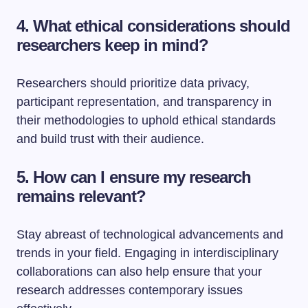
4. What ethical considerations should
researchers keep in mind?
Researchers should prioritize data privacy,
participant representation, and transparency in
their methodologies to uphold ethical standards
and build trust with their audience.
5. How can I ensure my research
remains relevant?
Stay abreast of technological advancements and
trends in your field. Engaging in interdisciplinary
collaborations can also help ensure that your
research addresses contemporary issues