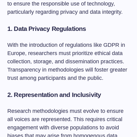
to ensure the responsible use of technology,
particularly regarding privacy and data integrity.
1.
Data Privacy Regulations
With the introduction of regulations like GDPR in
Europe, researchers must prioritize ethical data
collection, storage, and dissemination practices.
Transparency in methodologies will foster greater
trust among participants and the public.
2.
Representation and Inclusivity
Research methodologies must evolve to ensure
all voices are represented. This requires critical
engagement with diverse populations to avoid
biases that may arise from homogenous data