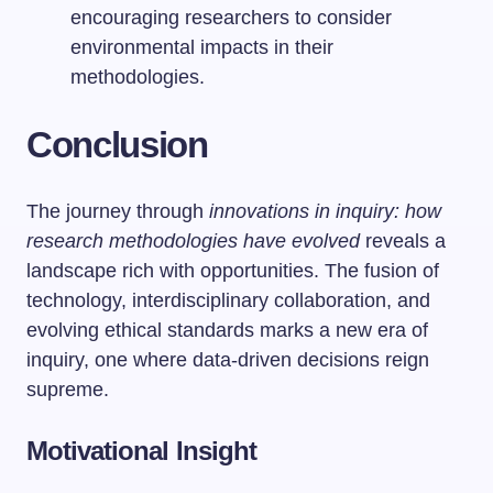
encouraging researchers to consider
environmental impacts in their
methodologies.
Conclusion
The journey through
innovations in inquiry: how
research methodologies have evolved
reveals a
landscape rich with opportunities. The fusion of
technology, interdisciplinary collaboration, and
evolving ethical standards marks a new era of
inquiry, one where data-driven decisions reign
supreme.
Motivational Insight