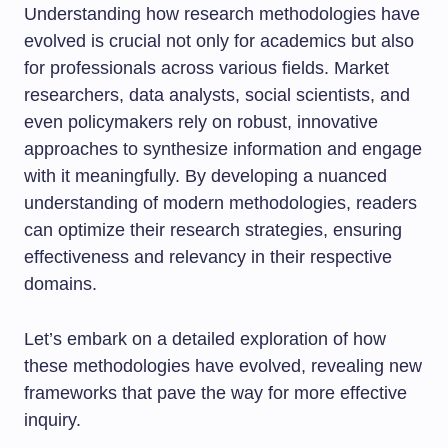
Understanding how research methodologies have
evolved is crucial not only for academics but also
for professionals across various fields. Market
researchers, data analysts, social scientists, and
even policymakers rely on robust, innovative
approaches to synthesize information and engage
with it meaningfully. By developing a nuanced
understanding of modern methodologies, readers
can optimize their research strategies, ensuring
effectiveness and relevancy in their respective
domains.
Let’s embark on a detailed exploration of how
these methodologies have evolved, revealing new
frameworks that pave the way for more effective
inquiry.