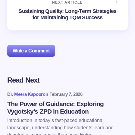
NEXT ARTICLE
Sustaining Quality: Long-Term Strategies
for Maintaining TQM Success
Write a Comment
Read Next
Your email address will not be published.
Required
fields are marked
*
Dr. Meera Kapoor
on
February 7, 2026
Name *
The Power of Guidance: Exploring
Vygotsky’s ZPD in Education
Introduction In today’s fast-paced educational
Email *
landscape, understanding how students learn and
develop is more crucial than ever. Enter…