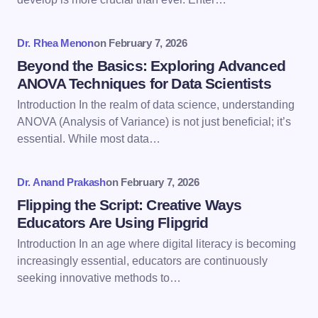
Your Comment *
Dr. Rhea Menon
on
February 7, 2026
Beyond the Basics: Exploring Advanced
ANOVA Techniques for Data Scientists
Introduction In the realm of data science, understanding
ANOVA (Analysis of Variance) is not just beneficial; it’s
Save my name and email in this browser for the
essential. While most data…
next time I comment.
Dr. Anand Prakash
on
February 7, 2026
Submit Comment
Flipping the Script: Creative Ways
Educators Are Using Flipgrid
Introduction In an age where digital literacy is becoming
increasingly essential, educators are continuously
seeking innovative methods to…