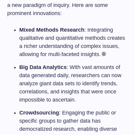
a new paradigm of inquiry. Here are some
prominent innovations:
Mixed Methods Research
: Integrating
qualitative and quantitative methods creates
a richer understanding of complex issues,
allowing for multi-faceted insights. 🌐
Big Data Analytics
: With vast amounts of
data generated daily, researchers can now
analyze giant data sets to identify trends,
correlations, and insights that were once
impossible to ascertain.
Crowdsourcing
: Engaging the public or
specific groups to gather data has
democratized research, enabling diverse