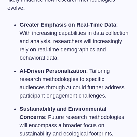
evolve:
Greater Emphasis on Real-Time Data
:
With increasing capabilities in data collection
and analysis, researchers will increasingly
rely on real-time demographics and
behavioral data.
AI-Driven Personalization
: Tailoring
research methodologies to specific
audiences through AI could further address
participant engagement challenges.
Sustainability and Environmental
Concerns
: Future research methodologies
will encompass a broader focus on
sustainability and ecological footprints,