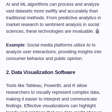
AI and ML algorithms can process and analyze
vast datasets more swiftly and accurately than
traditional methods. From predictive analytics in
market research to sentiment analysis in social
sciences, these technologies are invaluable. 🤖
Example
: Social media platforms utilize AI to
analyze user interactions, providing insights into
consumer behavior and public opinion.
2.
Data Visualization Software
Tools like Tableau, PowerBI, and R allow
researchers to visually represent complex data,
making it easier to interpret and communicate
findings. Effective visualizations can highlight