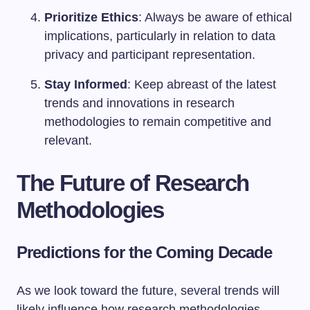
Prioritize Ethics
: Always be aware of ethical
implications, particularly in relation to data
privacy and participant representation.
Stay Informed
: Keep abreast of the latest
trends and innovations in research
methodologies to remain competitive and
relevant.
The Future of Research
Methodologies
Predictions for the Coming Decade
As we look toward the future, several trends will
likely influence how research methodologies