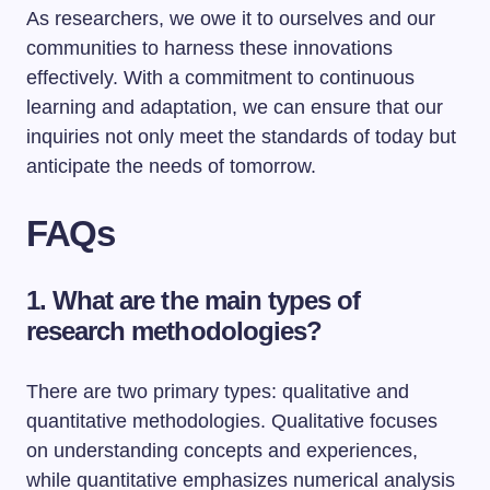
As researchers, we owe it to ourselves and our
communities to harness these innovations
effectively. With a commitment to continuous
learning and adaptation, we can ensure that our
inquiries not only meet the standards of today but
anticipate the needs of tomorrow.
FAQs
1. What are the main types of
research methodologies?
There are two primary types: qualitative and
quantitative methodologies. Qualitative focuses
on understanding concepts and experiences,
while quantitative emphasizes numerical analysis