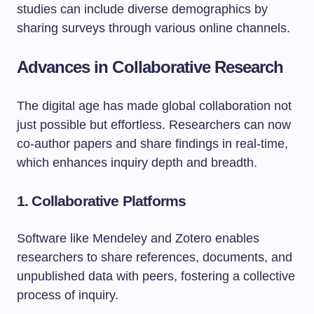
studies can include diverse demographics by
sharing surveys through various online channels.
Advances in Collaborative Research
The digital age has made global collaboration not
just possible but effortless. Researchers can now
co-author papers and share findings in real-time,
which enhances inquiry depth and breadth.
1.
Collaborative Platforms
Software like Mendeley and Zotero enables
researchers to share references, documents, and
unpublished data with peers, fostering a collective
process of inquiry.