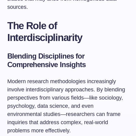
sources.
The Role of
Interdisciplinarity
Blending Disciplines for
Comprehensive Insights
Modern research methodologies increasingly
involve interdisciplinary approaches. By blending
perspectives from various fields—like sociology,
psychology, data science, and even
environmental studies—researchers can frame
inquiries that address complex, real-world
problems more effectively.