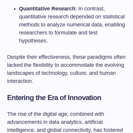
Quantitative Research
: In contrast,
quantitative research depended on statistical
methods to analyze numerical data, enabling
researchers to formulate and test
hypotheses.
Despite their effectiveness, these paradigms often
lacked the flexibility to accommodate the evolving
landscapes of technology, culture, and human
interaction.
Entering the Era of Innovation
The rise of the digital age, combined with
advancements in data analytics, artificial
intelligence, and global connectivity, has fostered