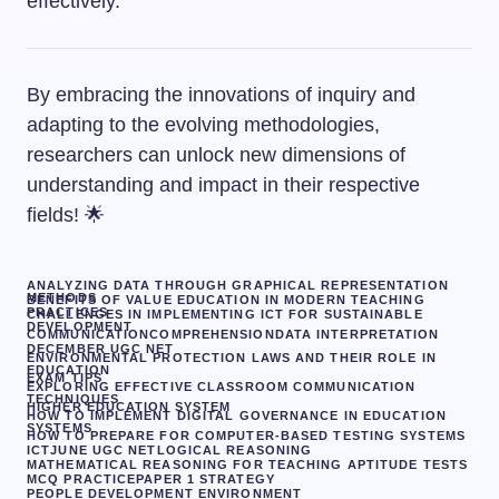
effectively.
By embracing the innovations of inquiry and
adapting to the evolving methodologies,
researchers can unlock new dimensions of
understanding and impact in their respective
fields! 🌟
ANALYZING DATA THROUGH GRAPHICAL REPRESENTATION
METHODS
BENEFITS OF VALUE EDUCATION IN MODERN TEACHING
PRACTICES
CHALLENGES IN IMPLEMENTING ICT FOR SUSTAINABLE
DEVELOPMENT
COMMUNICATION
COMPREHENSION
DATA INTERPRETATION
DECEMBER UGC NET
ENVIRONMENTAL PROTECTION LAWS AND THEIR ROLE IN
EDUCATION
EXAM TIPS
EXPLORING EFFECTIVE CLASSROOM COMMUNICATION
TECHNIQUES
HIGHER EDUCATION SYSTEM
HOW TO IMPLEMENT DIGITAL GOVERNANCE IN EDUCATION
SYSTEMS
HOW TO PREPARE FOR COMPUTER-BASED TESTING SYSTEMS
ICT
JUNE UGC NET
LOGICAL REASONING
MATHEMATICAL REASONING FOR TEACHING APTITUDE TESTS
MCQ PRACTICE
PAPER 1 STRATEGY
PEOPLE DEVELOPMENT ENVIRONMENT