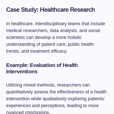
Case Study: Healthcare Research
In healthcare, interdisciplinary teams that include
medical researchers, data analysts, and social
scientists can develop a more holistic
understanding of patient care, public health
trends, and treatment efficacy.
Example: Evaluation of Health
Interventions
Utilizing mixed methods, researchers can
quantitatively assess the effectiveness of a health
intervention while qualitatively exploring patients’
experiences and perceptions, leading to more
nuanced conclusions.