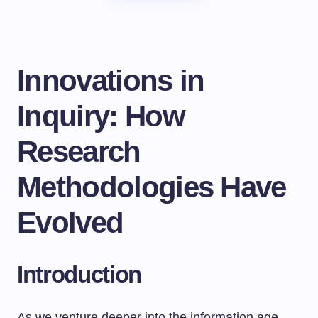
Innovations in
Inquiry: How
Research
Methodologies Have
Evolved
Introduction
As we venture deeper into the information age,