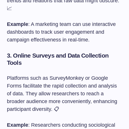
trends and relations that raw data might obscure.
📈
Example
: A marketing team can use interactive
dashboards to track user engagement and
campaign effectiveness in real-time.
3.
Online Surveys and Data Collection
Tools
Platforms such as SurveyMonkey or Google
Forms facilitate the rapid collection and analysis
of data. They allow researchers to reach a
broader audience more conveniently, enhancing
participant diversity. 📋
Example
: Researchers conducting sociological