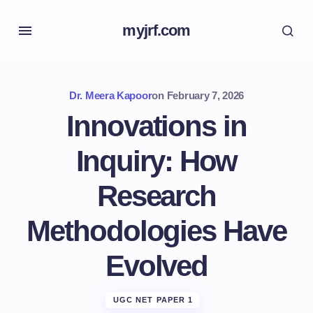
myjrf.com
Dr. Meera Kapoor
on
February 7, 2026
Innovations in
Inquiry: How
Research
Methodologies Have
Evolved
UGC NET PAPER 1