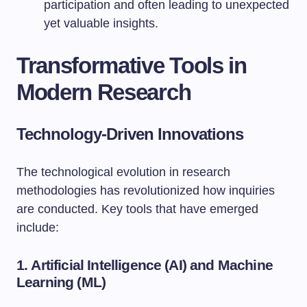
participation and often leading to unexpected
yet valuable insights.
Transformative Tools in
Modern Research
Technology-Driven Innovations
The technological evolution in research
methodologies has revolutionized how inquiries
are conducted. Key tools that have emerged
include:
1.
Artificial Intelligence (AI) and Machine
Learning (ML)