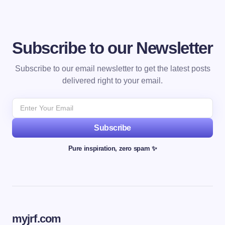
Subscribe to our Newsletter
Subscribe to our email newsletter to get the latest posts
delivered right to your email.
Subscribe
Pure inspiration, zero spam ✨
myjrf.com