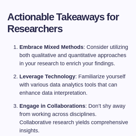
Actionable Takeaways for
Researchers
Embrace Mixed Methods
: Consider utilizing
both qualitative and quantitative approaches
in your research to enrich your findings.
Leverage Technology
: Familiarize yourself
with various data analytics tools that can
enhance data interpretation.
Engage in Collaborations
: Don’t shy away
from working across disciplines.
Collaborative research yields comprehensive
insights.