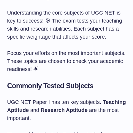
Understanding the core subjects of UGC NET is
key to success! 🎯 The exam tests your teaching
skills and research abilities. Each subject has a
specific weightage that affects your score.
Focus your efforts on the most important subjects.
These topics are chosen to check your academic
readiness! 🌟
Commonly Tested Subjects
UGC NET Paper I has ten key subjects.
Teaching
Aptitude
and
Research Aptitude
are the most
important.