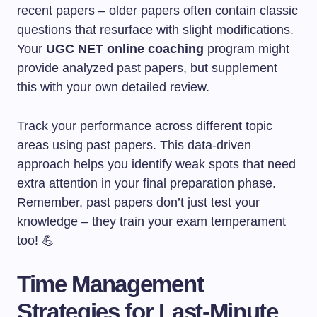
recent papers – older papers often contain classic
questions that resurface with slight modifications.
Your
UGC NET online coaching
program might
provide analyzed past papers, but supplement
this with your own detailed review.
Track your performance across different topic
areas using past papers. This data-driven
approach helps you identify weak spots that need
extra attention in your final preparation phase.
Remember, past papers don’t just test your
knowledge – they train your exam temperament
too! 💪
Time Management
Strategies for Last-Minute