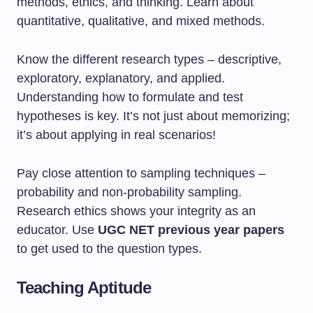
methods, ethics, and thinking. Learn about
quantitative, qualitative, and mixed methods.
Know the different research types – descriptive,
exploratory, explanatory, and applied.
Understanding how to formulate and test
hypotheses is key. It’s not just about memorizing;
it’s about applying in real scenarios!
Pay close attention to sampling techniques –
probability and non-probability sampling.
Research ethics shows your integrity as an
educator. Use
UGC NET previous year papers
to get used to the question types.
Teaching Aptitude