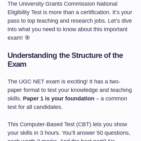
The University Grants Commission National
Eligibility Test is more than a certification. It’s your
pass to top teaching and research jobs. Let’s dive
into what you need to know about this important
exam! 🎯
Understanding the Structure of the
Exam
The UGC NET exam is exciting! It has a two-
paper format to test your knowledge and teaching
skills.
Paper 1 is your foundation
– a common
test for all candidates.
This Computer-Based Test (CBT) lets you show
your skills in 3 hours. You’ll answer 50 questions,