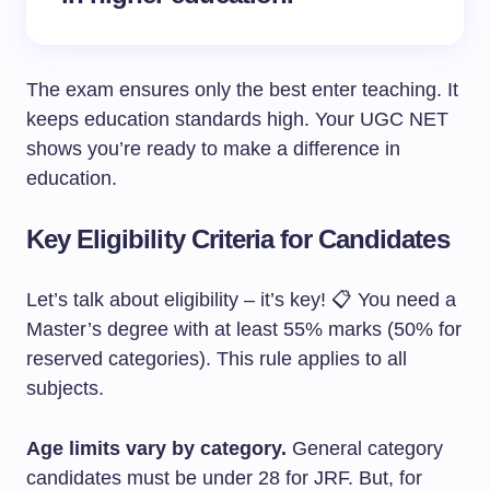
The exam ensures only the best enter teaching. It
keeps education standards high. Your UGC NET
shows you’re ready to make a difference in
education.
Key Eligibility Criteria for Candidates
Let’s talk about eligibility – it’s key! 📋 You need a
Master’s degree with at least 55% marks (50% for
reserved categories). This rule applies to all
subjects.
Age limits vary by category.
General category
candidates must be under 28 for JRF. But, for