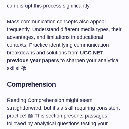
can disrupt this process significantly.
Mass communication concepts also appear
frequently. Understand different media types, their
advantages, and limitations in educational
contexts. Practice identifying communication
breakdowns and solutions from
UGC NET
previous year papers
to sharpen your analytical
skills! 📚
Comprehension
Reading Comprehension might seem
straightforward, but it’s a skill requiring consistent
practice! 📖 This section presents passages
followed by analytical questions testing your