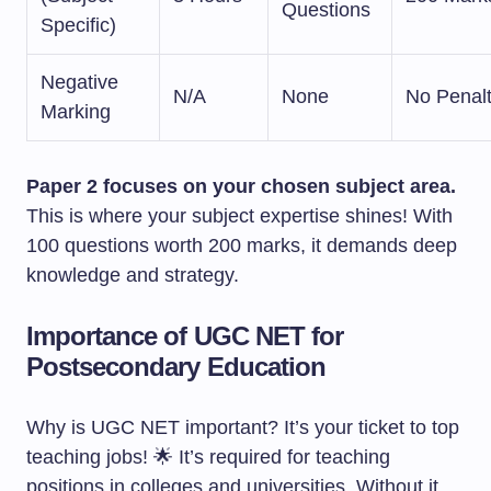
Questions
Specific)
Negative
N/A
None
No Penal
Marking
Paper 2 focuses on your chosen subject area.
This is where your subject expertise shines! With
100 questions worth 200 marks, it demands deep
knowledge and strategy.
Importance of UGC NET for
Postsecondary Education
Why is UGC NET important? It’s your ticket to top
teaching jobs! 🌟 It’s required for teaching
positions in colleges and universities. Without it,