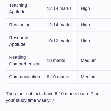
Teaching
12-14 marks
High
Aptitude
Reasoning
12-14 marks
High
Research
10-12 marks
High
Aptitude
Reading
10 marks
Medium
Comprehension
Communication
8-10 marks
Medium
The other subjects have 6-10 marks each. Plan
your study time wisely! ⚡