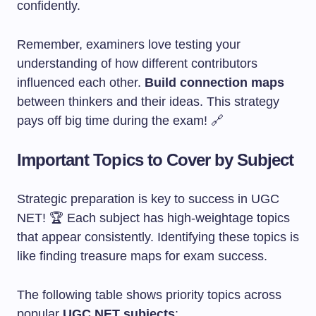
confidently.
Remember, examiners love testing your
understanding of how different contributors
influenced each other.
Build connection maps
between thinkers and their ideas. This strategy
pays off big time during the exam! 🔗
Important Topics to Cover by Subject
Strategic preparation is key to success in UGC
NET! 🏆 Each subject has high-weightage topics
that appear consistently. Identifying these topics is
like finding treasure maps for exam success.
The following table shows priority topics across
popular
UGC NET subjects
: