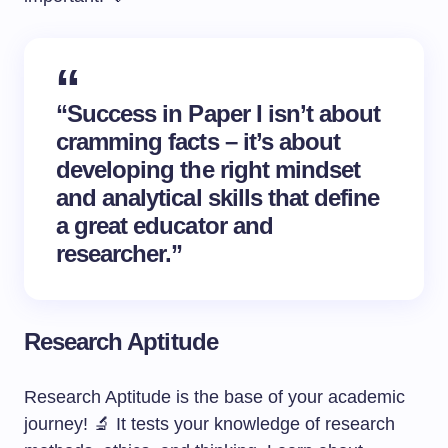
“Success in Paper I isn’t about
cramming facts – it’s about
developing the right mindset
and analytical skills that define
a great educator and
researcher.”
Research Aptitude
Research Aptitude is the base of your academic
journey! 🔬 It tests your knowledge of research