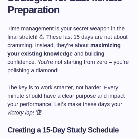
Preparation
Time management is your secret weapon in the
final stretch! 💪 These last 15 days are not about
cramming. Instead, they’re about
maximizing
your existing knowledge
and building
confidence. You’re not starting from zero – you’re
polishing a diamond!
The key is to work smarter, not harder. Every
minute should have a clear purpose and impact
your performance. Let’s make these days your
victory lap
! 🏆
Creating a 15-Day Study Schedule