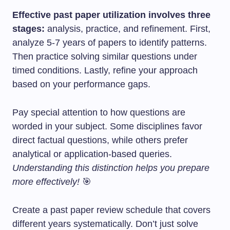
Effective past paper utilization involves three
stages:
analysis, practice, and refinement. First,
analyze 5-7 years of papers to identify patterns.
Then practice solving similar questions under
timed conditions. Lastly, refine your approach
based on your performance gaps.
Pay special attention to how questions are
worded in your subject. Some disciplines favor
direct factual questions, while others prefer
analytical or application-based queries.
Understanding this distinction helps you prepare
more effectively!
🎯
Create a past paper review schedule that covers
different years systematically. Don’t just solve