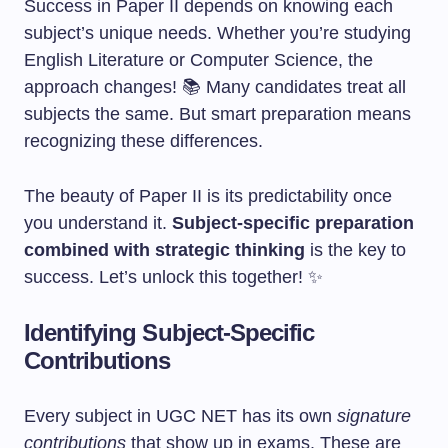
Success in Paper II depends on knowing each
subject’s unique needs. Whether you’re studying
English Literature or Computer Science, the
approach changes! 📚 Many candidates treat all
subjects the same. But smart preparation means
recognizing these differences.
The beauty of Paper II is its predictability once
you understand it.
Subject-specific preparation
combined with strategic thinking
is the key to
success. Let’s unlock this together! ✨
Identifying Subject-Specific
Contributions
Every subject in UGC NET has its own
signature
contributions
that show up in exams. These are