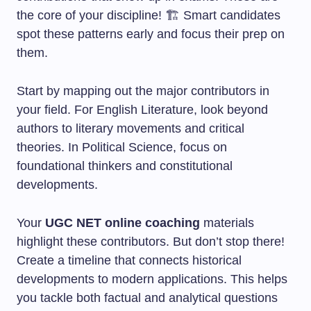
the core of your discipline! 🏗️ Smart candidates
spot these patterns early and focus their prep on
them.
Start by mapping out the major contributors in
your field. For English Literature, look beyond
authors to literary movements and critical
theories. In Political Science, focus on
foundational thinkers and constitutional
developments.
Your
UGC NET online coaching
materials
highlight these contributors. But don’t stop there!
Create a timeline that connects historical
developments to modern applications. This helps
you tackle both factual and analytical questions