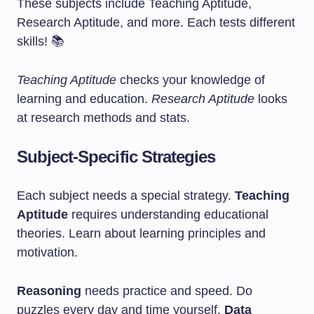
These subjects include Teaching Aptitude,
Research Aptitude, and more. Each tests different
skills! 📚
Teaching Aptitude
checks your knowledge of
learning and education.
Research Aptitude
looks
at research methods and stats.
Subject-Specific Strategies
Each subject needs a special strategy.
Teaching
Aptitude
requires understanding educational
theories. Learn about learning principles and
motivation.
Reasoning
needs practice and speed. Do
puzzles every day and time yourself.
Data