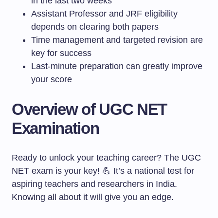
in the last two weeks
Assistant Professor and JRF eligibility
depends on clearing both papers
Time management and targeted revision are
key for success
Last-minute preparation can greatly improve
your score
Overview of UGC NET
Examination
Ready to unlock your teaching career? The UGC
NET exam is your key! 💪 It’s a national test for
aspiring teachers and researchers in India.
Knowing all about it will give you an edge.