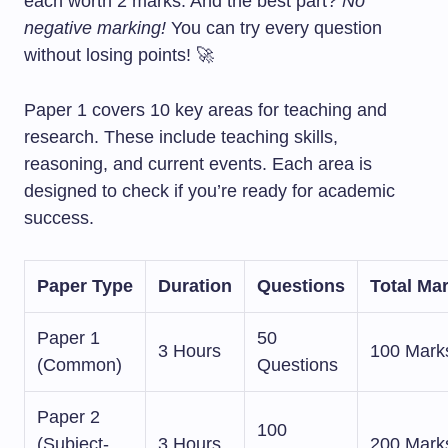
each worth 2 marks. And the best part?
No
negative marking!
You can try every question
without losing points! 🚀
Paper 1 covers 10 key areas for teaching and
research. These include teaching skills,
reasoning, and current events. Each area is
designed to check if you’re ready for academic
success.
Paper Type
Duration
Questions
Total Ma
Paper 1
50
3 Hours
100 Mark
(Common)
Questions
Paper 2
100
(Subject-
3 Hours
200 Mark