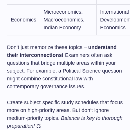
Microeconomics,
Internationa
Economics
Macroeconomics,
Developmen
Indian Economy
Economics
Don’t just memorize these topics –
understand
their interconnections!
Examiners often ask
questions that bridge multiple areas within your
subject. For example, a Political Science question
might combine constitutional law with
contemporary governance issues.
Create subject-specific study schedules that focus
more on high-priority areas. But don’t ignore
medium-priority topics.
Balance is key to thorough
preparation!
⚖️