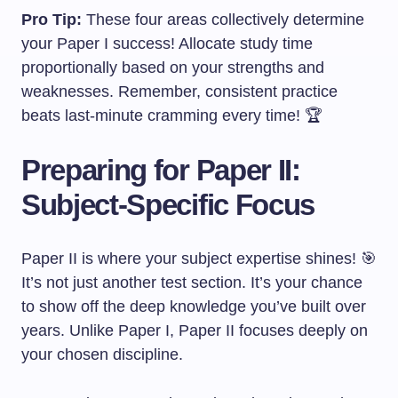
Pro Tip:
These four areas collectively determine
your Paper I success! Allocate study time
proportionally based on your strengths and
weaknesses. Remember, consistent practice
beats last-minute cramming every time! 🏆
Preparing for Paper II:
Subject-Specific Focus
Paper II is where your subject expertise shines! 🎯
It’s not just another test section. It’s your chance
to show off the deep knowledge you’ve built over
years. Unlike Paper I, Paper II focuses deeply on
your chosen discipline.