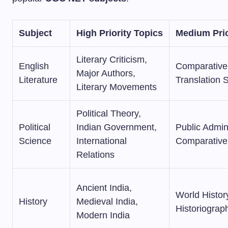
Subject
High Priority Topics
Medium Prio
Literary Criticism,
English
Comparative 
Major Authors,
Literature
Translation 
Literary Movements
Political Theory,
Political
Indian Government,
Public Admini
Science
International
Comparative 
Relations
Ancient India,
World Histor
History
Medieval India,
Historiograp
Modern India