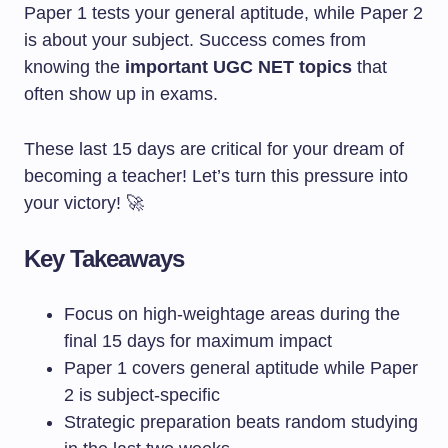
Paper 1 tests your general aptitude, while Paper 2
is about your subject. Success comes from
knowing the
important UGC NET topics
that
often show up in exams.
These last 15 days are critical for your dream of
becoming a teacher! Let’s turn this pressure into
your victory! 🚀
Key Takeaways
Focus on high-weightage areas during the
final 15 days for maximum impact
Paper 1 covers general aptitude while Paper
2 is subject-specific
Strategic preparation beats random studying