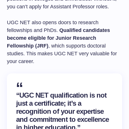
you can’t apply for Assistant Professor roles.
UGC NET also opens doors to research
fellowships and PhDs.
Qualified candidates
become eligible for Junior Research
Fellowship (JRF)
, which supports doctoral
studies. This makes UGC NET very valuable for
your career.
“UGC NET qualification is not
just a certificate; it’s a
recognition of your expertise
and commitment to excellence
in higher education.”