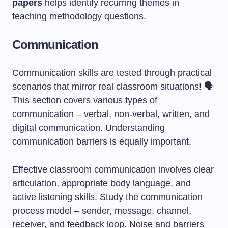
papers
helps identify recurring themes in
teaching methodology questions.
Communication
Communication skills are tested through practical
scenarios that mirror real classroom situations! 🗣️
This section covers various types of
communication – verbal, non-verbal, written, and
digital communication. Understanding
communication barriers is equally important.
Effective classroom communication involves clear
articulation, appropriate body language, and
active listening skills. Study the communication
process model – sender, message, channel,
receiver, and feedback loop. Noise and barriers