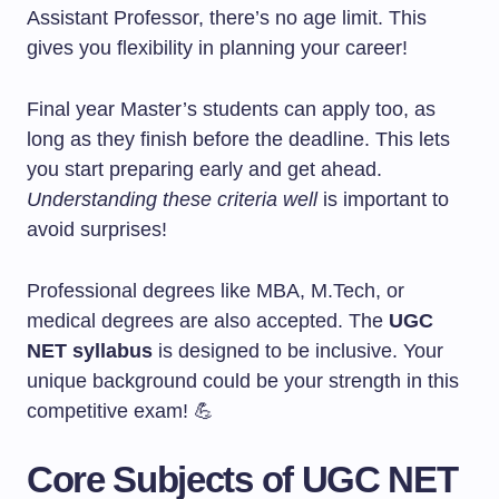
Assistant Professor, there’s no age limit. This
gives you flexibility in planning your career!
Final year Master’s students can apply too, as
long as they finish before the deadline. This lets
you start preparing early and get ahead.
Understanding these criteria well
is important to
avoid surprises!
Professional degrees like MBA, M.Tech, or
medical degrees are also accepted. The
UGC
NET syllabus
is designed to be inclusive. Your
unique background could be your strength in this
competitive exam! 💪
Core Subjects of UGC NET