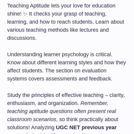
Teaching Aptitude lets your love for education
shine! ✨ It checks your grasp of teaching,
learning, and how to reach students. Learn about
various teaching methods like lectures and
discussions.
Understanding learner psychology is critical.
Know about different learning styles and how they
affect students. The section on evaluation
systems covers assessments and feedback.
Study the principles of effective teaching – clarity,
enthusiasm, and organization.
Remember,
teaching aptitude questions often present real
classroom scenarios
, so think practically about
solutions! Analyzing
UGC NET previous year