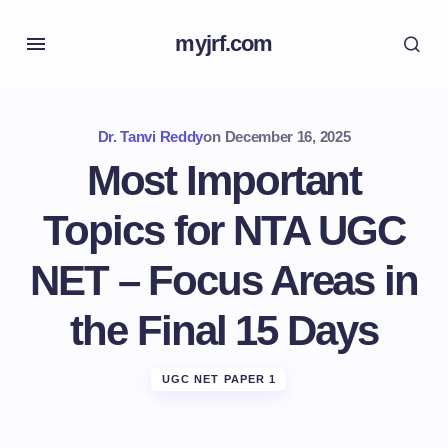
myjrf.com
Dr. Tanvi Reddy
on
December 16, 2025
Most Important
Topics for NTA UGC
NET – Focus Areas in
the Final 15 Days
UGC NET PAPER 1