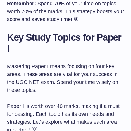
Remember:
Spend 70% of your time on topics
worth 70% of the marks. This strategy boosts your
score and saves study time! 🎯
Key Study Topics for Paper
I
Mastering Paper I means focusing on four key
areas. These areas are vital for your success in
the UGC NET exam. Spend your time wisely on
these topics.
Paper I is worth over 40 marks, making it a must
for passing. Each topic has its own needs and
strategies. Let’s explore what makes each area
important! 💡