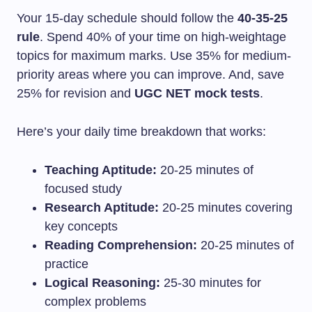
Your 15-day schedule should follow the
40-35-25
rule
. Spend 40% of your time on high-weightage
topics for maximum marks. Use 35% for medium-
priority areas where you can improve. And, save
25% for revision and
UGC NET mock tests
.
Here’s your daily time breakdown that works:
Teaching Aptitude:
20-25 minutes of
focused study
Research Aptitude:
20-25 minutes covering
key concepts
Reading Comprehension:
20-25 minutes of
practice
Logical Reasoning:
25-30 minutes for
complex problems