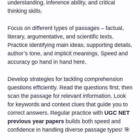
understanding, inference ability, and critical
thinking skills.
Focus on different types of passages – factual,
literary, argumentative, and scientific texts.
Practice identifying main ideas, supporting details,
author’s tone, and implicit meanings. Speed and
accuracy go hand in hand here.
Develop strategies for tackling comprehension
questions efficiently. Read the questions first, then
scan the passage for relevant information. Look
for keywords and context clues that guide you to
correct answers. Regular practice with
UGC NET
previous year papers
builds both speed and
confidence in handling diverse passage types! 🎯