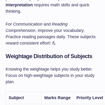
Interpretation
requires math skills and quick
thinking.
For
Communication
and
Reading
Comprehension
, improve your vocabulary.
Practice reading passages daily. These subjects
reward consistent effort! 💪
Weightage Distribution of Subjects
Knowing the weightage helps you study better.
Focus on high-weightage subjects in your study
plan.
Subject
Marks Range
Priority Level