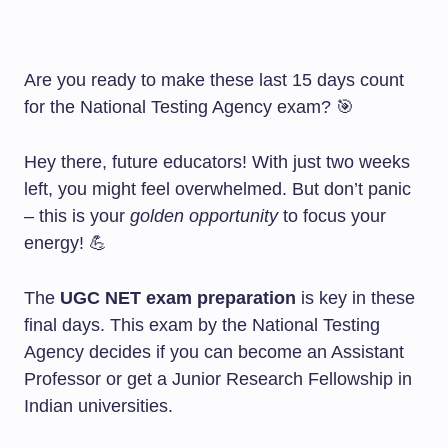
Are you ready to make these last 15 days count
for the National Testing Agency exam? 🎯
Hey there, future educators! With just two weeks
left, you might feel overwhelmed. But don’t panic
– this is your
golden opportunity
to focus your
energy! 💪
The
UGC NET exam preparation
is key in these
final days. This exam by the National Testing
Agency decides if you can become an Assistant
Professor or get a Junior Research Fellowship in
Indian universities.