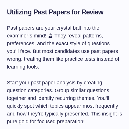
Utilizing Past Papers for Review
Past papers are your crystal ball into the
examiner’s mind! 🔮 They reveal patterns,
preferences, and the exact style of questions
you’ll face. But most candidates use past papers
wrong, treating them like practice tests instead of
learning tools.
Start your past paper analysis by creating
question categories. Group similar questions
together and identify recurring themes. You’ll
quickly spot which topics appear most frequently
and how they’re typically presented. This insight is
pure gold for focused preparation!