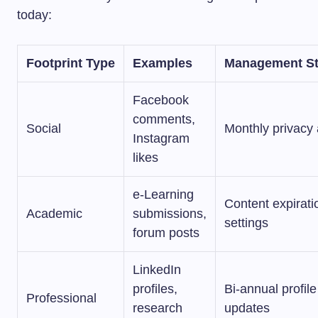
today:
Footprint Type
Examples
Management St
Facebook
comments,
Social
Monthly privacy 
Instagram
likes
e-Learning
Content expirati
Academic
submissions,
settings
forum posts
LinkedIn
profiles,
Bi-annual profile
Professional
research
updates