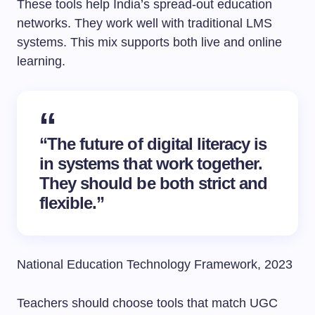
These tools help India’s spread-out education
networks. They work well with traditional LMS
systems. This mix supports both live and online
learning.
“The future of digital literacy is
in systems that work together.
They should be both strict and
flexible.”
National Education Technology Framework, 2023
Teachers should choose tools that match UGC