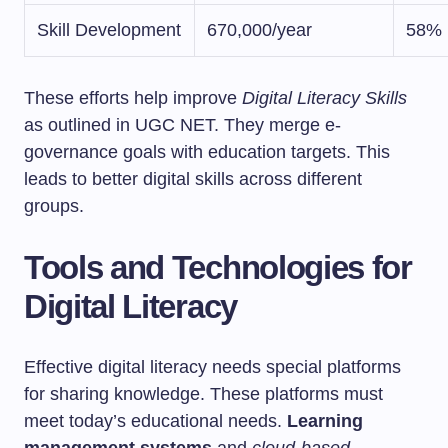
Skill Development
670,000/year
58%
These efforts help improve
Digital Literacy Skills
as outlined in UGC NET. They merge e-
governance goals with education targets. This
leads to better digital skills across different
groups.
Tools and Technologies for
Digital Literacy
Effective digital literacy needs special platforms
for sharing knowledge. These platforms must
meet today’s educational needs.
Learning