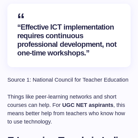
“Effective ICT implementation
requires continuous
professional development, not
one-time workshops.”
Source 1: National Council for Teacher Education
Things like peer-learning networks and short
courses can help. For
UGC NET aspirants
, this
means better help from teachers who know how
to use technology.