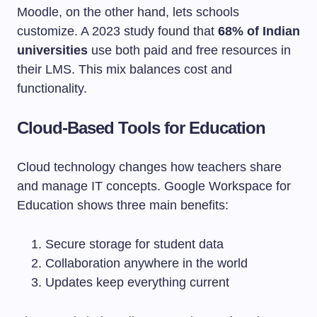
Moodle, on the other hand, lets schools
customize. A 2023 study found that
68% of Indian
universities
use both paid and free resources in
their LMS. This mix balances cost and
functionality.
Cloud-Based Tools for Education
Cloud technology changes how teachers share
and manage IT concepts. Google Workspace for
Education shows three main benefits:
Secure storage for student data
Collaboration anywhere in the world
Updates keep everything current