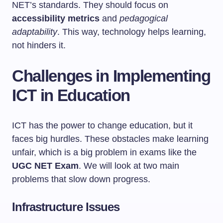
NET’s standards. They should focus on
accessibility metrics
and
pedagogical
adaptability
. This way, technology helps learning,
not hinders it.
Challenges in Implementing
ICT in Education
ICT has the power to change education, but it
faces big hurdles. These obstacles make learning
unfair, which is a big problem in exams like the
UGC NET Exam
. We will look at two main
problems that slow down progress.
Infrastructure Issues