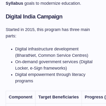
Syllabus
goals to modernize education.
Digital India Campaign
Started in 2015, this program has three main
parts:
Digital infrastructure development
(BharatNet, Common Service Centres)
On-demand government services (Digital
Locker, e-Sign frameworks)
Digital empowerment through literacy
programs
Component
Target Beneficiaries
Progress (