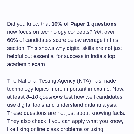
Did you know that
10% of Paper 1 questions
now focus on technology concepts? Yet, over
60% of candidates score below average in this
section. This shows why digital skills are not just
helpful but essential for success in India’s top
academic exam.
The National Testing Agency (NTA) has made
technology topics more important in exams. Now,
at least
8–10 questions
test how well candidates
use digital tools and understand data analysis.
These questions are not just about knowing facts.
They also check if you can apply what you know,
like fixing online class problems or using