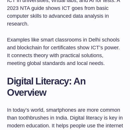
ICT in universities, virtual labs, and AI for tests. A
2023 NTA guide shows ICT goes from basic
computer skills to advanced data analysis in
research.
Examples like smart classrooms in Delhi schools
and blockchain for certificates show ICT’s power.
It connects theory with practical solutions,
meeting global standards and local needs.
Digital Literacy: An
Overview
In today’s world, smartphones are more common
than toothbrushes in India. Digital literacy is key in
modern education. It helps people use the internet