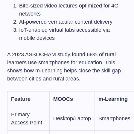
Bite-sized video lectures optimized for 4G
networks
AI-powered vernacular content delivery
IoT-enabled virtual labs accessible via
mobile devices
A 2023 ASSOCHAM study found 68% of rural
learners use smartphones for education. This
shows how m-Learning helps close the skill gap
between cities and rural areas.
Feature
MOOCs
m-Learning
Primary
Desktop/Laptop
Smartphones
Access Point