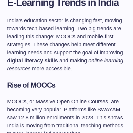
E-Learning Trends in India
India’s education sector is changing fast, moving
towards tech-based learning. Two big trends are
leading this change: MOOCs and mobile-first
strategies. These changes help meet different
learning needs and support the goal of improving
digital literacy skills
and making
online learning
resources
more accessible.
Rise of MOOCs
MOOCs, or Massive Open Online Courses, are
becoming very popular. Platforms like SWAYAM
saw 12.8 million enrollments in 2023. This shows
India is moving from traditional teaching methods