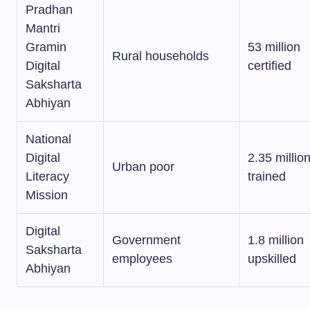
Pradhan
Mantri
Gramin
53 million
Rural households
Digital
certified
Saksharta
Abhiyan
National
Digital
2.35 millio
Urban poor
Literacy
trained
Mission
Digital
Government
1.8 million
Saksharta
employees
upskilled
Abhiyan