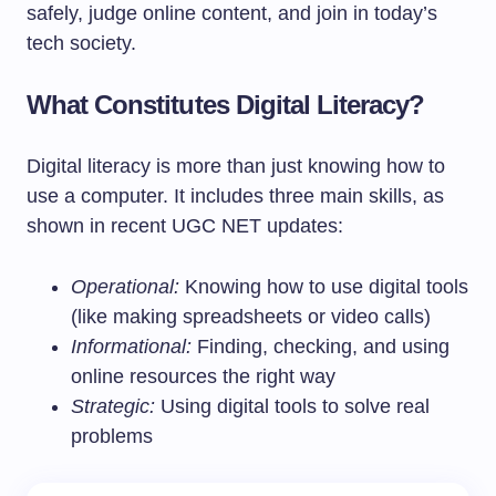
safely, judge online content, and join in today’s
tech society.
What Constitutes Digital Literacy?
Digital literacy is more than just knowing how to
use a computer. It includes three main skills, as
shown in recent UGC NET updates:
Operational:
Knowing how to use digital tools
(like making spreadsheets or video calls)
Informational:
Finding, checking, and using
online resources the right way
Strategic:
Using digital tools to solve real
problems