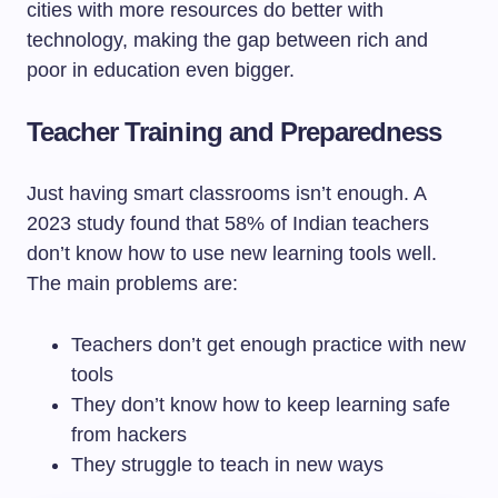
cities with more resources do better with
technology, making the gap between rich and
poor in education even bigger.
Teacher Training and Preparedness
Just having smart classrooms isn’t enough. A
2023 study found that 58% of Indian teachers
don’t know how to use new learning tools well.
The main problems are:
Teachers don’t get enough practice with new
tools
They don’t know how to keep learning safe
from hackers
They struggle to teach in new ways