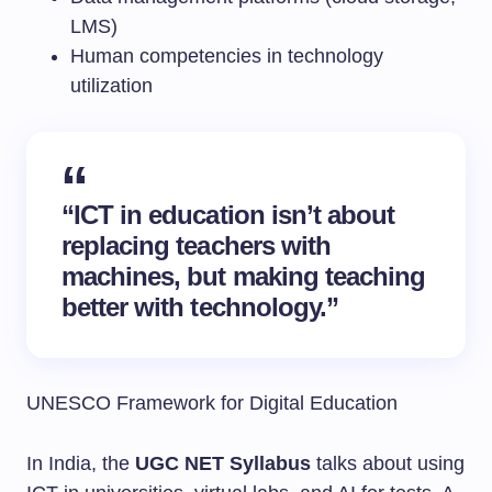
LMS)
Human competencies in technology
utilization
“ICT in education isn’t about
replacing teachers with
machines, but making teaching
better with technology.”
UNESCO Framework for Digital Education
In India, the
UGC NET Syllabus
talks about using