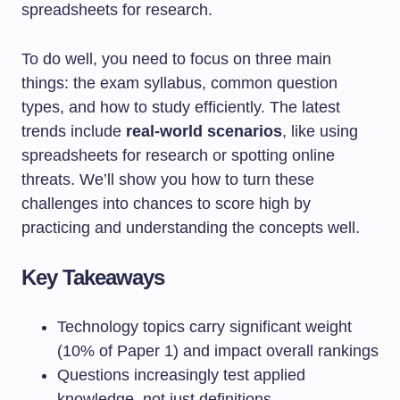
spreadsheets for research.
To do well, you need to focus on three main
things: the exam syllabus, common question
types, and how to study efficiently. The latest
trends include
real-world scenarios
, like using
spreadsheets for research or spotting online
threats. We’ll show you how to turn these
challenges into chances to score high by
practicing and understanding the concepts well.
Key Takeaways
Technology topics carry significant weight
(10% of Paper 1) and impact overall rankings
Questions increasingly test applied
knowledge, not just definitions