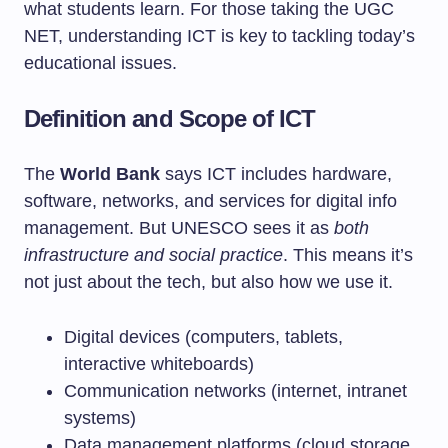
what students learn. For those taking the UGC
NET, understanding ICT is key to tackling today’s
educational issues.
Definition and Scope of ICT
The
World Bank
says ICT includes hardware,
software, networks, and services for digital info
management. But UNESCO sees it as
both
infrastructure and social practice
. This means it’s
not just about the tech, but also how we use it.
Digital devices (computers, tablets,
interactive whiteboards)
Communication networks (internet, intranet
systems)
Data management platforms (cloud storage,