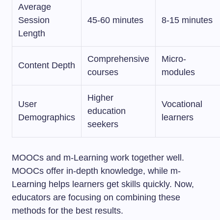
Average
Session
45-60 minutes
8-15 minutes
Length
Comprehensive
Micro-
Content Depth
courses
modules
Higher
User
Vocational
education
Demographics
learners
seekers
MOOCs and m-Learning work together well.
MOOCs offer in-depth knowledge, while m-
Learning helps learners get skills quickly. Now,
educators are focusing on combining these
methods for the best results.