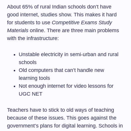
About 65% of rural Indian schools don’t have
good internet, studies show. This makes it hard
for students to use
Competitive Exams Study
Materials
online. There are three main problems
with the infrastructure:
Unstable electricity in semi-urban and rural
schools
Old computers that can’t handle new
learning tools
Not enough internet for video lessons for
UGC NET
Teachers have to stick to old ways of teaching
because of these issues. This goes against the
government’s plans for digital learning. Schools in