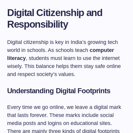
Digital Citizenship and
Responsibility
Digital citizenship is key in India’s growing tech
world in schools. As schools teach
computer
literacy
, students must learn to use the internet
wisely. This balance helps them stay safe online
and respect society’s values.
Understanding Digital Footprints
Every time we go online, we leave a digital mark
that lasts forever. These marks include social
media posts and logins on educational sites.
There are mainly three kinds of digital footprints