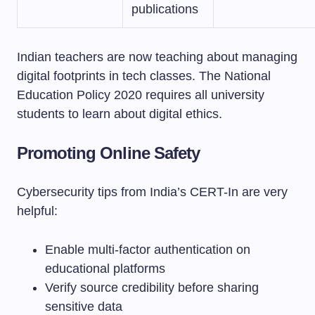
publications
Indian teachers are now teaching about managing
digital footprints in tech classes. The National
Education Policy 2020 requires all university
students to learn about digital ethics.
Promoting Online Safety
Cybersecurity tips from India’s CERT-In are very
helpful:
Enable multi-factor authentication on
educational platforms
Verify source credibility before sharing
sensitive data