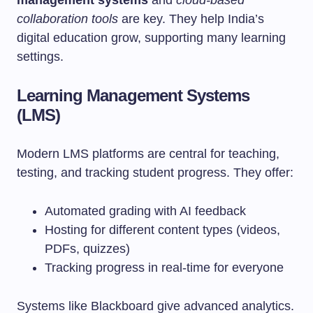
management systems
and
cloud-based
collaboration tools
are key. They help India’s
digital education grow, supporting many learning
settings.
Learning Management Systems
(LMS)
Modern LMS platforms are central for teaching,
testing, and tracking student progress. They offer:
Automated grading with AI feedback
Hosting for different content types (videos,
PDFs, quizzes)
Tracking progress in real-time for everyone
Systems like Blackboard give advanced analytics.