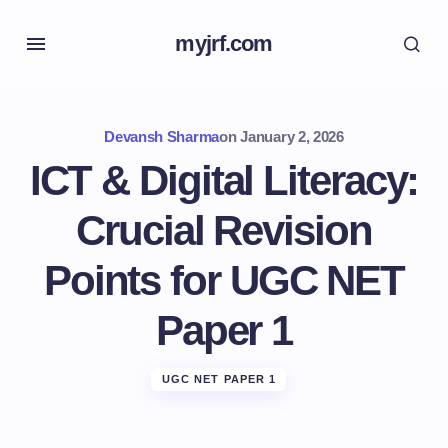
myjrf.com
Devansh Sharma
on
January 2, 2026
ICT & Digital Literacy:
Crucial Revision
Points for UGC NET
Paper 1
UGC NET PAPER 1