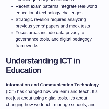
Recent exam patterns integrate real-world
educational technology challenges
Strategic revision requires analyzing
previous years’ papers and mock tests
Focus areas include data privacy, e-
governance tools, and digital pedagogy
frameworks
Understanding ICT in
Education
Information and Communication Technology
(ICT) has changed how we learn and teach. It’s
not just about using digital tools. It’s about
changing how we teach, manage schools, and