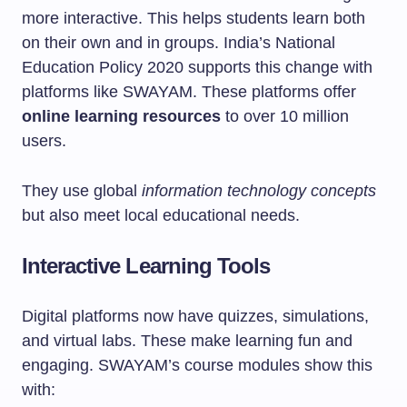
more interactive. This helps students learn both
on their own and in groups. India’s National
Education Policy 2020 supports this change with
platforms like SWAYAM. These platforms offer
online learning resources
to over 10 million
users.
They use global
information technology concepts
but also meet local educational needs.
Interactive Learning Tools
Digital platforms now have quizzes, simulations,
and virtual labs. These make learning fun and
engaging. SWAYAM’s course modules show this
with: