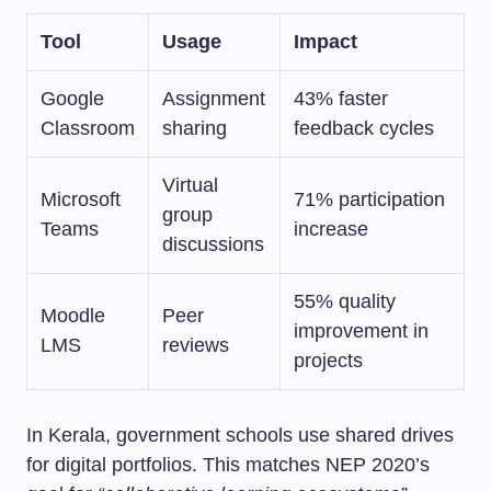
Tool
Usage
Impact
Google
Assignment
43% faster
Classroom
sharing
feedback cycles
Virtual
Microsoft
71% participation
group
Teams
increase
discussions
55% quality
Moodle
Peer
improvement in
LMS
reviews
projects
In Kerala, government schools use shared drives
for digital portfolios. This matches NEP 2020’s