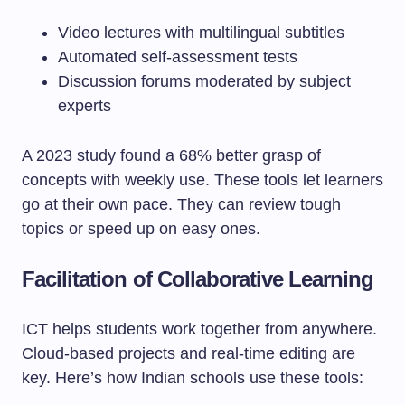
Video lectures with multilingual subtitles
Automated self-assessment tests
Discussion forums moderated by subject
experts
A 2023 study found a 68% better grasp of
concepts with weekly use. These tools let learners
go at their own pace. They can review tough
topics or speed up on easy ones.
Facilitation of Collaborative Learning
ICT helps students work together from anywhere.
Cloud-based projects and real-time editing are
key. Here’s how Indian schools use these tools: