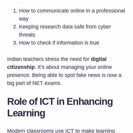
How to communicate online in a professional
way
Keeping research data safe from cyber
threats
How to check if information is true
Indian teachers stress the need for
digital
citizenship
. It’s about managing your online
presence. Being able to spot fake news is now a
big part of NET exams.
Role of ICT in Enhancing
Learning
Modern classrooms use ICT to make learning