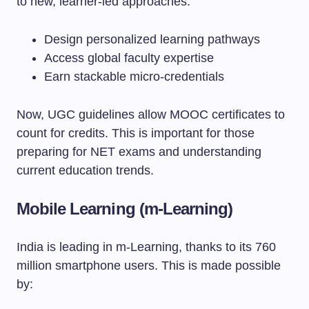
to new, learner-led approaches.
Design personalized learning pathways
Access global faculty expertise
Earn stackable micro-credentials
Now, UGC guidelines allow MOOC certificates to
count for credits. This is important for those
preparing for NET exams and understanding
current education trends.
Mobile Learning (m-Learning)
India is leading in m-Learning, thanks to its 760
million smartphone users. This is made possible
by: