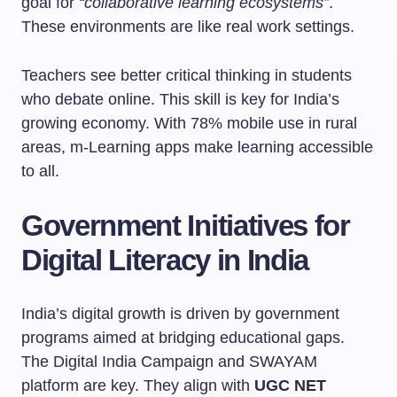
goal for
“collaborative learning ecosystems”
.
These environments are like real work settings.
Teachers see better critical thinking in students
who debate online. This skill is key for India’s
growing economy. With 78% mobile use in rural
areas, m-Learning apps make learning accessible
to all.
Government Initiatives for
Digital Literacy in India
India’s digital growth is driven by government
programs aimed at bridging educational gaps.
The Digital India Campaign and SWAYAM
platform are key. They align with
UGC NET