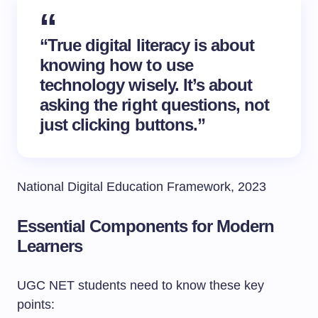
“True digital literacy is about
knowing how to use
technology wisely. It’s about
asking the right questions, not
just clicking buttons.”
National Digital Education Framework, 2023
Essential Components for Modern
Learners
UGC NET students need to know these key
points: