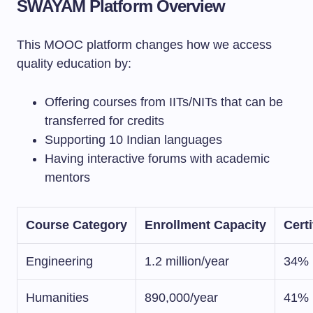
SWAYAM Platform Overview
This MOOC platform changes how we access
quality education by:
Offering courses from IITs/NITs that can be
transferred for credits
Supporting 10 Indian languages
Having interactive forums with academic
mentors
Course Category
Enrollment Capacity
Certi
Engineering
1.2 million/year
34%
Humanities
890,000/year
41%