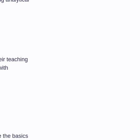
eir teaching
with
e the basics