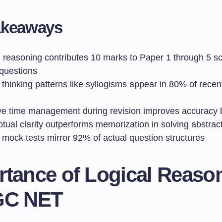
akeaways
l reasoning contributes 10 marks to Paper 1 through 5 s
questions
l thinking patterns like syllogisms appear in 80% of rece
ive time management during revision improves accuracy
tual clarity outperforms memorization in solving abstrac
l mock tests mirror 92% of actual question structures
rtance of Logical Reaso
GC NET