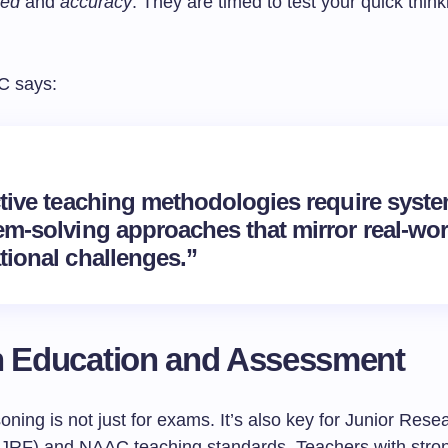
eed
and
accuracy
. They are timed to test your quick thin
C says:
ctive teaching methodologies require syste
em-solving approaches that mirror real-wor
tional challenges.”
n Education and Assessment
oning is not just for exams. It’s also key for Junior Rese
(JRF) and NAAC teaching standards. Teachers with stron