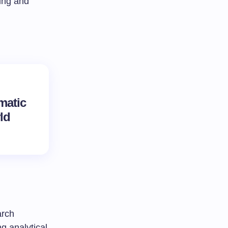
king and
matic
ld
arch
g analytical