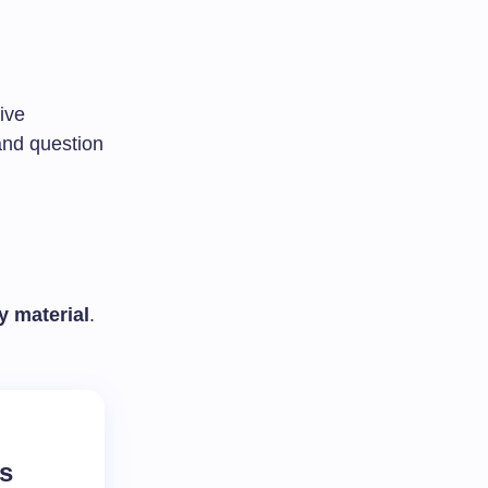
ive
and question
y material
.
rs