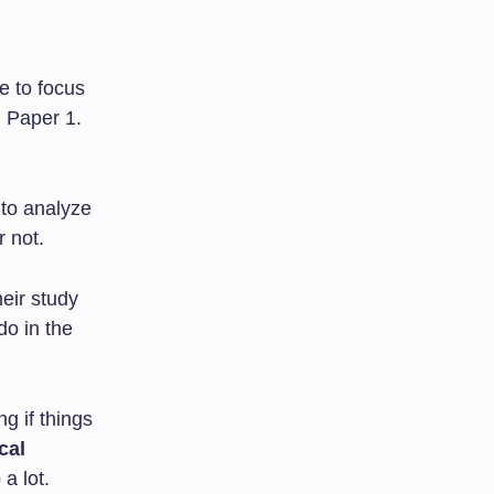
te to focus
n Paper 1.
 to analyze
r not.
eir study
do in the
g if things
cal
a lot.