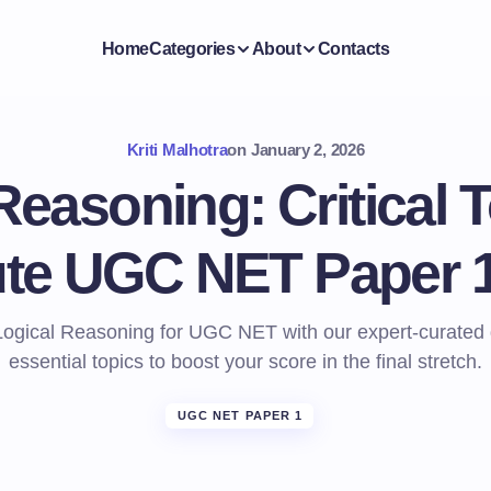
Home
Categories
About
Contacts
Kriti Malhotra
on
January 2, 2026
Reasoning: Critical T
ute UGC NET Paper 1
Logical Reasoning for UGC NET with our expert-curated 
essential topics to boost your score in the final stretch.
UGC NET PAPER 1