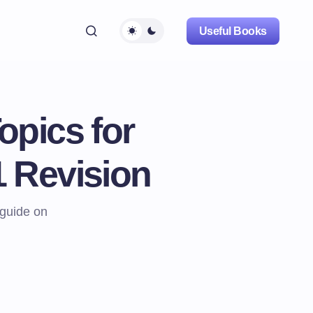
Useful Books
opics for
 Revision
guide on