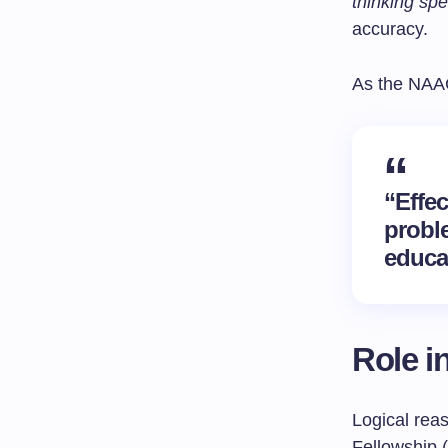
thinking sp
accuracy.
As the NAA
“Effe
probl
educa
Role i
Logical reas
Fellowship 