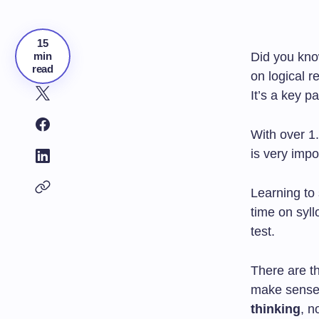
15
min
Did you kn
read
on logical r
It’s a key p
With over 1.
is very impo
Learning to 
time on syll
test.
There are th
make sense
thinking
, n