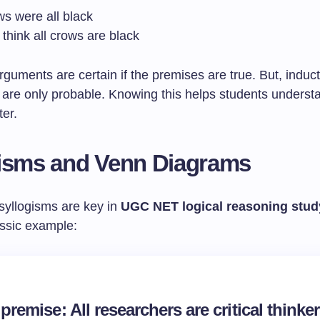
ws were all black
think all crows are black
guments are certain if the premises are true. But, induct
 are only probable. Knowing this helps students underst
ter.
isms and Venn Diagrams
 syllogisms are key in
UGC NET logical reasoning stud
assic example:
premise: All researchers are critical thinke