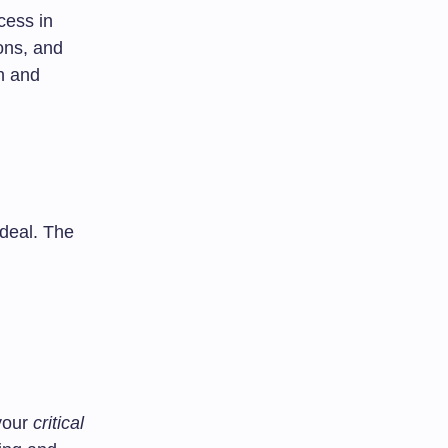
ccess in
ions, and
h and
deal. The
 your
critical