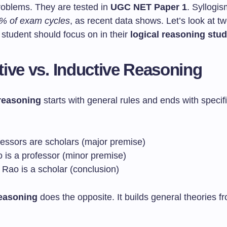
problems. They are tested in
UGC NET Paper 1
. Syllogi
% of exam cycles
, as recent data shows. Let’s look at t
 student should focus on in their
logical reasoning stud
ive vs. Inductive Reasoning
reasoning
starts with general rules and ends with specifi
fessors are scholars (major premise)
o is a professor (minor premise)
 Rao is a scholar (conclusion)
reasoning
does the opposite. It builds general theories fr