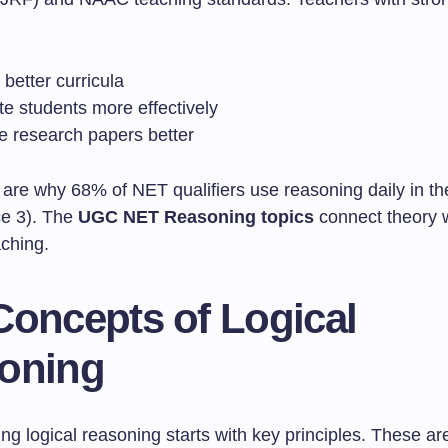
better curricula
te students more effectively
e research papers better
 are why 68% of NET qualifiers use reasoning daily in th
ce 3). The
UGC NET Reasoning topics
connect theory 
aching.
Concepts of Logical
oning
g logical reasoning starts with key principles. These ar