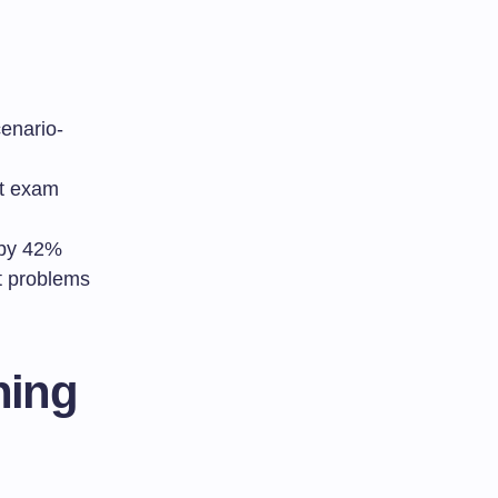
cenario-
nt exam
 by 42%
t problems
ning