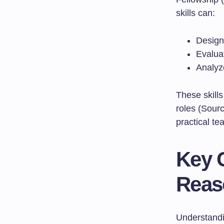
skills can:
Design 
Evalua
Analyz
These skills
roles (Sour
practical te
Key 
Reas
Understandin