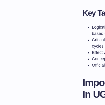
Key T
Logica
based 
Critica
cycles
Effect
Concep
Officia
Impo
in U