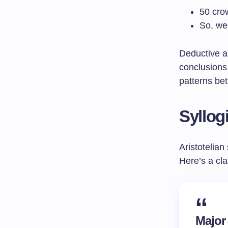
50 cro
So, we 
Deductive ar
conclusions
patterns bet
Syllog
Aristotelian
Here’s a cl
Major 