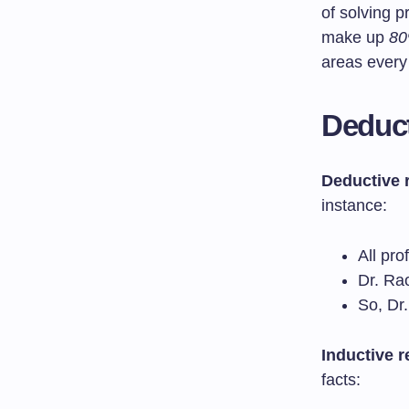
of solving 
make up
80
areas every
Deduct
Deductive 
instance:
All pro
Dr. Ra
So, Dr.
Inductive 
facts: