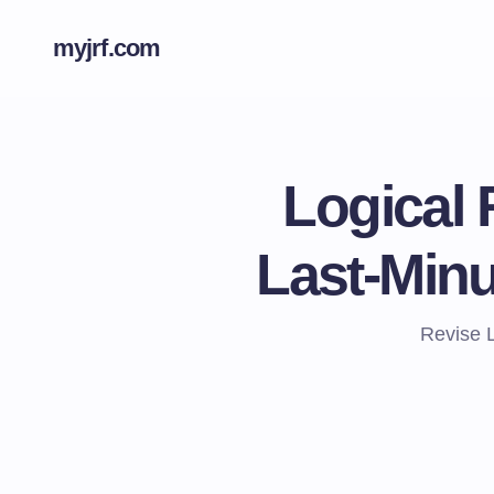
myjrf.com
Logical 
Last-Min
Revise 