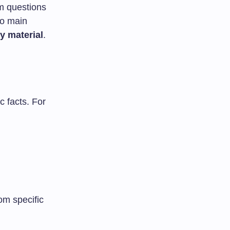
sm questions
wo main
y material
.
c facts. For
om specific