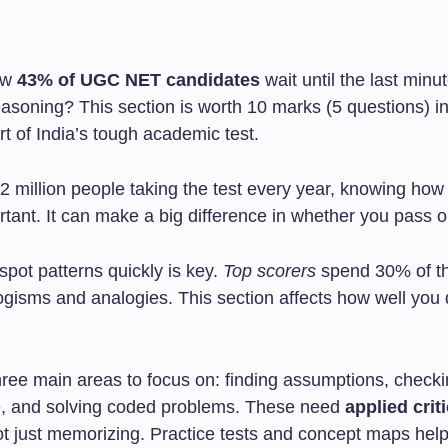
ow
43% of UGC NET candidates
wait until the last minu
easoning? This section is worth 10 marks (5 questions) i
art of India’s tough academic test.
2 million people taking the test every year, knowing how
rtant. It can make a big difference in whether you pass o
spot patterns quickly is key.
Top scorers
spend 30% of th
ogisms and analogies. This section affects how well you 
ree main areas to focus on: finding assumptions, checkin
, and solving coded problems. These need
applied criti
ot just memorizing. Practice tests and concept maps help 