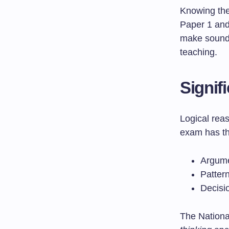
Knowing th
Paper 1 and 
make sound 
teaching.
Signif
Logical rea
exam has th
Argume
Patter
Decisi
The Nationa