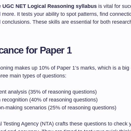
e
UGC NET Logical Reasoning syllabus
is vital for su
more. It tests your ability to spot patterns, find connect
conclusions. These skills are essential for both researc
icance for Paper 1
soning makes up 10% of Paper 1’s marks, which is a big 
ree main types of questions:
nt analysis (35% of reasoning questions)
n recognition (40% of reasoning questions)
on-making scenarios (25% of reasoning questions)
l Testing Agency (NTA) crafts these questions to check