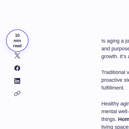
10
min
Is aging a j
read
and purpos
growth. It’s
Traditional 
proactive st
fulfillment.
Healthy agin
mental well
things.
Hom
living spac