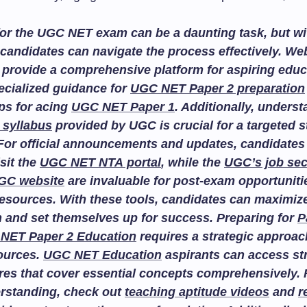
or the UGC NET exam can be a daunting task, but wit
candidates can navigate the process effectively. We
provide a comprehensive platform for aspiring educ
ecialized guidance for
UGC NET Paper 2 preparation
ips for acing
UGC NET Paper 1
. Additionally, unders
 syllabus
provided by UGC is crucial for a targeted 
For official announcements and updates, candidates
isit the
UGC NET NTA portal
, while the
UGC’s job sec
GC website
are invaluable for post-exam opportuniti
esources. With these tools, candidates can maximize
n and set themselves up for success. Preparing for
P
NET Paper 2 Education
requires a strategic approac
sources.
UGC NET Education
aspirants can access st
res that cover essential concepts comprehensively. F
rstanding, check out
teaching aptitude videos
and
r