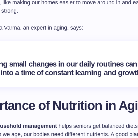
s, like making our homes easier to move around in and ea
 strong.
 Varma, an expert in aging, says:
ng small changes in our daily routines can
into a time of constant learning and growt
tance of Nutrition in Ag
usehold management
helps seniors get balanced diets
 we age, our bodies need different nutrients. A good pla