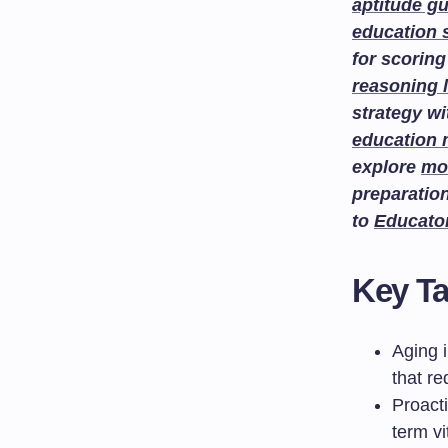
aptitude g
education 
for scoring
reasoning 
strategy w
education
explore
mo
preparatio
to
Educato
Key T
Aging 
that r
Proacti
term vit