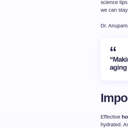
science tip
we can stay
Dr. Anupama
“Maki
aging 
Impor
Effective
ho
hydrated. As