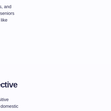
s, and
seniors
like
ctive
itive
g domestic