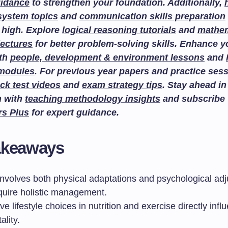
uidance
to strengthen your foundation. Additionally,
system topics
and
communication skills preparation
 high. Explore
logical reasoning tutorials
and
mathem
lectures
for better problem-solving skills. Enhance 
ith
people, development & environment lessons
and
 modules
. For previous year papers and practice sess
ck test videos
and
exam strategy tips
. Stay ahead in
n with
teaching methodology insights
and subscribe
rs Plus
for expert guidance.
akeaways
involves both physical adaptations and psychological ad
equire holistic management.
ve lifestyle choices in nutrition and exercise directly infl
ality.