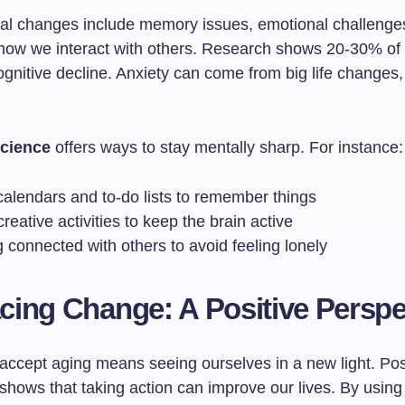
al changes include memory issues, emotional challenge
how we interact with others. Research shows 20-30% of 
gnitive decline. Anxiety can come from big life changes, 
cience
offers ways to stay mentally sharp. For instance:
calendars and to-do lists to remember things
reative activities to keep the brain active
 connected with others to avoid feeling lonely
ing Change: A Positive Perspe
 accept aging means seeing ourselves in a new light. Pos
shows that taking action can improve our lives. By usin