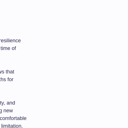
resilience
time of
ws that
hs for
ty, and
ng new
 comfortable
imitation.