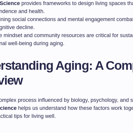
Science
provides frameworks to design living spaces th
ndence and health.
ining social connections and mental engagement combats
nitive decline.
e mindset and community resources are critical for susta
nal well-being during aging.
rstanding Aging: A Com
view
complex process influenced by biology, psychology, and s
cience
helps us understand how these factors work toget
tical tips for living well.