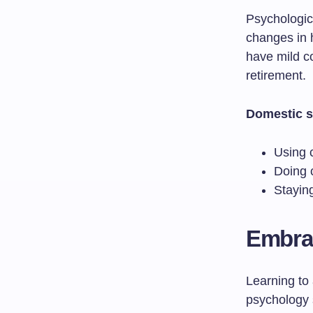
Psychologic
changes in 
have mild co
retirement.
Domestic s
Using 
Doing c
Staying
Embrac
Learning to
psychology 