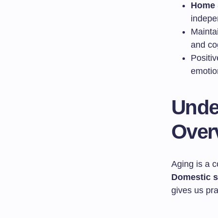
Home 
indepe
Mainta
and cog
Positiv
emotio
Unde
Over
Aging is a 
Domestic s
gives us prac