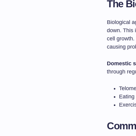
The Bi
Biological 
down. This 
cell growth.
causing prob
Domestic s
through reg
Telomer
Eating 
Exerci
Commo