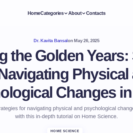
Home
Categories
About
Contacts
Dr. Kavita Bansal
on
May 26, 2025
 the Golden Years: 
 Navigating Physical
ological Changes in
rategies for navigating physical and psychological chang
with this in-depth tutorial on Home Science.
HOME SCIENCE