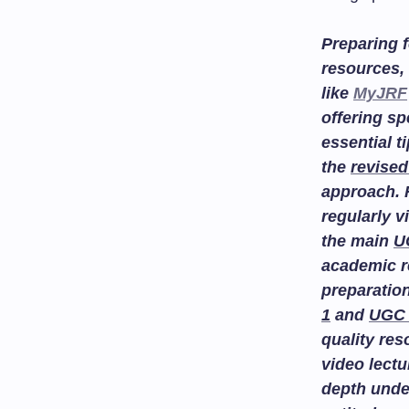
Preparing f
resources, 
like
MyJRF
offering sp
essential t
the
revised
approach. 
regularly v
the main
U
academic r
preparatio
1
and
UGC 
quality re
video lectu
depth unde