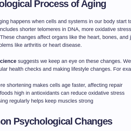
ological Process of Aging
aging happens when cells and systems in our body start t
includes shorter telomeres in DNA, more oxidative stress
 These changes affect organs like the heart, bones, and j
lems like arthritis or heart disease.
cience
suggests we keep an eye on these changes. We 
ular health checks and making lifestyle changes. For ex
e shortening makes cells age faster, affecting repair
foods high in antioxidants can reduce oxidative stress
sing regularly helps keep muscles strong
n Psychological Changes