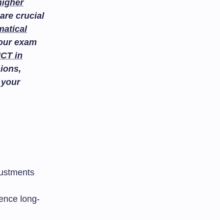
higher
are crucial
atical
your exam
ICT in
ions,
 your
justments
uence long-