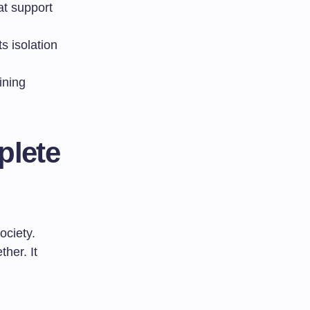
at support
 isolation
ining
plete
ociety.
her. It