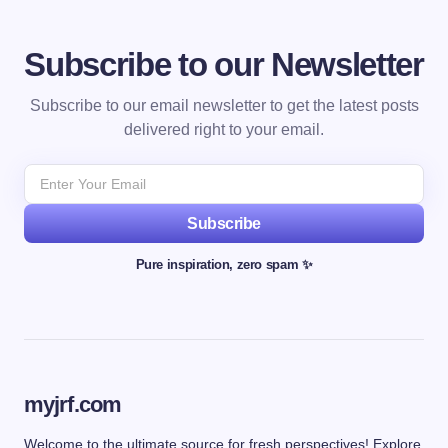
Subscribe to our Newsletter
Subscribe to our email newsletter to get the latest posts
delivered right to your email.
Subscribe
Pure inspiration, zero spam ✨
myjrf.com
Welcome to the ultimate source for fresh perspectives! Explore