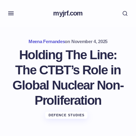
myjrf.com
Meena Fernandes
on
November 4, 2025
Holding The Line:
The CTBT’s Role in
Global Nuclear Non-
Proliferation
DEFENCE STUDIES