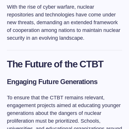
With the rise of cyber warfare, nuclear
repositories and technologies have come under
new threats, demanding an extended framework
of cooperation among nations to maintain nuclear
security in an evolving landscape.
The Future of the CTBT
Engaging Future Generations
To ensure that the CTBT remains relevant,
engagement projects aimed at educating younger
generations about the dangers of nuclear
proliferation must be prioritized. Schools,
universities, and educational organizations around