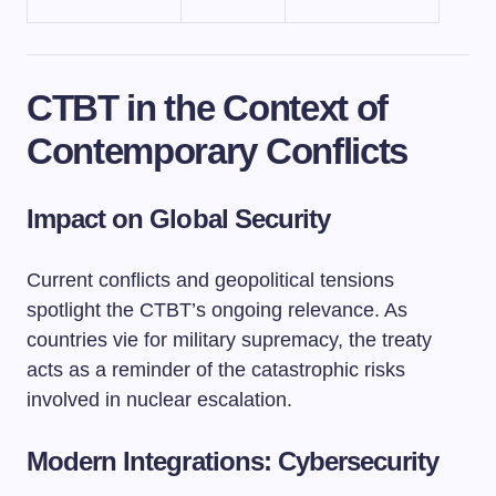
CTBT in the Context of
Contemporary Conflicts
Impact on Global Security
Current conflicts and geopolitical tensions
spotlight the CTBT’s ongoing relevance. As
countries vie for military supremacy, the treaty
acts as a reminder of the catastrophic risks
involved in nuclear escalation.
Modern Integrations: Cybersecurity