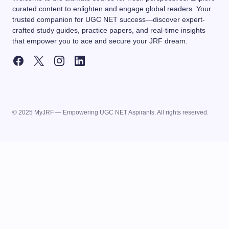
curated content to enlighten and engage global readers. Your
trusted companion for UGC NET success—discover expert-
crafted study guides, practice papers, and real-time insights
that empower you to ace and secure your JRF dream.
© 2025 MyJRF — Empowering UGC NET Aspirants. All rights reserved.