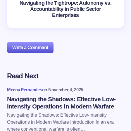
Navigating the Tightrope: Autonomy vs.
Accountability in Public Sector
Enterprises
Write a Comment
Read Next
Your email address will not be published.
Required
fields are marked
*
Meena Fernandes
on
November 4, 2025
Name *
Navigating the Shadows: Effective Low-
Intensity Operations in Modern Warfare
Navigating the Shadows: Effective Low-Intensity
Email *
Operations in Modern Warfare Introduction In an era
where conventional warfare is often…