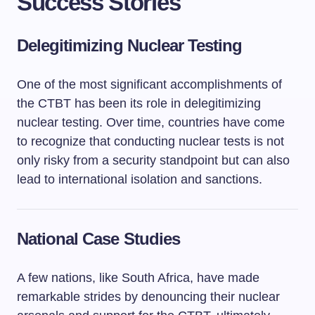
Success Stories
Delegitimizing Nuclear Testing
One of the most significant accomplishments of
the CTBT has been its role in delegitimizing
nuclear testing. Over time, countries have come
to recognize that conducting nuclear tests is not
only risky from a security standpoint but can also
lead to international isolation and sanctions.
National Case Studies
A few nations, like South Africa, have made
remarkable strides by denouncing their nuclear