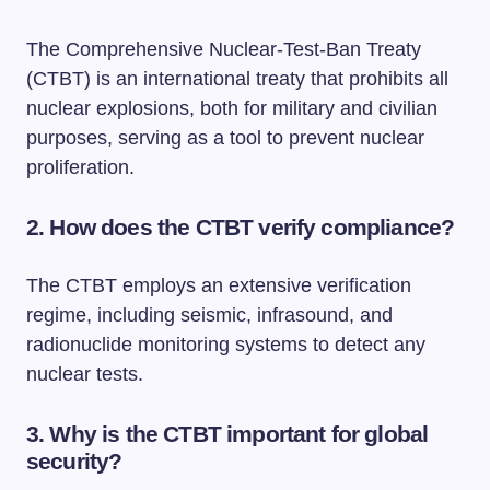
The Comprehensive Nuclear-Test-Ban Treaty
(CTBT) is an international treaty that prohibits all
nuclear explosions, both for military and civilian
purposes, serving as a tool to prevent nuclear
proliferation.
2. How does the CTBT verify compliance?
The CTBT employs an extensive verification
regime, including seismic, infrasound, and
radionuclide monitoring systems to detect any
nuclear tests.
3. Why is the CTBT important for global
security?