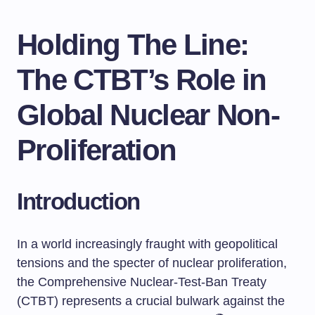
Holding The Line:
The CTBT’s Role in
Global Nuclear Non-
Proliferation
Introduction
In a world increasingly fraught with geopolitical
tensions and the specter of nuclear proliferation,
the Comprehensive Nuclear-Test-Ban Treaty
(CTBT) represents a crucial bulwark against the