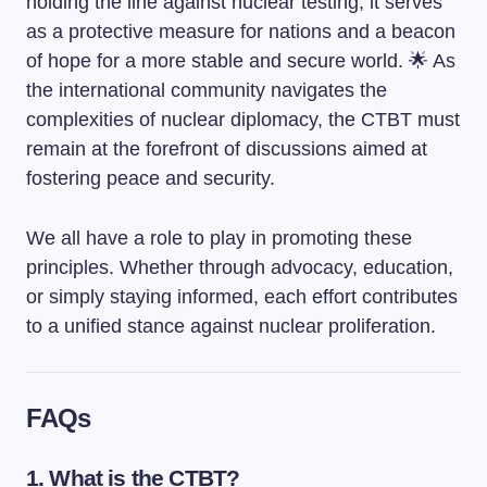
holding the line against nuclear testing, it serves
as a protective measure for nations and a beacon
of hope for a more stable and secure world. 🌟 As
the international community navigates the
complexities of nuclear diplomacy, the CTBT must
remain at the forefront of discussions aimed at
fostering peace and security.
We all have a role to play in promoting these
principles. Whether through advocacy, education,
or simply staying informed, each effort contributes
to a unified stance against nuclear proliferation.
FAQs
1. What is the CTBT?