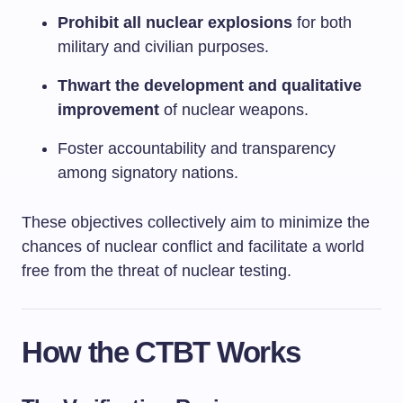
Prohibit all nuclear explosions
for both
military and civilian purposes.
Thwart the development and qualitative
improvement
of nuclear weapons.
Foster accountability and transparency
among signatory nations.
These objectives collectively aim to minimize the
chances of nuclear conflict and facilitate a world
free from the threat of nuclear testing.
How the CTBT Works