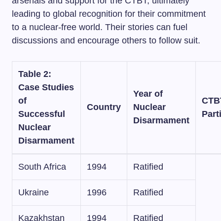
arsenals and support for the CTBT, ultimately
leading to global recognition for their commitment
to a nuclear-free world. Their stories can fuel
discussions and encourage others to follow suit.
Table 2:
Case Studies
Year of
of
CTB
Country
Nuclear
Successful
Part
Disarmament
Nuclear
Disarmament
South Africa
1994
Ratified
Ukraine
1996
Ratified
Kazakhstan
1994
Ratified