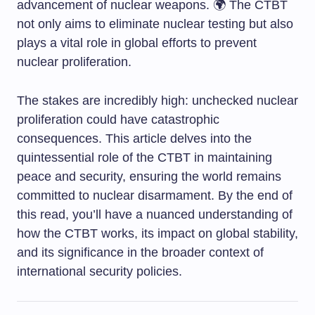
advancement of nuclear weapons. 🌍 The CTBT
not only aims to eliminate nuclear testing but also
plays a vital role in global efforts to prevent
nuclear proliferation.
The stakes are incredibly high: unchecked nuclear
proliferation could have catastrophic
consequences. This article delves into the
quintessential role of the CTBT in maintaining
peace and security, ensuring the world remains
committed to nuclear disarmament. By the end of
this read, you’ll have a nuanced understanding of
how the CTBT works, its impact on global stability,
and its significance in the broader context of
international security policies.