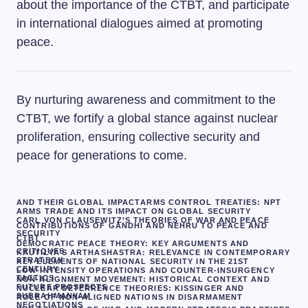
about the importance of the CTBT, and participate
in international dialogues aimed at promoting
peace.
By nurturing awareness and commitment to the
CTBT, we fortify a global stance against nuclear
proliferation, ensuring collective security and
peace for generations to come.
AND THEIR GLOBAL IMPACT
ARMS CONTROL TREATIES: NPT
ARMS TRADE AND ITS IMPACT ON GLOBAL SECURITY
CARL VON CLAUSEWITZ’S THEORIES OF WAR AND PEACE
CONTRIBUTIONS OF GANDHI AND NEHRU TO PEACE AND
SECURITY
CTBT
DEMOCRATIC PEACE THEORY: KEY ARGUMENTS AND
CRITIQUES
KAUTILYA’S ARTHASHASTRA: RELEVANCE IN CONTEMPORARY
STRATEGY
KEY ELEMENTS OF NATIONAL SECURITY IN THE 21ST
CENTURY
LOW-INTENSITY OPERATIONS AND COUNTER-INSURGENCY
TACTICS
NON-ALIGNMENT MOVEMENT: HISTORICAL CONTEXT AND
FUTURE PROSPECTS
NUCLEAR DETERRENCE THEORIES: KISSINGER AND
SUBRAHMANYAM
ROLE OF NON-ALIGNED NATIONS IN DISARMAMENT
NEGOTIATIONS