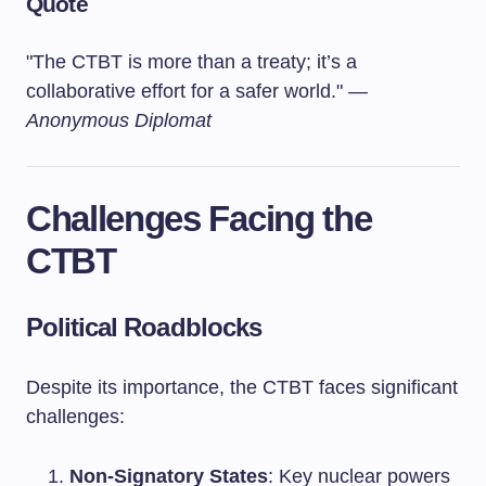
Quote
"The CTBT is more than a treaty; it’s a
collaborative effort for a safer world." —
Anonymous Diplomat
Challenges Facing the
CTBT
Political Roadblocks
Despite its importance, the CTBT faces significant
challenges:
Non-Signatory States
: Key nuclear powers