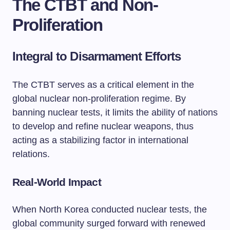
The CTBT and Non-
Proliferation
Integral to Disarmament Efforts
The CTBT serves as a critical element in the
global nuclear non-proliferation regime. By
banning nuclear tests, it limits the ability of nations
to develop and refine nuclear weapons, thus
acting as a stabilizing factor in international
relations.
Real-World Impact
When North Korea conducted nuclear tests, the
global community surged forward with renewed