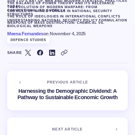
SUN TZU’S ART OF WAR AND MODERN STRATEGIC PRACTICES
THE BALANCE OF POWER THEORY AND ITS RELEVANCE
TODAY
THE EVOLUTION OF MODERN WARFARE: FROM
CONVENTIONAL TO GUERILLA
THE ROLE OF ARMED FORCES IN NATIONAL SECURITY
STRUCTURES
THE ROLE OF IDEOLOGIES IN INTERNATIONAL CONFLICTS
UNDERSTANDING NATIONAL SECURITY POLICY FORMULATION
WEAPONS OF MASS DESTRUCTION: CHEMICAL VS.
BIOLOGICAL WEAPONS
Meena Fernandes
on
November 4, 2025
DEFENCE STUDIES
SHARE
PREVIOUS ARTICLE
Harnessing the Demographic Dividend: A
Pathway to Sustainable Economic Growth
NEXT ARTICLE