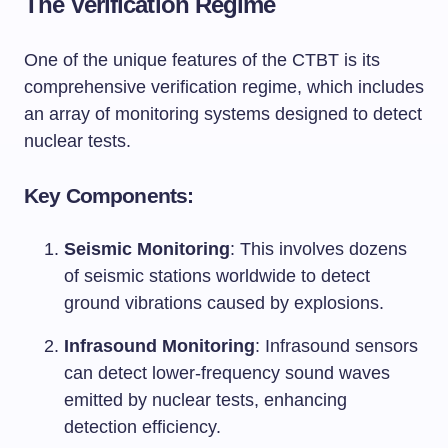
The Verification Regime
One of the unique features of the CTBT is its
comprehensive verification regime, which includes
an array of monitoring systems designed to detect
nuclear tests.
Key Components:
Seismic Monitoring
: This involves dozens
of seismic stations worldwide to detect
ground vibrations caused by explosions.
Infrasound Monitoring
: Infrasound sensors
can detect lower-frequency sound waves
emitted by nuclear tests, enhancing
detection efficiency.