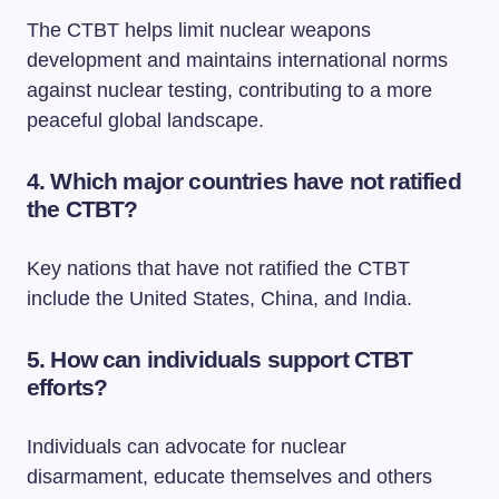
The CTBT helps limit nuclear weapons
development and maintains international norms
against nuclear testing, contributing to a more
peaceful global landscape.
4. Which major countries have not ratified
the CTBT?
Key nations that have not ratified the CTBT
include the United States, China, and India.
5. How can individuals support CTBT
efforts?
Individuals can advocate for nuclear
disarmament, educate themselves and others