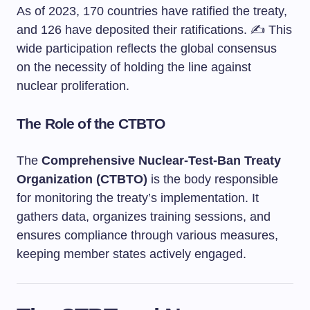
As of 2023, 170 countries have ratified the treaty,
and 126 have deposited their ratifications. ✍️ This
wide participation reflects the global consensus
on the necessity of holding the line against
nuclear proliferation.
The Role of the CTBTO
The
Comprehensive Nuclear-Test-Ban Treaty
Organization (CTBTO)
is the body responsible
for monitoring the treaty’s implementation. It
gathers data, organizes training sessions, and
ensures compliance through various measures,
keeping member states actively engaged.