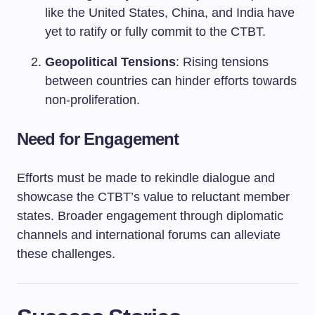
like the United States, China, and India have
yet to ratify or fully commit to the CTBT.
Geopolitical Tensions
: Rising tensions
between countries can hinder efforts towards
non-proliferation.
Need for Engagement
Efforts must be made to rekindle dialogue and
showcase the CTBT’s value to reluctant member
states. Broader engagement through diplomatic
channels and international forums can alleviate
these challenges.