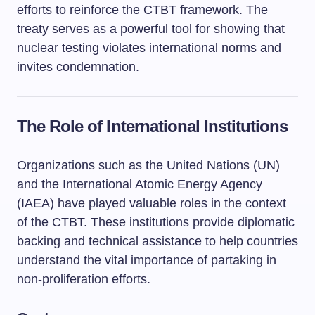
efforts to reinforce the CTBT framework. The
treaty serves as a powerful tool for showing that
nuclear testing violates international norms and
invites condemnation.
The Role of International Institutions
Organizations such as the United Nations (UN)
and the International Atomic Energy Agency
(IAEA) have played valuable roles in the context
of the CTBT. These institutions provide diplomatic
backing and technical assistance to help countries
understand the vital importance of partaking in
non-proliferation efforts.