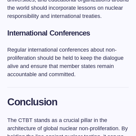
the world should incorporate lessons on nuclear
responsibility and international treaties.
International Conferences
Regular international conferences about non-
proliferation should be held to keep the dialogue
alive and ensure that member states remain
accountable and committed.
Conclusion
The CTBT stands as a crucial pillar in the
architecture of global nuclear non-proliferation. By