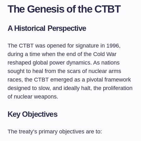
The Genesis of the CTBT
A Historical Perspective
The CTBT was opened for signature in 1996,
during a time when the end of the Cold War
reshaped global power dynamics. As nations
sought to heal from the scars of nuclear arms
races, the CTBT emerged as a pivotal framework
designed to slow, and ideally halt, the proliferation
of nuclear weapons.
Key Objectives
The treaty’s primary objectives are to: