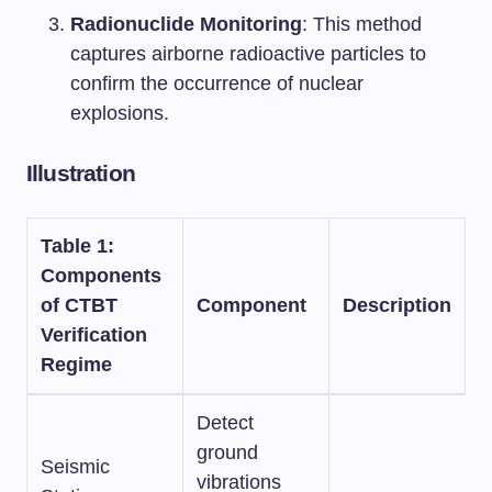
Radionuclide Monitoring
: This method
captures airborne radioactive particles to
confirm the occurrence of nuclear
explosions.
Illustration
Table 1:
Components
of CTBT
Component
Description
Verification
Regime
Detect
ground
Seismic
vibrations