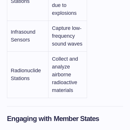
Stations
due to
explosions
Capture low-
Infrasound
frequency
Sensors
sound waves
Collect and
analyze
Radionuclide
airborne
Stations
radioactive
materials
Engaging with Member States