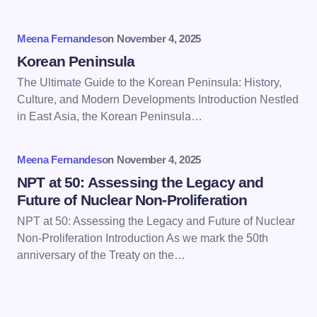
Your Comment *
Meena Fernandes
on
November 4, 2025
Korean Peninsula
The Ultimate Guide to the Korean Peninsula: History,
Culture, and Modern Developments Introduction Nestled
in East Asia, the Korean Peninsula…
Save my name and email in this browser for the
next time I comment.
Meena Fernandes
on
November 4, 2025
Submit Comment
NPT at 50: Assessing the Legacy and
Future of Nuclear Non-Proliferation
NPT at 50: Assessing the Legacy and Future of Nuclear
Non-Proliferation Introduction As we mark the 50th
anniversary of the Treaty on the…