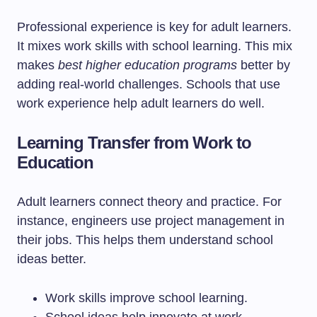
Professional experience is key for adult learners.
It mixes work skills with school learning. This mix
makes
best higher education programs
better by
adding real-world challenges. Schools that use
work experience help adult learners do well.
Learning Transfer from Work to
Education
Adult learners connect theory and practice. For
instance, engineers use project management in
their jobs. This helps them understand school
ideas better.
Work skills improve school learning.