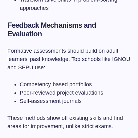
approaches
Feedback Mechanisms and
Evaluation
Formative assessments should build on adult
learners’ past knowledge. Top schools like IGNOU
and SPPU use:
Competency-based portfolios
Peer-reviewed project evaluations
Self-assessment journals
These methods show off existing skills and find
areas for improvement, unlike strict exams.