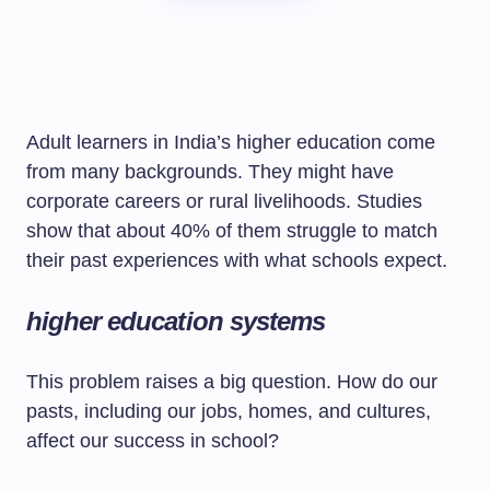
Adult learners in India’s higher education come
from many backgrounds. They might have
corporate careers or rural livelihoods. Studies
show that about 40% of them struggle to match
their past experiences with what schools expect.
higher education systems
This problem raises a big question. How do our
pasts, including our jobs, homes, and cultures,
affect our success in school?