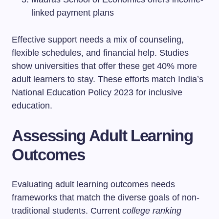
linked payment plans
Effective support needs a mix of counseling,
flexible schedules, and financial help. Studies
show universities that offer these get 40% more
adult learners to stay. These efforts match India’s
National Education Policy 2023 for inclusive
education.
Assessing Adult Learning
Outcomes
Evaluating adult learning outcomes needs
frameworks that match the diverse goals of non-
traditional students. Current
college ranking