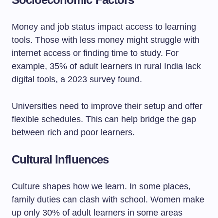
Money and job status impact access to learning
tools. Those with less money might struggle with
internet access or finding time to study. For
example, 35% of adult learners in rural India lack
digital tools, a 2023 survey found.
Universities need to improve their setup and offer
flexible schedules. This can help bridge the gap
between rich and poor learners.
Cultural Influences
Culture shapes how we learn. In some places,
family duties can clash with school. Women make
up only 30% of adult learners in some areas