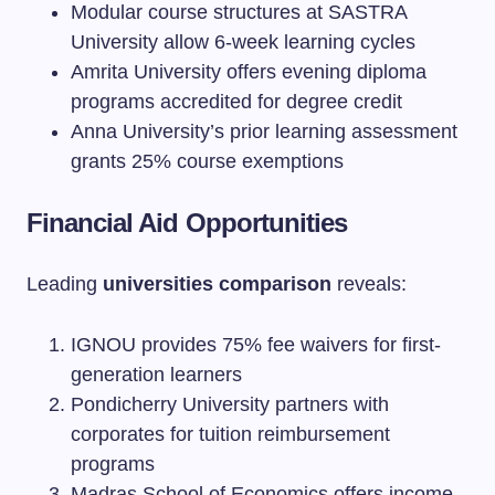
Modular course structures at SASTRA
University allow 6-week learning cycles
Amrita University offers evening diploma
programs accredited for degree credit
Anna University’s prior learning assessment
grants 25% course exemptions
Financial Aid Opportunities
Leading
universities comparison
reveals:
IGNOU provides 75% fee waivers for first-
generation learners
Pondicherry University partners with
corporates for tuition reimbursement
programs
Madras School of Economics offers income-