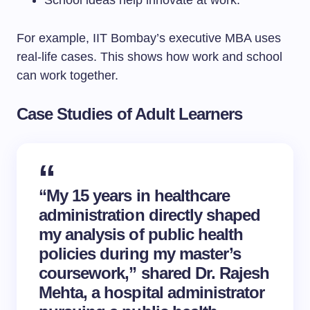
School ideas help innovate at work.
For example, IIT Bombay’s executive MBA uses
real-life cases. This shows how work and school
can work together.
Case Studies of Adult Learners
“My 15 years in healthcare
administration directly shaped
my analysis of public health
policies during my master’s
coursework,” shared Dr. Rajesh
Mehta, a hospital administrator