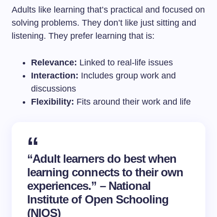
Adults like learning that’s practical and focused on
solving problems. They don’t like just sitting and
listening. They prefer learning that is:
Relevance:
Linked to real-life issues
Interaction:
Includes group work and
discussions
Flexibility:
Fits around their work and life
“Adult learners do best when
learning connects to their own
experiences.” – National
Institute of Open Schooling
(NIOS)