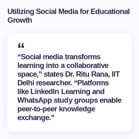
Utilizing Social Media for Educational
Growth
“Social media transforms
learning into a collaborative
space,” states Dr. Ritu Rana, IIT
Delhi researcher. “Platforms
like LinkedIn Learning and
WhatsApp study groups enable
peer-to-peer knowledge
exchange.”