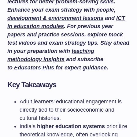
lectures
for better problem-solving skills.
Enhance your exam strategy with
people,
development & environment lessons
and
ICT
in education modules
. For previous year
papers and practice sessions, explore
mock
test videos
and
exam strategy tips
. Stay ahead
in your preparation with
teaching
methodology insights
and subscribe
to
Educators Plus
for expert guidance.
Key Takeaways
Adult learners’ educational engagement is
directly tied to their socioeconomic and
cultural histories.
India’s
higher education systems
prioritize
theoretical knowledge, often overlooking