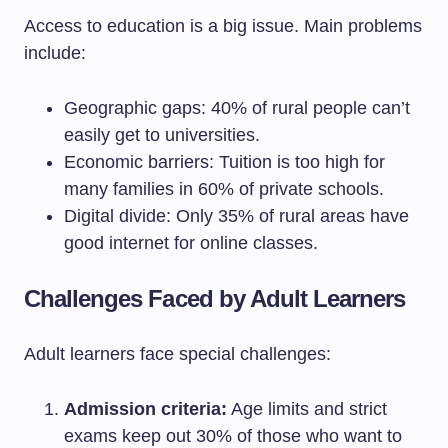
Access to education is a big issue. Main problems
include:
Geographic gaps: 40% of rural people can’t
easily get to universities.
Economic barriers: Tuition is too high for
many families in 60% of private schools.
Digital divide: Only 35% of rural areas have
good internet for online classes.
Challenges Faced by Adult Learners
Adult learners face special challenges:
Admission criteria:
Age limits and strict
exams keep out 30% of those who want to