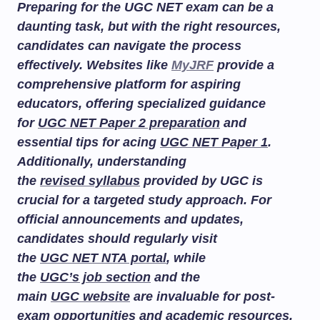
Preparing for the UGC NET exam can be a
daunting task, but with the right resources,
candidates can navigate the process
effectively. Websites like
MyJRF
provide a
comprehensive platform for aspiring
educators, offering specialized guidance
for
UGC NET Paper 2 preparation
and
essential tips for acing
UGC NET Paper 1
.
Additionally, understanding
the
revised syllabus
provided by UGC is
crucial for a targeted study approach. For
official announcements and updates,
candidates should regularly visit
the
UGC NET NTA portal
, while
the
UGC’s job section
and the
main
UGC website
are invaluable for post-
exam opportunities and academic resources.