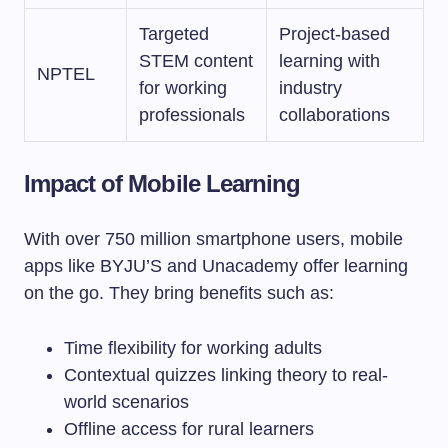
Targeted
Project-based
STEM content
learning with
NPTEL
for working
industry
professionals
collaborations
Impact of Mobile Learning
With over 750 million smartphone users, mobile
apps like BYJU’S and Unacademy offer learning
on the go. They bring benefits such as:
Time flexibility for working adults
Contextual quizzes linking theory to real-
world scenarios
Offline access for rural learners