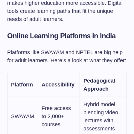
makes higher education more accessible. Digital
tools create learning paths that fit the unique
needs of adult learners.
Online Learning Platforms in India
Platforms like SWAYAM and NPTEL are big help
for adult learners. Here’s a look at what they offer:
Pedagogical
Platform
Accessibility
Approach
Hybrid model
Free access
blending video
SWAYAM
to 2,000+
lectures with
courses
assessments