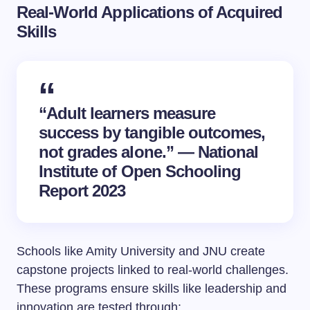
Real-World Applications of Acquired
Skills
“Adult learners measure
success by tangible outcomes,
not grades alone.” — National
Institute of Open Schooling
Report 2023
Schools like Amity University and JNU create
capstone projects linked to real-world challenges.
These programs ensure skills like leadership and
innovation are tested through: