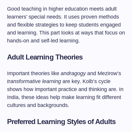
Good teaching in higher education meets adult
learners’ special needs. It uses proven methods
and flexible strategies to keep students engaged
and learning. This part looks at ways that focus on
hands-on and self-led learning.
Adult Learning Theories
Important theories like
andragogy
and Mezirow’s
transformative learning
are key. Kolb’s cycle
shows how important practice and thinking are. In
India, these ideas help make learning fit different
cultures and backgrounds.
Preferred Learning Styles of Adults