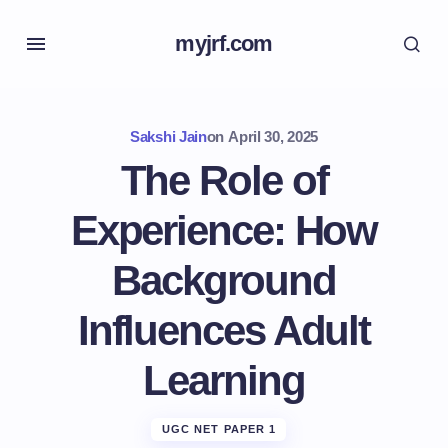
myjrf.com
Sakshi Jain
on
April 30, 2025
The Role of
Experience: How
Background
Influences Adult
Learning
UGC NET PAPER 1