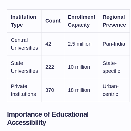
Institution
Enrollment
Regional
Count
Type
Capacity
Presence
Central
42
2.5 million
Pan-India
Universities
State
State-
222
10 million
Universities
specific
Private
Urban-
370
18 million
Institutions
centric
Importance of Educational
Accessibility