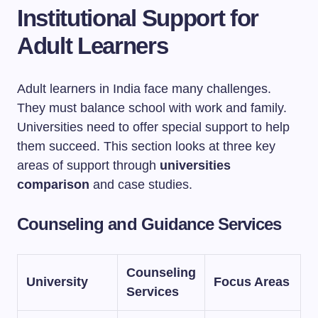
Institutional Support for
Adult Learners
Adult learners in India face many challenges.
They must balance school with work and family.
Universities need to offer special support to help
them succeed. This section looks at three key
areas of support through
universities
comparison
and case studies.
Counseling and Guidance Services
Counseling
University
Focus Areas
Services