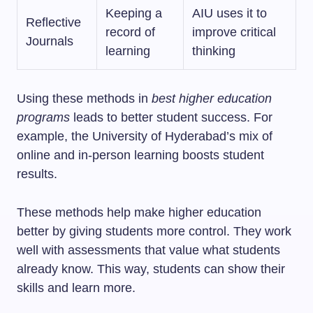
Keeping a
AIU uses it to
Reflective
record of
improve critical
Journals
learning
thinking
Using these methods in
best higher education
programs
leads to better student success. For
example, the University of Hyderabad’s mix of
online and in-person learning boosts student
results.
These methods help make higher education
better by giving students more control. They work
well with assessments that value what students
already know. This way, students can show their
skills and learn more.