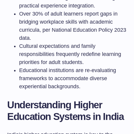
practical experience integration.
Over 30% of adult learners report gaps in
bridging workplace skills with academic
curricula, per National Education Policy 2023
data.
Cultural expectations and family
responsibilities frequently redefine learning
priorities for adult students.
Educational institutions are re-evaluating
frameworks to accommodate diverse
experiential backgrounds.
Understanding Higher
Education Systems in India