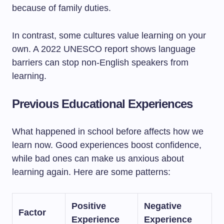
because of family duties.
In contrast, some cultures value learning on your
own. A 2022 UNESCO report shows language
barriers can stop non-English speakers from
learning.
Previous Educational Experiences
What happened in school before affects how we
learn now. Good experiences boost confidence,
while bad ones can make us anxious about
learning again. Here are some patterns:
Positive
Negative
Factor
Experience
Experience