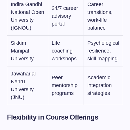
Indira Gandhi
Career
24/7 career
National Open
transitions,
advisory
University
work-life
portal
(IGNOU)
balance
Sikkim
Life
Psychological
Manipal
coaching
resilience,
University
workshops
skill mapping
Jawaharlal
Peer
Academic
Nehru
mentorship
integration
University
programs
strategies
(JNU)
Flexibility in Course Offerings