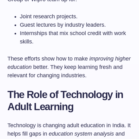
Joint research projects.
Guest lectures by industry leaders.
Internships that mix school credit with work
skills.
These efforts show how to make
improving higher
education
better. They keep learning fresh and
relevant for changing industries.
The Role of Technology in
Adult Learning
Technology is changing adult education in India. It
helps fill gaps in
education system analysis
and