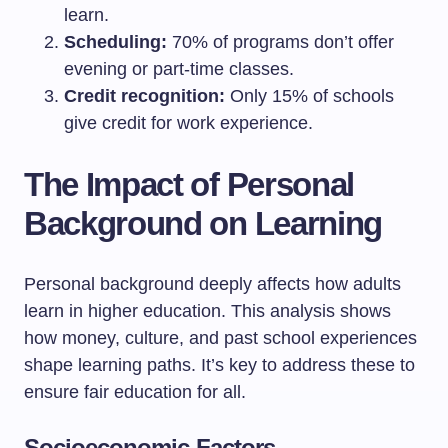
learn.
Scheduling:
70% of programs don’t offer
evening or part-time classes.
Credit recognition:
Only 15% of schools
give credit for work experience.
The Impact of Personal
Background on Learning
Personal background deeply affects how adults
learn in higher education. This analysis shows
how money, culture, and past school experiences
shape learning paths. It’s key to address these to
ensure fair education for all.
Socioeconomic Factors