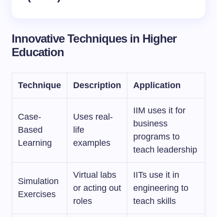
Innovative Techniques in Higher
Education
Technique
Description
Application
IIM uses it for
Case-
Uses real-
business
Based
life
programs to
Learning
examples
teach leadership
Virtual labs
IITs use it in
Simulation
or acting out
engineering to
Exercises
roles
teach skills