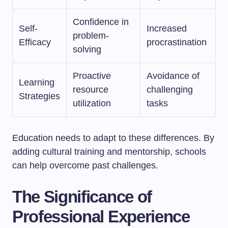
Confidence in
Self-
Increased
problem-
Efficacy
procrastination
solving
Proactive
Avoidance of
Learning
resource
challenging
Strategies
utilization
tasks
Education needs to adapt to these differences. By
adding cultural training and mentorship, schools
can help overcome past challenges.
The Significance of
Professional Experience