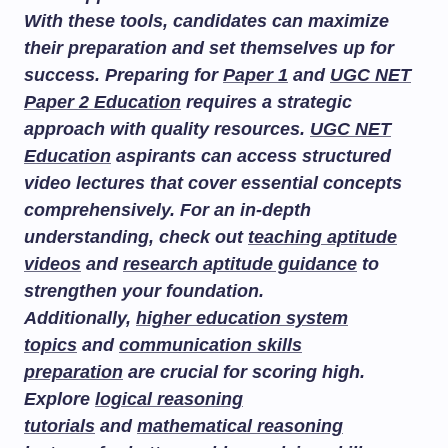
With these tools, candidates can maximize
their preparation and set themselves up for
success. Preparing for
Paper 1
and
UGC NET
Paper 2 Education
requires a strategic
approach with quality resources.
UGC NET
Education
aspirants can access structured
video lectures that cover essential concepts
comprehensively. For an in-depth
understanding, check out
teaching aptitude
videos
and
research aptitude guidance
to
strengthen your foundation.
Additionally,
higher education system
topics
and
communication skills
preparation
are crucial for scoring high.
Explore
logical reasoning
tutorials
and
mathematical reasoning