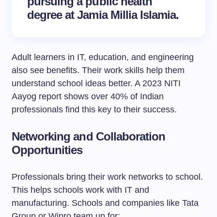
pursuing a public health
degree at Jamia Millia Islamia.
Adult learners in IT, education, and engineering
also see benefits. Their work skills help them
understand school ideas better. A 2023 NITI
Aayog report shows over 40% of Indian
professionals find this key to their success.
Networking and Collaboration
Opportunities
Professionals bring their work networks to school.
This helps schools work with IT and
manufacturing. Schools and companies like Tata
Group or Wipro team up for: