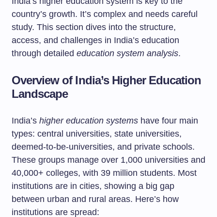
India’s higher education system is key to the
country’s growth. It’s complex and needs careful
study. This section dives into the structure,
access, and challenges in India’s education
through detailed
education system analysis
.
Overview of India’s Higher Education
Landscape
India’s
higher education systems
have four main
types: central universities, state universities,
deemed-to-be-universities, and private schools.
These groups manage over 1,000 universities and
40,000+ colleges, with 39 million students. Most
institutions are in cities, showing a big gap
between urban and rural areas. Here’s how
institutions are spread: