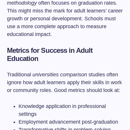
methodology
often focuses on graduation rates.
This might miss the mark for adult learners’ career
growth or personal development. Schools must
use a more complete approach to measure
educational impact.
Metrics for Success in Adult
Education
Traditional
universities comparison
studies often
ignore how adult learners apply their skills in work
or community roles. Good metrics should look at:
Knowledge application in professional
settings
Employment advancement post-graduation
Transformative shifts in problem-solving