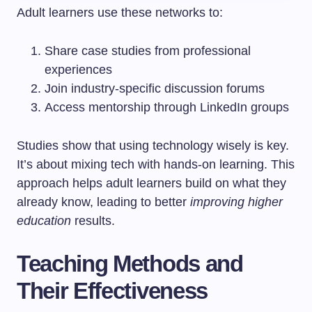
Adult learners use these networks to:
Share case studies from professional
experiences
Join industry-specific discussion forums
Access mentorship through LinkedIn groups
Studies show that using technology wisely is key.
It’s about mixing tech with hands-on learning. This
approach helps adult learners build on what they
already know, leading to better
improving higher
education
results.
Teaching Methods and
Their Effectiveness