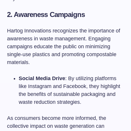
2. Awareness Campaigns
Hartog Innovations recognizes the importance of
awareness in waste management. Engaging
campaigns educate the public on minimizing
single-use plastics and promoting compostable
materials.
Social Media Drive
: By utilizing platforms
like Instagram and Facebook, they highlight
the benefits of sustainable packaging and
waste reduction strategies.
As consumers become more informed, the
collective impact on waste generation can