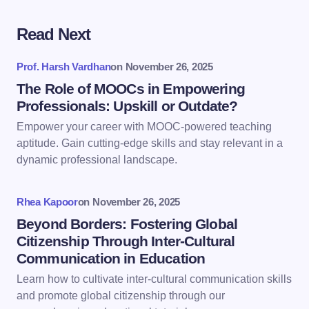
Read Next
Your email address will not be published.
Required
fields are marked
*
Prof. Harsh Vardhan
on
November 26, 2025
Name *
The Role of MOOCs in Empowering
Professionals: Upskill or Outdate?
Empower your career with MOOC-powered teaching
Email *
aptitude. Gain cutting-edge skills and stay relevant in a
dynamic professional landscape.
Your Comment *
Rhea Kapoor
on
November 26, 2025
Beyond Borders: Fostering Global
Citizenship Through Inter-Cultural
Communication in Education
Learn how to cultivate inter-cultural communication skills
Save my name and email in this browser for the
and promote global citizenship through our
next time I comment.