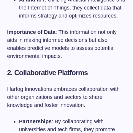
the Internet of Things, they collect data that
informs strategy and optimizes resources.
Importance of Data
: This information not only
aids in making informed decisions but also
enables predictive models to assess potential
environmental impacts.
2. Collaborative Platforms
Hartog Innovations embraces collaboration with
other organizations and sectors to share
knowledge and foster innovation.
Partnerships
: By collaborating with
universities and tech firms, they promote