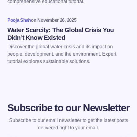
comprehensive educational tutorial.
Submit Comment
Pooja Shah
on
November 26, 2025
Water Scarcity: The Global Crisis You
Didn’t Know Existed
Discover the global water crisis and its impact on
people, development, and the environment. Expert
tutorial explores sustainable solutions.
Subscribe to our Newsletter
Subscribe to our email newsletter to get the latest posts
delivered right to your email.