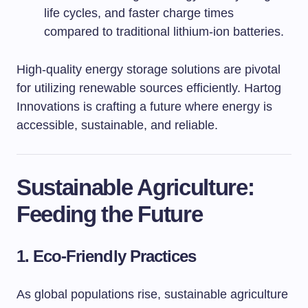
life cycles, and faster charge times
compared to traditional lithium-ion batteries.
High-quality energy storage solutions are pivotal
for utilizing renewable sources efficiently. Hartog
Innovations is crafting a future where energy is
accessible, sustainable, and reliable.
Sustainable Agriculture:
Feeding the Future
1. Eco-Friendly Practices
As global populations rise, sustainable agriculture