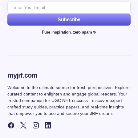
Subscribe
Pure inspiration, zero spam ✨
myjrf.com
Welcome to the ultimate source for fresh perspectives! Explore
curated content to enlighten and engage global readers. Your
trusted companion for UGC NET success—discover expert-
crafted study guides, practice papers, and real-time insights
that empower you to ace and secure your JRF dream.