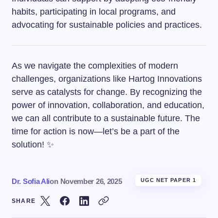
habits, participating in local programs, and
advocating for sustainable policies and practices.
As we navigate the complexities of modern
challenges, organizations like Hartog Innovations
serve as catalysts for change. By recognizing the
power of innovation, collaboration, and education,
we can all contribute to a sustainable future. The
time for action is now—let’s be a part of the
solution! ✨
Dr. Sofia Ali
on
November 26, 2025
UGC NET PAPER 1
SHARE