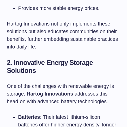
Provides more stable energy prices.
Hartog Innovations not only implements these
solutions but also educates communities on their
benefits, further embedding sustainable practices
into daily life.
2. Innovative Energy Storage
Solutions
One of the challenges with renewable energy is
storage.
Hartog Innovations
addresses this
head-on with advanced battery technologies.
Batteries
: Their latest lithium-silicon
batteries offer higher energy density, longer