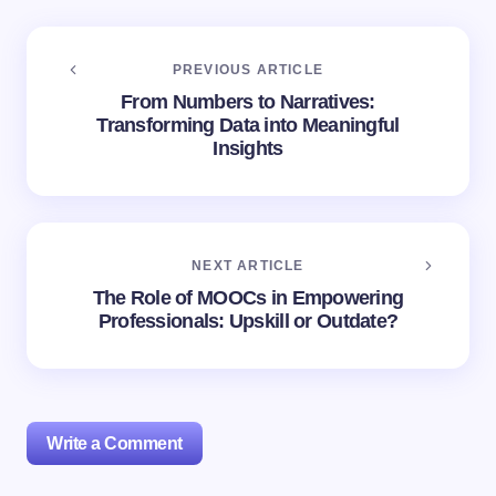
PREVIOUS ARTICLE
From Numbers to Narratives:
Transforming Data into Meaningful
Insights
NEXT ARTICLE
The Role of MOOCs in Empowering
Professionals: Upskill or Outdate?
Write a Comment