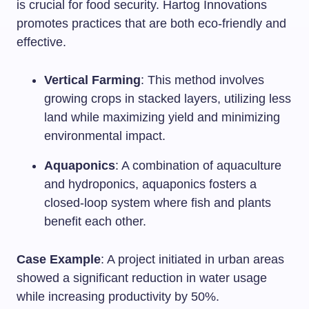
is crucial for food security. Hartog Innovations
promotes practices that are both eco-friendly and
effective.
Vertical Farming
: This method involves
growing crops in stacked layers, utilizing less
land while maximizing yield and minimizing
environmental impact.
Aquaponics
: A combination of aquaculture
and hydroponics, aquaponics fosters a
closed-loop system where fish and plants
benefit each other.
Case Example
: A project initiated in urban areas
showed a significant reduction in water usage
while increasing productivity by 50%.