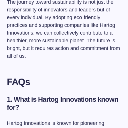
The journey toward sustainability is not just the
responsibility of innovators and leaders but of
every individual. By adopting eco-friendly
practices and supporting companies like Hartog
Innovations, we can collectively contribute to a
healthier, more sustainable planet. The future is
bright, but it requires action and commitment from
all of us.
FAQs
1. What is Hartog Innovations known
for?
Hartog Innovations is known for pioneering