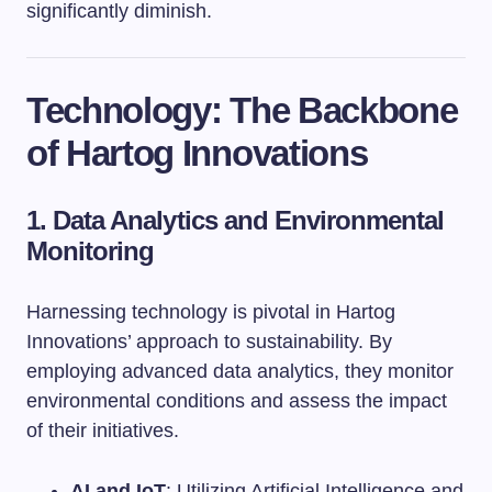
significantly diminish.
Technology: The Backbone
of Hartog Innovations
1. Data Analytics and Environmental
Monitoring
Harnessing technology is pivotal in Hartog
Innovations’ approach to sustainability. By
employing advanced data analytics, they monitor
environmental conditions and assess the impact
of their initiatives.
AI and IoT
: Utilizing Artificial Intelligence and