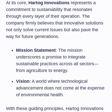
At its core,
Hartog Innovations
represents a
commitment to sustainability that resonates
through every layer of their operation. The
company firmly believes that innovative solutions
not only solve current issues but also pave the
way for future generations.
Mission Statement
: The mission
underscores a promise to integrate
sustainable practices across all sectors—
from agriculture to energy.
Vision
: A world where technological
advancement does not come at the expense
of environmental health.
With these guiding principles, Hartog Innovations