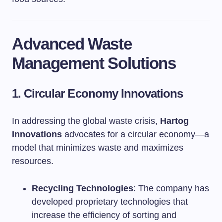
Advanced Waste
Management Solutions
1. Circular Economy Innovations
In addressing the global waste crisis,
Hartog
Innovations
advocates for a circular economy—a
model that minimizes waste and maximizes
resources.
Recycling Technologies
: The company has
developed proprietary technologies that
increase the efficiency of sorting and