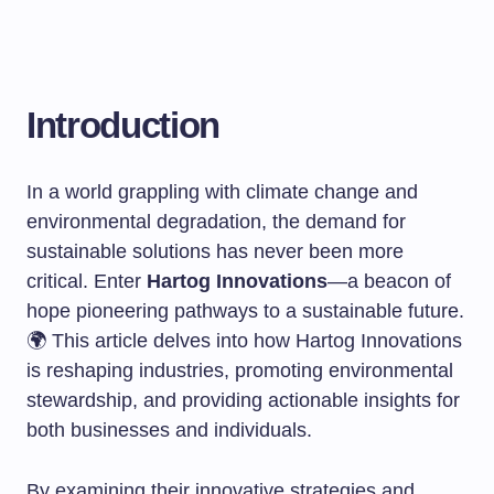
Introduction
In a world grappling with climate change and
environmental degradation, the demand for
sustainable solutions has never been more
critical. Enter
Hartog Innovations
—a beacon of
hope pioneering pathways to a sustainable future.
🌍 This article delves into how Hartog Innovations
is reshaping industries, promoting environmental
stewardship, and providing actionable insights for
both businesses and individuals.
By examining their innovative strategies and