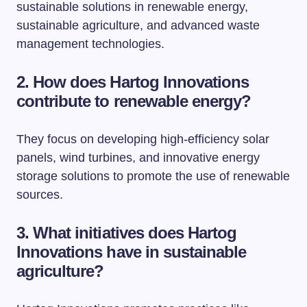
sustainable solutions in renewable energy,
sustainable agriculture, and advanced waste
management technologies.
2. How does Hartog Innovations
contribute to renewable energy?
They focus on developing high-efficiency solar
panels, wind turbines, and innovative energy
storage solutions to promote the use of renewable
sources.
3. What initiatives does Hartog
Innovations have in sustainable
agriculture?