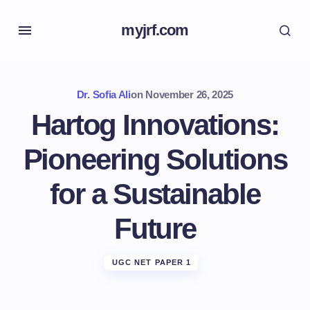
myjrf.com
Dr. Sofia Ali
on
November 26, 2025
Hartog Innovations:
Pioneering Solutions
for a Sustainable
Future
UGC NET PAPER 1