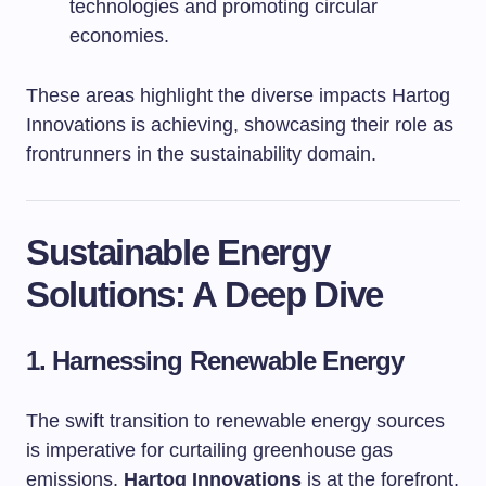
technologies and promoting circular
economies.
These areas highlight the diverse impacts Hartog
Innovations is achieving, showcasing their role as
frontrunners in the sustainability domain.
Sustainable Energy
Solutions: A Deep Dive
1. Harnessing Renewable Energy
The swift transition to renewable energy sources
is imperative for curtailing greenhouse gas
emissions.
Hartog Innovations
is at the forefront,