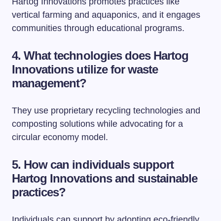
Hartog Innovations promotes practices like
vertical farming and aquaponics, and it engages
communities through educational programs.
4. What technologies does Hartog
Innovations utilize for waste
management?
They use proprietary recycling technologies and
composting solutions while advocating for a
circular economy model.
5. How can individuals support
Hartog Innovations and sustainable
practices?
Individuals can support by adopting eco-friendly