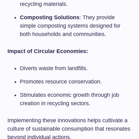
recycling materials.
Composting Solutions
: They provide
simple composting systems designed for
both households and communities.
Impact of Circular Economies:
Diverts waste from landfills.
Promotes resource conservation.
Stimulates economic growth through job
creation in recycling sectors.
Implementing these innovations helps cultivate a
culture of sustainable consumption that resonates
beyond individual actions.