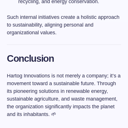
recycling, and energy conservation.
Such internal initiatives create a holistic approach
to sustainability, aligning personal and
organizational values.
Conclusion
Hartog Innovations is not merely a company; it’s a
movement toward a sustainable future. Through
its pioneering solutions in renewable energy,
sustainable agriculture, and waste management,
the organization significantly impacts the planet
and its inhabitants. 🌱