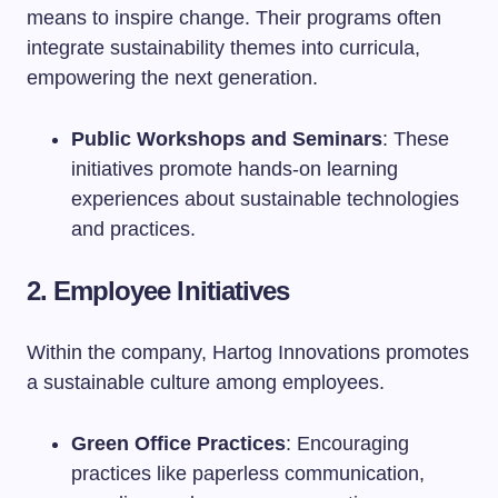
means to inspire change. Their programs often
integrate sustainability themes into curricula,
empowering the next generation.
Public Workshops and Seminars
: These
initiatives promote hands-on learning
experiences about sustainable technologies
and practices.
2. Employee Initiatives
Within the company, Hartog Innovations promotes
a sustainable culture among employees.
Green Office Practices
: Encouraging
practices like paperless communication,