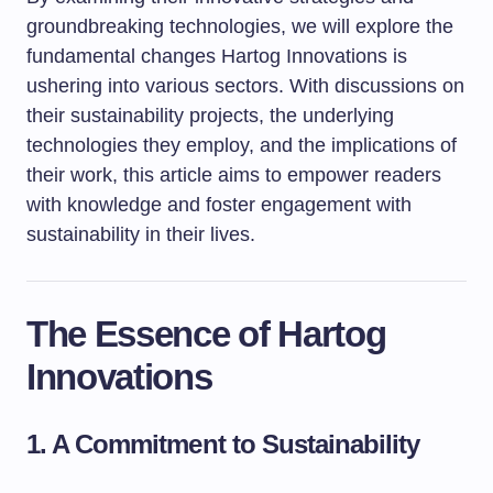
groundbreaking technologies, we will explore the
fundamental changes Hartog Innovations is
ushering into various sectors. With discussions on
their sustainability projects, the underlying
technologies they employ, and the implications of
their work, this article aims to empower readers
with knowledge and foster engagement with
sustainability in their lives.
The Essence of Hartog
Innovations
1. A Commitment to Sustainability