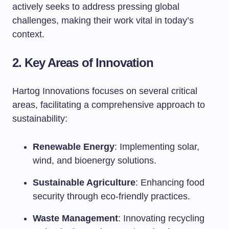
actively seeks to address pressing global
challenges, making their work vital in today’s
context.
2. Key Areas of Innovation
Hartog Innovations focuses on several critical
areas, facilitating a comprehensive approach to
sustainability:
Renewable Energy
: Implementing solar,
wind, and bioenergy solutions.
Sustainable Agriculture
: Enhancing food
security through eco-friendly practices.
Waste Management
: Innovating recycling