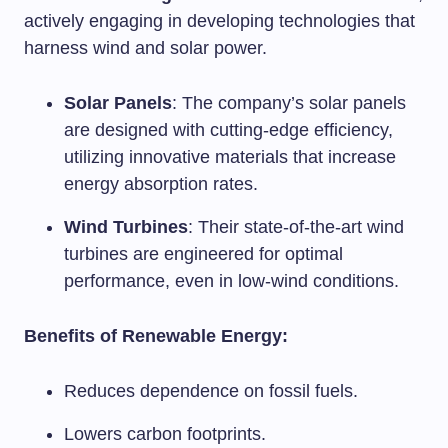
actively engaging in developing technologies that
harness wind and solar power.
Solar Panels
: The company’s solar panels
are designed with cutting-edge efficiency,
utilizing innovative materials that increase
energy absorption rates.
Wind Turbines
: Their state-of-the-art wind
turbines are engineered for optimal
performance, even in low-wind conditions.
Benefits of Renewable Energy:
Reduces dependence on fossil fuels.
Lowers carbon footprints.