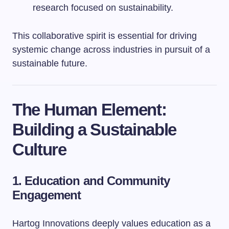
research focused on sustainability.
This collaborative spirit is essential for driving
systemic change across industries in pursuit of a
sustainable future.
The Human Element:
Building a Sustainable
Culture
1. Education and Community
Engagement
Hartog Innovations deeply values education as a