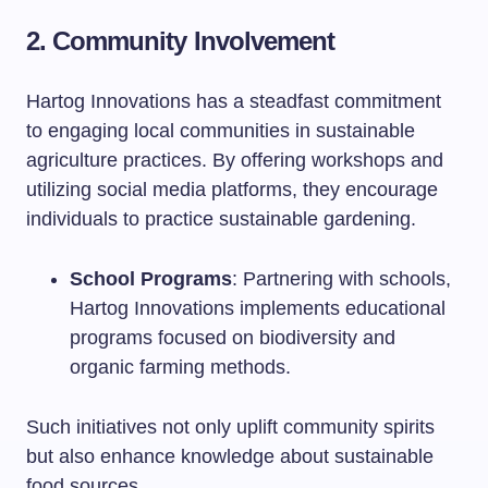
2. Community Involvement
Hartog Innovations has a steadfast commitment
to engaging local communities in sustainable
agriculture practices. By offering workshops and
utilizing social media platforms, they encourage
individuals to practice sustainable gardening.
School Programs
: Partnering with schools,
Hartog Innovations implements educational
programs focused on biodiversity and
organic farming methods.
Such initiatives not only uplift community spirits
but also enhance knowledge about sustainable
food sources.