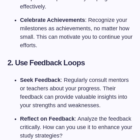
effectively.
Celebrate Achievements
: Recognize your
milestones as achievements, no matter how
small. This can motivate you to continue your
efforts.
2. Use Feedback Loops
Seek Feedback
: Regularly consult mentors
or teachers about your progress. Their
feedback can provide valuable insights into
your strengths and weaknesses.
Reflect on Feedback
: Analyze the feedback
critically. How can you use it to enhance your
study strategies?