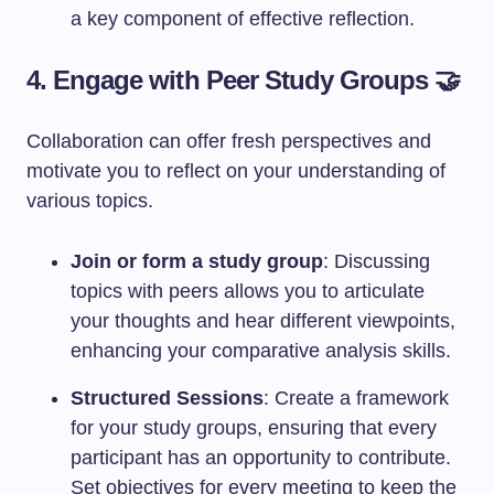
a key component of effective reflection.
4. Engage with Peer Study Groups 🤝
Collaboration can offer fresh perspectives and
motivate you to reflect on your understanding of
various topics.
Join or form a study group
: Discussing
topics with peers allows you to articulate
your thoughts and hear different viewpoints,
enhancing your comparative analysis skills.
Structured Sessions
: Create a framework
for your study groups, ensuring that every
participant has an opportunity to contribute.
Set objectives for every meeting to keep the