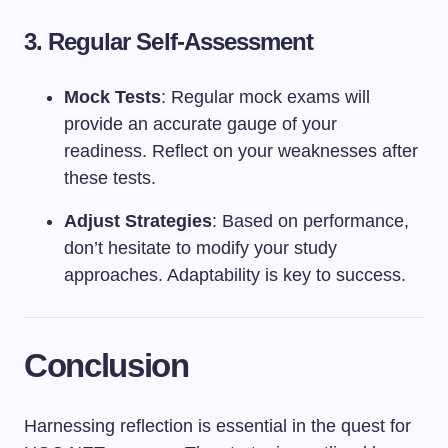
3. Regular Self-Assessment
Mock Tests
: Regular mock exams will
provide an accurate gauge of your
readiness. Reflect on your weaknesses after
these tests.
Adjust Strategies
: Based on performance,
don’t hesitate to modify your study
approaches. Adaptability is key to success.
Conclusion
Harnessing reflection is essential in the quest for