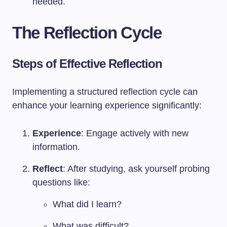
needed.
The Reflection Cycle
Steps of Effective Reflection
Implementing a structured reflection cycle can
enhance your learning experience significantly:
Experience
: Engage actively with new
information.
Reflect
: After studying, ask yourself probing
questions like:
What did I learn?
What was difficult?