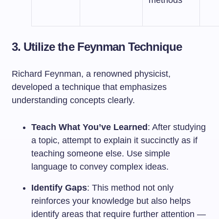
methods
3. Utilize the Feynman Technique
Richard Feynman, a renowned physicist,
developed a technique that emphasizes
understanding concepts clearly.
Teach What You’ve Learned
: After studying
a topic, attempt to explain it succinctly as if
teaching someone else. Use simple
language to convey complex ideas.
Identify Gaps
: This method not only
reinforces your knowledge but also helps
identify areas that require further attention —