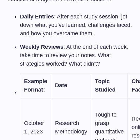
Daily Entries
: After each study session, jot
down what you’ve learned, challenges faced,
and how you overcame them.
Weekly Reviews
: At the end of each week,
take time to review your notes. What
strategies worked? What didn’t?
Example
Topic
Ch
Date
Format
:
Studied
Fa
Tough to
Re
October
Research
grasp
onl
1, 2023
Methodology
quantitative
res