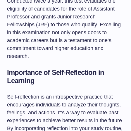
Conducted twice a year, this test evaluates the
eligibility of candidates for the role of Assistant
Professor and grants Junior Research
Fellowships (JRF) to those who qualify. Excelling
in this examination not only opens doors to
academic careers but is a testament to one’s
commitment toward higher education and
research.
Importance of Self-Reflection in
Learning
Self-reflection is an introspective practice that
encourages individuals to analyze their thoughts,
feelings, and actions. It’s a way to evaluate past
experiences to achieve better results in the future.
By incorporating reflection into your study routine,