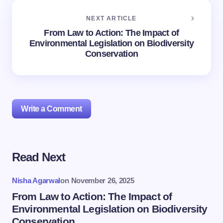
NEXT ARTICLE
From Law to Action: The Impact of
Environmental Legislation on Biodiversity
Conservation
Write a Comment
Read Next
Your email address will not be published.
Required
fields are marked
*
Nisha Agarwal
on
November 26, 2025
Name *
From Law to Action: The Impact of
Environmental Legislation on Biodiversity
Conservation