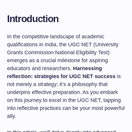
Introduction
In the competitive landscape of academic
qualifications in India, the UGC NET (University
Grants Commission National Eligibility Test)
emerges as a crucial milestone for aspiring
educators and researchers.
Harnessing
reflection: strategies for UGC NET success
is
not merely a strategy; it’s a philosophy that
underpins effective preparation. As you embark
on this journey to excel in the UGC NET, tapping
into reflective practices can be your most powerful
ally.