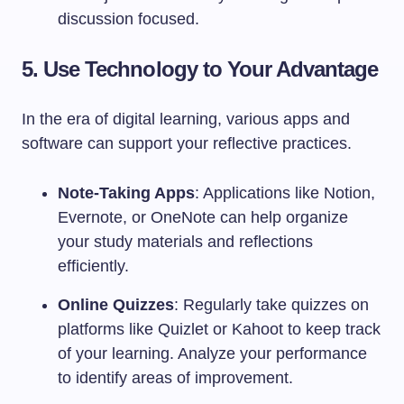
discussion focused.
5. Use Technology to Your Advantage
In the era of digital learning, various apps and
software can support your reflective practices.
Note-Taking Apps
: Applications like Notion,
Evernote, or OneNote can help organize
your study materials and reflections
efficiently.
Online Quizzes
: Regularly take quizzes on
platforms like Quizlet or Kahoot to keep track
of your learning. Analyze your performance
to identify areas of improvement.