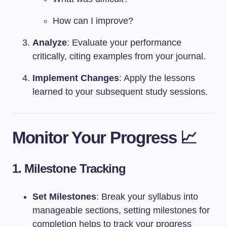
How can I improve?
Analyze
: Evaluate your performance
critically, citing examples from your journal.
Implement Changes
: Apply the lessons
learned to your subsequent study sessions.
Monitor Your Progress 📈
1. Milestone Tracking
Set Milestones
: Break your syllabus into
manageable sections, setting milestones for
completion helps to track your progress