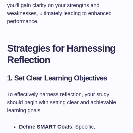
you’ll gain clarity on your strengths and
weaknesses, ultimately leading to enhanced
performance.
Strategies for Harnessing
Reflection
1. Set Clear Learning Objectives
To effectively harness reflection, your study
should begin with setting clear and achievable
learning goals.
Define SMART Goals
: Specific,