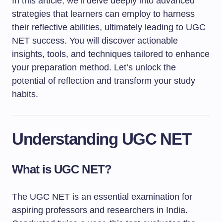
In this article, we’ll delve deeply into advanced
strategies that learners can employ to harness
their reflective abilities, ultimately leading to UGC
NET success. You will discover actionable
insights, tools, and techniques tailored to enhance
your preparation method. Let’s unlock the
potential of reflection and transform your study
habits.
Understanding UGC NET
What is UGC NET?
The UGC NET is an essential examination for
aspiring professors and researchers in India.