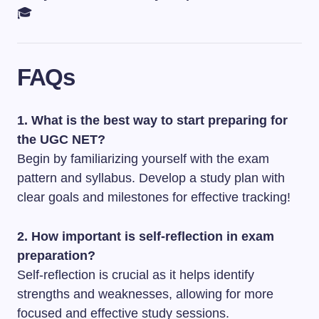
🎓
FAQs
1. What is the best way to start preparing for
the UGC NET?
Begin by familiarizing yourself with the exam
pattern and syllabus. Develop a study plan with
clear goals and milestones for effective tracking!
2. How important is self-reflection in exam
preparation?
Self-reflection is crucial as it helps identify
strengths and weaknesses, allowing for more
focused and effective study sessions.