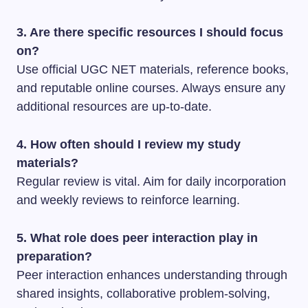
3. Are there specific resources I should focus
on?
Use official UGC NET materials, reference books,
and reputable online courses. Always ensure any
additional resources are up-to-date.
4. How often should I review my study
materials?
Regular review is vital. Aim for daily incorporation
and weekly reviews to reinforce learning.
5. What role does peer interaction play in
preparation?
Peer interaction enhances understanding through
shared insights, collaborative problem-solving,