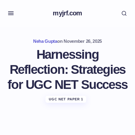
myjrf.com
Neha Gupta
on
November 26, 2025
Harnessing
Reflection: Strategies
for UGC NET Success
UGC NET PAPER 1