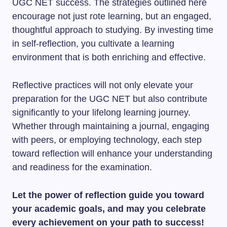
UGC NET success. The strategies outlined here
encourage not just rote learning, but an engaged,
thoughtful approach to studying. By investing time
in self-reflection, you cultivate a learning
environment that is both enriching and effective.
Reflective practices will not only elevate your
preparation for the UGC NET but also contribute
significantly to your lifelong learning journey.
Whether through maintaining a journal, engaging
with peers, or employing technology, each step
toward reflection will enhance your understanding
and readiness for the examination.
Let the power of reflection guide you toward
your academic goals, and may you celebrate
every achievement on your path to success!