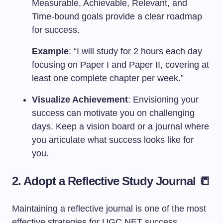
Measurable, Achievable, Relevant, and
Time-bound goals provide a clear roadmap
for success.
Example
: “I will study for 2 hours each day
focusing on Paper I and Paper II, covering at
least one complete chapter per week.”
Visualize Achievement
: Envisioning your
success can motivate you on challenging
days. Keep a vision board or a journal where
you articulate what success looks like for
you.
2. Adopt a Reflective Study Journal 📒
Maintaining a reflective journal is one of the most
effective strategies for UGC NET success.