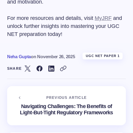
and motivation.
For more resources and details, visit
MyJRF
and
unlock further insights into mastering your UGC
NET preparation today!
Neha Gupta
on
November 26, 2025
UGC NET PAPER 1
SHARE
PREVIOUS ARTICLE
Navigating Challenges: The Benefits of
Light-But-Tight Regulatory Frameworks