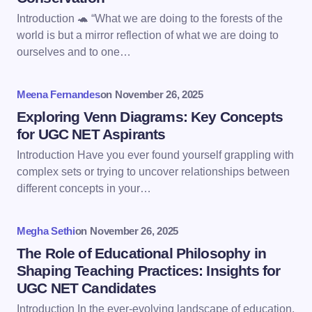
Email *
Introduction 🐢 “What we are doing to the forests of the
world is but a mirror reflection of what we are doing to
ourselves and to one…
Your Comment *
Meena Fernandes
on
November 26, 2025
Exploring Venn Diagrams: Key Concepts
for UGC NET Aspirants
Introduction Have you ever found yourself grappling with
Save my name and email in this browser for the
complex sets or trying to uncover relationships between
next time I comment.
different concepts in your…
Submit Comment
Megha Sethi
on
November 26, 2025
The Role of Educational Philosophy in
Shaping Teaching Practices: Insights for
UGC NET Candidates
Introduction In the ever-evolving landscape of education,