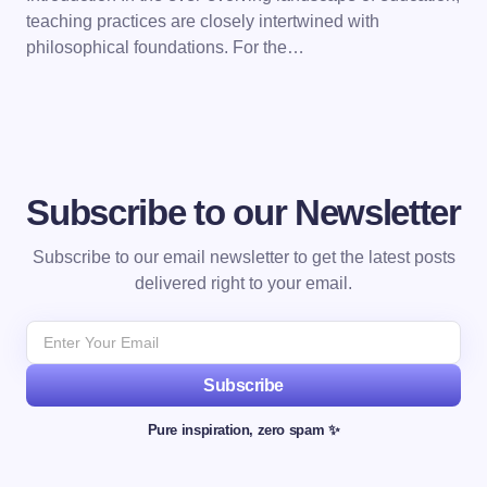
teaching practices are closely intertwined with
philosophical foundations. For the…
Subscribe to our Newsletter
Subscribe to our email newsletter to get the latest posts
delivered right to your email.
Subscribe
Pure inspiration, zero spam ✨