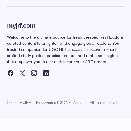
myjrf.com
Welcome to the ultimate source for fresh perspectives! Explore
curated content to enlighten and engage global readers. Your
trusted companion for UGC NET success—discover expert-
crafted study guides, practice papers, and real-time insights
that empower you to ace and secure your JRF dream.
© 2025 MyJRF — Empowering UGC NET Aspirants. All rights reserved.