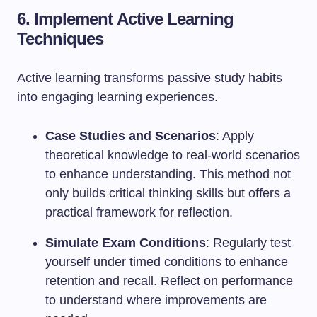
6. Implement Active Learning
Techniques
Active learning transforms passive study habits
into engaging learning experiences.
Case Studies and Scenarios
: Apply
theoretical knowledge to real-world scenarios
to enhance understanding. This method not
only builds critical thinking skills but offers a
practical framework for reflection.
Simulate Exam Conditions
: Regularly test
yourself under timed conditions to enhance
retention and recall. Reflect on performance
to understand where improvements are