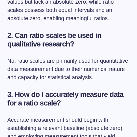
values but lack an absolute zero, while ratio
scales possess both equal intervals and an
absolute zero, enabling meaningful ratios.
2. Can ratio scales be used in
qualitative research?
No, ratio scales are primarily used for quantitative
data measurement due to their numerical nature
and capacity for statistical analysis.
3. How do I accurately measure data
for a ratio scale?
Accurate measurement should begin with
establishing a relevant baseline (absolute zero)
and employing measurement tools that yield