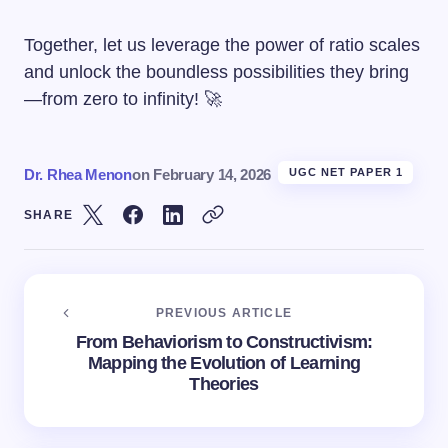
Together, let us leverage the power of ratio scales
and unlock the boundless possibilities they bring
—from zero to infinity! 🚀
Dr. Rhea Menon
on
February 14, 2026
UGC NET PAPER 1
SHARE
PREVIOUS ARTICLE
From Behaviorism to Constructivism:
Mapping the Evolution of Learning
Theories