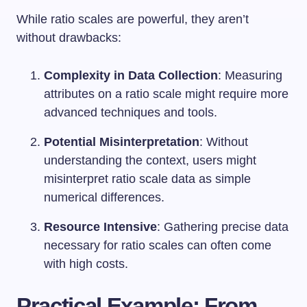
While ratio scales are powerful, they aren’t
without drawbacks:
Complexity in Data Collection
: Measuring
attributes on a ratio scale might require more
advanced techniques and tools.
Potential Misinterpretation
: Without
understanding the context, users might
misinterpret ratio scale data as simple
numerical differences.
Resource Intensive
: Gathering precise data
necessary for ratio scales can often come
with high costs.
Practical Example: From