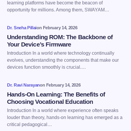
Email *
learning platforms have become the beacon of
opportunity for millions. Among them, SWAYAM…
Your Comment *
Dr. Sneha Pillai
on
February 14, 2026
Understanding ROM: The Backbone of
Your Device’s Firmware
Introduction In a world where technology continually
evolves, understanding the components that make our
Save my name and email in this browser for the
devices function smoothly is crucial.…
next time I comment.
Dr. Ravi Narayan
on
February 14, 2026
Submit Comment
Hands-On Learning: The Benefits of
Choosing Vocational Education
Introduction In a world where experience often speaks
louder than theory, hands-on learning has emerged as a
critical pedagogical…