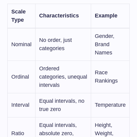
Scale
Characteristics
Example
Type
Gender,
No order, just
Nominal
Brand
categories
Names
Ordered
Race
Ordinal
categories, unequal
Rankings
intervals
Equal intervals, no
Interval
Temperature
true zero
Equal intervals,
Height,
Ratio
absolute zero,
Weight,