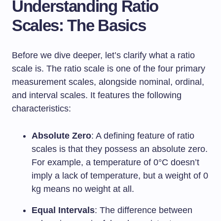
Understanding Ratio
Scales: The Basics
Before we dive deeper, let’s clarify what a ratio
scale is. The ratio scale is one of the four primary
measurement scales, alongside nominal, ordinal,
and interval scales. It features the following
characteristics:
Absolute Zero
: A defining feature of ratio
scales is that they possess an absolute zero.
For example, a temperature of 0°C doesn’t
imply a lack of temperature, but a weight of 0
kg means no weight at all.
Equal Intervals
: The difference between