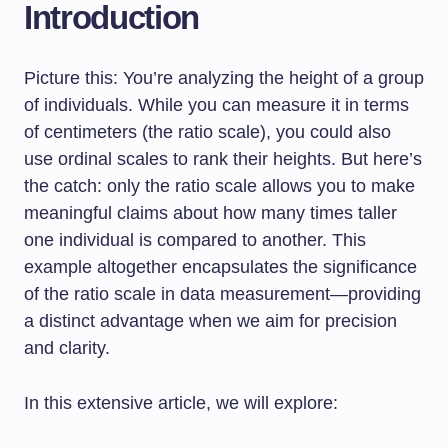
Introduction
Picture this: You’re analyzing the height of a group
of individuals. While you can measure it in terms
of centimeters (the ratio scale), you could also
use ordinal scales to rank their heights. But here’s
the catch: only the ratio scale allows you to make
meaningful claims about how many times taller
one individual is compared to another. This
example altogether encapsulates the significance
of the ratio scale in data measurement—providing
a distinct advantage when we aim for precision
and clarity.
In this extensive article, we will explore: