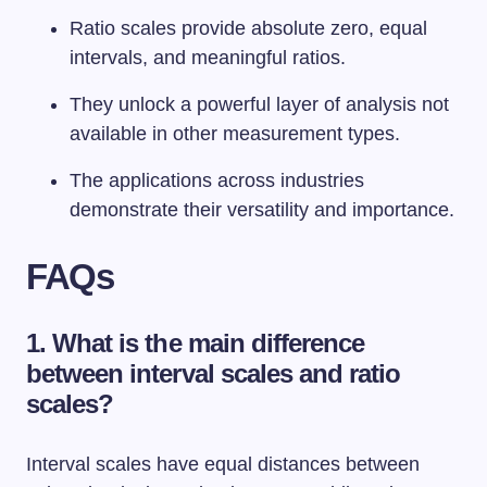
Ratio scales provide absolute zero, equal
intervals, and meaningful ratios.
They unlock a powerful layer of analysis not
available in other measurement types.
The applications across industries
demonstrate their versatility and importance.
FAQs
1. What is the main difference
between interval scales and ratio
scales?
Interval scales have equal distances between