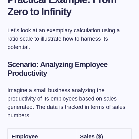
Zero to Infinity
Let’s look at an exemplary calculation using a
ratio scale to illustrate how to harness its
potential.
Scenario: Analyzing Employee
Productivity
Imagine a small business analyzing the
productivity of its employees based on sales
generated. The data is tracked in terms of sales
numbers.
Employee
Sales ($)