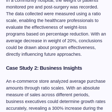
In a community hospital, the weight of patients
monitored pre and post-surgery was recorded.
The data collected were measured using a ratio
scale, enabling the healthcare professionals to
evaluate the effectiveness of weight-loss
programs based on percentage reduction. With an
average decrease in weight of 20%, conclusions
could be drawn about program effectiveness,
directly influencing future approaches.
Case Study 2: Business Insights
An e-commerce store analyzed average purchase
amounts through ratio scales. With an absolute
measure of sales across different periods,
business executives could determine growth rates
accurately, revealing a 300% increase during the