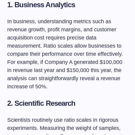
1. Business Analytics
In business, understanding metrics such as
revenue growth, profit margins, and customer
acquisition cost requires precise data
measurement. Ratio scales allow businesses to
compare their performance over time effectively.
For example, if Company A generated $100,000
in revenue last year and $150,000 this year, the
analysis can straightforwardly reveal a revenue
increase of 50%.
2. Scientific Research
Scientists routinely use ratio scales in rigorous
experiments. Measuring the weight of samples,