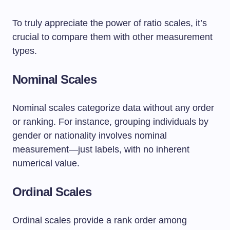
To truly appreciate the power of ratio scales, it’s
crucial to compare them with other measurement
types.
Nominal Scales
Nominal scales categorize data without any order
or ranking. For instance, grouping individuals by
gender or nationality involves nominal
measurement—just labels, with no inherent
numerical value.
Ordinal Scales
Ordinal scales provide a rank order among