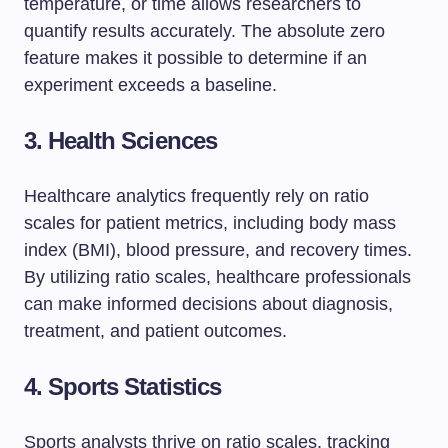
temperature, or time allows researchers to
quantify results accurately. The absolute zero
feature makes it possible to determine if an
experiment exceeds a baseline.
3. Health Sciences
Healthcare analytics frequently rely on ratio
scales for patient metrics, including body mass
index (BMI), blood pressure, and recovery times.
By utilizing ratio scales, healthcare professionals
can make informed decisions about diagnosis,
treatment, and patient outcomes.
4. Sports Statistics
Sports analysts thrive on ratio scales, tracking