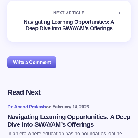
NEXT ARTICLE
Navigating Learning Opportunities: A
Deep Dive into SWAYAM’s Offerings
Write a Comment
Read Next
Your email address will not be published.
Required
fields are marked
*
Dr. Anand Prakash
on
February 14, 2026
Name *
Navigating Learning Opportunities: A Deep
Dive into SWAYAM’s Offerings
In an era where education has no boundaries, online