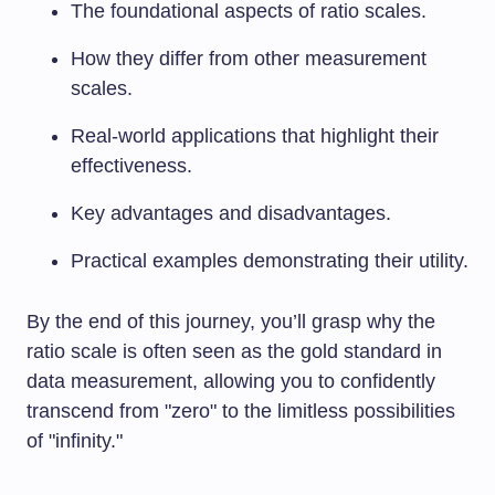
The foundational aspects of ratio scales.
How they differ from other measurement
scales.
Real-world applications that highlight their
effectiveness.
Key advantages and disadvantages.
Practical examples demonstrating their utility.
By the end of this journey, you’ll grasp why the
ratio scale is often seen as the gold standard in
data measurement, allowing you to confidently
transcend from "zero" to the limitless possibilities
of "infinity."