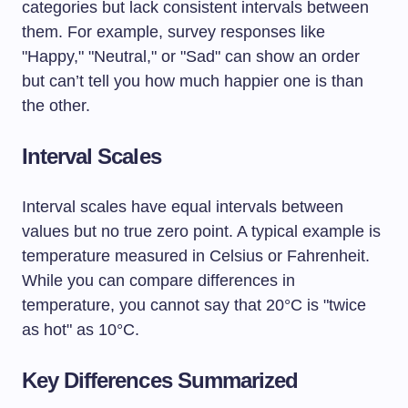
categories but lack consistent intervals between
them. For example, survey responses like
"Happy," "Neutral," or "Sad" can show an order
but can’t tell you how much happier one is than
the other.
Interval Scales
Interval scales have equal intervals between
values but no true zero point. A typical example is
temperature measured in Celsius or Fahrenheit.
While you can compare differences in
temperature, you cannot say that 20°C is "twice
as hot" as 10°C.
Key Differences Summarized