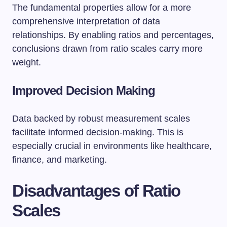
The fundamental properties allow for a more
comprehensive interpretation of data
relationships. By enabling ratios and percentages,
conclusions drawn from ratio scales carry more
weight.
Improved Decision Making
Data backed by robust measurement scales
facilitate informed decision-making. This is
especially crucial in environments like healthcare,
finance, and marketing.
Disadvantages of Ratio
Scales