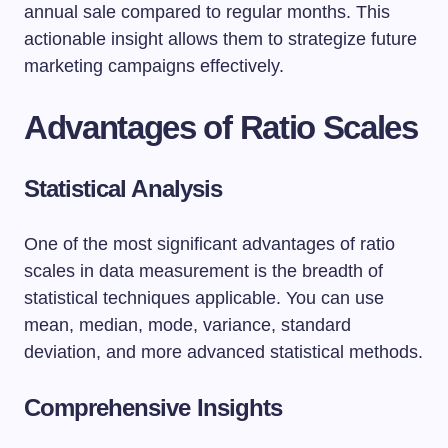
annual sale compared to regular months. This
actionable insight allows them to strategize future
marketing campaigns effectively.
Advantages of Ratio Scales
Statistical Analysis
One of the most significant advantages of ratio
scales in data measurement is the breadth of
statistical techniques applicable. You can use
mean, median, mode, variance, standard
deviation, and more advanced statistical methods.
Comprehensive Insights