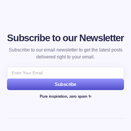
Subscribe to our Newsletter
Subscribe to our email newsletter to get the latest posts
delivered right to your email.
Subscribe
Pure inspiration, zero spam ✨