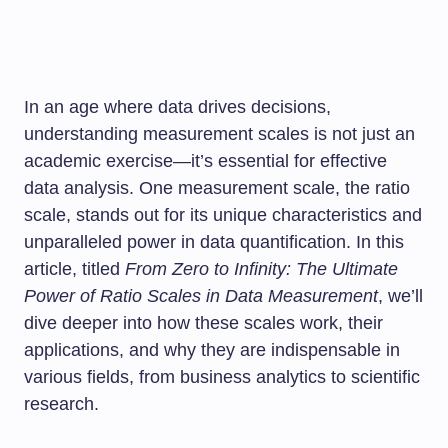
In an age where data drives decisions,
understanding measurement scales is not just an
academic exercise—it’s essential for effective
data analysis. One measurement scale, the ratio
scale, stands out for its unique characteristics and
unparalleled power in data quantification. In this
article, titled
From Zero to Infinity: The Ultimate
Power of Ratio Scales in Data Measurement
, we’ll
dive deeper into how these scales work, their
applications, and why they are indispensable in
various fields, from business analytics to scientific
research.