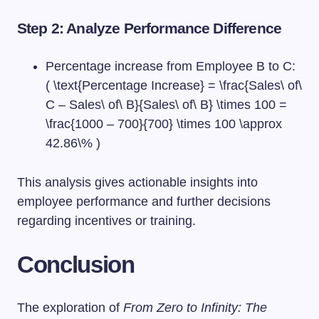
Step 2: Analyze Performance Difference
Percentage increase from Employee B to C:
( \text{Percentage Increase} = \frac{Sales\ of\
C – Sales\ of\ B}{Sales\ of\ B} \times 100 =
\frac{1000 – 700}{700} \times 100 \approx
42.86\% )
This analysis gives actionable insights into
employee performance and further decisions
regarding incentives or training.
Conclusion
The exploration of
From Zero to Infinity: The