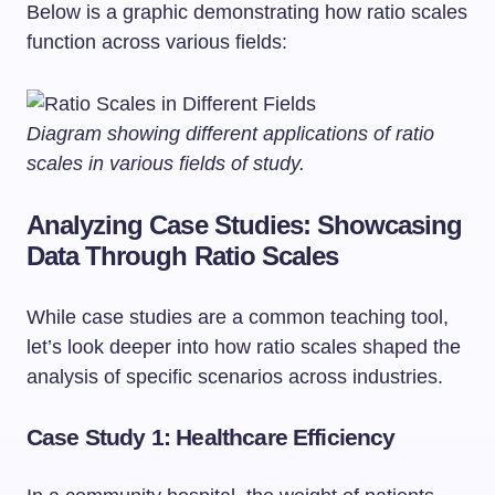
Below is a graphic demonstrating how ratio scales
function across various fields:
Diagram showing different applications of ratio
scales in various fields of study.
Analyzing Case Studies: Showcasing
Data Through Ratio Scales
While case studies are a common teaching tool,
let’s look deeper into how ratio scales shaped the
analysis of specific scenarios across industries.
Case Study 1: Healthcare Efficiency