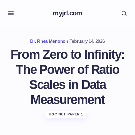
myjrf.com
Dr. Rhea Menon
on
February 14, 2026
From Zero to Infinity:
The Power of Ratio
Scales in Data
Measurement
UGC NET PAPER 1