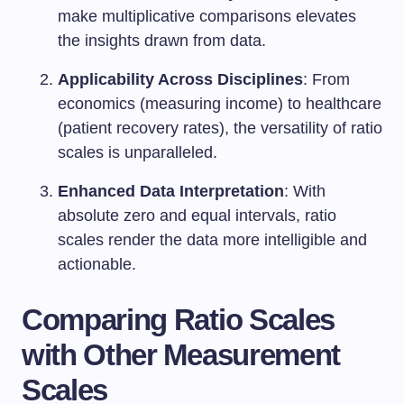
make multiplicative comparisons elevates
the insights drawn from data.
Applicability Across Disciplines
: From
economics (measuring income) to healthcare
(patient recovery rates), the versatility of ratio
scales is unparalleled.
Enhanced Data Interpretation
: With
absolute zero and equal intervals, ratio
scales render the data more intelligible and
actionable.
Comparing Ratio Scales
with Other Measurement
Scales