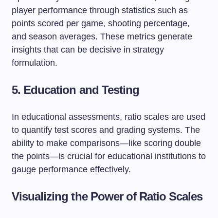
player performance through statistics such as
points scored per game, shooting percentage,
and season averages. These metrics generate
insights that can be decisive in strategy
formulation.
5. Education and Testing
In educational assessments, ratio scales are used
to quantify test scores and grading systems. The
ability to make comparisons—like scoring double
the points—is crucial for educational institutions to
gauge performance effectively.
Visualizing the Power of Ratio Scales