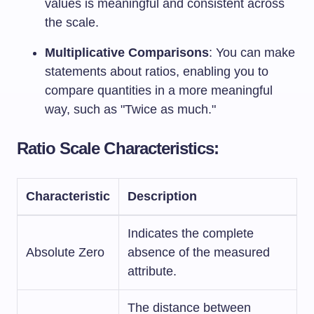
values is meaningful and consistent across
the scale.
Multiplicative Comparisons
: You can make
statements about ratios, enabling you to
compare quantities in a more meaningful
way, such as "Twice as much."
Ratio Scale Characteristics:
Characteristic
Description
Indicates the complete
Absolute Zero
absence of the measured
attribute.
The distance between