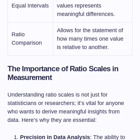
Equal Intervals
values represents
meaningful differences.
Allows for the statement of
Ratio
how many times one value
Comparison
is relative to another.
The Importance of Ratio Scales in
Measurement
Understanding ratio scales is not just for
statisticians or researchers; it’s vital for anyone
who wants to derive meaningful insights from
data. Here’s why they are essential:
Precision in Data Analysis
: The ability to