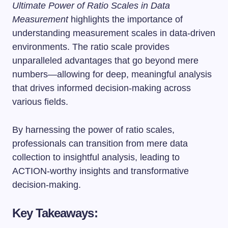
Ultimate Power of Ratio Scales in Data
Measurement
highlights the importance of
understanding measurement scales in data-driven
environments. The ratio scale provides
unparalleled advantages that go beyond mere
numbers—allowing for deep, meaningful analysis
that drives informed decision-making across
various fields.
By harnessing the power of ratio scales,
professionals can transition from mere data
collection to insightful analysis, leading to
ACTION-worthy insights and transformative
decision-making.
Key Takeaways: