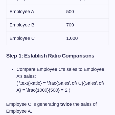
Employee A
500
Employee B
700
Employee C
1,000
Step 1: Establish Ratio Comparisons
Compare Employee C’s sales to Employee
A’s sales:
( \text{Ratio} = \frac{Sales\ of\ C}{Sales\ of\
A} = \frac{1000}{500} = 2 )
Employee C is generating
twice
the sales of
Employee A.