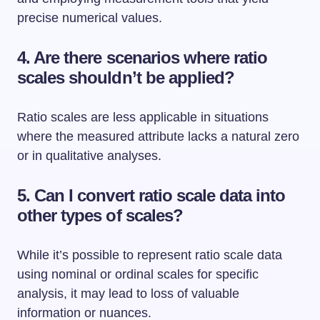
precise numerical values.
4. Are there scenarios where ratio
scales shouldn’t be applied?
Ratio scales are less applicable in situations
where the measured attribute lacks a natural zero
or in qualitative analyses.
5. Can I convert ratio scale data into
other types of scales?
While it’s possible to represent ratio scale data
using nominal or ordinal scales for specific
analysis, it may lead to loss of valuable
information or nuances.