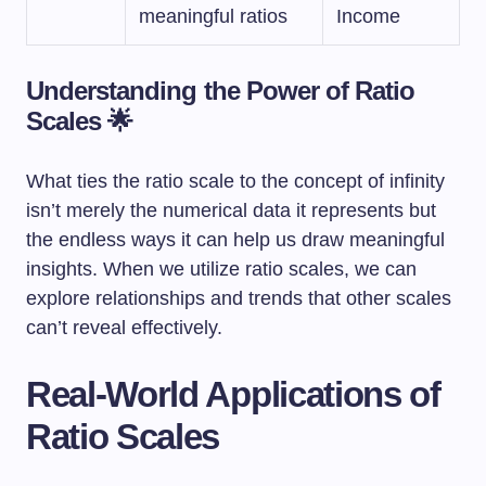
meaningful ratios
Income
Understanding the Power of Ratio
Scales 🌟
What ties the ratio scale to the concept of infinity
isn’t merely the numerical data it represents but
the endless ways it can help us draw meaningful
insights. When we utilize ratio scales, we can
explore relationships and trends that other scales
can’t reveal effectively.
Real-World Applications of
Ratio Scales