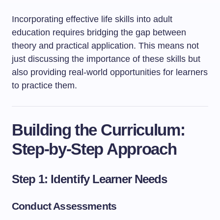
Incorporating effective life skills into adult
education requires bridging the gap between
theory and practical application. This means not
just discussing the importance of these skills but
also providing real-world opportunities for learners
to practice them.
Building the Curriculum:
Step-by-Step Approach
Step 1: Identify Learner Needs
Conduct Assessments