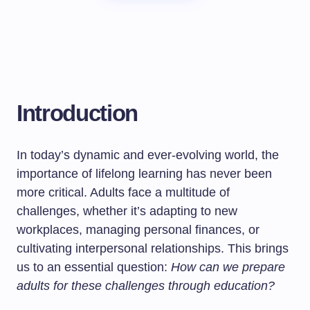
Introduction
In today’s dynamic and ever-evolving world, the
importance of lifelong learning has never been
more critical. Adults face a multitude of
challenges, whether it’s adapting to new
workplaces, managing personal finances, or
cultivating interpersonal relationships. This brings
us to an essential question:
How can we prepare
adults for these challenges through education?