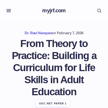
myjrf.com
Dr. Ravi Narayan
on
February 7, 2026
From Theory to
Practice: Building a
Curriculum for Life
Skills in Adult
Education
UGC NET PAPER 1