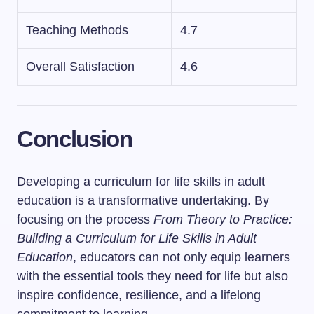
Teaching Methods
4.7
Overall Satisfaction
4.6
Conclusion
Developing a curriculum for life skills in adult
education is a transformative undertaking. By
focusing on the process
From Theory to Practice:
Building a Curriculum for Life Skills in Adult
Education
, educators can not only equip learners
with the essential tools they need for life but also
inspire confidence, resilience, and a lifelong