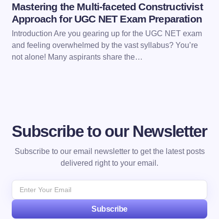
Mastering the Multi-faceted Constructivist
Approach for UGC NET Exam Preparation
Introduction Are you gearing up for the UGC NET exam
and feeling overwhelmed by the vast syllabus? You’re
not alone! Many aspirants share the…
Subscribe to our Newsletter
Subscribe to our email newsletter to get the latest posts
delivered right to your email.
Subscribe