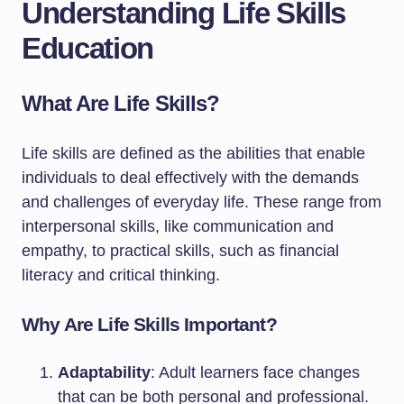
Understanding Life Skills
Education
What Are Life Skills?
Life skills are defined as the abilities that enable
individuals to deal effectively with the demands
and challenges of everyday life. These range from
interpersonal skills, like communication and
empathy, to practical skills, such as financial
literacy and critical thinking.
Why Are Life Skills Important?
Adaptability
: Adult learners face changes
that can be both personal and professional.