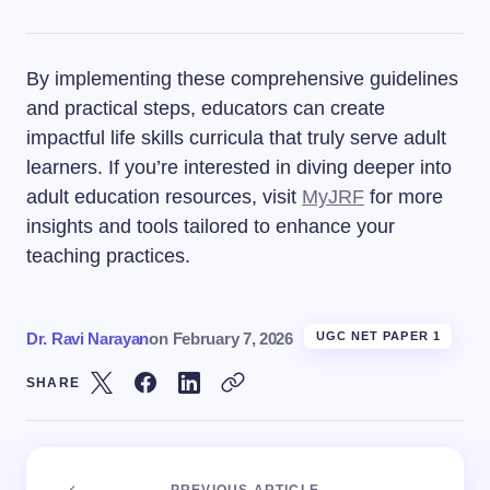
By implementing these comprehensive guidelines
and practical steps, educators can create
impactful life skills curricula that truly serve adult
learners. If you’re interested in diving deeper into
adult education resources, visit
MyJRF
for more
insights and tools tailored to enhance your
teaching practices.
Dr. Ravi Narayan
on
February 7, 2026
UGC NET PAPER 1
SHARE