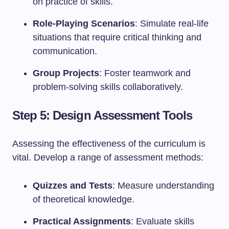
on practice of skills.
Role-Playing Scenarios
: Simulate real-life
situations that require critical thinking and
communication.
Group Projects
: Foster teamwork and
problem-solving skills collaboratively.
Step 5: Design Assessment Tools
Assessing the effectiveness of the curriculum is
vital. Develop a range of assessment methods:
Quizzes and Tests
: Measure understanding
of theoretical knowledge.
Practical Assignments
: Evaluate skills