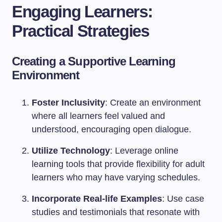
Engaging Learners:
Practical Strategies
Creating a Supportive Learning
Environment
Foster Inclusivity
: Create an environment
where all learners feel valued and
understood, encouraging open dialogue.
Utilize Technology
: Leverage online
learning tools that provide flexibility for adult
learners who may have varying schedules.
Incorporate Real-life Examples
: Use case
studies and testimonials that resonate with