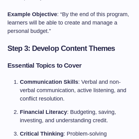
Example Objective
: “By the end of this program,
learners will be able to create and manage a
personal budget.”
Step 3: Develop Content Themes
Essential Topics to Cover
Communication Skills
: Verbal and non-
verbal communication, active listening, and
conflict resolution.
Financial Literacy
: Budgeting, saving,
investing, and understanding credit.
Critical Thinking
: Problem-solving