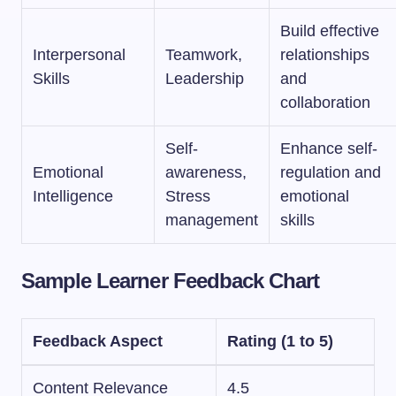
Build effective
Interpersonal
Teamwork,
relationships
Skills
Leadership
and
collaboration
Self-
Enhance self-
Emotional
awareness,
regulation and
Intelligence
Stress
emotional
management
skills
Sample Learner Feedback Chart
Feedback Aspect
Rating (1 to 5)
Content Relevance
4.5