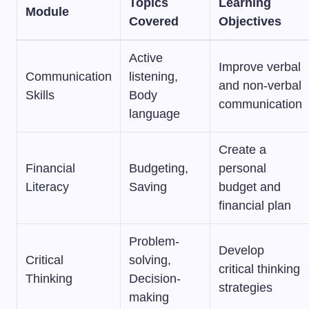
Topics
Learning
Module
Covered
Objectives
Active
Improve verbal
Communication
listening,
and non-verbal
Skills
Body
communication
language
Create a
Financial
Budgeting,
personal
Literacy
Saving
budget and
financial plan
Problem-
Develop
Critical
solving,
critical thinking
Thinking
Decision-
strategies
making