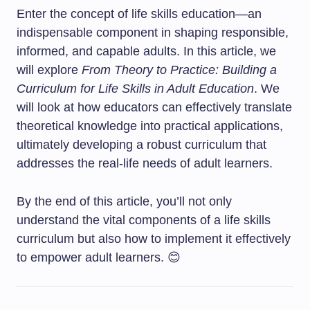
Enter the concept of life skills education—an
indispensable component in shaping responsible,
informed, and capable adults. In this article, we
will explore
From Theory to Practice: Building a
Curriculum for Life Skills in Adult Education
. We
will look at how educators can effectively translate
theoretical knowledge into practical applications,
ultimately developing a robust curriculum that
addresses the real-life needs of adult learners.
By the end of this article, you’ll not only
understand the vital components of a life skills
curriculum but also how to implement it effectively
to empower adult learners. 😊