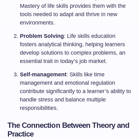
Mastery of life skills provides them with the
tools needed to adapt and thrive in new
environments.
Problem Solving
: Life skills education
fosters analytical thinking, helping learners
develop solutions to complex problems, an
essential trait in today’s job market.
Self-management
: Skills like time
management and emotional regulation
contribute significantly to a learner’s ability to
handle stress and balance multiple
responsibilities.
The Connection Between Theory and
Practice