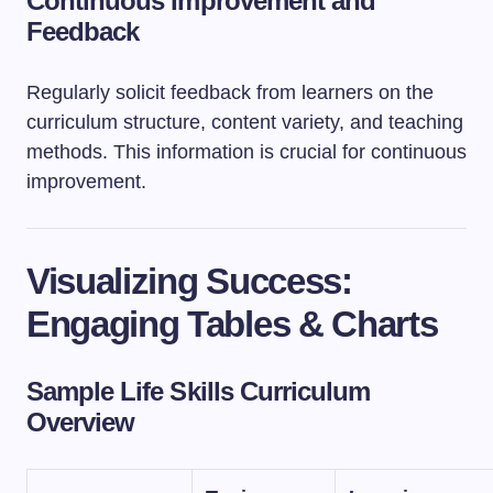
Continuous Improvement and
Feedback
Regularly solicit feedback from learners on the
curriculum structure, content variety, and teaching
methods. This information is crucial for continuous
improvement.
Visualizing Success:
Engaging Tables & Charts
Sample Life Skills Curriculum
Overview