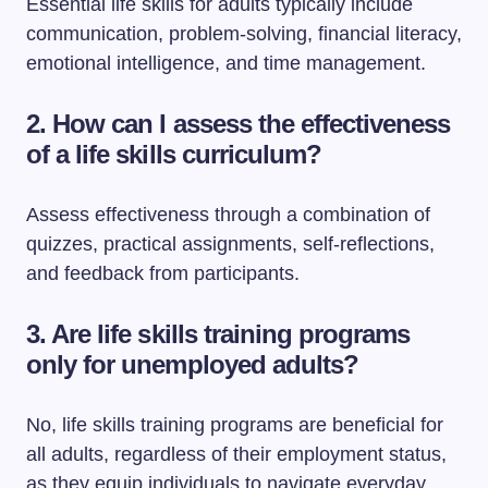
Essential life skills for adults typically include
communication, problem-solving, financial literacy,
emotional intelligence, and time management.
2. How can I assess the effectiveness
of a life skills curriculum?
Assess effectiveness through a combination of
quizzes, practical assignments, self-reflections,
and feedback from participants.
3. Are life skills training programs
only for unemployed adults?
No, life skills training programs are beneficial for
all adults, regardless of their employment status,
as they equip individuals to navigate everyday