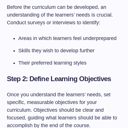
Before the curriculum can be developed, an
understanding of the learners’ needs is crucial.
Conduct surveys or interviews to identify:
Areas in which learners feel underprepared
Skills they wish to develop further
Their preferred learning styles
Step 2: Define Learning Objectives
Once you understand the learners’ needs, set
specific, measurable objectives for your
curriculum. Objectives should be clear and
focused, guiding what learners should be able to
accomplish by the end of the course.