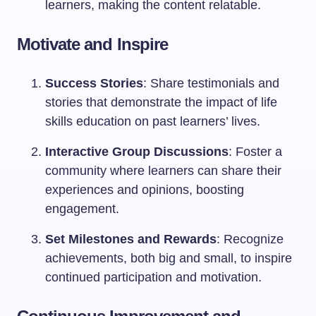
learners, making the content relatable.
Motivate and Inspire
Success Stories
: Share testimonials and
stories that demonstrate the impact of life
skills education on past learners’ lives.
Interactive Group Discussions
: Foster a
community where learners can share their
experiences and opinions, boosting
engagement.
Set Milestones and Rewards
: Recognize
achievements, both big and small, to inspire
continued participation and motivation.