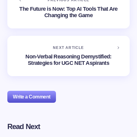
PREVIOUS ARTICLE
The Future is Now: Top AI Tools That Are
Changing the Game
NEXT ARTICLE
Non-Verbal Reasoning Demystified:
Strategies for UGC NET Aspirants
Write a Comment
Read Next
Your email address will not be published.
Required
fields are marked
*