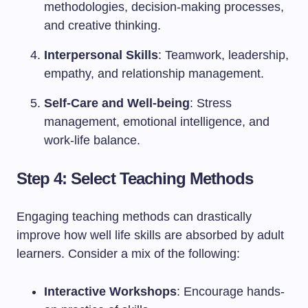
methodologies, decision-making processes,
and creative thinking.
Interpersonal Skills
: Teamwork, leadership,
empathy, and relationship management.
Self-Care and Well-being
: Stress
management, emotional intelligence, and
work-life balance.
Step 4: Select Teaching Methods
Engaging teaching methods can drastically
improve how well life skills are absorbed by adult
learners. Consider a mix of the following:
Interactive Workshops
: Encourage hands-