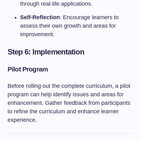
through real-life applications.
Self-Reflection
: Encourage learners to
assess their own growth and areas for
improvement.
Step 6: Implementation
Pilot Program
Before rolling out the complete curriculum, a pilot
program can help identify issues and areas for
enhancement. Gather feedback from participants
to refine the curriculum and enhance learner
experience.