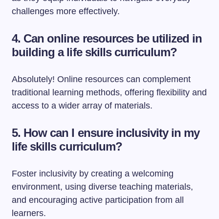
challenges more effectively.
4. Can online resources be utilized in
building a life skills curriculum?
Absolutely! Online resources can complement
traditional learning methods, offering flexibility and
access to a wider array of materials.
5. How can I ensure inclusivity in my
life skills curriculum?
Foster inclusivity by creating a welcoming
environment, using diverse teaching materials,
and encouraging active participation from all
learners.