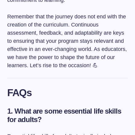
commitment to learning.
Remember that the journey does not end with the
creation of the curriculum. Continuous
assessment, feedback, and adaptability are keys
to ensuring that your program stays relevant and
effective in an ever-changing world. As educators,
we have the power to shape the future of our
learners. Let’s rise to the occasion! 💪
FAQs
1. What are some essential life skills
for adults?