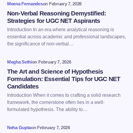
Meena Fernandes
on
February 7, 2026
Name *
Non-Verbal Reasoning Demystified:
Strategies for UGC NET Aspirants
Introduction In an era where analytical reasoning is
Email *
essential across academic and professional landscapes,
the significance of non-verbal…
Your Comment *
Megha Sethi
on
February 7, 2026
The Art and Science of Hypothesis
Formulation: Essential Tips for UGC NET
Candidates
Introduction When it comes to crafting a solid research
Save my name and email in this browser for the
framework, the cornerstone often lies in a well-
next time I comment.
formulated hypothesis. The ability to…
Submit Comment
Neha Gupta
on
February 7, 2026