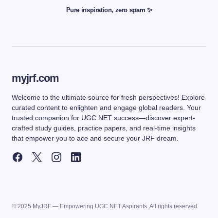
Pure inspiration, zero spam ✨
myjrf.com
Welcome to the ultimate source for fresh perspectives! Explore
curated content to enlighten and engage global readers. Your
trusted companion for UGC NET success—discover expert-
crafted study guides, practice papers, and real-time insights
that empower you to ace and secure your JRF dream.
© 2025 MyJRF — Empowering UGC NET Aspirants. All rights reserved.