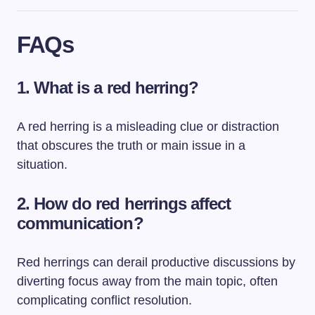
FAQs
1. What is a red herring?
A red herring is a misleading clue or distraction
that obscures the truth or main issue in a
situation.
2. How do red herrings affect
communication?
Red herrings can derail productive discussions by
diverting focus away from the main topic, often
complicating conflict resolution.