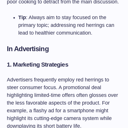
poor cooking to detract from the main discussion.
Tip
: Always aim to stay focused on the
primary topic; addressing red herrings can
lead to healthier communication.
In Advertising
1. Marketing Strategies
Advertisers frequently employ red herrings to
steer consumer focus. A promotional deal
highlighting limited-time offers often glosses over
the less favorable aspects of the product. For
example, a flashy ad for a smartphone might
highlight its cutting-edge camera system while
downplaying its short battery life.