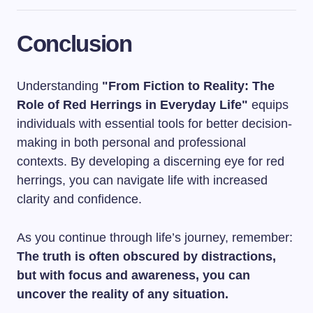
Conclusion
Understanding
"From Fiction to Reality: The
Role of Red Herrings in Everyday Life"
equips
individuals with essential tools for better decision-
making in both personal and professional
contexts. By developing a discerning eye for red
herrings, you can navigate life with increased
clarity and confidence.
As you continue through life’s journey, remember:
The truth is often obscured by distractions,
but with focus and awareness, you can
uncover the reality of any situation.