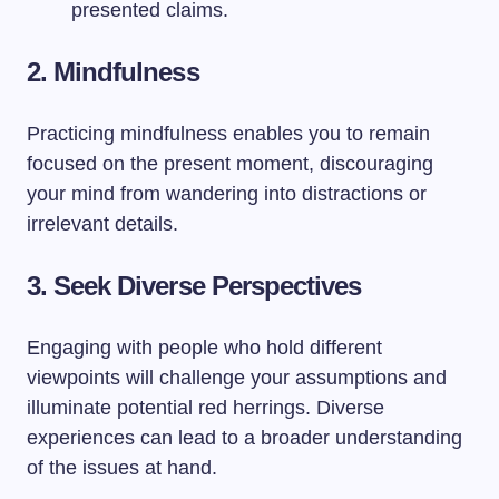
presented claims.
2. Mindfulness
Practicing mindfulness enables you to remain
focused on the present moment, discouraging
your mind from wandering into distractions or
irrelevant details.
3. Seek Diverse Perspectives
Engaging with people who hold different
viewpoints will challenge your assumptions and
illuminate potential red herrings. Diverse
experiences can lead to a broader understanding
of the issues at hand.