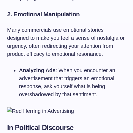
2. Emotional Manipulation
Many commercials use emotional stories
designed to make you feel a sense of nostalgia or
urgency, often redirecting your attention from
product efficacy to emotional resonance.
Analyzing Ads
: When you encounter an
advertisement that triggers an emotional
response, ask yourself what is being
overshadowed by that sentiment.
In Political Discourse