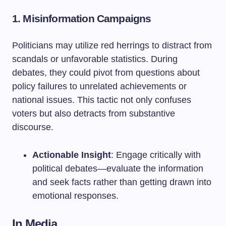
1. Misinformation Campaigns
Politicians may utilize red herrings to distract from
scandals or unfavorable statistics. During
debates, they could pivot from questions about
policy failures to unrelated achievements or
national issues. This tactic not only confuses
voters but also detracts from substantive
discourse.
Actionable Insight
: Engage critically with
political debates—evaluate the information
and seek facts rather than getting drawn into
emotional responses.
In Media