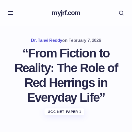
myjrf.com
Dr. Tanvi Reddy
on
February 7, 2026
“From Fiction to
Reality: The Role of
Red Herrings in
Everyday Life”
UGC NET PAPER 1