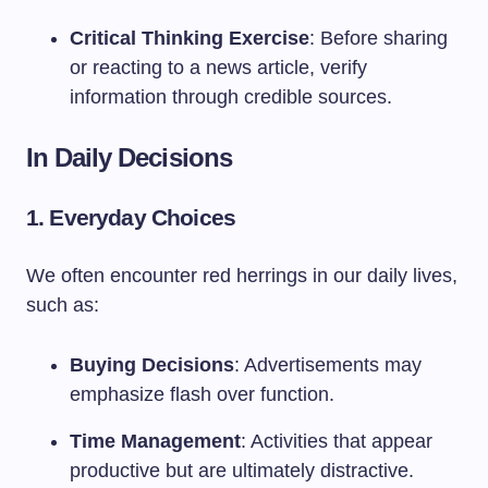
Critical Thinking Exercise
: Before sharing
or reacting to a news article, verify
information through credible sources.
In Daily Decisions
1. Everyday Choices
We often encounter red herrings in our daily lives,
such as:
Buying Decisions
: Advertisements may
emphasize flash over function.
Time Management
: Activities that appear
productive but are ultimately distractive.