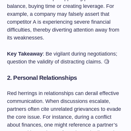
balance, buying time or creating leverage. For
example, a company may falsely assert that
competitor A is experiencing severe financial
difficulties, thereby diverting attention away from
its weaknesses.
Key Takeaway
: Be vigilant during negotiations;
question the validity of distracting claims. 🧐
2. Personal Relationships
Red herrings in relationships can derail effective
communication. When discussions escalate,
partners often cite unrelated grievances to evade
the core issue. For instance, during a conflict
about finances, one might reference a partner’s