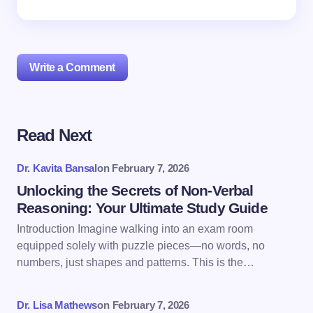
Write a Comment
Read Next
Your email address will not be published.
Required
fields are marked
*
Dr. Kavita Bansal
on
February 7, 2026
Name *
Unlocking the Secrets of Non-Verbal
Reasoning: Your Ultimate Study Guide
Introduction Imagine walking into an exam room
Email *
equipped solely with puzzle pieces—no words, no
numbers, just shapes and patterns. This is the…
Your Comment *
Dr. Lisa Mathews
on
February 7, 2026