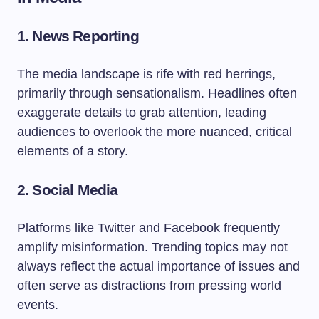
1. News Reporting
The media landscape is rife with red herrings,
primarily through sensationalism. Headlines often
exaggerate details to grab attention, leading
audiences to overlook the more nuanced, critical
elements of a story.
2. Social Media
Platforms like Twitter and Facebook frequently
amplify misinformation. Trending topics may not
always reflect the actual importance of issues and
often serve as distractions from pressing world
events.