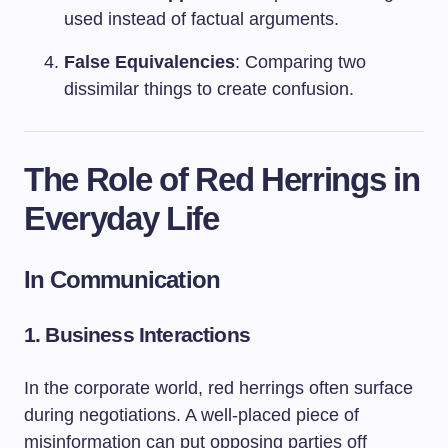
used instead of factual arguments.
False Equivalencies
: Comparing two
dissimilar things to create confusion.
The Role of Red Herrings in
Everyday Life
In Communication
1. Business Interactions
In the corporate world, red herrings often surface
during negotiations. A well-placed piece of
misinformation can put opposing parties off