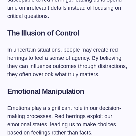
time on irrelevant details instead of focusing on
critical questions.
The Illusion of Control
In uncertain situations, people may create red
herrings to feel a sense of agency. By believing
they can influence outcomes through distractions,
they often overlook what truly matters.
Emotional Manipulation
Emotions play a significant role in our decision-
making processes. Red herrings exploit our
emotional states, leading us to make choices
based on feelings rather than facts.