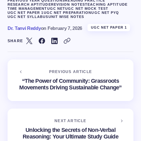
PREVIOUS YEAR QUESTIONS
READING PRACTICE
RESEARCH APTITUDE
REVISION NOTES
TEACHING APTITUDE
TIME MANAGEMENT
UGC NET
UGC NET MOCK TEST
UGC NET PAPER 1
UGC NET PREPARATION
UGC NET PYQ
UGC NET SYLLABUS
UNIT WISE NOTES
Dr. Tanvi Reddy
on
February 7, 2026
UGC NET PAPER 1
SHARE
PREVIOUS ARTICLE
“The Power of Community: Grassroots
Movements Driving Sustainable Change”
NEXT ARTICLE
Unlocking the Secrets of Non-Verbal
Reasoning: Your Ultimate Study Guide