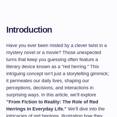
Introduction
Have you ever been misled by a clever twist in a
mystery novel or a movie? Those unexpected
turns that keep you guessing often feature a
literary device known as a "red herring." This
intriguing concept isn’t just a storytelling gimmick;
it permeates our daily lives, shaping our
perceptions, decisions, and interactions in
surprising ways. In this article, we’ll explore
"From Fiction to Reality: The Role of Red
Herrings in Everyday Life."
We’ll dive into the
intricacies of red herrings, illustrating how they