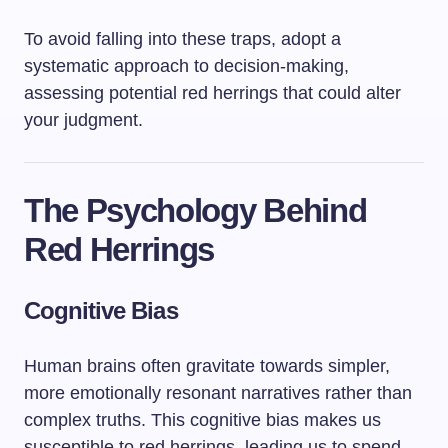
To avoid falling into these traps, adopt a
systematic approach to decision-making,
assessing potential red herrings that could alter
your judgment.
The Psychology Behind
Red Herrings
Cognitive Bias
Human brains often gravitate towards simpler,
more emotionally resonant narratives rather than
complex truths. This cognitive bias makes us
susceptible to red herrings, leading us to spend