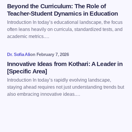
Beyond the Curriculum: The Role of
Teacher-Student Dynamics in Education
Introduction In today’s educational landscape, the focus
often leans heavily on curricula, standardized tests, and
Save my name and email in this browser for the
academic metrics.…
next time I comment.
Dr. Sofia Ali
on
February 7, 2026
Submit Comment
Innovative Ideas from Kothari: A Leader in
[Specific Area]
Introduction In today’s rapidly evolving landscape,
staying ahead requires not just understanding trends but
also embracing innovative ideas.…