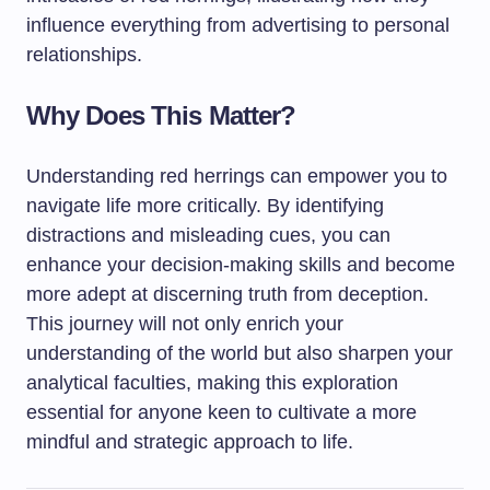
influence everything from advertising to personal
relationships.
Why Does This Matter?
Understanding red herrings can empower you to
navigate life more critically. By identifying
distractions and misleading cues, you can
enhance your decision-making skills and become
more adept at discerning truth from deception.
This journey will not only enrich your
understanding of the world but also sharpen your
analytical faculties, making this exploration
essential for anyone keen to cultivate a more
mindful and strategic approach to life.