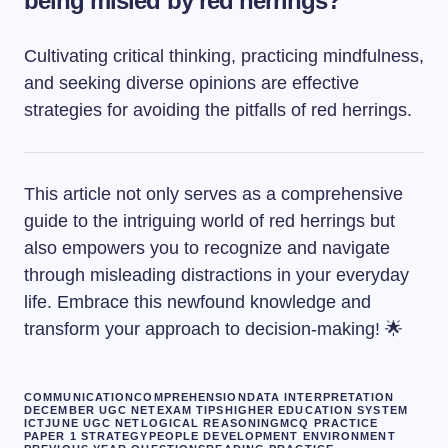
being misled by red herrings?
Cultivating critical thinking, practicing mindfulness,
and seeking diverse opinions are effective
strategies for avoiding the pitfalls of red herrings.
This article not only serves as a comprehensive
guide to the intriguing world of red herrings but
also empowers you to recognize and navigate
through misleading distractions in your everyday
life. Embrace this newfound knowledge and
transform your approach to decision-making! 🌟
COMMUNICATION
COMPREHENSION
DATA INTERPRETATION
DECEMBER UGC NET
EXAM TIPS
HIGHER EDUCATION SYSTEM
ICT
JUNE UGC NET
LOGICAL REASONING
MCQ PRACTICE
PAPER 1 STRATEGY
PEOPLE DEVELOPMENT ENVIRONMENT