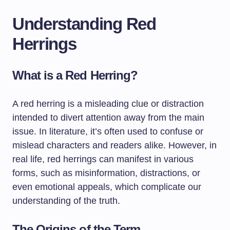
Understanding Red
Herrings
What is a Red Herring?
A red herring is a misleading clue or distraction
intended to divert attention away from the main
issue. In literature, it’s often used to confuse or
mislead characters and readers alike. However, in
real life, red herrings can manifest in various
forms, such as misinformation, distractions, or
even emotional appeals, which complicate our
understanding of the truth.
The Origins of the Term