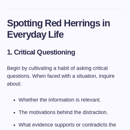
Spotting Red Herrings in
Everyday Life
1. Critical Questioning
Begin by cultivating a habit of asking critical
questions. When faced with a situation, inquire
about:
Whether the information is relevant.
The motivations behind the distraction.
What evidence supports or contradicts the