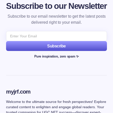
Subscribe to our Newsletter
Subscribe to our email newsletter to get the latest posts
delivered right to your email.
Subscribe
Pure inspiration, zero spam ✨
myjrf.com
Welcome to the ultimate source for fresh perspectives! Explore
curated content to enlighten and engage global readers. Your
trusted companion for UGC NET success—discover expert-