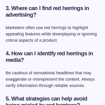
3. Where can I find red herrings in
advertising?
Marketers often use red herrings to highlight
appealing features while downplaying or ignoring
critical aspects of a product.
4. How can I identify red herrings in
media?
Be cautious of sensational headlines that may
exaggerate or misrepresent the content. Always
verify information through reliable sources.
5. What strategies can help avoid