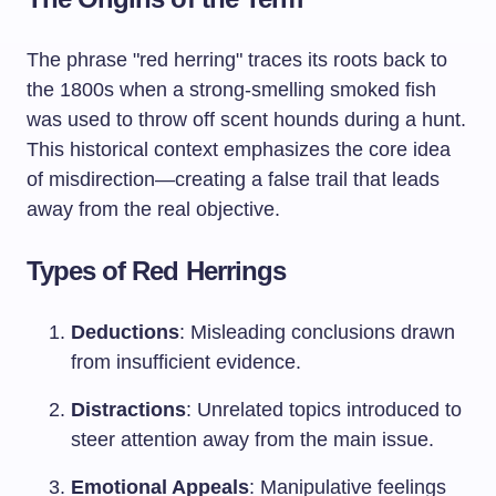
The phrase "red herring" traces its roots back to
the 1800s when a strong-smelling smoked fish
was used to throw off scent hounds during a hunt.
This historical context emphasizes the core idea
of misdirection—creating a false trail that leads
away from the real objective.
Types of Red Herrings
Deductions
: Misleading conclusions drawn
from insufficient evidence.
Distractions
: Unrelated topics introduced to
steer attention away from the main issue.
Emotional Appeals
: Manipulative feelings