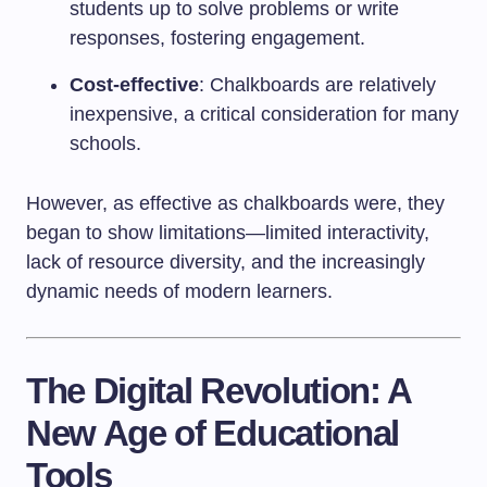
students up to solve problems or write
responses, fostering engagement.
Cost-effective
: Chalkboards are relatively
inexpensive, a critical consideration for many
schools.
However, as effective as chalkboards were, they
began to show limitations—limited interactivity,
lack of resource diversity, and the increasingly
dynamic needs of modern learners.
The Digital Revolution: A
New Age of Educational
Tools