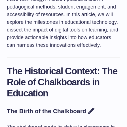
pedagogical methods, student engagement, and
accessibility of resources. In this article, we will
explore the milestones in educational technology,
dissect the impact of digital tools on learning, and
provide actionable insights into how educators
can harness these innovations effectively.
The Historical Context: The
Role of Chalkboards in
Education
The Birth of the Chalkboard 🖋️