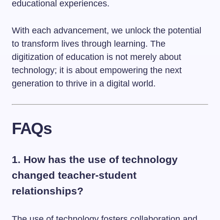
educational experiences.
With each advancement, we unlock the potential
to transform lives through learning. The
digitization of education is not merely about
technology; it is about empowering the next
generation to thrive in a digital world.
FAQs
1. How has the use of technology
changed teacher-student
relationships?
The use of technology fosters collaboration and