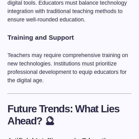
digital tools. Educators must balance technology
integration with traditional teaching methods to
ensure well-rounded education.
Training and Support
Teachers may require comprehensive training on
new technologies. Institutions must prioritize
professional development to equip educators for
the digital age.
Future Trends: What Lies
Ahead? 🔮