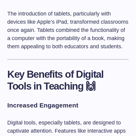
The introduction of tablets, particularly with
devices like Apple’s iPad, transformed classrooms
once again. Tablets combined the functionality of
a computer with the portability of a book, making
them appealing to both educators and students.
Key Benefits of Digital
Tools in Teaching 🙌
Increased Engagement
Digital tools, especially tablets, are designed to
captivate attention. Features like interactive apps