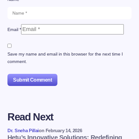
Email *
Save my name and email in this browser for the next time I
comment.
Submit Comment
Read Next
Dr. Sneha Pillai
on
February 14, 2026
Hetu’s Innovative Solutions: Redefining