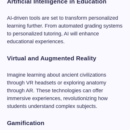
Artificial Intelligence in Education
AI-driven tools are set to transform personalized
learning further. From automated grading systems
to personalized tutoring, AI will enhance
educational experiences.
Virtual and Augmented Reality
Imagine learning about ancient civilizations
through VR headsets or exploring anatomy
through AR. These technologies can offer
immersive experiences, revolutionizing how
students understand complex subjects.
Gamification