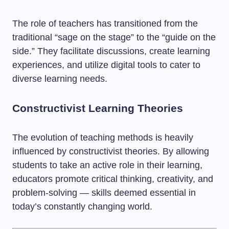
The role of teachers has transitioned from the
traditional “sage on the stage” to the “guide on the
side.” They facilitate discussions, create learning
experiences, and utilize digital tools to cater to
diverse learning needs.
Constructivist Learning Theories
The evolution of teaching methods is heavily
influenced by constructivist theories. By allowing
students to take an active role in their learning,
educators promote critical thinking, creativity, and
problem-solving — skills deemed essential in
today’s constantly changing world.