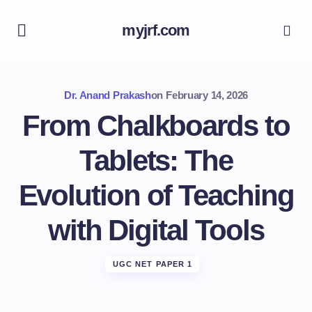
myjrf.com
Dr. Anand Prakash
on
February 14, 2026
From Chalkboards to
Tablets: The
Evolution of Teaching
with Digital Tools
UGC NET PAPER 1