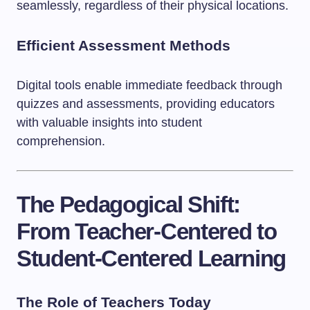
seamlessly, regardless of their physical locations.
Efficient Assessment Methods
Digital tools enable immediate feedback through
quizzes and assessments, providing educators
with valuable insights into student
comprehension.
The Pedagogical Shift:
From Teacher-Centered to
Student-Centered Learning
The Role of Teachers Today