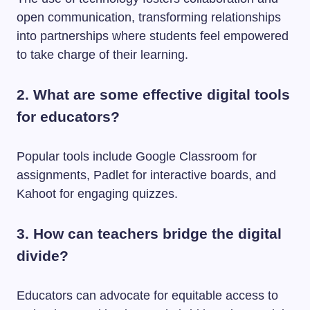
open communication, transforming relationships
into partnerships where students feel empowered
to take charge of their learning.
2. What are some effective digital tools
for educators?
Popular tools include Google Classroom for
assignments, Padlet for interactive boards, and
Kahoot for engaging quizzes.
3. How can teachers bridge the digital
divide?
Educators can advocate for equitable access to