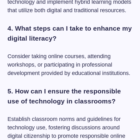
technology and implement hybrid learning models
that utilize both digital and traditional resources.
4. What steps can I take to enhance my
digital literacy?
Consider taking online courses, attending
workshops, or participating in professional
development provided by educational institutions.
5. How can I ensure the responsible
use of technology in classrooms?
Establish classroom norms and guidelines for
technology use, fostering discussions around
digital citizenship to promote responsible online