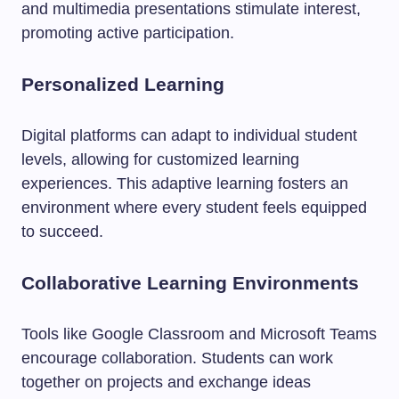
and multimedia presentations stimulate interest,
promoting active participation.
Personalized Learning
Digital platforms can adapt to individual student
levels, allowing for customized learning
experiences. This adaptive learning fosters an
environment where every student feels equipped
to succeed.
Collaborative Learning Environments
Tools like Google Classroom and Microsoft Teams
encourage collaboration. Students can work
together on projects and exchange ideas