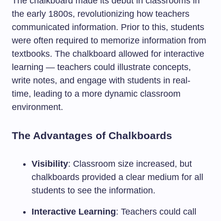
The chalkboard made its debut in classrooms in
the early 1800s, revolutionizing how teachers
communicated information. Prior to this, students
were often required to memorize information from
textbooks. The chalkboard allowed for interactive
learning — teachers could illustrate concepts,
write notes, and engage with students in real-
time, leading to a more dynamic classroom
environment.
The Advantages of Chalkboards
Visibility
: Classroom size increased, but
chalkboards provided a clear medium for all
students to see the information.
Interactive Learning
: Teachers could call