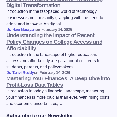
Digital Transformation
Introduction In the fast-paced world of technology,
businesses are constantly grappling with the need to
adapt and innovate. As digital…
Dr. Ravi Narayan
on
February 14, 2026
Understanding the Impact of Recent
Policy Changes on College Access and
Affordability
Introduction In the landscape of higher education,
access and affordability are paramount concerns for
students, parents, and policymakers…
Dr. Tanvi Reddy
on
February 14, 2026
Mastering Your Finances: A Deep Dive into
Profit-Loss Data Tables
Introduction In today’s financial landscape, mastering
your finances is more crucial than ever. With rising costs
and economic uncertainties,…
Subscribe to our Newsletter