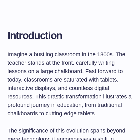
Introduction
Imagine a bustling classroom in the 1800s. The
teacher stands at the front, carefully writing
lessons on a large chalkboard. Fast forward to
today, classrooms are saturated with tablets,
interactive displays, and countless digital
resources. This drastic transformation illustrates a
profound journey in education, from traditional
chalkboards to cutting-edge tablets.
The significance of this evolution spans beyond
mere technology; it encompasses a shift in