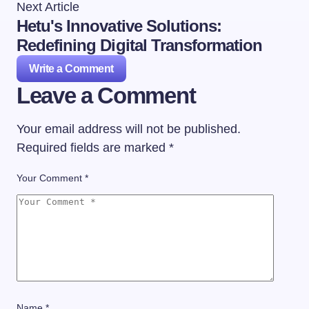
Next Article
Hetu's Innovative Solutions:
Redefining Digital Transformation
Write a Comment
Leave a Comment
Your email address will not be published.
Required fields are marked
*
Your Comment *
Name *