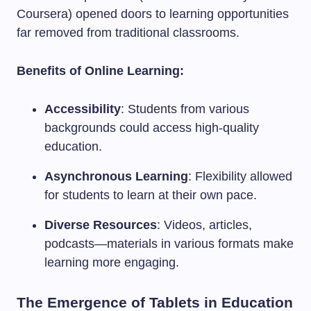
Coursera) opened doors to learning opportunities
far removed from traditional classrooms.
Benefits of Online Learning:
Accessibility
: Students from various
backgrounds could access high-quality
education.
Asynchronous Learning
: Flexibility allowed
for students to learn at their own pace.
Diverse Resources
: Videos, articles,
podcasts—materials in various formats make
learning more engaging.
The Emergence of Tablets in Education