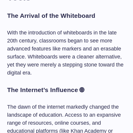
The Arrival of the Whiteboard
With the introduction of whiteboards in the late
20th century, classrooms began to see more
advanced features like markers and an erasable
surface. Whiteboards were a cleaner alternative,
yet they were merely a stepping stone toward the
digital era.
The Internet’s Influence 🌐
The dawn of the internet markedly changed the
landscape of education. Access to an expansive
range of resources, online courses, and
educational platforms (like Khan Academy or