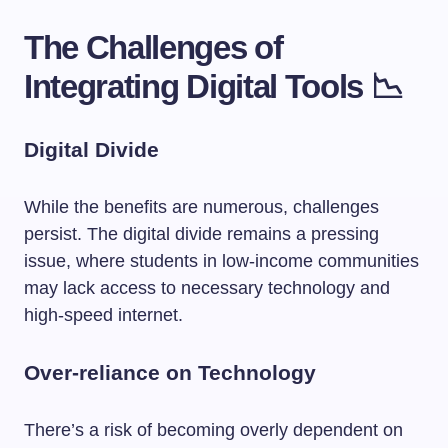
The Challenges of
Integrating Digital Tools 📉
Digital Divide
While the benefits are numerous, challenges
persist. The digital divide remains a pressing
issue, where students in low-income communities
may lack access to necessary technology and
high-speed internet.
Over-reliance on Technology
There’s a risk of becoming overly dependent on