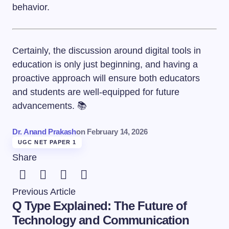
behavior.
Certainly, the discussion around digital tools in
education is only just beginning, and having a
proactive approach will ensure both educators
and students are well-equipped for future
advancements. 📚
Dr. Anand Prakash
on
February 14, 2026
UGC NET PAPER 1
Share
Previous Article
Q Type Explained: The Future of
Technology and Communication