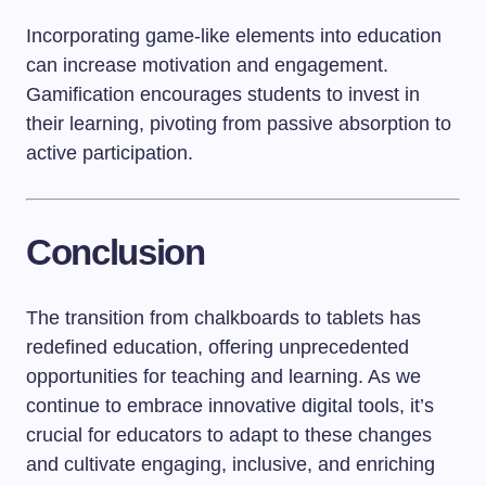
Incorporating game-like elements into education
can increase motivation and engagement.
Gamification encourages students to invest in
their learning, pivoting from passive absorption to
active participation.
Conclusion
The transition from chalkboards to tablets has
redefined education, offering unprecedented
opportunities for teaching and learning. As we
continue to embrace innovative digital tools, it’s
crucial for educators to adapt to these changes
and cultivate engaging, inclusive, and enriching