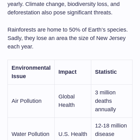
yearly. Climate change, biodiversity loss, and
deforestation also pose significant threats.
Rainforests are home to 50% of Earth’s species.
Sadly, they lose an area the size of New Jersey
each year.
Environmental
Impact
Statistic
Issue
3 million
Global
Air Pollution
deaths
Health
annually
12-18 million
Water Pollution
U.S. Health
disease