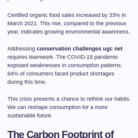
Certified organic food sales increased by 33% in
March 2021. This rise, compared to the previous
year, indicates growing environmental awareness.
Addressing
conservation challenges ugc net
requires teamwork. The COVID-19 pandemic
exposed weaknesses in consumption patterns.
64% of consumers faced product shortages
during this time.
This crisis presents a chance to rethink our habits.
We can reshape consumption for a more
sustainable future.
The Carbon Footprint of