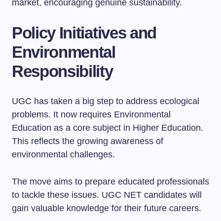
market, encouraging genuine sustainability.
Policy Initiatives and
Environmental
Responsibility
UGC has taken a big step to address ecological
problems. It now requires Environmental
Education as a core subject in Higher Education.
This reflects the growing awareness of
environmental challenges.
The move aims to prepare educated professionals
to tackle these issues. UGC NET candidates will
gain valuable knowledge for their future careers.