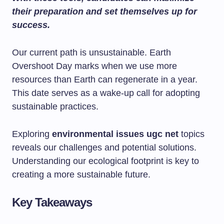
their preparation and set themselves up for
success.
Our current path is unsustainable. Earth
Overshoot Day marks when we use more
resources than Earth can regenerate in a year.
This date serves as a wake-up call for adopting
sustainable practices.
Exploring
environmental issues ugc net
topics
reveals our challenges and potential solutions.
Understanding our ecological footprint is key to
creating a more sustainable future.
Key Takeaways