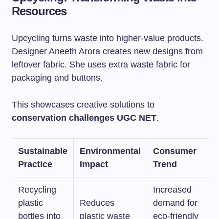
Resources
Upcycling turns waste into higher-value products.
Designer Aneeth Arora creates new designs from
leftover fabric. She uses extra waste fabric for
packaging and buttons.
This showcases creative solutions to
conservation challenges UGC NET
.
Sustainable
Environmental
Consumer
Practice
Impact
Trend
Recycling
Increased
plastic
Reduces
demand for
bottles into
plastic waste
eco-friendly