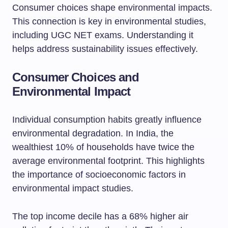
Consumer choices shape environmental impacts.
This connection is key in environmental studies,
including UGC NET exams. Understanding it
helps address sustainability issues effectively.
Consumer Choices and
Environmental Impact
Individual consumption habits greatly influence
environmental degradation. In India, the
wealthiest 10% of households have twice the
average environmental footprint. This highlights
the importance of socioeconomic factors in
environmental impact studies.
The top income decile has a 68% higher air