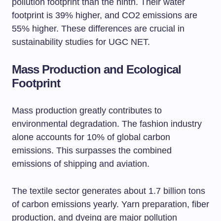
pollution footprint than the ninth. Their water
footprint is 39% higher, and CO2 emissions are
55% higher. These differences are crucial in
sustainability studies for UGC NET.
Mass Production and Ecological
Footprint
Mass production greatly contributes to
environmental degradation. The fashion industry
alone accounts for 10% of global carbon
emissions. This surpasses the combined
emissions of shipping and aviation.
The textile sector generates about 1.7 billion tons
of carbon emissions yearly. Yarn preparation, fiber
production, and dyeing are major pollution