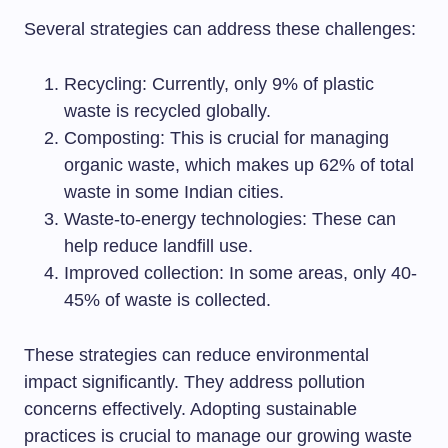
Several strategies can address these challenges:
Recycling: Currently, only 9% of plastic
waste is recycled globally.
Composting: This is crucial for managing
organic waste, which makes up 62% of total
waste in some Indian cities.
Waste-to-energy technologies: These can
help reduce landfill use.
Improved collection: In some areas, only 40-
45% of waste is collected.
These strategies can reduce environmental
impact significantly. They address pollution
concerns effectively. Adopting sustainable
practices is crucial to manage our growing waste