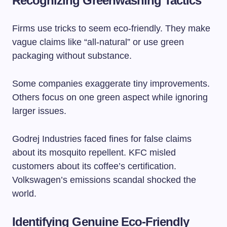
Recognizing Greenwashing Tactics
Firms use tricks to seem eco-friendly. They make
vague claims like “all-natural” or use green
packaging without substance.
Some companies exaggerate tiny improvements.
Others focus on one green aspect while ignoring
larger issues.
Godrej Industries faced fines for false claims
about its mosquito repellent. KFC misled
customers about its coffee’s certification.
Volkswagen’s emissions scandal shocked the
world.
Identifying Genuine Eco-Friendly