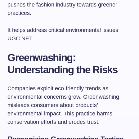
pushes the fashion industry towards greener
practices.
It helps address critical environmental issues
UGC NET.
Greenwashing:
Understanding the Risks
Companies exploit eco-friendly trends as
environmental concerns grow. Greenwashing
misleads consumers about products’
environmental impact. This practice harms
conservation efforts and erodes trust.