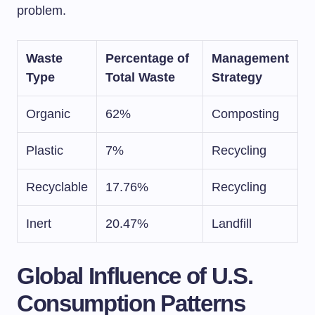
problem.
Waste
Percentage of
Management
Type
Total Waste
Strategy
Organic
62%
Composting
Plastic
7%
Recycling
Recyclable
17.76%
Recycling
Inert
20.47%
Landfill
Global Influence of U.S.
Consumption Patterns