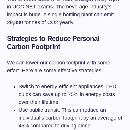
in UGC NET exams. The beverage industry’s
impact is huge. A single bottling plant can emit
29,880 tonnes of CO2 yearly.
Strategies to Reduce Personal
Carbon Footprint
We can lower our carbon footprint with some
effort. Here are some effective strategies:
Switch to energy-efficient appliances. LED
bulbs can save up to 75% in energy costs
over their lifetime.
Use public transit. This can reduce an
individual’s carbon footprint by an average of
45% compared to driving alone.