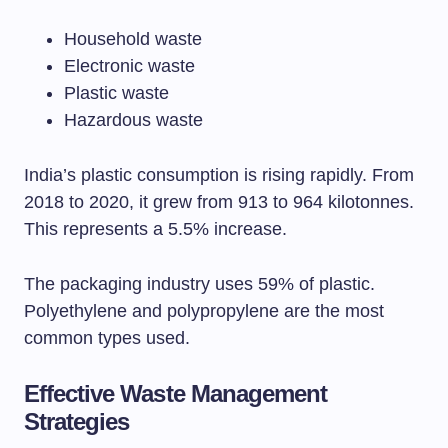
Household waste
Electronic waste
Plastic waste
Hazardous waste
India’s plastic consumption is rising rapidly. From
2018 to 2020, it grew from 913 to 964 kilotonnes.
This represents a 5.5% increase.
The packaging industry uses 59% of plastic.
Polyethylene and polypropylene are the most
common types used.
Effective Waste Management
Strategies