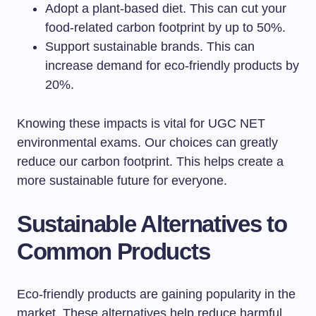
Adopt a plant-based diet. This can cut your
food-related carbon footprint by up to 50%.
Support sustainable brands. This can
increase demand for eco-friendly products by
20%.
Knowing these impacts is vital for UGC NET
environmental exams. Our choices can greatly
reduce our carbon footprint. This helps create a
more sustainable future for everyone.
Sustainable Alternatives to
Common Products
Eco-friendly products are gaining popularity in the
market. These alternatives help reduce harmful