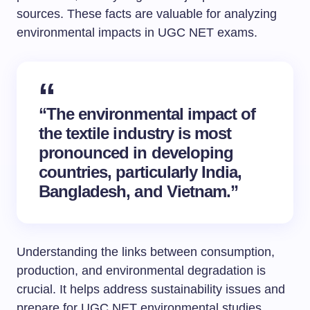
sources. These facts are valuable for analyzing
environmental impacts in UGC NET exams.
“The environmental impact of
the textile industry is most
pronounced in developing
countries, particularly India,
Bangladesh, and Vietnam.”
Understanding the links between consumption,
production, and environmental degradation is
crucial. It helps address sustainability issues and
prepare for UGC NET environmental studies