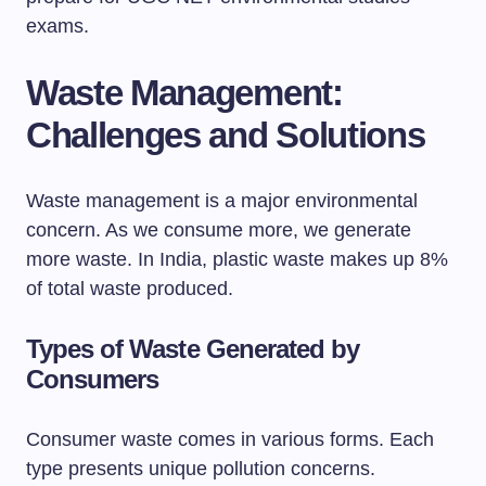
exams.
Waste Management:
Challenges and Solutions
Waste management is a major environmental
concern. As we consume more, we generate
more waste. In India, plastic waste makes up 8%
of total waste produced.
Types of Waste Generated by
Consumers
Consumer waste comes in various forms. Each
type presents unique pollution concerns.