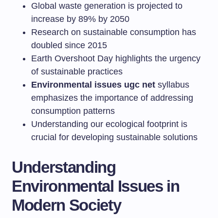
Global waste generation is projected to
increase by 89% by 2050
Research on sustainable consumption has
doubled since 2015
Earth Overshoot Day highlights the urgency
of sustainable practices
Environmental issues ugc net
syllabus
emphasizes the importance of addressing
consumption patterns
Understanding our ecological footprint is
crucial for developing sustainable solutions
Understanding
Environmental Issues in
Modern Society