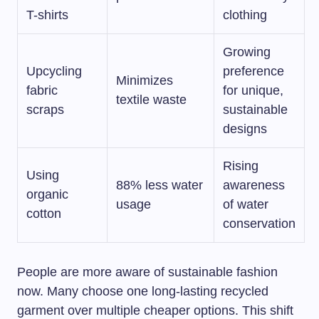
T-shirts
clothing
Growing
Upcycling
preference
Minimizes
fabric
for unique,
textile waste
scraps
sustainable
designs
Rising
Using
88% less water
awareness
organic
usage
of water
cotton
conservation
People are more aware of sustainable fashion
now. Many choose one long-lasting recycled
garment over multiple cheaper options. This shift