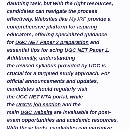
daunting task, but with the right resources,
candidates can navigate the process
effectively. Websites like
MyJRF
provide a
comprehensive platform for aspiring
educators, offering specialized guidance
for
UGC NET Paper 2 preparation
and
essential tips for acing
UGC NET Paper 1
.
Additionally, understanding
the
revised syllabus
provided by UGC is
crucial for a targeted study approach. For
official announcements and updates,
candidates should regularly visit
the
UGC NET NTA portal
, while
the
UGC’s job section
and the
main
UGC website
are invaluable for post-
exam opportunities and academic resources.
With these tools, candidates can maximize