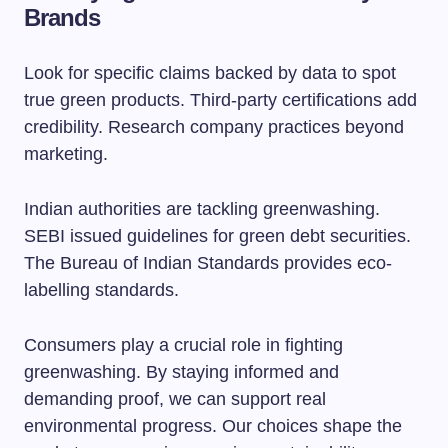
Brands
Look for specific claims backed by data to spot
true green products. Third-party certifications add
credibility. Research company practices beyond
marketing.
Indian authorities are tackling greenwashing.
SEBI issued guidelines for green debt securities.
The Bureau of Indian Standards provides eco-
labelling standards.
Consumers play a crucial role in fighting
greenwashing. By staying informed and
demanding proof, we can support real
environmental progress. Our choices shape the