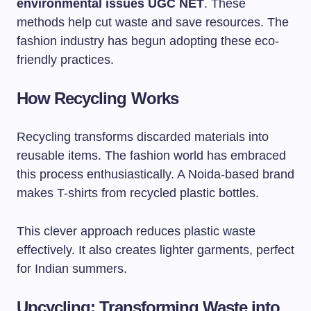
environmental issues UGC NET
. These
methods help cut waste and save resources. The
fashion industry has begun adopting these eco-
friendly practices.
How Recycling Works
Recycling transforms discarded materials into
reusable items. The fashion world has embraced
this process enthusiastically. A Noida-based brand
makes T-shirts from recycled plastic bottles.
This clever approach reduces plastic waste
effectively. It also creates lighter garments, perfect
for Indian summers.
Upcycling: Transforming Waste into