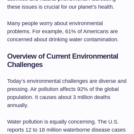
these issues is crucial for our planet’s health.
Many people worry about environmental
problems. For example, 61% of Americans are
concerned about drinking water contamination.
Overview of Current Environmental
Challenges
Today’s environmental challenges are diverse and
pressing. Air pollution affects 92% of the global
population. It causes about 3 million deaths
annually.
Water pollution is equally concerning. The U.S.
reports 12 to 18 million waterborne disease cases