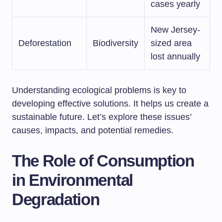
cases yearly
New Jersey-
Deforestation
Biodiversity
sized area
lost annually
Understanding ecological problems is key to
developing effective solutions. It helps us create a
sustainable future. Let’s explore these issues’
causes, impacts, and potential remedies.
The Role of Consumption
in Environmental
Degradation