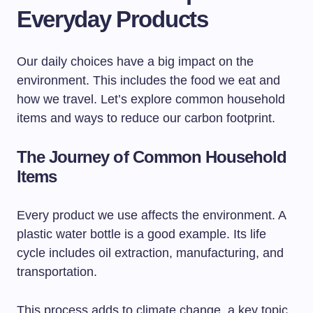
Everyday Products
Our daily choices have a big impact on the
environment. This includes the food we eat and
how we travel. Let’s explore common household
items and ways to reduce our carbon footprint.
The Journey of Common Household
Items
Every product we use affects the environment. A
plastic water bottle is a good example. Its life
cycle includes oil extraction, manufacturing, and
transportation.
This process adds to climate change, a key topic