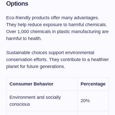
Options
Eco-friendly products offer many advantages.
They help reduce exposure to harmful chemicals.
Over 1,000 chemicals in plastic manufacturing are
harmful to health.
Sustainable choices support environmental
conservation efforts. They contribute to a healthier
planet for future generations.
Consumer Behavior
Percentage
Environment and socially
20%
conscious