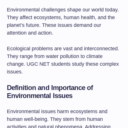
Environmental challenges shape our world today.
They affect ecosystems, human health, and the
planet’s future. These issues demand our
attention and action.
Ecological problems are vast and interconnected.
They range from water pollution to climate
change. UGC NET students study these complex
issues.
Definition and Importance of
Environmental Issues
Environmental issues harm ecosystems and
human well-being. They stem from human
activities and natural phenomena. Addressing