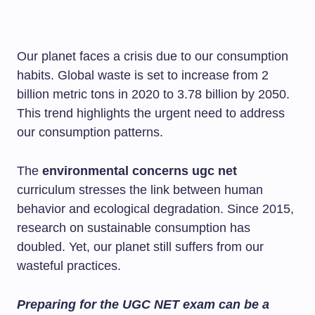
Our planet faces a crisis due to our consumption
habits. Global waste is set to increase from 2
billion metric tons in 2020 to 3.78 billion by 2050.
This trend highlights the urgent need to address
our consumption patterns.
The
environmental concerns ugc net
curriculum stresses the link between human
behavior and ecological degradation. Since 2015,
research on sustainable consumption has
doubled. Yet, our planet still suffers from our
wasteful practices.
Preparing for the UGC NET exam can be a