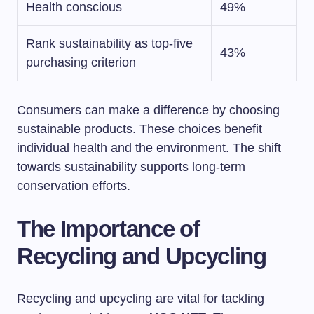
Health conscious
49%
Rank sustainability as top-five
43%
purchasing criterion
Consumers can make a difference by choosing
sustainable products. These choices benefit
individual health and the environment. The shift
towards sustainability supports long-term
conservation efforts.
The Importance of
Recycling and Upcycling
Recycling and upcycling are vital for tackling