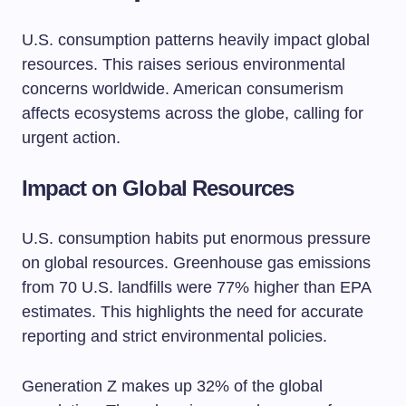
U.S. consumption patterns heavily impact global
resources. This raises serious environmental
concerns worldwide. American consumerism
affects ecosystems across the globe, calling for
urgent action.
Impact on Global Resources
U.S. consumption habits put enormous pressure
on global resources. Greenhouse gas emissions
from 70 U.S. landfills were 77% higher than EPA
estimates. This highlights the need for accurate
reporting and strict environmental policies.
Generation Z makes up 32% of the global