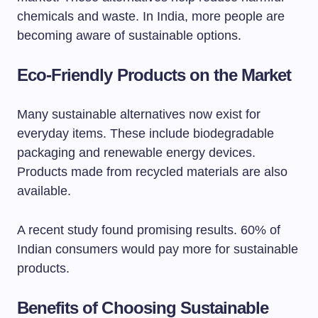
chemicals and waste. In India, more people are
becoming aware of sustainable options.
Eco-Friendly Products on the Market
Many sustainable alternatives now exist for
everyday items. These include biodegradable
packaging and renewable energy devices.
Products made from recycled materials are also
available.
A recent study found promising results. 60% of
Indian consumers would pay more for sustainable
products.
Benefits of Choosing Sustainable