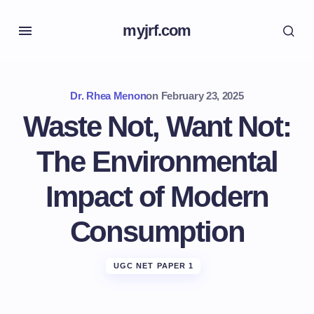
myjrf.com
Dr. Rhea Menon
on
February 23, 2025
Waste Not, Want Not:
The Environmental
Impact of Modern
Consumption
UGC NET PAPER 1