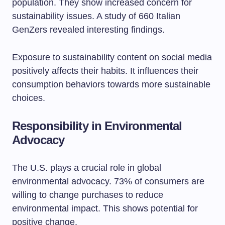
population. They show increased concern for
sustainability issues. A study of 660 Italian
GenZers revealed interesting findings.
Exposure to sustainability content on social media
positively affects their habits. It influences their
consumption behaviors towards more sustainable
choices.
Responsibility in Environmental
Advocacy
The U.S. plays a crucial role in global
environmental advocacy. 73% of consumers are
willing to change purchases to reduce
environmental impact. This shows potential for
positive change.