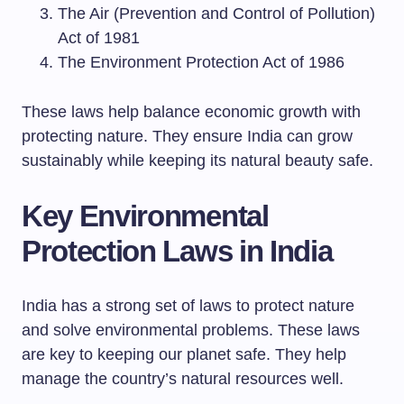
The Air (Prevention and Control of Pollution)
Act of 1981
The Environment Protection Act of 1986
These laws help balance economic growth with
protecting nature. They ensure India can grow
sustainably while keeping its natural beauty safe.
Key Environmental
Protection Laws in India
India has a strong set of laws to protect nature
and solve environmental problems. These laws
are key to keeping our planet safe. They help
manage the country’s natural resources well.