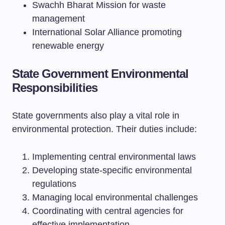
Swachh Bharat Mission for waste
management
International Solar Alliance promoting
renewable energy
State Government Environmental
Responsibilities
State governments also play a vital role in
environmental protection. Their duties include:
Implementing central environmental laws
Developing state-specific environmental
regulations
Managing local environmental challenges
Coordinating with central agencies for
effective implementation