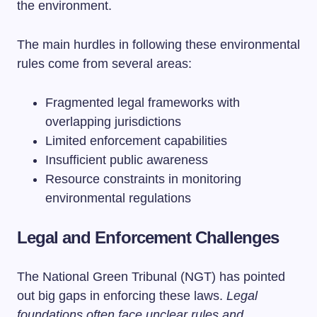
the environment.
The main hurdles in following these environmental
rules come from several areas:
Fragmented legal frameworks with
overlapping jurisdictions
Limited enforcement capabilities
Insufficient public awareness
Resource constraints in monitoring
environmental regulations
Legal and Enforcement Challenges
The National Green Tribunal (NGT) has pointed
out big gaps in enforcing these laws.
Legal
foundations often face unclear rules and