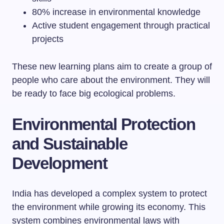
80% increase in environmental knowledge
Active student engagement through practical
projects
These new learning plans aim to create a group of
people who care about the environment. They will
be ready to face big ecological problems.
Environmental Protection
and Sustainable
Development
India has developed a complex system to protect
the environment while growing its economy. This
system combines environmental laws with