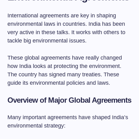
International agreements are key in shaping
environmental laws in countries. India has been
very active in these talks. It works with others to
tackle big environmental issues.
These global agreements have really changed
how India looks at protecting the environment.
The country has signed many treaties. These
guide its environmental policies and laws.
Overview of Major Global Agreements
Many important agreements have shaped India’s
environmental strategy: