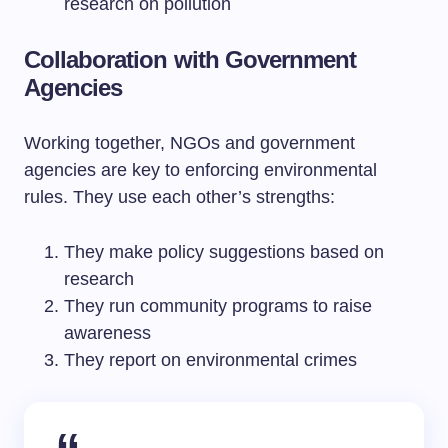
research on pollution
Collaboration with Government
Agencies
Working together, NGOs and government
agencies are key to enforcing environmental
rules. They use each other’s strengths:
They make policy suggestions based on
research
They run community programs to raise
awareness
They report on environmental crimes