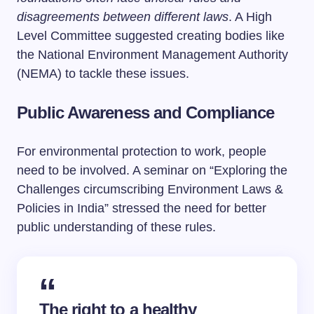
disagreements between different laws
. A High
Level Committee suggested creating bodies like
the National Environment Management Authority
(NEMA) to tackle these issues.
Public Awareness and Compliance
For environmental protection to work, people
need to be involved. A seminar on “Exploring the
Challenges circumscribing Environment Laws &
Policies in India” stressed the need for better
public understanding of these rules.
The right to a healthy