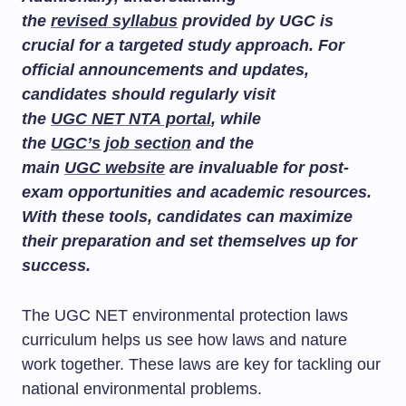
the
revised syllabus
provided by UGC is
crucial for a targeted study approach. For
official announcements and updates,
candidates should regularly visit
the
UGC NET NTA portal
, while
the
UGC’s job section
and the
main
UGC website
are invaluable for post-
exam opportunities and academic resources.
With these tools, candidates can maximize
their preparation and set themselves up for
success.
The UGC NET environmental protection laws
curriculum helps us see how laws and nature
work together. These laws are key for tackling our
national environmental problems.