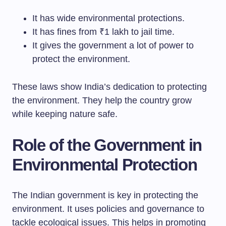
It has wide environmental protections.
It has fines from ₹1 lakh to jail time.
It gives the government a lot of power to
protect the environment.
These laws show India’s dedication to protecting
the environment. They help the country grow
while keeping nature safe.
Role of the Government in
Environmental Protection
The Indian government is key in protecting the
environment. It uses policies and governance to
tackle ecological issues. This helps in promoting