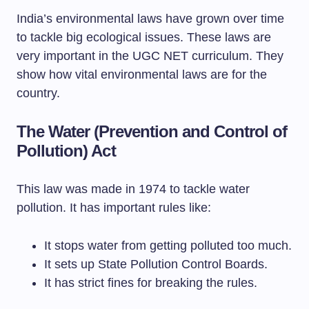
India’s environmental laws have grown over time
to tackle big ecological issues. These laws are
very important in the UGC NET curriculum. They
show how vital environmental laws are for the
country.
The Water (Prevention and Control of
Pollution) Act
This law was made in 1974 to tackle water
pollution. It has important rules like:
It stops water from getting polluted too much.
It sets up State Pollution Control Boards.
It has strict fines for breaking the rules.