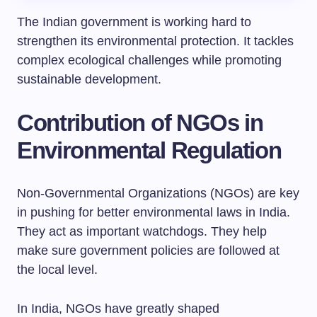
The Indian government is working hard to
strengthen its environmental protection. It tackles
complex ecological challenges while promoting
sustainable development.
Contribution of NGOs in
Environmental Regulation
Non-Governmental Organizations (NGOs) are key
in pushing for better environmental laws in India.
They act as important watchdogs. They help
make sure government policies are followed at
the local level.
In India, NGOs have greatly shaped