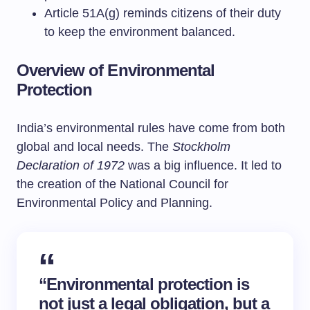
Article 51A(g) reminds citizens of their duty
to keep the environment balanced.
Overview of Environmental
Protection
India’s environmental rules have come from both
global and local needs. The
Stockholm
Declaration of 1972
was a big influence. It led to
the creation of the National Council for
Environmental Policy and Planning.
“Environmental protection is
not just a legal obligation, but a