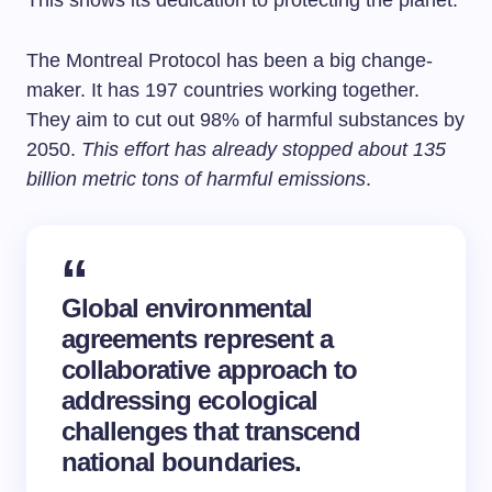
This shows its dedication to protecting the planet.
The Montreal Protocol has been a big change-
maker. It has 197 countries working together.
They aim to cut out 98% of harmful substances by
2050.
This effort has already stopped about 135
billion metric tons of harmful emissions
.
Global environmental
agreements represent a
collaborative approach to
addressing ecological
challenges that transcend
national boundaries.