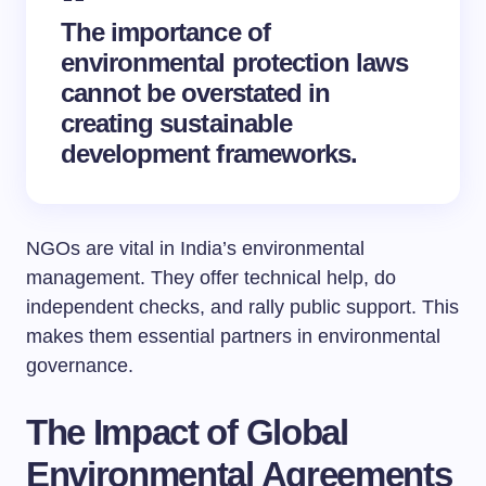
The
importance of
environmental protection laws
cannot be overstated in
creating sustainable
development frameworks.
NGOs are vital in India’s environmental
management. They offer technical help, do
independent checks, and rally public support. This
makes them essential partners in environmental
governance.
The Impact of Global
Environmental Agreements