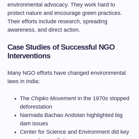
environmental advocacy. They work hard to
protect nature and encourage green practices.
Their efforts include research, spreading
awareness, and direct action.
Case Studies of Successful NGO
Interventions
Many NGO efforts have changed environmental
laws in India:
The
Chipko Movement
in the 1970s stopped
deforestation
Narmada Bachao Andolan highlighted big
dam issues
Center for Science and Environment did key