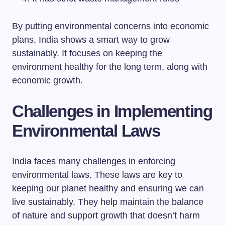
By putting environmental concerns into economic
plans, India shows a smart way to grow
sustainably. It focuses on keeping the
environment healthy for the long term, along with
economic growth.
Challenges in Implementing
Environmental Laws
India faces many challenges in enforcing
environmental laws. These laws are key to
keeping our planet healthy and ensuring we can
live sustainably. They help maintain the balance
of nature and support growth that doesn’t harm