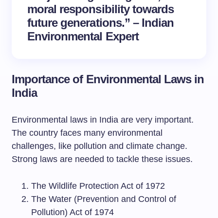
moral responsibility towards
future generations.” – Indian
Environmental Expert
Importance of Environmental Laws in
India
Environmental laws in India are very important.
The country faces many environmental
challenges, like pollution and climate change.
Strong laws are needed to tackle these issues.
The Wildlife Protection Act of 1972
The Water (Prevention and Control of
Pollution) Act of 1974