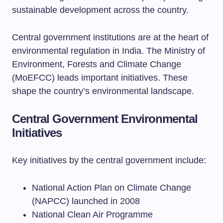
sustainable development across the country.
Central government institutions are at the heart of
environmental regulation in India. The Ministry of
Environment, Forests and Climate Change
(MoEFCC) leads important initiatives. These
shape the country’s environmental landscape.
Central Government Environmental
Initiatives
Key initiatives by the central government include:
National Action Plan on Climate Change
(NAPCC) launched in 2008
National Clean Air Programme