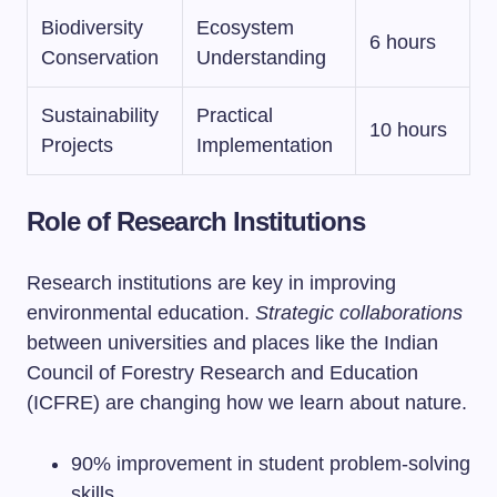
Biodiversity
Ecosystem
6 hours
Conservation
Understanding
Sustainability
Practical
10 hours
Projects
Implementation
Role of Research Institutions
Research institutions are key in improving
environmental education.
Strategic collaborations
between universities and places like the Indian
Council of Forestry Research and Education
(ICFRE) are changing how we learn about nature.
90% improvement in student problem-solving
skills