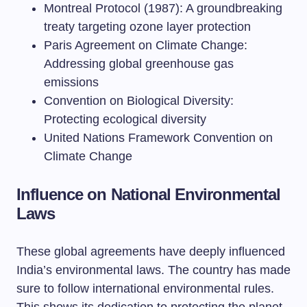
Montreal Protocol (1987): A groundbreaking
treaty targeting ozone layer protection
Paris Agreement on Climate Change:
Addressing global greenhouse gas
emissions
Convention on Biological Diversity:
Protecting ecological diversity
United Nations Framework Convention on
Climate Change
Influence on National Environmental
Laws
These global agreements have deeply influenced
India’s environmental laws. The country has made
sure to follow international environmental rules.