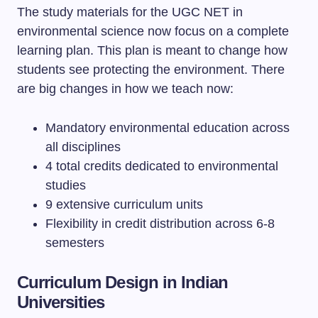
The study materials for the UGC NET in
environmental science now focus on a complete
learning plan. This plan is meant to change how
students see protecting the environment. There
are big changes in how we teach now:
Mandatory environmental education across
all disciplines
4 total credits dedicated to environmental
studies
9 extensive curriculum units
Flexibility in credit distribution across 6-8
semesters
Curriculum Design in Indian
Universities