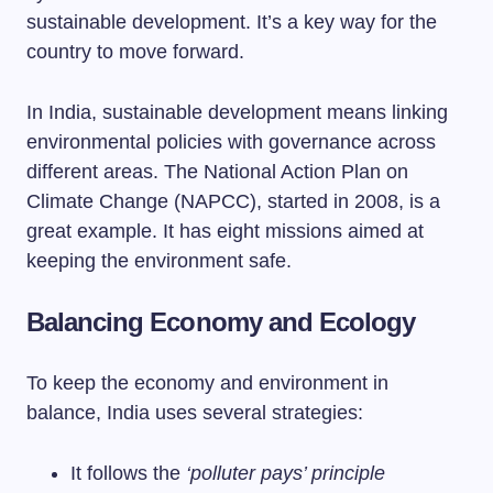
sustainable development. It’s a key way for the
country to move forward.
In India, sustainable development means linking
environmental policies with governance across
different areas. The National Action Plan on
Climate Change (NAPCC), started in 2008, is a
great example. It has eight missions aimed at
keeping the environment safe.
Balancing Economy and Ecology
To keep the economy and environment in
balance, India uses several strategies:
It follows the
‘polluter pays’ principle