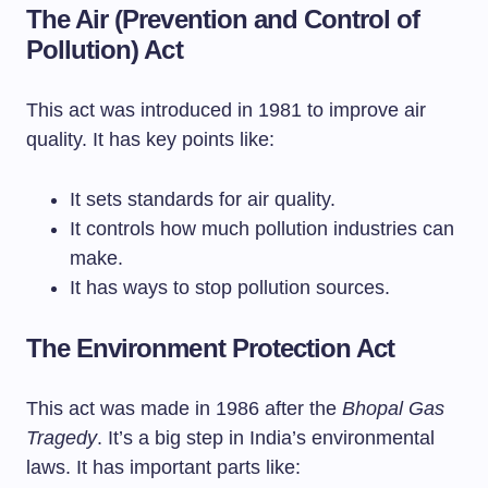
The Air (Prevention and Control of
Pollution) Act
This act was introduced in 1981 to improve air
quality. It has key points like:
It sets standards for air quality.
It controls how much pollution industries can
make.
It has ways to stop pollution sources.
The Environment Protection Act
This act was made in 1986 after the
Bhopal Gas
Tragedy
. It’s a big step in India’s environmental
laws. It has important parts like: