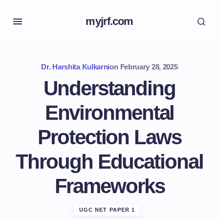
myjrf.com
Dr. Harshita Kulkarni
on
February 28, 2025
Understanding
Environmental
Protection Laws
Through Educational
Frameworks
UGC NET PAPER 1