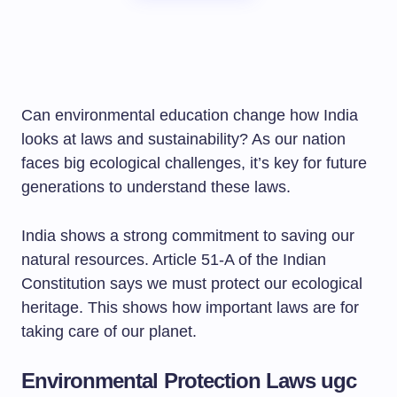
Can environmental education change how India
looks at laws and sustainability? As our nation
faces big ecological challenges, it’s key for future
generations to understand these laws.
India shows a strong commitment to saving our
natural resources. Article 51-A of the Indian
Constitution says we must protect our ecological
heritage. This shows how important laws are for
taking care of our planet.
Environmental Protection Laws ugc