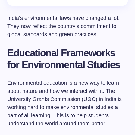
India’s environmental laws have changed a lot.
They now reflect the country’s commitment to
global standards and green practices.
Educational Frameworks
for Environmental Studies
Environmental education is a new way to learn
about nature and how we interact with it. The
University Grants Commission (UGC) in India is
working hard to make environmental studies a
part of all learning. This is to help students
understand the world around them better.