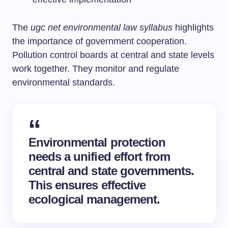
The
ugc net environmental law syllabus
highlights
the importance of government cooperation.
Pollution control boards at central and state levels
work together. They monitor and regulate
environmental standards.
Environmental protection
needs a unified effort from
central and state governments.
This ensures effective
ecological management.