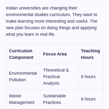
Indian universities are changing their
environmental studies curriculum. They want to
make learning more interesting and useful. The
new plan focuses on doing things and applying
what you learn in real life.
Curriculum
Teaching
Focus Area
Component
Hours
Theoretical &
Environmental
Practical
8 hours
Pollution
Analysis
Waste
Sustainable
6 hours
Management
Practices