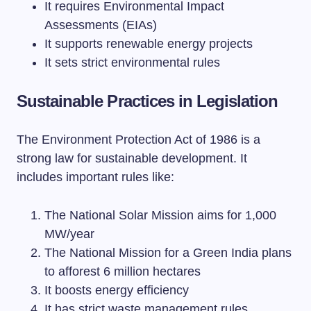
It requires Environmental Impact
Assessments (EIAs)
It supports renewable energy projects
It sets strict environmental rules
Sustainable Practices in Legislation
The Environment Protection Act of 1986 is a
strong law for sustainable development. It
includes important rules like:
The National Solar Mission aims for 1,000
MW/year
The National Mission for a Green India plans
to afforest 6 million hectares
It boosts energy efficiency
It has strict waste management rules