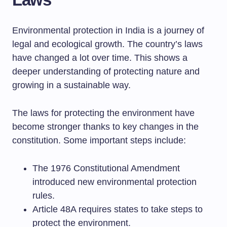
Environmental protection in India is a journey of
legal and ecological growth. The country’s laws
have changed a lot over time. This shows a
deeper understanding of protecting nature and
growing in a sustainable way.
The laws for protecting the environment have
become stronger thanks to key changes in the
constitution. Some important steps include:
The 1976 Constitutional Amendment
introduced new environmental protection
rules.
Article 48A requires states to take steps to
protect the environment.