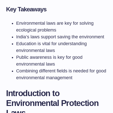
Key Takeaways
Environmental laws are key for solving
ecological problems
India’s laws support saving the environment
Education is vital for understanding
environmental laws
Public awareness is key for good
environmental laws
Combining different fields is needed for good
environmental management
Introduction to
Environmental Protection
Laws