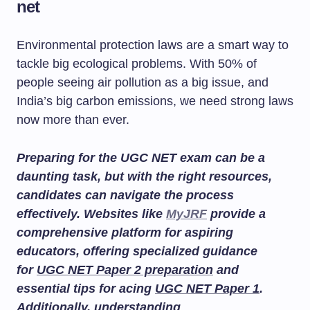
net
Environmental protection laws are a smart way to
tackle big ecological problems. With 50% of
people seeing air pollution as a big issue, and
India’s big carbon emissions, we need strong laws
now more than ever.
Preparing for the UGC NET exam can be a
daunting task, but with the right resources,
candidates can navigate the process
effectively. Websites like
MyJRF
provide a
comprehensive platform for aspiring
educators, offering specialized guidance
for
UGC NET Paper 2 preparation
and
essential tips for acing
UGC NET Paper 1
.
Additionally, understanding