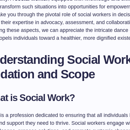
transform such situations into opportunities for empower
 take you through the pivotal role of social workers in dec
their expertise in advocacy, assessment, and collaborat
ng these aspects, we can appreciate the intricate dance 
opels individuals toward a healthier, more dignified exist
nderstanding Social Work
dation and Scope
at is Social Work?
is a profession dedicated to ensuring that all individuals
d support they need to thrive. Social workers engage wit