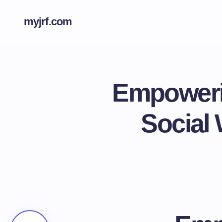
myjrf.com
Empowerin
Social