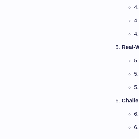
4.
4
4
Real-W
5
5
5
Challe
6
6.