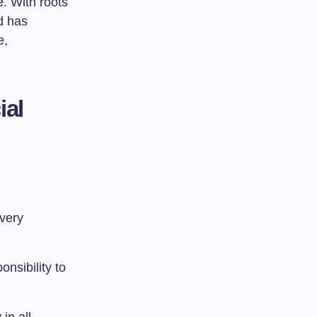
. With roots
d has
e,
ial
Every
onsibility to