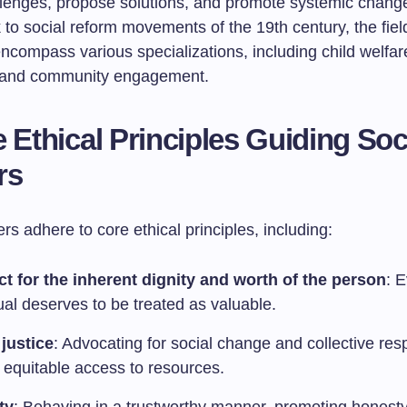
allenges, propose solutions, and promote systemic change
 to social reform movements of the 19th century, the fiel
ncompass various specializations, including child welfar
, and community engagement.
e Ethical Principles Guiding Soc
rs
rs adhere to core ethical principles, including:
t for the inherent dignity and worth of the person
: 
ual deserves to be treated as valuable.
 justice
: Advocating for social change and collective resp
 equitable access to resources.