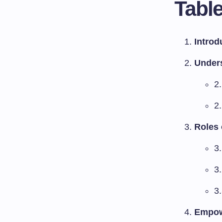
Table
Introd
Under
2
2
Roles 
3
3
3.
Empowe