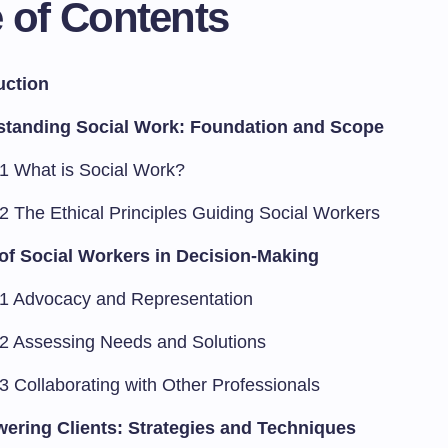
 of Contents
uction
standing Social Work: Foundation and Scope
.1 What is Social Work?
.2 The Ethical Principles Guiding Social Workers
of Social Workers in Decision-Making
.1 Advocacy and Representation
.2 Assessing Needs and Solutions
3 Collaborating with Other Professionals
ring Clients: Strategies and Techniques