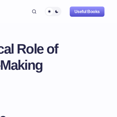
Useful Books
al Role of
-Making