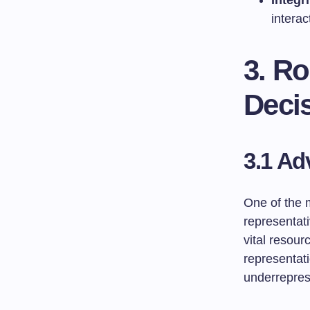
Integri
interac
3. Ro
Deci
3.1 Ad
One of the 
representati
vital resou
representati
underrepres