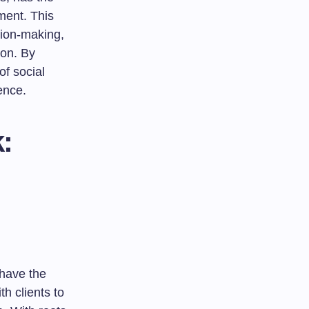
ment. This
ision-making,
ion. By
of social
ence.
:
 have the
h clients to