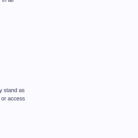
in all
y stand as
s or access