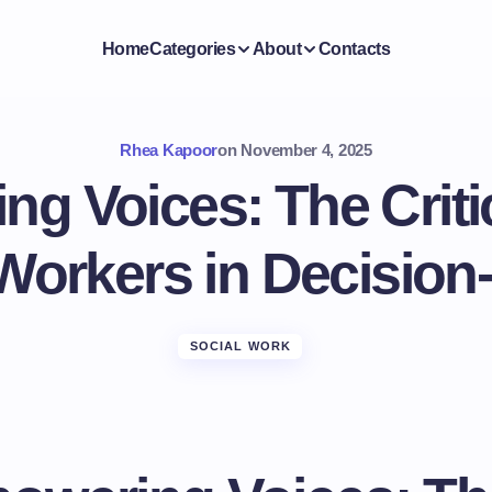
Home
Categories
About
Contacts
Rhea Kapoor
on
November 4, 2025
g Voices: The Critic
 Workers in Decision
SOCIAL WORK