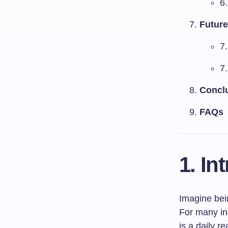
6
Future
7
7.
Concl
FAQs
1. In
Imagine bein
For many ind
is a daily re