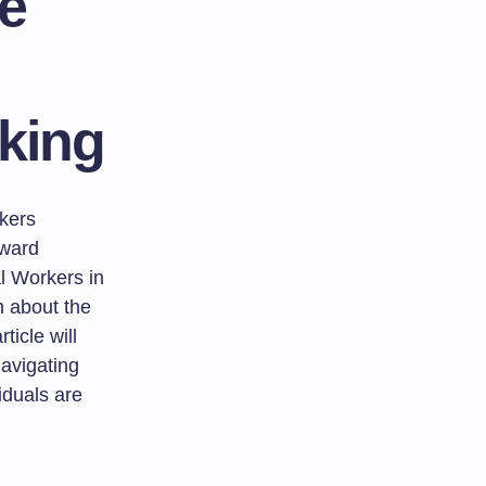
e
king
rkers
oward
l Workers in
th about the
ticle will
avigating
iduals are