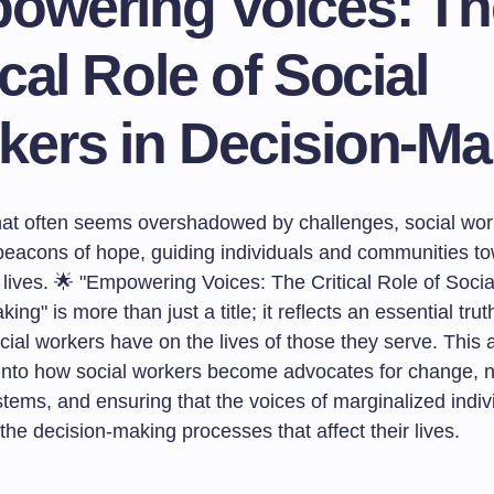
owering Voices: Th
ical Role of Social
kers in Decision-Ma
that often seems overshadowed by challenges, social wo
eacons of hope, guiding individuals and communities t
ives. 🌟 "Empowering Voices: The Critical Role of Socia
ing" is more than just a title; it reflects an essential tru
cial workers have on the lives of those they serve. This ar
into how social workers become advocates for change, n
tems, and ensuring that the voices of marginalized indiv
 the decision-making processes that affect their lives.