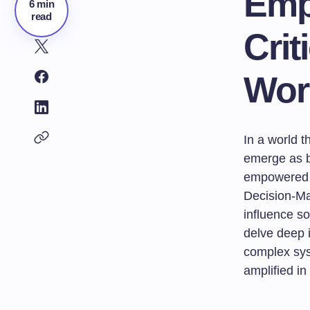
Emp
6 min
read
Crit
Wor
In a world 
emerge as b
empowered l
Decision-Mak
influence so
delve deep 
complex sys
amplified in