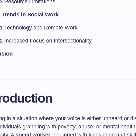
.3 Resource Limitations
 Trends in Social Work
.1 Technology and Remote Work
2 Increased Focus on Intersectionality
usion
troduction
g in a situation where your voice is either unheard or d
ividuals grappling with poverty, abuse, or mental health 
ality. A
social worker
, equipped with knowledge and skill