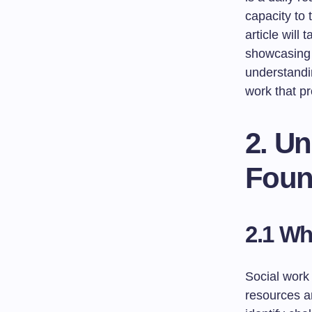
capacity to 
article will
showcasing 
understandi
work that pr
2. U
Foun
2.1 Wh
Social work 
resources an