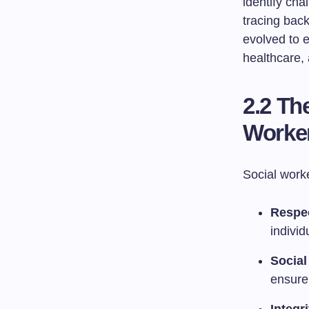
identify ch
tracing back
evolved to e
healthcare
2.2 Th
Worke
Social worke
Respec
individ
Social
ensure