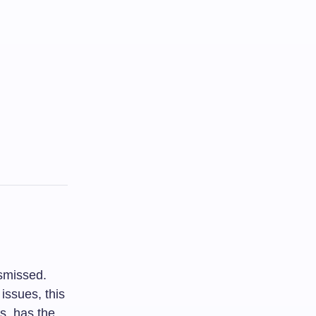
ismissed.
issues, this
s, has the