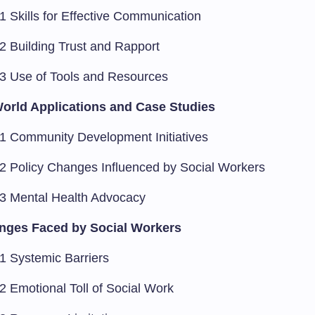
1 Skills for Effective Communication
.2 Building Trust and Rapport
.3 Use of Tools and Resources
orld Applications and Case Studies
.1 Community Development Initiatives
.2 Policy Changes Influenced by Social Workers
.3 Mental Health Advocacy
nges Faced by Social Workers
.1 Systemic Barriers
2 Emotional Toll of Social Work