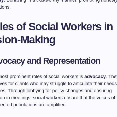
ty
: Behaving in a trustworthy manner, promoting honesty 
tions.
les of Social Workers in
sion-Making
vocacy and Representation
most prominent roles of social workers is
advocacy
. The
ves for clients who may struggle to articulate their need
rces. Through lobbying for policy changes and ensuring
on in meetings, social workers ensure that the voices of
ented populations are amplified.