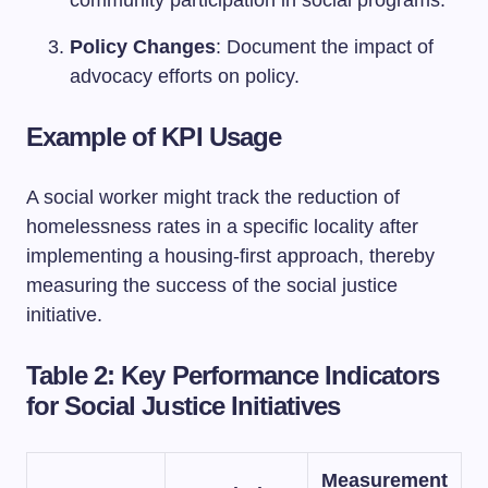
Policy Changes
: Document the impact of
advocacy efforts on policy.
Example of KPI Usage
A social worker might track the reduction of
homelessness rates in a specific locality after
implementing a housing-first approach, thereby
measuring the success of the social justice
initiative.
Table 2: Key Performance Indicators
for Social Justice Initiatives
Measurement