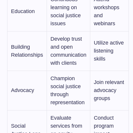
learning on
workshops
Education
social justice
and
issues
webinars
Develop trust
Utilize active
Building
and open
listening
Relationships
communication
skills
with clients
Champion
Join relevant
social justice
Advocacy
advocacy
through
groups
representation
Evaluate
Conduct
Social
services from
program