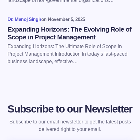
landscape of non-governmental organizations…
Submit Comment
Dr. Manoj Singh
on
November 5, 2025
Expanding Horizons: The Evolving Role of
Scope in Project Management
Expanding Horizons: The Ultimate Role of Scope in
Project Management Introduction In today’s fast-paced
business landscape, effective…
Subscribe to our Newsletter
Subscribe to our email newsletter to get the latest posts
delivered right to your email.