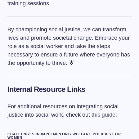
training sessions.
By championing social justice, we can transform
lives and promote societal change. Embrace your
role as a social worker and take the steps
necessary to ensure a future where everyone has
the opportunity to thrive. 🌟
Internal Resource Links
For additional resources on integrating social
justice into social work, check out
this guide
.
CHALLENGES IN IMPLEMENTING WELFARE POLICIES FOR
WOMEN