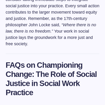
social justice into your practice. Every small action
contributes to the larger movement toward equity
and justice. Remember, as the 17th-century
philosopher John Locke said,
“Where there is no
law, there is no freedom.”
Your work in social
justice lays the groundwork for a more just and
free society.
FAQs on Championing
Change: The Role of Social
Justice in Social Work
Practice