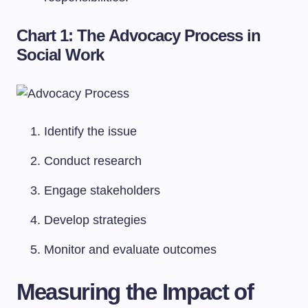
Chart 1: The Advocacy Process in
Social Work
Identify the issue
Conduct research
Engage stakeholders
Develop strategies
Monitor and evaluate outcomes
Measuring the Impact of