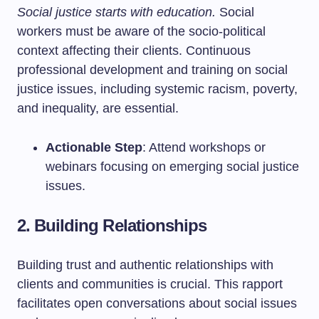
Social justice starts with education.
Social
workers must be aware of the socio-political
context affecting their clients. Continuous
professional development and training on social
justice issues, including systemic racism, poverty,
and inequality, are essential.
Actionable Step
: Attend workshops or
webinars focusing on emerging social justice
issues.
2. Building Relationships
Building trust and authentic relationships with
clients and communities is crucial. This rapport
facilitates open conversations about social issues