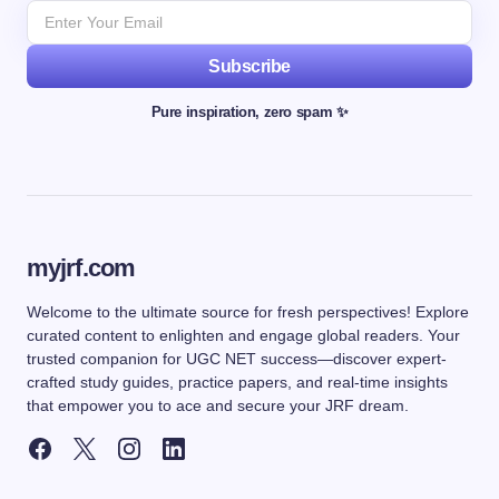
Subscribe
Pure inspiration, zero spam ✨
myjrf.com
Welcome to the ultimate source for fresh perspectives! Explore
curated content to enlighten and engage global readers. Your
trusted companion for UGC NET success—discover expert-
crafted study guides, practice papers, and real-time insights
that empower you to ace and secure your JRF dream.