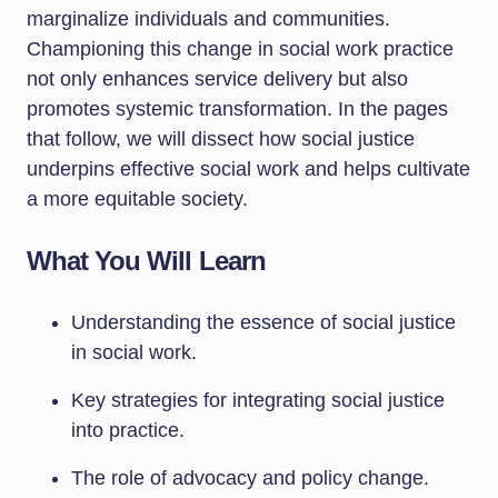
marginalize individuals and communities.
Championing this change in social work practice
not only enhances service delivery but also
promotes systemic transformation. In the pages
that follow, we will dissect how social justice
underpins effective social work and helps cultivate
a more equitable society.
What You Will Learn
Understanding the essence of social justice
in social work.
Key strategies for integrating social justice
into practice.
The role of advocacy and policy change.