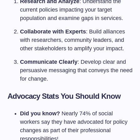
Research and Analyze
: Understand the
current policies impacting your target
population and examine gaps in services.
Collaborate with Experts
: Build alliances
with researchers, community leaders, and
other stakeholders to amplify your impact.
Communicate Clearly
: Develop clear and
persuasive messaging that conveys the need
for change.
Advocacy Stats You Should Know
Did you know?
Nearly 74% of social
workers say they have advocated for policy
changes as part of their professional
responsibilities!