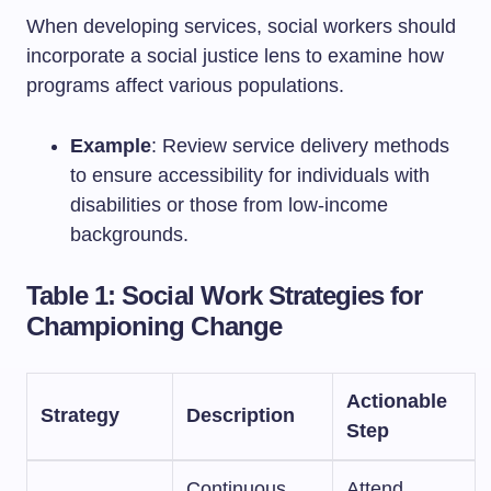
When developing services, social workers should
incorporate a social justice lens to examine how
programs affect various populations.
Example
: Review service delivery methods
to ensure accessibility for individuals with
disabilities or those from low-income
backgrounds.
Table 1: Social Work Strategies for
Championing Change
Actionable
Strategy
Description
Step
Continuous
Attend