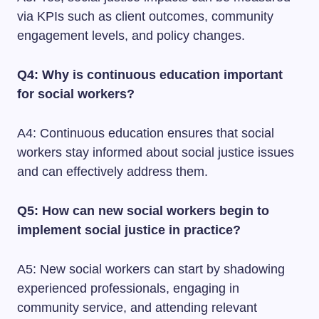
via KPIs such as client outcomes, community
engagement levels, and policy changes.
Q4: Why is continuous education important
for social workers?
A4: Continuous education ensures that social
workers stay informed about social justice issues
and can effectively address them.
Q5: How can new social workers begin to
implement social justice in practice?
A5: New social workers can start by shadowing
experienced professionals, engaging in
community service, and attending relevant