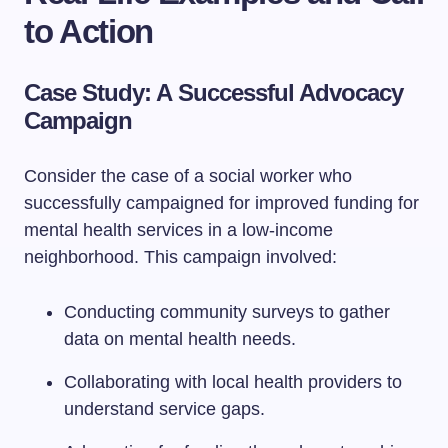
to Action
Case Study: A Successful Advocacy
Campaign
Consider the case of a social worker who
successfully campaigned for improved funding for
mental health services in a low-income
neighborhood. This campaign involved:
Conducting community surveys to gather
data on mental health needs.
Collaborating with local health providers to
understand service gaps.