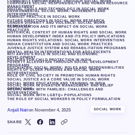
COMMUNITY EMPOWERMENT THROUGH SOCIAL WORK
CORPORATE SOCIAL RESPONSIBILITY AND HUMAN RESOURCE
MANAGEMENT
DIGITAL TOOLS AND TECHNOLOGY IN SOCIAL WORK
ENVIRONMENTAL SOCIAL WORK: MOVEMENTS AND
INTERVENTIONS
FEMINIST PRACTICE IN SOCIAL WORK
FUTURE DIRECTIONS IN SOCIAL WORK RESEARCH.
GENDER DISPARITY AND VIOLENCE: SOCIAL WORK
RESPONSES
GLOBALIZATION AND ITS IMPACT ON SOCIAL WORK
PRACTICES
HISTORICAL CONTEXT OF HUMAN RIGHTS AND SOCIAL WORK
HUMAN DEVELOPMENT INDEX AND ITS POLICY IMPLICATIONS
HUMAN RIGHTS VIOLATIONS: SOCIAL WORK INTERVENTIONS
INDIAN CONSTITUTION AND SOCIAL WORK PRACTICES
JUVENILE JUSTICE SYSTEM AND REHABILITATION PROGRAMS
MENTAL HEALTH INTERVENTIONS FOR ADOLESCENTS
NITI AAYOG’S ROLE IN SOCIAL AND ECONOMIC
DEVELOPMENT
POLICIES FOR CHILD PROTECTION IN INDIA
POVERTY ALLEVIATION THROUGH SOCIAL DEVELOPMENT
PROGRAMS
PSYCHIATRIC SOCIAL WORK: ROLES AND RESPONSIBILITIES
RIGHTS OF OLDER PERSONS AND SOCIAL WORK
INTERVENTIONS
ROLE OF CIVIL SOCIETY IN PROMOTING HUMAN RIGHTS
SOCIAL JUSTICE AS A CORE VALUE IN SOCIAL WORK
SOCIAL WORK EDUCATION AND TRAINING IN INDIA
SOCIAL WORK IN DISASTER MANAGEMENT AND RELIEF
OPERATIONS
SOCIAL WORK WITH FAMILIES: CHALLENGES AND
INTERVENTIONS
SOCIAL WORK WITH LGBTQ+ POPULATIONS
THE ROLE OF SOCIAL WORKERS IN POLICY FORMULATION
Anjali Nair
on
November 4, 2025
SOCIAL WORK
SHARE