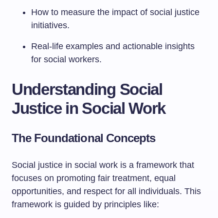
How to measure the impact of social justice
initiatives.
Real-life examples and actionable insights
for social workers.
Understanding Social
Justice in Social Work
The Foundational Concepts
Social justice in social work is a framework that
focuses on promoting fair treatment, equal
opportunities, and respect for all individuals. This
framework is guided by principles like: