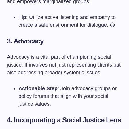
and empowers marginalized groups.
Tip
: Utilize active listening and empathy to
create a safe environment for dialogue. 😊
3. Advocacy
Advocacy is a vital part of championing social
justice. It involves not just representing clients but
also addressing broader systemic issues.
Actionable Step
: Join advocacy groups or
policy forums that align with your social
justice values.
4. Incorporating a Social Justice Lens