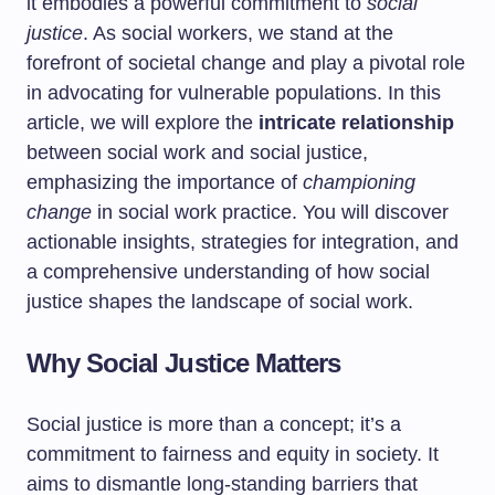
it embodies a powerful commitment to
social
justice
. As social workers, we stand at the
forefront of societal change and play a pivotal role
in advocating for vulnerable populations. In this
article, we will explore the
intricate relationship
between social work and social justice,
emphasizing the importance of
championing
change
in social work practice. You will discover
actionable insights, strategies for integration, and
a comprehensive understanding of how social
justice shapes the landscape of social work.
Why Social Justice Matters
Social justice is more than a concept; it’s a
commitment to fairness and equity in society. It
aims to dismantle long-standing barriers that