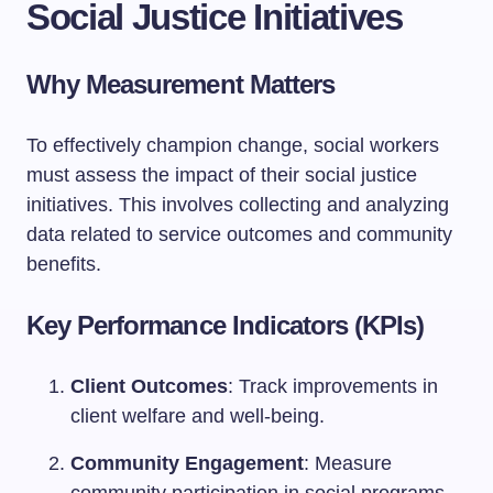
Social Justice Initiatives
Why Measurement Matters
To effectively champion change, social workers
must assess the impact of their social justice
initiatives. This involves collecting and analyzing
data related to service outcomes and community
benefits.
Key Performance Indicators (KPIs)
Client Outcomes
: Track improvements in
client welfare and well-being.
Community Engagement
: Measure
community participation in social programs.