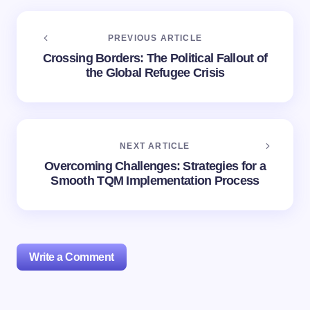
PREVIOUS ARTICLE
Crossing Borders: The Political Fallout of
the Global Refugee Crisis
NEXT ARTICLE
Overcoming Challenges: Strategies for a
Smooth TQM Implementation Process
Write a Comment