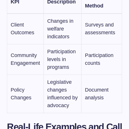
KPI
Description
Method
Changes in
Client
Surveys and
welfare
Outcomes
assessments
indicators
Participation
Community
Participation
levels in
Engagement
counts
programs
Legislative
Policy
changes
Document
Changes
influenced by
analysis
advocacy
Real-Life Examples and Call