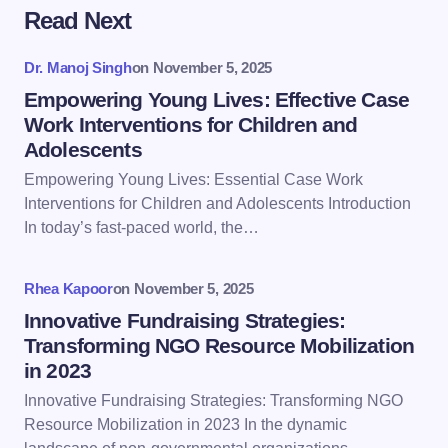
Read Next
Your email address will not be published.
Required
fields are marked
*
Dr. Manoj Singh
on
November 5, 2025
Name *
Empowering Young Lives: Effective Case
Work Interventions for Children and
Adolescents
Email *
Empowering Young Lives: Essential Case Work
Interventions for Children and Adolescents Introduction
In today’s fast-paced world, the…
Your Comment *
Rhea Kapoor
on
November 5, 2025
Innovative Fundraising Strategies:
Transforming NGO Resource Mobilization
in 2023
Save my name and email in this browser for the
Innovative Fundraising Strategies: Transforming NGO
next time I comment.
Resource Mobilization in 2023 In the dynamic