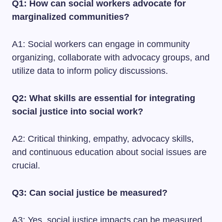
Q1: How can social workers advocate for
marginalized communities?
A1: Social workers can engage in community
organizing, collaborate with advocacy groups, and
utilize data to inform policy discussions.
Q2: What skills are essential for integrating
social justice into social work?
A2: Critical thinking, empathy, advocacy skills,
and continuous education about social issues are
crucial.
Q3: Can social justice be measured?
A3: Yes, social justice impacts can be measured