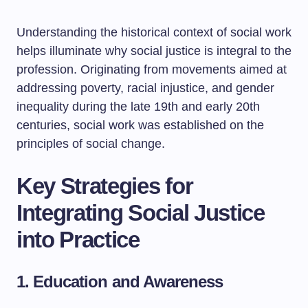
Understanding the historical context of social work
helps illuminate why social justice is integral to the
profession. Originating from movements aimed at
addressing poverty, racial injustice, and gender
inequality during the late 19th and early 20th
centuries, social work was established on the
principles of social change.
Key Strategies for
Integrating Social Justice
into Practice
1. Education and Awareness