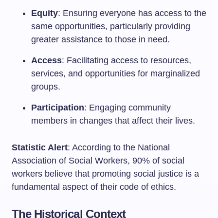
Equity
: Ensuring everyone has access to the
same opportunities, particularly providing
greater assistance to those in need.
Access
: Facilitating access to resources,
services, and opportunities for marginalized
groups.
Participation
: Engaging community
members in changes that affect their lives.
Statistic Alert
: According to the National
Association of Social Workers, 90% of social
workers believe that promoting social justice is a
fundamental aspect of their code of ethics.
The Historical Context