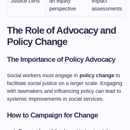
Justice Lens
an equity
impact
perspective
assessments
The Role of Advocacy and
Policy Change
The Importance of Policy Advocacy
Social workers must engage in
policy change
to
facilitate social justice on a larger scale. Engaging
with lawmakers and influencing policy can lead to
systemic improvements in social services.
How to Campaign for Change