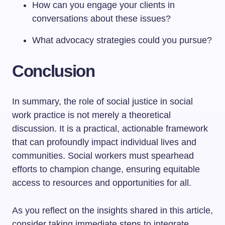
How can you engage your clients in
conversations about these issues?
What advocacy strategies could you pursue?
Conclusion
In summary, the role of social justice in social
work practice is not merely a theoretical
discussion. It is a practical, actionable framework
that can profoundly impact individual lives and
communities. Social workers must spearhead
efforts to champion change, ensuring equitable
access to resources and opportunities for all.
As you reflect on the insights shared in this article,
consider taking immediate steps to integrate