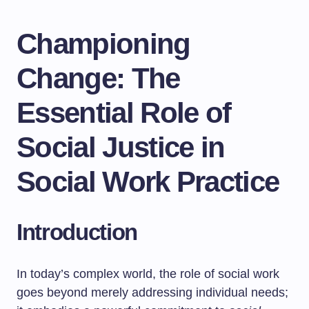
Championing
Change: The
Essential Role of
Social Justice in
Social Work Practice
Introduction
In today’s complex world, the role of social work
goes beyond merely addressing individual needs;