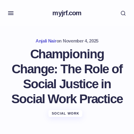
myjrf.com
Anjali Nair
on
November 4, 2025
Championing
Change: The Role of
Social Justice in
Social Work Practice
SOCIAL WORK