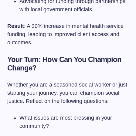
Advocating for funding through partnerships
with local government officials.
Result
: A 30% increase in mental health service
funding, leading to improved client access and
outcomes.
Your Turn: How Can You Champion
Change?
Whether you are a seasoned social worker or just
starting your journey, you can champion social
justice. Reflect on the following questions:
What issues are most pressing in your
community?