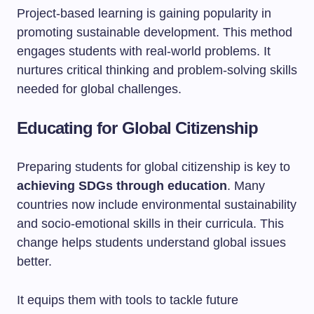
Project-based learning is gaining popularity in
promoting sustainable development. This method
engages students with real-world problems. It
nurtures critical thinking and problem-solving skills
needed for global challenges.
Educating for Global Citizenship
Preparing students for global citizenship is key to
achieving SDGs through education
. Many
countries now include environmental sustainability
and socio-emotional skills in their curricula. This
change helps students understand global issues
better.
It equips them with tools to tackle future