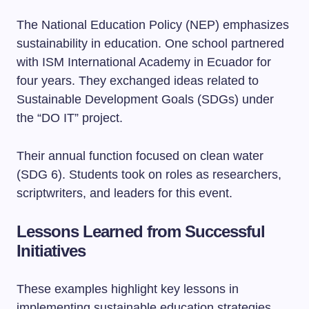
The National Education Policy (NEP) emphasizes
sustainability in education. One school partnered
with ISM International Academy in Ecuador for
four years. They exchanged ideas related to
Sustainable Development Goals (SDGs) under
the “DO IT” project.
Their annual function focused on clean water
(SDG 6). Students took on roles as researchers,
scriptwriters, and leaders for this event.
Lessons Learned from Successful
Initiatives
These examples highlight key lessons in
implementing sustainable education strategies.