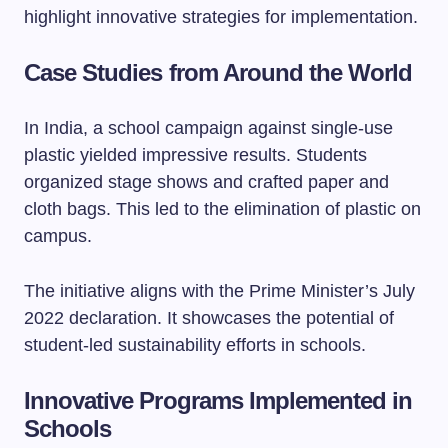
highlight innovative strategies for implementation.
Case Studies from Around the World
In India, a school campaign against single-use
plastic yielded impressive results. Students
organized stage shows and crafted paper and
cloth bags. This led to the elimination of plastic on
campus.
The initiative aligns with the Prime Minister’s July
2022 declaration. It showcases the potential of
student-led sustainability efforts in schools.
Innovative Programs Implemented in
Schools