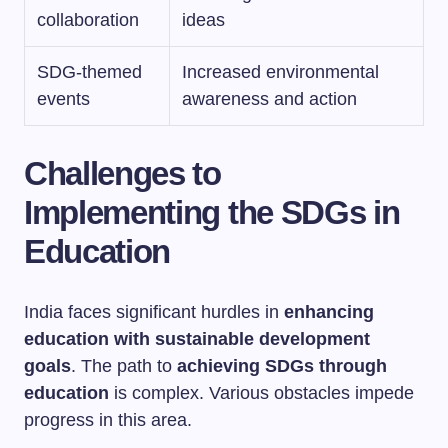
collaboration
ideas
SDG-themed
Increased environmental
events
awareness and action
Challenges to
Implementing the SDGs in
Education
India faces significant hurdles in
enhancing
education with sustainable development
goals
. The path to
achieving SDGs through
education
is complex. Various obstacles impede
progress in this area.