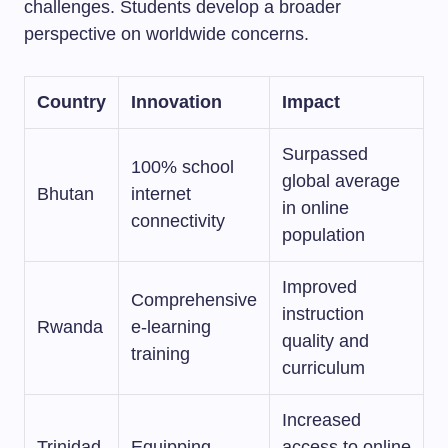
challenges. Students develop a broader
perspective on worldwide concerns.
Country
Innovation
Impact
Surpassed
100% school
global average
Bhutan
internet
in online
connectivity
population
Improved
Comprehensive
instruction
Rwanda
e-learning
quality and
training
curriculum
Increased
Trinidad
Equipping
access to online