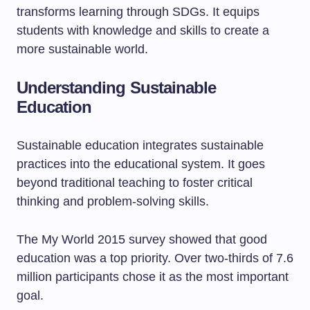
transforms learning through SDGs. It equips
students with knowledge and skills to create a
more sustainable world.
Understanding Sustainable
Education
Sustainable education integrates sustainable
practices into the educational system. It goes
beyond traditional teaching to foster critical
thinking and problem-solving skills.
The My World 2015 survey showed that good
education was a top priority. Over two-thirds of 7.6
million participants chose it as the most important
goal.