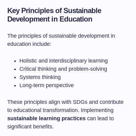
Key Principles of Sustainable
Development in Education
The principles of sustainable development in
education include:
Holistic and interdisciplinary learning
Critical thinking and problem-solving
Systems thinking
Long-term perspective
These principles align with SDGs and contribute
to educational transformation. Implementing
sustainable learning practices
can lead to
significant benefits.