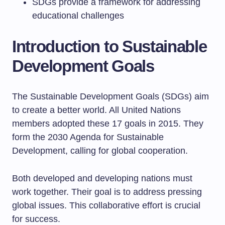
SDGs provide a framework for addressing
educational challenges
Introduction to Sustainable
Development Goals
The Sustainable Development Goals (SDGs) aim
to create a better world. All United Nations
members adopted these 17 goals in 2015. They
form the 2030 Agenda for Sustainable
Development, calling for global cooperation.
Both developed and developing nations must
work together. Their goal is to address pressing
global issues. This collaborative effort is crucial
for success.