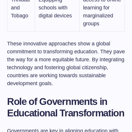
and
schools with
learning for
Tobago
digital devices
marginalized
groups
These innovative approaches show a global
commitment to transforming education. They pave
the way for a more equitable future. By integrating
technology and fostering global citizenship,
countries are working towards sustainable
development goals.
Role of Governments in
Educational Transformation
Governments are key in aligning education with