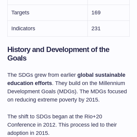
Targets
169
Indicators
231
History and Development of the
Goals
The SDGs grew from earlier
global sustainable
education efforts
. They build on the Millennium
Development Goals (MDGs). The MDGs focused
on reducing extreme poverty by 2015.
The shift to SDGs began at the Rio+20
Conference in 2012. This process led to their
adoption in 2015.