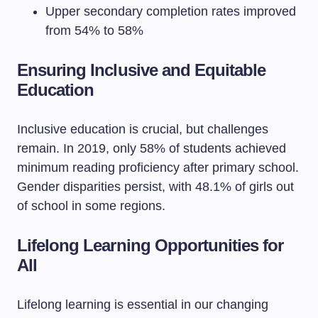
Upper secondary completion rates improved
from 54% to 58%
Ensuring Inclusive and Equitable
Education
Inclusive education is crucial, but challenges
remain. In 2019, only 58% of students achieved
minimum reading proficiency after primary school.
Gender disparities persist, with 48.1% of girls out
of school in some regions.
Lifelong Learning Opportunities for
All
Lifelong learning is essential in our changing