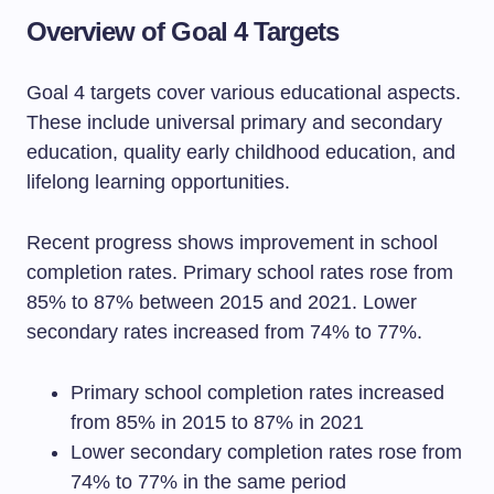
Overview of Goal 4 Targets
Goal 4 targets cover various educational aspects.
These include universal primary and secondary
education, quality early childhood education, and
lifelong learning opportunities.
Recent progress shows improvement in school
completion rates. Primary school rates rose from
85% to 87% between 2015 and 2021. Lower
secondary rates increased from 74% to 77%.
Primary school completion rates increased
from 85% in 2015 to 87% in 2021
Lower secondary completion rates rose from
74% to 77% in the same period