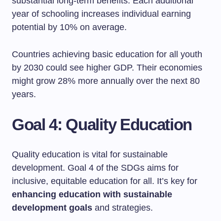
substantial long-term benefits. Each additional
year of schooling increases individual earning
potential by 10% on average.
Countries achieving basic education for all youth
by 2030 could see higher GDP. Their economies
might grow 28% more annually over the next 80
years.
Goal 4: Quality Education
Quality education is vital for sustainable
development. Goal 4 of the SDGs aims for
inclusive, equitable education for all. It’s key for
enhancing education with sustainable
development goals
and strategies.