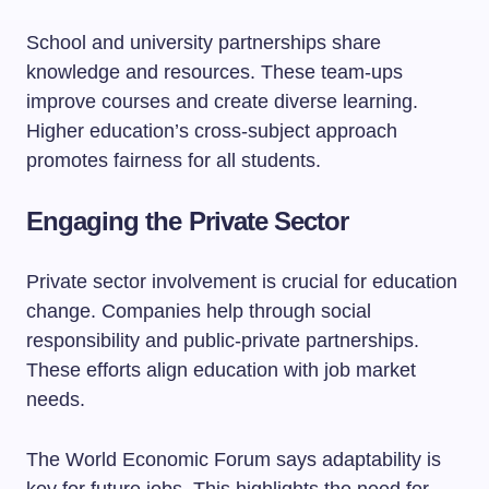
School and university partnerships share
knowledge and resources. These team-ups
improve courses and create diverse learning.
Higher education’s cross-subject approach
promotes fairness for all students.
Engaging the Private Sector
Private sector involvement is crucial for education
change. Companies help through social
responsibility and public-private partnerships.
These efforts align education with job market
needs.
The World Economic Forum says adaptability is