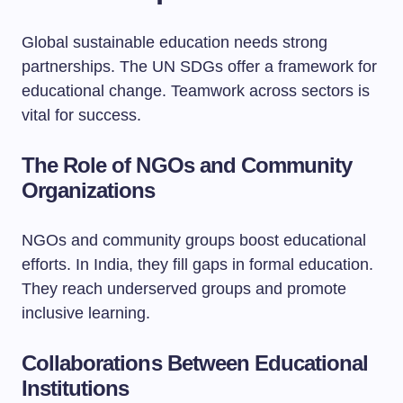
Global sustainable education needs strong
partnerships. The UN SDGs offer a framework for
educational change. Teamwork across sectors is
vital for success.
The Role of NGOs and Community
Organizations
NGOs and community groups boost educational
efforts. In India, they fill gaps in formal education.
They reach underserved groups and promote
inclusive learning.
Collaborations Between Educational
Institutions