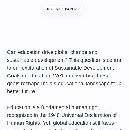
UGC NET PAPER 1
Can education drive global change and
sustainable development? This question is central
to our exploration of Sustainable Development
Goals in education. We’ll uncover how these
goals reshape India’s educational landscape for a
better future.
Education is a fundamental human right,
recognized in the 1948 Universal Declaration of
Human Rights. Yet, global education still faces