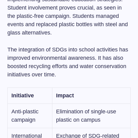
Student involvement proves crucial, as seen in
the plastic-free campaign. Students managed
events and replaced plastic bottles with steel and
glass alternatives.
The integration of SDGs into school activities has
improved environmental awareness. It has also
boosted recycling efforts and water conservation
initiatives over time.
Initiative
Impact
Anti-plastic
Elimination of single-use
campaign
plastic on campus
International
Exchange of SDG-related