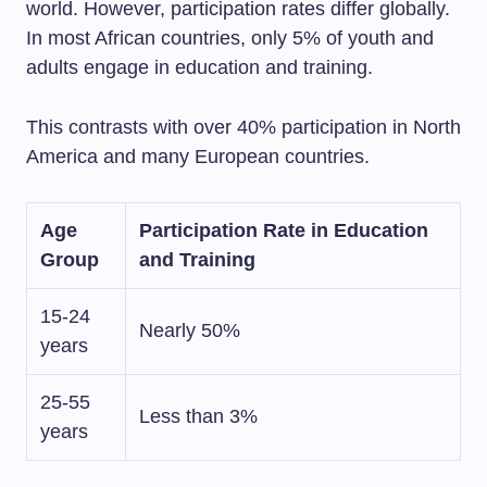
world. However, participation rates differ globally.
In most African countries, only 5% of youth and
adults engage in education and training.
This contrasts with over 40% participation in North
America and many European countries.
Age
Participation Rate in Education
Group
and Training
15-24
Nearly 50%
years
25-55
Less than 3%
years