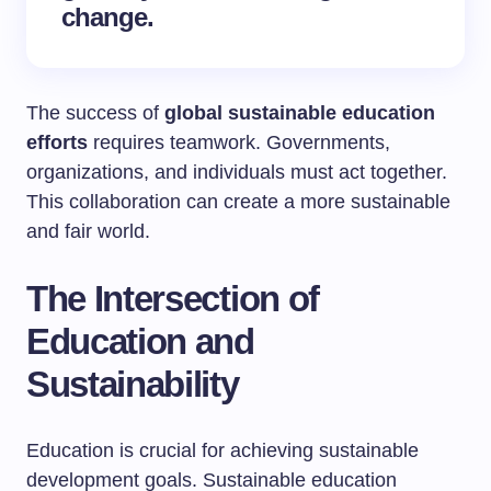
change.
The success of
global sustainable education
efforts
requires teamwork. Governments,
organizations, and individuals must act together.
This collaboration can create a more sustainable
and fair world.
The Intersection of
Education and
Sustainability
Education is crucial for achieving sustainable
development goals. Sustainable education