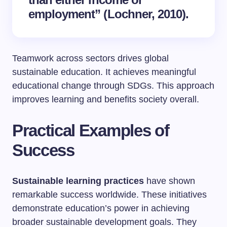
employment” (Lochner, 2010).
Teamwork across sectors drives global
sustainable education. It achieves meaningful
educational change through SDGs. This approach
improves learning and benefits society overall.
Practical Examples of
Success
Sustainable learning practices
have shown
remarkable success worldwide. These initiatives
demonstrate education’s power in achieving
broader sustainable development goals. They