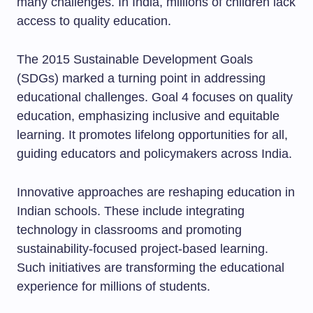
many challenges. In India, millions of children lack
access to quality education.
The 2015 Sustainable Development Goals
(SDGs) marked a turning point in addressing
educational challenges. Goal 4 focuses on quality
education, emphasizing inclusive and equitable
learning. It promotes lifelong opportunities for all,
guiding educators and policymakers across India.
Innovative approaches are reshaping education in
Indian schools. These include integrating
technology in classrooms and promoting
sustainability-focused project-based learning.
Such initiatives are transforming the educational
experience for millions of students.