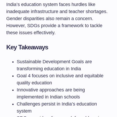
India’s education system faces hurdles like
inadequate infrastructure and teacher shortages.
Gender disparities also remain a concern.
However, SDGs provide a framework to tackle
these issues effectively.
Key Takeaways
Sustainable Development Goals are
transforming education in India
Goal 4 focuses on inclusive and equitable
quality education
Innovative approaches are being
implemented in Indian schools
Challenges persist in India’s education
system