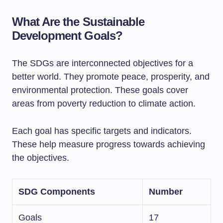
What Are the Sustainable
Development Goals?
The SDGs are interconnected objectives for a
better world. They promote peace, prosperity, and
environmental protection. These goals cover
areas from poverty reduction to climate action.
Each goal has specific targets and indicators.
These help measure progress towards achieving
the objectives.
SDG Components
Number
Goals
17