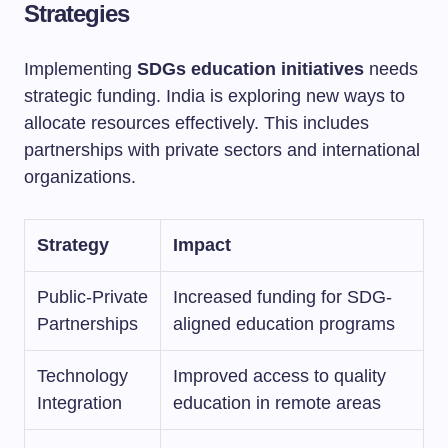
Strategies
Implementing
SDGs education initiatives
needs
strategic funding. India is exploring new ways to
allocate resources effectively. This includes
partnerships with private sectors and international
organizations.
Strategy
Impact
Public-Private
Increased funding for SDG-
Partnerships
aligned education programs
Technology
Improved access to quality
Integration
education in remote areas