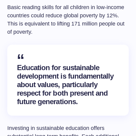
Basic reading skills for all children in low-income
countries could reduce global poverty by 12%.
This is equivalent to lifting 171 million people out
of poverty.
Education for sustainable
development
is fundamentally
about values, particularly
respect for both present and
future generations.
Investing in sustainable education offers