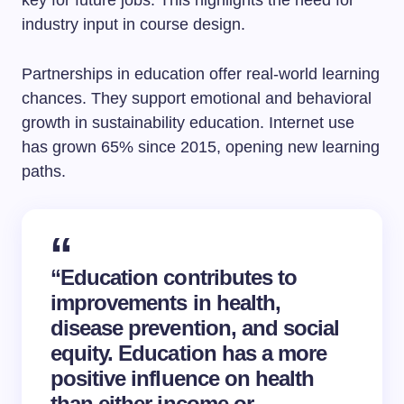
key for future jobs. This highlights the need for
industry input in course design.
Partnerships in education offer real-world learning
chances. They support emotional and behavioral
growth in sustainability education. Internet use
has grown 65% since 2015, opening new learning
paths.
“Education contributes to
improvements in health,
disease prevention, and social
equity. Education has a more
positive influence on health
than either income or