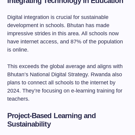
Integrating Technology in Education
Digital integration is crucial for sustainable
development in schools. Bhutan has made
impressive strides in this area. All schools now
have internet access, and 87% of the population
is online.
This exceeds the global average and aligns with
Bhutan’s National Digital Strategy. Rwanda also
plans to connect all schools to the internet by
2024. They’re focusing on e-learning training for
teachers.
Project-Based Learning and
Sustainability