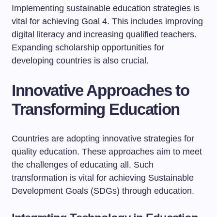
Implementing sustainable education strategies is
vital for achieving Goal 4. This includes improving
digital literacy and increasing qualified teachers.
Expanding scholarship opportunities for
developing countries is also crucial.
Innovative Approaches to
Transforming Education
Countries are adopting innovative strategies for
quality education. These approaches aim to meet
the challenges of educating all. Such
transformation is vital for achieving Sustainable
Development Goals (SDGs) through education.