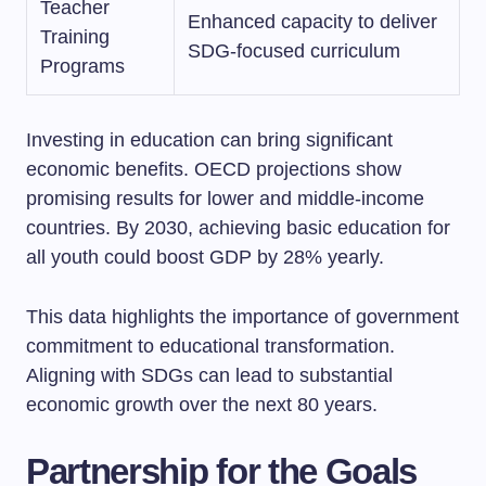
Teacher
Enhanced capacity to deliver
Training
SDG-focused curriculum
Programs
Investing in education can bring significant
economic benefits. OECD projections show
promising results for lower and middle-income
countries. By 2030, achieving basic education for
all youth could boost GDP by 28% yearly.
This data highlights the importance of government
commitment to educational transformation.
Aligning with SDGs can lead to substantial
economic growth over the next 80 years.
Partnership for the Goals