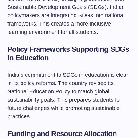
Sustainable Development Goals (SDGs). Indian
policymakers are integrating SDGs into national
frameworks. This creates a more inclusive
learning environment for all students.
Policy Frameworks Supporting SDGs
in Education
India’s commitment to SDGs in education is clear
in its policy reforms. The country revised its
National Education Policy to match global
sustainability goals. This prepares students for
future challenges while promoting sustainable
practices.
Funding and Resource Allocation