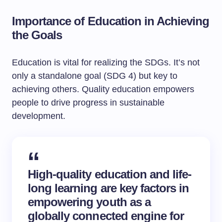
Importance of Education in Achieving
the Goals
Education is vital for realizing the SDGs. It’s not
only a standalone goal (SDG 4) but key to
achieving others. Quality education empowers
people to drive progress in sustainable
development.
High-quality education and life-
long learning are key factors in
empowering youth as a
globally connected engine for