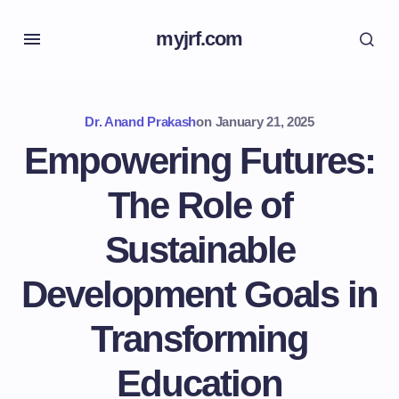
myjrf.com
Dr. Anand Prakash
on
January 21, 2025
Empowering Futures:
The Role of
Sustainable
Development Goals in
Transforming
Education