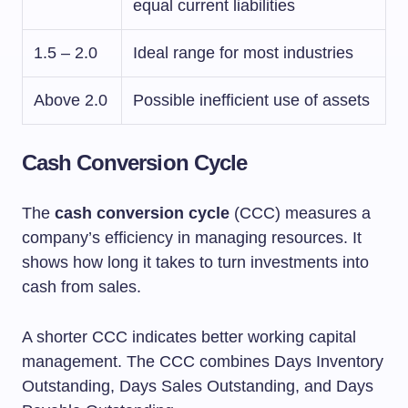
equal current liabilities
1.5 – 2.0
Ideal range for most industries
Above 2.0
Possible inefficient use of assets
Cash Conversion Cycle
The
cash conversion cycle
(CCC) measures a
company’s efficiency in managing resources. It
shows how long it takes to turn investments into
cash from sales.
A shorter CCC indicates better working capital
management. The CCC combines Days Inventory
Outstanding, Days Sales Outstanding, and Days