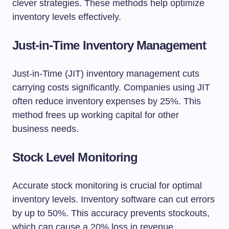
clever strategies. These methods help optimize
inventory levels effectively.
Just-in-Time Inventory Management
Just-in-Time (JIT) inventory management cuts
carrying costs significantly. Companies using JIT
often reduce inventory expenses by 25%. This
method frees up working capital for other
business needs.
Stock Level Monitoring
Accurate stock monitoring is crucial for optimal
inventory levels. Inventory software can cut errors
by up to 50%. This accuracy prevents stockouts,
which can cause a 20% loss in revenue.