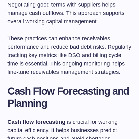
Negotiating good terms with suppliers helps
manage cash outflows. This approach supports
overall working capital management.
These practices can enhance receivables
performance and reduce bad debt risks. Regularly
tracking key metrics like DSO and billing cycle
time is essential. This ongoing monitoring helps
fine-tune receivables management strategies.
Cash Flow Forecasting and
Planning
Cash flow forecasting
is crucial for working
capital efficiency. It helps businesses predict
future cash positions and avoid shortages.