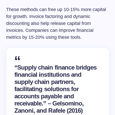
These methods can free up 10-15% more capital
for growth. Invoice factoring and dynamic
discounting also help release capital from
invoices. Companies can improve financial
metrics by 15-20% using these tools.
“Supply chain finance bridges
financial institutions and
supply chain partners,
facilitating solutions for
accounts payable and
receivable.” – Gelsomino,
Zanoni, and Rafele (2016)