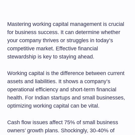
Mastering working capital management is crucial
for business success. It can determine whether
your company thrives or struggles in today’s
competitive market. Effective financial
stewardship is key to staying ahead.
Working capital is the difference between current
assets and liabilities. It shows a company’s
operational efficiency and short-term financial
health. For Indian startups and small businesses,
optimizing working capital can be vital.
Cash flow issues affect 75% of small business
owners’ growth plans. Shockingly, 30-40% of