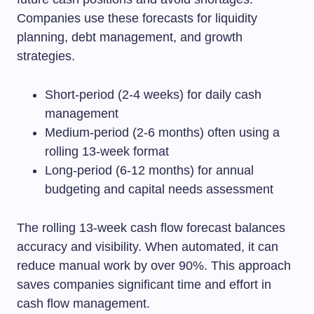
Companies use these forecasts for liquidity
planning, debt management, and growth
strategies.
Short-period (2-4 weeks) for daily cash
management
Medium-period (2-6 months) often using a
rolling 13-week format
Long-period (6-12 months) for annual
budgeting and capital needs assessment
The rolling 13-week cash flow forecast balances
accuracy and visibility. When automated, it can
reduce manual work by over 90%. This approach
saves companies significant time and effort in
cash flow management.