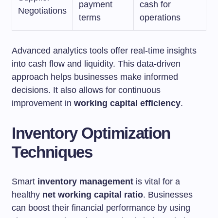
payment
cash for
Negotiations
terms
operations
Advanced analytics tools offer real-time insights
into cash flow and liquidity. This data-driven
approach helps businesses make informed
decisions. It also allows for continuous
improvement in
working capital efficiency
.
Inventory Optimization
Techniques
Smart
inventory management
is vital for a
healthy
net working capital ratio
. Businesses
can boost their financial performance by using