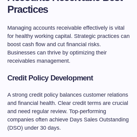
Practices
Managing accounts receivable effectively is vital
for healthy working capital. Strategic practices can
boost cash flow and cut financial risks.
Businesses can thrive by optimizing their
receivables management.
Credit Policy Development
A strong credit policy balances customer relations
and financial health. Clear credit terms are crucial
and need regular review. Top-performing
companies often achieve Days Sales Outstanding
(DSO) under 30 days.