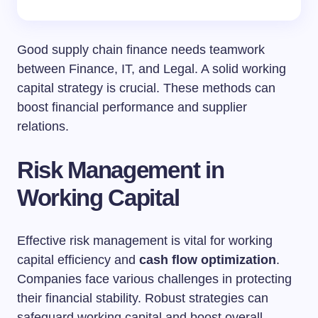
Good supply chain finance needs teamwork
between Finance, IT, and Legal. A solid working
capital strategy is crucial. These methods can
boost financial performance and supplier
relations.
Risk Management in
Working Capital
Effective risk management is vital for working
capital efficiency and
cash flow optimization
.
Companies face various challenges in protecting
their financial stability. Robust strategies can
safeguard working capital and boost overall