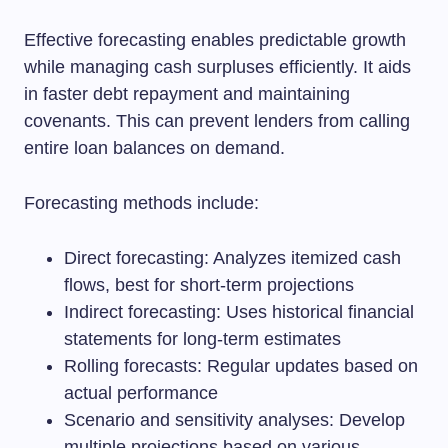
Effective forecasting enables predictable growth
while managing cash surpluses efficiently. It aids
in faster debt repayment and maintaining
covenants. This can prevent lenders from calling
entire loan balances on demand.
Forecasting methods include:
Direct forecasting: Analyzes itemized cash
flows, best for short-term projections
Indirect forecasting: Uses historical financial
statements for long-term estimates
Rolling forecasts: Regular updates based on
actual performance
Scenario and sensitivity analyses: Develop
multiple projections based on various