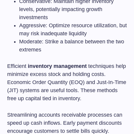
Conservative: Maintain higher inventory
levels, potentially impacting growth
investments
Aggressive: Optimize resource utilization, but
may risk inadequate liquidity
Moderate: Strike a balance between the two
extremes
Efficient
inventory management
techniques help
minimize excess stock and holding costs.
Economic Order Quantity (EOQ) and Just-In-Time
(JIT) systems are useful tools. These methods
free up capital tied in inventory.
Streamlining accounts receivable processes can
speed up cash inflows. Early payment discounts
encourage customers to settle bills quickly.