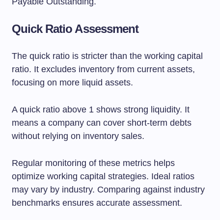
Payable Outstanding.
Quick Ratio Assessment
The quick ratio is stricter than the working capital
ratio. It excludes inventory from current assets,
focusing on more liquid assets.
A quick ratio above 1 shows strong liquidity. It
means a company can cover short-term debts
without relying on inventory sales.
Regular monitoring of these metrics helps
optimize working capital strategies. Ideal ratios
may vary by industry. Comparing against industry
benchmarks ensures accurate assessment.