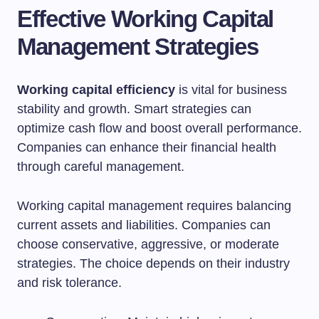
Effective Working Capital
Management Strategies
Working capital efficiency
is vital for business
stability and growth. Smart strategies can
optimize cash flow and boost overall performance.
Companies can enhance their financial health
through careful management.
Working capital management requires balancing
current assets and liabilities. Companies can
choose conservative, aggressive, or moderate
strategies. The choice depends on their industry
and risk tolerance.