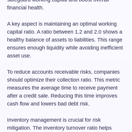
financial health.
A key aspect is maintaining an optimal working
capital ratio. A ratio between 1.2 and 2.0 shows a
healthy balance of assets to liabilities. This range
ensures enough liquidity while avoiding inefficient
asset use.
To reduce accounts receivable risks, companies
should optimize their collection ratio. This metric
measures the average time to receive payment
after a credit sale. Reducing this time improves
cash flow and lowers bad debt risk.
Inventory management is crucial for risk
mitigation. The inventory turnover ratio helps