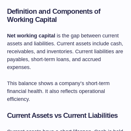
Definition and Components of
Working Capital
Net working capital
is the gap between current
assets and liabilities. Current assets include cash,
receivables, and inventories. Current liabilities are
payables, short-term loans, and accrued
expenses.
This balance shows a company’s short-term
financial health. It also reflects operational
efficiency.
Current Assets vs Current Liabilities