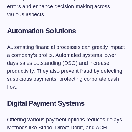
errors and enhance decision-making across
various aspects.
Automation Solutions
Automating financial processes can greatly impact
a company’s profits. Automated systems lower
days sales outstanding (DSO) and increase
productivity. They also prevent fraud by detecting
suspicious payments, protecting corporate cash
flow.
Digital Payment Systems
Offering various payment options reduces delays.
Methods like Stripe, Direct Debit, and ACH