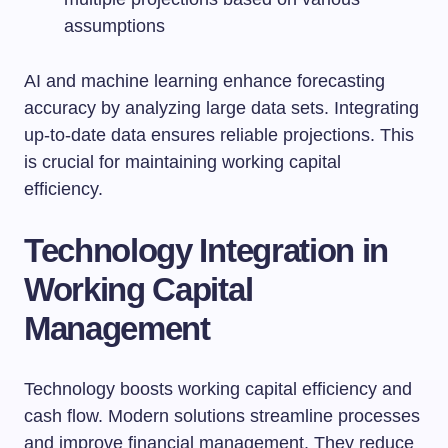
assumptions
AI and machine learning enhance forecasting
accuracy by analyzing large data sets. Integrating
up-to-date data ensures reliable projections. This
is crucial for maintaining working capital
efficiency.
Technology Integration in
Working Capital
Management
Technology boosts working capital efficiency and
cash flow. Modern solutions streamline processes
and improve financial management. They reduce