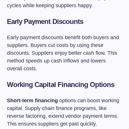
cycles while keeping suppliers happy.
Early Payment Discounts
Early payment discounts benefit both buyers and
suppliers. Buyers cut costs by using these
discounts. Suppliers enjoy better cash flow. This
method speeds up cash inflows and lowers
overall costs.
Working Capital Financing Options
Short-term financing
options can boost working
capital. Supply chain finance programs, like
reverse factoring, extend vendor payment terms.
This ensures suppliers get paid quickly.