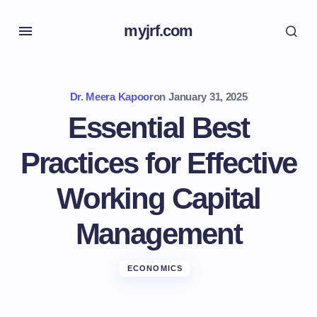
myjrf.com
Dr. Meera Kapoor
on
January 31, 2025
Essential Best
Practices for Effective
Working Capital
Management
ECONOMICS