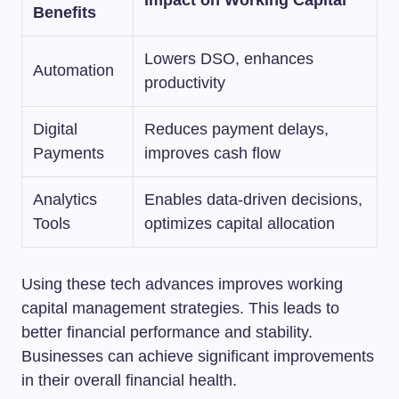
Impact on Working Capital
Benefits
Lowers DSO, enhances
Automation
productivity
Digital
Reduces payment delays,
Payments
improves cash flow
Analytics
Enables data-driven decisions,
Tools
optimizes capital allocation
Using these tech advances improves working
capital management strategies. This leads to
better financial performance and stability.
Businesses can achieve significant improvements
in their overall financial health.