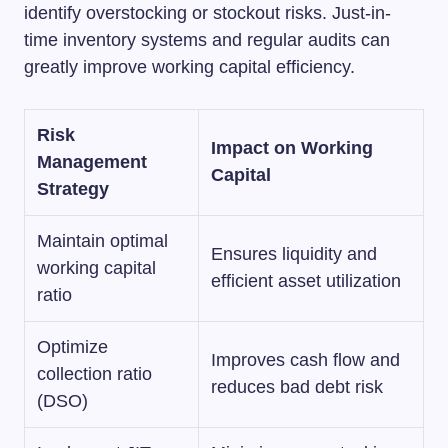
identify overstocking or stockout risks. Just-in-
time inventory systems and regular audits can
greatly improve working capital efficiency.
Risk
Impact on Working
Management
Capital
Strategy
Maintain optimal
Ensures liquidity and
working capital
efficient asset utilization
ratio
Optimize
Improves cash flow and
collection ratio
reduces bad debt risk
(DSO)