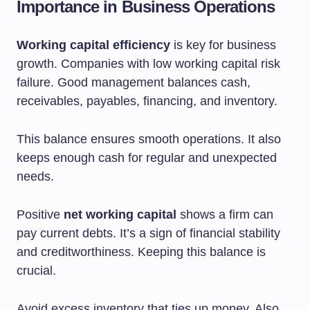
Importance in Business Operations
Working capital efficiency
is key for business
growth. Companies with low working capital risk
failure. Good management balances cash,
receivables, payables, financing, and inventory.
This balance ensures smooth operations. It also
keeps enough cash for regular and unexpected
needs.
Positive
net working capital
shows a firm can
pay current debts. It’s a sign of financial stability
and creditworthiness. Keeping this balance is
crucial.
Avoid excess inventory that ties up money. Also,