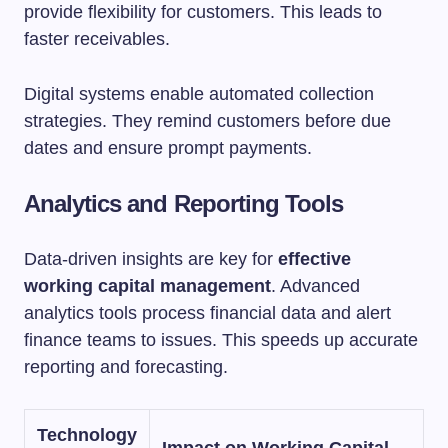
provide flexibility for customers. This leads to
faster receivables.
Digital systems enable automated collection
strategies. They remind customers before due
dates and ensure prompt payments.
Analytics and Reporting Tools
Data-driven insights are key for
effective
working capital management
. Advanced
analytics tools process financial data and alert
finance teams to issues. This speeds up accurate
reporting and forecasting.
Technology