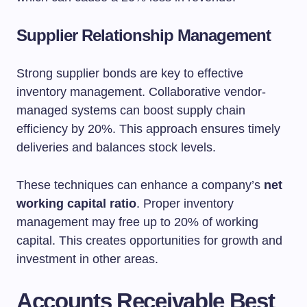
Supplier Relationship Management
Strong supplier bonds are key to effective
inventory management. Collaborative vendor-
managed systems can boost supply chain
efficiency by 20%. This approach ensures timely
deliveries and balances stock levels.
These techniques can enhance a company’s
net
working capital ratio
. Proper inventory
management may free up to 20% of working
capital. This creates opportunities for growth and
investment in other areas.
Accounts Receivable Best