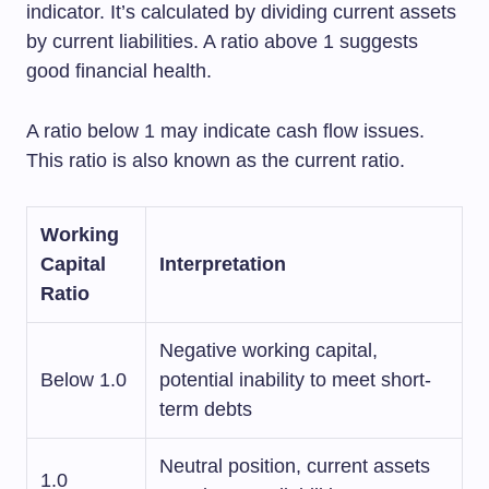
indicator. It’s calculated by dividing current assets
by current liabilities. A ratio above 1 suggests
good financial health.
A ratio below 1 may indicate cash flow issues.
This ratio is also known as the current ratio.
Working
Capital
Interpretation
Ratio
Negative working capital,
Below 1.0
potential inability to meet short-
term debts
Neutral position, current assets
1.0