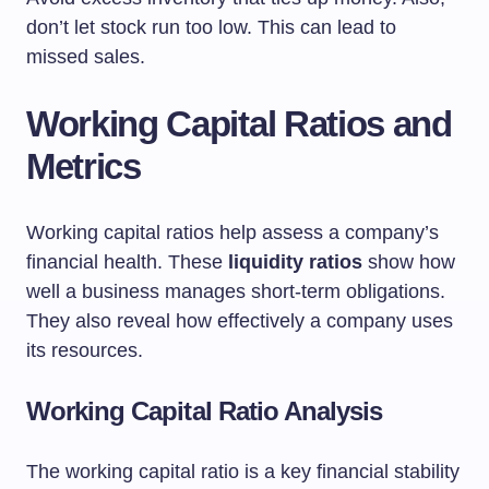
don’t let stock run too low. This can lead to
missed sales.
Working Capital Ratios and
Metrics
Working capital ratios help assess a company’s
financial health. These
liquidity ratios
show how
well a business manages short-term obligations.
They also reveal how effectively a company uses
its resources.
Working Capital Ratio Analysis
The working capital ratio is a key financial stability