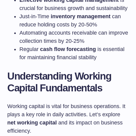
Effective working capital management
is
crucial for business growth and sustainability
Just-in-Time
inventory management
can
reduce holding costs by 20-50%
Automating accounts receivable can improve
collection times by 20-25%
Regular
cash flow forecasting
is essential
for maintaining financial stability
Understanding Working
Capital Fundamentals
Working capital is vital for business operations. It
plays a key role in daily activities. Let’s explore
net working capital
and its impact on business
efficiency.