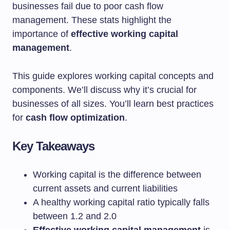
businesses fail due to poor cash flow
management. These stats highlight the
importance of
effective working capital
management
.
This guide explores working capital concepts and
components. We’ll discuss why it’s crucial for
businesses of all sizes. You’ll learn best practices
for
cash flow optimization
.
Key Takeaways
Working capital is the difference between
current assets and current liabilities
A healthy working capital ratio typically falls
between 1.2 and 2.0