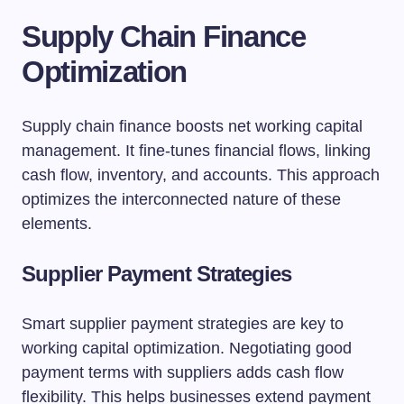
Supply Chain Finance
Optimization
Supply chain finance boosts net working capital
management. It fine-tunes financial flows, linking
cash flow, inventory, and accounts. This approach
optimizes the interconnected nature of these
elements.
Supplier Payment Strategies
Smart supplier payment strategies are key to
working capital optimization. Negotiating good
payment terms with suppliers adds cash flow
flexibility. This helps businesses extend payment