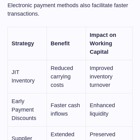
Electronic payment methods also facilitate faster
transactions.
Impact on
Strategy
Benefit
Working
Capital
Reduced
Improved
JIT
carrying
inventory
Inventory
costs
turnover
Early
Faster cash
Enhanced
Payment
inflows
liquidity
Discounts
Extended
Preserved
Supplier