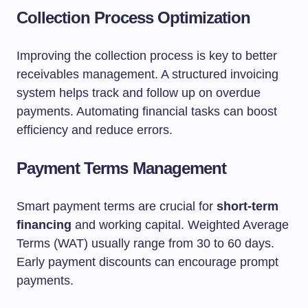
Collection Process Optimization
Improving the collection process is key to better
receivables management. A structured invoicing
system helps track and follow up on overdue
payments. Automating financial tasks can boost
efficiency and reduce errors.
Payment Terms Management
Smart payment terms are crucial for
short-term
financing
and working capital. Weighted Average
Terms (WAT) usually range from 30 to 60 days.
Early payment discounts can encourage prompt
payments.