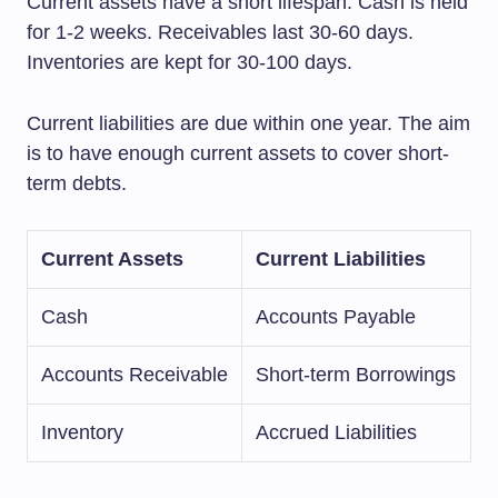
Current assets have a short lifespan. Cash is held
for 1-2 weeks. Receivables last 30-60 days.
Inventories are kept for 30-100 days.
Current liabilities are due within one year. The aim
is to have enough current assets to cover short-
term debts.
Current Assets
Current Liabilities
Cash
Accounts Payable
Accounts Receivable
Short-term Borrowings
Inventory
Accrued Liabilities