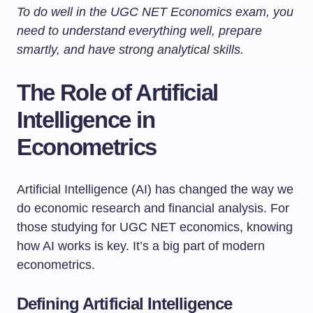
To do well in the UGC NET Economics exam, you
need to understand everything well, prepare
smartly, and have strong analytical skills.
The Role of Artificial
Intelligence in
Econometrics
Artificial Intelligence (AI) has changed the way we
do economic research and financial analysis. For
those studying for UGC NET economics, knowing
how AI works is key. It’s a big part of modern
econometrics.
Defining Artificial Intelligence