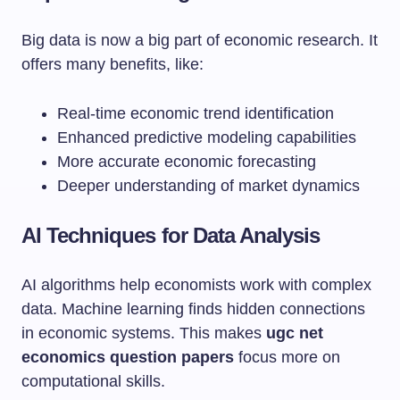
Big data is now a big part of economic research. It
offers many benefits, like:
Real-time economic trend identification
Enhanced predictive modeling capabilities
More accurate economic forecasting
Deeper understanding of market dynamics
AI Techniques for Data Analysis
AI algorithms help economists work with complex
data. Machine learning finds hidden connections
in economic systems. This makes
ugc net
economics question papers
focus more on
computational skills.