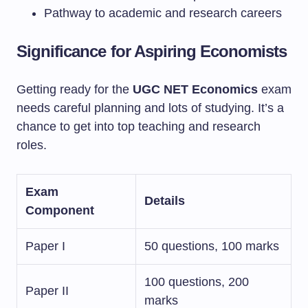
Pathway to academic and research careers
Significance for Aspiring Economists
Getting ready for the
UGC NET Economics
exam
needs careful planning and lots of studying. It’s a
chance to get into top teaching and research
roles.
Exam
Details
Component
Paper I
50 questions, 100 marks
100 questions, 200
Paper II
marks