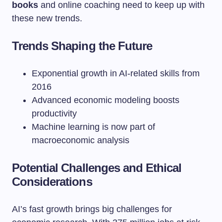
books
and online coaching need to keep up with
these new trends.
Trends Shaping the Future
Exponential growth in AI-related skills from
2016
Advanced economic modeling boosts
productivity
Machine learning is now part of
macroeconomic analysis
Potential Challenges and Ethical
Considerations
AI’s fast growth brings big challenges for