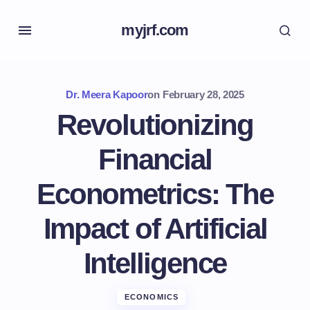
myjrf.com
Dr. Meera Kapoor
on
February 28, 2025
Revolutionizing
Financial
Econometrics: The
Impact of Artificial
Intelligence
ECONOMICS