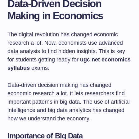
Data-Driven Decision
Making in Economics
The digital revolution has changed economic
research a lot. Now, economists use advanced
data analysis to find hidden insights. This is key
for students getting ready for
ugc net economics
syllabus
exams.
Data-driven decision making has changed
economic research a lot. It lets researchers find
important patterns in big data. The use of artificial
intelligence and big data analytics has changed
how we understand the economy.
Importance of Big Data