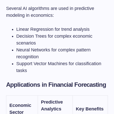
Several AI algorithms are used in predictive
modeling in economics:
Linear Regression for trend analysis
Decision Trees for complex economic
scenarios
Neural Networks for complex pattern
recognition
Support Vector Machines for classification
tasks
Applications in Financial Forecasting
Predictive
Economic
Analytics
Key Benefits
Sector