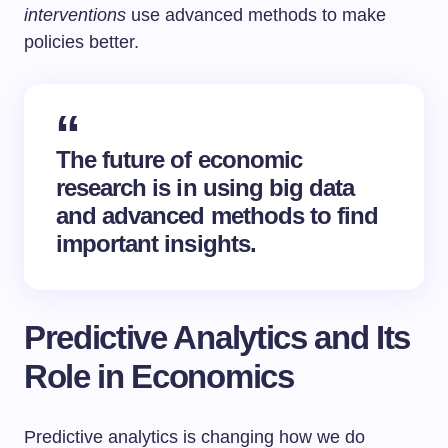
interventions
use advanced methods to make
policies better.
The future of economic
research is in using big data
and advanced methods to find
important insights.
Predictive Analytics and Its
Role in Economics
Predictive analytics is changing how we do