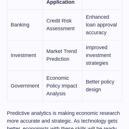
Application
Enhanced
Credit Risk
Banking
loan approval
Assessment
accuracy
Improved
Market Trend
Investment
investment
Prediction
strategies
Economic
Better policy
Government
Policy Impact
design
Analysis
Predictive analytics is making economic research
more accurate and strategic. As technology gets
better, economists with these skills will be ready