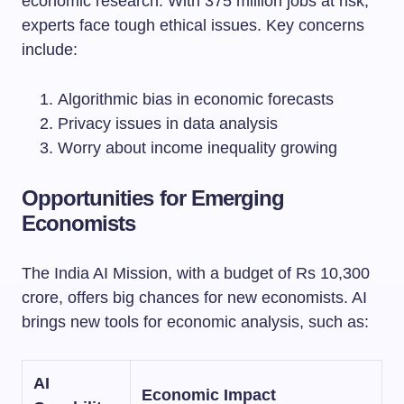
economic research. With 375 million jobs at risk,
experts face tough ethical issues. Key concerns
include:
Algorithmic bias in economic forecasts
Privacy issues in data analysis
Worry about income inequality growing
Opportunities for Emerging
Economists
The India AI Mission, with a budget of Rs 10,300
crore, offers big chances for new economists. AI
brings new tools for economic analysis, such as:
AI
Economic Impact