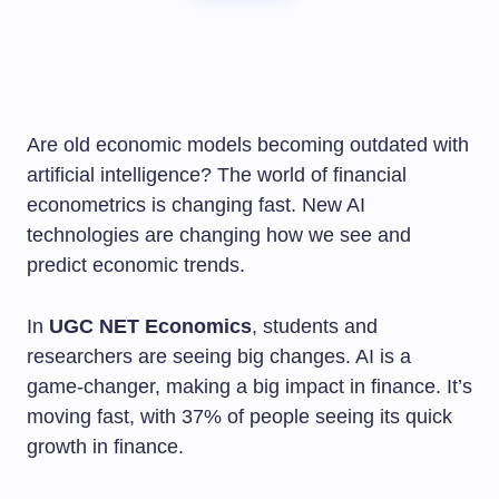
Are old economic models becoming outdated with
artificial intelligence? The world of financial
econometrics is changing fast. New AI
technologies are changing how we see and
predict economic trends.
In
UGC NET Economics
, students and
researchers are seeing big changes. AI is a
game-changer, making a big impact in finance. It’s
moving fast, with 37% of people seeing its quick
growth in finance.