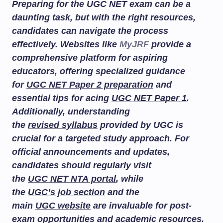
Preparing for the UGC NET exam can be a
daunting task, but with the right resources,
candidates can navigate the process
effectively. Websites like
MyJRF
provide a
comprehensive platform for aspiring
educators, offering specialized guidance
for
UGC NET Paper 2 preparation
and
essential tips for acing
UGC NET Paper 1
.
Additionally, understanding
the
revised syllabus
provided by UGC is
crucial for a targeted study approach. For
official announcements and updates,
candidates should regularly visit
the
UGC NET NTA portal
, while
the
UGC’s job section
and the
main
UGC website
are invaluable for post-
exam opportunities and academic resources.