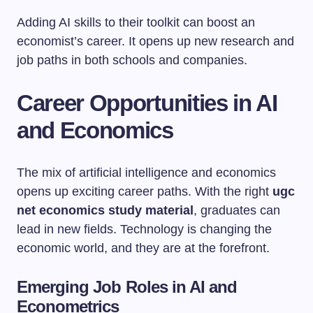
Adding AI skills to their toolkit can boost an
economist’s career. It opens up new research and
job paths in both schools and companies.
Career Opportunities in AI
and Economics
The mix of artificial intelligence and economics
opens up exciting career paths. With the right
ugc
net economics study material
, graduates can
lead in new fields. Technology is changing the
economic world, and they are at the forefront.
Emerging Job Roles in AI and
Econometrics