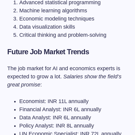
Advanced statistical programming
Machine learning algorithms
Economic modeling techniques
Data visualization skills
Critical thinking and problem-solving
Future Job Market Trends
The job market for AI and economics experts is
expected to grow a lot.
Salaries show the field’s
great promise
:
Economist: INR 11L annually
Financial Analyst: INR 6L annually
Data Analyst: INR 6L annually
Policy Analyst: INR 8L annually
UN Economic Specialist: INR 72L annually