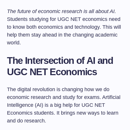
The future of economic research is all about AI.
Students studying for UGC NET economics need
to know both economics and technology. This will
help them stay ahead in the changing academic
world.
The Intersection of AI and
UGC NET Economics
The digital revolution is changing how we do
economic research and study for exams. Artificial
Intelligence (AI) is a big help for UGC NET
Economics students. It brings new ways to learn
and do research.