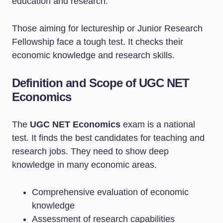
education and research.
Those aiming for lectureship or Junior Research
Fellowship face a tough test. It checks their
economic knowledge and research skills.
Definition and Scope of UGC NET
Economics
The
UGC NET Economics
exam is a national
test. It finds the best candidates for teaching and
research jobs. They need to show deep
knowledge in many economic areas.
Comprehensive evaluation of economic
knowledge
Assessment of research capabilities