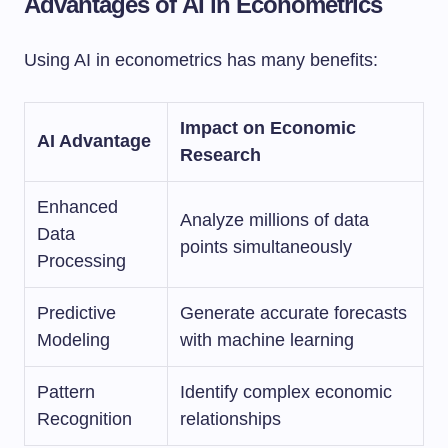
Advantages of AI in Econometrics
Using AI in econometrics has many benefits:
Impact on Economic
AI Advantage
Research
Enhanced
Analyze millions of data
Data
points simultaneously
Processing
Predictive
Generate accurate forecasts
Modeling
with machine learning
Pattern
Identify complex economic
Recognition
relationships