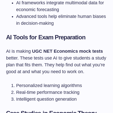
AI frameworks integrate multimodal data for
economic forecasting
Advanced tools help eliminate human biases
in decision-making
AI Tools for Exam Preparation
AI is making
UGC NET Economics mock tests
better. These tests use AI to give students a study
plan that fits them. They help find out what you’re
good at and what you need to work on.
Personalized learning algorithms
Real-time performance tracking
Intelligent question generation