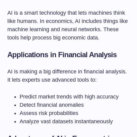
AI is a smart technology that lets machines think
like humans. In economics, AI includes things like
machine learning and neural networks. These
tools help process big economic data.
Applications in Financial Analysis
AI is making a big difference in financial analysis.
It lets experts use advanced tools to:
Predict market trends with high accuracy
Detect financial anomalies
Assess risk probabilities
Analyze vast datasets instantaneously