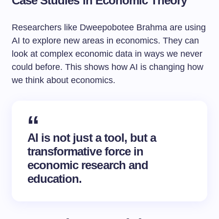
Case Studies in Economic Theory
Researchers like Dweepobotee Brahma are using
AI to explore new areas in economics. They can
look at complex economic data in ways we never
could before. This shows how AI is changing how
we think about economics.
AI is not just a tool, but a
transformative force in
economic research and
education.