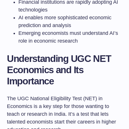
Financial institutions are rapidly adopting AI
technologies
AI enables more sophisticated economic
prediction and analysis
Emerging economists must understand AI’s
role in economic research
Understanding UGC NET
Economics and Its
Importance
The UGC National Eligibility Test (NET) in
Economics is a key step for those wanting to
teach or research in India. It’s a test that lets
talented economists start their careers in higher