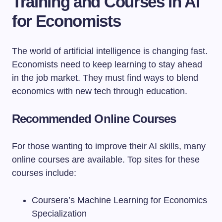
Training and Courses in AI
for Economists
The world of artificial intelligence is changing fast.
Economists need to keep learning to stay ahead
in the job market. They must find ways to blend
economics with new tech through education.
Recommended Online Courses
For those wanting to improve their AI skills, many
online courses are available. Top sites for these
courses include:
Coursera’s Machine Learning for Economics
Specialization