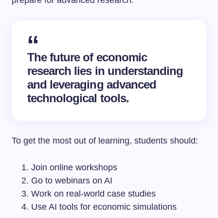
prepare for advanced research.
The future of economic
research lies in understanding
and leveraging advanced
technological tools.
To get the most out of learning, students should:
Join online workshops
Go to webinars on AI
Work on real-world case studies
Use AI tools for economic simulations