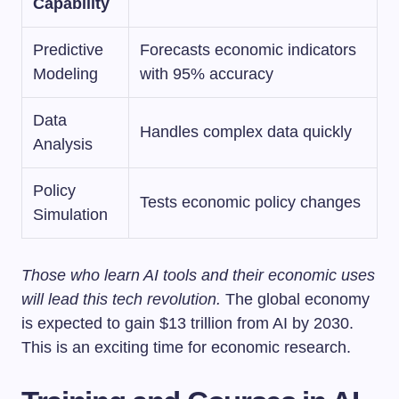
Capability
Predictive
Forecasts economic indicators
Modeling
with 95% accuracy
Data
Handles complex data quickly
Analysis
Policy
Tests economic policy changes
Simulation
Those who learn AI tools and their economic uses
will lead this tech revolution.
The global economy
is expected to gain $13 trillion from AI by 2030.
This is an exciting time for economic research.