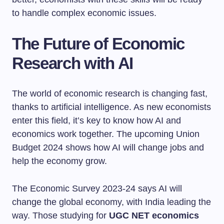
to handle complex economic issues.
The Future of Economic
Research with AI
The world of economic research is changing fast,
thanks to artificial intelligence. As new economists
enter this field, it’s key to know how AI and
economics work together. The upcoming Union
Budget 2024 shows how AI will change jobs and
help the economy grow.
The Economic Survey 2023-24 says AI will
change the global economy, with India leading the
way. Those studying for
UGC NET economics