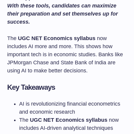
With these tools, candidates can maximize
their preparation and set themselves up for
success.
The
UGC NET Economics syllabus
now
includes AI more and more. This shows how
important tech is in economic studies. Banks like
JPMorgan Chase and State Bank of India are
using AI to make better decisions.
Key Takeaways
AI is revolutionizing financial econometrics
and economic research
The
UGC NET Economics syllabus
now
includes AI-driven analytical techniques