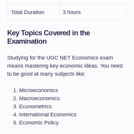
Total Duration
3 hours
Key Topics Covered in the
Examination
Studying for the UGC NET Economics exam
means mastering key economic ideas. You need
to be good at many subjects like:
Microeconomics
Macroeconomics
Econometrics
International Economics
Economic Policy