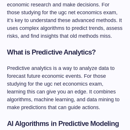
economic research and make decisions. For
those studying for the ugc net economics exam,
it’s key to understand these advanced methods. It
uses complex algorithms to predict trends, assess
risks, and find insights that old methods miss.
What is Predictive Analytics?
Predictive analytics is a way to analyze data to
forecast future economic events. For those
studying for the ugc net economics exam,
learning this can give you an edge. It combines
algorithms, machine learning, and data mining to
make predictions that can guide actions.
AI Algorithms in Predictive Modeling