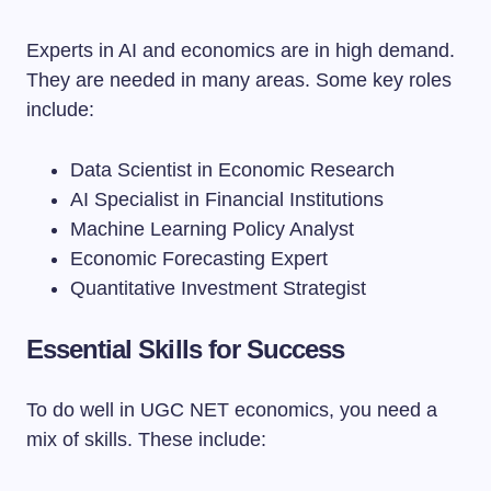
Experts in AI and economics are in high demand.
They are needed in many areas. Some key roles
include:
Data Scientist in Economic Research
AI Specialist in Financial Institutions
Machine Learning Policy Analyst
Economic Forecasting Expert
Quantitative Investment Strategist
Essential Skills for Success
To do well in UGC NET economics, you need a
mix of skills. These include: