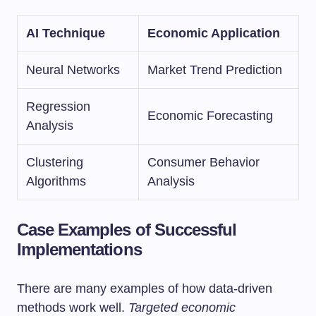
AI Technique
Economic Application
Neural Networks
Market Trend Prediction
Regression
Economic Forecasting
Analysis
Clustering
Consumer Behavior
Algorithms
Analysis
Case Examples of Successful
Implementations
There are many examples of how data-driven
methods work well.
Targeted economic