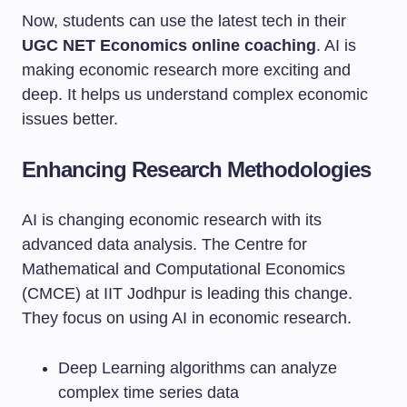
Now, students can use the latest tech in their
UGC NET Economics online coaching
. AI is
making economic research more exciting and
deep. It helps us understand complex economic
issues better.
Enhancing Research Methodologies
AI is changing economic research with its
advanced data analysis. The Centre for
Mathematical and Computational Economics
(CMCE) at IIT Jodhpur is leading this change.
They focus on using AI in economic research.
Deep Learning algorithms can analyze
complex time series data