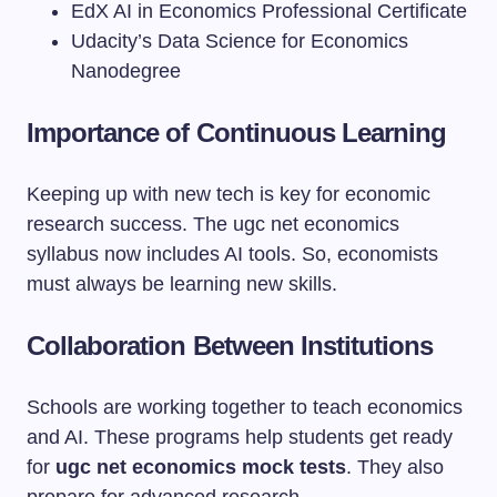
EdX AI in Economics Professional Certificate
Udacity’s Data Science for Economics
Nanodegree
Importance of Continuous Learning
Keeping up with new tech is key for economic
research success. The ugc net economics
syllabus now includes AI tools. So, economists
must always be learning new skills.
Collaboration Between Institutions
Schools are working together to teach economics
and AI. These programs help students get ready
for
ugc net economics mock tests
. They also