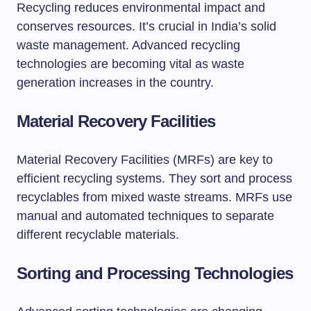
Recycling reduces environmental impact and
conserves resources. It’s crucial in India’s solid
waste management. Advanced recycling
technologies are becoming vital as waste
generation increases in the country.
Material Recovery Facilities
Material Recovery Facilities (MRFs) are key to
efficient recycling systems. They sort and process
recyclables from mixed waste streams. MRFs use
manual and automated techniques to separate
different recyclable materials.
Sorting and Processing Technologies