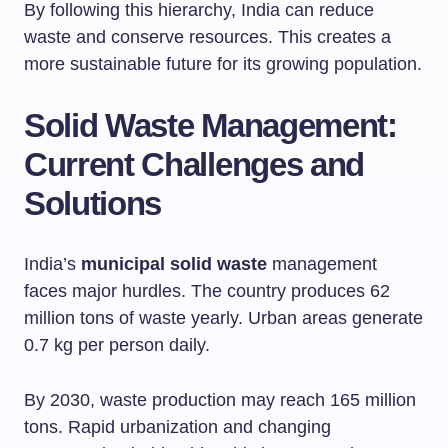
By following this hierarchy, India can reduce
waste and conserve resources. This creates a
more sustainable future for its growing population.
Solid Waste Management:
Current Challenges and
Solutions
India’s
municipal solid waste
management
faces major hurdles. The country produces 62
million tons of waste yearly. Urban areas generate
0.7 kg per person daily.
By 2030, waste production may reach 165 million
tons. Rapid urbanization and changing