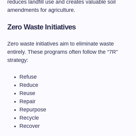
reduces landfill use and creates valuable soil
amendments for agriculture.
Zero Waste Initiatives
Zero waste initiatives aim to eliminate waste
entirely. These programs often follow the “7R”
strategy:
Refuse
Reduce
Reuse
Repair
Repurpose
Recycle
Recover