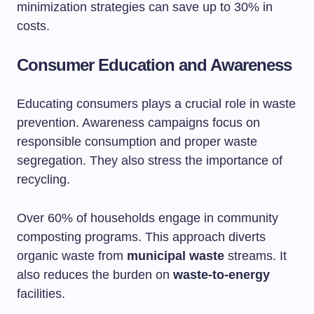
minimization strategies can save up to 30% in
costs.
Consumer Education and Awareness
Educating consumers plays a crucial role in waste
prevention. Awareness campaigns focus on
responsible consumption and proper waste
segregation. They also stress the importance of
recycling.
Over 60% of households engage in community
composting programs. This approach diverts
organic waste from
municipal waste
streams. It
also reduces the burden on
waste-to-energy
facilities.