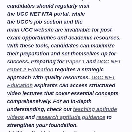
candidates should regularly visit
the
UGC NET NTA portal
, while
the
UGC’s job section
and the
main
UGC website
are invaluable for post-
exam opportunities and academic resources.
With these tools, candidates can maximize
their preparation and set themselves up for
success. Preparing for
Paper 1
and
UGC NET
Paper 2 Education
requires a strategic
approach with quality resources.
UGC NET
Education
aspirants can access structured
video lectures that cover essential concepts
comprehensively. For an in-depth
understanding, check out
teaching aptitude
videos
and
research aptitude guidance
to
strengthen your foundation.