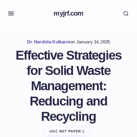
myjrf.com
Dr. Harshita Kulkarni
on
January 14, 2025
Effective Strategies
for Solid Waste
Management:
Reducing and
Recycling
UGC NET PAPER 1