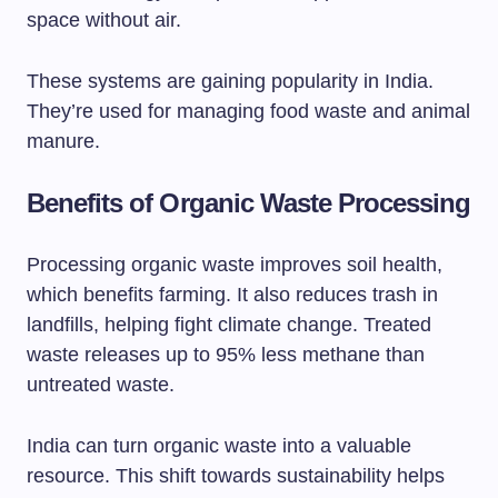
space without air.
These systems are gaining popularity in India.
They’re used for managing food waste and animal
manure.
Benefits of Organic Waste Processing
Processing organic waste improves soil health,
which benefits farming. It also reduces trash in
landfills, helping fight climate change. Treated
waste releases up to 95% less methane than
untreated waste.
India can turn organic waste into a valuable
resource. This shift towards sustainability helps