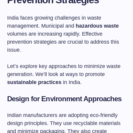
India faces growing challenges in waste
management. Municipal and
hazardous waste
volumes are increasing rapidly. Effective
prevention strategies are crucial to address this
issue.
Let’s explore key approaches to minimize waste
generation. We’ll look at ways to promote
sustainable practices
in India.
Design for Environment Approaches
Indian manufacturers are adopting eco-friendly
design principles. They use recyclable materials
and minimize packaging. They also create