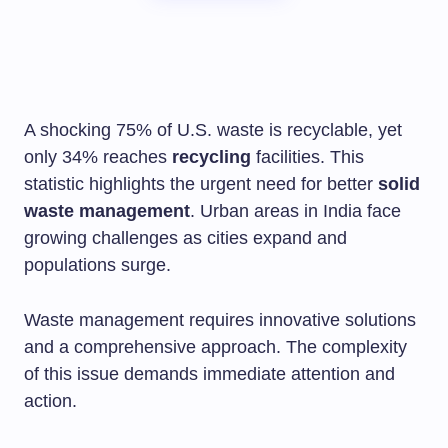
A shocking 75% of U.S. waste is recyclable, yet
only 34% reaches
recycling
facilities. This
statistic highlights the urgent need for better
solid
waste management
. Urban areas in India face
growing challenges as cities expand and
populations surge.
Waste management requires innovative solutions
and a comprehensive approach. The complexity
of this issue demands immediate attention and
action.