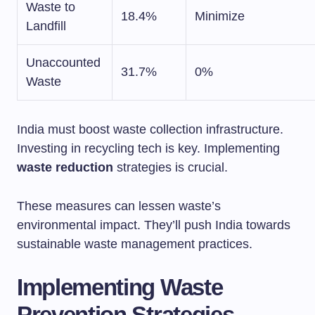
Waste to
18.4%
Minimize
Landfill
Unaccounted
31.7%
0%
Waste
India must boost waste collection infrastructure.
Investing in recycling tech is key. Implementing
waste reduction
strategies is crucial.
These measures can lessen waste’s
environmental impact. They’ll push India towards
sustainable waste management practices.
Implementing Waste
Prevention Strategies