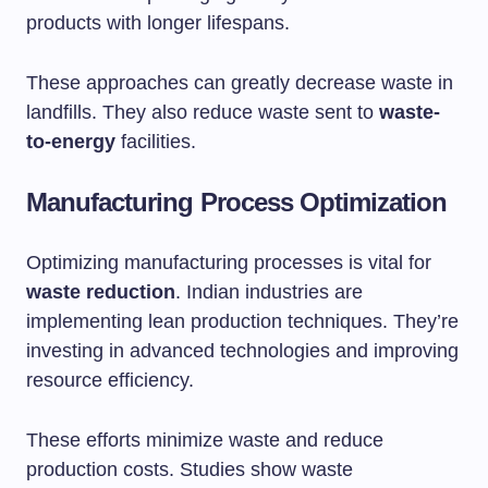
products with longer lifespans.
These approaches can greatly decrease waste in
landfills. They also reduce waste sent to
waste-
to-energy
facilities.
Manufacturing Process Optimization
Optimizing manufacturing processes is vital for
waste reduction
. Indian industries are
implementing lean production techniques. They’re
investing in advanced technologies and improving
resource efficiency.
These efforts minimize waste and reduce
production costs. Studies show waste