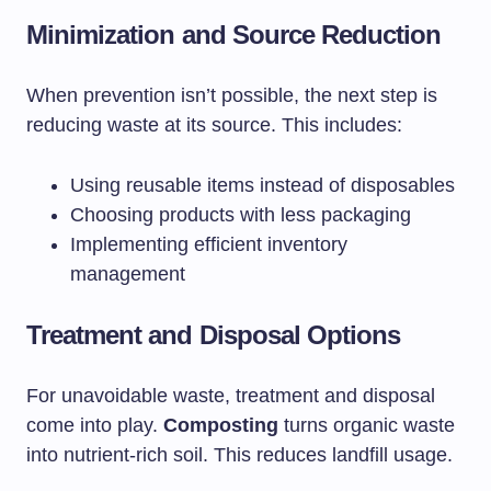
Minimization and Source Reduction
When prevention isn’t possible, the next step is
reducing waste at its source. This includes:
Using reusable items instead of disposables
Choosing products with less packaging
Implementing efficient inventory
management
Treatment and Disposal Options
For unavoidable waste, treatment and disposal
come into play.
Composting
turns organic waste
into nutrient-rich soil. This reduces landfill usage.