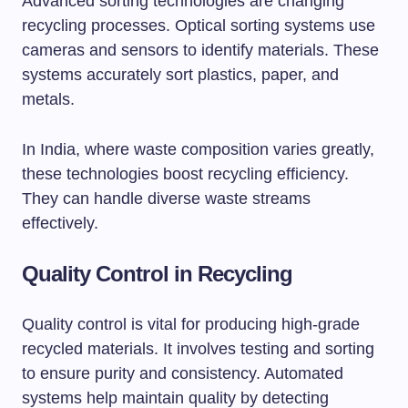
Advanced sorting technologies are changing
recycling processes. Optical sorting systems use
cameras and sensors to identify materials. These
systems accurately sort plastics, paper, and
metals.
In India, where waste composition varies greatly,
these technologies boost recycling efficiency.
They can handle diverse waste streams
effectively.
Quality Control in Recycling
Quality control is vital for producing high-grade
recycled materials. It involves testing and sorting
to ensure purity and consistency. Automated
systems help maintain quality by detecting