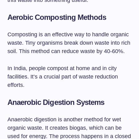
this waste into something useful.
Aerobic Composting Methods
Composting is an effective way to handle organic
waste. Tiny organisms break down waste into rich
soil. This method can reduce waste by 40-60%.
In India, people compost at home and in city
facilities. It’s a crucial part of waste reduction
efforts.
Anaerobic Digestion Systems
Anaerobic digestion is another method for wet
organic waste. It creates biogas, which can be
used for energy. The process happens in a closed