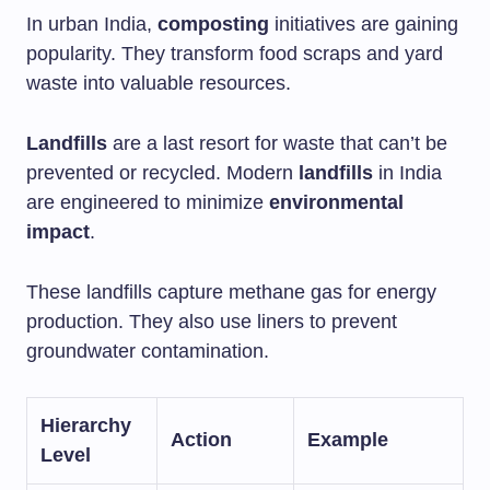
In urban India,
composting
initiatives are gaining
popularity. They transform food scraps and yard
waste into valuable resources.
Landfills
are a last resort for waste that can’t be
prevented or recycled. Modern
landfills
in India
are engineered to minimize
environmental
impact
.
These landfills capture methane gas for energy
production. They also use liners to prevent
groundwater contamination.
Hierarchy
Action
Example
Level