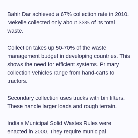
Bahir Dar achieved a 67% collection rate in 2010.
Mekelle collected only about 33% of its total
waste.
Collection takes up 50-70% of the waste
management budget in developing countries. This
shows the need for efficient systems. Primary
collection vehicles range from hand-carts to
tractors.
Secondary collection uses trucks with bin lifters.
These handle larger loads and rough terrain.
India’s Municipal Solid Wastes Rules were
enacted in 2000. They require municipal