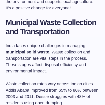
the environment and supports local agriculture.
It’s a positive change for everyone!
Municipal Waste Collection
and Transportation
India faces unique challenges in managing
municipal solid waste
. Waste collection and
transportation are vital steps in the process.
These stages affect disposal efficiency and
environmental impact.
Waste collection rates vary across Indian cities.
Addis Ababa improved from 65% to 80% between
2003 and 2011. Dessie struggles with 48% of
residents using open dumping.