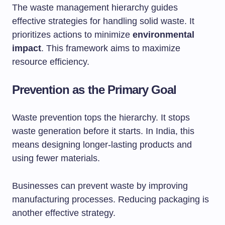
The waste management hierarchy guides
effective strategies for handling solid waste. It
prioritizes actions to minimize
environmental
impact
. This framework aims to maximize
resource efficiency.
Prevention as the Primary Goal
Waste prevention tops the hierarchy. It stops
waste generation before it starts. In India, this
means designing longer-lasting products and
using fewer materials.
Businesses can prevent waste by improving
manufacturing processes. Reducing packaging is
another effective strategy.