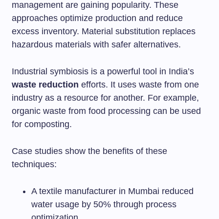
management are gaining popularity. These
approaches optimize production and reduce
excess inventory. Material substitution replaces
hazardous materials with safer alternatives.
Industrial symbiosis is a powerful tool in India’s
waste reduction
efforts. It uses waste from one
industry as a resource for another. For example,
organic waste from food processing can be used
for composting.
Case studies show the benefits of these
techniques:
A textile manufacturer in Mumbai reduced
water usage by 50% through process
optimization