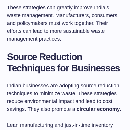
These strategies can greatly improve India’s
waste management. Manufacturers, consumers,
and policymakers must work together. Their
efforts can lead to more sustainable waste
management practices.
Source Reduction
Techniques for Businesses
Indian businesses are adopting source reduction
techniques to minimize waste. These strategies
reduce environmental impact and lead to cost
savings. They also promote a
circular economy
.
Lean manufacturing and just-in-time inventory