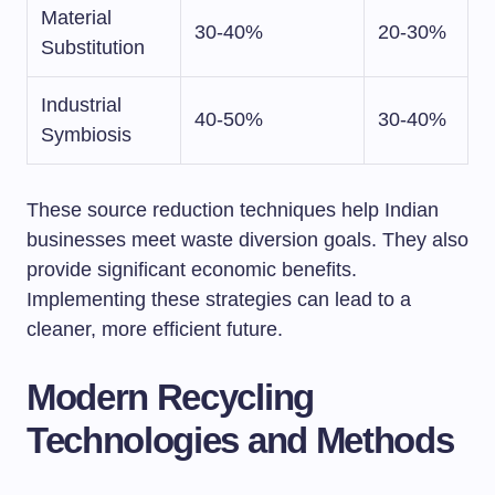
Material
30-40%
20-30%
Substitution
Industrial
40-50%
30-40%
Symbiosis
These source reduction techniques help Indian
businesses meet waste diversion goals. They also
provide significant economic benefits.
Implementing these strategies can lead to a
cleaner, more efficient future.
Modern Recycling
Technologies and Methods