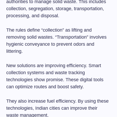
authorities to manage solid waste. This includes
collection, segregation, storage, transportation,
processing, and disposal.
The rules define “collection” as lifting and
removing solid wastes. “Transportation” involves
hygienic conveyance to prevent odors and
littering.
New solutions are improving efficiency. Smart
collection systems and waste tracking
technologies show promise. These digital tools
can optimize routes and boost safety.
They also increase fuel efficiency. By using these
technologies, Indian cities can improve their
waste management.