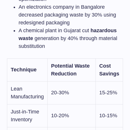
An electronics company in Bangalore
decreased packaging waste by 30% using
redesigned packaging
A chemical plant in Gujarat cut
hazardous
waste
generation by 40% through material
substitution
Potential Waste
Cost
Technique
Reduction
Savings
Lean
20-30%
15-25%
Manufacturing
Just-in-Time
10-20%
10-15%
Inventory