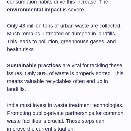
consumption habits drive this increase. The
environmental impact
is severe.
Only 43 million tons of urban waste are collected.
Much remains untreated or dumped in landfills.
This leads to pollution, greenhouse gases, and
health risks.
Sustainable practices
are vital for tackling these
issues. Only 30% of waste is properly sorted. This
means valuable recyclables often end up in
landfills.
India must invest in waste treatment technologies.
Promoting public-private partnerships for common
waste facilities is crucial. These steps can
improve the current situation.