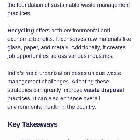
the foundation of sustainable waste management
practices.
Recycling
offers both environmental and
economic benefits. It conserves raw materials like
glass, paper, and metals. Additionally, it creates
job opportunities across various industries.
India’s rapid urbanization poses unique waste
management challenges. Adopting these
strategies can greatly improve
waste disposal
practices. It can also enhance overall
environmental health in the country.
Key Takeaways