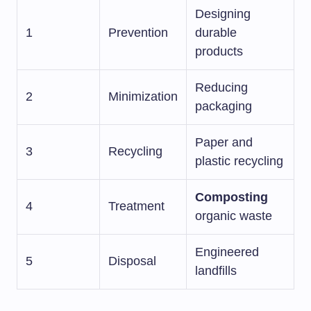
Designing
1
Prevention
durable
products
Reducing
2
Minimization
packaging
Paper and
3
Recycling
plastic recycling
Composting
4
Treatment
organic waste
Engineered
5
Disposal
landfills