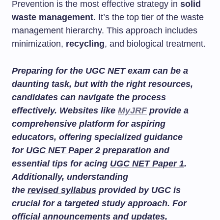
Prevention is the most effective strategy in
solid
waste management
. It’s the top tier of the waste
management hierarchy. This approach includes
minimization,
recycling
, and biological treatment.
Preparing for the UGC NET exam can be a
daunting task, but with the right resources,
candidates can navigate the process
effectively. Websites like
MyJRF
provide a
comprehensive platform for aspiring
educators, offering specialized guidance
for
UGC NET Paper 2 preparation
and
essential tips for acing
UGC NET Paper 1
.
Additionally, understanding
the
revised syllabus
provided by UGC is
crucial for a targeted study approach. For
official announcements and updates,