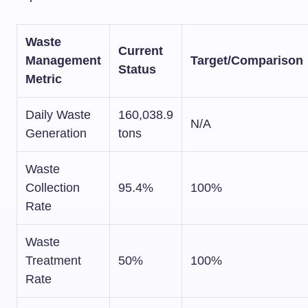
Waste
Current
Management
Target/Comparison
Status
Metric
Daily Waste
160,038.9
N/A
Generation
tons
Waste
Collection
95.4%
100%
Rate
Waste
Treatment
50%
100%
Rate