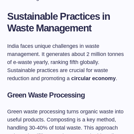
Sustainable Practices in
Waste Management
India faces unique challenges in waste
management. It generates about 2 million tonnes
of e-waste yearly, ranking fifth globally.
Sustainable practices are crucial for waste
reduction and promoting a
circular economy
.
Green Waste Processing
Green waste processing turns organic waste into
useful products. Composting is a key method,
handling 30-40% of total waste. This approach