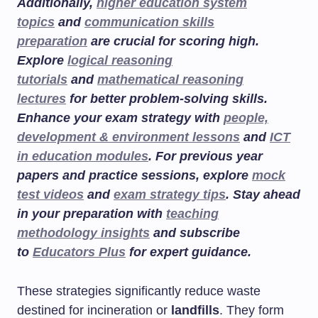
Additionally,
higher education system
topics
and
communication skills
preparation
are crucial for scoring high.
Explore
logical reasoning
tutorials
and
mathematical reasoning
lectures
for better problem-solving skills.
Enhance your exam strategy with
people,
development & environment lessons
and
ICT
in education modules
. For previous year
papers and practice sessions, explore
mock
test videos
and
exam strategy tips
. Stay ahead
in your preparation with
teaching
methodology insights
and subscribe
to
Educators Plus
for expert guidance.
These strategies significantly reduce waste
destined for incineration or
landfills
. They form