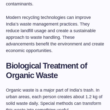
contaminants.
Modern recycling technologies can improve
India’s waste management practices. They
reduce landfill usage and create a sustainable
approach to waste handling. These
advancements benefit the environment and create
economic opportunities.
Biological Treatment of
Organic Waste
Organic waste is a major part of India’s trash. In
urban areas, each person creates about 1.2 kg of
solid waste daily. Special methods can transform