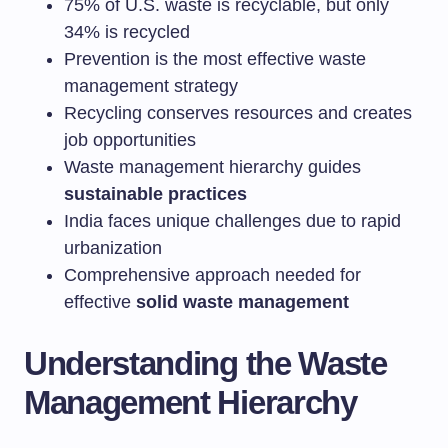
75% of U.S. waste is recyclable, but only
34% is recycled
Prevention is the most effective waste
management strategy
Recycling conserves resources and creates
job opportunities
Waste management hierarchy guides
sustainable practices
India faces unique challenges due to rapid
urbanization
Comprehensive approach needed for
effective
solid waste management
Understanding the Waste
Management Hierarchy