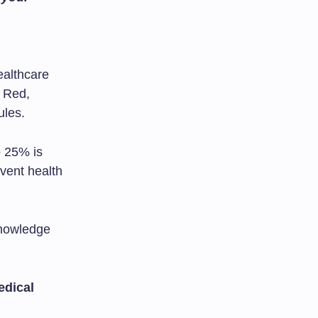
ealthcare
, Red,
ules.
o 25% is
vent health
knowledge
edical