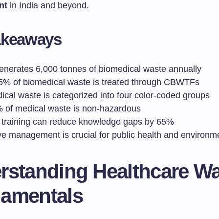
nt
in India and beyond.
akeaways
generates 6,000 tonnes of biomedical waste annually
5% of biomedical waste is treated through CBWTFs
ical waste is categorized into four color-coded groups
 of medical waste is non-hazardous
 training can reduce knowledge gaps by 65%
ve management is crucial for public health and environme
rstanding Healthcare W
amentals