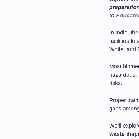
preparatio
to
Educato
In India, th
facilities t
White, and 
Most biomed
hazardous. 
risks.
Proper train
gaps among 
We’ll explor
waste disp