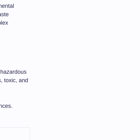
mental
aste
plex
n-hazardous
, toxic, and
nces.