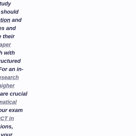
study
 should
tion
and
es and
 their
aper
h with
ructured
or an in-
esearch
higher
are crucial
atical
your exam
ICT in
ions,
 your