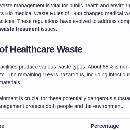
waste management is vital for public health and environ
ia’s Bio-medical Waste Rules of 1998 changed medical w
actices. These regulations have evolved to address com
 waste treatment
issues.
of Healthcare Waste
facilities produce various waste types. About 85% is no
te. The remaining 15% is hazardous, including infectious
materials.
inment is crucial for these potentially dangerous substa
anagement protects both people and the environment.
pe
Percentage