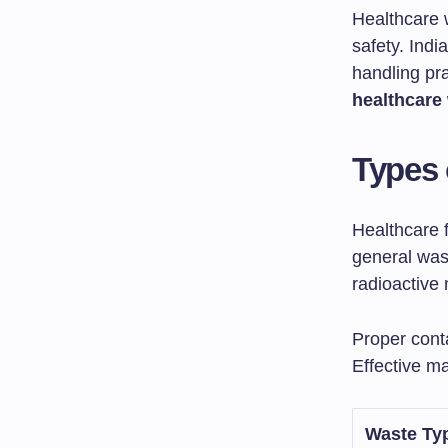
Healthcare 
safety. Ind
handling pr
healthcare
Types 
Healthcare 
general was
radioactive 
Proper conta
Effective m
Waste Ty