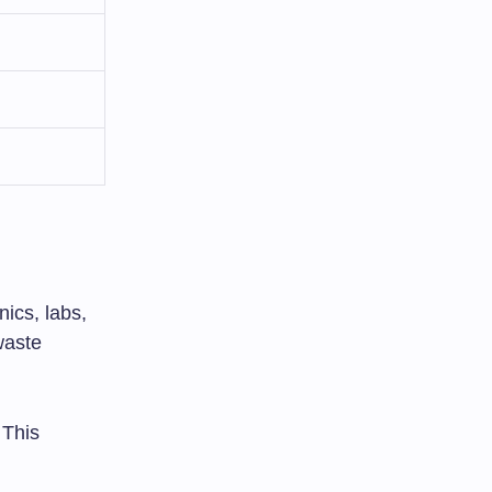
nics, labs,
waste
 This