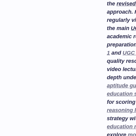
the
revised
approach. 
regularly v
the main
U
academic r
preparatio
1
and
UGC 
quality re
video lectu
depth unde
aptitude g
education 
for scoring
reasoning 
strategy w
education
explore
mo