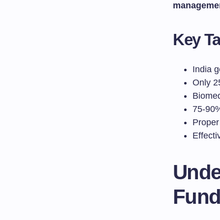
manageme
Key T
India 
Only 2
Biomed
75-90%
Proper
Effecti
Unde
Fund