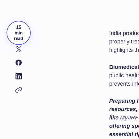
15
min
India produ
read
properly tr
highlights 
Biomedica
public heal
prevents inf
Preparing f
resources, 
like
MyJRF
offering sp
essential t