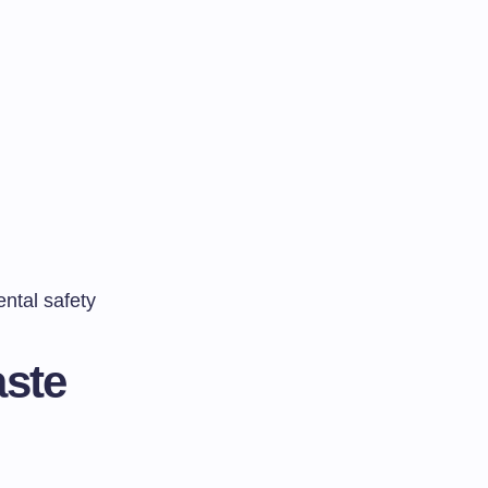
ntal safety
aste