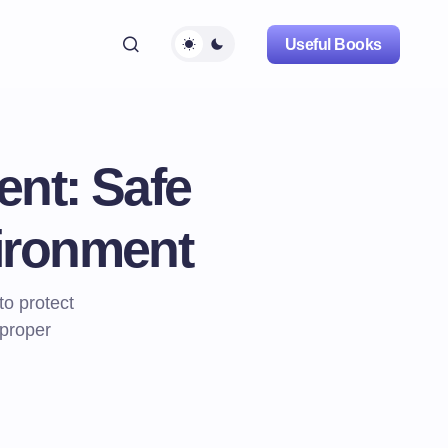
Useful Books
nt: Safe
vironment
o protect
 proper