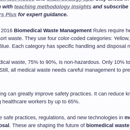
n with
teaching methodology insights
and subscribe
rs Plus
for expert guidance.
e 2016
Biomedical Waste Management
Rules require h
o sort waste. They use four color-coded categories: Yellow
Blue. Each category has specific handling and disposal r
ical waste, 75% to 90%, is non-hazardous. Only 10% t
Still, all medical waste needs careful management to pre
ing can greatly improve safety practices. It can reduce 
healthcare workers by up to 65%.
e safe practices, regulations, and new technologies in
m
osal
. These are shaping the future of
biomedical waste