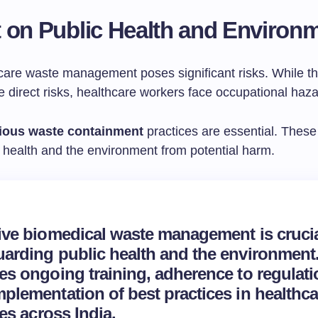
 on Public Health and Environ
care waste management poses significant risks. While th
 direct risks, healthcare workers face occupational haza
tious waste containment
practices are essential. These
health and the environment from potential harm.
tive biomedical waste management is crucia
arding public health and the environment. 
es ongoing training, adherence to regulati
plementation of best practices in healthca
ties across India.