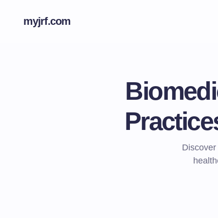
myjrf.com
Biomedi
Practice
Discover
health