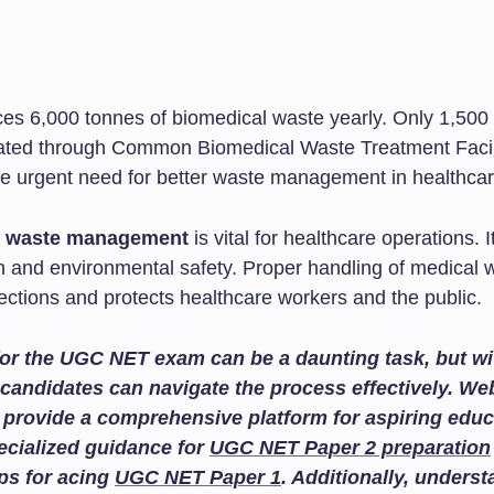
ces 6,000 tonnes of biomedical waste yearly. Only 1,500
eated through Common Biomedical Waste Treatment Facili
the urgent need for better waste management in healthcar
l waste management
is vital for healthcare operations. I
th and environmental safety. Proper handling of medical 
ections and protects healthcare workers and the public.
or the UGC NET exam can be a daunting task, but wit
candidates can navigate the process effectively. We
provide a comprehensive platform for aspiring educ
ecialized guidance for
UGC NET Paper 2 preparation
ips for acing
UGC NET Paper 1
. Additionally, unders