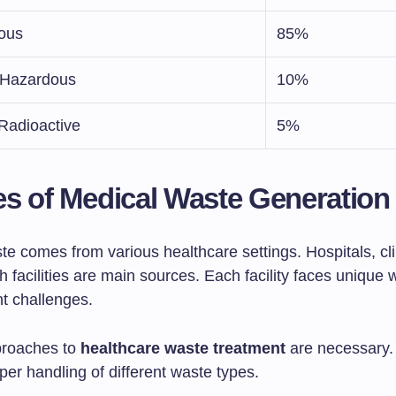
ious
85%
s/Hazardous
10%
Radioactive
5%
s of Medical Waste Generation
e comes from various healthcare settings. Hospitals, cli
 facilities are main sources. Each facility faces unique 
 challenges.
proaches to
healthcare waste treatment
are necessary.
er handling of different waste types.