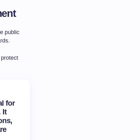
ment
e public
rds.
 protect
l for
It
ons,
re