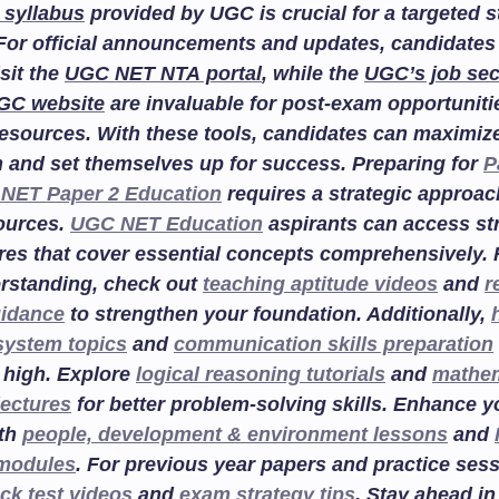
 syllabus
provided by UGC is crucial for a targeted 
For official announcements and updates, candidates
isit the
UGC NET NTA portal
, while the
UGC’s job sec
GC website
are invaluable for post-exam opportuniti
esources. With these tools, candidates can maximize
n and set themselves up for success. Preparing for
P
NET Paper 2 Education
requires a strategic approac
sources.
UGC NET Education
aspirants can access st
res that cover essential concepts comprehensively. F
rstanding, check out
teaching aptitude videos
and
r
uidance
to strengthen your foundation. Additionally,
system topics
and
communication skills preparation
 high. Explore
logical reasoning tutorials
and
mathem
lectures
for better problem-solving skills. Enhance 
ith
people, development & environment lessons
and
 modules
. For previous year papers and practice sess
ck test videos
and
exam strategy tips
. Stay ahead in