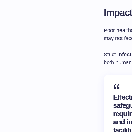
Impact
Poor health
may not face
Strict
infec
both human 
Effec
safegu
requir
and im
facili