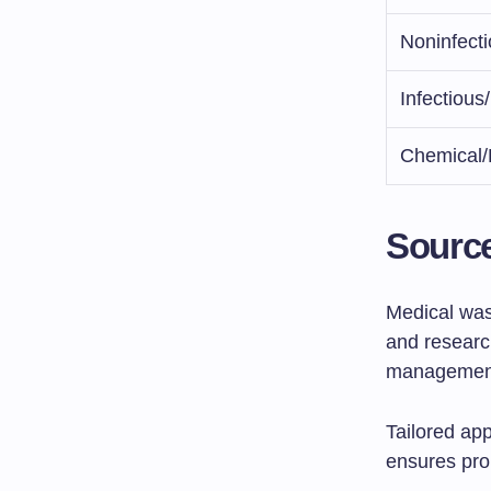
Noninfect
Infectiou
Chemical/
Source
Medical wast
and research
management
Tailored ap
ensures prop