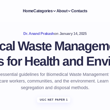
Home
Categories
About
Contacts
Dr. Anand Prakash
on
January 14, 2025
cal Waste Manageme
s for Health and En
 essential guidelines for Biomedical Waste Management t
care workers, communities, and the environment. Learn
segregation and disposal methods.
UGC NET PAPER 1