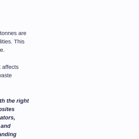
 tonnes are
ties. This
e.
t affects
waste
h the right
bsites
ators,
and
tanding