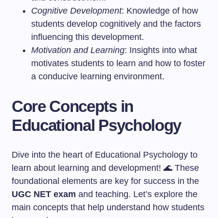
Cognitive Development
: Knowledge of how
students develop cognitively and the factors
influencing this development.
Motivation and Learning
: Insights into what
motivates students to learn and how to foster
a conducive learning environment.
Core Concepts in
Educational Psychology
Dive into the heart of Educational Psychology to
learn about learning and development! 🌊 These
foundational elements are key for success in the
UGC NET exam
and teaching. Let’s explore the
main concepts that help understand how students