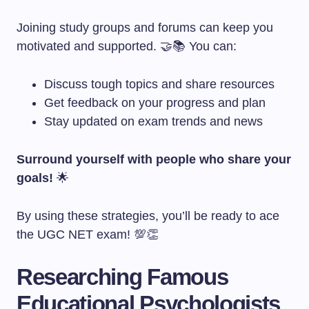
Joining study groups and forums can keep you
motivated and supported. 🤝📚 You can:
Discuss tough topics and share resources
Get feedback on your progress and plan
Stay updated on exam trends and news
Surround yourself with people who share your
goals!
🌟
By using these strategies, you’ll be ready to ace
the UGC NET exam! 💯👏
Researching Famous
Educational Psychologists