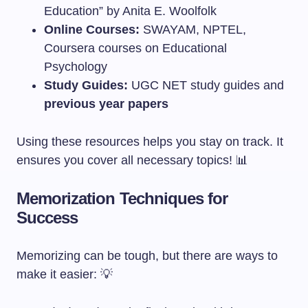
Education” by Anita E. Woolfolk
Online Courses:
SWAYAM, NPTEL,
Coursera courses on Educational
Psychology
Study Guides:
UGC NET study guides and
previous year papers
Using these resources helps you stay on track. It
ensures you cover all necessary topics! 📊
Memorization Techniques for
Success
Memorizing can be tough, but there are ways to
make it easier: 💡