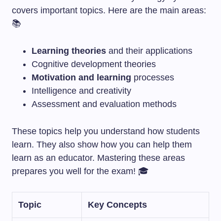
covers important topics. Here are the main areas:
📚
Learning theories
and their applications
Cognitive development theories
Motivation and learning
processes
Intelligence and creativity
Assessment and evaluation methods
These topics help you understand how students
learn. They also show how you can help them
learn as an educator. Mastering these areas
prepares you well for the exam! 🎓
Topic
Key Concepts