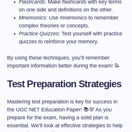
Flashcards:
Make flashcards with key terms
on one side and definitions on the other.
Mnemonics:
Use mnemonics to remember
complex theories or concepts.
Practice Quizzes:
Test yourself with practice
quizzes to reinforce your memory.
By using these techniques, you’ll remember
important information better during the exam! 📝
Test Preparation Strategies
Mastering test preparation is key for success in
the UGC NET Education Paper! 📚💯 As you
prepare for the exam, having a solid plan is
essential. We’ll look at effective strategies to help