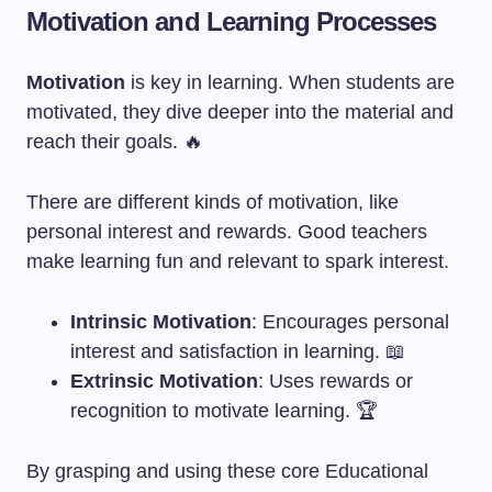
Motivation and Learning Processes
Motivation
is key in learning. When students are
motivated, they dive deeper into the material and
reach their goals. 🔥
There are different kinds of motivation, like
personal interest and rewards. Good teachers
make learning fun and relevant to spark interest.
Intrinsic Motivation
: Encourages personal
interest and satisfaction in learning. 📖
Extrinsic Motivation
: Uses rewards or
recognition to motivate learning. 🏆
By grasping and using these core Educational