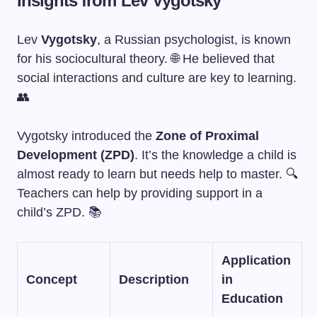
Insights from Lev Vygotsky
Lev
Vygotsky
, a Russian psychologist, is known
for his sociocultural theory. 🌐 He believed that
social interactions and culture are key to learning.
👥
Vygotsky introduced the
Zone of Proximal
Development (ZPD)
. It’s the knowledge a child is
almost ready to learn but needs help to master. 🔍
Teachers can help by providing support in a
child’s ZPD. 📚
Application
Concept
Description
in
Education