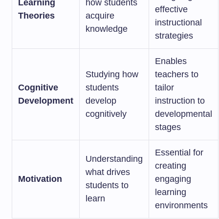
Learning
how students
effective
Theories
acquire
instructional
knowledge
strategies
Enables
Studying how
teachers to
Cognitive
students
tailor
Development
develop
instruction to
cognitively
developmental
stages
Essential for
Understanding
creating
what drives
Motivation
engaging
students to
learning
learn
environments