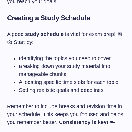
you reach your goals.
Creating a Study Schedule
A good
study schedule
is vital for exam prep! 📅
👍 Start by:
Identifying the topics you need to cover
Breaking down your study material into
manageable chunks
Allocating specific time slots for each topic
Setting realistic goals and deadlines
Remember to include breaks and revision time in
your schedule. This keeps you focused and helps
you remember better.
Consistency is key!
🔑