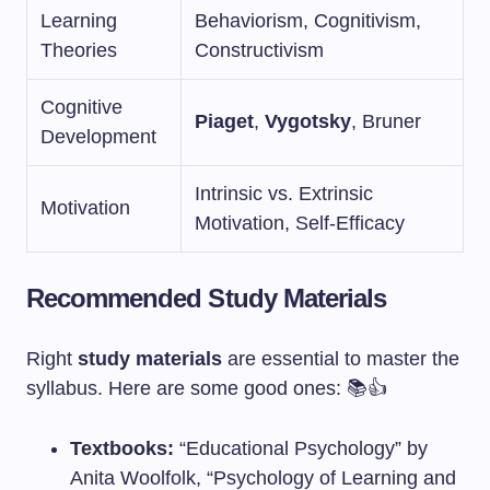
Learning
Behaviorism, Cognitivism,
Theories
Constructivism
Cognitive
Piaget
,
Vygotsky
, Bruner
Development
Intrinsic vs. Extrinsic
Motivation
Motivation, Self-Efficacy
Recommended Study Materials
Right
study materials
are essential to master the
syllabus. Here are some good ones: 📚👍
Textbooks:
“Educational Psychology” by
Anita Woolfolk, “Psychology of Learning and