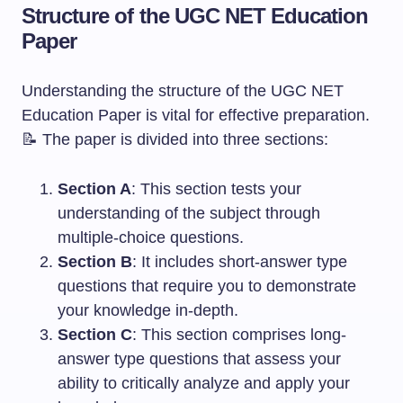
Structure of the UGC NET Education
Paper
Understanding the structure of the UGC NET
Education Paper is vital for effective preparation.
📝 The paper is divided into three sections:
Section A
: This section tests your
understanding of the subject through
multiple-choice questions.
Section B
: It includes short-answer type
questions that require you to demonstrate
your knowledge in-depth.
Section C
: This section comprises long-
answer type questions that assess your
ability to critically analyze and apply your