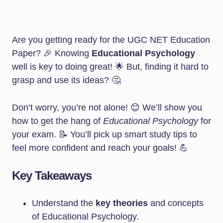
Are you getting ready for the UGC NET Education
Paper? 🎉 Knowing
Educational Psychology
well is key to doing great! 🌟 But, finding it hard to
grasp and use its ideas? 🤔
Don’t worry, you’re not alone! 😊 We’ll show you
how to get the hang of
Educational Psychology
for
your exam. 📝 You’ll pick up smart study tips to
feel more confident and reach your goals! 💪
Key Takeaways
Understand the
key theories
and concepts
of Educational Psychology.