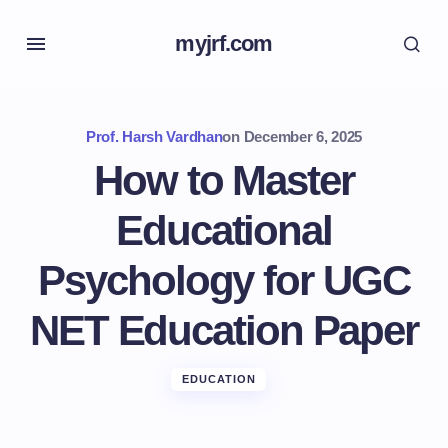
myjrf.com
Prof. Harsh Vardhan
on
December 6, 2025
How to Master
Educational
Psychology for UGC
NET Education Paper
EDUCATION