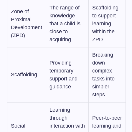
The range of
Scaffolding
Zone of
knowledge
to support
Proximal
that a child is
learning
Development
close to
within the
(ZPD)
acquiring
ZPD
Breaking
Providing
down
temporary
complex
Scaffolding
support and
tasks into
guidance
simpler
steps
Learning
through
Peer-to-peer
Social
interaction with
learning and