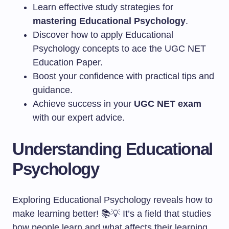
Learn effective study strategies for
mastering Educational Psychology
.
Discover how to apply Educational
Psychology concepts to ace the UGC NET
Education Paper.
Boost your confidence with practical tips and
guidance.
Achieve success in your
UGC NET exam
with our expert advice.
Understanding Educational
Psychology
Exploring Educational Psychology reveals how to
make learning better! 📚💡 It’s a field that studies
how people learn and what affects their learning.