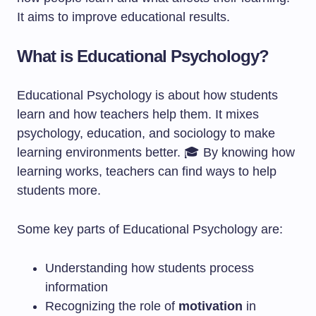
It aims to improve educational results.
What is Educational Psychology?
Educational Psychology is about how students
learn and how teachers help them. It mixes
psychology, education, and sociology to make
learning environments better. 🎓 By knowing how
learning works, teachers can find ways to help
students more.
Some key parts of Educational Psychology are:
Understanding how students process
information
Recognizing the role of
motivation
in