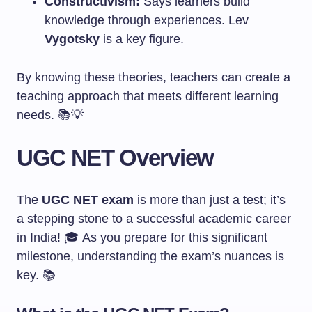
Constructivism:
Says learners build
knowledge through experiences. Lev
Vygotsky
is a key figure.
By knowing these theories, teachers can create a
teaching approach that meets different learning
needs. 📚💡
UGC NET Overview
The
UGC NET exam
is more than just a test; it’s
a stepping stone to a successful academic career
in India! 🎓 As you prepare for this significant
milestone, understanding the exam’s nuances is
key. 📚