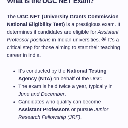
What is the UGC NET Exam?
The
UGC NET (University Grants Commission
National Eligibility Test)
is a prestigious exam. It
determines if candidates are eligible for
Assistant
Professor positions
in Indian universities. 🌟 It’s a
critical step for those aiming to start their teaching
career in India.
It’s conducted by the
National Testing
Agency (NTA)
on behalf of the UGC.
The exam is held twice a year, typically in
June and December
.
Candidates who qualify can become
Assistant Professors
or pursue
Junior
Research Fellowship (JRF)
.