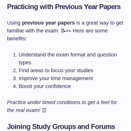
Practicing with Previous Year Papers
Using
previous year papers
is a great way to get
familiar with the exam. 📝👀 Here are some
benefits:
Understand the exam format and question
types
Find areas to focus your studies
Improve your time management
Boost your confidence
Practice under timed conditions to get a feel for
the real exam!
⏰
Joining Study Groups and Forums