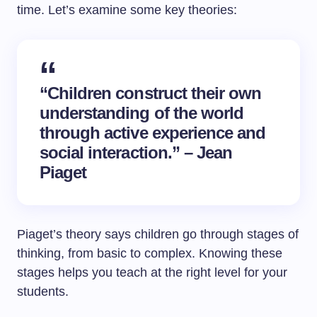
time. Let’s examine some key theories:
“Children construct their own
understanding of the world
through active experience and
social interaction.” – Jean
Piaget
Piaget’s theory says children go through stages of
thinking, from basic to complex. Knowing these
stages helps you teach at the right level for your
students.