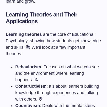
learn and grow.
Learning Theories and Their
Applications
Learning theories
are the core of Educational
Psychology, showing how students get knowledge
and skills. 📚 We’ll look at a few important
theories:
Behaviorism
: Focuses on what we can see
and the environment where learning
happens. 📝
Constructivism
: It’s about learners building
knowledge through experiences and talking
with others. 🌟
Cognitivism
: Deals with the mental steps