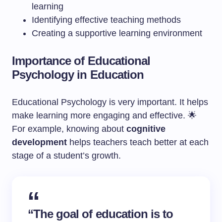
learning
Identifying effective teaching methods
Creating a supportive learning environment
Importance of Educational
Psychology in Education
Educational Psychology is very important. It helps
make learning more engaging and effective. 🌟
For example, knowing about
cognitive
development
helps teachers teach better at each
stage of a student’s growth.
“The goal of education is to