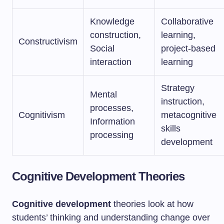
Knowledge
Collaborative
construction,
learning,
Constructivism
Social
project-based
interaction
learning
Strategy
Mental
instruction,
processes,
Cognitivism
metacognitive
Information
skills
processing
development
Cognitive Development Theories
Cognitive development
theories look at how
students’ thinking and understanding change over