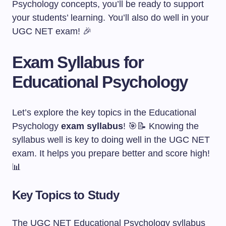
Psychology concepts, you’ll be ready to support
your students’ learning. You’ll also do well in your
UGC NET exam! 🎉
Exam Syllabus for
Educational Psychology
Let’s explore the key topics in the Educational
Psychology
exam syllabus
! 🎯📝 Knowing the
syllabus well is key to doing well in the UGC NET
exam. It helps you prepare better and score high!
📊
Key Topics to Study
The UGC NET Educational Psychology syllabus