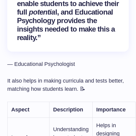
enable students to achieve their
full
potentia
l, and Educational
Psychology provides the
insights needed to make this a
reality.”
— Educational Psychologist
It also helps in making curricula and tests better,
matching how students learn. 📝
Aspect
Description
Importance
Helps in
Understanding
designing