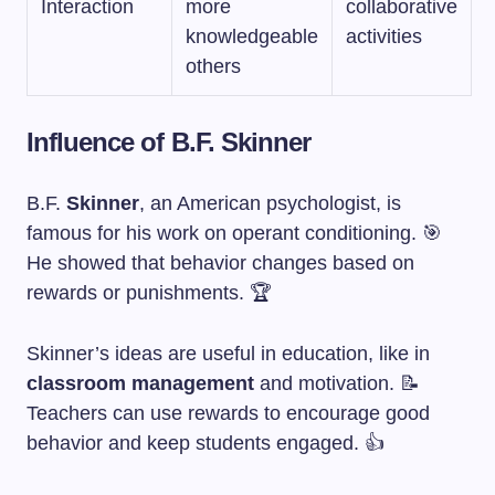
Interaction
more
collaborative
knowledgeable
activities
others
Influence of B.F. Skinner
B.F.
Skinner
, an American psychologist, is
famous for his work on operant conditioning. 🎯
He showed that behavior changes based on
rewards or punishments. 🏆
Skinner’s ideas are useful in education, like in
classroom management
and motivation. 📝
Teachers can use rewards to encourage good
behavior and keep students engaged. 👍