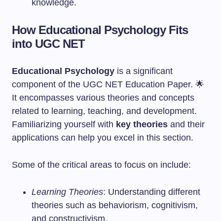
knowledge.
How Educational Psychology Fits
into UGC NET
Educational Psychology
is a significant
component of the UGC NET Education Paper. 🌟
It encompasses various theories and concepts
related to learning, teaching, and development.
Familiarizing yourself with
key theories
and their
applications can help you excel in this section.
Some of the critical areas to focus on include:
Learning Theories
: Understanding different
theories such as behaviorism, cognitivism,
and constructivism.