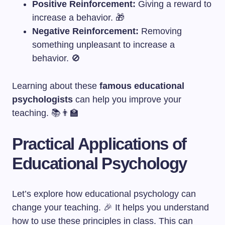
Positive Reinforcement:
Giving a reward to
increase a behavior. 🎁
Negative Reinforcement:
Removing
something unpleasant to increase a
behavior. 🚫
Learning about these
famous educational
psychologists
can help you improve your
teaching. 📚👨‍🏫
Practical Applications of
Educational Psychology
Let’s explore how educational psychology can
change your teaching. 🎉 It helps you understand
how to use these principles in class. This can