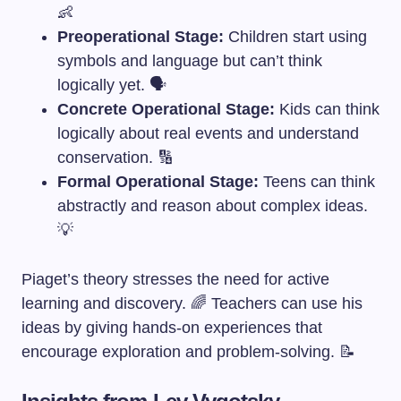
👶
Preoperational Stage:
Children start using
symbols and language but can’t think
logically yet. 🗣️
Concrete Operational Stage:
Kids can think
logically about real events and understand
conservation. 🔢
Formal Operational Stage:
Teens can think
abstractly and reason about complex ideas.
💡
Piaget’s theory stresses the need for active
learning and discovery. 🌈 Teachers can use his
ideas by giving hands-on experiences that
encourage exploration and problem-solving. 📝