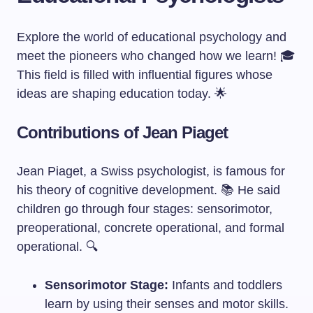
Explore the world of educational psychology and
meet the pioneers who changed how we learn! 🎓
This field is filled with influential figures whose
ideas are shaping education today. 🌟
Contributions of Jean Piaget
Jean Piaget, a Swiss psychologist, is famous for
his theory of cognitive development. 📚 He said
children go through four stages: sensorimotor,
preoperational, concrete operational, and formal
operational. 🔍
Sensorimotor Stage:
Infants and toddlers
learn by using their senses and motor skills.