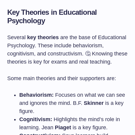
Key Theories in Educational
Psychology
Several
key theories
are the base of Educational
Psychology. These include behaviorism,
cognitivism, and constructivism. 🤔 Knowing these
theories is key for exams and real teaching.
Some main theories and their supporters are:
Behaviorism:
Focuses on what we can see
and ignores the mind. B.F.
Skinner
is a key
figure.
Cognitivism:
Highlights the mind’s role in
learning. Jean
Piaget
is a key figure.