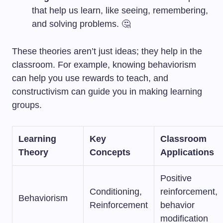
that help us learn, like seeing, remembering,
and solving problems. 🤔
These theories aren’t just ideas; they help in the
classroom. For example, knowing behaviorism
can help you use rewards to teach, and
constructivism can guide you in making learning
groups.
Learning
Key
Classroom
Theory
Concepts
Applications
Positive
Conditioning,
reinforcement,
Behaviorism
Reinforcement
behavior
modification