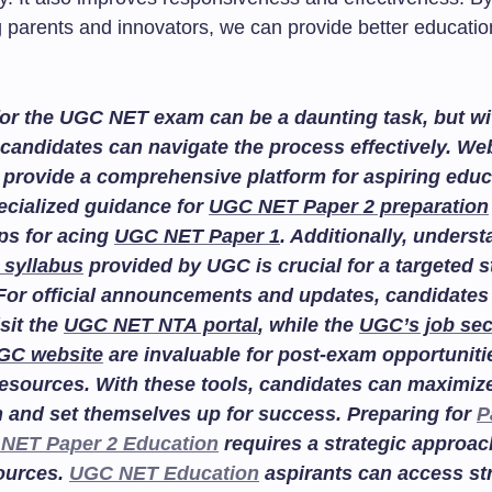
parents and innovators, we can provide better education
or the UGC NET exam can be a daunting task, but wit
candidates can navigate the process effectively. We
provide a comprehensive platform for aspiring educ
ecialized guidance for
UGC NET Paper 2 preparation
ips for acing
UGC NET Paper 1
. Additionally, unders
 syllabus
provided by UGC is crucial for a targeted 
For official announcements and updates, candidates
isit the
UGC NET NTA portal
, while the
UGC’s job sec
GC website
are invaluable for post-exam opportuniti
esources. With these tools, candidates can maximize
n and set themselves up for success. Preparing for
P
NET Paper 2 Education
requires a strategic approac
sources.
UGC NET Education
aspirants can access st