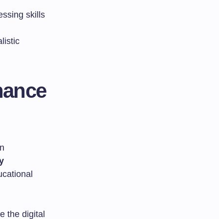
essing skills
listic
nance
n
y
ucational
 the digital