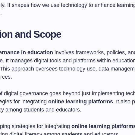
vely. It shapes how we use technology to enhance learnin
.
tion and Scope
vernance in education
involves frameworks, policies, an
re. It manages digital tools and platforms within educatio
s. This approach oversees technology use, data managem
urces.
f digital governance goes beyond just implementing tech
egies for integrating
online learning platforms
. It also
racy among students and educators.
ing strategies for integrating
online learning platform
ing digital literacy among students and educators