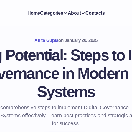
Home
Categories
About
Contacts
Anita Gupta
on
January 20, 2025
 Potential: Steps to
overnance in Modern
Systems
 comprehensive steps to implement Digital Governance 
Systems effectively. Learn best practices and strategic
for success.