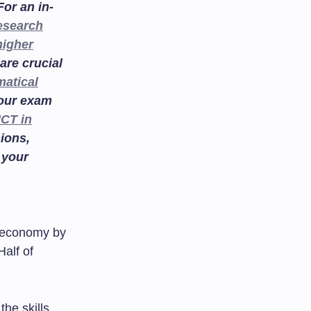
or an in-
esearch
higher
are crucial
atical
your exam
ICT in
ions,
 your
he economy by
Half of
the skills