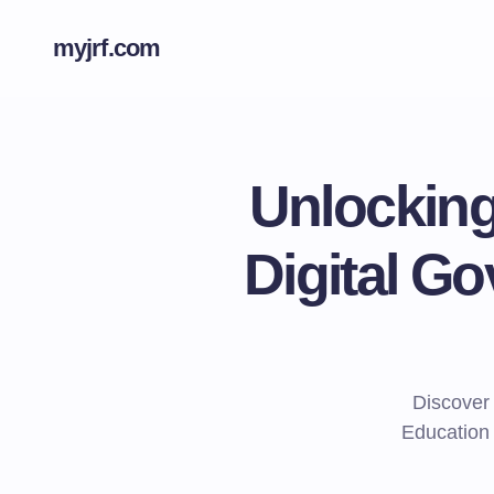
myjrf.com
Unlocking
Digital G
Discover
Education 