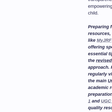
empowering 
child.
Preparing f
resources, 
like
MyJRF
offering sp
essential t
the
revised
approach. 
regularly v
the main
U
academic r
preparatio
1
and
UGC 
quality re