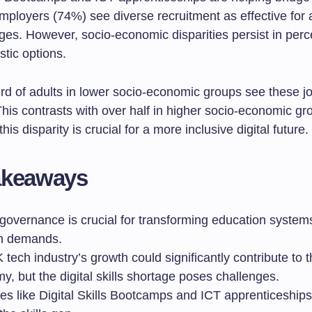
mployers (74%) see diverse recruitment as effective for
ages. However, socio-economic disparities persist in perce
stic options.
ird of adults in lower socio-economic groups see these j
This contrasts with over half in higher socio-economic gr
is disparity is crucial for a more inclusive digital future.
akeaways
 governance is crucial for transforming education system
n demands.
tech industry’s growth could significantly contribute to 
, but the digital skills shortage poses challenges.
ives like Digital Skills Bootcamps and ICT apprenticeship