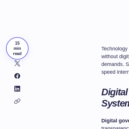
15
min
Technology 
read
without dig
demands. Sc
speed intern
Digita
Syste
Digital go
transparenc