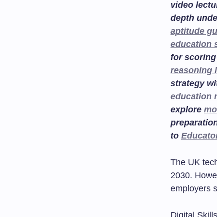
video lectu
depth unde
aptitude g
education 
for scoring
reasoning 
strategy w
education
explore
mo
preparatio
to
Educato
The UK tech 
2030. Howeve
employers st
Digital Skil