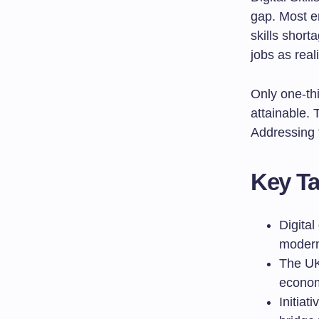
gap. Most e
skills short
jobs as reali
Only one-th
attainable. 
Addressing th
Key T
Digital
moder
The UK 
economy
Initiat