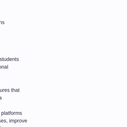
ns
 students
onal
ures that
a
 platforms
sses, improve