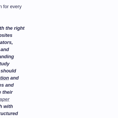
 for every
h the right
bsites
ators,
and
tanding
study
 should
tion
and
es and
 their
aper
h with
ructured