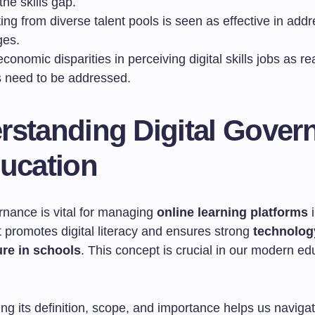
the skills gap.
ing from diverse talent pools is seen as effective in addr
ges.
conomic disparities in perceiving digital skills jobs as rea
s need to be addressed.
rstanding Digital Gover
ducation
rnance is vital for managing
online learning platforms
i
t promotes digital literacy and ensures strong
technolog
ure in schools
. This concept is crucial in our modern ed
g its definition, scope, and importance helps us navigate