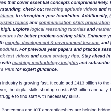
res that cover essential concepts comprehensively. F
rstanding, check out
teaching aptitude videos
and
r
uidance
to strengthen your foundation. Additionally,
system topics
and
communication skills preparation
 high. Explore
logical reasoning tutorials
and
mathem
lectures
for better problem-solving skills. Enhance 
ith
people, development & environment lessons
and
 modules
. For previous year papers and practice sess
ck test videos
and
exam strategy tips
. Stay ahead in
n with
teaching methodology insights
and subscribe
rs Plus
for expert guidance.
industry is growing fast. It could add £413 billion to t
r, the digital skills shortage costs £63 billion annually. 
ruggle to find staff with necessary skills.
ls Bootcamps and ICT apprenticeships are helping bridge 