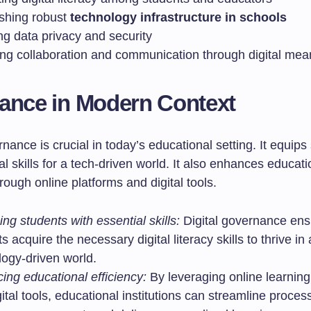
ishing robust
technology infrastructure in schools
ng data privacy and security
ing collaboration and communication through digital mea
ance in Modern Context
rnance is crucial in today’s educational setting. It equips
al skills for a tech-driven world. It also enhances educati
hrough online platforms and digital tools.
ng students with essential skills:
Digital governance ens
s acquire the necessary digital literacy skills to thrive in 
logy-driven world.
ing educational efficiency:
By leveraging online learning
ital tools, educational institutions can streamline proce