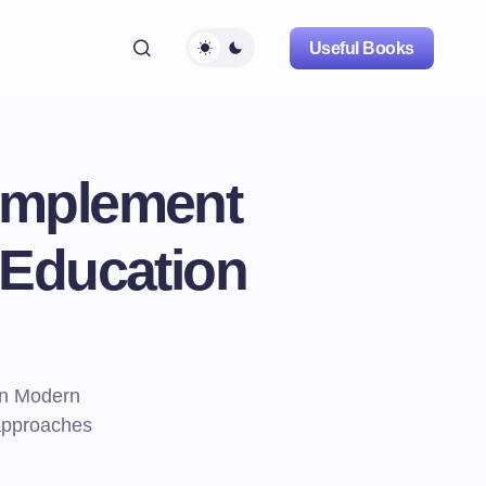
Useful Books
 Implement
 Education
in Modern
 approaches