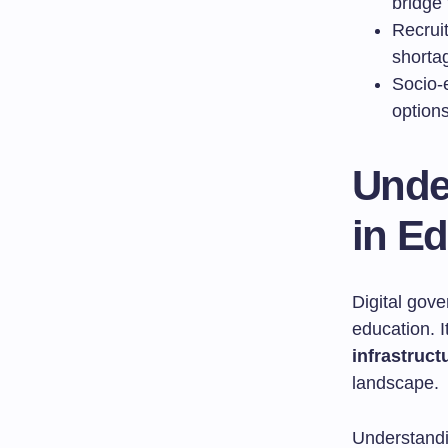
bridge 
Recruit
shorta
Socio-e
option
Unde
in E
Digital gove
education. I
infrastruct
landscape.
Understandin