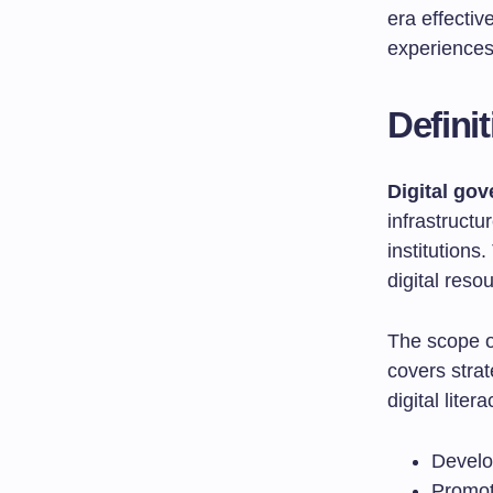
era effecti
experiences
Defini
Digital go
infrastructu
institution
digital reso
The scope o
covers strat
digital lite
Develop
Promot