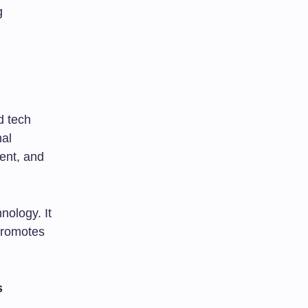
g
d tech
nal
ent, and
nology. It
 promotes
s