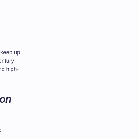
s keep up
entury
nd high-
ion
d
y