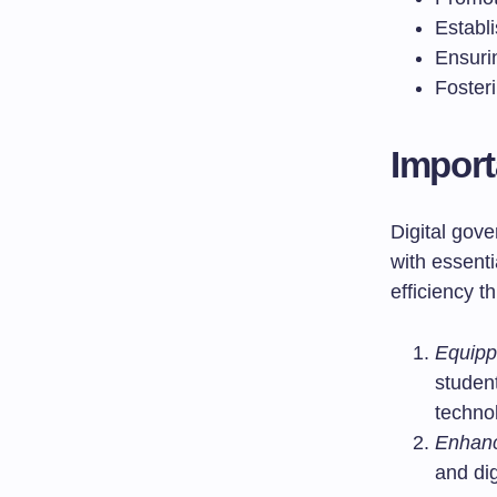
Establ
Ensuri
Foster
Import
Digital gove
with essenti
efficiency t
Equippi
student
techno
Enhanc
and dig