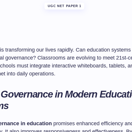
UGC NET PAPER 1
is transforming our lives rapidly. Can education system
ital governance? Classrooms are evolving to meet 21st-c
hools must integrate interactive whiteboards, tablets, a
et into daily operations.
l Governance in Modern Educat
ms
vernance in education
promises enhanced efficiency an
y. It also improves responsiveness and effectiveness. B