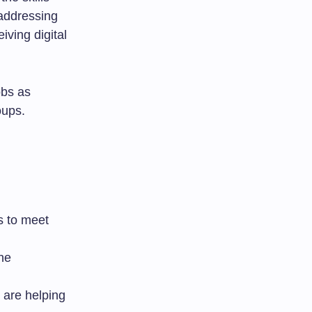
 addressing
iving digital
obs as
oups.
s to meet
the
s are helping