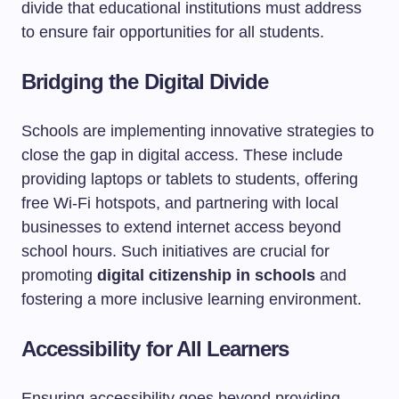
divide that educational institutions must address
to ensure fair opportunities for all students.
Bridging the Digital Divide
Schools are implementing innovative strategies to
close the gap in digital access. These include
providing laptops or tablets to students, offering
free Wi-Fi hotspots, and partnering with local
businesses to extend internet access beyond
school hours. Such initiatives are crucial for
promoting
digital citizenship in schools
and
fostering a more inclusive learning environment.
Accessibility for All Learners
Ensuring accessibility goes beyond providing