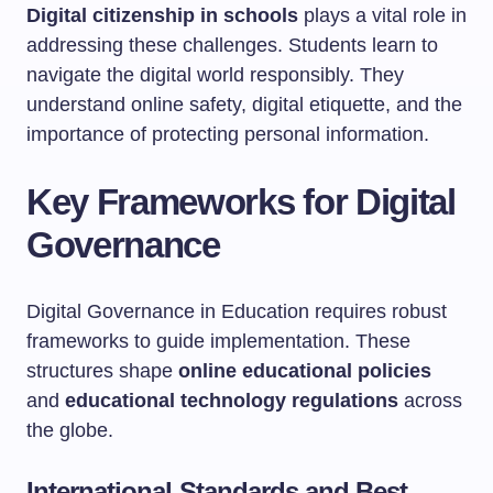
Digital citizenship in schools
plays a vital role in
addressing these challenges. Students learn to
navigate the digital world responsibly. They
understand online safety, digital etiquette, and the
importance of protecting personal information.
Key Frameworks for Digital
Governance
Digital Governance in Education requires robust
frameworks to guide implementation. These
structures shape
online educational policies
and
educational technology regulations
across
the globe.
International Standards and Best