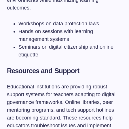
environments while maximizing learning
outcomes.
Workshops on data protection laws
Hands-on sessions with learning
management systems
Seminars on digital citizenship and online
etiquette
Resources and Support
Educational institutions are providing robust
support systems for teachers adapting to digital
governance frameworks. Online libraries, peer
mentoring programs, and tech support hotlines
are becoming standard. These resources help
educators troubleshoot issues and implement