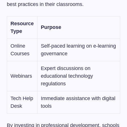
best practices in their classrooms.
Resource
Purpose
Type
Online
Self-paced learning on e-learning
Courses
governance
Expert discussions on
Webinars
educational technology
regulations
Tech Help
Immediate assistance with digital
Desk
tools
By investing in professional development, schools