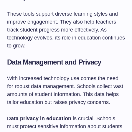
These tools support diverse learning styles and
improve engagement. They also help teachers
track student progress more effectively. As
technology evolves, its role in education continues
to grow.
Data Management and Privacy
With increased technology use comes the need
for robust data management. Schools collect vast
amounts of student information. This data helps
tailor education but raises privacy concerns.
Data privacy in education
is crucial. Schools
must protect sensitive information about students