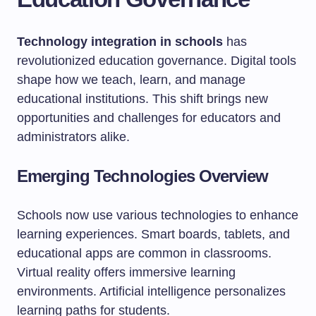
Technology integration in schools
has
revolutionized education governance. Digital tools
shape how we teach, learn, and manage
educational institutions. This shift brings new
opportunities and challenges for educators and
administrators alike.
Emerging Technologies Overview
Schools now use various technologies to enhance
learning experiences. Smart boards, tablets, and
educational apps are common in classrooms.
Virtual reality offers immersive learning
environments. Artificial intelligence personalizes
learning paths for students.