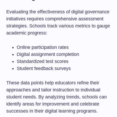
Evaluating the effectiveness of digital governance
initiatives requires comprehensive assessment
strategies. Schools track various metrics to gauge
academic progress:
Online participation rates
Digital assignment completion
Standardized test scores
Student feedback surveys
These data points help educators refine their
approaches and tailor instruction to individual
student needs. By analyzing trends, schools can
identify areas for improvement and celebrate
successes in their digital learning programs.