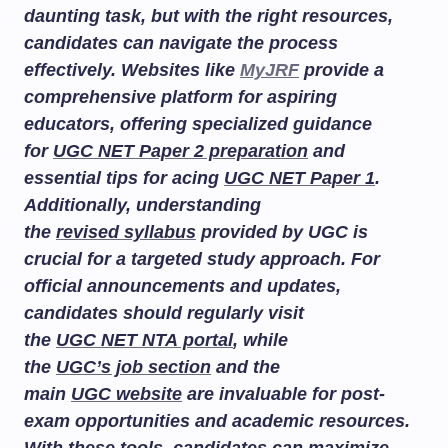
daunting task, but with the right resources,
candidates can navigate the process
effectively. Websites like
MyJRF
provide a
comprehensive platform for aspiring
educators, offering specialized guidance
for
UGC NET Paper 2 preparation
and
essential tips for acing
UGC NET Paper 1
.
Additionally, understanding
the
revised syllabus
provided by UGC is
crucial for a targeted study approach. For
official announcements and updates,
candidates should regularly visit
the
UGC NET NTA portal
, while
the
UGC’s job section
and the
main
UGC website
are invaluable for post-
exam opportunities and academic resources.