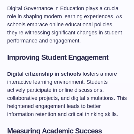
Digital Governance in Education plays a crucial
role in shaping modern learning experiences. As
schools embrace online educational policies,
they’re witnessing significant changes in student
performance and engagement.
Improving Student Engagement
Digital citizenship in schools
fosters a more
interactive learning environment. Students
actively participate in online discussions,
collaborative projects, and digital simulations. This
heightened engagement leads to better
information retention and critical thinking skills.
Measuring Academic Success