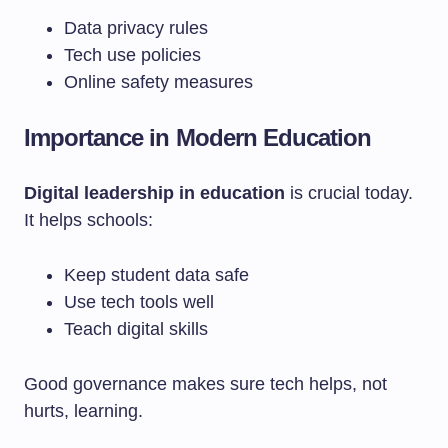
Data privacy rules
Tech use policies
Online safety measures
Importance in Modern Education
Digital leadership in education
is crucial today.
It helps schools:
Keep student data safe
Use tech tools well
Teach digital skills
Good governance makes sure tech helps, not
hurts, learning.