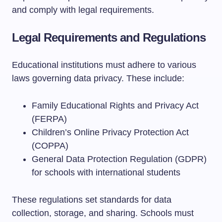
and comply with legal requirements.
Legal Requirements and Regulations
Educational institutions must adhere to various
laws governing data privacy. These include:
Family Educational Rights and Privacy Act
(FERPA)
Children’s Online Privacy Protection Act
(COPPA)
General Data Protection Regulation (GDPR)
for schools with international students
These regulations set standards for data
collection, storage, and sharing. Schools must