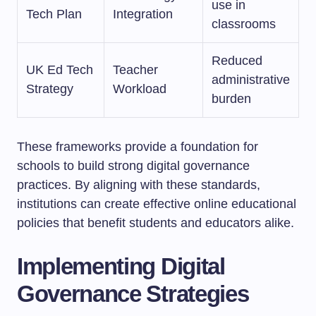
use in
Tech Plan
Integration
classrooms
Reduced
UK Ed Tech
Teacher
administrative
Strategy
Workload
burden
These frameworks provide a foundation for
schools to build strong digital governance
practices. By aligning with these standards,
institutions can create effective online educational
policies that benefit students and educators alike.
Implementing Digital
Governance Strategies