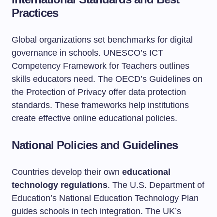
Practices
Global organizations set benchmarks for digital
governance in schools. UNESCO’s ICT
Competency Framework for Teachers outlines
skills educators need. The OECD’s Guidelines on
the Protection of Privacy offer data protection
standards. These frameworks help institutions
create effective online educational policies.
National Policies and Guidelines
Countries develop their own
educational
technology regulations
. The U.S. Department of
Education’s National Education Technology Plan
guides schools in tech integration. The UK’s