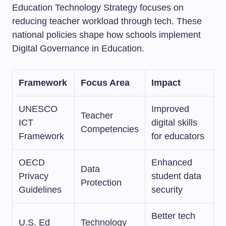
Education Technology Strategy focuses on
reducing teacher workload through tech. These
national policies shape how schools implement
Digital Governance in Education.
Framework
Focus Area
Impact
UNESCO
Improved
Teacher
ICT
digital skills
Competencies
Framework
for educators
OECD
Enhanced
Data
Privacy
student data
Protection
Guidelines
security
Better tech
U.S. Ed
Technology