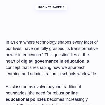
UGC NET PAPER 1
In an era where technology shapes every facet of
our lives, have we fully grasped its transformative
power in education? This question lies at the
heart of
digital governance in education
, a
concept that’s reshaping how we approach
learning and administration in schools worldwide.
As classrooms evolve beyond traditional
boundaries, the need for robust
online
educational policies
becomes increasingly