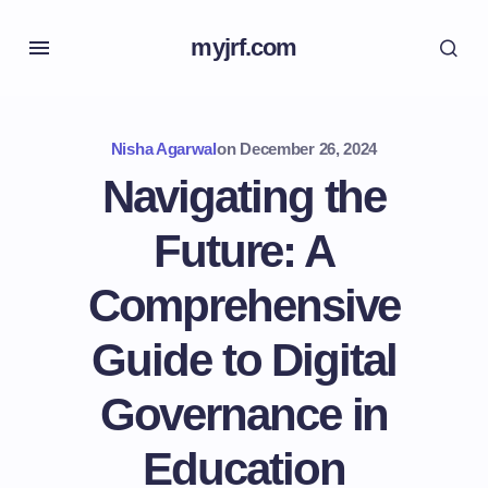
myjrf.com
Nisha Agarwal
on
December 26, 2024
Navigating the
Future: A
Comprehensive
Guide to Digital
Governance in
Education