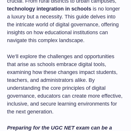
crucial. From rural districts to urban campuses,
technology integration in schools
is no longer
a luxury but a necessity. This guide delves into
the intricate world of digital governance, offering
insights on how educational institutions can
navigate this complex landscape.
We’ll explore the challenges and opportunities
that arise as schools embrace digital tools,
examining how these changes impact students,
teachers, and administrators alike. By
understanding the core principles of digital
governance, educators can create more effective,
inclusive, and secure learning environments for
the next generation.
Preparing for the UGC NET exam can be a