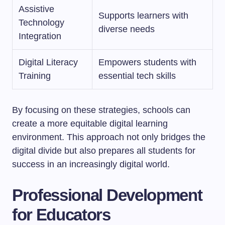
Assistive
Supports learners with
Technology
diverse needs
Integration
Digital Literacy
Empowers students with
Training
essential tech skills
By focusing on these strategies, schools can
create a more equitable digital learning
environment. This approach not only bridges the
digital divide but also prepares all students for
success in an increasingly digital world.
Professional Development
for Educators