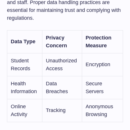
and staff. Proper data handling practices are
essential for maintaining trust and complying with
regulations.
Privacy
Protection
Data Type
Concern
Measure
Student
Unauthorized
Encryption
Records
Access
Health
Data
Secure
Information
Breaches
Servers
Online
Anonymous
Tracking
Activity
Browsing