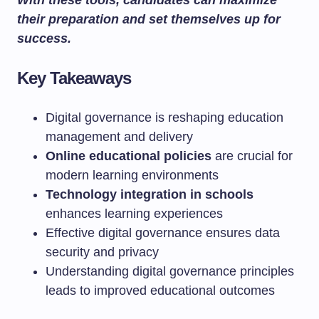
With these tools, candidates can maximize
their preparation and set themselves up for
success.
Key Takeaways
Digital governance is reshaping education
management and delivery
Online educational policies
are crucial for
modern learning environments
Technology integration in schools
enhances learning experiences
Effective digital governance ensures data
security and privacy
Understanding digital governance principles
leads to improved educational outcomes