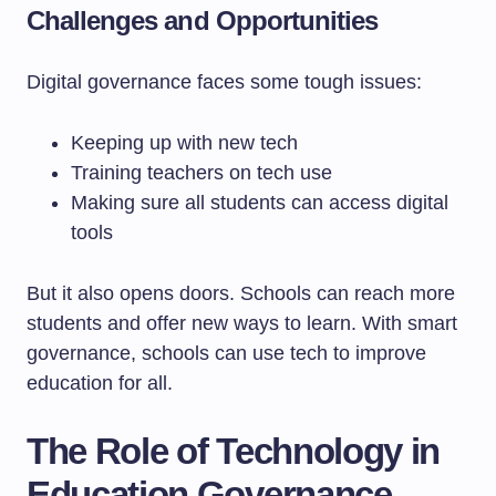
Challenges and Opportunities
Digital governance faces some tough issues:
Keeping up with new tech
Training teachers on tech use
Making sure all students can access digital
tools
But it also opens doors. Schools can reach more
students and offer new ways to learn. With smart
governance, schools can use tech to improve
education for all.
The Role of Technology in
Education Governance