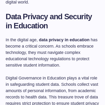
digital world.
Data Privacy and Security
in Education
In the digital age,
data privacy in education
has
become a critical concern. As schools embrace
technology, they must navigate complex
educational technology regulations to protect
sensitive student information.
Digital Governance in Education plays a vital role
in safeguarding student data. Schools collect vast
amounts of personal information, from academic
records to health data. This treasure trove of data
requires strict protection to ensure student privacy