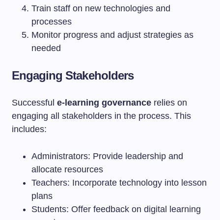
Train staff on new technologies and
processes
Monitor progress and adjust strategies as
needed
Engaging Stakeholders
Successful
e-learning governance
relies on
engaging all stakeholders in the process. This
includes:
Administrators: Provide leadership and
allocate resources
Teachers: Incorporate technology into lesson
plans
Students: Offer feedback on digital learning