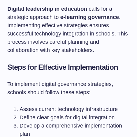
Digital leadership in education
calls for a
strategic approach to
e-learning governance
.
Implementing effective strategies ensures
successful technology integration in schools. This
process involves careful planning and
collaboration with key stakeholders.
Steps for Effective Implementation
To implement digital governance strategies,
schools should follow these steps:
Assess current technology infrastructure
Define clear goals for digital integration
Develop a comprehensive implementation
plan