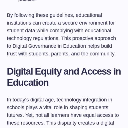
By following these guidelines, educational
institutions can create a secure environment for
student data while complying with educational
technology regulations. This proactive approach
to Digital Governance in Education helps build
trust with students, parents, and the community.
Digital Equity and Access in
Education
In today’s digital age, technology integration in
schools plays a vital role in shaping students’
futures. Yet, not all learners have equal access to
these resources. This disparity creates a digital