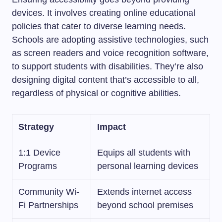
devices. It involves creating online educational
policies that cater to diverse learning needs.
Schools are adopting assistive technologies, such
as screen readers and voice recognition software,
to support students with disabilities. They’re also
designing digital content that’s accessible to all,
regardless of physical or cognitive abilities.
Strategy
Impact
1:1 Device
Equips all students with
Programs
personal learning devices
Community Wi-
Extends internet access
Fi Partnerships
beyond school premises