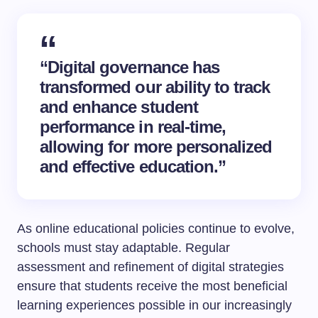
“Digital governance has
transformed our ability to track
and enhance student
performance in real-time,
allowing for more personalized
and effective education.”
As online educational policies continue to evolve,
schools must stay adaptable. Regular
assessment and refinement of digital strategies
ensure that students receive the most beneficial
learning experiences possible in our increasingly