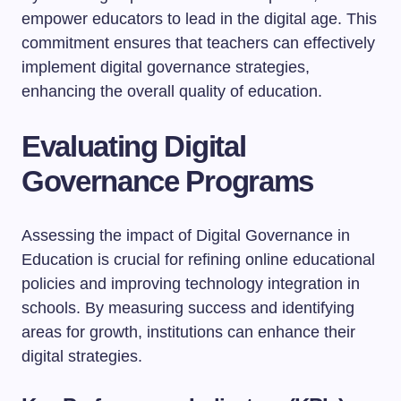
empower educators to lead in the digital age. This
commitment ensures that teachers can effectively
implement digital governance strategies,
enhancing the overall quality of education.
Evaluating Digital
Governance Programs
Assessing the impact of Digital Governance in
Education is crucial for refining online educational
policies and improving technology integration in
schools. By measuring success and identifying
areas for growth, institutions can enhance their
digital strategies.