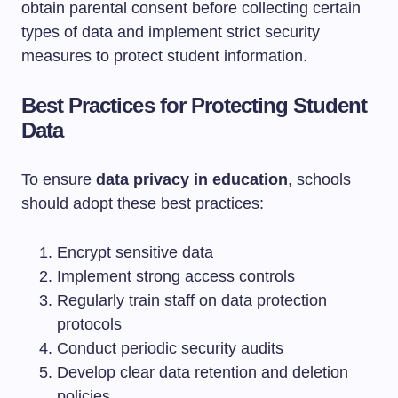
obtain parental consent before collecting certain
types of data and implement strict security
measures to protect student information.
Best Practices for Protecting Student
Data
To ensure
data privacy in education
, schools
should adopt these best practices:
Encrypt sensitive data
Implement strong access controls
Regularly train staff on data protection
protocols
Conduct periodic security audits
Develop clear data retention and deletion
policies