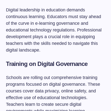
Digital leadership in education demands
continuous learning. Educators must stay ahead
of the curve in e-learning governance and
educational technology regulations. Professional
development plays a crucial role in equipping
teachers with the skills needed to navigate this
digital landscape.
Training on Digital Governance
Schools are rolling out comprehensive training
programs focused on digital governance. These
courses cover data privacy, online safety, and
effective use of educational technologies.
Teachers learn to create secure digital