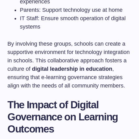
experiences
Parents: Support technology use at home
IT Staff: Ensure smooth operation of digital
systems
By involving these groups, schools can create a
supportive environment for technology integration
in schools. This collaborative approach fosters a
culture of
digital leadership in education
,
ensuring that e-learning governance strategies
align with the needs of all community members.
The Impact of Digital
Governance on Learning
Outcomes