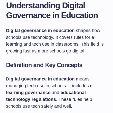
Understanding Digital
Governance in Education
Digital governance in education
shapes how
schools use technology. It covers rules for e-
learning and tech use in classrooms. This field is
growing fast as more schools go digital.
Definition and Key Concepts
Digital governance in education
means
managing tech use in schools. It includes
e-
learning governance
and
educational
technology regulations
. These rules help
schools use tech safely and well.