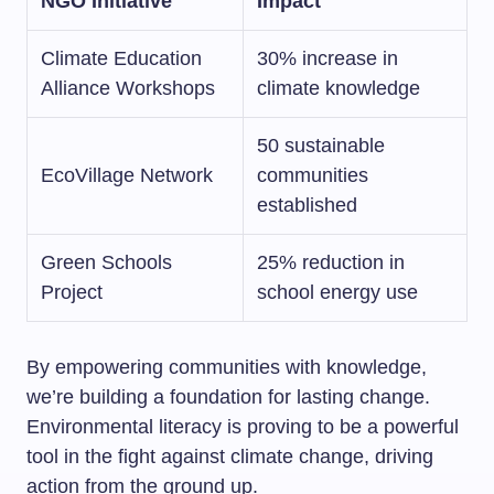
NGO Initiative
Impact
Climate Education
30% increase in
Alliance Workshops
climate knowledge
50 sustainable
EcoVillage Network
communities
established
Green Schools
25% reduction in
Project
school energy use
By empowering communities with knowledge,
we’re building a foundation for lasting change.
Environmental literacy is proving to be a powerful
tool in the fight against climate change, driving
action from the ground up.