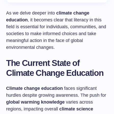
As we delve deeper into
climate change
education
, it becomes clear that literacy in this
field is essential for individuals, communities, and
societies to make informed choices and take
meaningful action in the face of global
environmental changes.
The Current State of
Climate Change Education
Climate change education
faces significant
hurdles despite growing awareness. The push for
global warming knowledge
varies across
regions, impacting overall
climate science