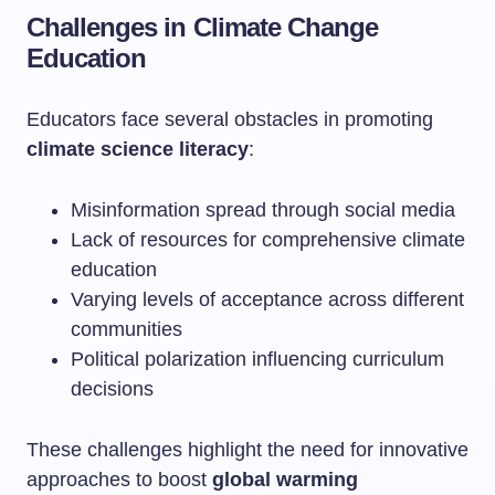
Challenges in Climate Change
Education
Educators face several obstacles in promoting
climate science literacy
:
Misinformation spread through social media
Lack of resources for comprehensive climate
education
Varying levels of acceptance across different
communities
Political polarization influencing curriculum
decisions
These challenges highlight the need for innovative
approaches to boost
global warming