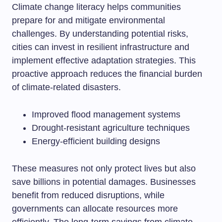
Climate change literacy helps communities
prepare for and mitigate environmental
challenges. By understanding potential risks,
cities can invest in resilient infrastructure and
implement effective adaptation strategies. This
proactive approach reduces the financial burden
of climate-related disasters.
Improved flood management systems
Drought-resistant agriculture techniques
Energy-efficient building designs
These measures not only protect lives but also
save billions in potential damages. Businesses
benefit from reduced disruptions, while
governments can allocate resources more