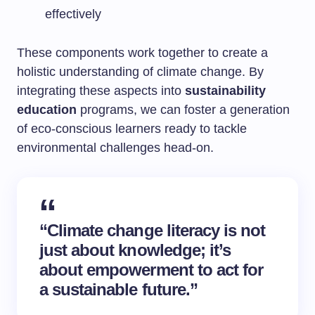
effectively
These components work together to create a
holistic understanding of climate change. By
integrating these aspects into
sustainability
education
programs, we can foster a generation
of eco-conscious learners ready to tackle
environmental challenges head-on.
“Climate change literacy is not
just about knowledge; it’s
about empowerment to act for
a sustainable future.”