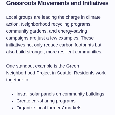
Grassroots Movements and Initiatives
Local groups are leading the charge in climate
action. Neighborhood recycling programs,
community gardens, and energy-saving
campaigns are just a few examples. These
initiatives not only reduce carbon footprints but
also build stronger, more resilient communities.
One standout example is the Green
Neighborhood Project in Seattle. Residents work
together to:
Install solar panels on community buildings
Create car-sharing programs
Organize local farmers’ markets