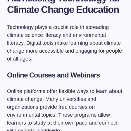
Climate Change Education
Technology plays a crucial role in spreading
climate science literacy and environmental
literacy. Digital tools make learning about climate
change more accessible and engaging for people
of all ages.
Online Courses and Webinars
Online platforms offer flexible ways to learn about
climate change. Many universities and
organizations provide free courses on
environmental topics. These programs allow
learners to study at their own pace and connect
with experts worldwide.