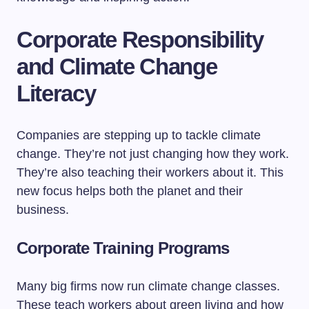
Corporate Responsibility
and Climate Change
Literacy
Companies are stepping up to tackle climate
change. They’re not just changing how they work.
They’re also teaching their workers about it. This
new focus helps both the planet and their
business.
Corporate Training Programs
Many big firms now run climate change classes.
These teach workers about green living and how