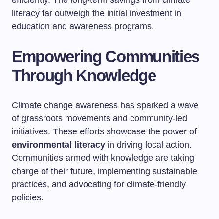
efficiently. The long-term savings from climate
literacy far outweigh the initial investment in
education and awareness programs.
Empowering Communities
Through Knowledge
Climate change awareness has sparked a wave
of grassroots movements and community-led
initiatives. These efforts showcase the power of
environmental literacy
in driving local action.
Communities armed with knowledge are taking
charge of their future, implementing sustainable
practices, and advocating for climate-friendly
policies.