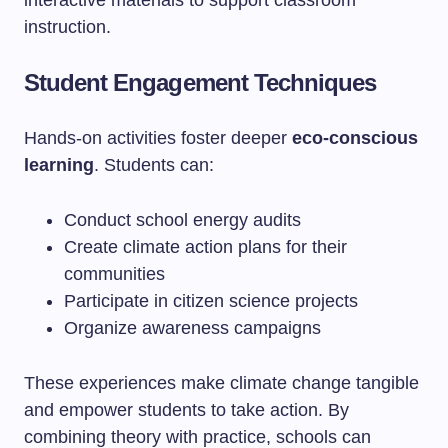
interactive materials to support classroom
instruction.
Student Engagement Techniques
Hands-on activities foster deeper
eco-conscious
learning
. Students can:
Conduct school energy audits
Create climate action plans for their
communities
Participate in citizen science projects
Organize awareness campaigns
These experiences make climate change tangible
and empower students to take action. By
combining theory with practice, schools can