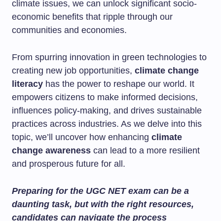
climate issues, we can unlock significant socio-
economic benefits that ripple through our
communities and economies.
From spurring innovation in green technologies to
creating new job opportunities,
climate change
literacy
has the power to reshape our world. It
empowers citizens to make informed decisions,
influences policy-making, and drives sustainable
practices across industries. As we delve into this
topic, we’ll uncover how enhancing
climate
change awareness
can lead to a more resilient
and prosperous future for all.
Preparing for the UGC NET exam can be a
daunting task, but with the right resources,
candidates can navigate the process