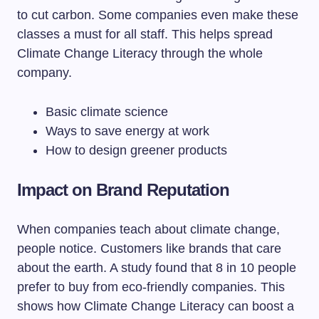
to cut carbon. Some companies even make these
classes a must for all staff. This helps spread
Climate Change Literacy through the whole
company.
Basic climate science
Ways to save energy at work
How to design greener products
Impact on Brand Reputation
When companies teach about climate change,
people notice. Customers like brands that care
about the earth. A study found that 8 in 10 people
prefer to buy from eco-friendly companies. This
shows how Climate Change Literacy can boost a