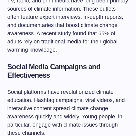
TV, radio, and print media have long been primary
sources of climate information. These outlets
often feature expert interviews, in-depth reports,
and documentaries that boost climate change
awareness. A recent study found that 65% of
adults rely on traditional media for their global
warming knowledge.
Social Media Campaigns and
Effectiveness
Social platforms have revolutionized climate
education. Hashtag campaigns, viral videos, and
interactive content spread climate change
awareness quickly and widely. Young people, in
particular, engage with climate issues through
these channels.