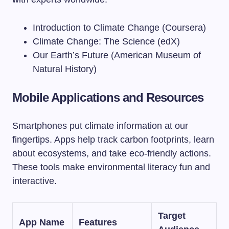
Introduction to Climate Change (Coursera)
Climate Change: The Science (edX)
Our Earth’s Future (American Museum of
Natural History)
Mobile Applications and Resources
Smartphones put climate information at our
fingertips. Apps help track carbon footprints, learn
about ecosystems, and take eco-friendly actions.
These tools make environmental literacy fun and
interactive.
Target
App Name
Features