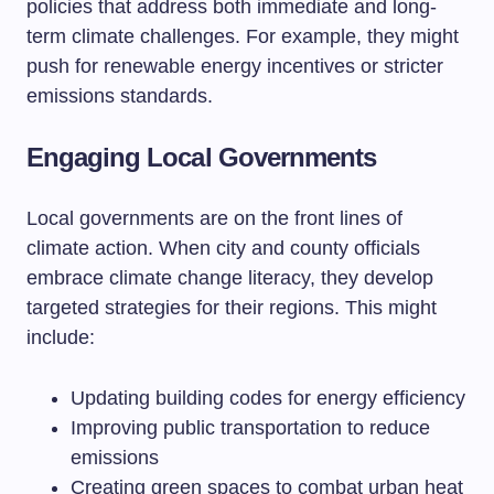
policies that address both immediate and long-
term climate challenges. For example, they might
push for renewable energy incentives or stricter
emissions standards.
Engaging Local Governments
Local governments are on the front lines of
climate action. When city and county officials
embrace climate change literacy, they develop
targeted strategies for their regions. This might
include:
Updating building codes for energy efficiency
Improving public transportation to reduce
emissions
Creating green spaces to combat urban heat