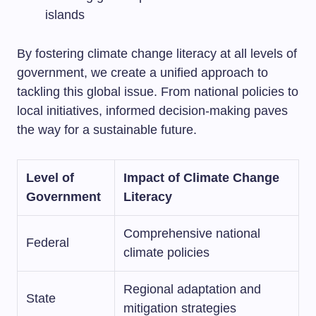
islands
By fostering climate change literacy at all levels of
government, we create a unified approach to
tackling this global issue. From national policies to
local initiatives, informed decision-making paves
the way for a sustainable future.
Level of
Impact of Climate Change
Government
Literacy
Comprehensive national
Federal
climate policies
Regional adaptation and
State
mitigation strategies