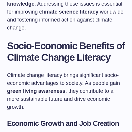
knowledge
. Addressing these issues is essential
for improving
climate science literacy
worldwide
and fostering informed action against climate
change.
Socio-Economic Benefits of
Climate Change Literacy
Climate change literacy brings significant socio-
economic advantages to society. As people gain
green living awareness
, they contribute to a
more sustainable future and drive economic
growth.
Economic Growth and Job Creation