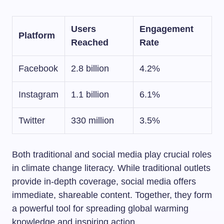
Users
Engagement
Platform
Reached
Rate
Facebook
2.8 billion
4.2%
Instagram
1.1 billion
6.1%
Twitter
330 million
3.5%
Both traditional and social media play crucial roles
in climate change literacy. While traditional outlets
provide in-depth coverage, social media offers
immediate, shareable content. Together, they form
a powerful tool for spreading global warming
knowledge and inspiring action.