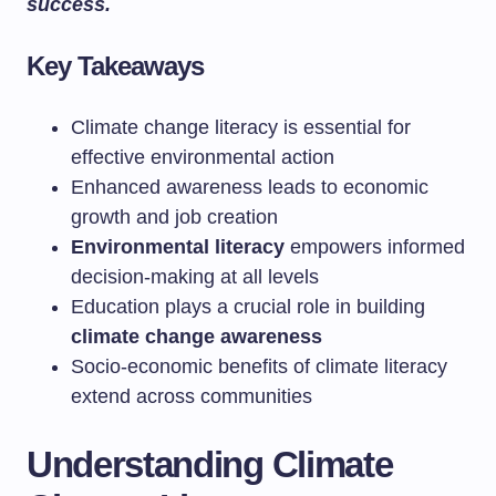
success.
Key Takeaways
Climate change literacy is essential for
effective environmental action
Enhanced awareness leads to economic
growth and job creation
Environmental literacy
empowers informed
decision-making at all levels
Education plays a crucial role in building
climate change awareness
Socio-economic benefits of climate literacy
extend across communities
Understanding Climate