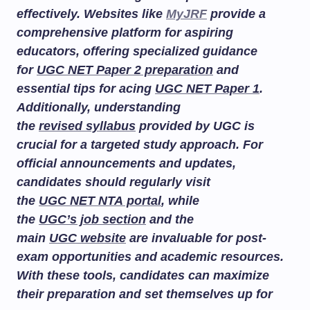
effectively. Websites like
MyJRF
provide a
comprehensive platform for aspiring
educators, offering specialized guidance
for
UGC NET Paper 2 preparation
and
essential tips for acing
UGC NET Paper 1
.
Additionally, understanding
the
revised syllabus
provided by UGC is
crucial for a targeted study approach. For
official announcements and updates,
candidates should regularly visit
the
UGC NET NTA portal
, while
the
UGC’s job section
and the
main
UGC website
are invaluable for post-
exam opportunities and academic resources.
With these tools, candidates can maximize
their preparation and set themselves up for