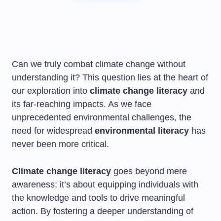
Can we truly combat climate change without
understanding it? This question lies at the heart of
our exploration into
climate change literacy
and
its far-reaching impacts. As we face
unprecedented environmental challenges, the
need for widespread
environmental literacy
has
never been more critical.
Climate change literacy
goes beyond mere
awareness; it’s about equipping individuals with
the knowledge and tools to drive meaningful
action. By fostering a deeper understanding of