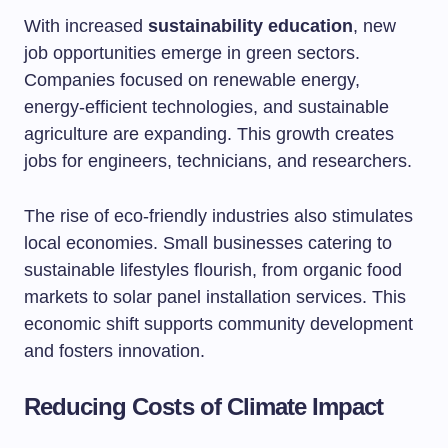
With increased
sustainability education
, new
job opportunities emerge in green sectors.
Companies focused on renewable energy,
energy-efficient technologies, and sustainable
agriculture are expanding. This growth creates
jobs for engineers, technicians, and researchers.
The rise of eco-friendly industries also stimulates
local economies. Small businesses catering to
sustainable lifestyles flourish, from organic food
markets to solar panel installation services. This
economic shift supports community development
and fosters innovation.
Reducing Costs of Climate Impact