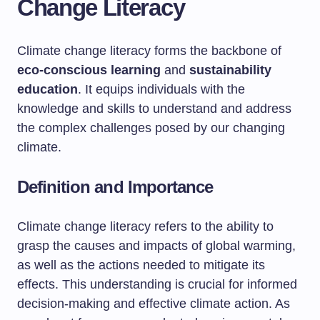
Change Literacy
Climate change literacy forms the backbone of
eco-conscious learning
and
sustainability
education
. It equips individuals with the
knowledge and skills to understand and address
the complex challenges posed by our changing
climate.
Definition and Importance
Climate change literacy refers to the ability to
grasp the causes and impacts of global warming,
as well as the actions needed to mitigate its
effects. This understanding is crucial for informed
decision-making and effective climate action. As