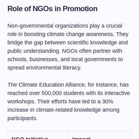
Role of NGOs in Promotion
Non-governmental organizations play a crucial
role in boosting climate change awareness. They
bridge the gap between scientific knowledge and
public understanding. NGOs often partner with
schools, businesses, and local governments to
spread environmental literacy.
The Climate Education Alliance, for instance, has
reached over 500,000 students with its interactive
workshops. Their efforts have led to a 30%
increase in climate-related knowledge among
participants.