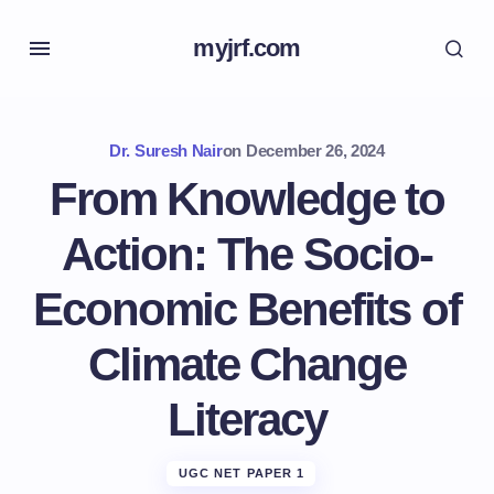
myjrf.com
Dr. Suresh Nair
on
December 26, 2024
From Knowledge to
Action: The Socio-
Economic Benefits of
Climate Change
Literacy
UGC NET PAPER 1