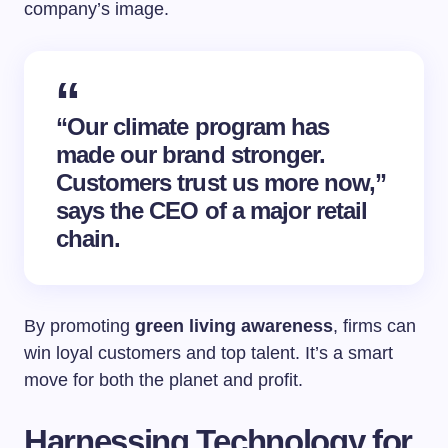
company’s image.
“Our climate program has
made our brand stronger.
Customers trust us more now,”
says the CEO of a major retail
chain.
By promoting
green living awareness
, firms can
win loyal customers and top talent. It’s a smart
move for both the planet and profit.
Harnessing Technology for