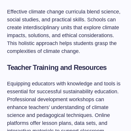
Effective climate change curricula blend science,
social studies, and practical skills. Schools can
create interdisciplinary units that explore climate
impacts, solutions, and ethical considerations.
This holistic approach helps students grasp the
complexities of climate change.
Teacher Training and Resources
Equipping educators with knowledge and tools is
essential for successful sustainability education.
Professional development workshops can
enhance teachers’ understanding of climate
science and pedagogical techniques. Online
platforms offer lesson plans, data sets, and