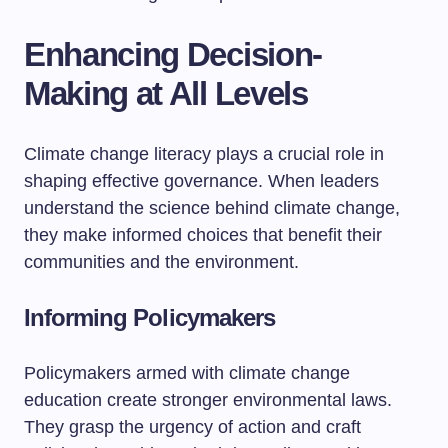
Enhancing Decision-
Making at All Levels
Climate change literacy plays a crucial role in
shaping effective governance. When leaders
understand the science behind climate change,
they make informed choices that benefit their
communities and the environment.
Informing Policymakers
Policymakers armed with climate change
education create stronger environmental laws.
They grasp the urgency of action and craft