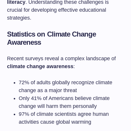
literacy
. Understanding these challenges is
crucial for developing effective educational
strategies.
Statistics on Climate Change
Awareness
Recent surveys reveal a complex landscape of
climate change awareness
:
72% of adults globally recognize climate
change as a major threat
Only 41% of Americans believe climate
change will harm them personally
97% of climate scientists agree human
activities cause global warming