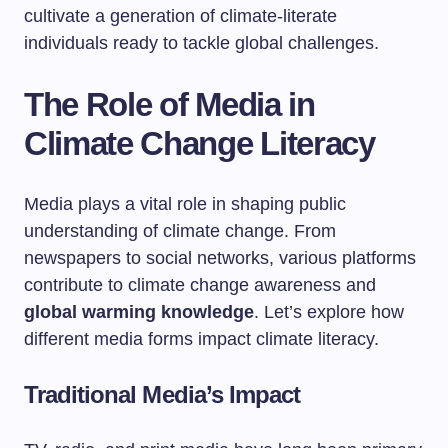
cultivate a generation of climate-literate
individuals ready to tackle global challenges.
The Role of Media in
Climate Change Literacy
Media plays a vital role in shaping public
understanding of climate change. From
newspapers to social networks, various platforms
contribute to climate change awareness and
global warming knowledge
. Let’s explore how
different media forms impact climate literacy.
Traditional Media’s Impact