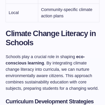
Community-specific climate
Local
action plans
Climate Change Literacy in
Schools
Schools play a crucial role in shaping
eco-
conscious learning
. By integrating climate
change literacy into curricula, we can nurture
environmentally aware citizens. This approach
combines sustainability education with core
subjects, preparing students for a changing world.
Curriculum Development Strategies