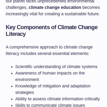
our planet faces unprecedented environmental
challenges,
climate change education
becomes
increasingly vital for creating a sustainable future.
Key Components of Climate Change
Literacy
A comprehensive approach to climate change
literacy includes several essential elements:
Scientific understanding of climate systems
Awareness of human impacts on the
environment
Knowledge of mitigation and adaptation
strategies
Ability to assess climate information critically
Skills to communicate climate issues