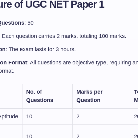
ure of UGC NET Paper 1
Questions
: 50
: Each question carries 2 marks, totaling 100 marks.
on
: The exam lasts for 3 hours.
ion Format
: All questions are objective type, requiring a
ormat.
No. of
Marks per
T
Questions
Question
M
Aptitude
10
2
2
10
2
2