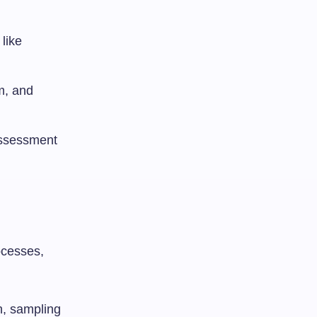
like
sm, and
assessment
ocesses,
ch, sampling