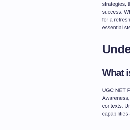
strategies, 
success. Whe
for a refres
essential st
Unde
What 
UGC NET Pa
Awareness, 
contexts. Un
capabilitie