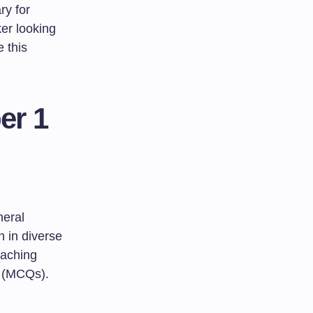
ry for
ker looking
e this
er 1
eral
n in diverse
eaching
s (MCQs).