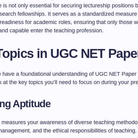
is not only essential for securing lectureship positions b
esearch fellowships. It serves as a standardized measure
readiness for academic roles, ensuring that only those w
and capable enter the teaching profession.
Topics in UGC NET Pape
 have a foundational understanding of UGC NET Paper 1,
k at the key topics you’ll need to focus on during your pr
ng Aptitude
n measures your awareness of diverse teaching methodo
anagement, and the ethical responsibilities of teaching