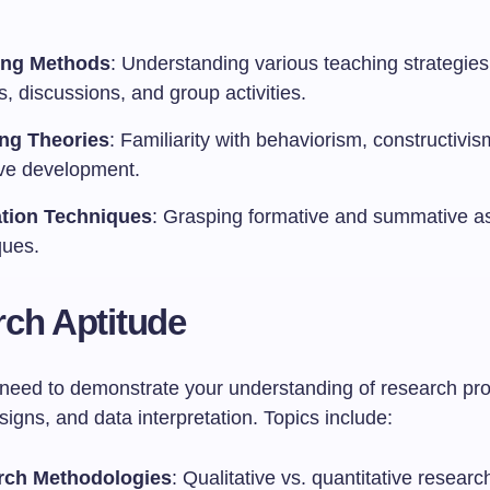
ing Methods
: Understanding various teaching strategies 
s, discussions, and group activities.
ng Theories
: Familiarity with behaviorism, constructivi
ive development.
tion Techniques
: Grasping formative and summative 
ques.
ch Aptitude
l need to demonstrate your understanding of research pr
igns, and data interpretation. Topics include:
rch Methodologies
: Qualitative vs. quantitative resear