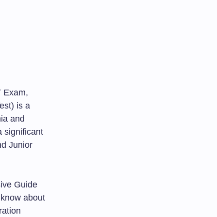
T Exam,
est) is a
mia and
 significant
nd Junior
sive Guide
o know about
ration