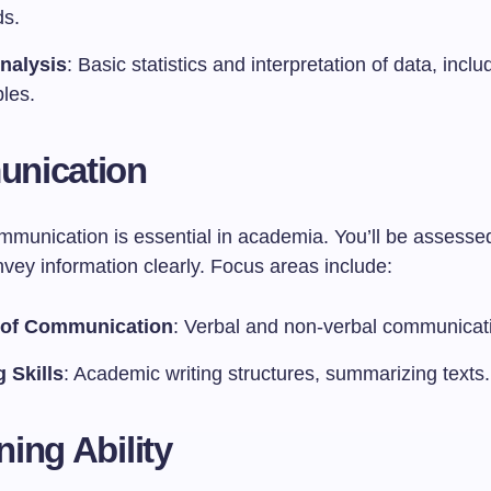
s.
nalysis
: Basic statistics and interpretation of data, incl
les.
nication
ommunication is essential in academia. You’ll be assesse
onvey information clearly. Focus areas include:
 of Communication
: Verbal and non-verbal communicat
g Skills
: Academic writing structures, summarizing texts.
ing Ability