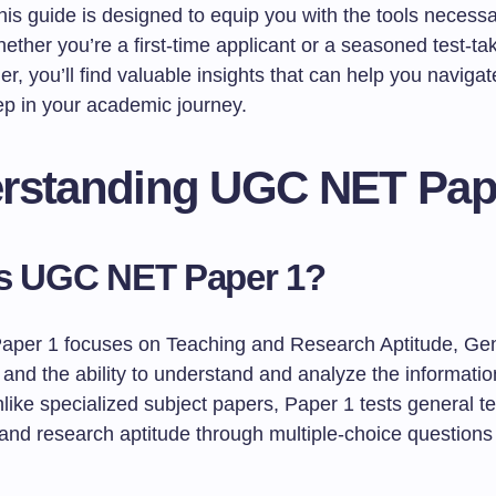
this guide is designed to equip you with the tools necessa
ther you’re a first-time applicant or a seasoned test-ta
her, you’ll find valuable insights that can help you navigat
ep in your academic journey.
rstanding UGC NET Pap
is UGC NET Paper 1?
per 1 focuses on Teaching and Research Aptitude, Gen
and the ability to understand and analyze the informatio
like specialized subject papers, Paper 1 tests general t
s and research aptitude through multiple-choice question