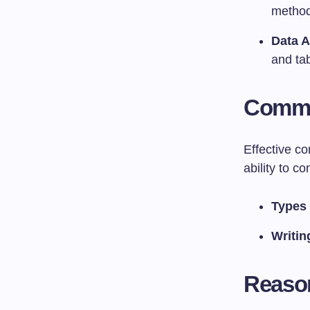
method
Data A
and tab
Commu
Effective c
ability to c
Types
Writin
Reason