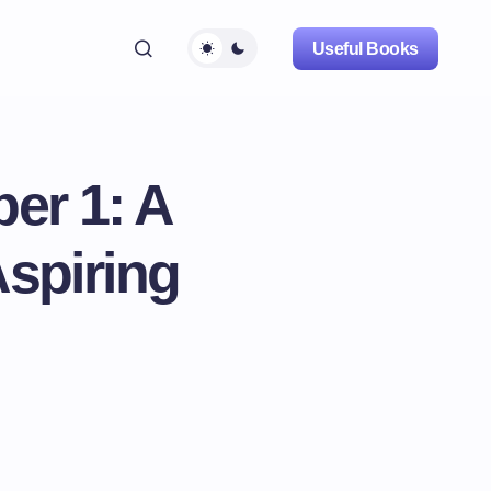
Useful Books
er 1: A
spiring