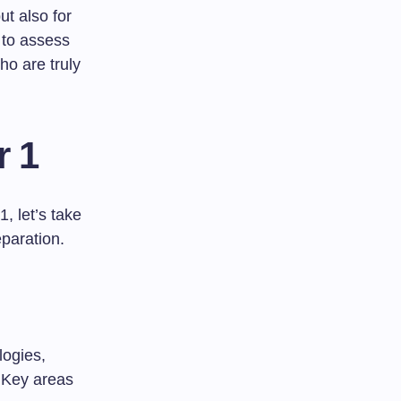
ut also for
 to assess
ho are truly
r 1
 let’s take
eparation.
logies,
. Key areas