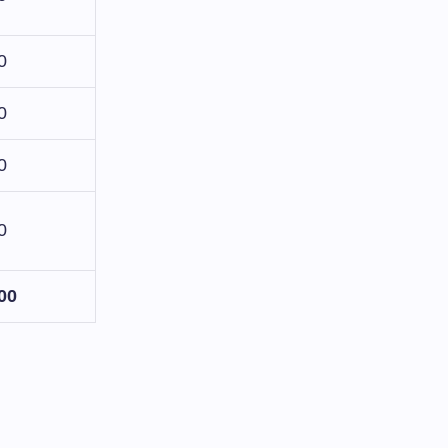
0
0
0
0
00