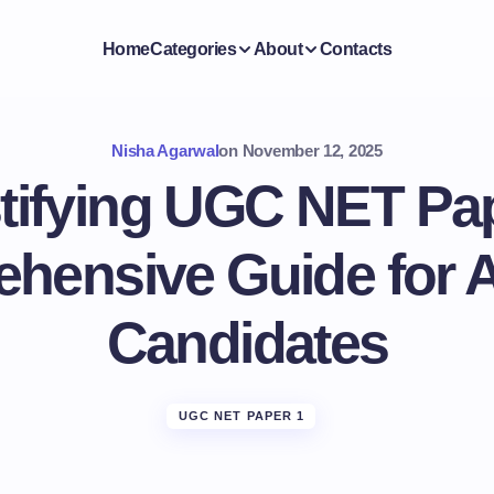
Home
Categories
About
Contacts
Nisha Agarwal
on
November 12, 2025
ifying UGC NET Pap
hensive Guide for A
Candidates
UGC NET PAPER 1