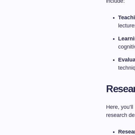
include:
Teach
lecture
Learni
cognit
Evalua
techni
Resear
Here, you’l
research des
Resea