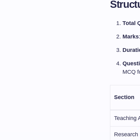
Struct
Total 
Marks
Durati
Quest
MCQ f
Section
Teaching 
Research