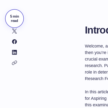
5 min
read
Intro
Welcome, as
then you’re 
crucial exa
research. Pa
role in dete
Research Fe
In this art
for Aspirin
this examina