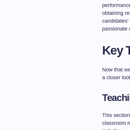
performance 
obtaining r
candidates’ 
passionate 
Key 
Now that we
a closer loo
Teachi
This sectio
classroom m