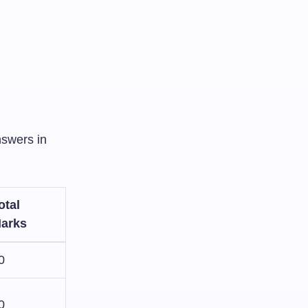
nswers in
otal
arks
0
0