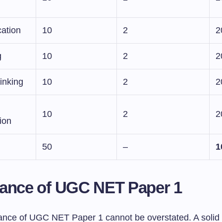
ation
10
2
2
g
10
2
2
inking
10
2
2
10
2
2
tion
50
–
1
ance of UGC NET Paper 1
cance of UGC NET Paper 1 cannot be overstated. A solid