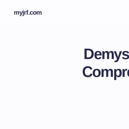
myjrf.com
Demyst
Compre