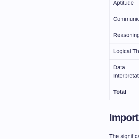
Aptitude
Communic
Reasonin
Logical Th
Data
Interpreta
Total
Import
The signifi