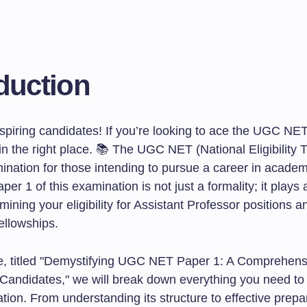
duction
piring candidates! If you’re looking to ace the UGC NE
in the right place. 📚 The UGC NET (National Eligibility T
mination for those intending to pursue a career in acade
per 1 of this examination is not just a formality; it plays a
rmining your eligibility for Assistant Professor positions a
llowships.
icle, titled "Demystifying UGC NET Paper 1: A Comprehen
g Candidates," we will break down everything you need t
tion. From understanding its structure to effective prepa