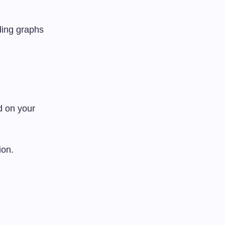
uding graphs
d on your
ion.