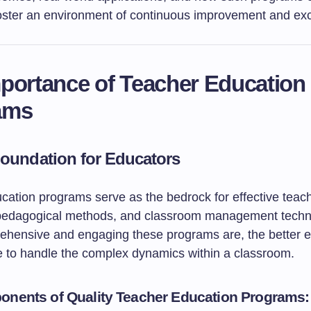
 foster an environment of continuous improvement and ex
portance of Teacher Education
ams
Foundation for Educators
cation programs serve as the bedrock for effective teac
 pedagogical methods, and classroom management techn
hensive and engaging these programs are, the better 
e to handle the complex dynamics within a classroom.
nents of Quality Teacher Education Programs: