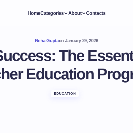
Home
Categories
About
Contacts
Neha Gupta
on
January 29, 2026
Success: The Essenti
her Education Pro
EDUCATION