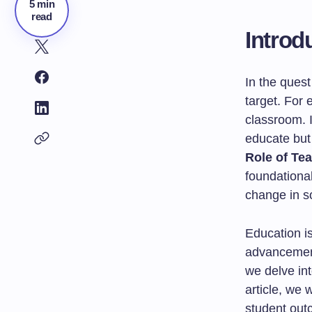
5 min
read
Introd
In the quest
target. For 
classroom. I
educate but
Role of Te
foundational
change in so
Education is
advancement
we delve int
article, we 
student out