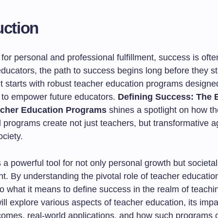
uction
 for personal and professional fulfillment, success is oft
educators, the path to success begins long before they st
t starts with robust teacher education programs designed
 to empower future educators.
Defining Success: The E
acher Education Programs
shines a spotlight on how t
 programs create not just teachers, but transformative a
ciety.
 a powerful tool for not only personal growth but societal
. By understanding the pivotal role of teacher educatio
o what it means to define success in the realm of teachin
will explore various aspects of teacher education, its imp
comes, real-world applications, and how such programs 