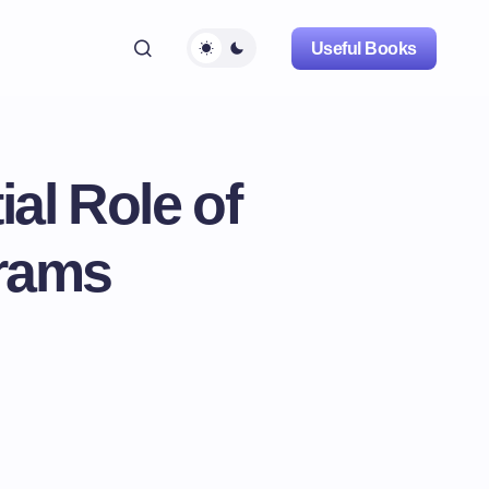
Useful Books
al Role of
grams