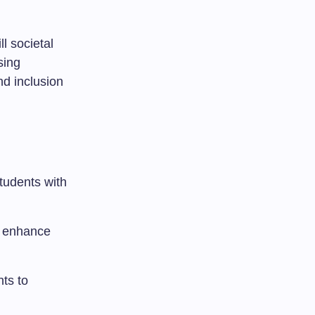
l societal
sing
nd inclusion
tudents with
at enhance
nts to