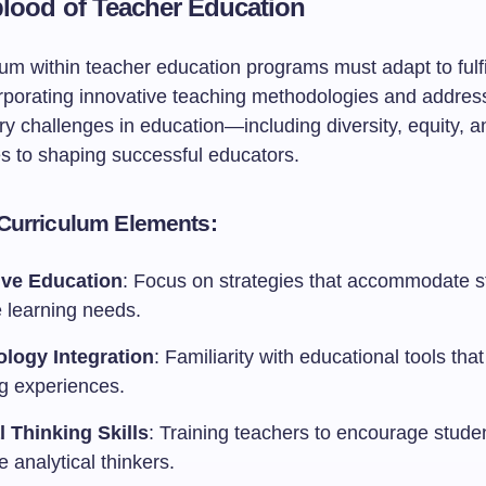
blood of Teacher Education
um within teacher education programs must adapt to fulfil
rporating innovative teaching methodologies and addres
y challenges in education—including diversity, equity, a
s to shaping successful educators.
 Curriculum Elements:
ive Education
: Focus on strategies that accommodate s
e learning needs.
logy Integration
: Familiarity with educational tools th
ng experiences.
al Thinking Skills
: Training teachers to encourage stude
 analytical thinkers.