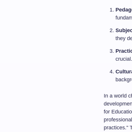
Pedag
fundam
Subjec
they de
Practi
crucial
Cultu
backgr
In a world c
development
for Educatio
professional
practices."