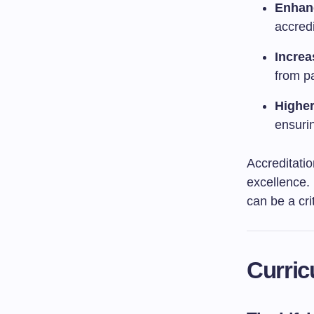
Enhan
accred
Increa
from p
Higher
ensurin
Accreditatio
excellence.
can be a cri
Curric