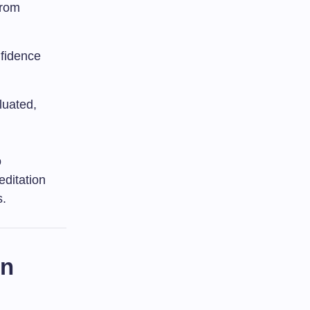
from
nfidence
luated,
o
editation
s.
on