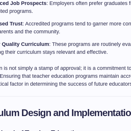
ced Job Prospects
: Employers often prefer graduates 
ited programs.
sed Trust
: Accredited programs tend to garner more co
arents and the community.
 Quality Curriculum
: These programs are routinely eva
g their curriculum stays relevant and effective.
n is not simply a stamp of approval; it is a commitment t
 Ensuring that teacher education programs maintain accr
tical factor in determining the success of future educator
ulum Design and Implementati