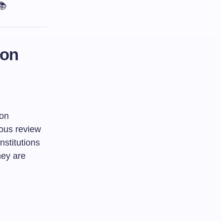
📚
ion
ion
rous review
nstitutions
hey are