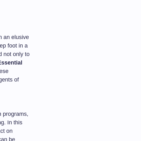
en an elusive
ep foot in a
 not only to
ssential
hese
gents of
n programs,
g. In this
act on
can be