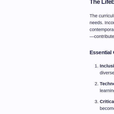
The Life
The curricul
needs. Inco
contemporar
—contribute
Essential
Inclus
divers
Techno
learni
Critic
become