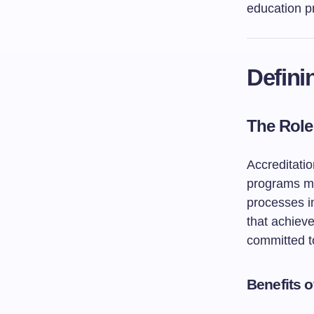
education pr
Defini
The Role
Accreditatio
programs me
processes im
that achieve
committed to
Benefits 