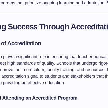
ograms that prioritize ongoing learning and adaptation. 
ng Success Through Accreditat
 of Accreditation
n plays a significant role in ensuring that teacher educat
et high standards of quality. Schools that undergo rigo
prove their curriculum, faculty training, and resources. I
 accreditation signal to students and stakeholders that t
 providing an effective education.
of Attending an Accredited Program