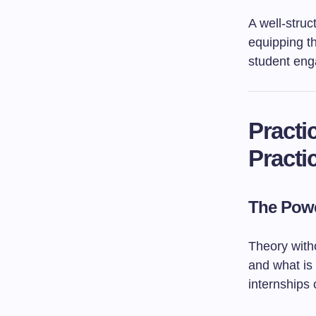
A well-stru
equipping th
student en
Practi
Practi
The Powe
Theory with
and what is
internships