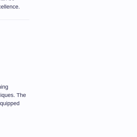
cellence.
hing
iques. The
equipped