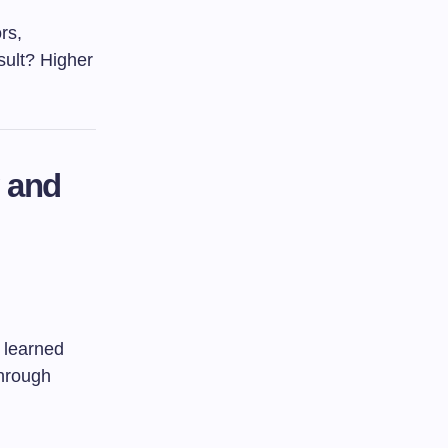
rs,
sult? Higher
y and
 learned
through