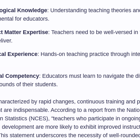
ogical Knowledge
: Understanding teaching theories and
ental for educators.
t Matter Expertise
: Teachers need to be well-versed in
liver.
cal Experience
: Hands-on teaching practice through inte
.
ral Competency
: Educators must learn to navigate the d
ounds of their students.
haracterized by rapid changes, continuous training and p
 are indispensable. According to a report from the Nati
n Statistics (NCES), "teachers who participate in ongoin
 development are more likely to exhibit improved instruc
 This statement underscores the necessity of well-rounde