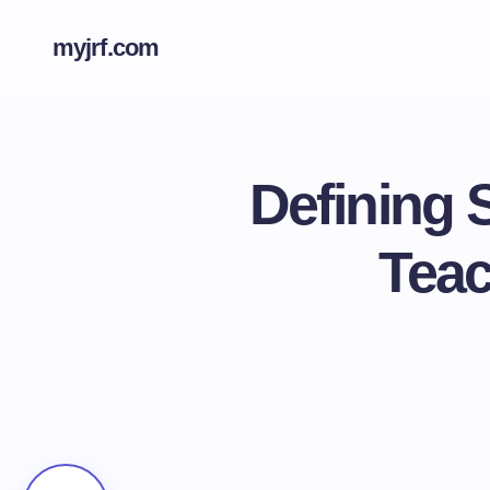
myjrf.com
Defining 
Teac