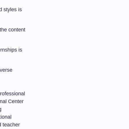
 styles is
 the content
rnships is
iverse
rofessional
onal Center
g
tional
d teacher