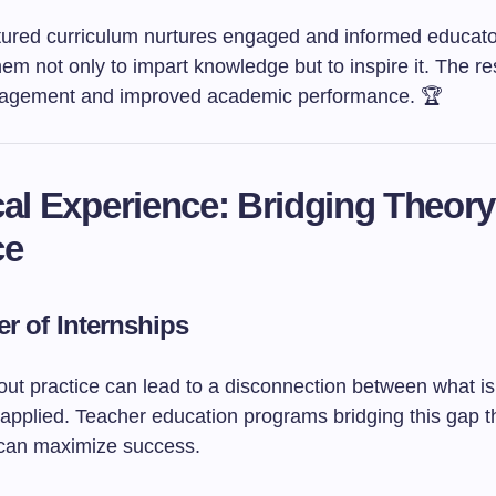
ctured curriculum nurtures engaged and informed educato
em not only to impart knowledge but to inspire it. The re
gagement and improved academic performance. 🏆
cal Experience: Bridging Theor
ce
r of Internships
out practice can lead to a disconnection between what is
 applied. Teacher education programs bridging this gap 
 can maximize success.