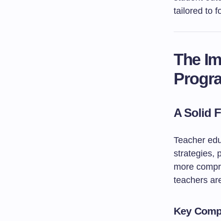
tailored to
The Im
Progr
A Solid 
Teacher edu
strategies,
more compre
teachers ar
Key Compo